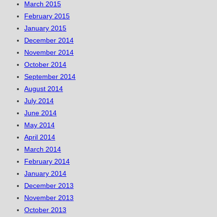
March 2015
February 2015
January 2015
December 2014
November 2014
October 2014
September 2014
August 2014
July 2014
June 2014
May 2014
April 2014
March 2014
February 2014
January 2014
December 2013
November 2013
October 2013