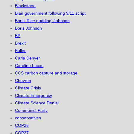
Blackstone
Blair government following 9/11 script
Boris 'Rice pudding' Johnson
Boris Johnson
BP
Brexit
Buller
Carla Denyer
Caroline Lucas
CCS carbon capture and storage
Chevron
Climate Crisis
Climate Emergency
Climate Science Denial
Communist Party
conservatives
COP26
COP27