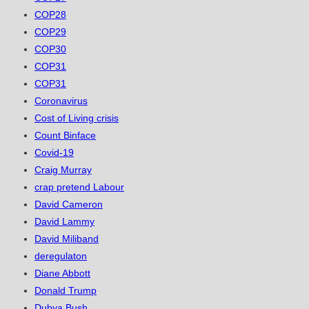
COP28
COP29
COP30
COP31
COP31
Coronavirus
Cost of Living crisis
Count Binface
Covid-19
Craig Murray
crap pretend Labour
David Cameron
David Lammy
David Miliband
deregulaton
Diane Abbott
Donald Trump
Dubya Bush