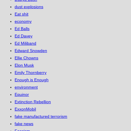
dust explosions
Eat shit
economy
Ed Balls
Ed Davey
Ed Miliband
Edward Snowden
Ellie Chowns
Elon Musk
Emily Thornberry
Enough is Enough
environment
Equinor
Extinction Rebellion
ExxonMobil
fake manufactured terrorism
fake news