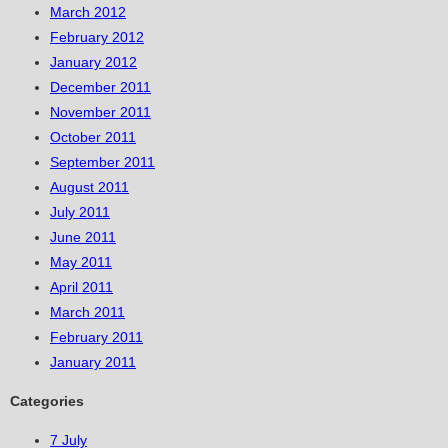
March 2012
February 2012
January 2012
December 2011
November 2011
October 2011
September 2011
August 2011
July 2011
June 2011
May 2011
April 2011
March 2011
February 2011
January 2011
Categories
7 July