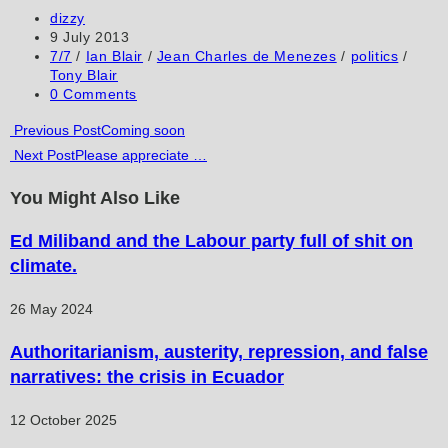
to
to
URL
Post
dizzy
author:
Post
9 July 2013
comment
comment
(optional)
published:
Post
7/7
/
Ian Blair
/
Jean Charles de Menezes
/
politics
/
category:
Tony Blair
Post
0 Comments
comments:
Read
Previous Post
Coming soon
Next Post
Please appreciate …
more
articles
You Might Also Like
Ed Miliband and the Labour party full of shit on
climate.
26 May 2024
Authoritarianism, austerity, repression, and false
narratives: the crisis in Ecuador
12 October 2025