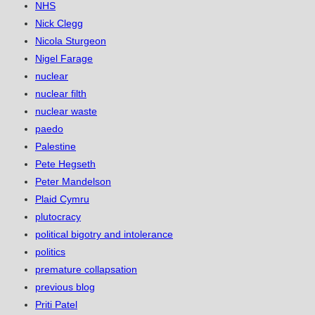
NHS
Nick Clegg
Nicola Sturgeon
Nigel Farage
nuclear
nuclear filth
nuclear waste
paedo
Palestine
Pete Hegseth
Peter Mandelson
Plaid Cymru
plutocracy
political bigotry and intolerance
politics
premature collapsation
previous blog
Priti Patel