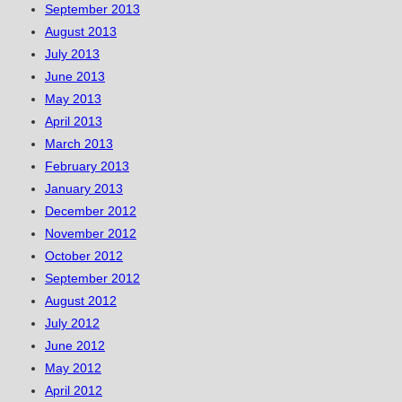
September 2013
August 2013
July 2013
June 2013
May 2013
April 2013
March 2013
February 2013
January 2013
December 2012
November 2012
October 2012
September 2012
August 2012
July 2012
June 2012
May 2012
April 2012