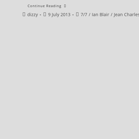
Ian
Continue Reading
Blair
Post
Post
Post
dizzy
9 July 2013
::
7/7
/
Ian Blair
/
Jean Charle
PRELUDE
author:
published:
category: