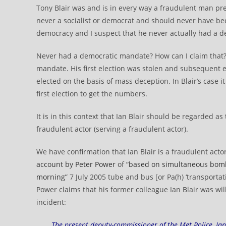
Tony Blair was and is in every way a fraudulent man pre
never a socialist or democrat and should never have be
democracy and I suspect that he never actually had a 
Never had a democratic mandate? How can I claim that
mandate. His first election was stolen and subsequent e
elected on the basis of mass deception. In Blair’s case i
first election to get the numbers.
It is in this context that Ian Blair should be regarded as
fraudulent actor (serving a fraudulent actor).
We have confirmation that Ian Blair is a fraudulent act
account by Peter Power
of
“based on simultaneous bombs
morning”
7 July 2005 tube and bus [or Pa(h) ‘transportat
Power claims that his former colleague Ian Blair was wi
incident:
The present deputy-commissioner of the Met Police, Ian 