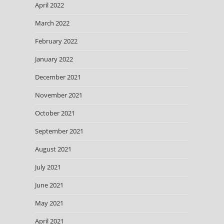
April 2022
March 2022
February 2022
January 2022
December 2021
November 2021
October 2021
September 2021
August 2021
July 2021
June 2021
May 2021
April 2021