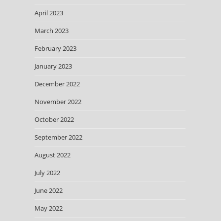
April 2023
March 2023
February 2023
January 2023
December 2022
November 2022
October 2022
September 2022
August 2022
July 2022
June 2022
May 2022