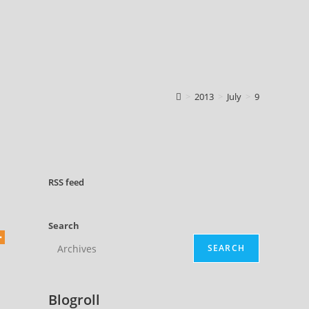
>
2013
>
July
>
9
RSS
feed
Search
SEARCH
Blogroll