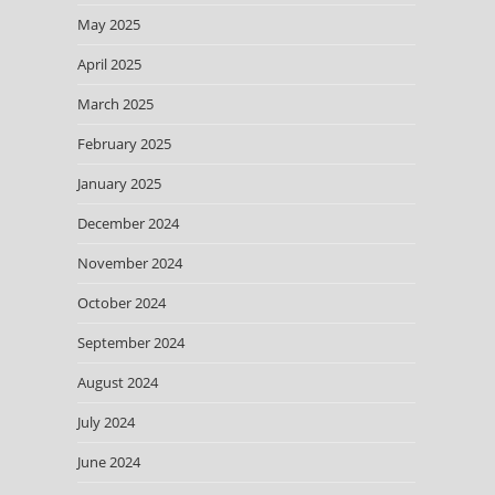
May 2025
April 2025
March 2025
February 2025
January 2025
December 2024
November 2024
October 2024
September 2024
August 2024
July 2024
June 2024