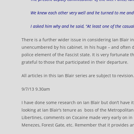
We knew each other very well and he turned to me and s
I asked him why and he said, “At least one of the casua
There is a further wider issue in considering Ian Blair in
unencumbered by his cabinet. In his huge – and often d
police element of the Fascist state. It is very fortunate
grateful to those that participated in their departure.
All articles in this Ian Blair series are subject to revision
9/7/13 9.30am
I have done some research on Ian Blair but don’t have it al
looking at Ian Blair’s tenure as boss of the Metropolitan 
Libertines, comments on Cocaine made very early on in 
Menezes, Forest Gate, etc. Remember that it provides an