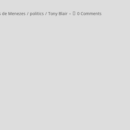
Post
s de Menezes
/
politics
/
Tony Blair
0 Comments
comments: