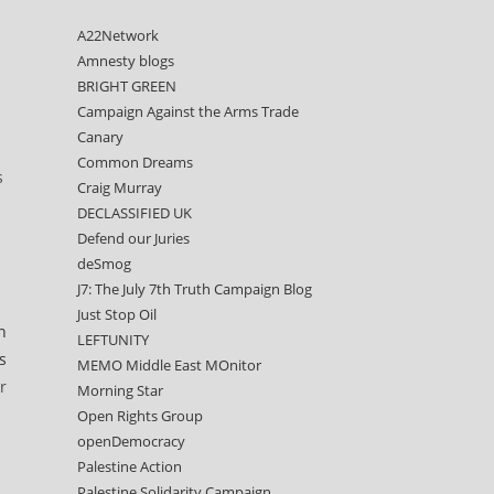
A22Network
Amnesty blogs
BRIGHT GREEN
Campaign Against the Arms Trade
Canary
Common Dreams
s
Craig Murray
DECLASSIFIED UK
Defend our Juries
deSmog
J7: The July 7th Truth Campaign Blog
Just Stop Oil
n
LEFTUNITY
s
MEMO Middle East MOnitor
r
Morning Star
Open Rights Group
openDemocracy
Palestine Action
Palestine Solidarity Campaign