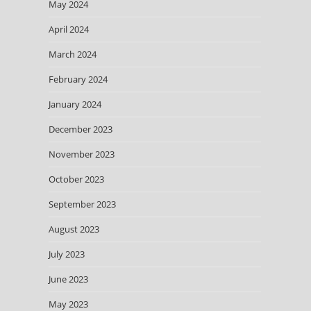
May 2024
April 2024
March 2024
February 2024
January 2024
December 2023
November 2023
October 2023
September 2023
August 2023
July 2023
June 2023
May 2023