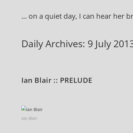
Skip
to
... on a quiet day, I can hear her 
content
Daily Archives: 9 July 201
Ian Blair :: PRELUDE
Ian Blair