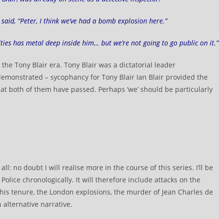
aid, “Peter, I think we’ve had a bomb explosion here.”
lties has metal deep inside him… but we’re not going to go public on it.”
 the Tony Blair era. Tony Blair was a dictatorial leader
emonstrated – sycophancy for Tony Blair Ian Blair provided the
 that both of them have passed. Perhaps ‘we’ should be particularly
.
l: no doubt I will realise more in the course of this series. I’ll be
Police chronologically. It will therefore include attacks on the
his tenure, the London explosions, the murder of Jean Charles de
 alternative narrative.