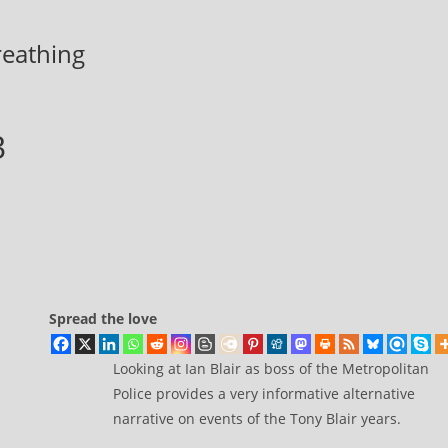
breathing
3
Spread the love
Looking at Ian Blair as boss of the Metropolitan
Police provides a very informative alternative
narrative on events of the Tony Blair years.