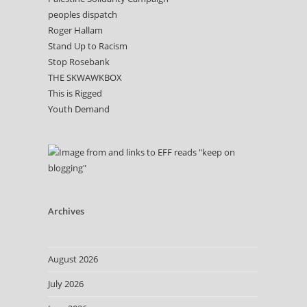
peoples dispatch
Roger Hallam
Stand Up to Racism
Stop Rosebank
THE SKWAWKBOX
This is Rigged
Youth Demand
Archives
August 2026
July 2026