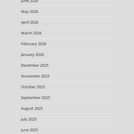
June 2026
May 2026
April 2026
March 2026
February 2026
January 2026
December 2025
November 2025
October 2025
September 2025
August 2025
July 2025
June 2025