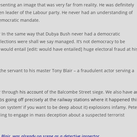
senting an image that was very far from reality. He was definitely
en leader of the Labour party. He never had an understanding of
democratic mandate.
? In the same way that Dubya Bush never had a democratic
lections were shall we say managed. It’s not democracy to be
t would entail [edit: would have entailed] huge electoral fraud at hi
 the servant to his master Tony Blair – a fraudulent actor serving a
or through
his account
of the Balcombe Street siege. We also have
a
 going off precisely at the railway stations where it happened thi
ion system’ if you want to be deep about it) explosions infamy. Pete
lling to engage in mass deception about a suspected terrorist
Blair, was already on scene as a detective inspector.