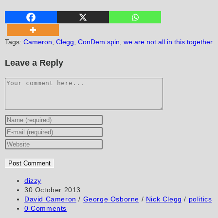
Tags
:
Cameron
,
Clegg
,
ConDem spin
,
we are not all in this together
Leave a Reply
Comment
Enter
your
Enter
name
your
Enter
or
email
your
username
address
website
to
to
URL
Post
dizzy
author:
Post
30 October 2013
comment
comment
(optional)
published:
Post
David Cameron
/
George Osborne
/
Nick Clegg
/
politics
category:
Post
0 Comments
comments: