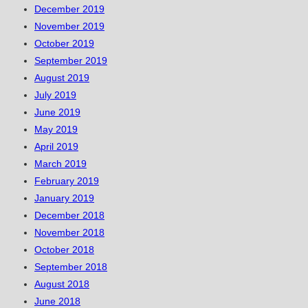
December 2019
November 2019
October 2019
September 2019
August 2019
July 2019
June 2019
May 2019
April 2019
March 2019
February 2019
January 2019
December 2018
November 2018
October 2018
September 2018
August 2018
June 2018