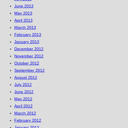
June 2013
May 2013
April 2013
March 2013
February 2013
January 2013
December 2012
November 2012
October 2012
September 2012
August 2012
July 2012
June 2012
May 2012
April 2012
March 2012
February 2012
January 2012