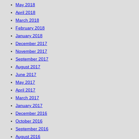
May 2018
April 2018
March 2018
February 2018
January 2018
December 2017
November 2017
September 2017
August 2017
June 2017
May 2017
April 2017
March 2017
January 2017
December 2016
October 2016
September 2016
August 2016