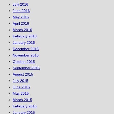
July 2016
June 2016
May 2016
April 2016
March 2016
February 2016
January 2016
December 2015
November 2015
October 2015
September 2015
August 2015
July 2015
June 2015
May 2015
March 2015
February 2015
January 2015