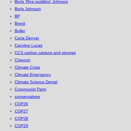
Boris 'Rice pudding' Johnson
Boris Johnson
BP
Brexit
Buller
Carla Denyer
Caroline Lucas
CCS carbon capture and storage
Chevron
Climate Crisis
Climate Emergency
Climate Science Denial
Communist Party
conservatives
COP26
COP27
COP28
COP29