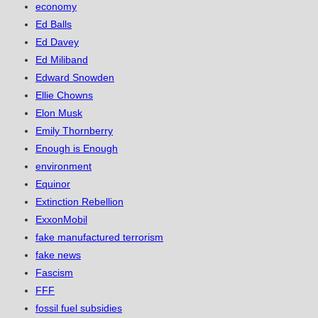
economy
Ed Balls
Ed Davey
Ed Miliband
Edward Snowden
Ellie Chowns
Elon Musk
Emily Thornberry
Enough is Enough
environment
Equinor
Extinction Rebellion
ExxonMobil
fake manufactured terrorism
fake news
Fascism
FFF
fossil fuel subsidies