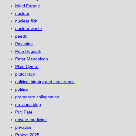
Nigel Farage
nuclear
nuclear filth
nuclear waste
paedo
Palestine
Pete Hegseth
Peter Mandelson
Plaid Cymru
plutocracy
political bigotry and intolerance
politics
premature collapsation
previous blog
Priti Patel
private medicine
privatise
Project 2025