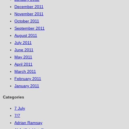
December 2011
November 2011
October 2011
September 2011
August 2011
July 2011
June 2011
May 2011
April 2011
March 2011
February 2011
January 2011
Categories
7 July
7/7
Adrian Ramsay