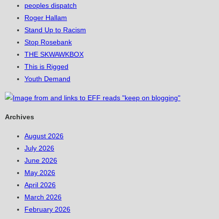
peoples dispatch
Roger Hallam
Stand Up to Racism
Stop Rosebank
THE SKWAWKBOX
This is Rigged
Youth Demand
Archives
August 2026
July 2026
June 2026
May 2026
April 2026
March 2026
February 2026