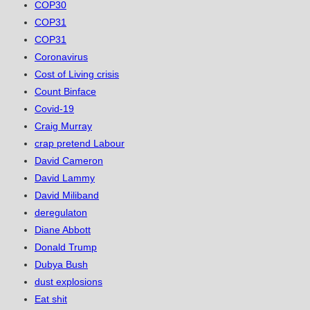
COP30
COP31
COP31
Coronavirus
Cost of Living crisis
Count Binface
Covid-19
Craig Murray
crap pretend Labour
David Cameron
David Lammy
David Miliband
deregulaton
Diane Abbott
Donald Trump
Dubya Bush
dust explosions
Eat shit