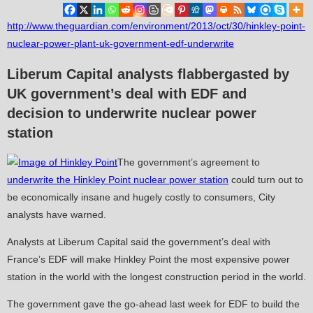
http://www.theguardian.com/environment/2013/oct/30/hinkley-point-
nuclear-power-plant-uk-government-edf-underwrite
Liberum Capital analysts flabbergasted by
UK government’s deal with EDF and
decision to underwrite nuclear power
station
The government’s agreement to
underwrite the Hinkley Point nuclear power station
could turn out to
be economically insane and hugely costly to consumers, City
analysts have warned.
Analysts at Liberum Capital said the government’s deal with
France’s EDF will make Hinkley Point the most expensive power
station in the world with the longest construction period in the world.
The government gave the go-ahead last week for EDF to build the