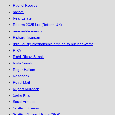
Rachel Reeves
racism
Real Estate
Reform 2025 Ltd (Reform UK)
renewable energy
Richard Branson
ridiculously irresponsible attitude to nuclear waste
RIPA
Rishi 'Richy' Sunak
Rishi Sunak
Roger Hallam
Rosebank
Royal Mail
Rupert Murdoch
Sadiq Khan
Saudi Armaco
Scottish Greens
Scottish National Party (SNP)