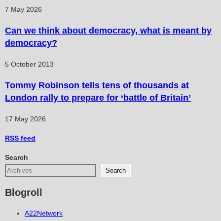
7 May 2026
Can we think about democracy, what is meant by
democracy?
5 October 2013
Tommy Robinson tells tens of thousands at
London rally to prepare for ‘battle of Britain’
17 May 2026
RSS
feed
Search
Search
Blogroll
A22Network