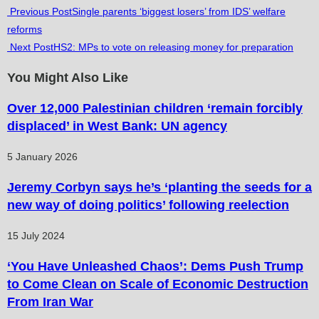
Read
Previous Post
Single parents ‘biggest losers’ from IDS’ welfare
reforms
more
Next Post
HS2: MPs to vote on releasing money for preparation
articles
You Might Also Like
Over 12,000 Palestinian children ‘remain forcibly
displaced’ in West Bank: UN agency
5 January 2026
Jeremy Corbyn says he’s ‘planting the seeds for a
new way of doing politics’ following reelection
15 July 2024
‘You Have Unleashed Chaos’: Dems Push Trump
to Come Clean on Scale of Economic Destruction
From Iran War