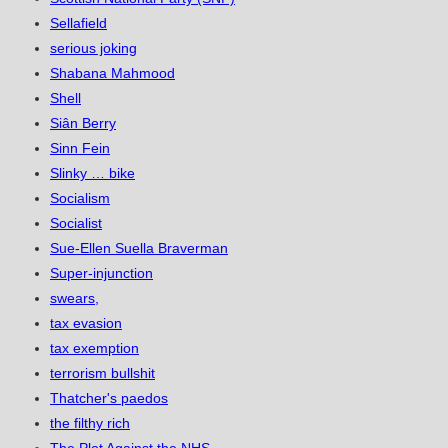
Sellafield
serious joking
Shabana Mahmood
Shell
Siân Berry
Sinn Fein
Slinky … bike
Socialism
Socialist
Sue-Ellen Suella Braverman
Super-injunction
swears,
tax evasion
tax exemption
terrorism bullshit
Thatcher's paedos
the filthy rich