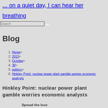
Skip
... on a quiet day, I can hear her
to
breathing
content
Blog
Home
>
2013
>
October
>
30
>
politics
>
Hinkley Point: nuclear power plant gamble worries economic
analysts
Hinkley Point: nuclear power plant
gamble worries economic analysts
Spread the love