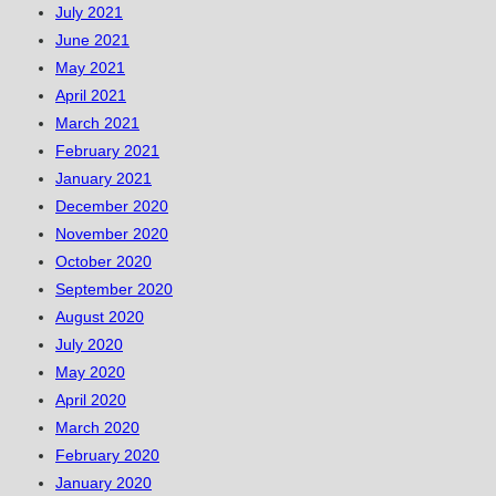
July 2021
June 2021
May 2021
April 2021
March 2021
February 2021
January 2021
December 2020
November 2020
October 2020
September 2020
August 2020
July 2020
May 2020
April 2020
March 2020
February 2020
January 2020