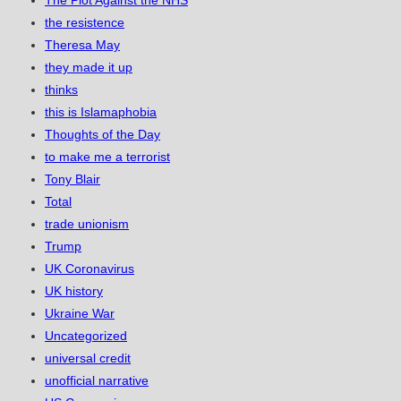
The Plot Against the NHS
the resistence
Theresa May
they made it up
thinks
this is Islamaphobia
Thoughts of the Day
to make me a terrorist
Tony Blair
Total
trade unionism
Trump
UK Coronavirus
UK history
Ukraine War
Uncategorized
universal credit
unofficial narrative