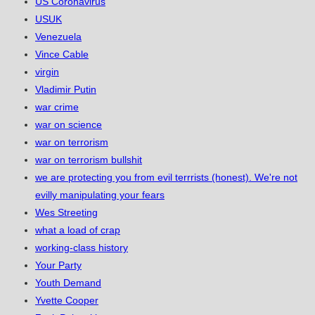
US Coronavirus
USUK
Venezuela
Vince Cable
virgin
Vladimir Putin
war crime
war on science
war on terrorism
war on terrorism bullshit
we are protecting you from evil terrrists (honest). We're not
evilly manipulating your fears
Wes Streeting
what a load of crap
working-class history
Your Party
Youth Demand
Yvette Cooper