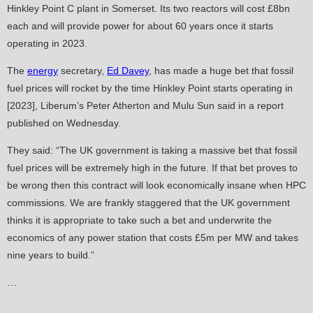
Hinkley Point C plant in Somerset. Its two reactors will cost £8bn
each and will provide power for about 60 years once it starts
operating in 2023.
The
energy
secretary,
Ed Davey
, has made a huge bet that fossil
fuel prices will rocket by the time Hinkley Point starts operating in
[2023], Liberum’s Peter Atherton and Mulu Sun said in a report
published on Wednesday.
They said: “The UK government is taking a massive bet that fossil
fuel prices will be extremely high in the future. If that bet proves to
be wrong then this contract will look economically insane when HPC
commissions. We are frankly staggered that the UK government
thinks it is appropriate to take such a bet and underwrite the
economics of any power station that costs £5m per MW and takes
nine years to build.”
…