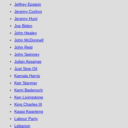
Jeffrey Epstein
Jeremy Corbyn
Jeremy Hunt
Joe Biden
John Healey
John McDonnell
John Reid
John Swinney
Julian Assange
Just Stop Oil
Kamala Harris
Keir Starmer
Kemi Badenoch
Ken Livingstone
King Charles III
Kwasi Kwarteng
Labour Party
Lebanon