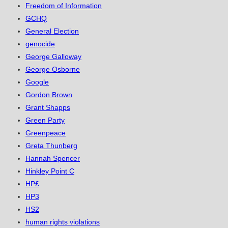
Freedom of Information
GCHQ
General Election
genocide
George Galloway
George Osborne
Google
Gordon Brown
Grant Shapps
Green Party
Greenpeace
Greta Thunberg
Hannah Spencer
Hinkley Point C
HP£
HP3
HS2
human rights violations