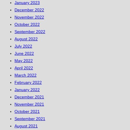
January 2023
December 2022
November 2022
October 2022
September 2022
August 2022
July 2022
June 2022
May 2022
April 2022
March 2022
February 2022
January 2022
December 2021
November 2021
October 2021
September 2021
August 2021