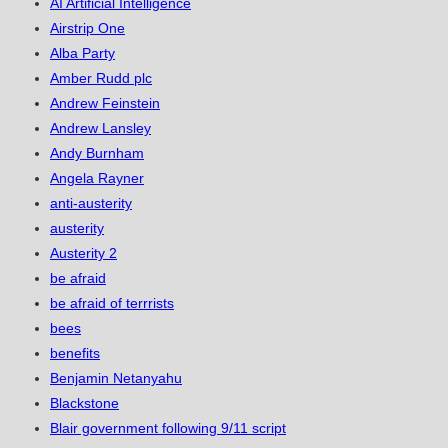
AI Artificial Intelligence
Airstrip One
Alba Party
Amber Rudd plc
Andrew Feinstein
Andrew Lansley
Andy Burnham
Angela Rayner
anti-austerity
austerity
Austerity 2
be afraid
be afraid of terrrists
bees
benefits
Benjamin Netanyahu
Blackstone
Blair government following 9/11 script