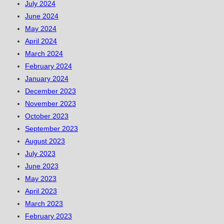
July 2024
June 2024
May 2024
April 2024
March 2024
February 2024
January 2024
December 2023
November 2023
October 2023
September 2023
August 2023
July 2023
June 2023
May 2023
April 2023
March 2023
February 2023