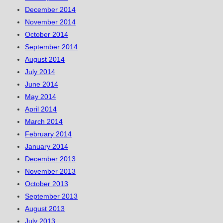
December 2014
November 2014
October 2014
September 2014
August 2014
July 2014
June 2014
May 2014
April 2014
March 2014
February 2014
January 2014
December 2013
November 2013
October 2013
September 2013
August 2013
July 2013