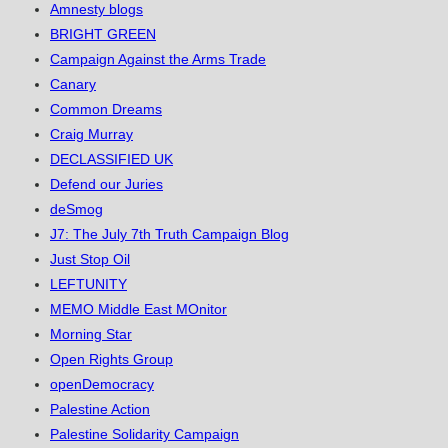
Amnesty blogs
BRIGHT GREEN
Campaign Against the Arms Trade
Canary
Common Dreams
Craig Murray
DECLASSIFIED UK
Defend our Juries
deSmog
J7: The July 7th Truth Campaign Blog
Just Stop Oil
LEFTUNITY
MEMO Middle East MOnitor
Morning Star
Open Rights Group
openDemocracy
Palestine Action
Palestine Solidarity Campaign