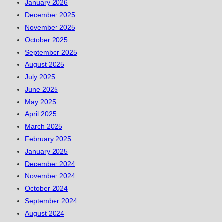
January 2026
December 2025
November 2025
October 2025
September 2025
August 2025
July 2025
June 2025
May 2025
April 2025
March 2025
February 2025
January 2025
December 2024
November 2024
October 2024
September 2024
August 2024