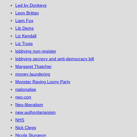
Led by Donkeys
Leon Brittan
Liam Fox
Lib Dems
Liz Kendall
Liz Truss
lobbying non-register
lobbying secrecy and anti-democracy bill
Margaret Thatcher
money laundering
Monster Raving Loony Party
nationalise
neo-con
Neo-liberalism
new authoritarianism
NHS
Nick Clegg
Nicola Sturgeon