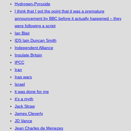
Hydrogen-Pyroxide
I think that I got the point that it was a premature
announcement by BBC before it actually happened – they
were following a script
Ian Blair
IDS Iain Duncan Smith
Independent Alliance
Insulate Britain
IPCC
Iran
Iraq wars
Israel
it was done for me
it's a myth
Jack Straw
James Cleverly
JD Vance
Jean Charles de Menezes