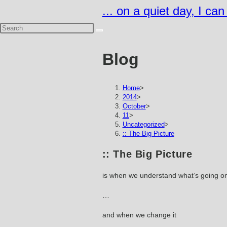
Skip
... on a quiet day, I ca
to
content
Blog
Home
>
2014
>
October
>
11
>
Uncategorized
>
:: The Big Picture
:: The Big Picture
is when we understand what’s going o
…
and when we change it