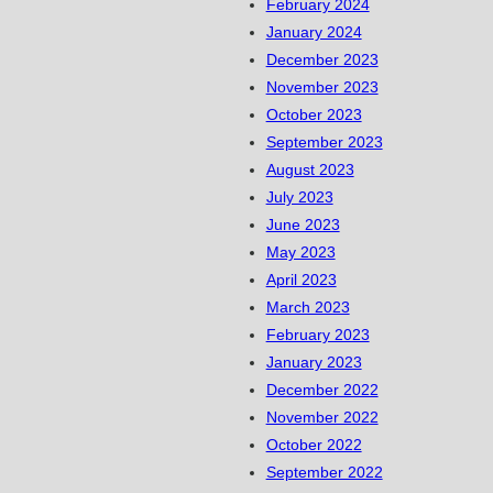
February 2024
January 2024
December 2023
November 2023
October 2023
September 2023
August 2023
July 2023
June 2023
May 2023
April 2023
March 2023
February 2023
January 2023
December 2022
November 2022
October 2022
September 2022