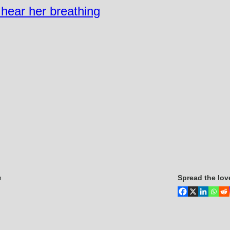
n hear her breathing
n
Spread the lov