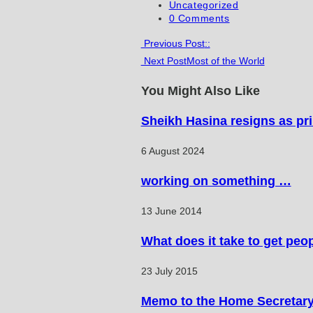
published:
Post
Uncategorized
category:
Post
0 Comments
comments:
Read
Previous Post
::
Next Post
Most of the World
more
articles
You Might Also Like
Sheikh Hasina resigns as pr
6 August 2024
working on something …
13 June 2014
What does it take to get peo
23 July 2015
Memo to the Home Secretar