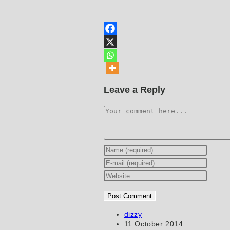
Leave a Reply
Comment
Enter
your
Enter
name
your
Enter
or
email
your
username
address
website
to
to
URL
Post
dizzy
author:
Post
11 October 2014
comment
comment
(optional)