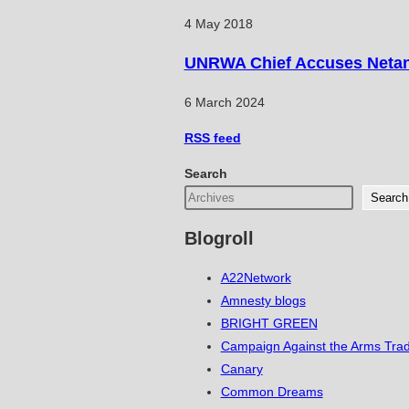
4 May 2018
UNRWA Chief Accuses Netany
6 March 2024
RSS
feed
Search
Search
Blogroll
A22Network
Amnesty blogs
BRIGHT GREEN
Campaign Against the Arms Tra
Canary
Common Dreams