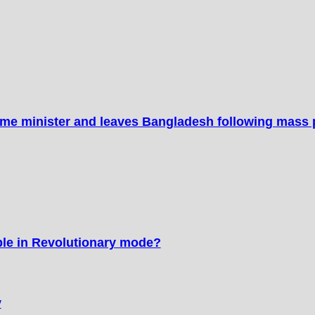
ime minister and leaves Bangladesh following mass 
ple in Revolutionary mode?
y