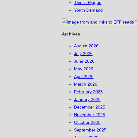
This is Rigged
Youth Demand
Archives
August 2026
July 2026
June 2026
May 2026
April 2026
March 2026
February 2026
January 2026
December 2025
November 2025
October 2025
September 2025