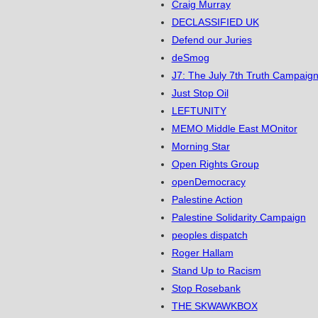
Craig Murray
DECLASSIFIED UK
Defend our Juries
deSmog
J7: The July 7th Truth Campaign
Just Stop Oil
LEFTUNITY
MEMO Middle East MOnitor
Morning Star
Open Rights Group
openDemocracy
Palestine Action
Palestine Solidarity Campaign
peoples dispatch
Roger Hallam
Stand Up to Racism
Stop Rosebank
THE SKWAWKBOX