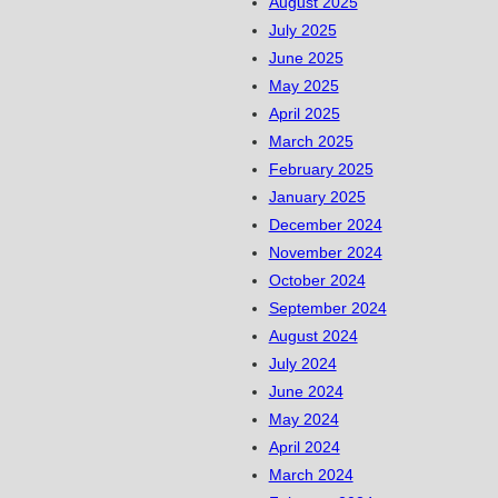
August 2025
July 2025
June 2025
May 2025
April 2025
March 2025
February 2025
January 2025
December 2024
November 2024
October 2024
September 2024
August 2024
July 2024
June 2024
May 2024
April 2024
March 2024