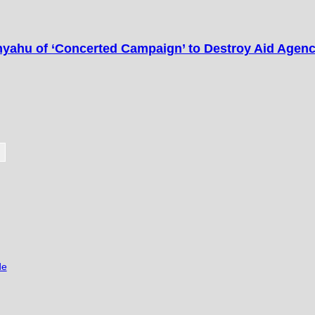
ahu of ‘Concerted Campaign’ to Destroy Aid Agen
de