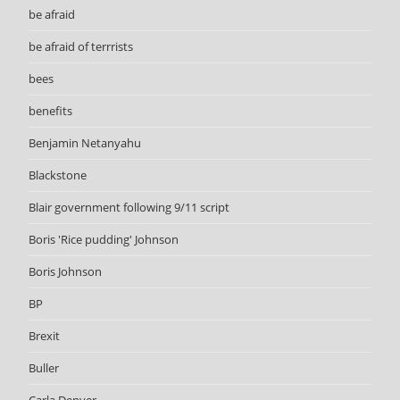
be afraid
be afraid of terrrists
bees
benefits
Benjamin Netanyahu
Blackstone
Blair government following 9/11 script
Boris 'Rice pudding' Johnson
Boris Johnson
BP
Brexit
Buller