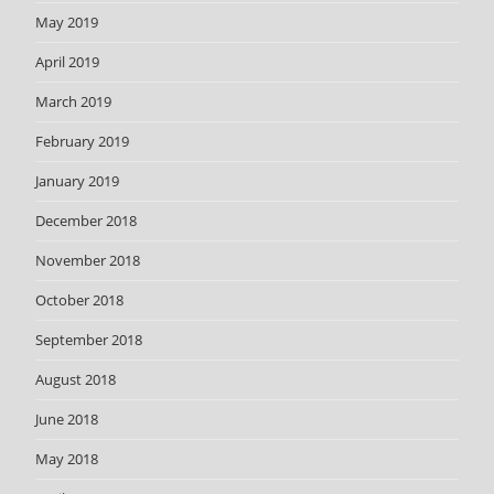
May 2019
April 2019
March 2019
February 2019
January 2019
December 2018
November 2018
October 2018
September 2018
August 2018
June 2018
May 2018