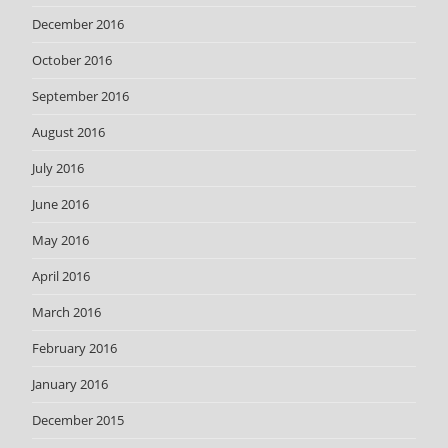
December 2016
October 2016
September 2016
August 2016
July 2016
June 2016
May 2016
April 2016
March 2016
February 2016
January 2016
December 2015