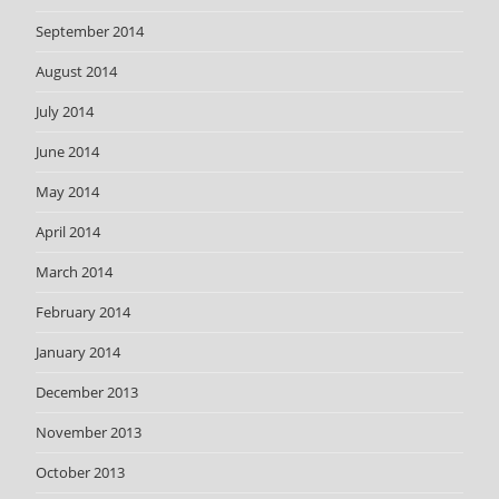
September 2014
August 2014
July 2014
June 2014
May 2014
April 2014
March 2014
February 2014
January 2014
December 2013
November 2013
October 2013