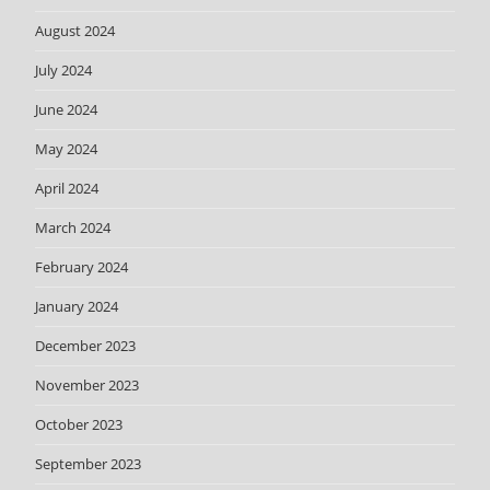
August 2024
July 2024
June 2024
May 2024
April 2024
March 2024
February 2024
January 2024
December 2023
November 2023
October 2023
September 2023