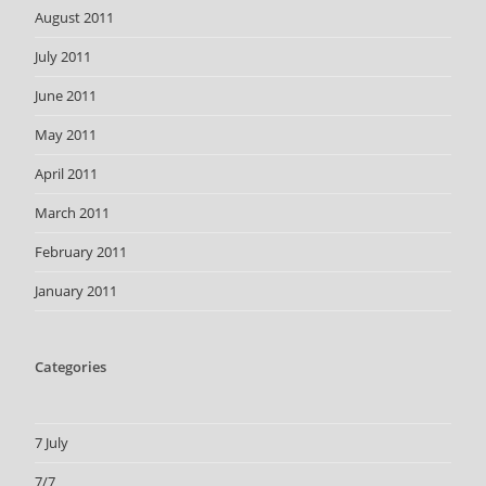
August 2011
July 2011
June 2011
May 2011
April 2011
March 2011
February 2011
January 2011
Categories
7 July
7/7