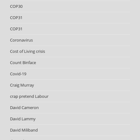
COP30
COP31
COP31
Coronavirus
Cost of Living crisis
Count Binface
Covid-19
Craig Murray
crap pretend Labour
David Cameron
David Lammy
David Miliband