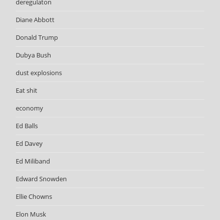
deregulaton
Diane Abbott
Donald Trump
Dubya Bush
dust explosions
Eat shit
economy
Ed Balls
Ed Davey
Ed Miliband
Edward Snowden
Ellie Chowns
Elon Musk