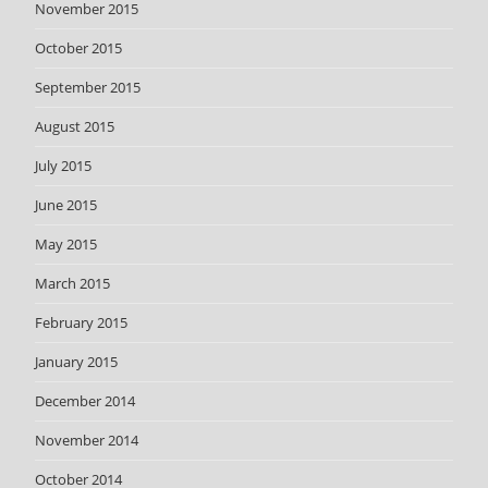
November 2015
October 2015
September 2015
August 2015
July 2015
June 2015
May 2015
March 2015
February 2015
January 2015
December 2014
November 2014
October 2014