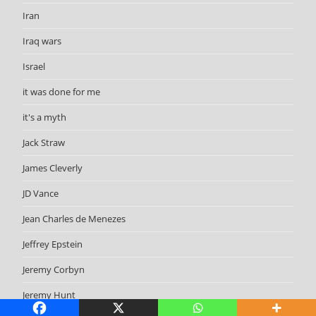
Iran
Iraq wars
Israel
it was done for me
it's a myth
Jack Straw
James Cleverly
JD Vance
Jean Charles de Menezes
Jeffrey Epstein
Jeremy Corbyn
Jeremy Hunt