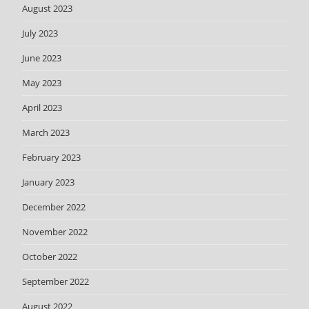
August 2023
July 2023
June 2023
May 2023
April 2023
March 2023
February 2023
January 2023
December 2022
November 2022
October 2022
September 2022
August 2022