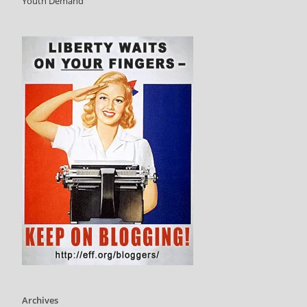
Youth Demand
Archives