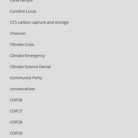
Carla Denyer
Caroline Lucas
CCS carbon capture and storage
Chevron
Climate Crisis
Climate Emergency
Climate Science Denial
Communist Party
conservatives
COP26
COP27
COP28
COP29