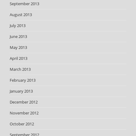
September 2013
August 2013
July 2013
June 2013
May 2013
April 2013
March 2013
February 2013
January 2013
December 2012
November 2012
October 2012
September 2012