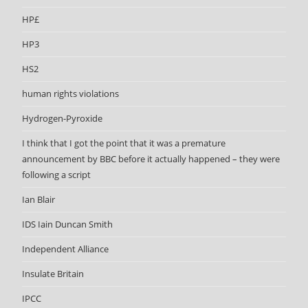
HP£
HP3
HS2
human rights violations
Hydrogen-Pyroxide
I think that I got the point that it was a premature
announcement by BBC before it actually happened – they were
following a script
Ian Blair
IDS Iain Duncan Smith
Independent Alliance
Insulate Britain
IPCC