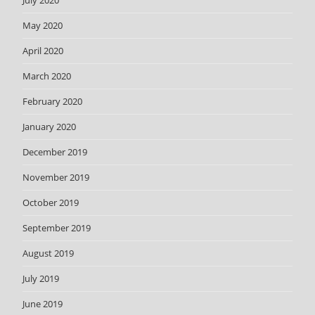
July 2020
May 2020
April 2020
March 2020
February 2020
January 2020
December 2019
November 2019
October 2019
September 2019
August 2019
July 2019
June 2019