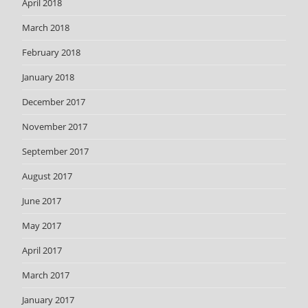
April 2018
March 2018
February 2018
January 2018
December 2017
November 2017
September 2017
August 2017
June 2017
May 2017
April 2017
March 2017
January 2017