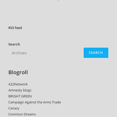
RSS
feed
Search
SEARCH
Blogroll
A22Network
Amnesty blogs
BRIGHT GREEN
Campaign Against the Arms Trade
Canary
Common Dreams