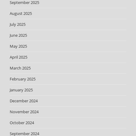
September 2025
August 2025
July 2025
June 2025
May 2025
April 2025
March 2025
February 2025
January 2025
December 2024
November 2024
October 2024
September 2024