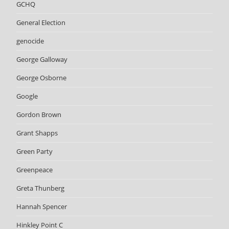
GCHQ
General Election
genocide
George Galloway
George Osborne
Google
Gordon Brown
Grant Shapps
Green Party
Greenpeace
Greta Thunberg
Hannah Spencer
Hinkley Point C