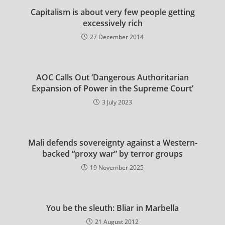
Capitalism is about very few people getting
excessively rich
27 December 2014
AOC Calls Out ‘Dangerous Authoritarian
Expansion of Power in the Supreme Court’
3 July 2023
Mali defends sovereignty against a Western-
backed “proxy war” by terror groups
19 November 2025
You be the sleuth: Bliar in Marbella
21 August 2012