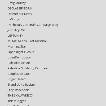
Craig Murray
DECLASSIFIED UK
Defend our Juries
deSmog
J7: The July 7th Truth Campaign Blog
Just Stop Oil
LEFTUNITY
MEMO Middle East MOnitor
Morning Star
Open Rights Group
openDemocracy
Palestine Action
Palestine Solidarity Campaign
peoples dispatch
Roger Hallam
Stand Up to Racism
Stop Rosebank
THE SKWAWKBOX
This is Rigged