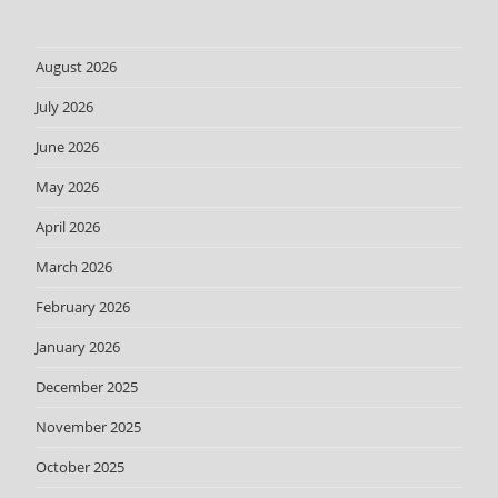
August 2026
July 2026
June 2026
May 2026
April 2026
March 2026
February 2026
January 2026
December 2025
November 2025
October 2025