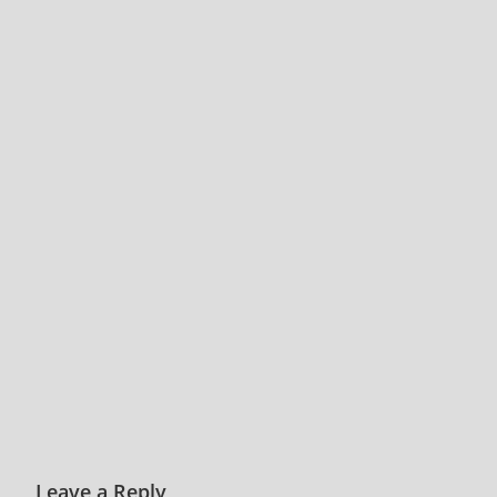
Leave a Reply