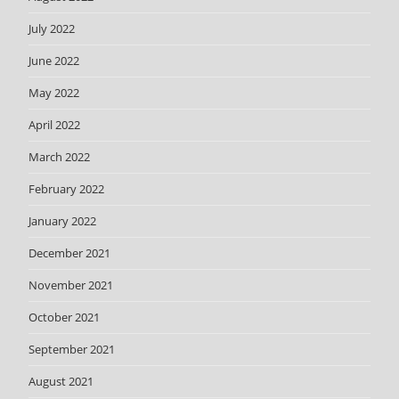
July 2022
June 2022
May 2022
April 2022
March 2022
February 2022
January 2022
December 2021
November 2021
October 2021
September 2021
August 2021