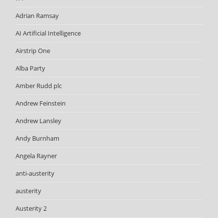
Adrian Ramsay
AI Artificial Intelligence
Airstrip One
Alba Party
Amber Rudd plc
Andrew Feinstein
Andrew Lansley
Andy Burnham
Angela Rayner
anti-austerity
austerity
Austerity 2