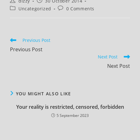
Post
Post
dizzy
30 October 2014
author:
published:
Post
Post
Uncategorized
0 Comments
category:
comments:
Read
Previous Post
more
Previous Post
articles
Next Post
Next Post
YOU MIGHT ALSO LIKE
Your reality is restricted, censored, forbidden
5 September 2023