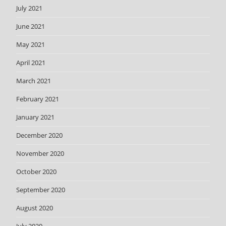
July 2021
June 2021
May 2021
April 2021
March 2021
February 2021
January 2021
December 2020
November 2020
October 2020
September 2020
August 2020