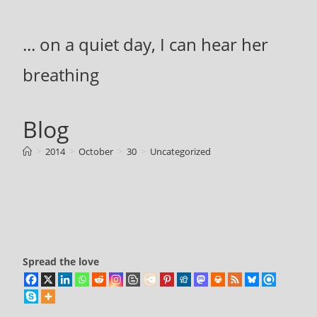
Skip
to
... on a quiet day, I can hear her
content
breathing
Blog
>
2014
>
October
>
30
>
Uncategorized
Spread the love