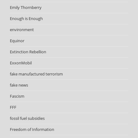
Emily Thornberry
Enough is Enough
environment
Equinor
Extinction Rebellion
ExxonMobil
fake manufactured terrorism
fake news
Fascism
FFF
fossil fuel subsidies
Freedom of Information