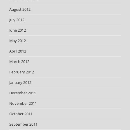
August 2012
July 2012
June 2012
May 2012
April 2012
March 2012
February 2012
January 2012
December 2011
November 2011
October 2011
September 2011