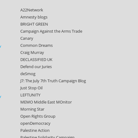
A22Network
Amnesty blogs
BRIGHT GREEN
Campaign Against the Arms Trade
Canary
Common Dreams
Y
Craig Murray
DECLASSIFIED UK
Defend our Juries
deSmog
J7: The July 7th Truth Campaign Blog
Just Stop Oil
LEFTUNITY
Y
MEMO Middle East MOnitor
Morning Star
Open Rights Group
openDemocracy
Palestine Action
Palestine Solidarity Campaign