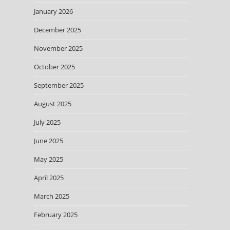
January 2026
December 2025
November 2025
October 2025
September 2025
August 2025
July 2025
June 2025
May 2025
April 2025
March 2025
February 2025