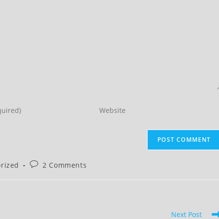
Enter
your
website
URL
(optional)
Post
rized
2 Comments
comments:
Next Post