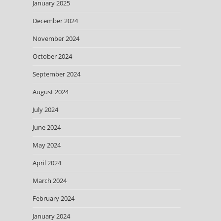
January 2025
December 2024
November 2024
October 2024
September 2024
August 2024
July 2024
June 2024
May 2024
April 2024
March 2024
February 2024
January 2024