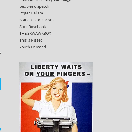
peoples dispatch
Roger Hallam
Stand Up to Racism
Stop Rosebank
THE SKWAWKBOX
This is Rigged
Youth Demand