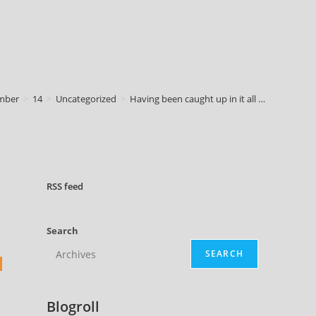
mber
>
14
>
Uncategorized
>
Having been caught up in it all …
RSS
feed
Search
SEARCH
Blogroll