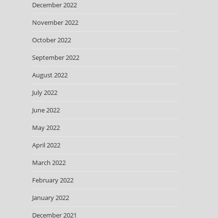
December 2022
November 2022
October 2022
September 2022
August 2022
July 2022
June 2022
May 2022
April 2022
March 2022
February 2022
January 2022
December 2021