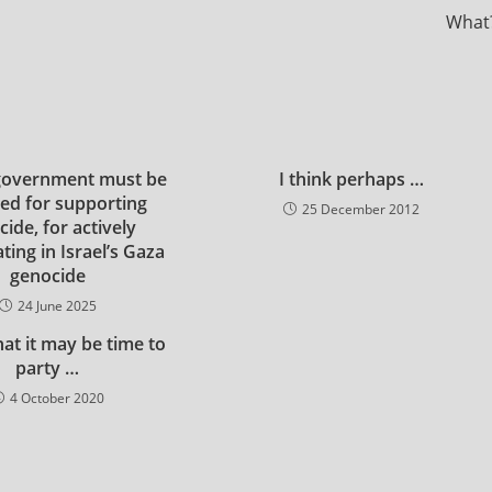
What
government must be
I think perhaps …
ed for supporting
25 December 2012
ide, for actively
ating in Israel’s Gaza
genocide
24 June 2025
that it may be time to
party …
4 October 2020