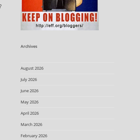
?
Archives
August 2026
July 2026
June 2026
May 2026
April 2026
March 2026
February 2026