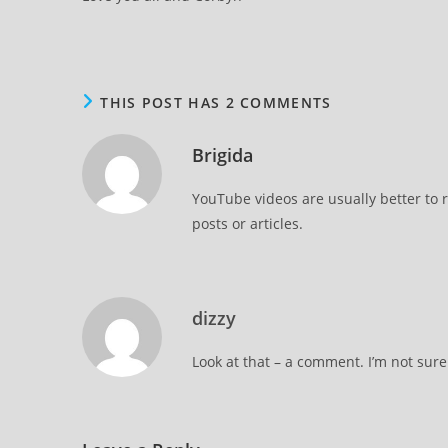
THIS POST HAS 2 COMMENTS
Brigida
YouTube videos are usually better to 
posts or articles.
dizzy
Look at that – a comment. I’m not sure