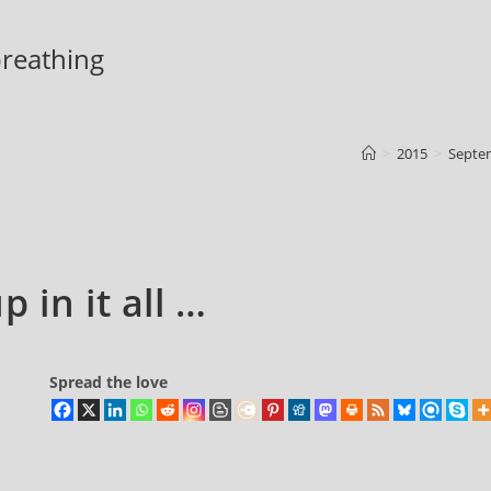
 breathing
>
2015
>
Septe
 in it all …
Spread the love