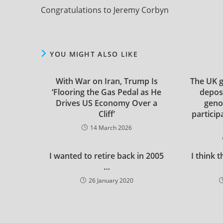
more
Congratulations to Jeremy Corbyn
articles
YOU MIGHT ALSO LIKE
With War on Iran, Trump Is
The UK 
‘Flooring the Gas Pedal as He
depos
Drives US Economy Over a
genoc
Cliff’
particip
14 March 2026
I wanted to retire back in 2005
I think 
…
26 January 2020