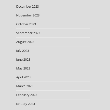
December 2023
November 2023
October 2023
September 2023
August 2023
July 2023
June 2023
May 2023
April 2023
March 2023
February 2023
January 2023