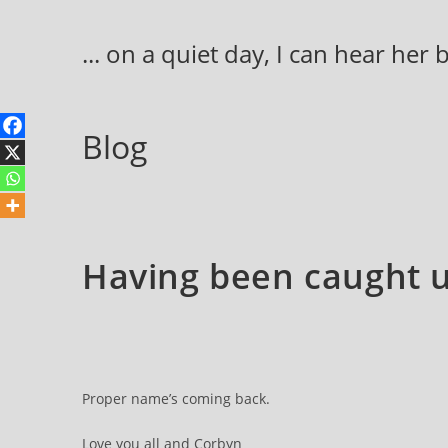
Skip
to
... on a quiet day, I can hear her
content
Blog
Having been caught up
Proper name’s coming back.
Love you all and Corbyn