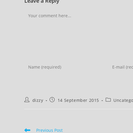
Leave a Reply
Comment
Enter
Enter
your
your
name
email
or
address
username
to
Post
Post
Post
dizzy
14 September 2015
Uncatego
to
comment
author:
published:
category:
comment
Read
Previous Post