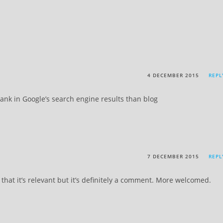
4 DECEMBER 2015
REPL
rank in Google’s search engine results than blog
7 DECEMBER 2015
REPL
 that it’s relevant but it’s definitely a comment. More welcomed.