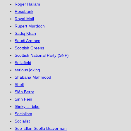
Roger Hallam
Rosebank
Royal Mail
Rupert Murdoch
Sadiq Khan
Saudi Armaco
Scottish Greens
Scottish National Party (SNP)
Sellafield
serious joking
Shabana Mahmood
Shell
Siân Berry
Sinn Fein
Slinky … bike
Socialism
Socialist
Sue-Ellen Suella Braverman