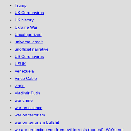
Trump
UK Coronavirus
UK history
Ukraine War
Uncategorized
universal credit
unofficial narrative
US Coronavirus
USUK
Venezuela
Vince Cable
virgin
Vladimir Putin
war crime
war on science
war on terrorism
war on terrorism bullshit
we are protecting you from evil terrrists (honest). We're not