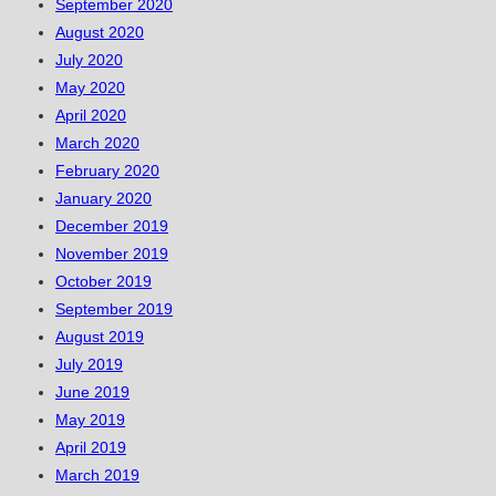
September 2020
August 2020
July 2020
May 2020
April 2020
March 2020
February 2020
January 2020
December 2019
November 2019
October 2019
September 2019
August 2019
July 2019
June 2019
May 2019
April 2019
March 2019