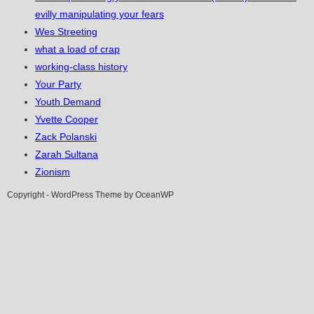
evilly manipulating your fears
Wes Streeting
what a load of crap
working-class history
Your Party
Youth Demand
Yvette Cooper
Zack Polanski
Zarah Sultana
Zionism
Copyright - WordPress Theme by OceanWP