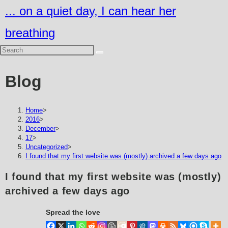
Skip
... on a quiet day, I can hear her
to
breathing
content
Blog
Home
>
2016
>
December
>
17
>
Uncategorized
>
I found that my first website was (mostly) archived a few days ago
I found that my first website was (mostly)
archived a few days ago
Spread the love