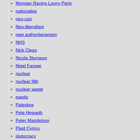
Monster Raving Loony Party
nationalise
neo-con
Neo-liberalism
new authoritarianism
NHS
Nick Clegg
Nicola Sturgeon
Nigel Farage
nuclear
nuclear filth
nuclear waste
paedo
Palestine
Pete Hegseth
Peter Mandelson
Plaid Cymru
plutocracy