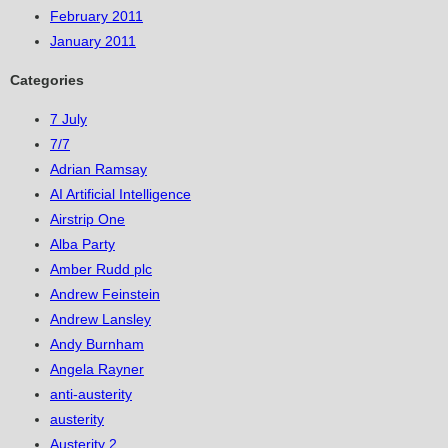
February 2011
January 2011
Categories
7 July
7/7
Adrian Ramsay
AI Artificial Intelligence
Airstrip One
Alba Party
Amber Rudd plc
Andrew Feinstein
Andrew Lansley
Andy Burnham
Angela Rayner
anti-austerity
austerity
Austerity 2