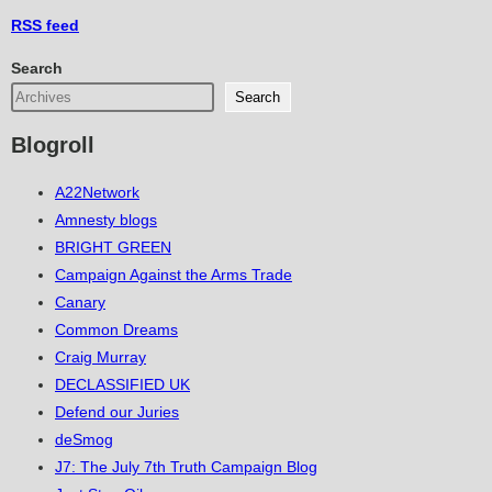
RSS
feed
Search
Search
Blogroll
A22Network
Amnesty blogs
BRIGHT GREEN
Campaign Against the Arms Trade
Canary
Common Dreams
Craig Murray
DECLASSIFIED UK
Defend our Juries
deSmog
J7: The July 7th Truth Campaign Blog