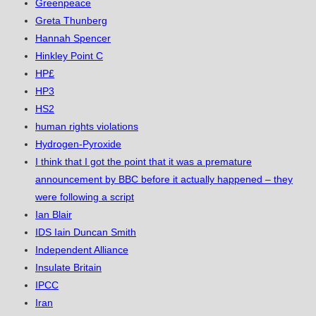
Greenpeace
Greta Thunberg
Hannah Spencer
Hinkley Point C
HP£
HP3
HS2
human rights violations
Hydrogen-Pyroxide
I think that I got the point that it was a premature
announcement by BBC before it actually happened – they
were following a script
Ian Blair
IDS Iain Duncan Smith
Independent Alliance
Insulate Britain
IPCC
Iran