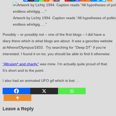
Artwork by Lichty 1994. Caption reads “All hypotheses of politic
endless whirligig…..”
Possibly – or possibly not – one of the first blogs – I did have a
diary there which is what blogs are about. It was a geocites website
at Athens/Olympus/1833. Try searching for “Deep DT” if you’re
interested. I found it on tor, you should be able to find it otherwise.
“Altruism* and charity”
was mine. I’m actually quite proud of that.
It’s short and to the point.
I also had an animated UFO gif which is lost …
Leave a Reply