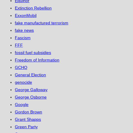
Equinor
Extinction Rebellion
ExxonMobil
fake manufactured terrorism
fake news
Fascism
FFF
fossil fuel subsidies
Freedom of Information
GCHQ
General Election
genocide
George Galloway
George Osborne
Google
Gordon Brown
Grant Shapps
Green Party