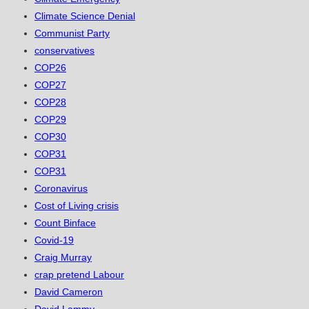
Climate Science Denial
Communist Party
conservatives
COP26
COP27
COP28
COP29
COP30
COP31
COP31
Coronavirus
Cost of Living crisis
Count Binface
Covid-19
Craig Murray
crap pretend Labour
David Cameron