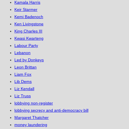
Kamala Harris
Keir Starmer
Kemi Badenoch
Ken Livingstone
King Charles III
Kwasi Kwarteng
Labour Party
Lebanon
Led by Donkeys
Leon Brittan
Liam Fox
Lib Dems
Liz Kendall
Liz Truss
lobbying non-register
lobbying secrecy and anti-democracy bill
Margaret Thatcher
money laundering