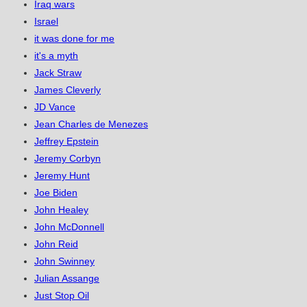
Iraq wars
Israel
it was done for me
it's a myth
Jack Straw
James Cleverly
JD Vance
Jean Charles de Menezes
Jeffrey Epstein
Jeremy Corbyn
Jeremy Hunt
Joe Biden
John Healey
John McDonnell
John Reid
John Swinney
Julian Assange
Just Stop Oil