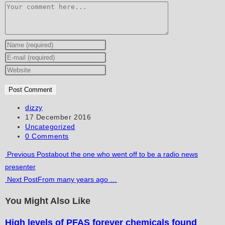
Comment
Enter
your
Enter
name
your
Enter
or
email
your
username
address
website
to
to
URL
Post
dizzy
author:
Post
17 December 2016
comment
comment
(optional)
published:
Post
Uncategorized
category:
Post
0 Comments
comments:
Read
Previous Post
about the one who went off to be a radio news
presenter
more
Next Post
From many years ago …
articles
You Might Also Like
High levels of PFAS forever chemicals found