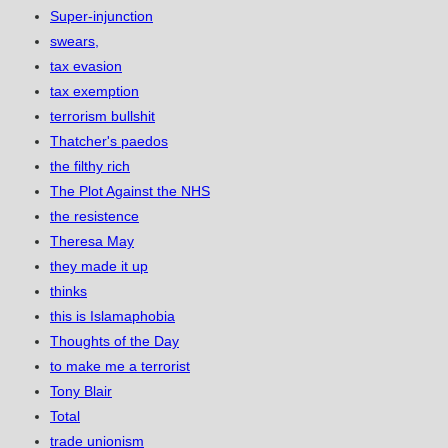
Super-injunction
swears,
tax evasion
tax exemption
terrorism bullshit
Thatcher's paedos
the filthy rich
The Plot Against the NHS
the resistence
Theresa May
they made it up
thinks
this is Islamaphobia
Thoughts of the Day
to make me a terrorist
Tony Blair
Total
trade unionism