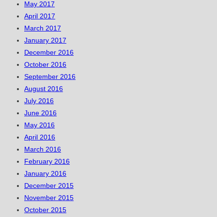
May 2017
April 2017
March 2017
January 2017
December 2016
October 2016
September 2016
August 2016
July 2016
June 2016
May 2016
April 2016
March 2016
February 2016
January 2016
December 2015
November 2015
October 2015