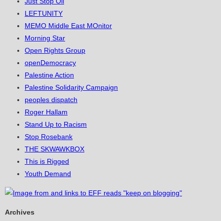
Just Stop Oil
LEFTUNITY
MEMO Middle East MOnitor
Morning Star
Open Rights Group
openDemocracy
Palestine Action
Palestine Solidarity Campaign
peoples dispatch
Roger Hallam
Stand Up to Racism
Stop Rosebank
THE SKWAWKBOX
This is Rigged
Youth Demand
Archives