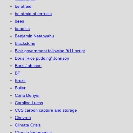
be afraid
be afraid of terrrists
bees
benefits
Benjamin Netanyahu
Blackstone
Blair government following 9/11 script
Boris 'Rice pudding' Johnson
Boris Johnson
BP
Brexit
Buller
Carla Denyer
Caroline Lucas
CCS carbon capture and storage
Chevron
Climate Crisis
Climate Emergency