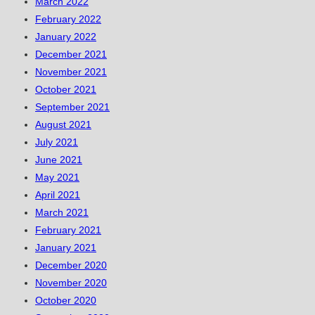
March 2022
February 2022
January 2022
December 2021
November 2021
October 2021
September 2021
August 2021
July 2021
June 2021
May 2021
April 2021
March 2021
February 2021
January 2021
December 2020
November 2020
October 2020