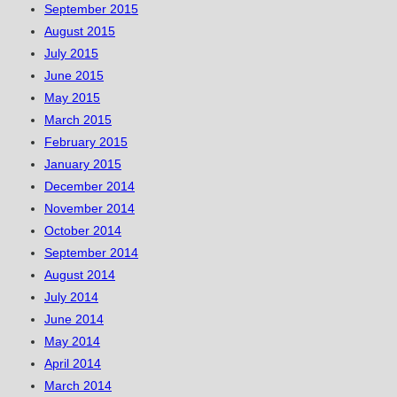
September 2015
August 2015
July 2015
June 2015
May 2015
March 2015
February 2015
January 2015
December 2014
November 2014
October 2014
September 2014
August 2014
July 2014
June 2014
May 2014
April 2014
March 2014