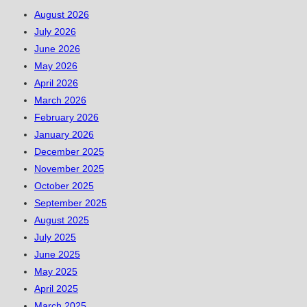
August 2026
July 2026
June 2026
May 2026
April 2026
March 2026
February 2026
January 2026
December 2025
November 2025
October 2025
September 2025
August 2025
July 2025
June 2025
May 2025
April 2025
March 2025