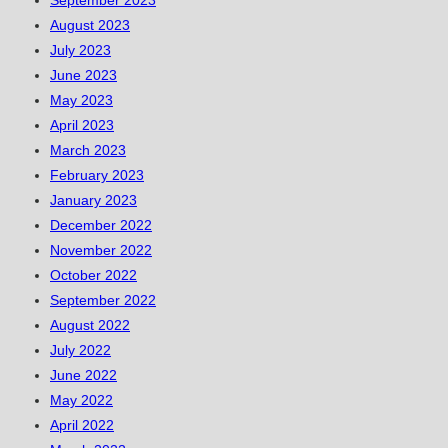
September 2023
August 2023
July 2023
June 2023
May 2023
April 2023
March 2023
February 2023
January 2023
December 2022
November 2022
October 2022
September 2022
August 2022
July 2022
June 2022
May 2022
April 2022