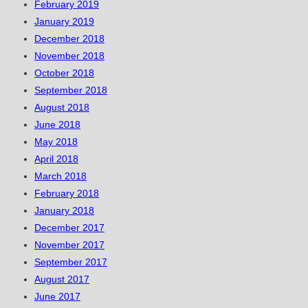
February 2019
January 2019
December 2018
November 2018
October 2018
September 2018
August 2018
June 2018
May 2018
April 2018
March 2018
February 2018
January 2018
December 2017
November 2017
September 2017
August 2017
June 2017