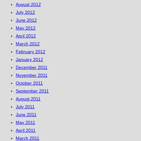
August 2012
July 2012
June 2012
May 2012
April 2012
March 2012
February 2012
January 2012
December 2011
November 2011
October 2011
September 2011
August 2011
July 2011
June 2011
May 2011
April 2011
March 2011