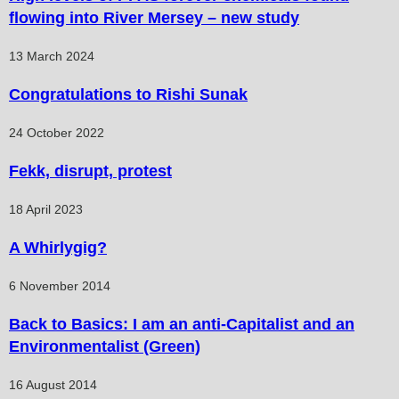
flowing into River Mersey – new study
13 March 2024
Congratulations to Rishi Sunak
24 October 2022
Fekk, disrupt, protest
18 April 2023
A Whirlygig?
6 November 2014
Back to Basics: I am an anti-Capitalist and an
Environmentalist (Green)
16 August 2014