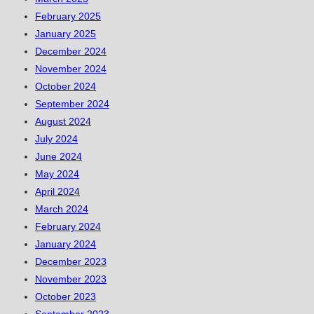
February 2025
January 2025
December 2024
November 2024
October 2024
September 2024
August 2024
July 2024
June 2024
May 2024
April 2024
March 2024
February 2024
January 2024
December 2023
November 2023
October 2023