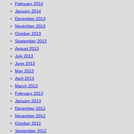
February 2014
January 2014
December 2013
November 2013
October 2013
September 2013
August 2013
July 2013
June 2013
May 2013
April 2013
March 2013
February 2013
January 2013
December 2012
November 2012
October 2012
September 2012