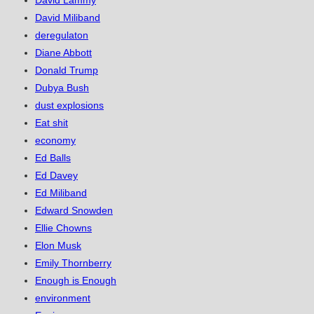
David Lammy
David Miliband
deregulaton
Diane Abbott
Donald Trump
Dubya Bush
dust explosions
Eat shit
economy
Ed Balls
Ed Davey
Ed Miliband
Edward Snowden
Ellie Chowns
Elon Musk
Emily Thornberry
Enough is Enough
environment