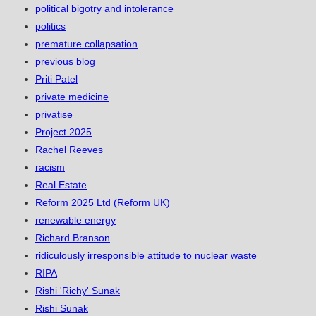
political bigotry and intolerance
politics
premature collapsation
previous blog
Priti Patel
private medicine
privatise
Project 2025
Rachel Reeves
racism
Real Estate
Reform 2025 Ltd (Reform UK)
renewable energy
Richard Branson
ridiculously irresponsible attitude to nuclear waste
RIPA
Rishi 'Richy' Sunak
Rishi Sunak