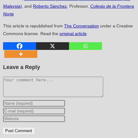
Malaysia)
, and
Roberto Sánchez
, Professor,
Colegio de la Frontera
Norte
This article is republished from
The Conversation
under a Creative
Commons license. Read the
original article
.
Leave a Reply
Comment
Enter
your
Enter
name
your
Enter
or
email
your
username
address
website