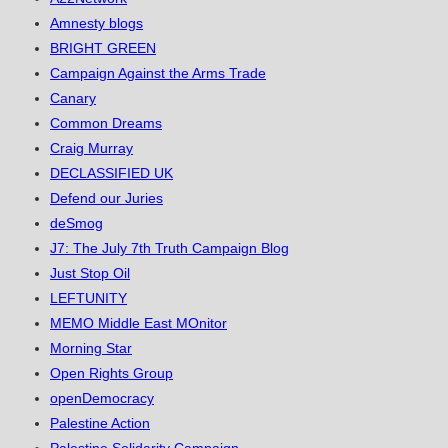
Amnesty blogs
BRIGHT GREEN
Campaign Against the Arms Trade
Canary
Common Dreams
Craig Murray
DECLASSIFIED UK
Defend our Juries
deSmog
J7: The July 7th Truth Campaign Blog
Just Stop Oil
LEFTUNITY
MEMO Middle East MOnitor
Morning Star
Open Rights Group
openDemocracy
Palestine Action