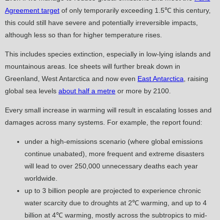
Agreement target
of only temporarily exceeding 1.5℃ this century,
this could still have severe and potentially irreversible impacts,
although less so than for higher temperature rises.
This includes species extinction, especially in low-lying islands and
mountainous areas. Ice sheets will further break down in
Greenland, West Antarctica and now even
East Antarctica
, raising
global sea levels
about half a metre
or more by 2100.
Every small increase in warming will result in escalating losses and
damages across many systems. For example, the report found:
under a high-emissions scenario (where global emissions
continue unabated), more frequent and extreme disasters
will lead to over 250,000 unnecessary deaths each year
worldwide.
up to 3 billion people are projected to experience chronic
water scarcity due to droughts at 2℃ warming, and up to 4
billion at 4℃ warming, mostly across the subtropics to mid-