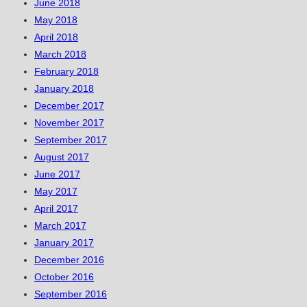
June 2018
May 2018
April 2018
March 2018
February 2018
January 2018
December 2017
November 2017
September 2017
August 2017
June 2017
May 2017
April 2017
March 2017
January 2017
December 2016
October 2016
September 2016