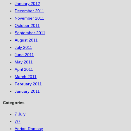
January 2012
December 2011
November 2011
October 2011
September 2011
August 2011
July 2011
June 2011
May 2011
April 2011
March 2011
February 2011
January 2011
Categories
7 July
7/7
Adrian Ramsay