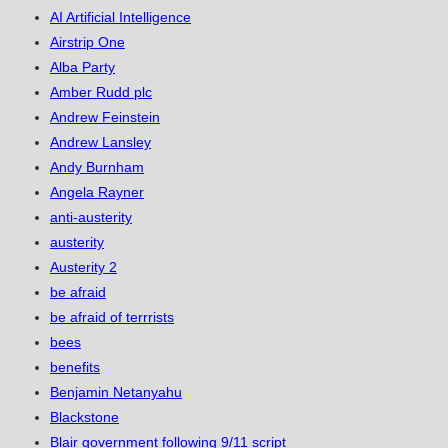
AI Artificial Intelligence
Airstrip One
Alba Party
Amber Rudd plc
Andrew Feinstein
Andrew Lansley
Andy Burnham
Angela Rayner
anti-austerity
austerity
Austerity 2
be afraid
be afraid of terrrists
bees
benefits
Benjamin Netanyahu
Blackstone
Blair government following 9/11 script