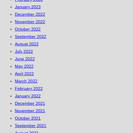
January 2023
December 2022
November 2022
October 2022
September 2022
August 2022
July 2022
June 2022
May 2022
April 2022
March 2022
February 2022
January 2022
December 2021
November 2021
October 2021
September 2021