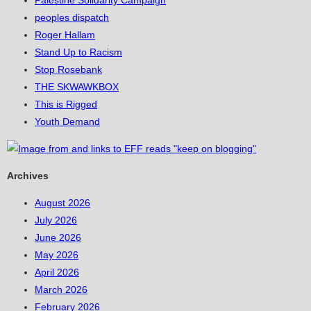
Palestine Solidarity Campaign
peoples dispatch
Roger Hallam
Stand Up to Racism
Stop Rosebank
THE SKWAWKBOX
This is Rigged
Youth Demand
Archives
August 2026
July 2026
June 2026
May 2026
April 2026
March 2026
February 2026