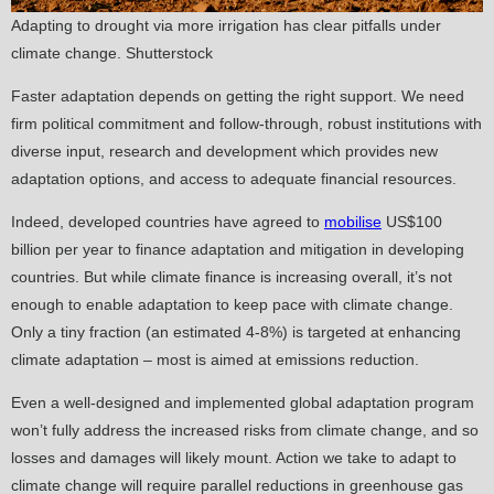
Adapting to drought via more irrigation has clear pitfalls under
climate change. Shutterstock
Faster adaptation depends on getting the right support. We need
firm political commitment and follow-through, robust institutions with
diverse input, research and development which provides new
adaptation options, and access to adequate financial resources.
Indeed, developed countries have agreed to
mobilise
US$100
billion per year to finance adaptation and mitigation in developing
countries. But while climate finance is increasing overall, it’s not
enough to enable adaptation to keep pace with climate change.
Only a tiny fraction (an estimated 4-8%) is targeted at enhancing
climate adaptation – most is aimed at emissions reduction.
Even a well-designed and implemented global adaptation program
won’t fully address the increased risks from climate change, and so
losses and damages will likely mount. Action we take to adapt to
climate change will require parallel reductions in greenhouse gas