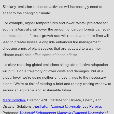
Similarly, emission-reduction activities will increasingly need to
adapt to the changing climate.
For example, higher temperatures and lower rainfall projected for
southern Australia will lower the amount of carbon forests can soak
up, because the forests’ growth rate will reduce and more fires will
lead to greater losses. Alongside enhanced fire management,
choosing a mix of plant species that are adapted to a warmer
climate could help offset some of these effects.
It’s clear reducing global emissions alongside effective adaptation
will put us on a trajectory of lower costs and damages. But at a
global level, we’re doing neither of these things to the necessary
extent. We’re at risk of missing a brief and rapidly closing window to
secure an equitable and sustainable future.
Mark Howden
, Director, ANU Institute for Climate, Energy and
Disaster Solutions,
Australian National University
;
Joy Pereira
,
Professor,
Universiti Kebangsaan Malaysia (National University of