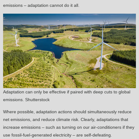
emissions – adaptation cannot do it all.
Adaptation can only be effective if paired with deep cuts to global
emissions. Shutterstock
Where possible, adaptation actions should simultaneously reduce
net emissions, and reduce climate risk. Clearly, adaptations that
increase emissions – such as turning on our air-conditioners if they
use fossil-fuel-generated electricity – are self-defeating.