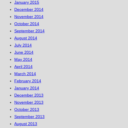
January 2015
December 2014
November 2014
October 2014
September 2014
August 2014
July 2014
June 2014
May 2014
April 2014
March 2014
February 2014
January 2014
December 2013
November 2013
October 2013
September 2013
August 2013