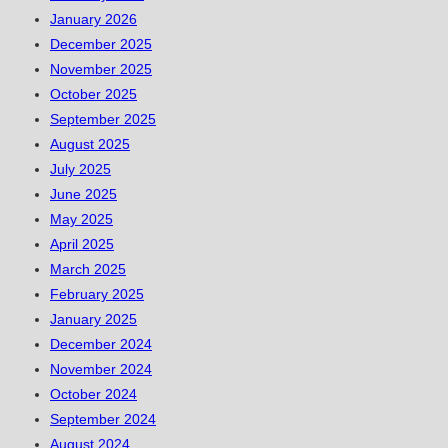
January 2026
December 2025
November 2025
October 2025
September 2025
August 2025
July 2025
June 2025
May 2025
April 2025
March 2025
February 2025
January 2025
December 2024
November 2024
October 2024
September 2024
August 2024