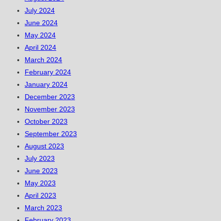
July 2024
June 2024
May 2024
April 2024
March 2024
February 2024
January 2024
December 2023
November 2023
October 2023
September 2023
August 2023
July 2023
June 2023
May 2023
April 2023
March 2023
February 2023