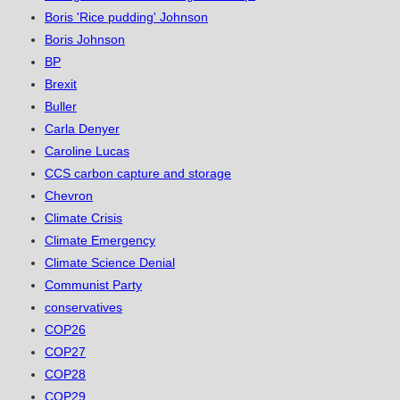
Boris 'Rice pudding' Johnson
Boris Johnson
BP
Brexit
Buller
Carla Denyer
Caroline Lucas
CCS carbon capture and storage
Chevron
Climate Crisis
Climate Emergency
Climate Science Denial
Communist Party
conservatives
COP26
COP27
COP28
COP29