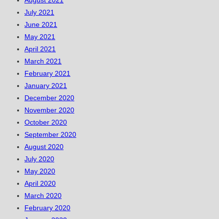
August 2021
July 2021
June 2021
May 2021
April 2021
March 2021
February 2021
January 2021
December 2020
November 2020
October 2020
September 2020
August 2020
July 2020
May 2020
April 2020
March 2020
February 2020