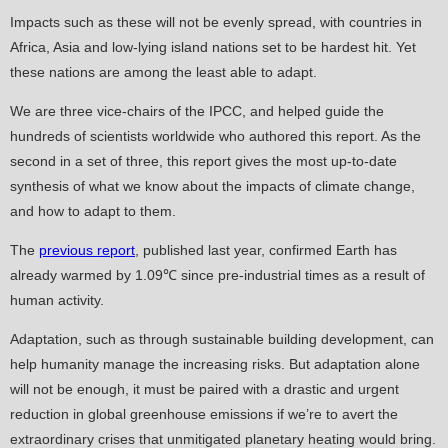
Impacts such as these will not be evenly spread, with countries in
Africa, Asia and low-lying island nations set to be hardest hit. Yet
these nations are among the least able to adapt.
We are three vice-chairs of the IPCC, and helped guide the
hundreds of scientists worldwide who authored this report. As the
second in a set of three, this report gives the most up-to-date
synthesis of what we know about the impacts of climate change,
and how to adapt to them.
The
previous report
, published last year, confirmed Earth has
already warmed by 1.09℃ since pre-industrial times as a result of
human activity.
Adaptation, such as through sustainable building development, can
help humanity manage the increasing risks. But adaptation alone
will not be enough, it must be paired with a drastic and urgent
reduction in global greenhouse emissions if we’re to avert the
extraordinary crises that unmitigated planetary heating would bring.