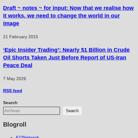
Draft ~ notes ~ for input: Now that we realise how
it works, we need to change the world in our
image
21 February 2015
‘Epic Insider Trading’: Nearly $1 Billion in Crude
Oil Shorts Taken Just Before Report of US-Iran
Peace Deal
7 May 2026
RSS
feed
Search
Search
Blogroll
A22Network