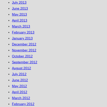
July 2013
June 2013
May 2013
April 2013
March 2013
February 2013
January 2013
December 2012
November 2012
October 2012
September 2012
August 2012
July 2012
June 2012
May 2012
April 2012
March 2012
February 2012