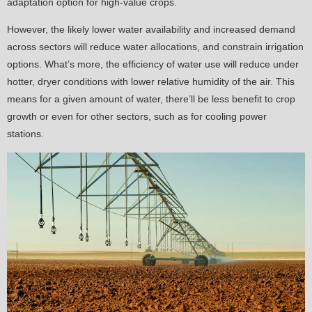
adaptation option for high-value crops.
However, the likely lower water availability and increased demand
across sectors will reduce water allocations, and constrain irrigation
options. What’s more, the efficiency of water use will reduce under
hotter, dryer conditions with lower relative humidity of the air. This
means for a given amount of water, there’ll be less benefit to crop
growth or even for other sectors, such as for cooling power
stations.