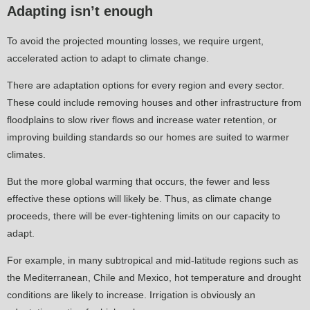
Adapting isn’t enough
To avoid the projected mounting losses, we require urgent,
accelerated action to adapt to climate change.
There are adaptation options for every region and every sector.
These could include removing houses and other infrastructure from
floodplains to slow river flows and increase water retention, or
improving building standards so our homes are suited to warmer
climates.
But the more global warming that occurs, the fewer and less
effective these options will likely be. Thus, as climate change
proceeds, there will be ever-tightening limits on our capacity to
adapt.
For example, in many subtropical and mid-latitude regions such as
the Mediterranean, Chile and Mexico, hot temperature and drought
conditions are likely to increase. Irrigation is obviously an