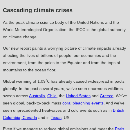
Cascading climate crises
As the peak climate science body of the United Nations and the
World Meteorological Organization, the IPCC is the global authority
on climate change.
Our new report paints a worrying picture of climate impacts already
affecting the lives of billions of people, our economies and the
environment, from the poles to the Equator and from the tops of
mountains to the ocean floor.
Global warming of 1.09℃ has already caused widespread impacts
globally. In the past several years, we’ve seen enormous wildfires
sweep across
Australia
,
Chile
, the
United States
and
Greece
. We’ve
seen global, back-to-back mass
coral bleaching events
. And we’ve
seen unprecedented heatwaves and cold events such as in
British
Columbia, Canada
and in
Texas
, US.
Even if we manage to reduce global emissions and meet the
Paris