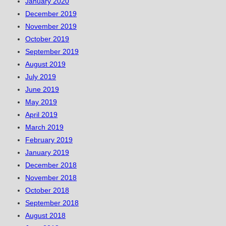
January 2020
December 2019
November 2019
October 2019
September 2019
August 2019
July 2019
June 2019
May 2019
April 2019
March 2019
February 2019
January 2019
December 2018
November 2018
October 2018
September 2018
August 2018