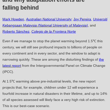
falling behind
Mark Howden
,
Australian National University
;
Joy Pereira
,
Universiti
Kebangsaan Malaysia (National University of Malaysia)
, and
Roberto Sánchez
,
Colegio de la Frontera Norte
Even if we manage to stop the planet warming beyond 1.5℃ this
century, we will still see profound impacts to billions of people on
every continent and in every sector, and the window to adapt is
narrowing quickly. These are among the disturbing findings of
the
latest report
from the Intergovernmental Panel on Climate Change
(IPCC).
At 1.5℃ warming above pre-industrial levels, the new report
projects that, for example, children under 12 will experience a
fourfold increase in natural disasters in their lifetime, and up to 14%
of all species assessed will likely face a very high risk of extinction.
This is our best-case scenario.