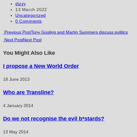
to
to
URL
Post
dizzy
author:
Post
13 March 2022
comment
comment
(optional)
published:
Post
Uncategorized
category:
Post
0 Comments
comments:
Read
Previous Post
Tony Gosling and Martin Summers discuss politics
Next Post
Next Post
more
articles
You Might Also Like
I propose a New World Order
18 June 2013
Who are Transline?
4 January 2014
Do we not recognise the evil b*stards?
13 May 2014