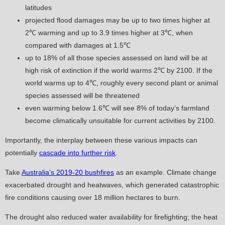
latitudes
projected flood damages may be up to two times higher at
2℃ warming and up to 3.9 times higher at 3℃, when
compared with damages at 1.5℃
up to 18% of all those species assessed on land will be at
high risk of extinction if the world warms 2℃ by 2100. If the
world warms up to 4℃, roughly every second plant or animal
species assessed will be threatened
even warming below 1.6℃ will see 8% of today’s farmland
become climatically unsuitable for current activities by 2100.
Importantly, the interplay between these various impacts can
potentially
cascade into further risk
.
Take
Australia’s 2019-20 bushfires
as an example. Climate change
exacerbated drought and heatwaves, which generated catastrophic
fire conditions causing over 18 million hectares to burn.
The drought also reduced water availability for firefighting; the heat