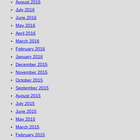
August 2016
July 2016
June 2016
May 2016
April 2016
March 2016
February 2016
January 2016
December 2015
November 2015
October 2015
September 2015
August 2015
July 2015
June 2015
May 2015
March 2015
February 2015