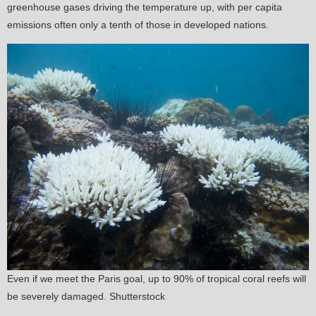
greenhouse gases driving the temperature up, with per capita
emissions often only a tenth of those in developed nations.
Even if we meet the Paris goal, up to 90% of tropical coral reefs will
be severely damaged. Shutterstock