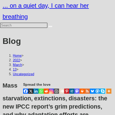
Skip
... on a quiet day, I can hear her
to
breathing
content
Blog
Home
>
2022
>
March
>
13
>
Uncategorized
Mass
Spread the love
starvation, extinctions, disasters: the
new IPCC report’s grim predictions,
and why adaptation efforts are