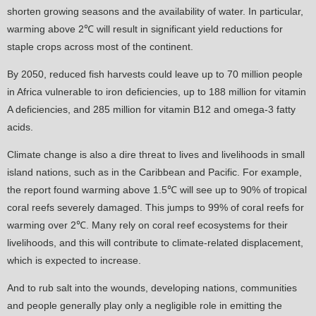
shorten growing seasons and the availability of water. In particular,
warming above 2℃ will result in significant yield reductions for
staple crops across most of the continent.
By 2050, reduced fish harvests could leave up to 70 million people
in Africa vulnerable to iron deficiencies, up to 188 million for vitamin
A deficiencies, and 285 million for vitamin B12 and omega-3 fatty
acids.
Climate change is also a dire threat to lives and livelihoods in small
island nations, such as in the Caribbean and Pacific. For example,
the report found warming above 1.5℃ will see up to 90% of tropical
coral reefs severely damaged. This jumps to 99% of coral reefs for
warming over 2℃. Many rely on coral reef ecosystems for their
livelihoods, and this will contribute to climate-related displacement,
which is expected to increase.
And to rub salt into the wounds, developing nations, communities
and people generally play only a negligible role in emitting the