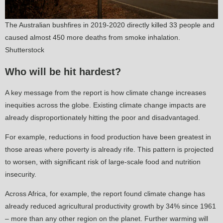
The Australian bushfires in 2019-2020 directly killed 33 people and
caused almost 450 more deaths from smoke inhalation.
Shutterstock
Who will be hit hardest?
A key message from the report is how climate change increases
inequities across the globe. Existing climate change impacts are
already disproportionately hitting the poor and disadvantaged.
For example, reductions in food production have been greatest in
those areas where poverty is already rife. This pattern is projected
to worsen, with significant risk of large-scale food and nutrition
insecurity.
Across Africa, for example, the report found climate change has
already reduced agricultural productivity growth by 34% since 1961
– more than any other region on the planet. Further warming will