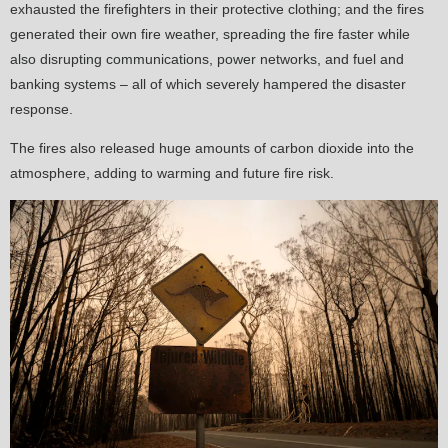
exhausted the firefighters in their protective clothing; and the fires
generated their own fire weather, spreading the fire faster while
also disrupting communications, power networks, and fuel and
banking systems – all of which severely hampered the disaster
response.
The fires also released huge amounts of carbon dioxide into the
atmosphere, adding to warming and future fire risk.