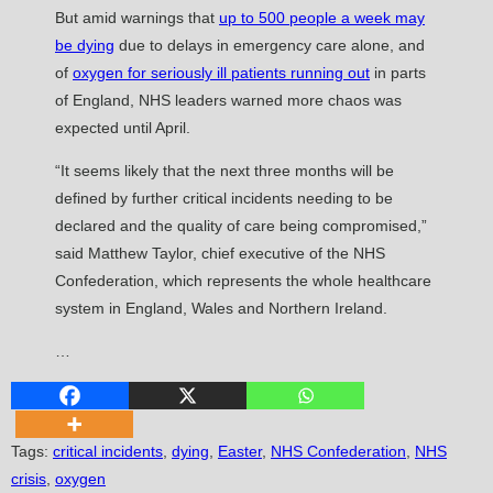
But amid warnings that
up to 500 people a week may
be dying
due to delays in emergency care alone, and
of
oxygen for seriously ill patients running out
in parts
of England, NHS leaders warned more chaos was
expected until April.
“It seems likely that the next three months will be
defined by further critical incidents needing to be
declared and the quality of care being compromised,”
said Matthew Taylor, chief executive of the NHS
Confederation, which represents the whole healthcare
system in England, Wales and Northern Ireland.
…
Tags
:
critical incidents
,
dying
,
Easter
,
NHS Confederation
,
NHS
crisis
,
oxygen