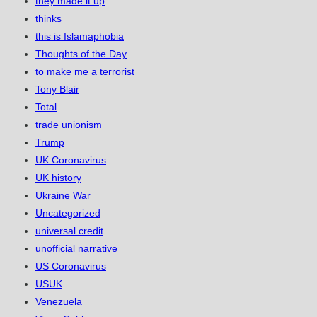
they made it up
thinks
this is Islamaphobia
Thoughts of the Day
to make me a terrorist
Tony Blair
Total
trade unionism
Trump
UK Coronavirus
UK history
Ukraine War
Uncategorized
universal credit
unofficial narrative
US Coronavirus
USUK
Venezuela