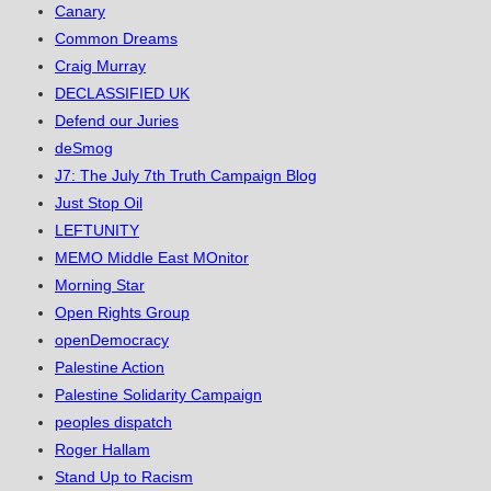
Canary
Common Dreams
Craig Murray
DECLASSIFIED UK
Defend our Juries
deSmog
J7: The July 7th Truth Campaign Blog
Just Stop Oil
LEFTUNITY
MEMO Middle East MOnitor
Morning Star
Open Rights Group
openDemocracy
Palestine Action
Palestine Solidarity Campaign
peoples dispatch
Roger Hallam
Stand Up to Racism