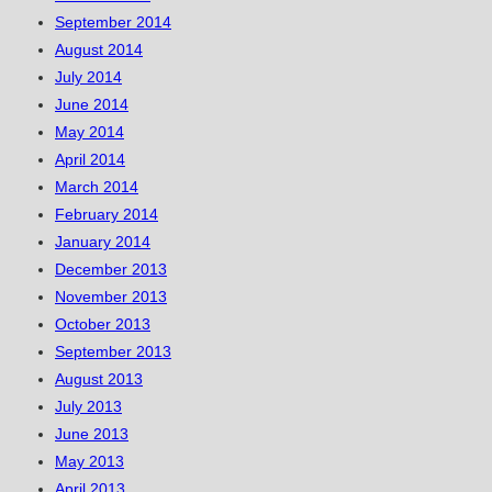
September 2014
August 2014
July 2014
June 2014
May 2014
April 2014
March 2014
February 2014
January 2014
December 2013
November 2013
October 2013
September 2013
August 2013
July 2013
June 2013
May 2013
April 2013