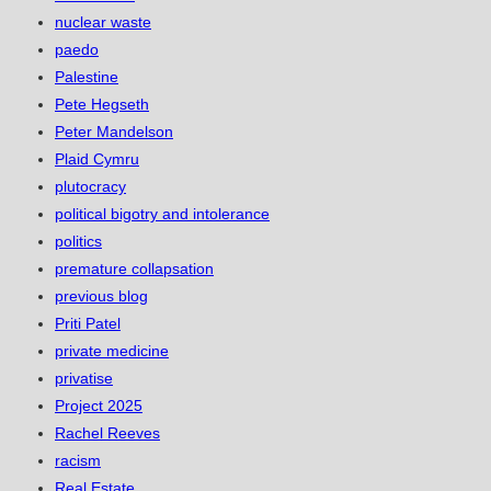
nuclear waste
paedo
Palestine
Pete Hegseth
Peter Mandelson
Plaid Cymru
plutocracy
political bigotry and intolerance
politics
premature collapsation
previous blog
Priti Patel
private medicine
privatise
Project 2025
Rachel Reeves
racism
Real Estate