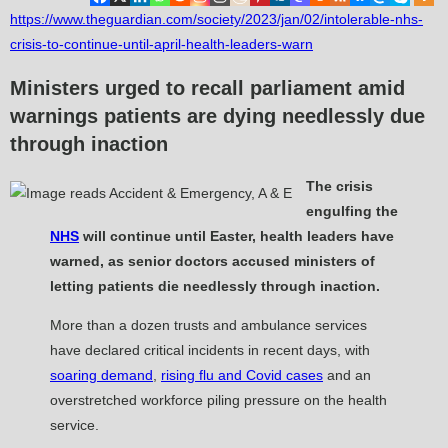
https://www.theguardian.com/society/2023/jan/02/intolerable-nhs-
crisis-to-continue-until-april-health-leaders-warn
Ministers urged to recall parliament amid
warnings patients are dying needlessly due
through inaction
The crisis
engulfing the
NHS
will continue until Easter, health leaders have
warned, as senior doctors accused ministers of
letting patients die needlessly through inaction.
More than a dozen trusts and ambulance services
have declared critical incidents in recent days, with
soaring demand
,
rising flu and Covid cases
and an
overstretched workforce piling pressure on the health
service.