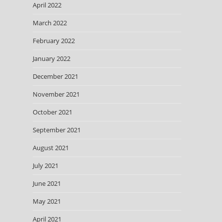
April 2022
March 2022
February 2022
January 2022
December 2021
November 2021
October 2021
September 2021
August 2021
July 2021
June 2021
May 2021
April 2021