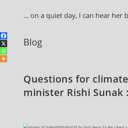
Skip
to
... on a quiet day, I can hear her
content
Blog
Questions for climat
minister Rishi Sunak 