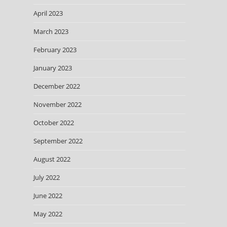
April 2023
March 2023
February 2023
January 2023
December 2022
November 2022
October 2022
September 2022
August 2022
July 2022
June 2022
May 2022