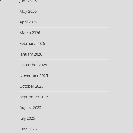
m
June 2026
May 2026
April 2026
March 2026
February 2026
January 2026
December 2025
November 2025
October 2025
September 2025
August 2025
July 2025
June 2025