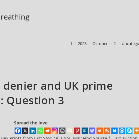
 breathing
>
2023
>
October
>
2
>
Uncatego
e denier and UK prime
:: Question 3
Spread the love