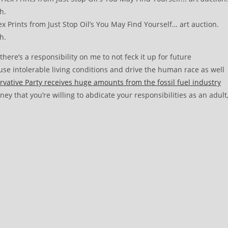
 Prints from Just Stop Oil’s You May Find Yourself… art auction.
h.
re’s a responsibility on me to not feck it up for future
ause intolerable living conditions and drive the human race as well
vative Party receives huge amounts from the fossil fuel industry
ey that you’re willing to abdicate your responsibilities as an adult