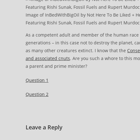
Image of InBedWithBigOil by Not Here To Be Liked + Hex
Featuring Rishi Sunak, Fossil Fuels and Rupert Murdoc
As a competent adult and member of the human race the
generations – in this case not to destroy the planet, c
as many other creatures extinct. I know that the
Conser
and associated cnuts
. Are you such a whore to this mon
a parent and prime minister?
Question 1
Question 2
Leave a Reply