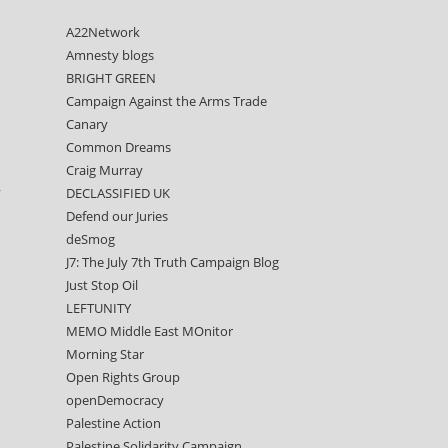
A22Network
Amnesty blogs
BRIGHT GREEN
Campaign Against the Arms Trade
Canary
Common Dreams
Craig Murray
,
DECLASSIFIED UK
Defend our Juries
deSmog
J7: The July 7th Truth Campaign Blog
Just Stop Oil
LEFTUNITY
MEMO Middle East MOnitor
Morning Star
Open Rights Group
openDemocracy
Palestine Action
Palestine Solidarity Campaign