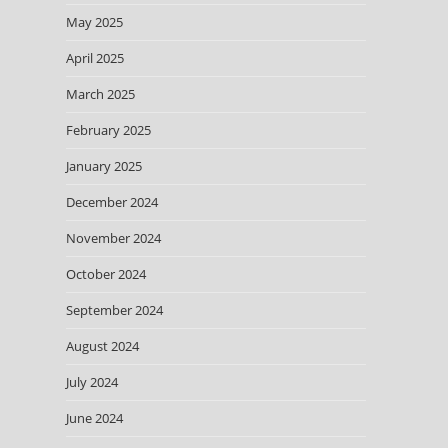
May 2025
April 2025
March 2025
February 2025
January 2025
December 2024
November 2024
October 2024
September 2024
August 2024
July 2024
June 2024