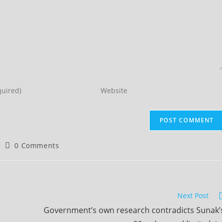
Enter
your
website
URL
(optional)
Post
0 Comments
comments:
Next Post
Government’s own research contradicts Sunak’