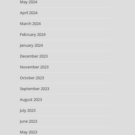
May 2024
April 2024
March 2024
February 2024
January 2024
December 2023
November 2023
October 2023
September 2023
August 2023
July 2023
June 2023
May 2023