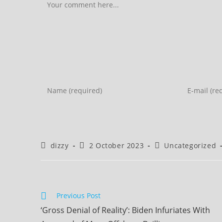
Comment
Enter
Enter
your
your
name
email
or
address
username
to
Post
Post
Post
dizzy
2 October 2023
Uncategorized
to
comment
author:
published:
category:
comment
Read
Previous Post
more
‘Gross Denial of Reality’: Biden Infuriates With
articles