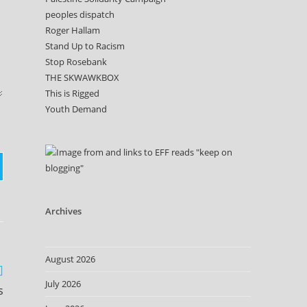
peoples dispatch
Roger Hallam
Stand Up to Racism
Stop Rosebank
THE SKWAWKBOX
This is Rigged
Youth Demand
Archives
August 2026
July 2026
s