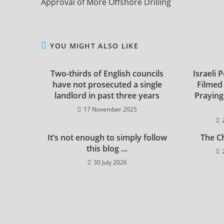
Approval of More Offshore Drilling
YOU MIGHT ALSO LIKE
Two-thirds of English councils
Israeli 
have not prosecuted a single
Filmed
landlord in past three years
Praying
17 November 2025
It’s not enough to simply follow
The C
this blog …
30 July 2026