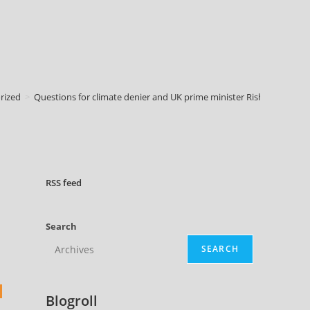
rized
>
Questions for climate denier and UK prime minister Rishi Sunak :: Q
RSS
feed
Search
SEARCH
Blogroll