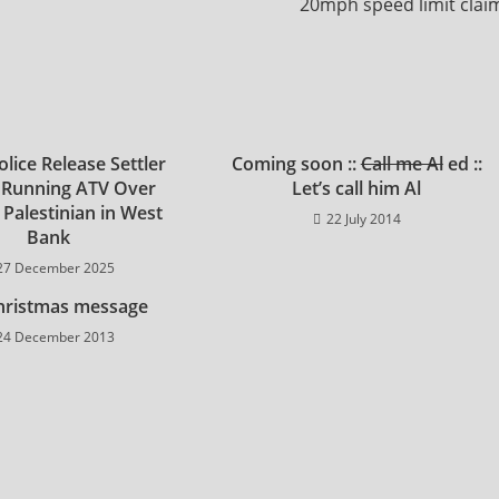
20mph speed limit clai
Police Release Settler
Coming soon ::
Call me Al
ed ::
 Running ATV Over
Let’s call him Al
 Palestinian in West
22 July 2014
Bank
27 December 2025
hristmas message
24 December 2013