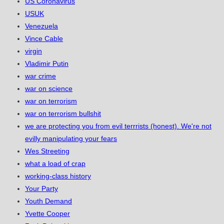
US Coronavirus
USUK
Venezuela
Vince Cable
virgin
Vladimir Putin
war crime
war on science
war on terrorism
war on terrorism bullshit
we are protecting you from evil terrrists (honest). We're not
evilly manipulating your fears
Wes Streeting
what a load of crap
working-class history
Your Party
Youth Demand
Yvette Cooper