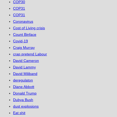
COP30
COP31
COP31
Coronavirus
Cost of Living crisis
Count Binface
Covid-19
Craig Murray
crap pretend Labour
David Cameron
David Lammy
David Miliband
deregulaton
Diane Abbott
Donald Trump
Dubya Bush
dust explosions
Eat shit