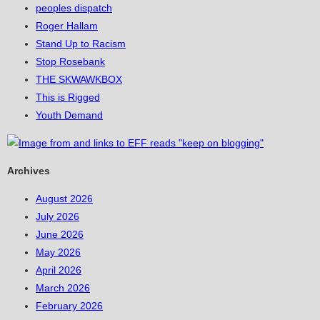
peoples dispatch
Roger Hallam
Stand Up to Racism
Stop Rosebank
THE SKWAWKBOX
This is Rigged
Youth Demand
Archives
August 2026
July 2026
June 2026
May 2026
April 2026
March 2026
February 2026