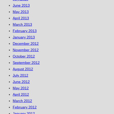
June 2013
May 2013
April 2013
March 2013
February 2013
January 2013
December 2012
November 2012
October 2012
September 2012
August 2012
July 2012
June 2012
May 2012
April 2012
March 2012
February 2012
January 2012