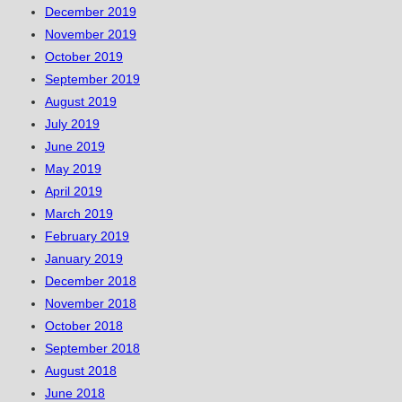
December 2019
November 2019
October 2019
September 2019
August 2019
July 2019
June 2019
May 2019
April 2019
March 2019
February 2019
January 2019
December 2018
November 2018
October 2018
September 2018
August 2018
June 2018