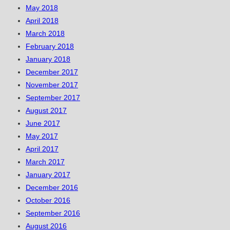
May 2018
April 2018
March 2018
February 2018
January 2018
December 2017
November 2017
September 2017
August 2017
June 2017
May 2017
April 2017
March 2017
January 2017
December 2016
October 2016
September 2016
August 2016