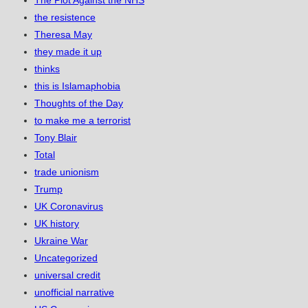
The Plot Against the NHS
the resistence
Theresa May
they made it up
thinks
this is Islamaphobia
Thoughts of the Day
to make me a terrorist
Tony Blair
Total
trade unionism
Trump
UK Coronavirus
UK history
Ukraine War
Uncategorized
universal credit
unofficial narrative