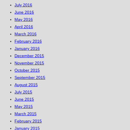
July 2016
June 2016
May 2016
April 2016
March 2016
February 2016
January 2016
December 2015
November 2015
October 2015
September 2015
August 2015
July 2015
June 2015
May 2015
March 2015
February 2015
January 2015