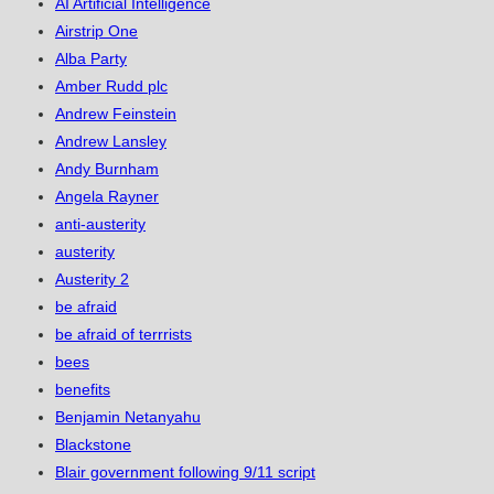
AI Artificial Intelligence
Airstrip One
Alba Party
Amber Rudd plc
Andrew Feinstein
Andrew Lansley
Andy Burnham
Angela Rayner
anti-austerity
austerity
Austerity 2
be afraid
be afraid of terrrists
bees
benefits
Benjamin Netanyahu
Blackstone
Blair government following 9/11 script