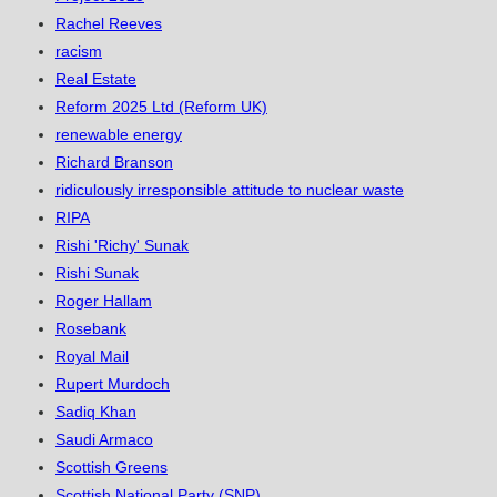
Rachel Reeves
racism
Real Estate
Reform 2025 Ltd (Reform UK)
renewable energy
Richard Branson
ridiculously irresponsible attitude to nuclear waste
RIPA
Rishi 'Richy' Sunak
Rishi Sunak
Roger Hallam
Rosebank
Royal Mail
Rupert Murdoch
Sadiq Khan
Saudi Armaco
Scottish Greens
Scottish National Party (SNP)