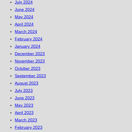
July 2024
June 2024
May 2024
April 2024
March 2024
February 2024
January 2024
December 2023
November 2023
October 2023
September 2023
August 2023
July 2023
June 2023
May 2023
April 2023
March 2023
February 2023