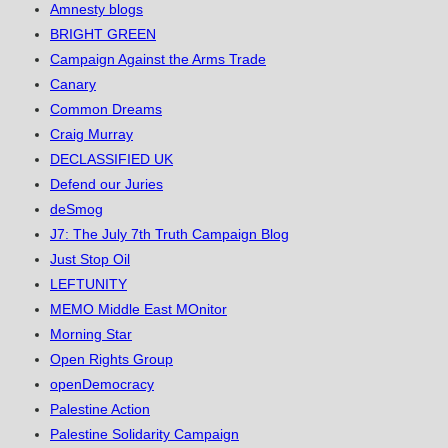
Amnesty blogs
BRIGHT GREEN
Campaign Against the Arms Trade
Canary
Common Dreams
Craig Murray
DECLASSIFIED UK
Defend our Juries
deSmog
J7: The July 7th Truth Campaign Blog
Just Stop Oil
LEFTUNITY
MEMO Middle East MOnitor
Morning Star
Open Rights Group
openDemocracy
Palestine Action
Palestine Solidarity Campaign