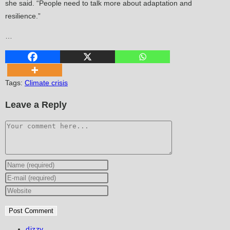
she said. “People need to talk more about adaptation and
resilience.”
…
Tags
:
Climate crisis
Leave a Reply
Comment
Enter
your
Enter
name
your
Enter
or
email
your
username
address
website
to
to
URL
Post
dizzy