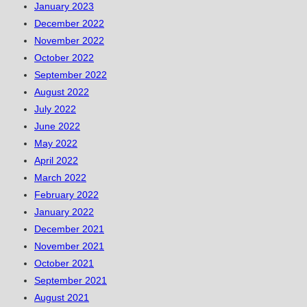
January 2023
December 2022
November 2022
October 2022
September 2022
August 2022
July 2022
June 2022
May 2022
April 2022
March 2022
February 2022
January 2022
December 2021
November 2021
October 2021
September 2021
August 2021