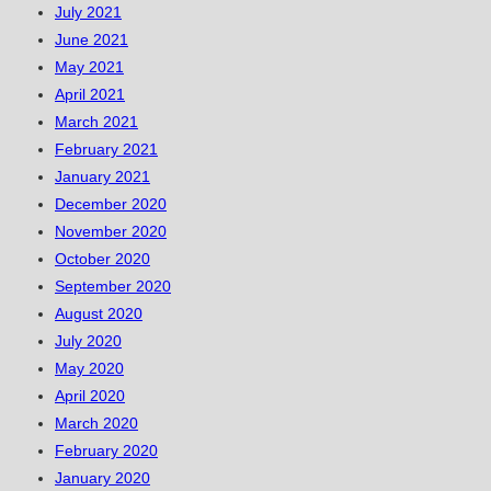
July 2021
June 2021
May 2021
April 2021
March 2021
February 2021
January 2021
December 2020
November 2020
October 2020
September 2020
August 2020
July 2020
May 2020
April 2020
March 2020
February 2020
January 2020