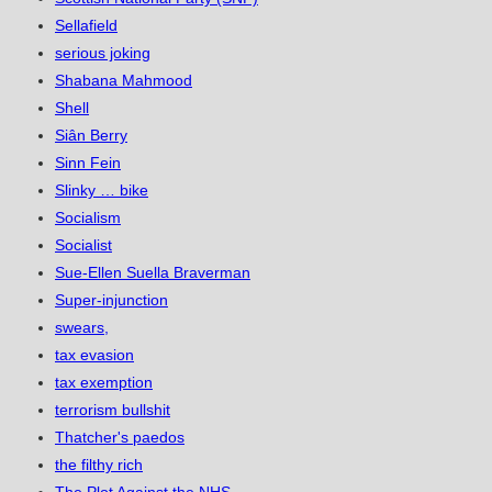
Sellafield
serious joking
Shabana Mahmood
Shell
Siân Berry
Sinn Fein
Slinky … bike
Socialism
Socialist
Sue-Ellen Suella Braverman
Super-injunction
swears,
tax evasion
tax exemption
terrorism bullshit
Thatcher's paedos
the filthy rich