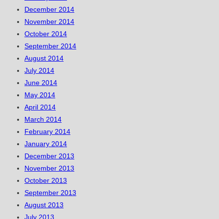
December 2014
November 2014
October 2014
September 2014
August 2014
July 2014
June 2014
May 2014
April 2014
March 2014
February 2014
January 2014
December 2013
November 2013
October 2013
September 2013
August 2013
July 2013