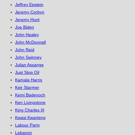
Jeffrey Epstein
Jeremy Corbyn
Jeremy Hunt
Joe Biden
John Healey
John McDonnell
John Reid
John Swinney
Julian Assange
Just Stop Oil
Kamala Harris
Keir Starmer
Kemi Badenoch
Ken Livingstone
King Charles III
Kwasi Kwarteng
Labour Party
Lebanon