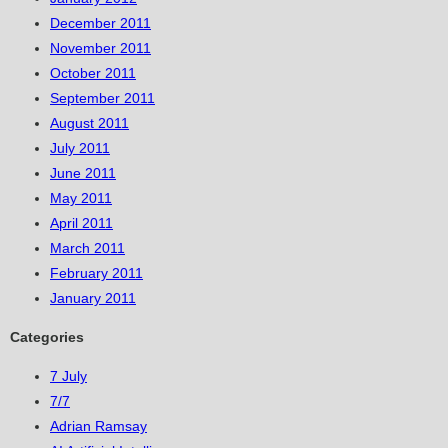
December 2011
November 2011
October 2011
September 2011
August 2011
July 2011
June 2011
May 2011
April 2011
March 2011
February 2011
January 2011
Categories
7 July
7/7
Adrian Ramsay