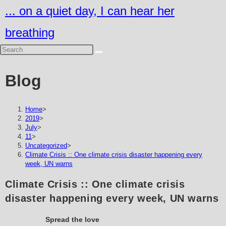
Skip
... on a quiet day, I can hear her
to
breathing
content
Blog
Home
>
2019
>
July
>
11
>
Uncategorized
>
Climate Crisis :: One climate crisis disaster happening every
week, UN warns
Climate Crisis :: One climate crisis
disaster happening every week, UN warns
Spread the love