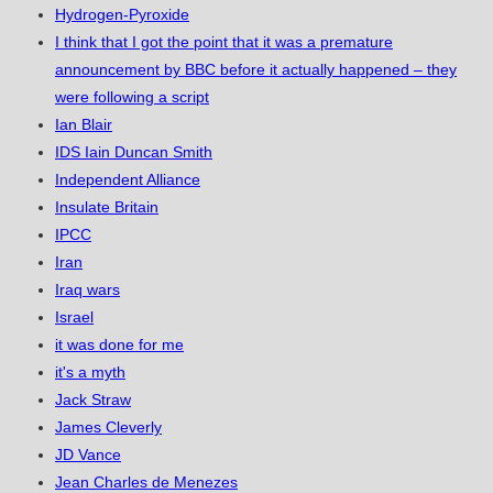
Hydrogen-Pyroxide
I think that I got the point that it was a premature
announcement by BBC before it actually happened – they
were following a script
Ian Blair
IDS Iain Duncan Smith
Independent Alliance
Insulate Britain
IPCC
Iran
Iraq wars
Israel
it was done for me
it's a myth
Jack Straw
James Cleverly
JD Vance
Jean Charles de Menezes