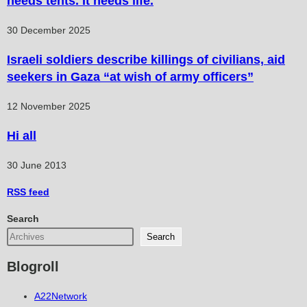
needs tents. It needs life.
30 December 2025
Israeli soldiers describe killings of civilians, aid
seekers in Gaza “at wish of army officers”
12 November 2025
Hi all
30 June 2013
RSS
feed
Search
Search
Blogroll
A22Network