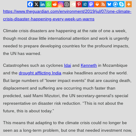
https://www.theguardian.com/environment/2019/jul/07/one-climate-
crisis-disaster-happening-every-week-un-warns
Climate crisis disasters are happening at the rate of one a week,
though most draw little international attention and work is urgently
needed to prepare developing countries for the profound impacts,
the UN has warned.
Catastrophes such as cyclones
Idai
and
Kenneth
in Mozambique
and the
drought afflicting India
make headlines around the world.
But large numbers of “lower impact events” that are causing death,
displacement and suffering are occurring much faster than
predicted, said Mami Mizutori, the UN secretary-general’s special
representative on disaster risk reduction. “This is not about the
future, this is about today.”
This means that adapting to the climate crisis could no longer be
seen as a long-term problem, but one that needed investment now,