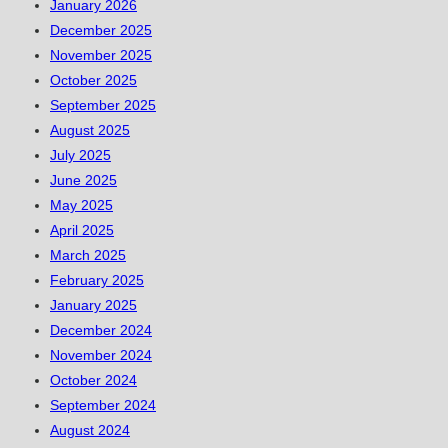
January 2026
December 2025
November 2025
October 2025
September 2025
August 2025
July 2025
June 2025
May 2025
April 2025
March 2025
February 2025
January 2025
December 2024
November 2024
October 2024
September 2024
August 2024