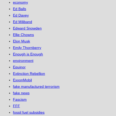
economy
Ed Balls
Ed Davey
Ed Miliband
Edward Snowden
Ellie Chowns
Elon Musk
Emily Thornberry
Enough is Enough
environment
Equinor
Extinction Rebellion
ExxonMobil
fake manufactured terrorism
fake news
Fascism
FFF
fossil fuel subsidies