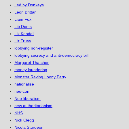
Led by Donkeys
Leon Brittan
Liam Fox
Lib Dems
Liz Kendall
Liz Truss
lobbying non-register
lobbying secrecy and anti-democracy bill
Margaret Thatcher
money laundering
Monster Raving Loony Party
nationalise
neo-con
Neo-liberalism
new authoritarianism
NHS
Nick Clegg
Nicola Sturgeon