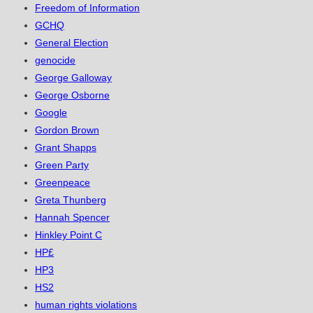
Freedom of Information
GCHQ
General Election
genocide
George Galloway
George Osborne
Google
Gordon Brown
Grant Shapps
Green Party
Greenpeace
Greta Thunberg
Hannah Spencer
Hinkley Point C
HP£
HP3
HS2
human rights violations