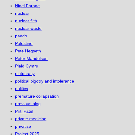
Nigel Farage
nuclear
nuclear filth
nuclear waste
paedo
Palestine
Pete Hegseth
Peter Mandelson
Plaid Cymru
plutocracy
political bigotry and intolerance
politics
premature collapsation
previous blog
Priti Patel
private medicine
privatise
Project 2025