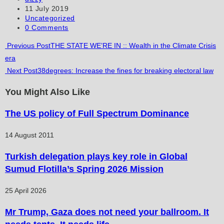
author:
Post
11 July 2019
comment
comment
(optional)
published:
Post
Uncategorized
category:
Post
0 Comments
comments:
Read
Previous Post
THE STATE WE’RE IN :: Wealth in the Climate Crisis
era
more
Next Post
38degrees: Increase the fines for breaking electoral law
articles
You Might Also Like
The US policy of Full Spectrum Dominance
14 August 2011
Turkish delegation plays key role in Global
Sumud Flotilla’s Spring 2026 Mission
25 April 2026
Mr Trump, Gaza does not need your ballroom. It