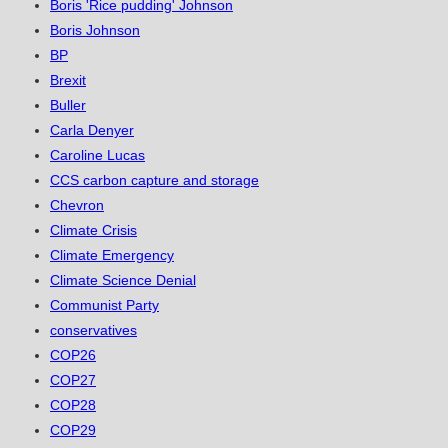
Boris 'Rice pudding' Johnson
Boris Johnson
BP
Brexit
Buller
Carla Denyer
Caroline Lucas
CCS carbon capture and storage
Chevron
Climate Crisis
Climate Emergency
Climate Science Denial
Communist Party
conservatives
COP26
COP27
COP28
COP29