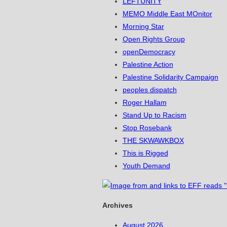
LEFTUNITY
MEMO Middle East MOnitor
Morning Star
Open Rights Group
openDemocracy
Palestine Action
Palestine Solidarity Campaign
peoples dispatch
Roger Hallam
Stand Up to Racism
Stop Rosebank
THE SKWAWKBOX
This is Rigged
Youth Demand
Archives
August 2026