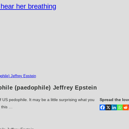
n hear her breathing
hile) Jeffrey Epstein
ile (paedophile) Jeffrey Epstein
f US pedophile. It may be a little surprising what you
Spread the lov
r this …