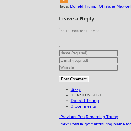
Tags
:
Donald Trump
,
Ghislane Maxwel
Leave a Reply
Comment
Enter
your
Enter
name
your
Enter
or
email
your
username
address
website
to
to
URL
Post
dizzy
author:
Post
9 January 2021
comment
comment
(optional)
published:
Post
Donald Trump
category:
Post
0 Comments
comments:
Read
Previous Post
Regarding Trump
Next Post
UK govt attributing blame fo
more