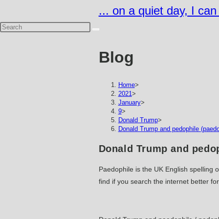
Skip
... on a quiet day, I ca
to
content
Blog
Home
>
2021
>
January
>
9
>
Donald Trump
>
Donald Trump and pedophile (paedop
Donald Trump and pedoph
Paedophile is the UK English spelling o
find if you search the internet better fo