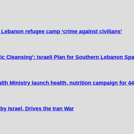
n Lebanon refugee camp ‘crime against civilians’
ic Cleansing’: Israeli Plan for Southern Lebanon Sp
lth Ministry launch health, nutrition campaign for 44
y Israel, Drives the Iran War