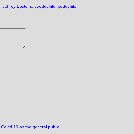
l
,
Jeffrey Epstein.
,
paedophile
,
pedophile
r Covid-19 on the general public