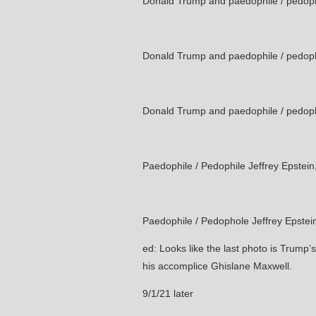
Donald Trump and paedophile / pedophi
Donald Trump and paedophile / pedophi
Donald Trump and paedophile / pedophi
Paedophile / Pedophile Jeffrey Epstei
Paedophile / Pedophole Jeffrey Epste
ed: Looks like the last photo is Trump’s
his accomplice Ghislane Maxwell.
9/1/21 later