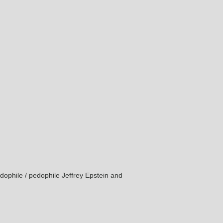
edophile / pedophile Jeffrey Epstein and