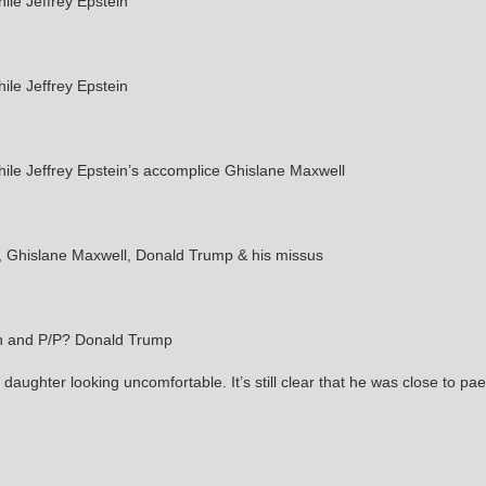
le Jeffrey Epstein
le Jeffrey Epstein
le Jeffrey Epstein’s accomplice Ghislane Maxwell
n, Ghislane Maxwell, Donald Trump & his missus
in and P/P? Donald Trump
 daughter looking uncomfortable. It’s still clear that he was close to pa