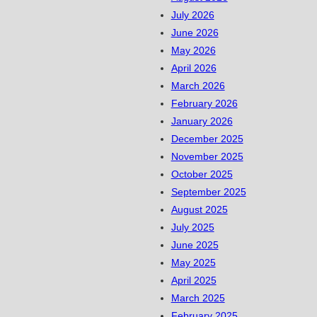
July 2026
June 2026
May 2026
April 2026
March 2026
February 2026
January 2026
December 2025
November 2025
October 2025
September 2025
August 2025
July 2025
June 2025
May 2025
April 2025
March 2025
February 2025