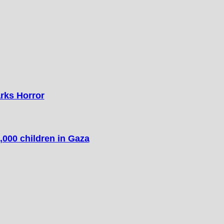
arks Horror
,000 children in Gaza