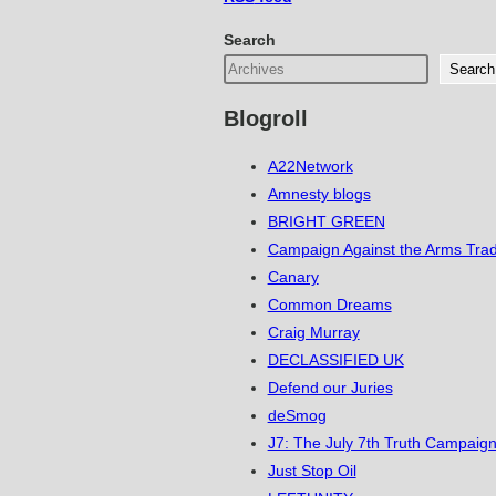
Search
Search
Blogroll
A22Network
Amnesty blogs
BRIGHT GREEN
Campaign Against the Arms Tra
Canary
Common Dreams
Craig Murray
DECLASSIFIED UK
Defend our Juries
deSmog
J7: The July 7th Truth Campaign
Just Stop Oil