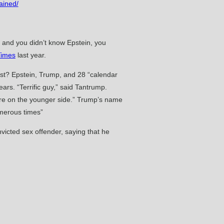
ained/
p and you didn’t know Epstein, you
Times
last year.
list? Epstein, Trump, and 28 “calendar
ars. “Terrific guy,” said Tantrump.
 are on the younger side.” Trump’s name
umerous times”
icted sex offender, saying that he