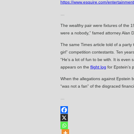
https://www.esquire.com/entertainment
…
The wealthy pair were fixtures of the 
were a nobody,” famed attorney Alan D
The same Times article told of a party
girl” competition contestants. Ten year
“He’s a lot of fun to be with. It is ev
appears on the
flight log
for Epstein’s 
When the allegations against Epstein b
“was not a fan” of the disgraced finan
…