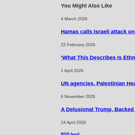
articles
You Might Also Like
4 March 2026
Hamas calls Israeli attack o
22 February 2026
‘What This Describes Is Ethn
1 April 2026
UN agencies, Palestinian Hea
6 November 2025
A Delusional Trump, Backed b
24 April 2026
RSS
feed