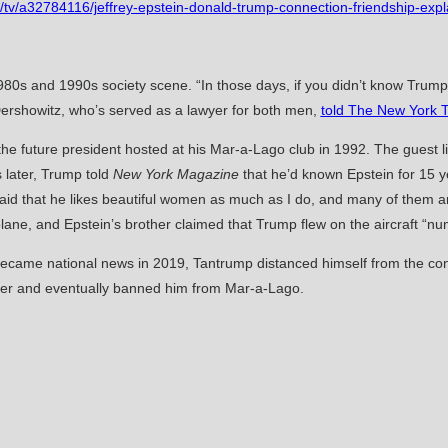
/tv/a32784116/jeffrey-epstein-donald-trump-connection-friendship-expl
1980s and 1990s society scene. “In those days, if you didn’t know Trum
ershowitz, who’s served as a lawyer for both men,
told The New York 
 the future president hosted at his Mar-a-Lago club in 1992. The guest 
s later, Trump told
New York Magazine
that he’d known Epstein for 15 ye
en said that he likes beautiful women as much as I do, and many of them
plane, and Epstein’s brother claimed that Trump flew on the aircraft “n
ecame national news in 2019, Tantrump distanced himself from the conv
cier and eventually banned him from Mar-a-Lago.