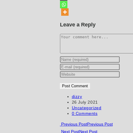
Leave a Reply
Comment
Enter
your
Enter
name
your
Enter
or
email
your
username
address
website
to
to
URL
Post
dizzy
author:
Post
26 July 2021
comment
comment
(optional)
published:
Post
Uncategorized
category:
Post
0 Comments
comments:
Read
Previous Post
Previous Post
Next Post
Next Post
more