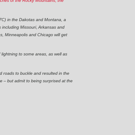
eaches of the Rocky Mountains, the
37C) in the Dakotas and Montana, a
s including Missouri, Arkansas and
es, Minneapolis and Chicago will get
 lightning to some areas, as well as
 roads to buckle and resulted in the
 – but admit to being surprised at the