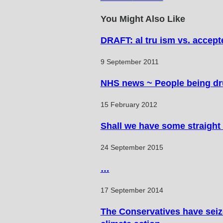
articles
You Might Also Like
DRAFT: al tru ism vs. accep
9 September 2011
NHS news ~ People being dru
15 February 2012
Shall we have some straight 
24 September 2015
…
17 September 2014
The Conservatives have seized