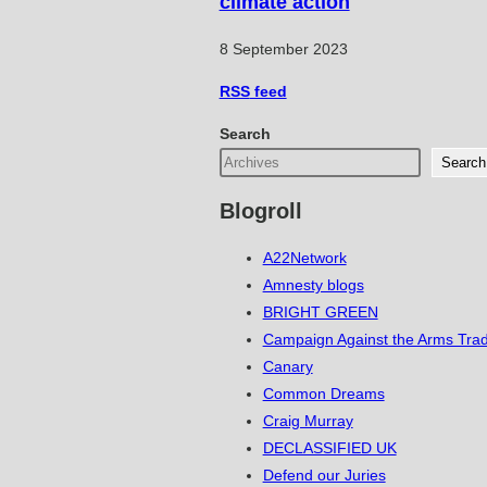
climate action
8 September 2023
RSS
feed
Search
Search
Blogroll
A22Network
Amnesty blogs
BRIGHT GREEN
Campaign Against the Arms Tra
Canary
Common Dreams
Craig Murray
DECLASSIFIED UK
Defend our Juries