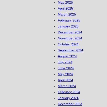
May 2025
April 2025
March 2025
February 2025
January 2025
December 2024
November 2024
October 2024
September 2024
August 2024
July 2024
June 2024
May 2024
April 2024
March 2024
February 2024
January 2024
December 2023