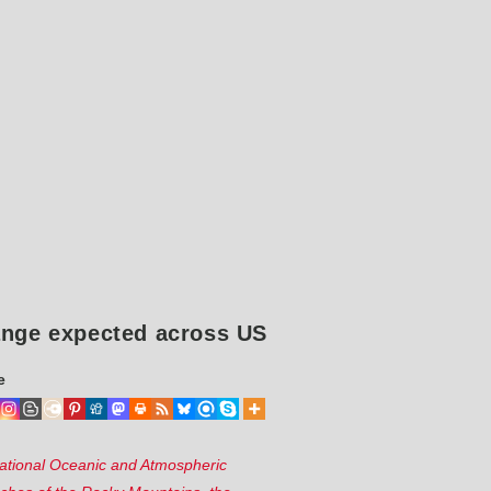
hange expected across US
e
ational Oceanic and Atmospheric