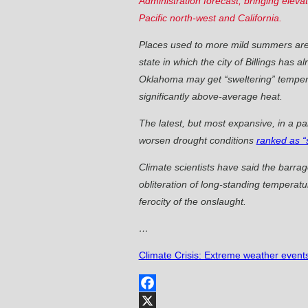
Administration forecast, bringing elev
Pacific north-west and California.
Places used to more mild summers are 
state in which the city of Billings has
Oklahoma may get “sweltering” temper
significantly above-average heat.
The latest, but most expansive, in a p
worsen drought conditions
ranked as “
Climate scientists have said the barra
obliteration of long-standing temperat
ferocity of the onslaught.
…
Climate Crisis: Extreme weather event