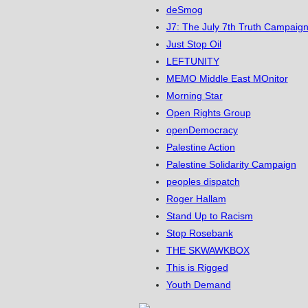
deSmog
J7: The July 7th Truth Campaign
Just Stop Oil
LEFTUNITY
MEMO Middle East MOnitor
Morning Star
Open Rights Group
openDemocracy
Palestine Action
Palestine Solidarity Campaign
peoples dispatch
Roger Hallam
Stand Up to Racism
Stop Rosebank
THE SKWAWKBOX
This is Rigged
Youth Demand