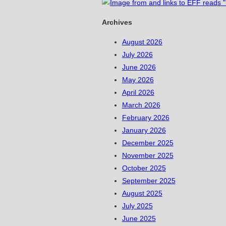
Archives
August 2026
July 2026
June 2026
May 2026
April 2026
March 2026
February 2026
January 2026
December 2025
November 2025
October 2025
September 2025
August 2025
July 2025
June 2025