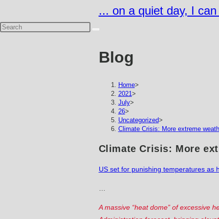
Skip
... on a quiet day, I ca
to
content
Blog
Home
>
2021
>
July
>
26
>
Uncategorized
>
Climate Crisis: More extreme weat
Climate Crisis: More ex
US set for punishing temperatures as h
…
A massive “heat dome” of excessive he