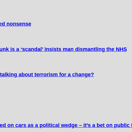
ted nonsense
nk is a ‘scandal’ insists man dismantling the NHS
talking about terrorism for a change?
 on cars as a political wedge – it’s a bet on public 