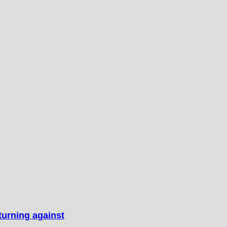
turning against