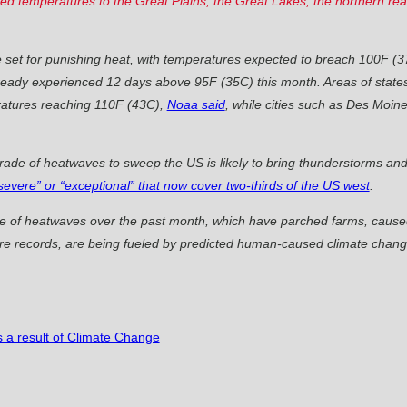
ated temperatures to the Great Plains, the Great Lakes, the northern r
set for punishing heat, with temperatures expected to breach 100F (
 already experienced 12 days above 95F (35C) this month. Areas of state
atures reaching 110F (43C),
Noaa said
, while cities such as Des Moin
arade of heatwaves to sweep the US is likely to bring thunderstorms and
severe” or “exceptional” that now cover two-thirds of the US west
.
ge of heatwaves over the past month, which have parched farms, caused
ure records, are being fueled by predicted human-caused climate change
s a result of Climate Change