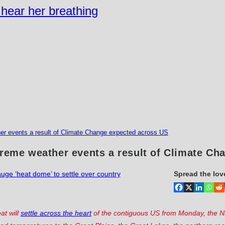
n hear her breathing
her events a result of Climate Change expected across US
treme weather events a result of Climate C
uge ‘heat dome’ to settle over country
Spread the lov
at will
settle across the heart
of the contiguous US from Monday, the N