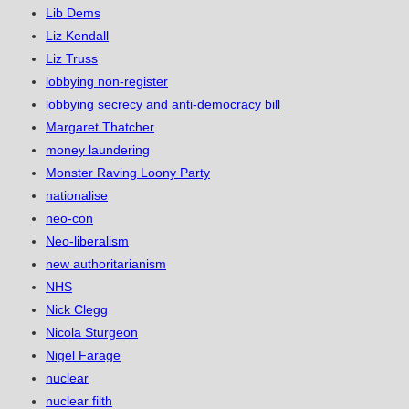
Lib Dems
Liz Kendall
Liz Truss
lobbying non-register
lobbying secrecy and anti-democracy bill
Margaret Thatcher
money laundering
Monster Raving Loony Party
nationalise
neo-con
Neo-liberalism
new authoritarianism
NHS
Nick Clegg
Nicola Sturgeon
Nigel Farage
nuclear
nuclear filth