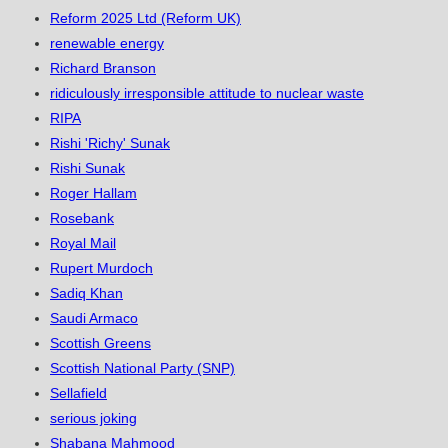
Reform 2025 Ltd (Reform UK)
renewable energy
Richard Branson
ridiculously irresponsible attitude to nuclear waste
RIPA
Rishi 'Richy' Sunak
Rishi Sunak
Roger Hallam
Rosebank
Royal Mail
Rupert Murdoch
Sadiq Khan
Saudi Armaco
Scottish Greens
Scottish National Party (SNP)
Sellafield
serious joking
Shabana Mahmood