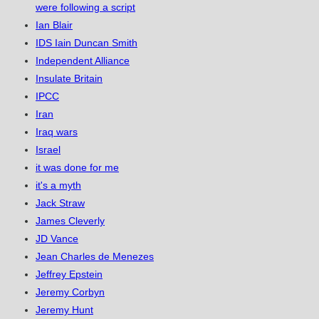
were following a script
Ian Blair
IDS Iain Duncan Smith
Independent Alliance
Insulate Britain
IPCC
Iran
Iraq wars
Israel
it was done for me
it's a myth
Jack Straw
James Cleverly
JD Vance
Jean Charles de Menezes
Jeffrey Epstein
Jeremy Corbyn
Jeremy Hunt