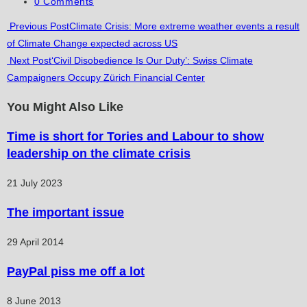
category:
Post
0 Comments
comments:
Read
Previous Post
Climate Crisis: More extreme weather events a result
of Climate Change expected across US
more
Next Post
‘Civil Disobedience Is Our Duty’: Swiss Climate
articles
Campaigners Occupy Zürich Financial Center
You Might Also Like
Time is short for Tories and Labour to show
leadership on the climate crisis
21 July 2023
The important issue
29 April 2014
PayPal piss me off a lot
8 June 2013