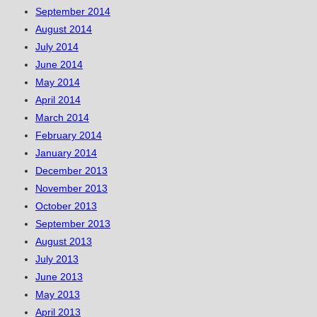
September 2014
August 2014
July 2014
June 2014
May 2014
April 2014
March 2014
February 2014
January 2014
December 2013
November 2013
October 2013
September 2013
August 2013
July 2013
June 2013
May 2013
April 2013