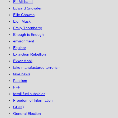
Ed Miliband
Edward Snowden
Ellie Chowns
Elon Musk
Emily Thornberry
Enough is Enough
environment
Equinor
Extinction Rebellion
ExxonMobil
fake manufactured terrorism
fake news
Fascism
FFF
fossil fuel subsidies
Freedom of Information
GCHQ
General Election