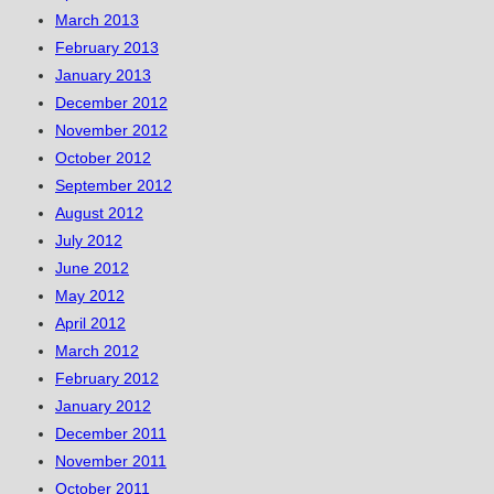
March 2013
February 2013
January 2013
December 2012
November 2012
October 2012
September 2012
August 2012
July 2012
June 2012
May 2012
April 2012
March 2012
February 2012
January 2012
December 2011
November 2011
October 2011