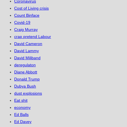
Coronavirus
Cost of Living crisis
Count Binface
Covid-19
Craig Murray
crap pretend Labour
David Cameron
David Lammy
David Miliband
deregulaton
Diane Abbott
Donald Trump
Dubya Bush
dust explosions
Eat shit
economy
Ed Balls
Ed Davey