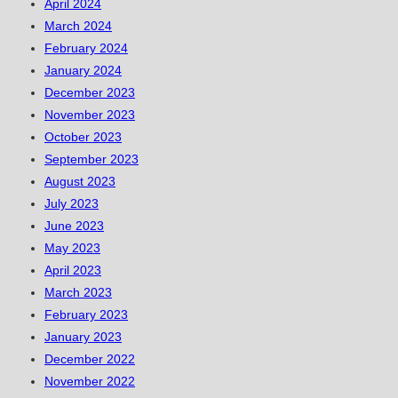
April 2024
March 2024
February 2024
January 2024
December 2023
November 2023
October 2023
September 2023
August 2023
July 2023
June 2023
May 2023
April 2023
March 2023
February 2023
January 2023
December 2022
November 2022