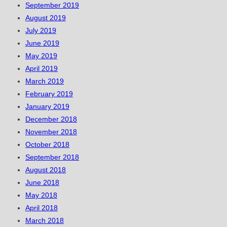
September 2019
August 2019
July 2019
June 2019
May 2019
April 2019
March 2019
February 2019
January 2019
December 2018
November 2018
October 2018
September 2018
August 2018
June 2018
May 2018
April 2018
March 2018