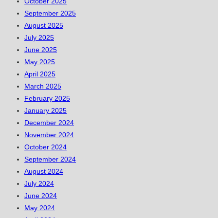
October 2025
September 2025
August 2025
July 2025
June 2025
May 2025
April 2025
March 2025
February 2025
January 2025
December 2024
November 2024
October 2024
September 2024
August 2024
July 2024
June 2024
May 2024