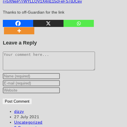
r=5XNeiP7rWYLLQV1X4nE15cFeFS7dJCev
Thanks to off-Guardian for the link
Leave a Reply
Comment
Enter
your
Enter
name
your
Enter
or
email
your
username
address
website
to
to
URL
Post
dizzy
author:
Post
27 July 2021
comment
comment
(optional)
published:
Post
Uncategorized