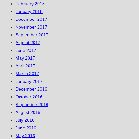
February 2018
January 2018
December 2017
November 2017
September 2017
August 2017
June 2017
May 2017
April 2017
March 2017
January 2017
December 2016
October 2016
September 2016
August 2016
July 2016
June 2016
May 2016