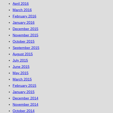
April 2016
March 2016
February 2016
January 2016
December 2015
November 2015
October 2015
September 2015
August 2015
July 2015
June 2015
May 2015
March 2015
February 2015
January 2015
December 2014
November 2014
October 2014