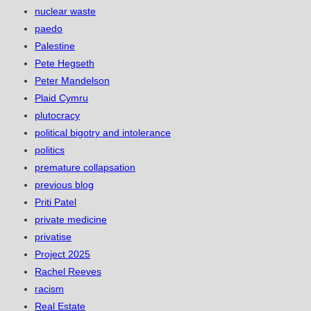
nuclear waste
paedo
Palestine
Pete Hegseth
Peter Mandelson
Plaid Cymru
plutocracy
political bigotry and intolerance
politics
premature collapsation
previous blog
Priti Patel
private medicine
privatise
Project 2025
Rachel Reeves
racism
Real Estate