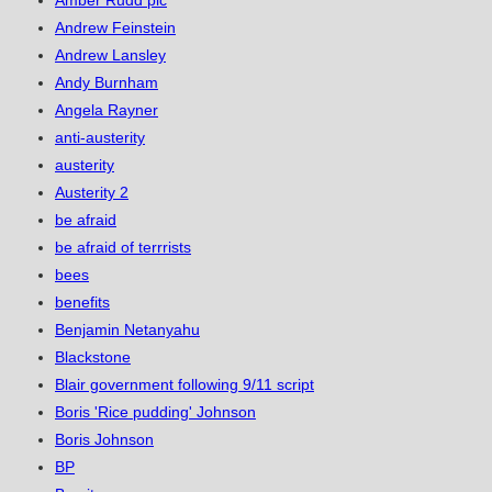
Amber Rudd plc
Andrew Feinstein
Andrew Lansley
Andy Burnham
Angela Rayner
anti-austerity
austerity
Austerity 2
be afraid
be afraid of terrrists
bees
benefits
Benjamin Netanyahu
Blackstone
Blair government following 9/11 script
Boris 'Rice pudding' Johnson
Boris Johnson
BP