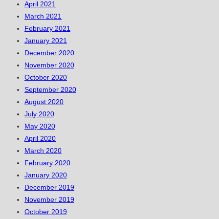
April 2021
March 2021
February 2021
January 2021
December 2020
November 2020
October 2020
September 2020
August 2020
July 2020
May 2020
April 2020
March 2020
February 2020
January 2020
December 2019
November 2019
October 2019