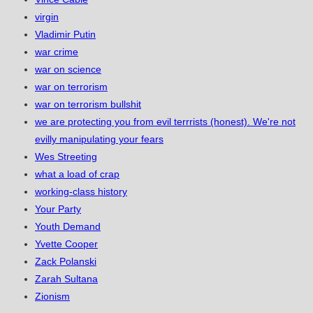
virgin
Vladimir Putin
war crime
war on science
war on terrorism
war on terrorism bullshit
we are protecting you from evil terrrists (honest). We're not
evilly manipulating your fears
Wes Streeting
what a load of crap
working-class history
Your Party
Youth Demand
Yvette Cooper
Zack Polanski
Zarah Sultana
Zionism