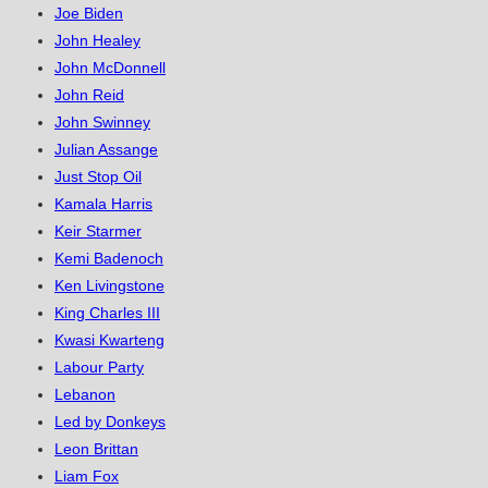
Joe Biden
John Healey
John McDonnell
John Reid
John Swinney
Julian Assange
Just Stop Oil
Kamala Harris
Keir Starmer
Kemi Badenoch
Ken Livingstone
King Charles III
Kwasi Kwarteng
Labour Party
Lebanon
Led by Donkeys
Leon Brittan
Liam Fox