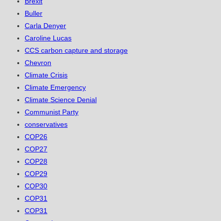
Brexit
Buller
Carla Denyer
Caroline Lucas
CCS carbon capture and storage
Chevron
Climate Crisis
Climate Emergency
Climate Science Denial
Communist Party
conservatives
COP26
COP27
COP28
COP29
COP30
COP31
COP31