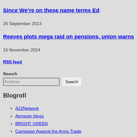
Since We’re on these name terms Ed
26 September 2013
Reeves plots mega raid on pensions, union warns
15 November 2024
RSS
feed
Search
Search
Blogroll
A22Network
Amnesty blogs
BRIGHT GREEN
Campaign Against the Arms Trade