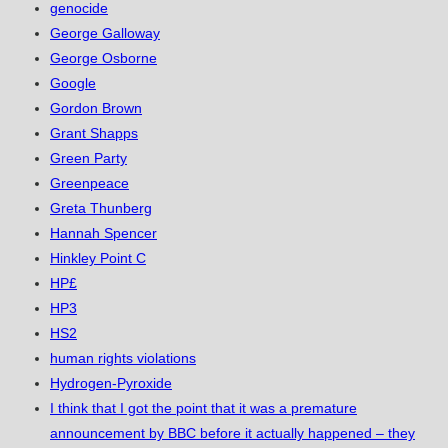
genocide
George Galloway
George Osborne
Google
Gordon Brown
Grant Shapps
Green Party
Greenpeace
Greta Thunberg
Hannah Spencer
Hinkley Point C
HP£
HP3
HS2
human rights violations
Hydrogen-Pyroxide
I think that I got the point that it was a premature
announcement by BBC before it actually happened – they