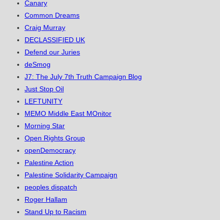
Canary
Common Dreams
Craig Murray
DECLASSIFIED UK
Defend our Juries
deSmog
J7: The July 7th Truth Campaign Blog
Just Stop Oil
LEFTUNITY
MEMO Middle East MOnitor
Morning Star
Open Rights Group
openDemocracy
Palestine Action
Palestine Solidarity Campaign
peoples dispatch
Roger Hallam
Stand Up to Racism