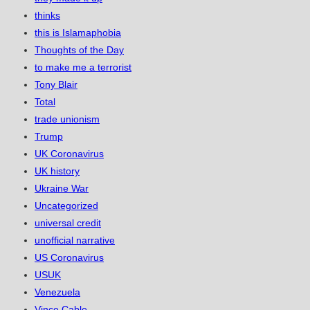
thinks
this is Islamaphobia
Thoughts of the Day
to make me a terrorist
Tony Blair
Total
trade unionism
Trump
UK Coronavirus
UK history
Ukraine War
Uncategorized
universal credit
unofficial narrative
US Coronavirus
USUK
Venezuela
Vince Cable