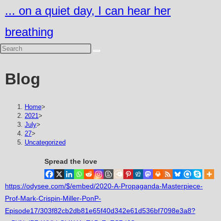
Skip
... on a quiet day, I can hear her
to
breathing
content
Blog
Home
>
2021
>
July
>
27
>
Uncategorized
Spread the love
https://odysee.com/$/embed/2020-A-Propaganda-Masterpiece-
Prof-Mark-Crispin-Miller-PonP-
Episode17/303f82cb2db81e65f40d342e61d536bf7098e3a8?