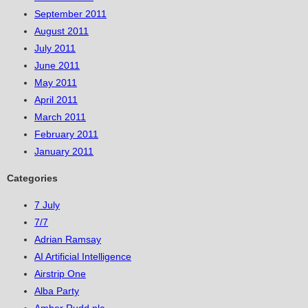
September 2011
August 2011
July 2011
June 2011
May 2011
April 2011
March 2011
February 2011
January 2011
Categories
7 July
7/7
Adrian Ramsay
AI Artificial Intelligence
Airstrip One
Alba Party