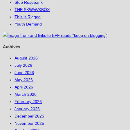
Stop Rosebank
THE SKWAWKBOX
This is Rigged
Youth Demand
Archives
August 2026
July 2026
June 2026
May 2026
April 2026
March 2026
February 2026
January 2026
December 2025
November 2025