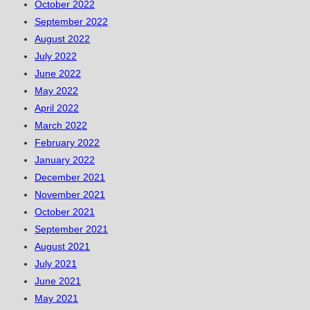
October 2022
September 2022
August 2022
July 2022
June 2022
May 2022
April 2022
March 2022
February 2022
January 2022
December 2021
November 2021
October 2021
September 2021
August 2021
July 2021
June 2021
May 2021