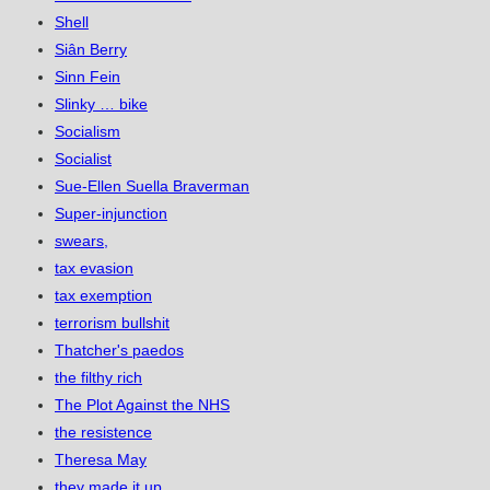
Shell
Siân Berry
Sinn Fein
Slinky … bike
Socialism
Socialist
Sue-Ellen Suella Braverman
Super-injunction
swears,
tax evasion
tax exemption
terrorism bullshit
Thatcher's paedos
the filthy rich
The Plot Against the NHS
the resistence
Theresa May
they made it up