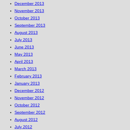
December 2013
November 2013
October 2013
September 2013
August 2013
July 2013
June 2013
May 2013
April 2013
March 2013
February 2013
January 2013
December 2012
November 2012
October 2012
September 2012
August 2012
July 2012