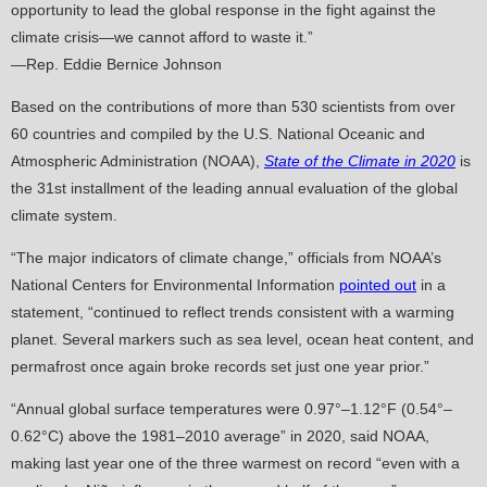
opportunity to lead the global response in the fight against the
climate crisis—we cannot afford to waste it.”
—Rep. Eddie Bernice Johnson
Based on the contributions of more than 530 scientists from over
60 countries and compiled by the U.S. National Oceanic and
Atmospheric Administration (NOAA),
State of the Climate in 2020
is
the 31st installment of the leading annual evaluation of the global
climate system.
“The major indicators of climate change,” officials from NOAA’s
National Centers for Environmental Information
pointed out
in a
statement, “continued to reflect trends consistent with a warming
planet. Several markers such as sea level, ocean heat content, and
permafrost once again broke records set just one year prior.”
“Annual global surface temperatures were 0.97°–1.12°F (0.54°–
0.62°C) above the 1981–2010 average” in 2020, said NOAA,
making last year one of the three warmest on record “even with a