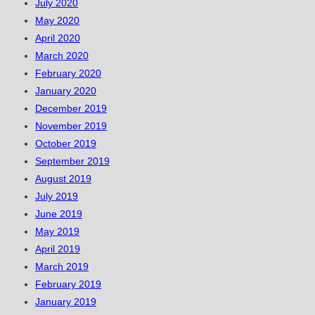
July 2020
May 2020
April 2020
March 2020
February 2020
January 2020
December 2019
November 2019
October 2019
September 2019
August 2019
July 2019
June 2019
May 2019
April 2019
March 2019
February 2019
January 2019