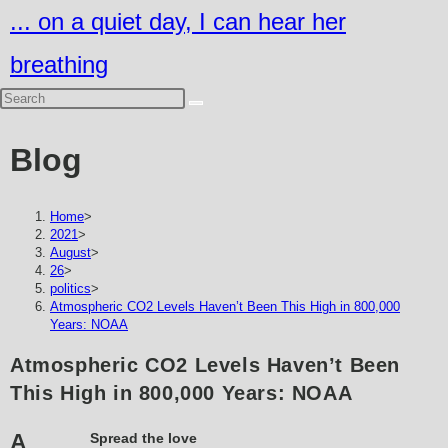
Skip
... on a quiet day, I can hear her
to
breathing
content
Blog
Home
>
2021
>
August
>
26
>
politics
>
Atmospheric CO2 Levels Haven’t Been This High in 800,000
Years: NOAA
Atmospheric CO2 Levels Haven’t Been
This High in 800,000 Years: NOAA
A
Spread the love