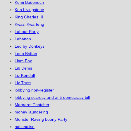
Kemi Badenoch
Ken Livingstone
King Charles III
Kwasi Kwarteng
Labour Party
Lebanon
Led by Donkeys
Leon Brittan
Liam Fox
Lib Dems
Liz Kendall
Liz Truss
lobbying non-register
lobbying secrecy and anti-democracy bill
Margaret Thatcher
money laundering
Monster Raving Loony Party
nationalise