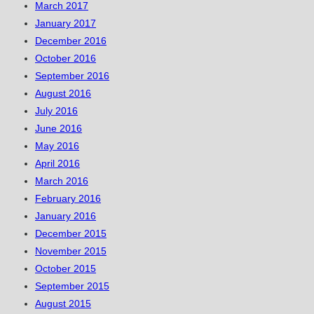
March 2017
January 2017
December 2016
October 2016
September 2016
August 2016
July 2016
June 2016
May 2016
April 2016
March 2016
February 2016
January 2016
December 2015
November 2015
October 2015
September 2015
August 2015