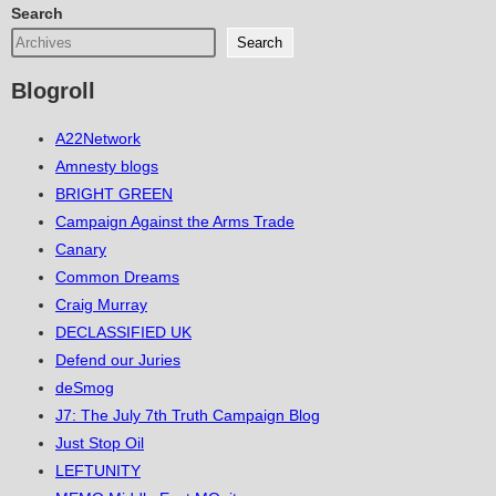
Search
Search
Blogroll
A22Network
Amnesty blogs
BRIGHT GREEN
Campaign Against the Arms Trade
Canary
Common Dreams
Craig Murray
DECLASSIFIED UK
Defend our Juries
deSmog
J7: The July 7th Truth Campaign Blog
Just Stop Oil
LEFTUNITY