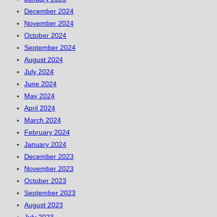
December 2024
November 2024
October 2024
September 2024
August 2024
July 2024
June 2024
May 2024
April 2024
March 2024
February 2024
January 2024
December 2023
November 2023
October 2023
September 2023
August 2023
July 2023