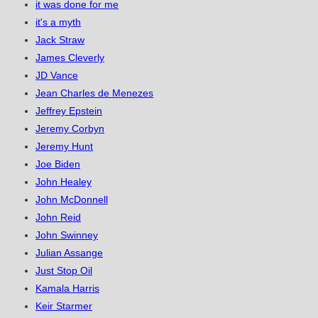
it was done for me
it's a myth
Jack Straw
James Cleverly
JD Vance
Jean Charles de Menezes
Jeffrey Epstein
Jeremy Corbyn
Jeremy Hunt
Joe Biden
John Healey
John McDonnell
John Reid
John Swinney
Julian Assange
Just Stop Oil
Kamala Harris
Keir Starmer