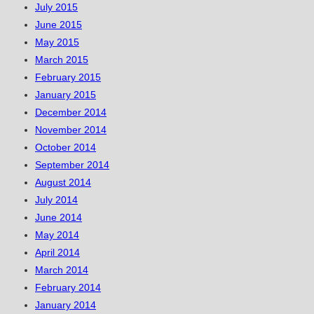
July 2015
June 2015
May 2015
March 2015
February 2015
January 2015
December 2014
November 2014
October 2014
September 2014
August 2014
July 2014
June 2014
May 2014
April 2014
March 2014
February 2014
January 2014