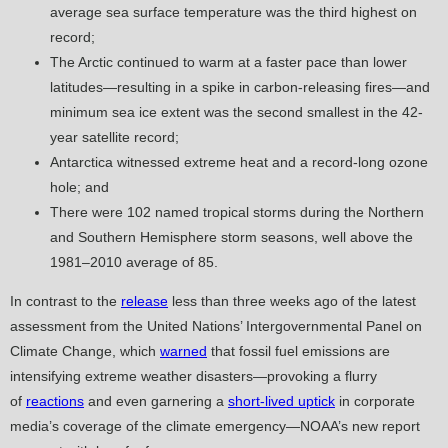
average sea surface temperature was the third highest on
record;
The Arctic continued to warm at a faster pace than lower
latitudes—resulting in a spike in carbon-releasing fires—and
minimum sea ice extent was the second smallest in the 42-
year satellite record;
Antarctica witnessed extreme heat and a record-long ozone
hole; and
There were 102 named tropical storms during the Northern
and Southern Hemisphere storm seasons, well above the
1981–2010 average of 85.
In contrast to the
release
less than three weeks ago of the latest
assessment from the United Nations’ Intergovernmental Panel on
Climate Change, which
warned
that fossil fuel emissions are
intensifying extreme weather disasters—provoking a flurry
of
reactions
and even garnering a
short-lived uptick
in corporate
media’s coverage of the climate emergency—NOAA’s new report