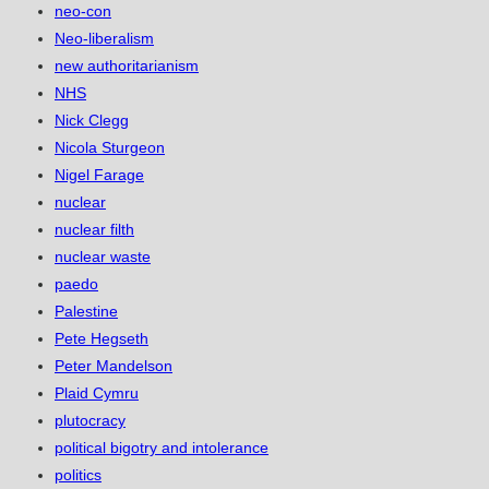
neo-con
Neo-liberalism
new authoritarianism
NHS
Nick Clegg
Nicola Sturgeon
Nigel Farage
nuclear
nuclear filth
nuclear waste
paedo
Palestine
Pete Hegseth
Peter Mandelson
Plaid Cymru
plutocracy
political bigotry and intolerance
politics