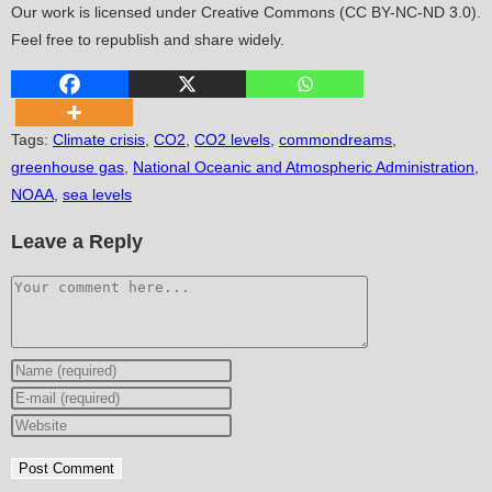
Our work is licensed under Creative Commons (CC BY-NC-ND 3.0).
Feel free to republish and share widely.
Tags
:
Climate crisis
,
CO2
,
CO2 levels
,
commondreams
,
greenhouse gas
,
National Oceanic and Atmospheric Administration
,
NOAA
,
sea levels
Leave a Reply
Comment
Enter
your
Enter
name
your
Enter
or
email
your
username
address
website