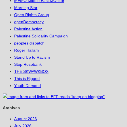
MEMO Middle East MOnitor
Morning Star
Open Rights Group
openDemocracy
Palestine Action
Palestine Solidarity Campaign
peoples dispatch
Roger Hallam
Stand Up to Racism
Stop Rosebank
THE SKWAWKBOX
This is Rigged
Youth Demand
Archives
August 2026
July 2026