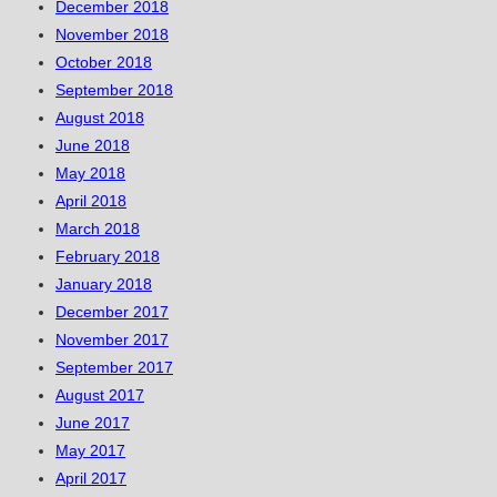
December 2018
November 2018
October 2018
September 2018
August 2018
June 2018
May 2018
April 2018
March 2018
February 2018
January 2018
December 2017
November 2017
September 2017
August 2017
June 2017
May 2017
April 2017