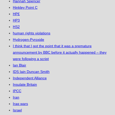
Hannah Spencer
Hinkley Point C
HP£
HP3
HS2
human rights violations
Hydrogen-Pyroxide
I think that I got the point that it was a premature
announcement by BBC before it actually happened – they
were following a script
Ian Blair
IDS Iain Duncan Smith
Independent Alliance
Insulate Britain
IPCC
Iran
Iraq wars
Israel