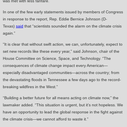
was met with less fanfare.
In one of the few early statements issued by members of Congress
in response to the report, Rep. Eddie Bernice Johnson (D-
Texas)
said
that “scientists sounded the alarm on the climate crisis
again.”
“It is clear that without swift action, we can, unfortunately, expect to
set new records like these every year,” said Johnson, chair of the
House Committee on Science, Space, and Technology. “The
consequences of climate change impact every American—
especially disadvantaged communities—across the country; from
the devastating floods in Tennessee a few days ago to the record-
breaking wildfires in the West.”
“Building a better future for all means acting on climate now,” the
lawmaker added. “This situation is urgent, but it’s not hopeless. We
have an opportunity to lead the global response in the fight against
the climate crisis—we cannot afford to waste it.”