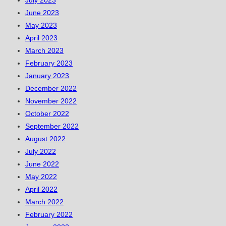
June 2023
May 2023
April 2023
March 2023
February 2023
January 2023
December 2022
November 2022
October 2022
September 2022
August 2022
July 2022
June 2022
May 2022
April 2022
March 2022
February 2022