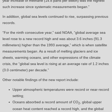
year increase of methane (14.8 parts per billion) was the highest
such increase since systematic measurements began.”
In addition, global sea levels continued to rise, surpassing previous
records.
“For the ninth consecutive year,” said NOAA, “global average sea
level rose to a new record high and was about 3.6 inches (91.3
millimeters) higher than the 1993 average,” which is when satellite
measurements began. As a result of melting glaciers and ice
sheets, warming oceans, and other expressions of the climate
crisis, the “global sea level is rising at an average rate of 1.2 inches
(3.0 centimeter) per decade.”
Other notable findings of the new report include:
Upper atmospheric temperatures were record or near-record
setting;
Oceans absorbed a record amount of CO
, global upper
2
ocean heat content reached a record high, and the global