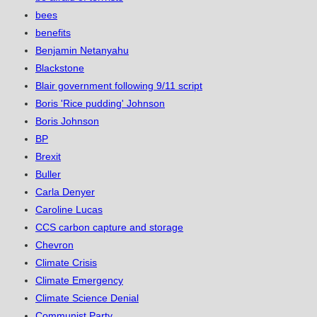
bees
benefits
Benjamin Netanyahu
Blackstone
Blair government following 9/11 script
Boris 'Rice pudding' Johnson
Boris Johnson
BP
Brexit
Buller
Carla Denyer
Caroline Lucas
CCS carbon capture and storage
Chevron
Climate Crisis
Climate Emergency
Climate Science Denial
Communist Party