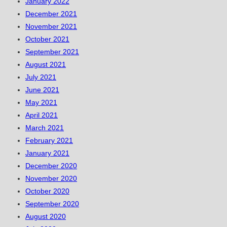
January 2022
December 2021
November 2021
October 2021
September 2021
August 2021
July 2021
June 2021
May 2021
April 2021
March 2021
February 2021
January 2021
December 2020
November 2020
October 2020
September 2020
August 2020