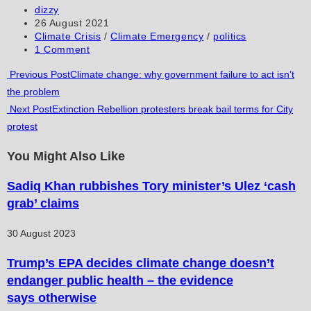
to
to
URL
Post
dizzy
author:
Post
26 August 2021
comment
comment
(optional)
published:
Post
Climate Crisis
/
Climate Emergency
/
politics
category:
Post
1 Comment
comments:
Read
Previous Post
Climate change: why government failure to act isn’t
the problem
more
Next Post
Extinction Rebellion protesters break bail terms for City
articles
protest
You Might Also Like
Sadiq Khan rubbishes Tory minister’s Ulez ‘cash
grab’ claims
30 August 2023
Trump’s EPA decides climate change doesn’t
endanger public health – the evidence
says otherwise