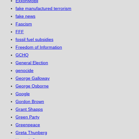
ExxonMobil
fake manufactured terrorism
fake news
Fascism
FFF
fossil fuel subsidies
Freedom of Information
GCHQ
General Election
genocide
George Galloway
George Osborne
Google
Gordon Brown
Grant Shapps
Green Party
Greenpeace
Greta Thunberg