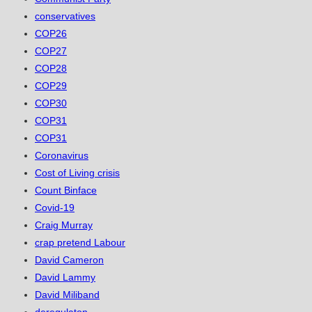
conservatives
COP26
COP27
COP28
COP29
COP30
COP31
COP31
Coronavirus
Cost of Living crisis
Count Binface
Covid-19
Craig Murray
crap pretend Labour
David Cameron
David Lammy
David Miliband
deregulaton