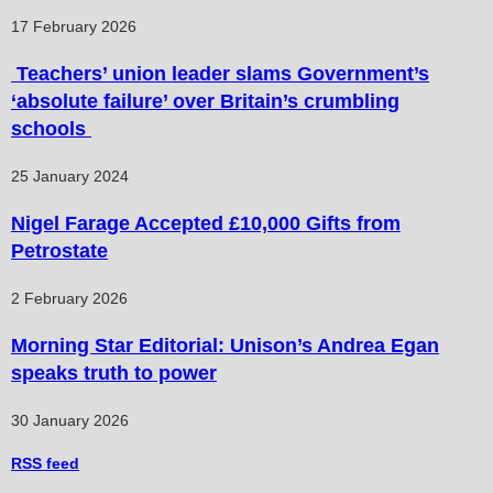
17 February 2026
Teachers’ union leader slams Government’s
‘absolute failure’ over Britain’s crumbling
schools
25 January 2024
Nigel Farage Accepted £10,000 Gifts from
Petrostate
2 February 2026
Morning Star Editorial: Unison’s Andrea Egan
speaks truth to power
30 January 2026
RSS
feed