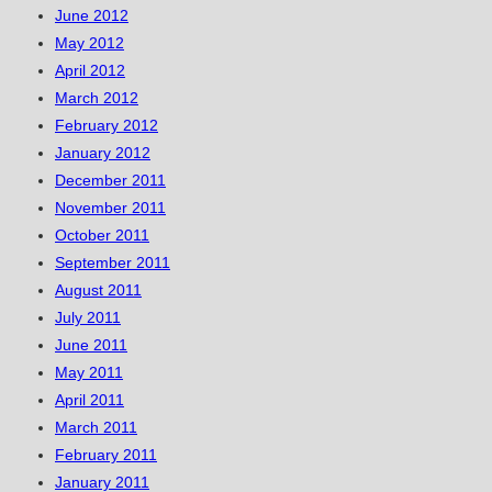
June 2012
May 2012
April 2012
March 2012
February 2012
January 2012
December 2011
November 2011
October 2011
September 2011
August 2011
July 2011
June 2011
May 2011
April 2011
March 2011
February 2011
January 2011