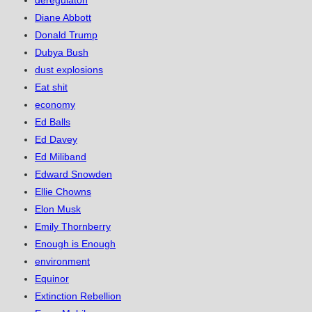
Diane Abbott
Donald Trump
Dubya Bush
dust explosions
Eat shit
economy
Ed Balls
Ed Davey
Ed Miliband
Edward Snowden
Ellie Chowns
Elon Musk
Emily Thornberry
Enough is Enough
environment
Equinor
Extinction Rebellion