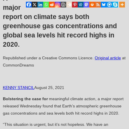
major
report on climate says both
greenhouse gas concentrations and
global sea levels hit record highs in
2020.
Republished under a Creative Commons Licence.
Original article
at
CommonDreams
KENNY STANCIL
August 25, 2021
Bolstering the case for
meaningful climate action, a major report
released Wednesday found that Earth’s atmospheric greenhouse
gas concentrations and sea levels both hit record highs in 2020.
“This situation is urgent, but it’s not hopeless. We have an