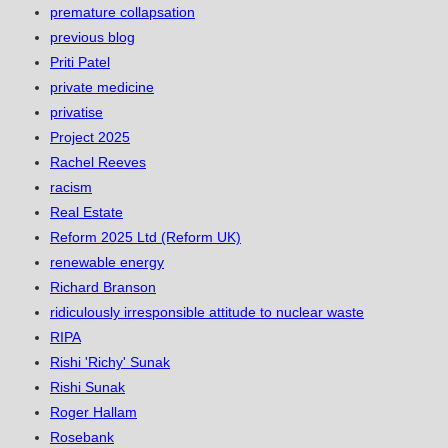
premature collapsation
previous blog
Priti Patel
private medicine
privatise
Project 2025
Rachel Reeves
racism
Real Estate
Reform 2025 Ltd (Reform UK)
renewable energy
Richard Branson
ridiculously irresponsible attitude to nuclear waste
RIPA
Rishi 'Richy' Sunak
Rishi Sunak
Roger Hallam
Rosebank