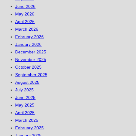
June 2026
May 2026
April 2026
March 2026
February 2026
January 2026
December 2025
November 2025
October 2025
September 2025
August 2025
July 2025
June 2025
May 2025
April 2025
March 2025
February 2025
January 2025