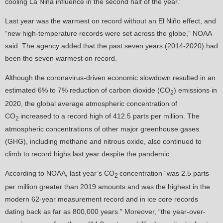
cooling La Niña influence in the second half of the year.”
Last year was the warmest on record without an El Niño effect, and
“new high-temperature records were set across the globe,” NOAA
said. The agency added that the past seven years (2014-2020) had
been the seven warmest on record.
Although the coronavirus-driven economic slowdown resulted in an
estimated 6% to 7% reduction of carbon dioxide (CO
) emissions in
2
2020, the global average atmospheric concentration of
CO
increased to a record high of 412.5 parts per million. The
2
atmospheric concentrations of other major greenhouse gases
(GHG), including methane and nitrous oxide, also continued to
climb to record highs last year despite the pandemic.
According to NOAA, last year’s CO
concentration “was 2.5 parts
2
per million greater than 2019 amounts and was the highest in the
modern 62-year measurement record and in ice core records
dating back as far as 800,000 years.” Moreover, “the year-over-