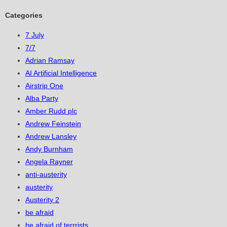
Categories
7 July
7/7
Adrian Ramsay
AI Artificial Intelligence
Airstrip One
Alba Party
Amber Rudd plc
Andrew Feinstein
Andrew Lansley
Andy Burnham
Angela Rayner
anti-austerity
austerity
Austerity 2
be afraid
be afraid of terrrists