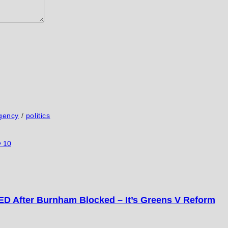
gency
/
politics
 10
D After Burnham Blocked – It’s Greens V Reform