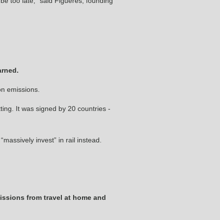
to be too late,” said Figueres, founding
arned.
on emissions.
ing. It was signed by 20 countries ­
massively invest” in rail instead.
issions from travel at home and