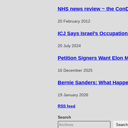
NHS news review ~ the Con
20 February 2012
ICJ Says Israel’s Occupation 
20 July 2024
Petition Signers Want Elon 
16 December 2025
Bernie Sanders: What Happe
19 January 2026
RSS
feed
Search
Search