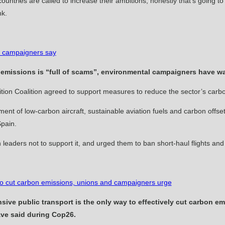
hat countries are called to increase their ambitions, honestly that’s going 
nk.
’, campaigners say
 emissions is “full of scams”, environmental campaigners have w
ition Coalition agreed to ­support measures to reduce the sector’s ­carb
nt of low-carbon aircraft, sustainable aviation fuels and carbon offsett
Spain.
leaders not to support it, and urged them to ban short-haul flights and “
y to cut carbon emissions, unions and campaigners urge
ve public transport is the only way to effectively cut carbon em
ve said during Cop26.