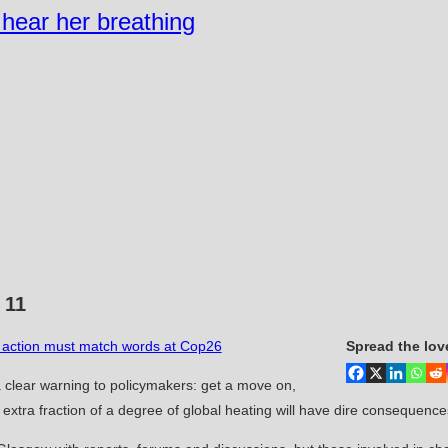
n hear her breathing
 11
rn action must match words at Cop26
Spread the lov
 clear warning to policymakers: get a move on,
xtra fraction of a degree of global heating will have dire consequence