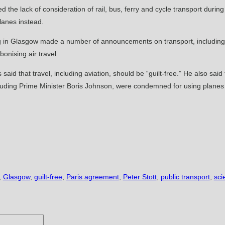
the lack of consideration of rail, bus, ferry and cycle transport durin
lanes instead.
ing in Glasgow made a number of announcements on transport, including 
onising air travel.
aid that travel, including aviation, should be “guilt-free.” He also said
, including Prime Minister Boris Johnson, were condemned for using plane
,
Glasgow
,
guilt-free
,
Paris agreement
,
Peter Stott
,
public transport
,
sci