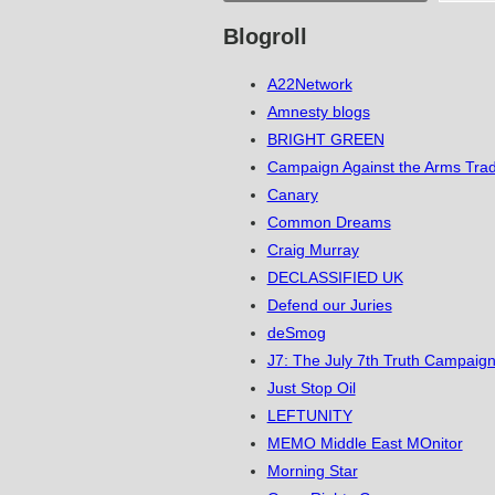
Blogroll
A22Network
Amnesty blogs
BRIGHT GREEN
Campaign Against the Arms Tra
Canary
Common Dreams
Craig Murray
DECLASSIFIED UK
Defend our Juries
deSmog
J7: The July 7th Truth Campaign
Just Stop Oil
LEFTUNITY
MEMO Middle East MOnitor
Morning Star