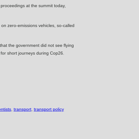
g proceedings at the summit today,
on zero-emissions vehicles, so-called
 that the government did not see flying
s for short journeys during Cop26.
entists
,
transport
,
transport policy