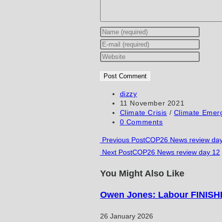
Enter
your
Enter
name
your
Enter
or
email
your
username
address
website
to
to
URL
Post
dizzy
author:
Post
11 November 2021
comment
comment
(optional)
published:
Post
Climate Crisis
/
Climate Emer
category:
Post
0 Comments
comments:
Read
Previous Post
COP26 News review day
Next Post
COP26 News review day 12
more
articles
You Might Also Like
Owen Jones: Labour FINISHE
26 January 2026