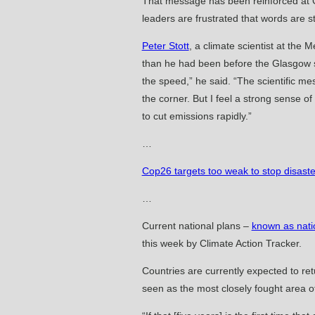
That message has been reinforced at Gl
leaders are frustrated that words are s
Peter Stott
, a climate scientist at the
than he had been before the Glasgow su
the speed,” he said. “The scientific me
the corner. But I feel a strong sense o
to cut emissions rapidly.”
…
Cop26 targets too weak to stop disaste
…
Current national plans –
known as nati
this week by Climate Action Tracker.
Countries are currently expected to re
seen as the most closely fought area o