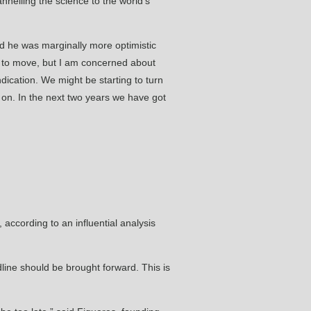
nelling the science to the world’s
id he was marginally more optimistic
d to move, but I am concerned about
dication. We might be starting to turn
e on. In the next two years we have got
, according to an influential analysis
line should be brought forward. This is