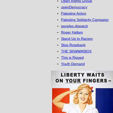
Open Rights Group
openDemocracy
Palestine Action
Palestine Solidarity Campaign
peoples dispatch
Roger Hallam
Stand Up to Racism
Stop Rosebank
THE SKWAWKBOX
This is Rigged
Youth Demand