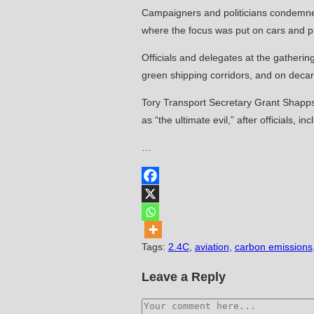
Campaigners and politicians condemned 
where the focus was put on cars and p
Officials and delegates at the gather
green shipping corridors, and on decarb
Tory Transport Secretary Grant Shapps s
as “the ultimate evil,” after officials
…
Tags
:
2.4C
,
aviation
,
carbon emissions
Leave a Reply
Comment