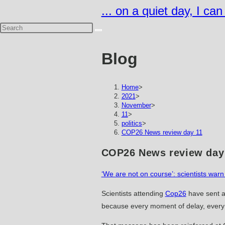
Skip
... on a quiet day, I ca
to
content
Blog
Home
>
2021
>
November
>
11
>
politics
>
COP26 News review day 11
COP26 News review day
‘We are not on course’: scientists wa
Scientists attending
Cop26
have sent a
because every moment of delay, every e