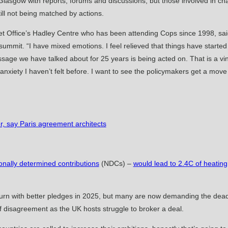
asgow with reports, forums and discussions, but those involved in chan
till not being matched by actions.
 Met Office’s Hadley Centre who has been attending Cops since 1998, sa
mmit. “I have mixed emotions. I feel relieved that things have starte
ssage we have talked about for 25 years is being acted on. That is a vin
f anxiety I haven’t felt before. I want to see the policymakers get a mov
r, say Paris agreement architects
onally determined contributions
(NDCs) –
would lead to 2.4C of heating
turn with better pledges in 2025, but many are now demanding the dead
f disagreement as the UK hosts struggle to broker a deal.