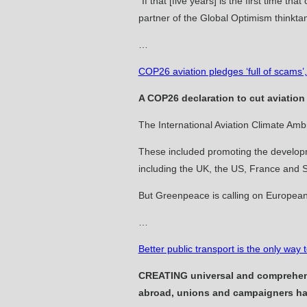
“If that [five years] is the first time t
partner of the Global Optimism thinkta
…
COP26 aviation pledges ‘full of scams
A COP26 declaration to cut aviation
The International Aviation ­Climate Amb
These included promoting the ­developme
including the UK, the US, France and 
But Greenpeace is calling on ­European 
…
Better public transport is the only wa
CREATING universal and comprehensi
abroad, unions and campaigners ha