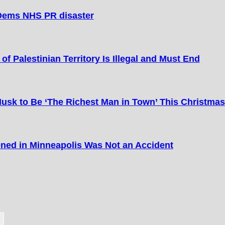
Dems NHS PR disaster
of Palestinian Territory Is Illegal and Must End
Musk to Be ‘The Richest Man in Town’ This Christmas
ned in Minneapolis Was Not an Accident