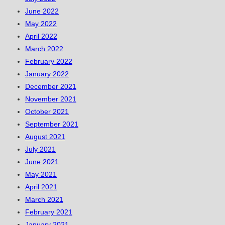
June 2022
May 2022
April 2022
March 2022
February 2022
January 2022
December 2021
November 2021
October 2021
September 2021
August 2021
July 2021
June 2021
May 2021
April 2021
March 2021
February 2021
January 2021