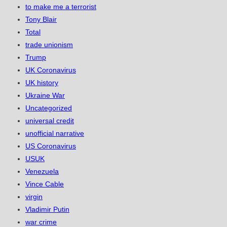
to make me a terrorist
Tony Blair
Total
trade unionism
Trump
UK Coronavirus
UK history
Ukraine War
Uncategorized
universal credit
unofficial narrative
US Coronavirus
USUK
Venezuela
Vince Cable
virgin
Vladimir Putin
war crime