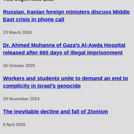
Russian, Iranian foreign ministers discuss Middle
East crisis in phone call
23 March 2026
Dr. Ahmed Muhanna of Gaza’s Al-Awda Hospital
released after 665 days of illegal imprisonment
16 October 2025
Workers and students unite to demand an end to
complicity in Israel’s genocide
29 November 2024
The inevitable decline and fall of Zionism
6 April 2026