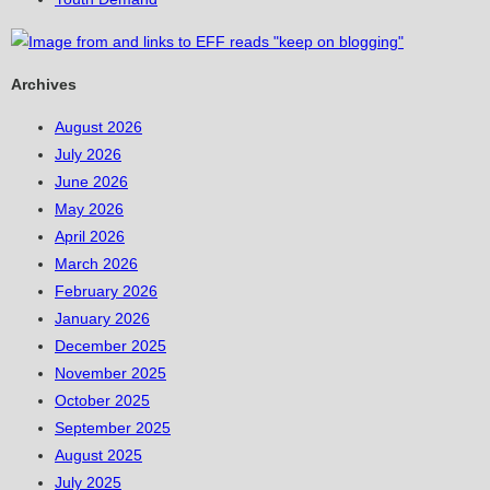
Archives
August 2026
July 2026
June 2026
May 2026
April 2026
March 2026
February 2026
January 2026
December 2025
November 2025
October 2025
September 2025
August 2025
July 2025