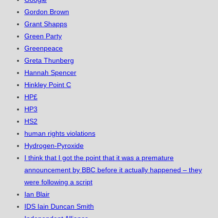
Gordon Brown
Grant Shapps
Green Party
Greenpeace
Greta Thunberg
Hannah Spencer
Hinkley Point C
HP£
HP3
HS2
human rights violations
Hydrogen-Pyroxide
I think that I got the point that it was a premature
announcement by BBC before it actually happened – they
were following a script
Ian Blair
IDS Iain Duncan Smith