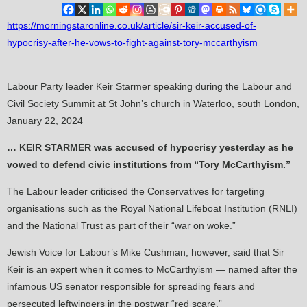
https://morningstaronline.co.uk/article/sir-keir-accused-of-
hypocrisy-after-he-vows-to-fight-against-tory-mccarthyism
Labour Party leader Keir Starmer speaking during the Labour and
Civil Society Summit at St John’s church in Waterloo, south London,
January 22, 2024
… KEIR STARMER was accused of hypocrisy yesterday as he
vowed to defend civic institutions from “Tory McCarthyism.”
The Labour leader criticised the Conservatives for targeting
organisations such as the Royal National Lifeboat Institution (RNLI)
and the National Trust as part of their “war on woke.”
Jewish Voice for Labour’s Mike Cushman, however, said that Sir
Keir is an expert when it comes to McCarthyism — named after the
infamous US senator responsible for spreading fears and
persecuted leftwingers in the postwar “red scare.”