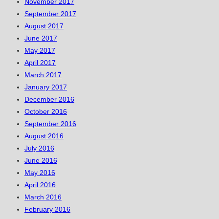
November 2017
September 2017
August 2017
June 2017
May 2017
April 2017
March 2017
January 2017
December 2016
October 2016
September 2016
August 2016
July 2016
June 2016
May 2016
April 2016
March 2016
February 2016