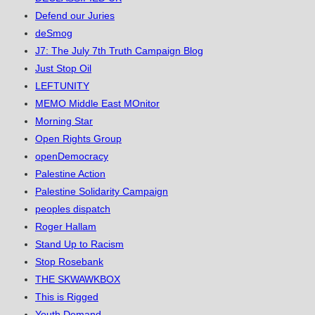
Defend our Juries
deSmog
J7: The July 7th Truth Campaign Blog
Just Stop Oil
LEFTUNITY
MEMO Middle East MOnitor
Morning Star
Open Rights Group
openDemocracy
Palestine Action
Palestine Solidarity Campaign
peoples dispatch
Roger Hallam
Stand Up to Racism
Stop Rosebank
THE SKWAWKBOX
This is Rigged
Youth Demand