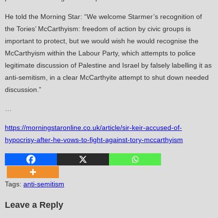
He told the Morning Star: “We welcome Starmer’s recognition of
the Tories’ McCarthyism: freedom of action by civic groups is
important to protect, but we would wish he would recognise the
McCarthyism within the Labour Party, which attempts to police
legitimate discussion of Palestine and Israel by falsely labelling it as
anti-semitism, in a clear McCarthyite attempt to shut down needed
discussion.”
…
https://morningstaronline.co.uk/article/sir-keir-accused-of-
hypocrisy-after-he-vows-to-fight-against-tory-mccarthyism
Tags
:
anti-semitism
Leave a Reply