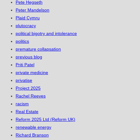
Pete Hegseth
Peter Mandelson
Plaid Cymru
plutocracy
political bigotry and intolerance
politics
premature collapsation
previous blog
Priti Patel
private medicine
privatise
Project 2025
Rachel Reeves
racism
Real Estate
Reform 2025 Ltd (Reform UK)
renewable energy
Richard Branson