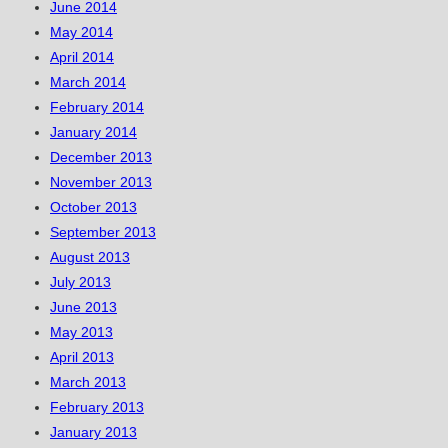
June 2014
May 2014
April 2014
March 2014
February 2014
January 2014
December 2013
November 2013
October 2013
September 2013
August 2013
July 2013
June 2013
May 2013
April 2013
March 2013
February 2013
January 2013