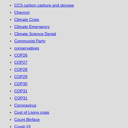
CCS carbon capture and storage
Chevron
Climate Crisis
Climate Emergency
Climate Science Denial
Communist Party
conservatives
COP26
COP27
COP28
COP29
COP30
COP31
COP31
Coronavirus
Cost of Living crisis
Count Binface
Covid-19