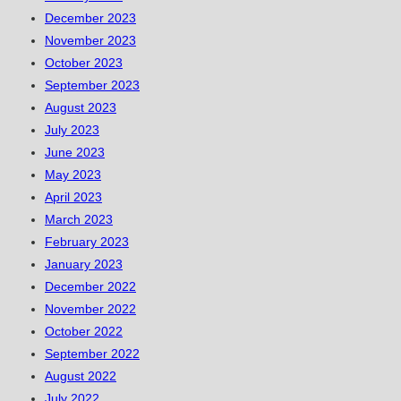
December 2023
November 2023
October 2023
September 2023
August 2023
July 2023
June 2023
May 2023
April 2023
March 2023
February 2023
January 2023
December 2022
November 2022
October 2022
September 2022
August 2022
July 2022