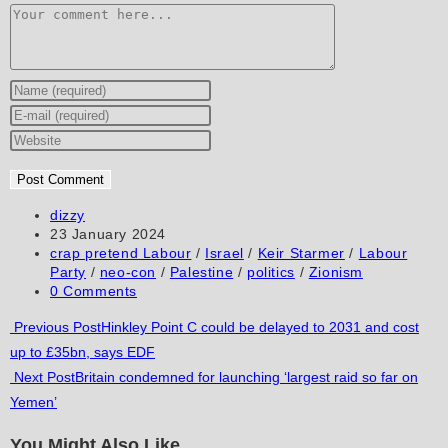
Comment
Enter
your
Enter
name
your
Enter
or
email
your
username
address
website
to
to
URL
Post
dizzy
author:
Post
23 January 2024
comment
comment
(optional)
published:
Post
crap pretend Labour
/
Israel
/
Keir Starmer
/
Labour
category:
Party
/
neo-con
/
Palestine
/
politics
/
Zionism
Post
0 Comments
comments:
Read
Previous Post
Hinkley Point C could be delayed to 2031 and cost
up to £35bn, says EDF
more
Next Post
Britain condemned for launching ‘largest raid so far on
articles
Yemen’
You Might Also Like