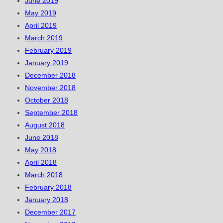
June 2019
May 2019
April 2019
March 2019
February 2019
January 2019
December 2018
November 2018
October 2018
September 2018
August 2018
June 2018
May 2018
April 2018
March 2018
February 2018
January 2018
December 2017