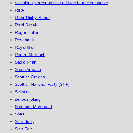
ridiculously irresponsible attitude to nuclear waste
RIPA
Rishi 'Richy' Sunak
Rishi Sunak
Roger Hallam
Rosebank
Royal Mail
Rupert Murdoch
Sadiq Khan
Saudi Armaco
Scottish Greens
Scottish National Party (SNP)
Sellafield
serious joking
Shabana Mahmood
Shell
Siân Berry
Sinn Fein