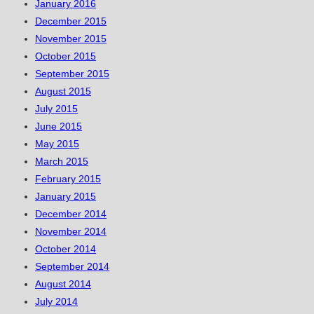
January 2016
December 2015
November 2015
October 2015
September 2015
August 2015
July 2015
June 2015
May 2015
March 2015
February 2015
January 2015
December 2014
November 2014
October 2014
September 2014
August 2014
July 2014