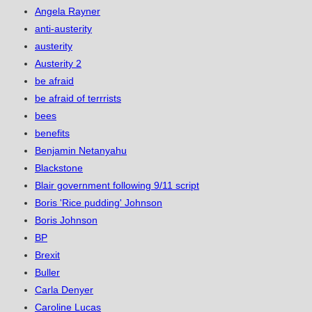
Angela Rayner
anti-austerity
austerity
Austerity 2
be afraid
be afraid of terrrists
bees
benefits
Benjamin Netanyahu
Blackstone
Blair government following 9/11 script
Boris 'Rice pudding' Johnson
Boris Johnson
BP
Brexit
Buller
Carla Denyer
Caroline Lucas