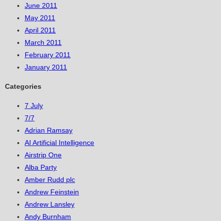
June 2011
May 2011
April 2011
March 2011
February 2011
January 2011
Categories
7 July
7/7
Adrian Ramsay
AI Artificial Intelligence
Airstrip One
Alba Party
Amber Rudd plc
Andrew Feinstein
Andrew Lansley
Andy Burnham