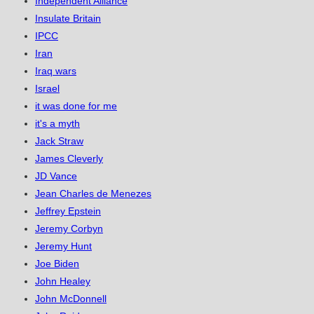
Independent Alliance
Insulate Britain
IPCC
Iran
Iraq wars
Israel
it was done for me
it's a myth
Jack Straw
James Cleverly
JD Vance
Jean Charles de Menezes
Jeffrey Epstein
Jeremy Corbyn
Jeremy Hunt
Joe Biden
John Healey
John McDonnell