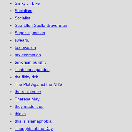
Slinky … bike
Socialism
Socialist
Sue-Ellen Suella Braverman
Super-injunction
swears,
tax evasion
tax exemption
terrorism bullshit
Thatcher's paedos
the filthy rich
The Plot Against the NHS
the resistence
Theresa May
they made it up
thinks
this is Islamaphobia
Thoughts of the Day