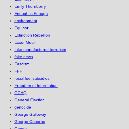
Emily Thornberry
Enough is Enough
environment
Equinor
Extinction Rebellion
ExxonMobil
fake manufactured terrorism
fake news
Fascism
FFF
fossil fuel subsidies
Freedom of Information
GCHQ
General Election
genocide
George Galloway
George Osborne
Google