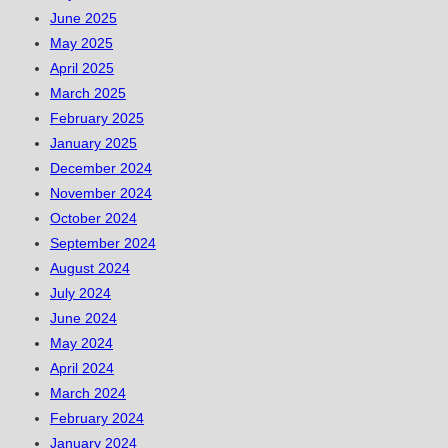
June 2025
May 2025
April 2025
March 2025
February 2025
January 2025
December 2024
November 2024
October 2024
September 2024
August 2024
July 2024
June 2024
May 2024
April 2024
March 2024
February 2024
January 2024