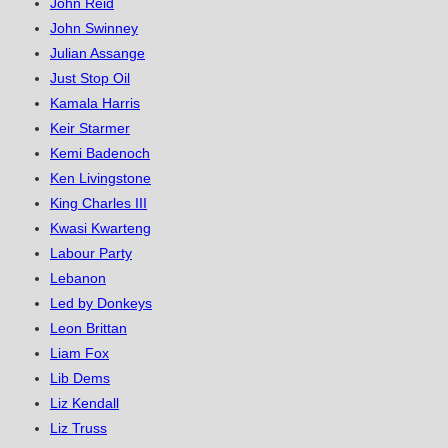
John Reid
John Swinney
Julian Assange
Just Stop Oil
Kamala Harris
Keir Starmer
Kemi Badenoch
Ken Livingstone
King Charles III
Kwasi Kwarteng
Labour Party
Lebanon
Led by Donkeys
Leon Brittan
Liam Fox
Lib Dems
Liz Kendall
Liz Truss