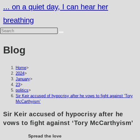
Skip
... on a quiet day, I can hear her
to
breathing
content
Blog
Home
>
2024
>
January
>
23
>
politics
>
Sir Keir accused of hypocrisy after he vows to fight against ‘Tory
McCarthyism’
Sir Keir accused of hypocrisy after he
vows to fight against ‘Tory McCarthyism’
Spread the love