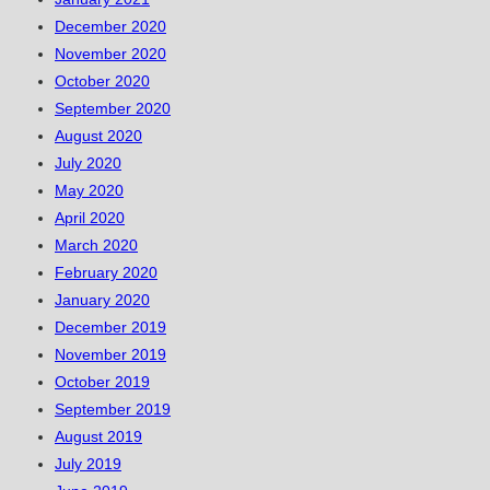
December 2020
November 2020
October 2020
September 2020
August 2020
July 2020
May 2020
April 2020
March 2020
February 2020
January 2020
December 2019
November 2019
October 2019
September 2019
August 2019
July 2019