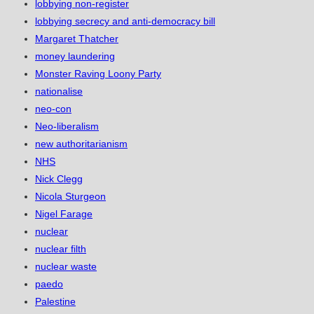
lobbying non-register
lobbying secrecy and anti-democracy bill
Margaret Thatcher
money laundering
Monster Raving Loony Party
nationalise
neo-con
Neo-liberalism
new authoritarianism
NHS
Nick Clegg
Nicola Sturgeon
Nigel Farage
nuclear
nuclear filth
nuclear waste
paedo
Palestine