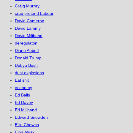
Craig Murray
crap pretend Labour
David Cameron
David Lammy
David Miliband
deregulaton
Diane Abbott
Donald Trump
Dubya Bush
dust explosions
Eat shit
economy
Ed Balls
Ed Davey
Ed Miliband
Edward Snowden
Ellie Chowns
Elon Musk