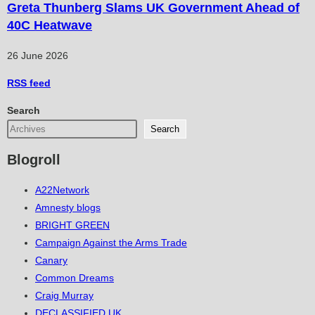
Greta Thunberg Slams UK Government Ahead of
40C Heatwave
26 June 2026
RSS
feed
Search
Search
Blogroll
A22Network
Amnesty blogs
BRIGHT GREEN
Campaign Against the Arms Trade
Canary
Common Dreams
Craig Murray
DECLASSIFIED UK