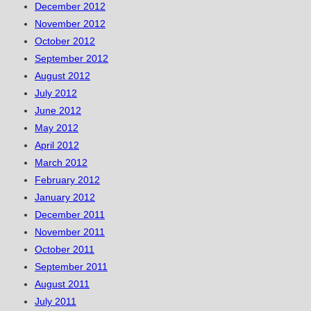
December 2012
November 2012
October 2012
September 2012
August 2012
July 2012
June 2012
May 2012
April 2012
March 2012
February 2012
January 2012
December 2011
November 2011
October 2011
September 2011
August 2011
July 2011