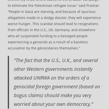
to eliminate the Palestinian refugee issue,” said Prashar.
“People in Gaza are starving, and because of spurious
allegations made in a dodgy dossier, they will experience
worse hunger. This scandal should lead to resignations
from officials in the U.S., UK, Germany, and elsewhere
who all suspended funding to a besieged people
experiencing a genocide as a result of a baseless
accusation by the génocidaires themselves.”
“The fact that the U.S., U.K., and several
other Western governments instantly
attacked UNRWA on the orders of a
genocidal foreign government (based on
bogus claims) should make you very
worried about your own democracy.”