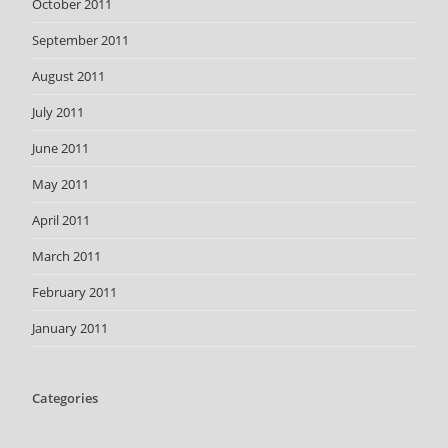
October 2011
September 2011
August 2011
July 2011
June 2011
May 2011
April 2011
March 2011
February 2011
January 2011
Categories