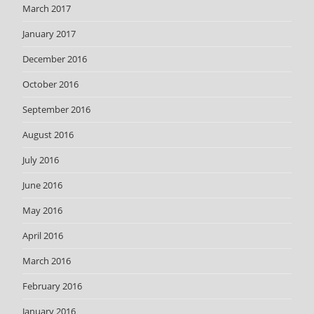
March 2017
January 2017
December 2016
October 2016
September 2016
August 2016
July 2016
June 2016
May 2016
April 2016
March 2016
February 2016
January 2016