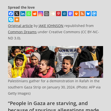
Spread the love
Original article
by
JAKE JOHNSON
republished from
Common Dreams
under Creative Commons (CC BY-NC-
ND 3.0).
Palestinians gather for a demonstration in Rafah in the
southern Gaza Strip on January 30, 2024. (Photo: AFP via
Getty Images)
“People in Gaza are starving, and
because of spurious allegations made