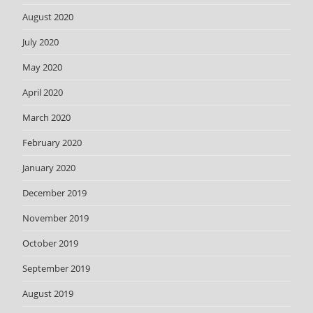
August 2020
July 2020
May 2020
April 2020
March 2020
February 2020
January 2020
December 2019
November 2019
October 2019
September 2019
August 2019