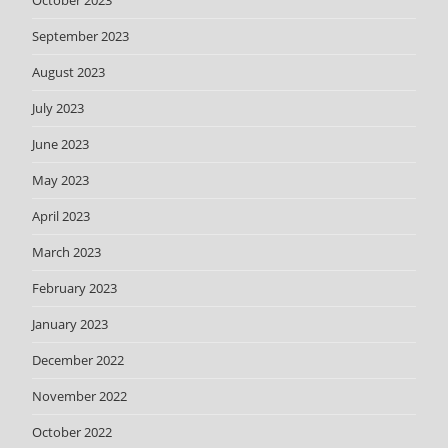
October 2023
September 2023
August 2023
July 2023
June 2023
May 2023
April 2023
March 2023
February 2023
January 2023
December 2022
November 2022
October 2022