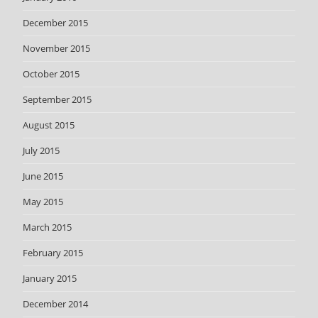
December 2015
November 2015
October 2015
September 2015
August 2015
July 2015
June 2015
May 2015
March 2015
February 2015
January 2015
December 2014