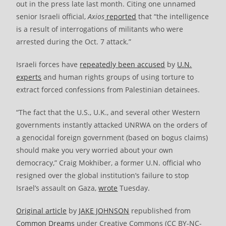
out in the press late last month. Citing one unnamed
senior Israeli official,
Axios
reported
that “the intelligence
is a result of interrogations of militants who were
arrested during the Oct. 7 attack.”
Israeli forces have
repeatedly been accused
by
U.N.
experts
and human rights groups of using torture to
extract forced confessions from Palestinian detainees.
“The fact that the U.S., U.K., and several other Western
governments instantly attacked UNRWA on the orders of
a genocidal foreign government (based on bogus claims)
should make you very worried about your own
democracy,” Craig Mokhiber, a former U.N. official who
resigned over the global institution’s failure to stop
Israel’s assault on Gaza,
wrote
Tuesday.
Original article
by
JAKE JOHNSON
republished from
Common Dreams
under Creative Commons (CC BY-NC-