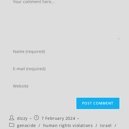
Enter
your
name
Enter
or
your
username
email
Enter
to
address
your
comment
to
website
comment
URL
(optional)
Post
Post
dizzy
7 February 2024
author:
published:
Post
genocide
/
human rights violations
/
Israel
/