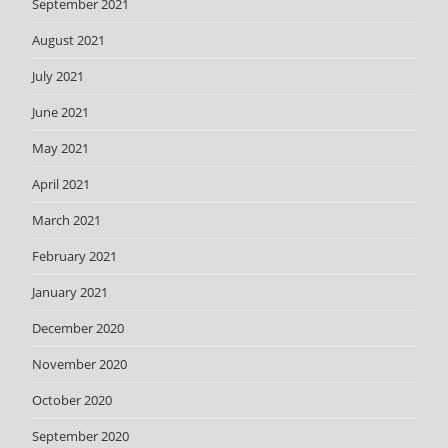
September 2021
August 2021
July 2021
June 2021
May 2021
April 2021
March 2021
February 2021
January 2021
December 2020
November 2020
October 2020
September 2020