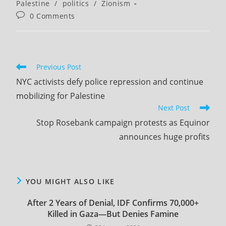
category:
Palestine
/
politics
/
Zionism
Post
0 Comments
comments:
Read
Previous Post
more
NYC activists defy police repression and continue
articles
mobilizing for Palestine
Next Post
Stop Rosebank campaign protests as Equinor
announces huge profits
YOU MIGHT ALSO LIKE
After 2 Years of Denial, IDF Confirms ​70,000+
Killed in Gaza​—But Denies Famine