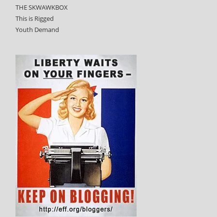
THE SKWAWKBOX
This is Rigged
Youth Demand