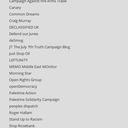
Campaign Against the Arms Trade
Canary
Common Dreams
Craig Murray
DECLASSIFIED UK
Defend our Juries
deSmog
J7: The July 7th Truth Campaign Blog
Just Stop Oil
LEFTUNITY
MEMO Middle East MOnitor
Morning Star
Open Rights Group
openDemocracy
Palestine Action
Palestine Solidarity Campaign
peoples dispatch
Roger Hallam
Stand Up to Racism
Stop Rosebank