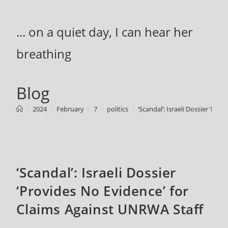
Skip
to
... on a quiet day, I can hear her
content
breathing
Blog
>
2024
>
February
>
7
>
politics
>
‘Scandal’: Israeli Dossier ‘Pr
‘Scandal’: Israeli Dossier
‘Provides No Evidence’ for
Claims Against UNRWA Staff