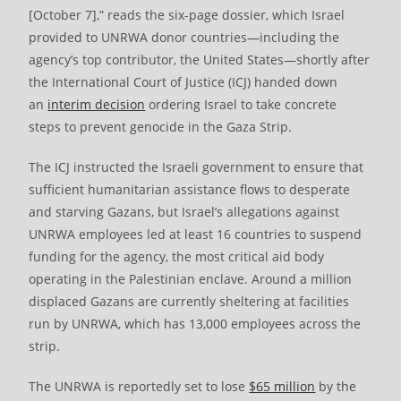
[October 7],” reads the six-page dossier, which Israel
provided to UNRWA donor countries—including the
agency’s top contributor, the United States—shortly after
the International Court of Justice (ICJ) handed down
an
interim decision
ordering Israel to take concrete
steps to prevent genocide in the Gaza Strip.
The ICJ instructed the Israeli government to ensure that
sufficient humanitarian assistance flows to desperate
and starving Gazans, but Israel’s allegations against
UNRWA employees led at least 16 countries to suspend
funding for the agency, the most critical aid body
operating in the Palestinian enclave. Around a million
displaced Gazans are currently sheltering at facilities
run by UNRWA, which has 13,000 employees across the
strip.
The UNRWA is reportedly set to lose
$65 million
by the