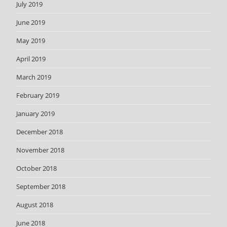
July 2019
June 2019
May 2019
April 2019
March 2019
February 2019
January 2019
December 2018
November 2018
October 2018
September 2018
August 2018
June 2018