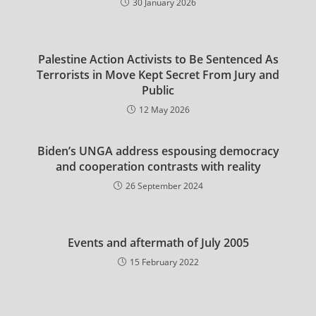
30 January 2026
Palestine Action Activists to Be Sentenced As
Terrorists in Move Kept Secret From Jury and
Public
12 May 2026
Biden’s UNGA address espousing democracy
and cooperation contrasts with reality
26 September 2024
Events and aftermath of July 2005
15 February 2022