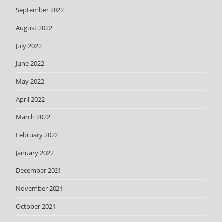
September 2022
August 2022
July 2022
June 2022
May 2022
April 2022
March 2022
February 2022
January 2022
December 2021
November 2021
October 2021