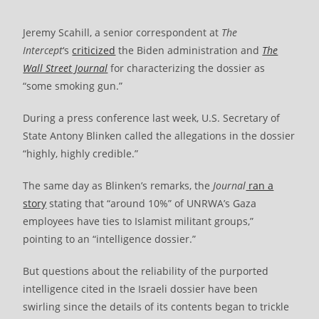
Jeremy Scahill, a senior correspondent at
The
Intercept
‘s
criticized
the Biden administration and
The
Wall Street Journal
for characterizing the dossier as
“some smoking gun.”
During a press conference last week, U.S. Secretary of
State Antony Blinken called the allegations in the dossier
“highly, highly credible.”
The same day as Blinken’s remarks, the
Journal
ran a
story
stating that “around 10%” of UNRWA’s Gaza
employees have ties to Islamist militant groups,”
pointing to an “intelligence dossier.”
But questions about the reliability of the purported
intelligence cited in the Israeli dossier have been
swirling since the details of its contents began to trickle