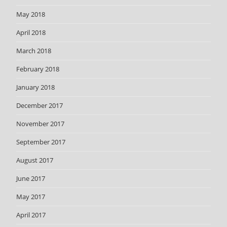
May 2018
April 2018
March 2018
February 2018
January 2018
December 2017
November 2017
September 2017
August 2017
June 2017
May 2017
April 2017