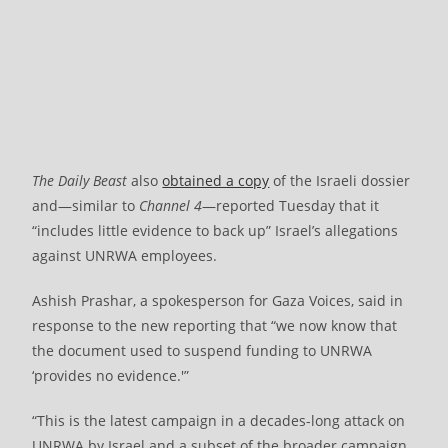
The Daily Beast
also
obtained a copy
of the Israeli dossier
and—similar to
Channel 4
—reported Tuesday that it
“includes little evidence to back up” Israel’s allegations
against UNRWA employees.
Ashish Prashar, a spokesperson for Gaza Voices, said in
response to the new reporting that “we now know that
the document used to suspend funding to UNRWA
‘provides no evidence.'”
“This is the latest campaign in a decades-long attack on
UNRWA by Israel and a subset of the broader campaign