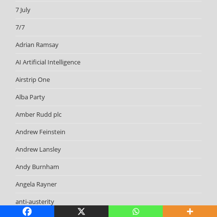
7 July
7/7
Adrian Ramsay
AI Artificial Intelligence
Airstrip One
Alba Party
Amber Rudd plc
Andrew Feinstein
Andrew Lansley
Andy Burnham
Angela Rayner
anti-austerity