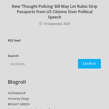
New ‘Thought Policing’ Bill May Let Rubio Strip
Passports from US Citizens Over Political
Speech
14 September 2025
RSS
feed
Search
SEARCH
Blogroll
A22Network
Amnesty blogs
BRIGHT GREEN