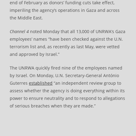
end of February as donors’ funding cuts take effect,
imperiling the agency’s operations in Gaza and across
the Middle East.
Channel 4
noted Monday that all 13,000 of UNRWA’s Gaza
employees’ names “have been checked against the U.N.
terrorism list and, as recently as last May, were vetted
and approved by Israel.”
The UNRWA quickly fired nine of the employees named
by Israel. On Monday, U.N. Secretary-General António
Guterres
established
“an independent review group to
assess whether the agency is doing everything within its
power to ensure neutrality and to respond to allegations
of serious breaches when they are made.”