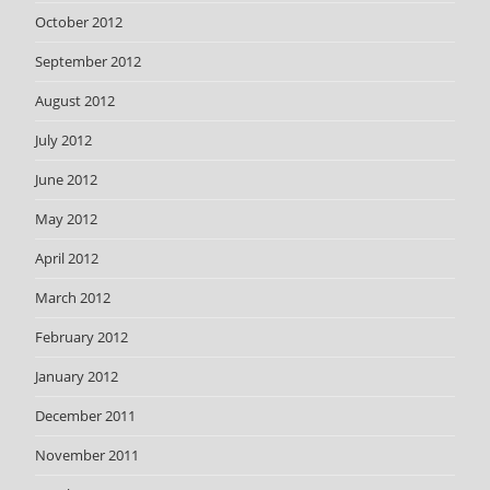
October 2012
September 2012
August 2012
July 2012
June 2012
May 2012
April 2012
March 2012
February 2012
January 2012
December 2011
November 2011