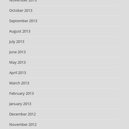
November 2013
October 2013
September 2013
August 2013
July 2013
June 2013
May 2013
April 2013
March 2013
February 2013
January 2013
December 2012
November 2012