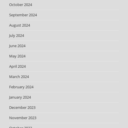
October 2024
September 2024
August 2024
July 2024
June 2024
May 2024
April 2024
March 2024
February 2024
January 2024
December 2023
November 2023