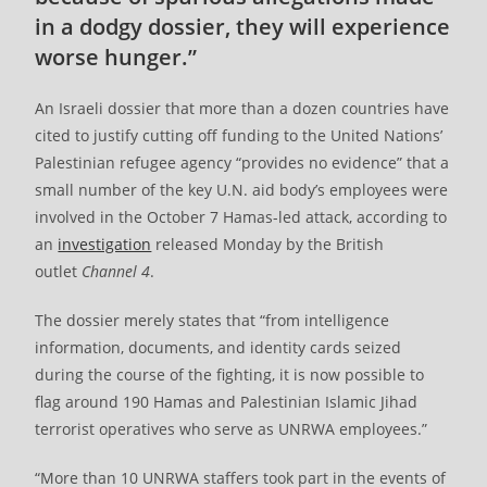
in a dodgy dossier, they will experience
worse hunger.”
An Israeli dossier that more than a dozen countries have
cited to justify cutting off funding to the United Nations’
Palestinian refugee agency “provides no evidence” that a
small number of the key U.N. aid body’s employees were
involved in the October 7 Hamas-led attack, according to
an
investigation
released Monday by the British
outlet
Channel 4
.
The dossier merely states that “from intelligence
information, documents, and identity cards seized
during the course of the fighting, it is now possible to
flag around 190 Hamas and Palestinian Islamic Jihad
terrorist operatives who serve as UNRWA employees.”
“More than 10 UNRWA staffers took part in the events of