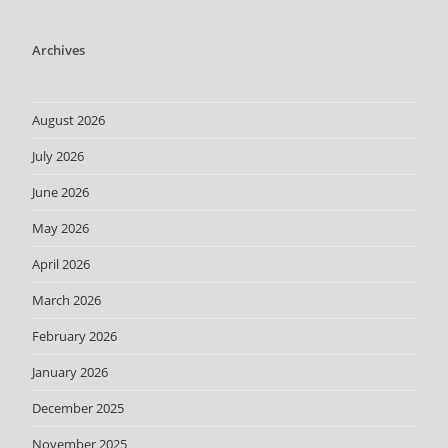
Archives
August 2026
July 2026
June 2026
May 2026
April 2026
March 2026
February 2026
January 2026
December 2025
November 2025