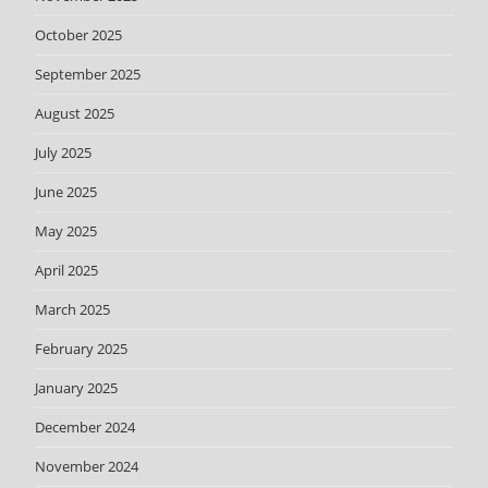
October 2025
September 2025
August 2025
July 2025
June 2025
May 2025
April 2025
March 2025
February 2025
January 2025
December 2024
November 2024