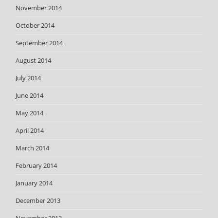
November 2014
October 2014
September 2014
August 2014
July 2014
June 2014
May 2014
April 2014
March 2014
February 2014
January 2014
December 2013