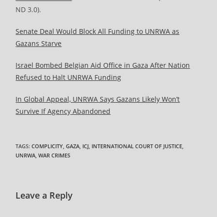
ND 3.0).
Senate Deal Would Block All Funding to UNRWA as
Gazans Starve
Israel Bombed Belgian Aid Office in Gaza After Nation
Refused to Halt UNRWA Funding
In Global Appeal, UNRWA Says Gazans Likely Won’t
Survive If Agency Abandoned
TAGS
:
COMPLICITY
,
GAZA
,
ICJ
,
INTERNATIONAL COURT OF JUSTICE
,
UNRWA
,
WAR CRIMES
Leave a Reply
Comment