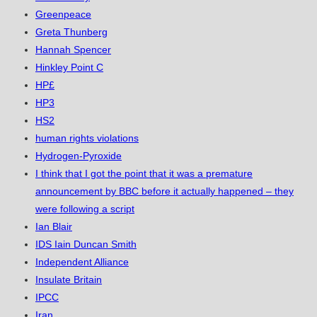
Greenpeace
Greta Thunberg
Hannah Spencer
Hinkley Point C
HP£
HP3
HS2
human rights violations
Hydrogen-Pyroxide
I think that I got the point that it was a premature
announcement by BBC before it actually happened – they
were following a script
Ian Blair
IDS Iain Duncan Smith
Independent Alliance
Insulate Britain
IPCC
Iran