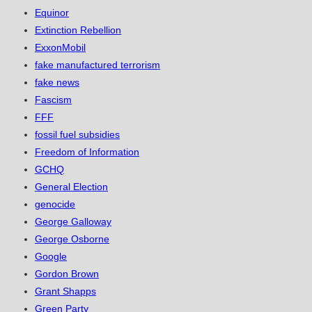
Equinor
Extinction Rebellion
ExxonMobil
fake manufactured terrorism
fake news
Fascism
FFF
fossil fuel subsidies
Freedom of Information
GCHQ
General Election
genocide
George Galloway
George Osborne
Google
Gordon Brown
Grant Shapps
Green Party