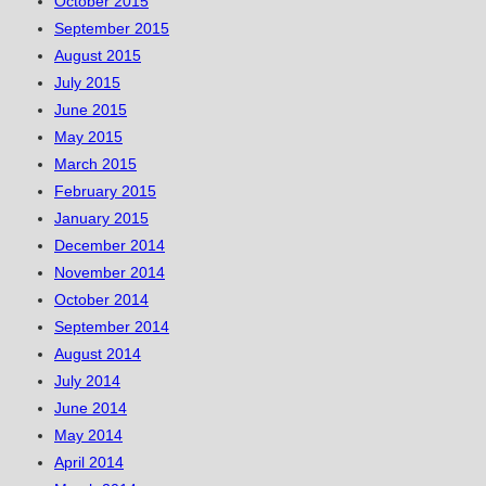
October 2015
September 2015
August 2015
July 2015
June 2015
May 2015
March 2015
February 2015
January 2015
December 2014
November 2014
October 2014
September 2014
August 2014
July 2014
June 2014
May 2014
April 2014