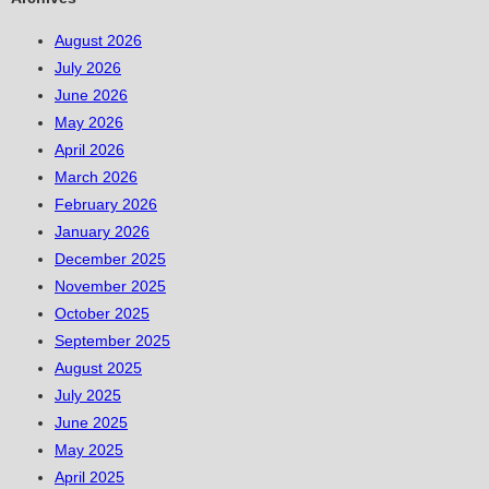
August 2026
July 2026
June 2026
May 2026
April 2026
March 2026
February 2026
January 2026
December 2025
November 2025
October 2025
September 2025
August 2025
July 2025
June 2025
May 2025
April 2025