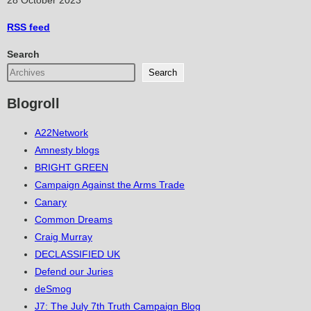
28 October 2023
RSS
feed
Search
Search
Blogroll
A22Network
Amnesty blogs
BRIGHT GREEN
Campaign Against the Arms Trade
Canary
Common Dreams
Craig Murray
DECLASSIFIED UK
Defend our Juries
deSmog
J7: The July 7th Truth Campaign Blog