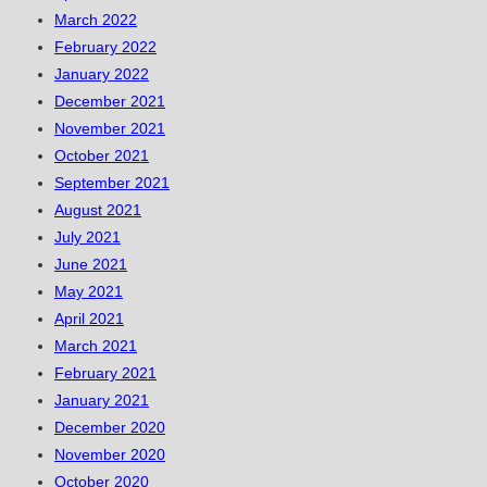
March 2022
February 2022
January 2022
December 2021
November 2021
October 2021
September 2021
August 2021
July 2021
June 2021
May 2021
April 2021
March 2021
February 2021
January 2021
December 2020
November 2020
October 2020