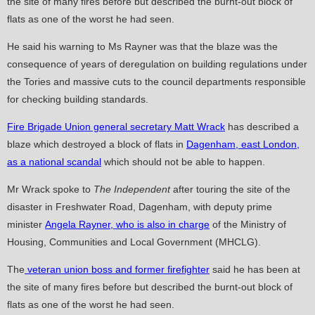
the site of many fires before but described the burnt-out block of
flats as one of the worst he had seen.
He said his warning to Ms Rayner was that the blaze was the
consequence of years of deregulation on building regulations under
the Tories and massive cuts to the council departments responsible
for checking building standards.
Fire Brigade Union general secretary Matt Wrack
has described a
blaze which destroyed a block of flats in
Dagenham, east London,
as a national scandal
which should not be able to happen.
Mr Wrack spoke to
The Independent
after touring the site of the
disaster in Freshwater Road, Dagenham, with deputy prime
minister
Angela Rayner, who is also in charge
of the Ministry of
Housing, Communities and Local Government (MHCLG).
The
veteran union boss and former firefighter
said he has been at
the site of many fires before but described the burnt-out block of
flats as one of the worst he had seen.