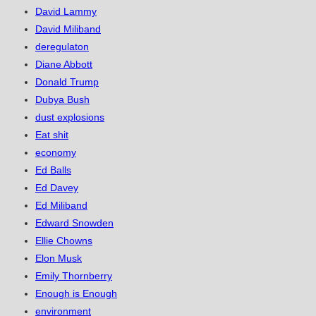
David Lammy
David Miliband
deregulaton
Diane Abbott
Donald Trump
Dubya Bush
dust explosions
Eat shit
economy
Ed Balls
Ed Davey
Ed Miliband
Edward Snowden
Ellie Chowns
Elon Musk
Emily Thornberry
Enough is Enough
environment