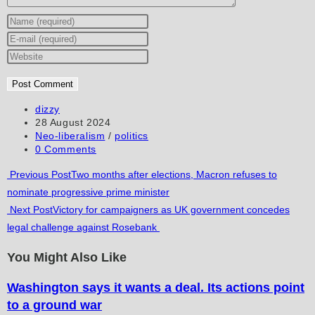
Enter
your
Enter
name
your
Enter
or
email
your
username
address
website
to
to
URL
Post
dizzy
author:
Post
28 August 2024
comment
comment
(optional)
published:
Post
Neo-liberalism
/
politics
category:
Post
0 Comments
comments:
Read
Previous Post
Two months after elections, Macron refuses to
nominate progressive prime minister
more
Next Post
Victory for campaigners as UK government concedes
articles
legal challenge against Rosebank
You Might Also Like
Washington says it wants a deal. Its actions point
to a ground war