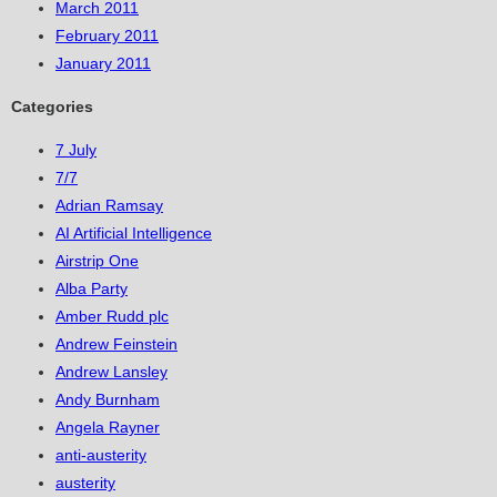
March 2011
February 2011
January 2011
Categories
7 July
7/7
Adrian Ramsay
AI Artificial Intelligence
Airstrip One
Alba Party
Amber Rudd plc
Andrew Feinstein
Andrew Lansley
Andy Burnham
Angela Rayner
anti-austerity
austerity