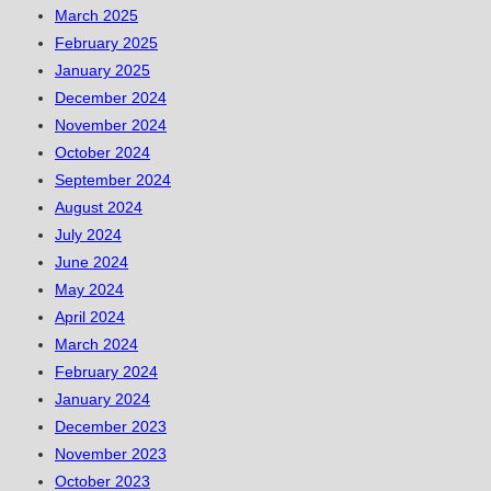
March 2025
February 2025
January 2025
December 2024
November 2024
October 2024
September 2024
August 2024
July 2024
June 2024
May 2024
April 2024
March 2024
February 2024
January 2024
December 2023
November 2023
October 2023