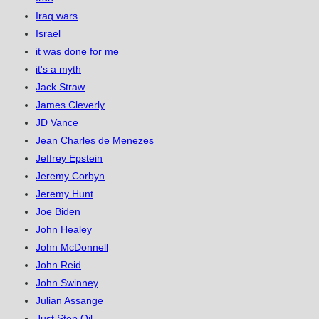
Iraq wars
Israel
it was done for me
it's a myth
Jack Straw
James Cleverly
JD Vance
Jean Charles de Menezes
Jeffrey Epstein
Jeremy Corbyn
Jeremy Hunt
Joe Biden
John Healey
John McDonnell
John Reid
John Swinney
Julian Assange
Just Stop Oil