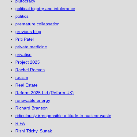
plutocracy
political bigotry and intolerance
politics
premature collapsation
previous blog
Priti Patel
private medicine
privatise
Project 2025
Rachel Reeves
racism
Real Estate
Reform 2025 Ltd (Reform UK)
renewable energy
Richard Branson
ridiculously irresponsible attitude to nuclear waste
RIPA
Rishi 'Richy' Sunak