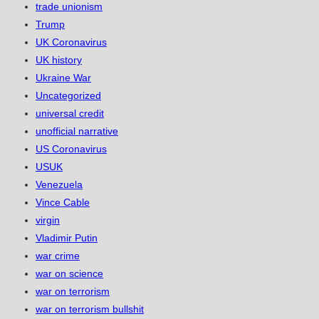
trade unionism
Trump
UK Coronavirus
UK history
Ukraine War
Uncategorized
universal credit
unofficial narrative
US Coronavirus
USUK
Venezuela
Vince Cable
virgin
Vladimir Putin
war crime
war on science
war on terrorism
war on terrorism bullshit