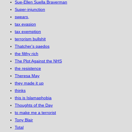
Sue-Ellen Suella Braverman
Super-injunction
swears,
tax evasion
tax exemption
terrorism bullshit
Thatcher's paedos
the filthy rich
The Plot Against the NHS
the resistence
Theresa May
they made it up
thinks
this is Islamaphobia
Thoughts of the Day
to make me a terrorist
Tony Blair
Total