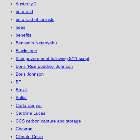
Austerity 2
be afraid
be afraid of terrrists
bees
benefits
Benjamin Netanyahu
Blackstone
Blair government following 9/11 script
Boris 'Rice pudding' Johnson
Boris Johnson
BP
Brexit
Buller
Carla Denyer
Caroline Lucas
CCS carbon capture and storage
Chevron
Climate Crisis