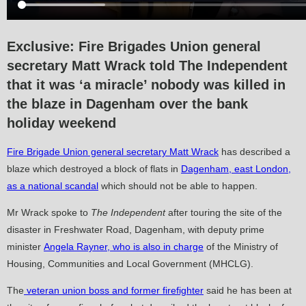
Exclusive:
Fire Brigades Union general
secretary Matt Wrack told The Independent
that it was ‘a miracle’ nobody was killed in
the blaze in Dagenham over the bank
holiday weekend
Fire Brigade Union general secretary Matt Wrack
has described a
blaze which destroyed a block of flats in
Dagenham, east London,
as a national scandal
which should not be able to happen.
Mr Wrack spoke to
The Independent
after touring the site of the
disaster in Freshwater Road, Dagenham, with deputy prime
minister
Angela Rayner, who is also in charge
of the Ministry of
Housing, Communities and Local Government (MHCLG).
The
veteran union boss and former firefighter
said he has been at