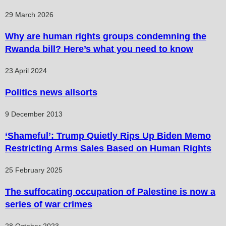
29 March 2026
Why are human rights groups condemning the
Rwanda bill? Here’s what you need to know
23 April 2024
Politics news allsorts
9 December 2013
‘Shameful’: Trump Quietly Rips Up Biden Memo
Restricting Arms Sales Based on Human Rights
25 February 2025
The suffocating occupation of Palestine is now a
series of war crimes