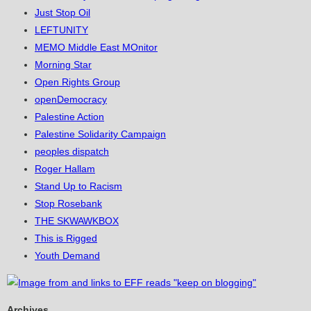
Just Stop Oil
LEFTUNITY
MEMO Middle East MOnitor
Morning Star
Open Rights Group
openDemocracy
Palestine Action
Palestine Solidarity Campaign
peoples dispatch
Roger Hallam
Stand Up to Racism
Stop Rosebank
THE SKWAWKBOX
This is Rigged
Youth Demand
Archives