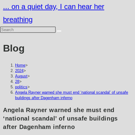
Skip
... on a quiet day, I can hear her
to
breathing
content
Blog
Home
>
2024
>
August
>
28
>
politics
>
Angela Rayner warned she must end ‘national scandal’ of unsafe
buildings after Dagenham inferno
Angela Rayner warned she must end
‘national scandal’ of unsafe buildings
after Dagenham inferno