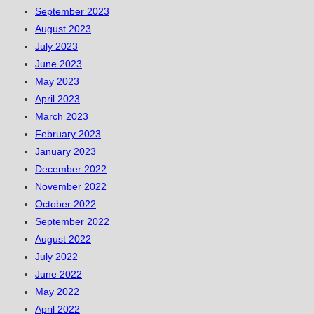
September 2023
August 2023
July 2023
June 2023
May 2023
April 2023
March 2023
February 2023
January 2023
December 2022
November 2022
October 2022
September 2022
August 2022
July 2022
June 2022
May 2022
April 2022