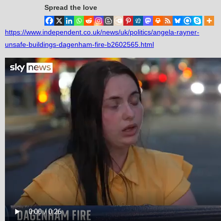
Spread the love
https://www.independent.co.uk/news/uk/politics/angela-rayner-
unsafe-buildings-dagenham-fire-b2602565.html