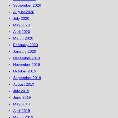
September 2020
August 2020
July 2020
May 2020
April 2020
March 2020
February 2020
January 2020
December 2019
November 2019
October 2019
September 2019
August 2019
July 2019
June 2019
May 2019
April 2019
March 2019