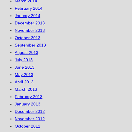
March 2014
February 2014
January 2014
December 2013
November 2013
October 2013
September 2013
August 2013
July 2013
June 2013
May 2013
April 2013
March 2013
February 2013
January 2013
December 2012
November 2012
October 2012