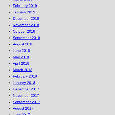
February 2019
January 2019
December 2018
November 2018
October 2018
September 2018
August 2018
June 2018
May 2018
April 2018
March 2018
February 2018
January 2018
December 2017
November 2017
September 2017
August 2017
June 2017