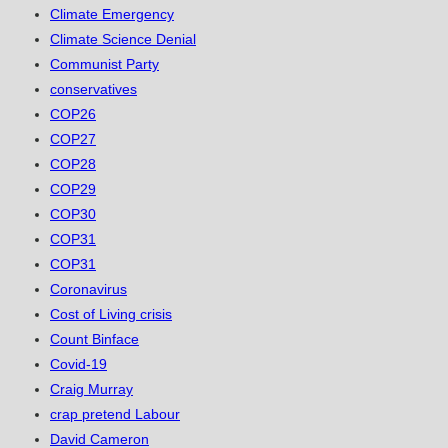
Climate Emergency
Climate Science Denial
Communist Party
conservatives
COP26
COP27
COP28
COP29
COP30
COP31
COP31
Coronavirus
Cost of Living crisis
Count Binface
Covid-19
Craig Murray
crap pretend Labour
David Cameron