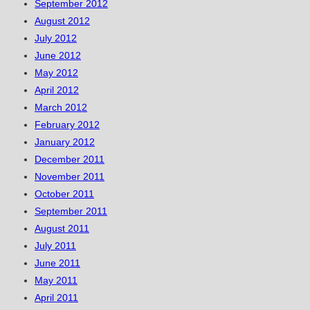
September 2012
August 2012
July 2012
June 2012
May 2012
April 2012
March 2012
February 2012
January 2012
December 2011
November 2011
October 2011
September 2011
August 2011
July 2011
June 2011
May 2011
April 2011