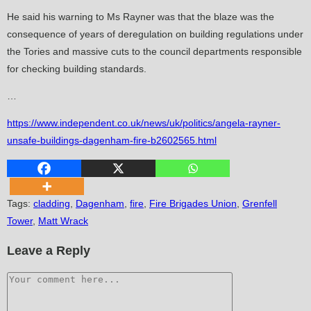
He said his warning to Ms Rayner was that the blaze was the
consequence of years of deregulation on building regulations under
the Tories and massive cuts to the council departments responsible
for checking building standards.
…
https://www.independent.co.uk/news/uk/politics/angela-rayner-
unsafe-buildings-dagenham-fire-b2602565.html
Tags
:
cladding
,
Dagenham
,
fire
,
Fire Brigades Union
,
Grenfell
Tower
,
Matt Wrack
Leave a Reply
Comment