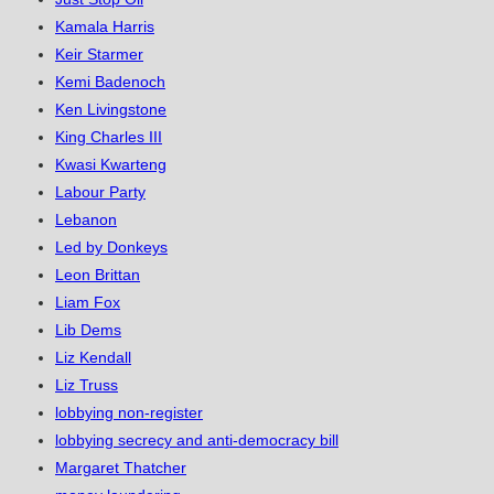
Kamala Harris
Keir Starmer
Kemi Badenoch
Ken Livingstone
King Charles III
Kwasi Kwarteng
Labour Party
Lebanon
Led by Donkeys
Leon Brittan
Liam Fox
Lib Dems
Liz Kendall
Liz Truss
lobbying non-register
lobbying secrecy and anti-democracy bill
Margaret Thatcher