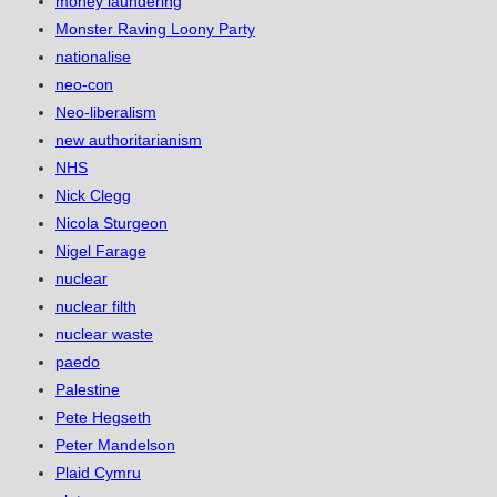
money laundering
Monster Raving Loony Party
nationalise
neo-con
Neo-liberalism
new authoritarianism
NHS
Nick Clegg
Nicola Sturgeon
Nigel Farage
nuclear
nuclear filth
nuclear waste
paedo
Palestine
Pete Hegseth
Peter Mandelson
Plaid Cymru