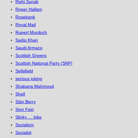
Rishi Sunak
Roger Hallam
Rosebank
Royal Mail
Rupert Murdoch
Sadiq Khan
Saudi Armaco
Scottish Greens
Scottish National Party (SNP)
Sellafield
serious joking
Shabana Mahmood
Shell
Siân Berry
Sinn Fein
Slinky … bike
Socialism
Socialist