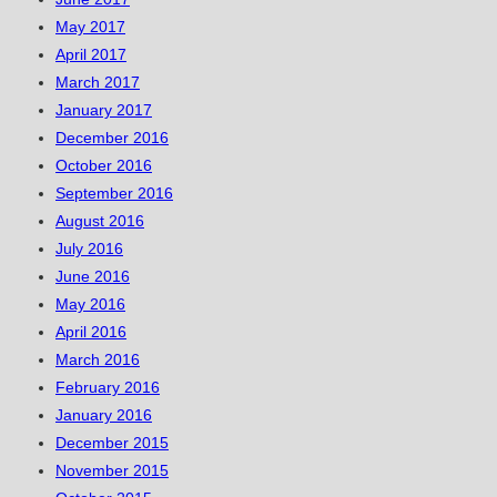
May 2017
April 2017
March 2017
January 2017
December 2016
October 2016
September 2016
August 2016
July 2016
June 2016
May 2016
April 2016
March 2016
February 2016
January 2016
December 2015
November 2015