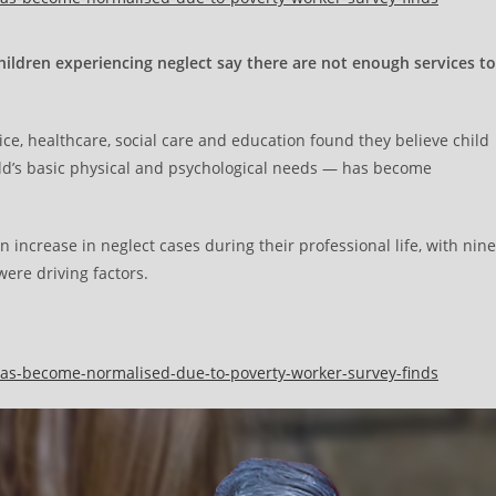
hildren experiencing neglect say there are not enough services to
ice, healthcare, social care and education found they believe child
hild’s basic physical and psychological needs — has become
 increase in neglect cases during their professional life, with nine
were driving factors.
t-has-become-normalised-due-to-poverty-worker-survey-finds