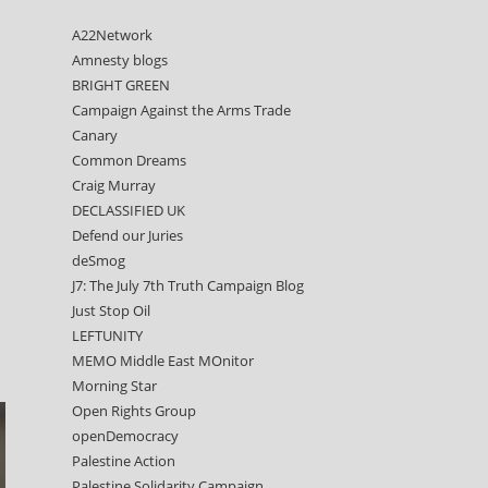
A22Network
Amnesty blogs
BRIGHT GREEN
Campaign Against the Arms Trade
Canary
Common Dreams
Craig Murray
DECLASSIFIED UK
Defend our Juries
deSmog
J7: The July 7th Truth Campaign Blog
Just Stop Oil
LEFTUNITY
MEMO Middle East MOnitor
Morning Star
Open Rights Group
openDemocracy
Palestine Action
Palestine Solidarity Campaign