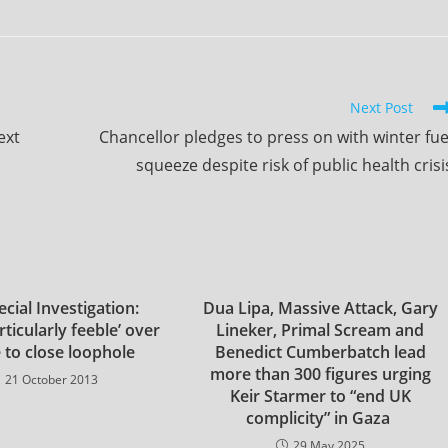
Next Post
ext
Chancellor pledges to press on with winter fue
squeeze despite risk of public health crisi
cial Investigation:
Dua Lipa, Massive Attack, Gary
ticularly feeble’ over
Lineker, Primal Scream and
e to close loophole
Benedict Cumberbatch lead
more than 300 figures urging
21 October 2013
Keir Starmer to “end UK
complicity” in Gaza
29 May 2025