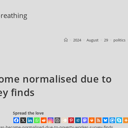
 breathing
>
2024
>
August
>
29
>
politics
come normalised due to
y finds
Spread the love
t-has-become-normalised-due-to-poverty-worker-survey-finds