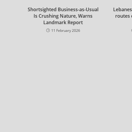
Shortsighted Business-as-Usual
Lebanes
Is Crushing Nature, Warns
routes 
Landmark Report
11 February 2026