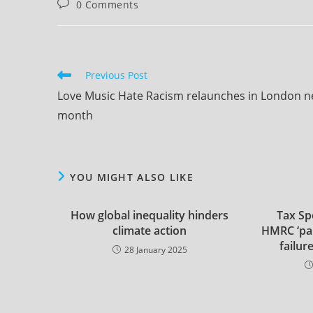
Post
0 Comments
comment
comments:
Read
Previous Post
more
Love Music Hate Racism relaunches in London n
articles
month
YOU MIGHT ALSO LIKE
How global inequality hinders
Tax Spe
climate action
HMRC ‘par
failur
28 January 2025