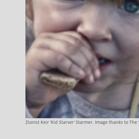
Zionist Keir ‘Kid Starver’ Starmer. Image thanks to Th