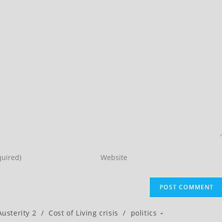
Enter
your
website
URL
(optional)
Austerity 2
/
Cost of Living crisis
/
politics