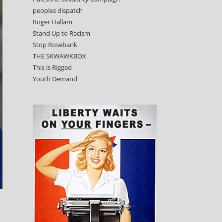
peoples dispatch
Roger Hallam
Stand Up to Racism
Stop Rosebank
THE SKWAWKBOX
This is Rigged
Youth Demand