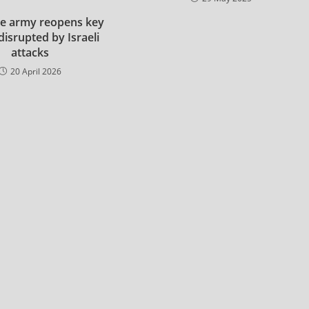
e army reopens key
disrupted by Israeli
attacks
20 April 2026