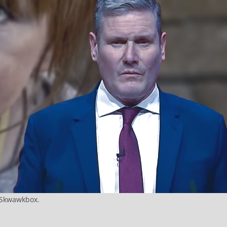
e Skwawkbox.