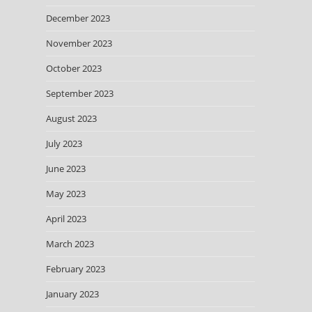
December 2023
November 2023
October 2023
September 2023
August 2023
July 2023
June 2023
May 2023
April 2023
March 2023
February 2023
January 2023