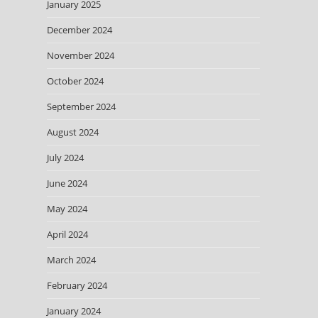
January 2025
December 2024
November 2024
October 2024
September 2024
August 2024
July 2024
June 2024
May 2024
April 2024
March 2024
February 2024
January 2024