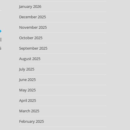
January 2026
December 2025
November 2025
October 2025
l
s
September 2025
August 2025
July 2025
June 2025
May 2025
April 2025
March 2025
February 2025