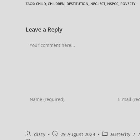
TAGS
:
CHILD
,
CHILDREN
,
DESTITUTION
,
NEGLECT
,
NSPCC
,
POVERTY
Leave a Reply
Comment
Enter
Enter
your
your
name
email
or
address
username
to
Post
Post
Post
dizzy
29 August 2024
austerity
/
to
comment
author:
published:
category: