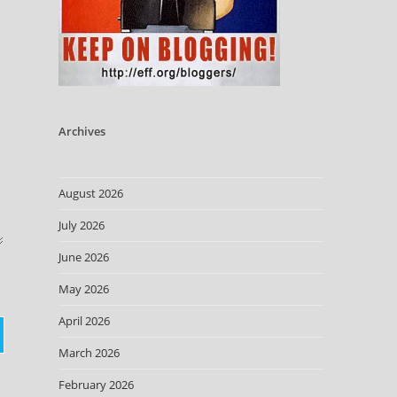
Archives
August 2026
July 2026
June 2026
May 2026
April 2026
March 2026
February 2026