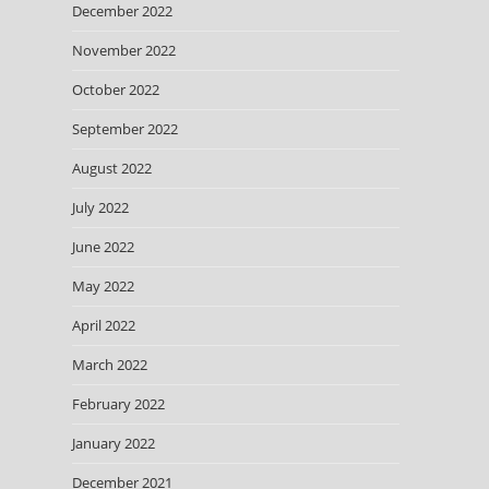
December 2022
November 2022
October 2022
September 2022
August 2022
July 2022
June 2022
May 2022
April 2022
March 2022
February 2022
January 2022
December 2021