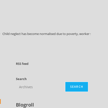
>
Child neglect has become normalised due to poverty, worker survey finds
RSS
feed
Search
SEARCH
Blogroll