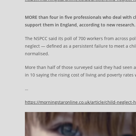
MORE than four in five professionals who deal with c
support them in England, according to new research.
The NSPCC said its poll of 700 workers from across pol
neglect — defined as a persistent failure to meet a c
normalised.
More than half of those surveyed said they had seen an
in 10 saying the rising cost of living and poverty rates 
…
https://morningstaronline.co.uk/article/child-neglec