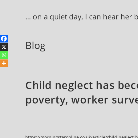
Skip
to
... on a quiet day, I can hear her
content
Blog
Child neglect has be
poverty, worker surve
https://morningstaronline.co.uk/article/child-neglec