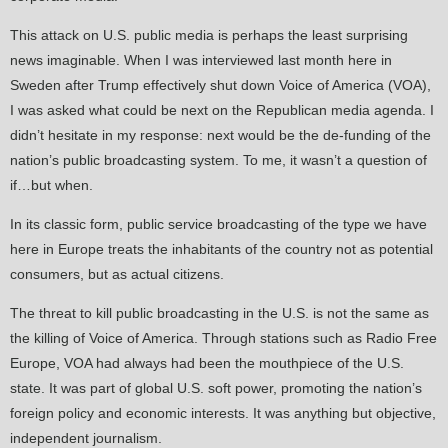
This attack on U.S. public media is perhaps the least surprising
news imaginable. When I was interviewed last month here in
Sweden after Trump effectively shut down Voice of America (VOA),
I was asked what could be next on the Republican media agenda. I
didn’t hesitate in my response: next would be the de-funding of the
nation’s public broadcasting system. To me, it wasn’t a question of
if…but when.
In its classic form, public service broadcasting of the type we have
here in Europe treats the inhabitants of the country not as potential
consumers, but as actual citizens.
The threat to kill public broadcasting in the U.S. is not the same as
the killing of Voice of America. Through stations such as Radio Free
Europe, VOA had always had been the mouthpiece of the U.S.
state. It was part of global U.S. soft power, promoting the nation’s
foreign policy and economic interests. It was anything but objective,
independent journalism.