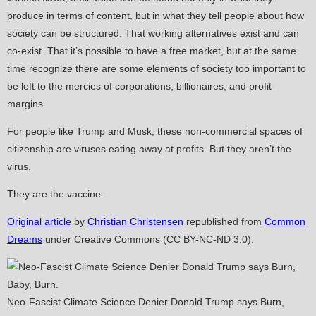
produce in terms of content, but in what they tell people about how
society can be structured. That working alternatives exist and can
co-exist. That it’s possible to have a free market, but at the same
time recognize there are some elements of society too important to
be left to the mercies of corporations, billionaires, and profit
margins.
For people like Trump and Musk, these non-commercial spaces of
citizenship are viruses eating away at profits. But they aren’t the
virus.
They are the vaccine.
Original article
by
Christian Christensen
republished from
Common
Dreams
under Creative Commons (CC BY-NC-ND 3.0).
Neo-Fascist Climate Science Denier Donald Trump says Burn,