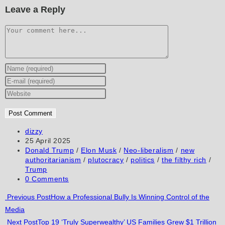
Leave a Reply
Comment
Enter
your
Enter
name
your
Enter
or
email
your
username
address
website
to
to
URL
Post
dizzy
author:
Post
25 April 2025
comment
comment
(optional)
published:
Post
Donald Trump
/
Elon Musk
/
Neo-liberalism
/
new
category:
authoritarianism
/
plutocracy
/
politics
/
the filthy rich
/
Trump
Post
0 Comments
comments:
Read
Previous Post
How a Professional Bully Is Winning Control of the
Media
more
Next Post
Top 19 ‘Truly Superwealthy’ US Families Grew $1 Trillion