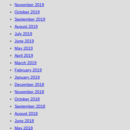
November 2019
October 2019
September 2019
August 2019
July 2019
June 2019
May 2019
April 2019
March 2019
February 2019
January 2019
December 2018
November 2018
October 2018
September 2018
August 2018
June 2018
May 2018