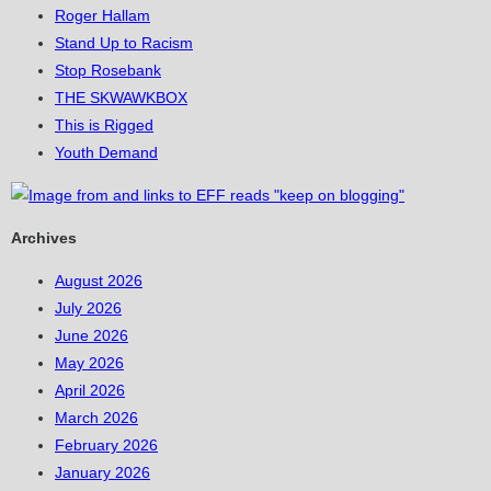
Roger Hallam
Stand Up to Racism
Stop Rosebank
THE SKWAWKBOX
This is Rigged
Youth Demand
Archives
August 2026
July 2026
June 2026
May 2026
April 2026
March 2026
February 2026
January 2026