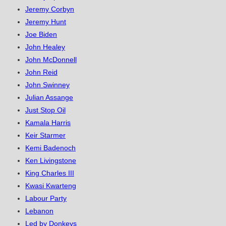
Jeremy Corbyn
Jeremy Hunt
Joe Biden
John Healey
John McDonnell
John Reid
John Swinney
Julian Assange
Just Stop Oil
Kamala Harris
Keir Starmer
Kemi Badenoch
Ken Livingstone
King Charles III
Kwasi Kwarteng
Labour Party
Lebanon
Led by Donkeys