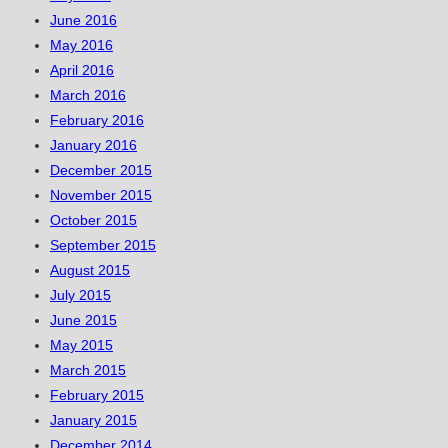
June 2016
May 2016
April 2016
March 2016
February 2016
January 2016
December 2015
November 2015
October 2015
September 2015
August 2015
July 2015
June 2015
May 2015
March 2015
February 2015
January 2015
December 2014