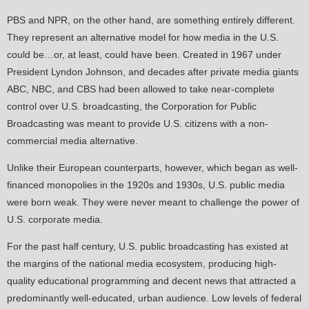
PBS and NPR, on the other hand, are something entirely different.
They represent an alternative model for how media in the U.S.
could be…or, at least, could have been. Created in 1967 under
President Lyndon Johnson, and decades after private media giants
ABC, NBC, and CBS had been allowed to take near-complete
control over U.S. broadcasting, the Corporation for Public
Broadcasting was meant to provide U.S. citizens with a non-
commercial media alternative.
Unlike their European counterparts, however, which began as well-
financed monopolies in the 1920s and 1930s, U.S. public media
were born weak. They were never meant to challenge the power of
U.S. corporate media.
For the past half century, U.S. public broadcasting has existed at
the margins of the national media ecosystem, producing high-
quality educational programming and decent news that attracted a
predominantly well-educated, urban audience. Low levels of federal