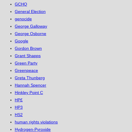
GCHQ
General Election
genocide
George Galloway
George Osborne
Google
Gordon Brown
Grant Shapps
Green Party
Greenpeace
Greta Thunberg
Hannah Spencer
Hinkley Point C
HP£
HP3
HS2
human rights violations
Hydrogen-Pyroxide