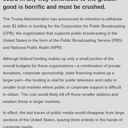
good is horrific and must be crushed.
The Trump Administration has announced its intention to withdraw
over $1 billion in funding for the Corporation for Public Broadcasting
(CPB), the organization that supports public broadcasting in the
United States in the form of the Public Broadcasting Service (PBS)
and National Public Radio (NPR).
Although federal funding makes up only a small portion of the
overall budgets for these organizations—a combination of private
donations, corporate sponsorship, state financing makes up a
larger part—the funding is vital for public television and radio in
smaller local markets where public or corporate support is difficult
to obtain. The cuts would likely kill off those smaller stations and
weaken those in larger markets.
In effect, the last traces of public media would disappear from large
sections of the United States, leaving them entirely in the hands of
corporate media.