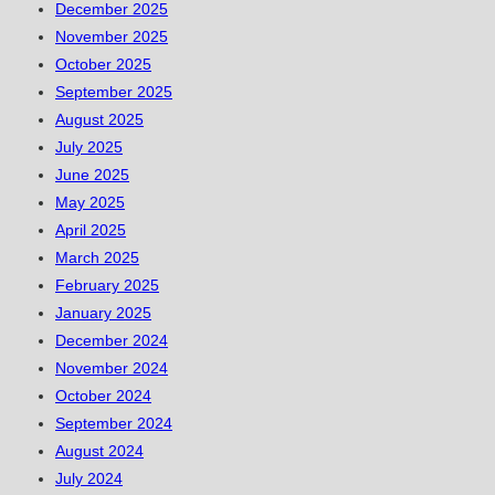
December 2025
November 2025
October 2025
September 2025
August 2025
July 2025
June 2025
May 2025
April 2025
March 2025
February 2025
January 2025
December 2024
November 2024
October 2024
September 2024
August 2024
July 2024