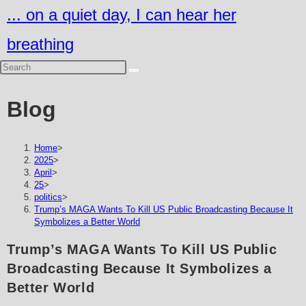
Skip
... on a quiet day, I can hear her
to
breathing
content
Blog
Home
>
2025
>
April
>
25
>
politics
>
Trump’s MAGA Wants To Kill US Public Broadcasting Because It
Symbolizes a Better World
Trump’s MAGA Wants To Kill US Public
Broadcasting Because It Symbolizes a
Better World