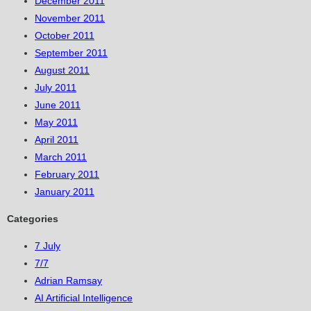
December 2011
November 2011
October 2011
September 2011
August 2011
July 2011
June 2011
May 2011
April 2011
March 2011
February 2011
January 2011
Categories
7 July
7/7
Adrian Ramsay
AI Artificial Intelligence