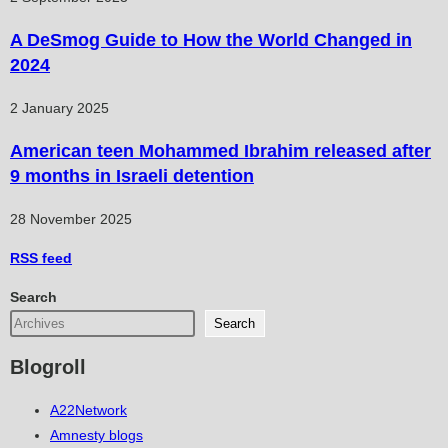
A DeSmog Guide to How the World Changed in
2024
2 January 2025
American teen Mohammed Ibrahim released after
9 months in Israeli detention
28 November 2025
RSS
feed
Search
Search
Blogroll
A22Network
Amnesty blogs