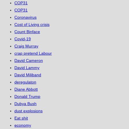
COP31
COP31
Coronavirus
Cost of Living crisis
Count Binface
Covid-19
Craig Murray
crap pretend Labour
David Cameron
David Lammy
David Miliband
deregulaton
Diane Abbott
Donald Trump
Dubya Bush
dust explosions
Eat shit
economy