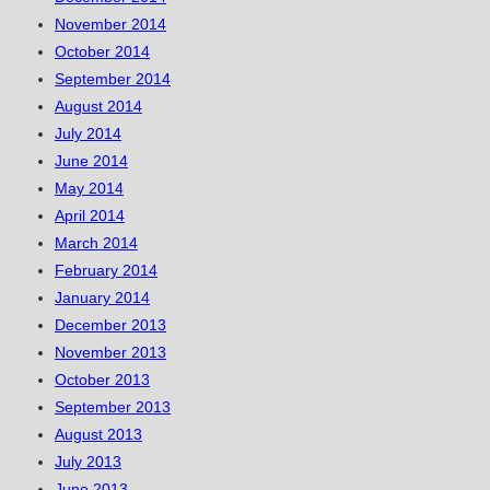
November 2014
October 2014
September 2014
August 2014
July 2014
June 2014
May 2014
April 2014
March 2014
February 2014
January 2014
December 2013
November 2013
October 2013
September 2013
August 2013
July 2013
June 2013