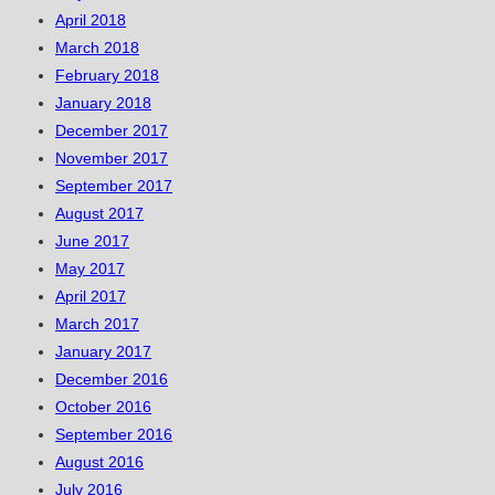
April 2018
March 2018
February 2018
January 2018
December 2017
November 2017
September 2017
August 2017
June 2017
May 2017
April 2017
March 2017
January 2017
December 2016
October 2016
September 2016
August 2016
July 2016