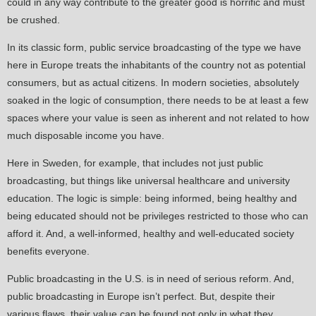
could in any way contribute to the greater good is horrific and must
be crushed.
In its classic form, public service broadcasting of the type we have
here in Europe treats the inhabitants of the country not as potential
consumers, but as actual citizens. In modern societies, absolutely
soaked in the logic of consumption, there needs to be at least a few
spaces where your value is seen as inherent and not related to how
much disposable income you have.
Here in Sweden, for example, that includes not just public
broadcasting, but things like universal healthcare and university
education. The logic is simple: being informed, being healthy and
being educated should not be privileges restricted to those who can
afford it. And, a well-informed, healthy and well-educated society
benefits everyone.
Public broadcasting in the U.S. is in need of serious reform. And,
public broadcasting in Europe isn’t perfect. But, despite their
various flaws, their value can be found not only in what they