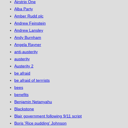
Airstrip One
Alba Party
Amber Rudd plc
Andrew Feinstein
Andrew Lansley
Andy Burnham
Angela Rayner
anti-austerity
austerity
Austerity 2
be afraid
be afraid of terrrists
bees
benefits
Benjamin Netanyahu
Blackstone
Blair government following 9/11 script
Boris 'Rice pudding' Johnson