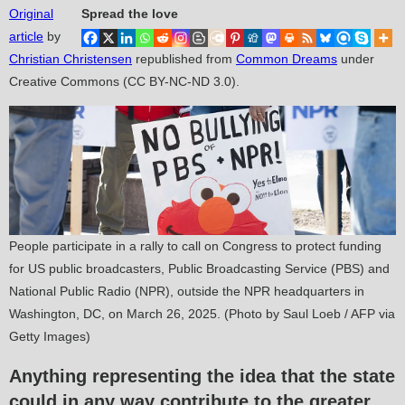
Original
Spread the love
article
by
Christian Christensen
republished from
Common Dreams
under
Creative Commons (CC BY-NC-ND 3.0).
People participate in a rally to call on Congress to protect funding
for US public broadcasters, Public Broadcasting Service (PBS) and
National Public Radio (NPR), outside the NPR headquarters in
Washington, DC, on March 26, 2025. (Photo by Saul Loeb / AFP via
Getty Images)
Anything representing the idea that the state
could in any way contribute to the greater