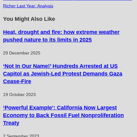
articles
Richer Last Year: Analysis
You Might Also Like
Heat, drought and fire: how extreme weather
pushed nature to its limits in 2025
29 December 2025
‘Not In Our Name!’ Hundreds Arrested at US
Capitol as Jewish-Led Protest Demands Gaza
Cease-Fire
19 October 2023
‘Powerful Example’: California Now Largest
Economy to Back Fossil Fuel Nonproliferation
Treaty
2 September 2023