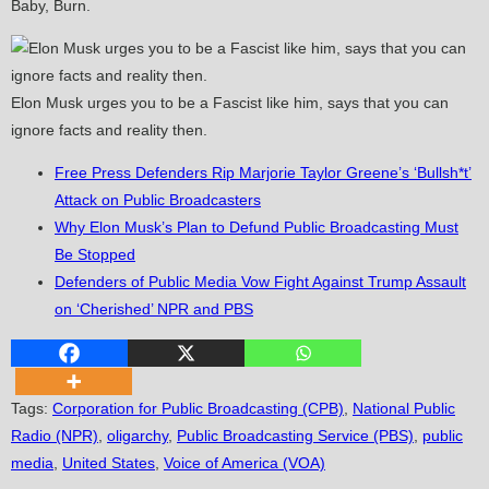
Baby, Burn.
Elon Musk urges you to be a Fascist like him, says that you can
ignore facts and reality then.
Free Press Defenders Rip Marjorie Taylor Greene’s ‘Bullsh*t’
Attack on Public Broadcasters
Why Elon Musk’s Plan to Defund Public Broadcasting Must
Be Stopped
Defenders of Public Media Vow Fight Against Trump Assault
on ‘Cherished’ NPR and PBS
Tags
:
Corporation for Public Broadcasting (CPB)
,
National Public
Radio (NPR)
,
oligarchy
,
Public Broadcasting Service (PBS)
,
public
media
,
United States
,
Voice of America (VOA)