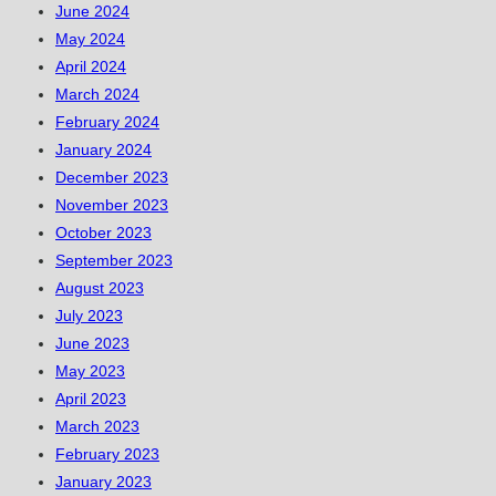
June 2024
May 2024
April 2024
March 2024
February 2024
January 2024
December 2023
November 2023
October 2023
September 2023
August 2023
July 2023
June 2023
May 2023
April 2023
March 2023
February 2023
January 2023