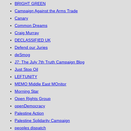
BRIGHT GREEN
Campaign Against the Arms Trade
Canary
Common Dreams
Craig Murray
DECLASSIFIED UK
Defend our Juries
deSmog
J7: The July 7th Truth Campaign Blog
Just Stop Oil
LEFTUNITY
MEMO Middle East MOnitor
Morning Star
Open Rights Group
openDemocracy
Palestine Action
Palestine Solidarity Campaign
peoples dispatch