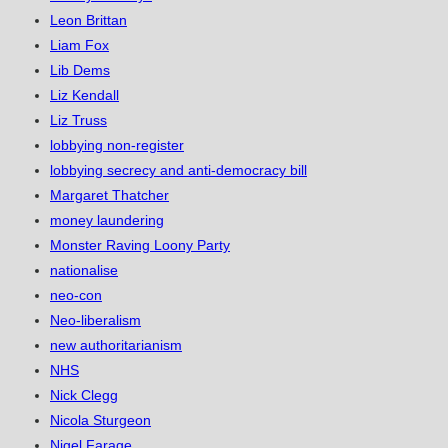
Leon Brittan
Liam Fox
Lib Dems
Liz Kendall
Liz Truss
lobbying non-register
lobbying secrecy and anti-democracy bill
Margaret Thatcher
money laundering
Monster Raving Loony Party
nationalise
neo-con
Neo-liberalism
new authoritarianism
NHS
Nick Clegg
Nicola Sturgeon
Nigel Farage