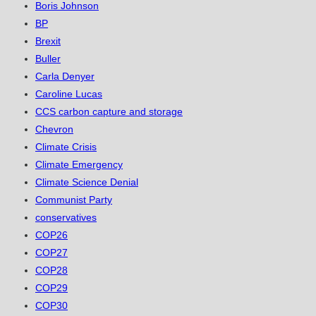
Boris Johnson
BP
Brexit
Buller
Carla Denyer
Caroline Lucas
CCS carbon capture and storage
Chevron
Climate Crisis
Climate Emergency
Climate Science Denial
Communist Party
conservatives
COP26
COP27
COP28
COP29
COP30