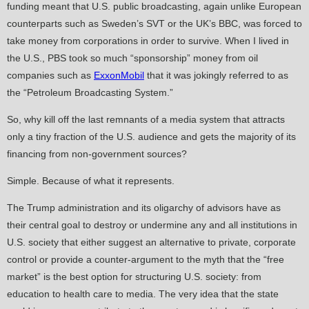
funding meant that U.S. public broadcasting, again unlike European
counterparts such as Sweden’s SVT or the UK’s BBC, was forced to
take money from corporations in order to survive. When I lived in
the U.S., PBS took so much “sponsorship” money from oil
companies such as
ExxonMobil
that it was jokingly referred to as
the “Petroleum Broadcasting System.”
So, why kill off the last remnants of a media system that attracts
only a tiny fraction of the U.S. audience and gets the majority of its
financing from non-government sources?
Simple. Because of what it represents.
The Trump administration and its oligarchy of advisors have as
their central goal to destroy or undermine any and all institutions in
U.S. society that either suggest an alternative to private, corporate
control or provide a counter-argument to the myth that the “free
market” is the best option for structuring U.S. society: from
education to health care to media. The very idea that the state