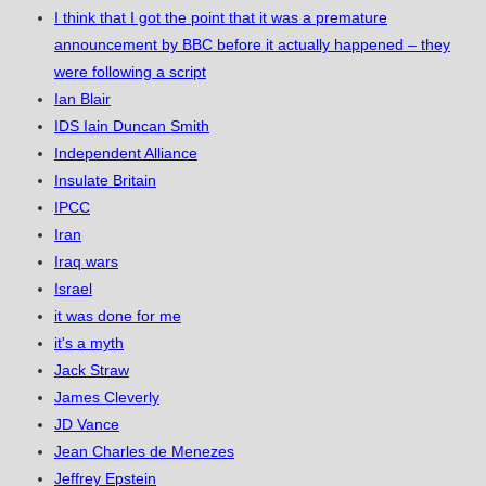
I think that I got the point that it was a premature
announcement by BBC before it actually happened – they
were following a script
Ian Blair
IDS Iain Duncan Smith
Independent Alliance
Insulate Britain
IPCC
Iran
Iraq wars
Israel
it was done for me
it's a myth
Jack Straw
James Cleverly
JD Vance
Jean Charles de Menezes
Jeffrey Epstein