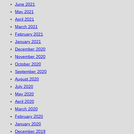
June 2021
May 2021
April 2021
March 2021
February 2021
January 2021
December 2020
November 2020
October 2020
September 2020
August 2020
July 2020
May 2020
April 2020
March 2020
February 2020
January 2020
December 2019