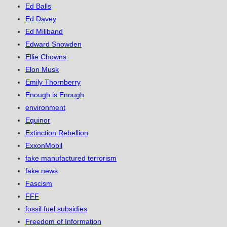
Ed Balls
Ed Davey
Ed Miliband
Edward Snowden
Ellie Chowns
Elon Musk
Emily Thornberry
Enough is Enough
environment
Equinor
Extinction Rebellion
ExxonMobil
fake manufactured terrorism
fake news
Fascism
FFF
fossil fuel subsidies
Freedom of Information