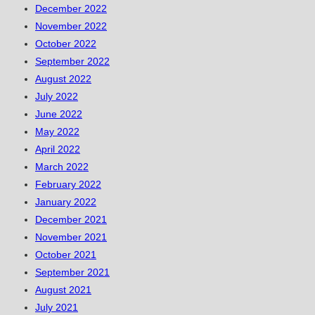
December 2022
November 2022
October 2022
September 2022
August 2022
July 2022
June 2022
May 2022
April 2022
March 2022
February 2022
January 2022
December 2021
November 2021
October 2021
September 2021
August 2021
July 2021