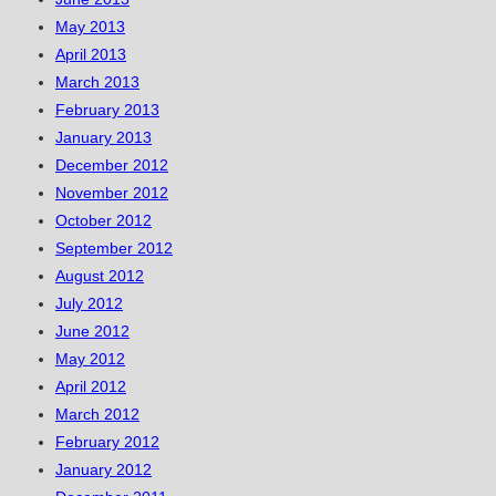
May 2013
April 2013
March 2013
February 2013
January 2013
December 2012
November 2012
October 2012
September 2012
August 2012
July 2012
June 2012
May 2012
April 2012
March 2012
February 2012
January 2012