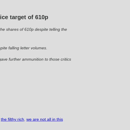
ce target of 610p
the shares of 610p despite telling the
ite falling letter volumes.
ave further ammunition to those critics
the filthy rich
,
we are not all in this