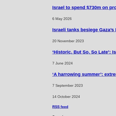
Israel to spend $730m on pr
6 May 2026
Israeli tanks besiege Gaza’s
20 November 2023
‘Historic, But So, So Late’: 
7 June 2024
‘A harrowing summer’: extre
7 September 2023
14 October 2024
RSS
feed