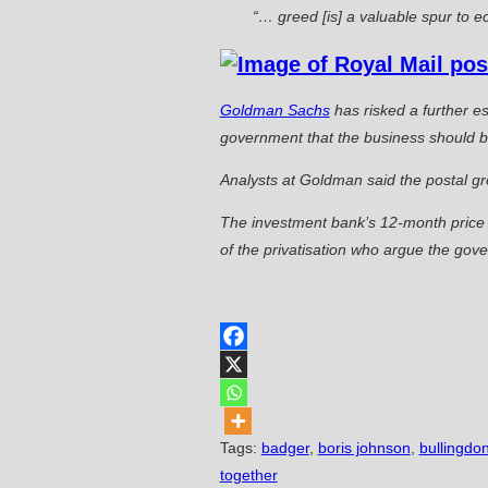
“… greed [is] a valuable spur to ec
Goldman Sachs
has risked a further es
government that the business should be
Analysts at Goldman said the postal gro
The investment bank’s 12-month price t
of the privatisation who argue the gove
Tags
:
badger
,
boris johnson
,
bullingdon
together