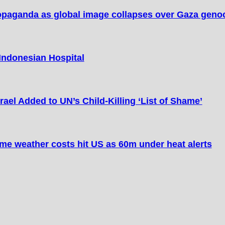
opaganda as global image collapses over Gaza geno
 Indonesian Hospital
Israel Added to UN’s Child-Killing ‘List of Shame’
me weather costs hit US as 60m under heat alerts