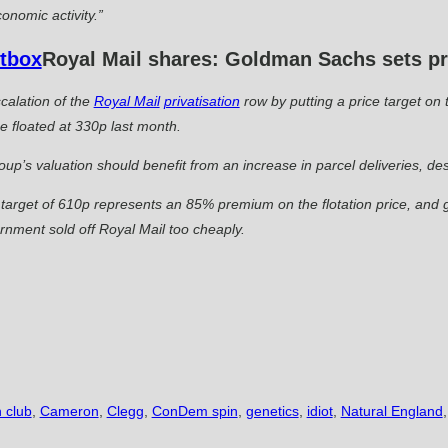
onomic activity.”
Royal Mail shares: Goldman Sachs sets pri
calation of the
Royal Mail
privatisation
row by putting a price target on 
 floated at 330p last month.
up’s valuation should benefit from an increase in parcel deliveries, desp
arget of 610p represents an 85% premium on the flotation price, and g
rnment sold off Royal Mail too cheaply.
 club
,
Cameron
,
Clegg
,
ConDem spin
,
genetics
,
idiot
,
Natural England
,