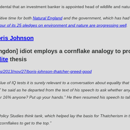
ncidental that an investment banker is appointed head of wildlife and na
tive time for both
Natural England
and the government, which has had t
four of its 25 pledges on environment and nature are progressing well
.
lingdon] idiot employs a cornflake analogy to 
lite
thesis
ics/2013/nov/27/boris-johnson-thatcher-greed-good
ue of IQ tests it is surely relevant to a conversation about equality t
he said as he departed from the text of his speech to ask whether any
r 16% anyone? Put up your hands.” He then resumed his speech to ta
olicy Studies think tank, which helped lay the basis for Thatcherism i
cornflakes to get to the top.”