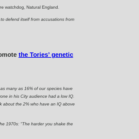
ture watchdog, Natural England.
o defend itself from accusations from
promote
the Tories’ genetic
hat as many as 16% of our species have
one in his City audience had a low IQ.
lk about the 2% who have an IQ above
n the 1970s: “The harder you shake the