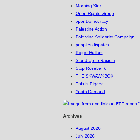
Morning Star
Open Rights Group
openDemocracy
Palestine Action
Palestine Solidarity Campaign
peoples dispatch
Roger Hallam
Stand Up to Racism
Stop Rosebank
THE SKWAWKBOX
This is Rigged
Youth Demand
Archives
August 2026
July 2026