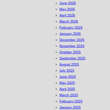
June 2026
May 2026
April 2026
March 2026
February 2026
January 2026
December 2025
November 2025
October 2025
September 2025
August 2025
July 2025
June 2025
May 2025
April 2025
March 2025
February 2025
January 2025