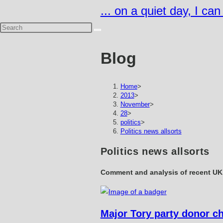
Skip
... on a quiet day, I ca
to
content
Blog
Home
>
2013
>
November
>
28
>
politics
>
Politics news allsorts
Politics news allsorts
Comment and analysis of recent UK 
Major Tory party donor c