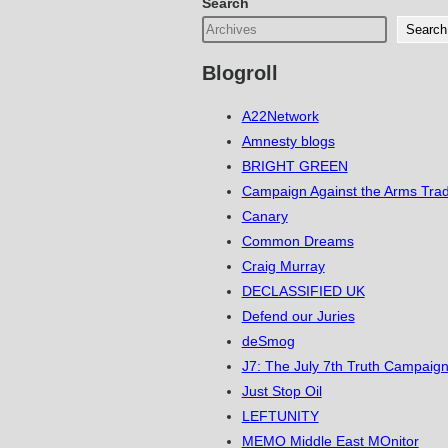
Search
Search
Blogroll
A22Network
Amnesty blogs
BRIGHT GREEN
Campaign Against the Arms Tra
Canary
Common Dreams
Craig Murray
DECLASSIFIED UK
Defend our Juries
deSmog
J7: The July 7th Truth Campaign
Just Stop Oil
LEFTUNITY
MEMO Middle East MOnitor