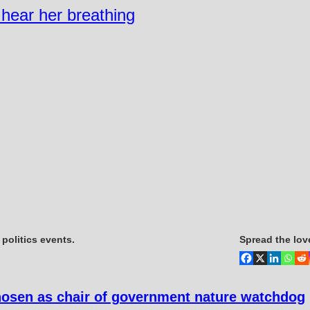
n hear her breathing
politics events.
Spread the lov
hosen as chair of government nature watchdog