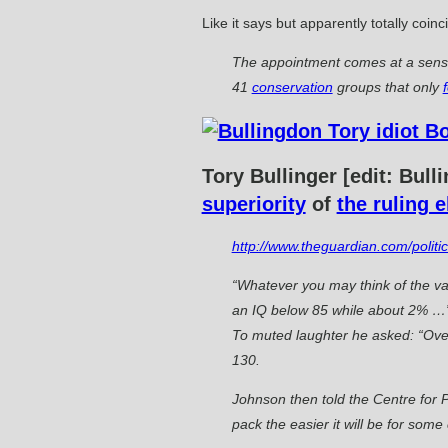
Like it says but apparently totally coi
The appointment comes at a sensi
41
conservation
groups that only
Tory Bullinger [edit: Bul
superiority
of
the ruling e
http://www.theguardian.com/polit
“Whatever you may think of the val
an IQ below 85 while about 2% …” 
To muted laughter he asked: “Ove
130.
Johnson then told the Centre for P
pack the easier it will be for some 