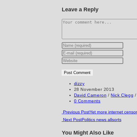
Leave a Reply
Comment
Enter
your
Enter
name
your
Enter
or
email
your
username
address
website
to
to
URL
Post
dizzy
author:
Post
28 November 2013
comment
comment
(optional)
published:
Post
David Cameron
/
Nick Clegg
/
category:
Post
0 Comments
comments:
Read
Previous Post
Yet more internet cens
Next Post
Politics news allsorts
more
articles
You Might Also Like