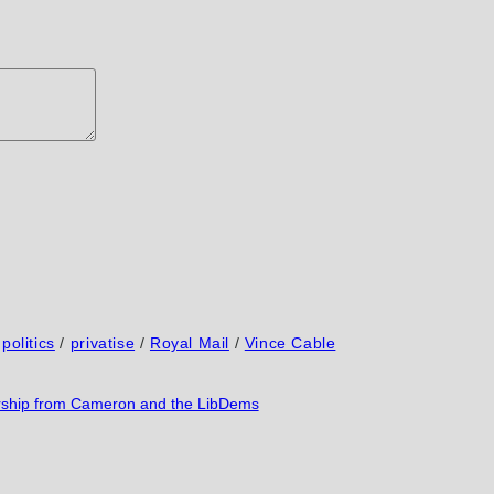
politics
/
privatise
/
Royal Mail
/
Vince Cable
orship from Cameron and the LibDems