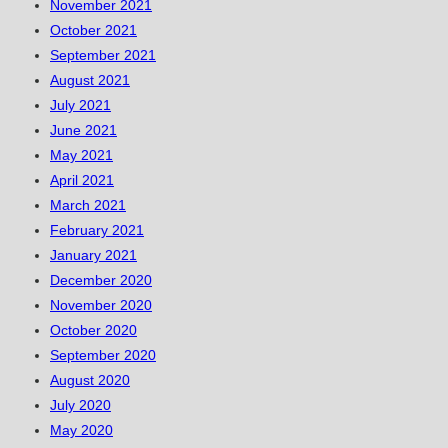
November 2021
October 2021
September 2021
August 2021
July 2021
June 2021
May 2021
April 2021
March 2021
February 2021
January 2021
December 2020
November 2020
October 2020
September 2020
August 2020
July 2020
May 2020