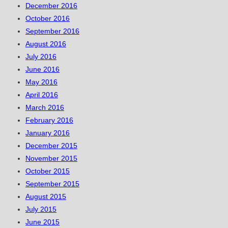
December 2016
October 2016
September 2016
August 2016
July 2016
June 2016
May 2016
April 2016
March 2016
February 2016
January 2016
December 2015
November 2015
October 2015
September 2015
August 2015
July 2015
June 2015