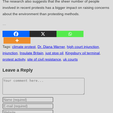
The research also suggests that the sheer number of people
involved in recent protests has a bigger impact on raising concerns
about the environment than protesting methods.
…
Tags
:
climate protest
,
Dr. Diana Warner
,
high court injunction
,
injunction
,
Insulate Britain
,
just stop oil
,
Kingsbury oil terminal
,
protest activity
,
site of civil resistance
,
uk courts
Leave a Reply
Comment
Enter
your
Enter
name
your
Enter