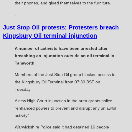
their phones, and glued themselves to the furniture.
…
Just Stop Oil protests: Protesters breach
Kingsbury Oil terminal injunction
A number of activists have been arrested after
breaching an injunction outside an oil terminal in
Tamworth.
Members of the Just Stop Oil group blocked access to
the Kingsbury Oil Terminal from 07:30 BST on
Tuesday.
A new High Court injunction in the area grants police
“enhanced powers to prevent and disrupt any unlawful
activity”.
Warwickshire Police said it had detained 16 people