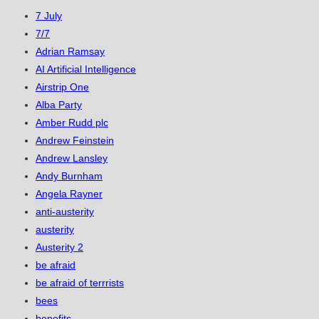
7 July
7/7
Adrian Ramsay
AI Artificial Intelligence
Airstrip One
Alba Party
Amber Rudd plc
Andrew Feinstein
Andrew Lansley
Andy Burnham
Angela Rayner
anti-austerity
austerity
Austerity 2
be afraid
be afraid of terrrists
bees
benefits