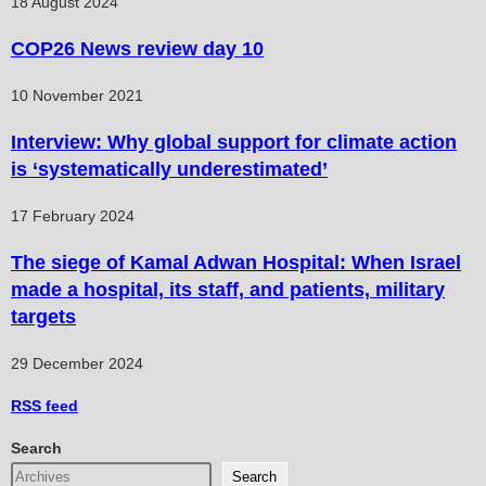
18 August 2024
COP26 News review day 10
10 November 2021
Interview: Why global support for climate action
is ‘systematically underestimated’
17 February 2024
The siege of Kamal Adwan Hospital: When Israel
made a hospital, its staff, and patients, military
targets
29 December 2024
RSS
feed
Search
Search