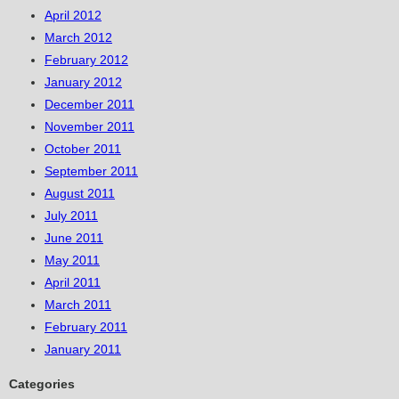
April 2012
March 2012
February 2012
January 2012
December 2011
November 2011
October 2011
September 2011
August 2011
July 2011
June 2011
May 2011
April 2011
March 2011
February 2011
January 2011
Categories