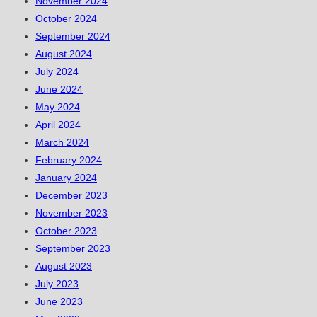
November 2024
October 2024
September 2024
August 2024
July 2024
June 2024
May 2024
April 2024
March 2024
February 2024
January 2024
December 2023
November 2023
October 2023
September 2023
August 2023
July 2023
June 2023