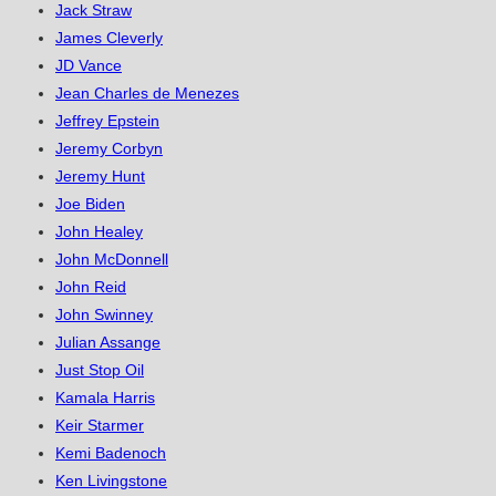
Jack Straw
James Cleverly
JD Vance
Jean Charles de Menezes
Jeffrey Epstein
Jeremy Corbyn
Jeremy Hunt
Joe Biden
John Healey
John McDonnell
John Reid
John Swinney
Julian Assange
Just Stop Oil
Kamala Harris
Keir Starmer
Kemi Badenoch
Ken Livingstone