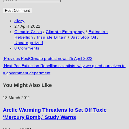
or
email
your
username
address
website
to
to
URL
Post
dizzy
author:
Post
27 April 2022
comment
comment
(optional)
published:
Post
Climate Crisis
/
Climate Emergency
/
Extinction
category:
Rebellion
/
Insulate Britain
/
Just Stop Oil
/
Uncategorized
Post
0 Comments
comments:
Read
Previous Post
Climate protest news 25 April 2022
Next Post
Extinction Rebellion scientists: why we glued ourselves to
more
a government department
articles
You Might Also Like
18 March 2011
Arctic Warming Threatens to Set Off Toxic
‘Mercury Bomb,’ Study Warns