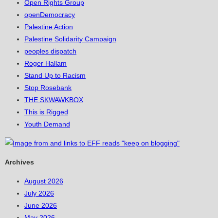
Open Rights Group
openDemocracy
Palestine Action
Palestine Solidarity Campaign
peoples dispatch
Roger Hallam
Stand Up to Racism
Stop Rosebank
THE SKWAWKBOX
This is Rigged
Youth Demand
Archives
August 2026
July 2026
June 2026
May 2026