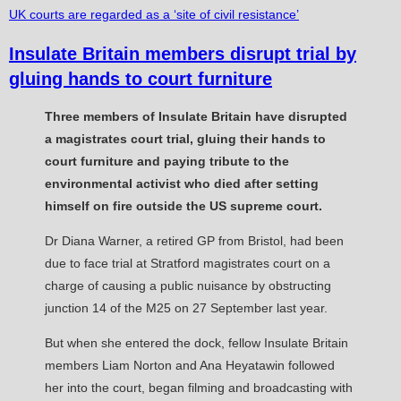
UK courts are regarded as a ‘site of civil resistance’
Insulate Britain members disrupt trial by
gluing hands to court furniture
Three members of Insulate Britain have disrupted
a magistrates court trial, gluing their hands to
court furniture and paying tribute to the
environmental activist who died after setting
himself on fire outside the US supreme court.
Dr Diana Warner, a retired GP from Bristol, had been
due to face trial at Stratford magistrates court on a
charge of causing a public nuisance by obstructing
junction 14 of the M25 on 27 September last year.
But when she entered the dock, fellow Insulate Britain
members Liam Norton and Ana Heyatawin followed
her into the court, began filming and broadcasting with