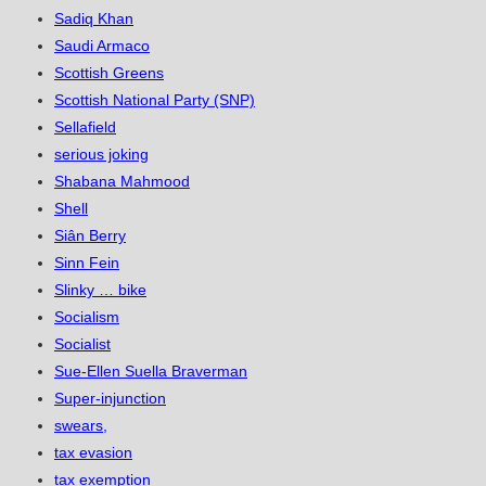
Sadiq Khan
Saudi Armaco
Scottish Greens
Scottish National Party (SNP)
Sellafield
serious joking
Shabana Mahmood
Shell
Siân Berry
Sinn Fein
Slinky … bike
Socialism
Socialist
Sue-Ellen Suella Braverman
Super-injunction
swears,
tax evasion
tax exemption