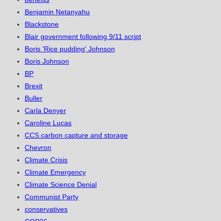
Benjamin Netanyahu
Blackstone
Blair government following 9/11 script
Boris 'Rice pudding' Johnson
Boris Johnson
BP
Brexit
Buller
Carla Denyer
Caroline Lucas
CCS carbon capture and storage
Chevron
Climate Crisis
Climate Emergency
Climate Science Denial
Communist Party
conservatives