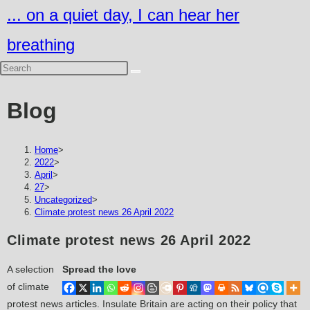
Skip
... on a quiet day, I can hear her
to
breathing
content
Blog
Home
>
2022
>
April
>
27
>
Uncategorized
>
Climate protest news 26 April 2022
Climate protest news 26 April 2022
A selection
Spread the love
of climate
protest news articles. Insulate Britain are acting on their policy that