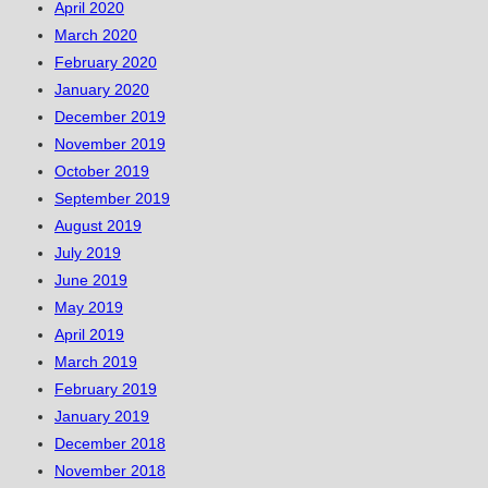
April 2020
March 2020
February 2020
January 2020
December 2019
November 2019
October 2019
September 2019
August 2019
July 2019
June 2019
May 2019
April 2019
March 2019
February 2019
January 2019
December 2018
November 2018