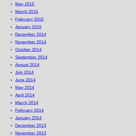
May 2015
March 2015
February 2015
January 2015
December 2014
November 2014
October 2014
September 2014
August 2014
July 2014
June 2014
May 2014
April 2014
March 2014
February 2014
January 2014
December 2013
November 2013