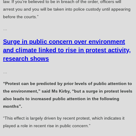
law. If you’re believed to be in breach of the order, officers will
arrest you and you will be taken into police custody until appearing
before the courts.”
…
Surge in public concern over environment
and climate linked to rise in protest activity,
research shows
…
“Protest can be predicted by prior levels of public attention to
the environment,” said Ms Kirby, “but a surge in protest levels
also leads to increased public attention in the following
months”.
“This effect is largely driven by recent protest, which indicates it
played a role in recent rise in public concern.”