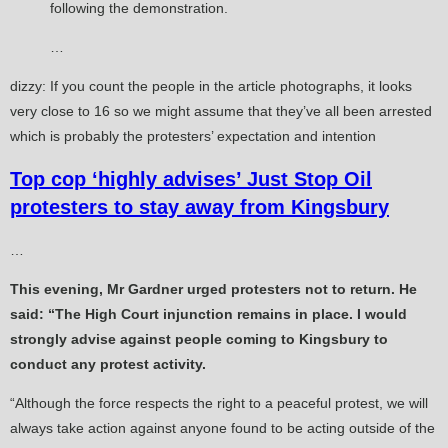
following the demonstration.
…
dizzy: If you count the people in the article photographs, it looks
very close to 16 so we might assume that they’ve all been arrested
which is probably the protesters’ expectation and intention
Top cop ‘highly advises’ Just Stop Oil
protesters to stay away from Kingsbury
…
This evening, Mr Gardner urged protesters not to return. He
said: “The High Court injunction remains in place. I would
strongly advise against people coming to Kingsbury to
conduct any protest activity.
“Although the force respects the right to a peaceful protest, we will
always take action against anyone found to be acting outside of the