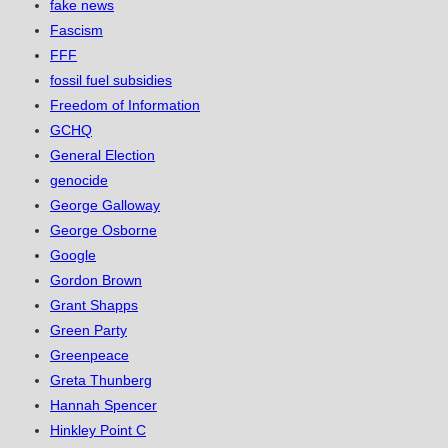
fake news
Fascism
FFF
fossil fuel subsidies
Freedom of Information
GCHQ
General Election
genocide
George Galloway
George Osborne
Google
Gordon Brown
Grant Shapps
Green Party
Greenpeace
Greta Thunberg
Hannah Spencer
Hinkley Point C