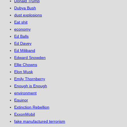
Donald Trump
Dubya Bush
dust explosions
Eat shit
economy
Ed Balls
Ed Davey
Ed Miliband
Edward Snowden
Ellie Chowns
Elon Musk
Emily Thornberry
Enough is Enough
environment
Equinor
Extinction Rebellion
ExxonMobil
fake manufactured terrorism