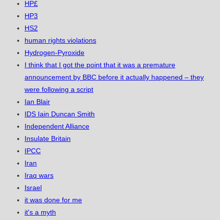
HP£
HP3
HS2
human rights violations
Hydrogen-Pyroxide
I think that I got the point that it was a premature
announcement by BBC before it actually happened – they
were following a script
Ian Blair
IDS Iain Duncan Smith
Independent Alliance
Insulate Britain
IPCC
Iran
Iraq wars
Israel
it was done for me
it's a myth