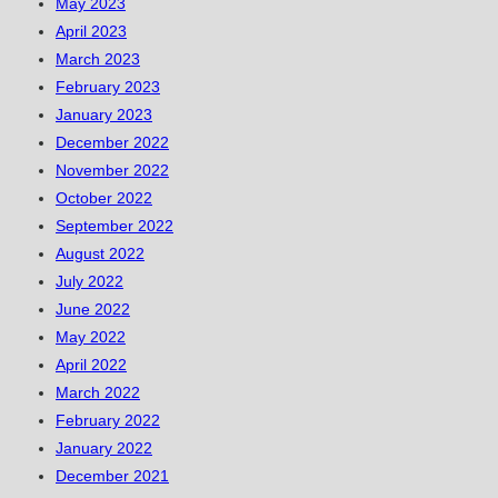
May 2023
April 2023
March 2023
February 2023
January 2023
December 2022
November 2022
October 2022
September 2022
August 2022
July 2022
June 2022
May 2022
April 2022
March 2022
February 2022
January 2022
December 2021