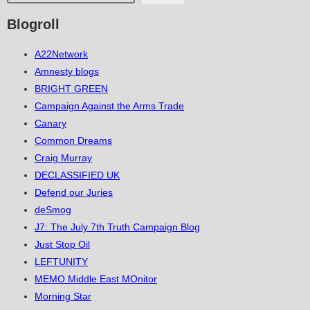
Blogroll
A22Network
Amnesty blogs
BRIGHT GREEN
Campaign Against the Arms Trade
Canary
Common Dreams
Craig Murray
DECLASSIFIED UK
Defend our Juries
deSmog
J7: The July 7th Truth Campaign Blog
Just Stop Oil
LEFTUNITY
MEMO Middle East MOnitor
Morning Star