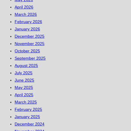
April 2026
March 2026
February 2026
January 2026
December 2025
November 2025
October 2025
September 2025
August 2025
July 2025
June 2025
May 2025
April 2025
March 2025
February 2025
January 2025
December 2024