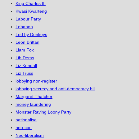
King Charles III
Kwasi Kwarteng
Labour Party
Lebanon
Led by Donkeys
Leon Brittan
Liam Fox
Lib Dems
Liz Kendall
Liz Truss
lobbying non-register
lobbying secrecy and anti-democracy bill
Margaret Thatcher
money laundering
Monster Raving Loony Party
nationalise
neo-con
Neo-liberalism