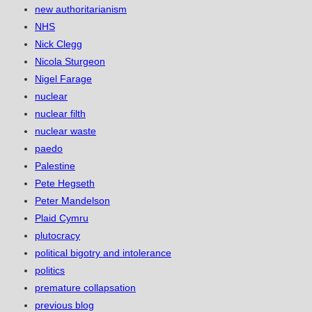
new authoritarianism
NHS
Nick Clegg
Nicola Sturgeon
Nigel Farage
nuclear
nuclear filth
nuclear waste
paedo
Palestine
Pete Hegseth
Peter Mandelson
Plaid Cymru
plutocracy
political bigotry and intolerance
politics
premature collapsation
previous blog