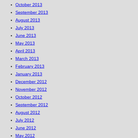
October 2013
September 2013
August 2013
July 2013
June 2013
May 2013
April 2013
March 2013
February 2013
January 2013
December 2012
November 2012
October 2012
September 2012
August 2012
July 2012
June 2012
May 2012