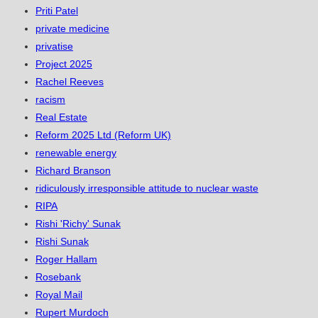
Priti Patel
private medicine
privatise
Project 2025
Rachel Reeves
racism
Real Estate
Reform 2025 Ltd (Reform UK)
renewable energy
Richard Branson
ridiculously irresponsible attitude to nuclear waste
RIPA
Rishi 'Richy' Sunak
Rishi Sunak
Roger Hallam
Rosebank
Royal Mail
Rupert Murdoch