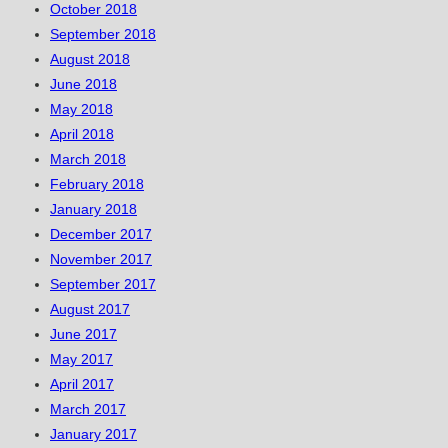
October 2018
September 2018
August 2018
June 2018
May 2018
April 2018
March 2018
February 2018
January 2018
December 2017
November 2017
September 2017
August 2017
June 2017
May 2017
April 2017
March 2017
January 2017