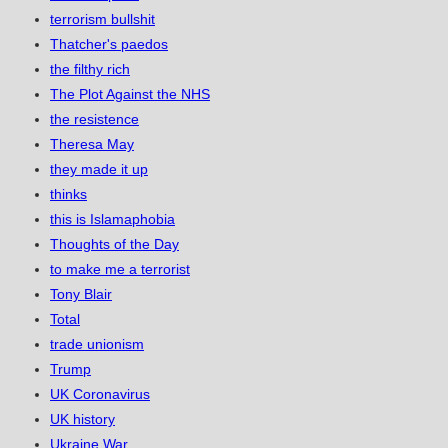
terrorism bullshit
Thatcher's paedos
the filthy rich
The Plot Against the NHS
the resistence
Theresa May
they made it up
thinks
this is Islamaphobia
Thoughts of the Day
to make me a terrorist
Tony Blair
Total
trade unionism
Trump
UK Coronavirus
UK history
Ukraine War