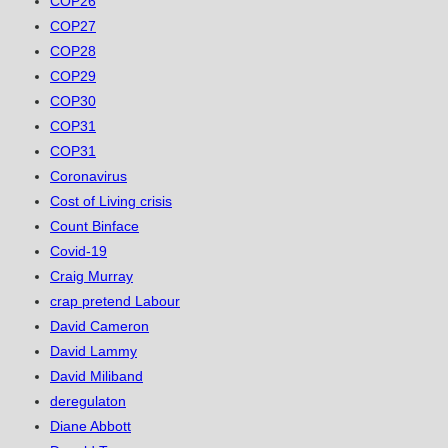
COP26
COP27
COP28
COP29
COP30
COP31
COP31
Coronavirus
Cost of Living crisis
Count Binface
Covid-19
Craig Murray
crap pretend Labour
David Cameron
David Lammy
David Miliband
deregulaton
Diane Abbott