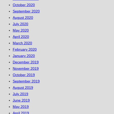
October 2020
September 2020
August 2020
July 2020
May 2020
April 2020
March 2020
February 2020
January 2020
December 2019
November 2019
October 2019
September 2019
August 2019
July 2019
June 2019
May 2019
April 2019