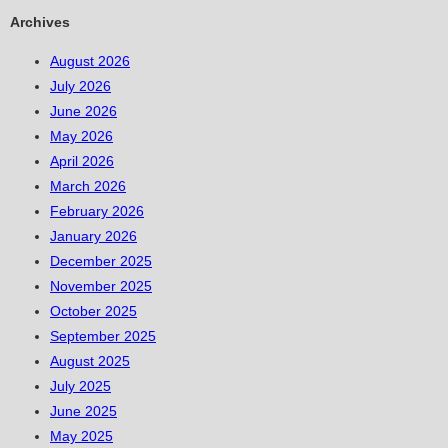
Archives
August 2026
July 2026
June 2026
May 2026
April 2026
March 2026
February 2026
January 2026
December 2025
November 2025
October 2025
September 2025
August 2025
July 2025
June 2025
May 2025