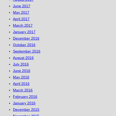
June 2017
May 2017
April 2017
March 2017
January 2017
December 2016
October 2016
September 2016
August 2016
July 2016
June 2016
May 2016
April 2016
March 2016
February 2016
January 2016
December 2015