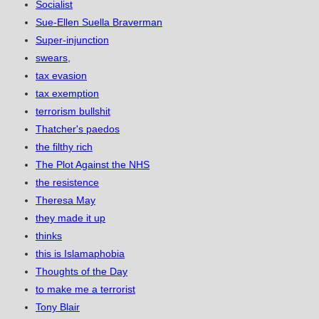
Socialist
Sue-Ellen Suella Braverman
Super-injunction
swears,
tax evasion
tax exemption
terrorism bullshit
Thatcher's paedos
the filthy rich
The Plot Against the NHS
the resistence
Theresa May
they made it up
thinks
this is Islamaphobia
Thoughts of the Day
to make me a terrorist
Tony Blair