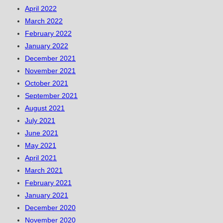
April 2022
March 2022
February 2022
January 2022
December 2021
November 2021
October 2021
September 2021
August 2021
July 2021
June 2021
May 2021
April 2021
March 2021
February 2021
January 2021
December 2020
November 2020