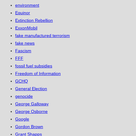
environment
Equinor
Extinction Rebellion
ExxonMobil
fake manufactured terrorism
fake news
Fascism
FFF
fossil fuel subsidies
Freedom of Information
GCHQ
General Election
genocide
George Galloway
George Osborne
Google
Gordon Brown
Grant Shapps