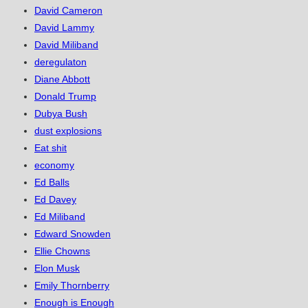
David Cameron
David Lammy
David Miliband
deregulaton
Diane Abbott
Donald Trump
Dubya Bush
dust explosions
Eat shit
economy
Ed Balls
Ed Davey
Ed Miliband
Edward Snowden
Ellie Chowns
Elon Musk
Emily Thornberry
Enough is Enough