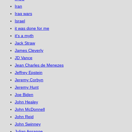
Iran
Iraq wars
Israel
it was done for me
it's a myth
Jack Straw
James Cleverly
JD Vance
Jean Charles de Menezes
Jeffrey Epstein
Jeremy Corbyn
Jeremy Hunt
Joe Biden
John Healey
John McDonnell
John Reid
John Swinney
Julian Assange