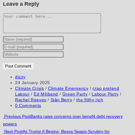
Leave a Reply
Comment
Enter
your
Enter
name
your
Enter
or
email
your
username
address
website
to
to
URL
Post
dizzy
author:
Post
24 January 2025
comment
comment
(optional)
published:
Post
Climate Crisis
/
Climate Emergency
/
crap pretend
category:
Labour
/
Ed Miliband
/
Green Party
/
Labour Party
/
Rachel Reeves
/
Siân Berry
/
the filthy rich
Post
0 Comments
comments:
Read
Previous Post
Banks raise concerns over benefit debt recovery
powers
more
Next Post
As Trump II Begins, Bezos Swaps Scrutiny for
articles