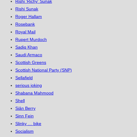
Rishi 'Richy' Sunak
Rishi Sunak
Roger Hallam
Rosebank
Royal Mail
Rupert Murdoch
Sadiq Khan
Saudi Armaco
Scottish Greens
Scottish National Party (SNP)
Sellafield
serious joking
Shabana Mahmood
Shell
Siân Berry
Sinn Fein
Slinky … bike
Socialism