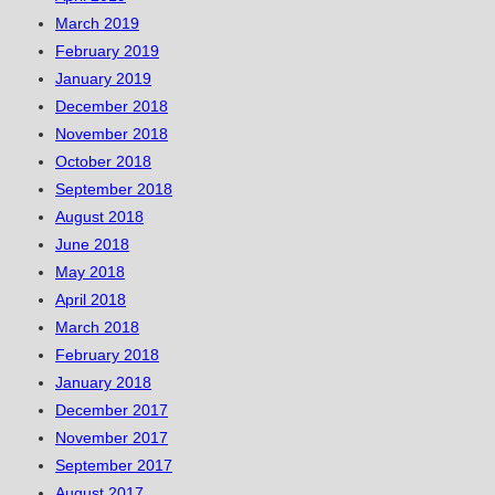
March 2019
February 2019
January 2019
December 2018
November 2018
October 2018
September 2018
August 2018
June 2018
May 2018
April 2018
March 2018
February 2018
January 2018
December 2017
November 2017
September 2017
August 2017