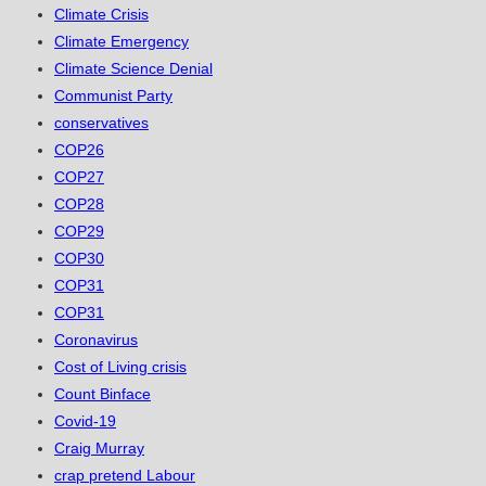
Climate Crisis
Climate Emergency
Climate Science Denial
Communist Party
conservatives
COP26
COP27
COP28
COP29
COP30
COP31
COP31
Coronavirus
Cost of Living crisis
Count Binface
Covid-19
Craig Murray
crap pretend Labour