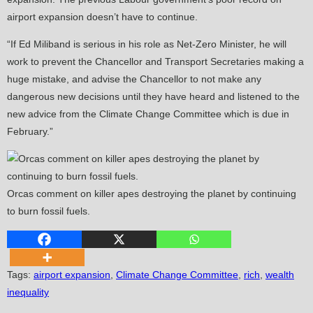
airport expansion doesn’t have to continue.
“If Ed Miliband is serious in his role as Net-Zero Minister, he will
work to prevent the Chancellor and Transport Secretaries making a
huge mistake, and advise the Chancellor to not make any
dangerous new decisions until they have heard and listened to the
new advice from the Climate Change Committee which is due in
February.”
Orcas comment on killer apes destroying the planet by continuing
to burn fossil fuels.
Tags
:
airport expansion
,
Climate Change Committee
,
rich
,
wealth
inequality