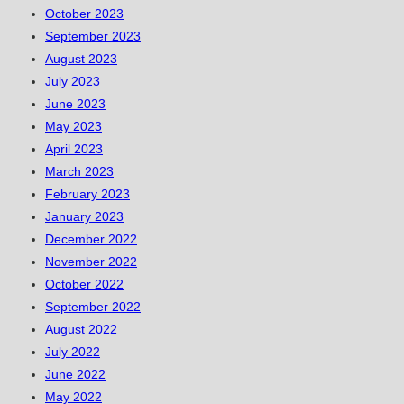
October 2023
September 2023
August 2023
July 2023
June 2023
May 2023
April 2023
March 2023
February 2023
January 2023
December 2022
November 2022
October 2022
September 2022
August 2022
July 2022
June 2022
May 2022