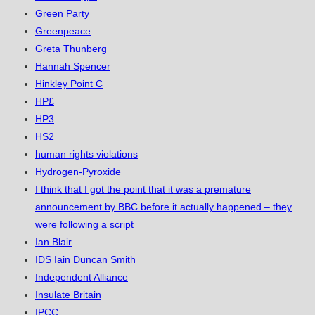
Green Party
Greenpeace
Greta Thunberg
Hannah Spencer
Hinkley Point C
HP£
HP3
HS2
human rights violations
Hydrogen-Pyroxide
I think that I got the point that it was a premature
announcement by BBC before it actually happened – they
were following a script
Ian Blair
IDS Iain Duncan Smith
Independent Alliance
Insulate Britain
IPCC