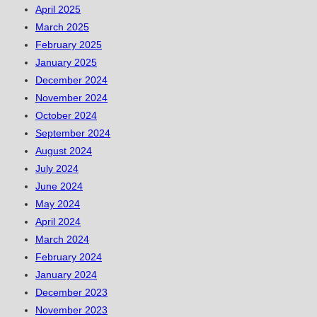
April 2025
March 2025
February 2025
January 2025
December 2024
November 2024
October 2024
September 2024
August 2024
July 2024
June 2024
May 2024
April 2024
March 2024
February 2024
January 2024
December 2023
November 2023