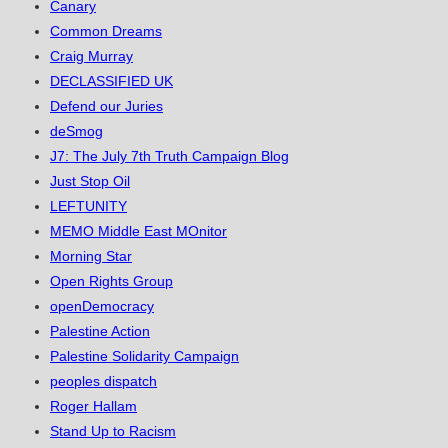
Canary
Common Dreams
Craig Murray
DECLASSIFIED UK
Defend our Juries
deSmog
J7: The July 7th Truth Campaign Blog
Just Stop Oil
LEFTUNITY
MEMO Middle East MOnitor
Morning Star
Open Rights Group
openDemocracy
Palestine Action
Palestine Solidarity Campaign
peoples dispatch
Roger Hallam
Stand Up to Racism