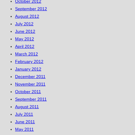
October 2012
September 2012
August 2012
July 2012
June 2012
May 2012
April 2012
March 2012
February 2012
January 2012
December 2011
November 2011
October 2011
September 2011
August 2011
July 2011
June 2011
May 2011