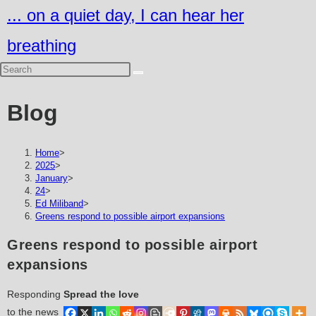
Skip
... on a quiet day, I can hear her
to
breathing
content
Blog
Home
>
2025
>
January
>
24
>
Ed Miliband
>
Greens respond to possible airport expansions
Greens respond to possible airport
expansions
Responding
Spread the love
to the news