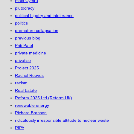
Plaid Cymru
plutocracy
political bigotry and intolerance
politics
premature collapsation
previous blog
Priti Patel
private medicine
privatise
Project 2025
Rachel Reeves
racism
Real Estate
Reform 2025 Ltd (Reform UK)
renewable energy
Richard Branson
ridiculously irresponsible attitude to nuclear waste
RIPA