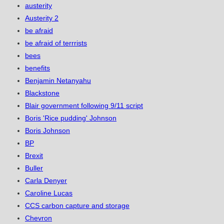
austerity
Austerity 2
be afraid
be afraid of terrrists
bees
benefits
Benjamin Netanyahu
Blackstone
Blair government following 9/11 script
Boris 'Rice pudding' Johnson
Boris Johnson
BP
Brexit
Buller
Carla Denyer
Caroline Lucas
CCS carbon capture and storage
Chevron