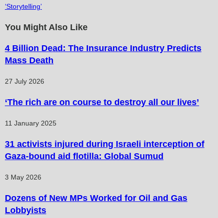
‘Storytelling’
You Might Also Like
4 Billion Dead: The Insurance Industry Predicts
Mass Death
27 July 2026
‘The rich are on course to destroy all our lives’
11 January 2025
31 activists injured during Israeli interception of
Gaza-bound aid flotilla: Global Sumud
3 May 2026
Dozens of New MPs Worked for Oil and Gas
Lobbyists