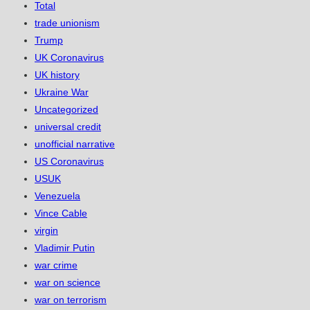
Total
trade unionism
Trump
UK Coronavirus
UK history
Ukraine War
Uncategorized
universal credit
unofficial narrative
US Coronavirus
USUK
Venezuela
Vince Cable
virgin
Vladimir Putin
war crime
war on science
war on terrorism