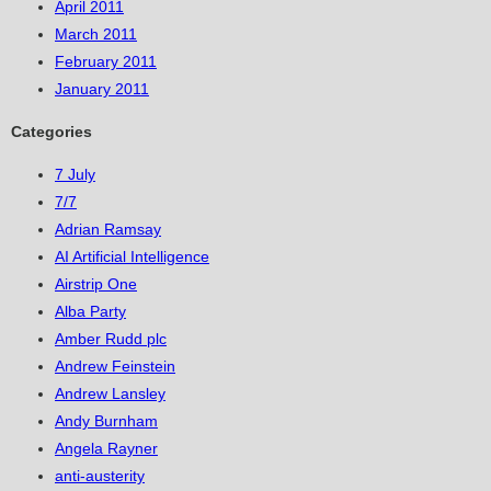
April 2011
March 2011
February 2011
January 2011
Categories
7 July
7/7
Adrian Ramsay
AI Artificial Intelligence
Airstrip One
Alba Party
Amber Rudd plc
Andrew Feinstein
Andrew Lansley
Andy Burnham
Angela Rayner
anti-austerity