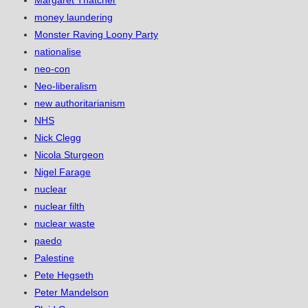
Margaret Thatcher
money laundering
Monster Raving Loony Party
nationalise
neo-con
Neo-liberalism
new authoritarianism
NHS
Nick Clegg
Nicola Sturgeon
Nigel Farage
nuclear
nuclear filth
nuclear waste
paedo
Palestine
Pete Hegseth
Peter Mandelson