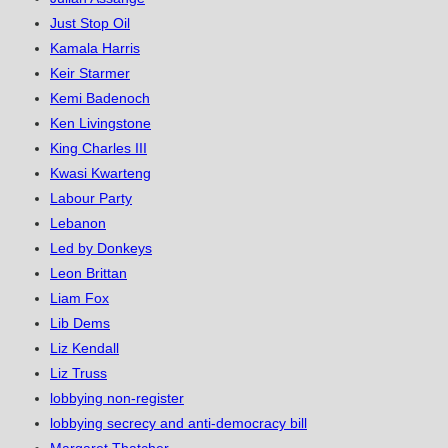
Just Stop Oil
Kamala Harris
Keir Starmer
Kemi Badenoch
Ken Livingstone
King Charles III
Kwasi Kwarteng
Labour Party
Lebanon
Led by Donkeys
Leon Brittan
Liam Fox
Lib Dems
Liz Kendall
Liz Truss
lobbying non-register
lobbying secrecy and anti-democracy bill