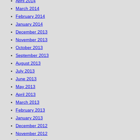
April 2014
March 2014
February 2014
January 2014
December 2013
November 2013
October 2013
September 2013
August 2013
July 2013
June 2013
May 2013
April 2013
March 2013
February 2013
January 2013
December 2012
November 2012