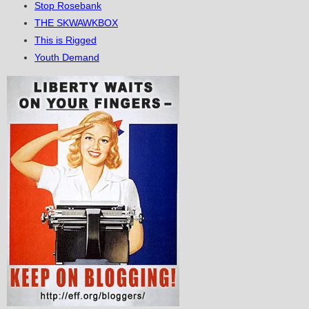
Stop Rosebank
THE SKWAWKBOX
This is Rigged
Youth Demand