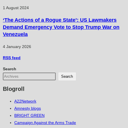
1 August 2024
‘The Actions of a Rogue State’: US Lawmakers
Demand Emergency Vote to Stop Trump War on
Venezuela
4 January 2026
RSS
feed
Search
Search
Blogroll
A22Network
Amnesty blogs
BRIGHT GREEN
Campaign Against the Arms Trade