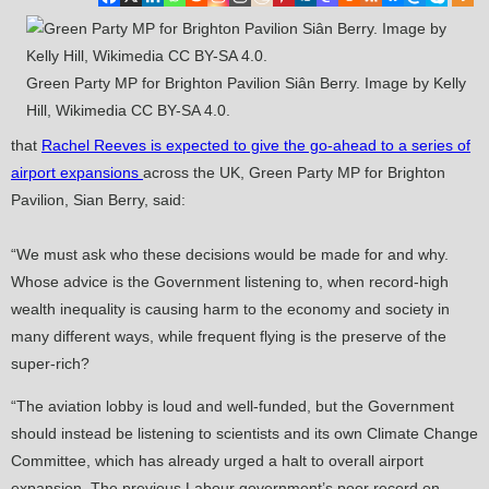
Green Party MP for Brighton Pavilion Siân Berry. Image by Kelly
Hill, Wikimedia CC BY-SA 4.0.
that
Rachel Reeves is expected to give the go-ahead to a series of
airport expansions
across the UK, Green Party MP for Brighton
Pavilion, Sian Berry, said:
“We must ask who these decisions would be made for and why.
Whose advice is the Government listening to, when record-high
wealth inequality is causing harm to the economy and society in
many different ways, while frequent flying is the preserve of the
super-rich?
“The aviation lobby is loud and well-funded, but the Government
should instead be listening to scientists and its own Climate Change
Committee, which has already urged a halt to overall airport
expansion. The previous Labour government’s poor record on