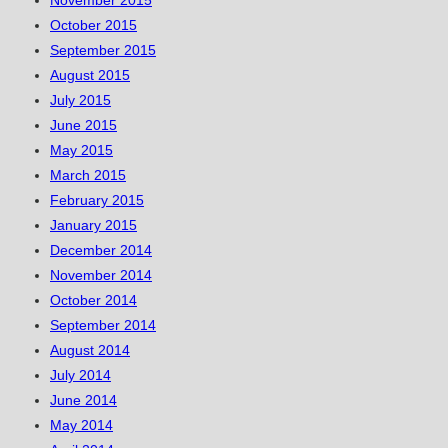
November 2015
October 2015
September 2015
August 2015
July 2015
June 2015
May 2015
March 2015
February 2015
January 2015
December 2014
November 2014
October 2014
September 2014
August 2014
July 2014
June 2014
May 2014