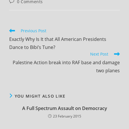
Post
0 Comments
comments:
Read
Previous Post
more
Exactly Why Is It that All American Presidents
articles
Dance to Bibi’s Tune?
Next Post
Palestine Action break into RAF base and damage
two planes
YOU MIGHT ALSO LIKE
A Full Spectrum Assault on Democracy
23 February 2015