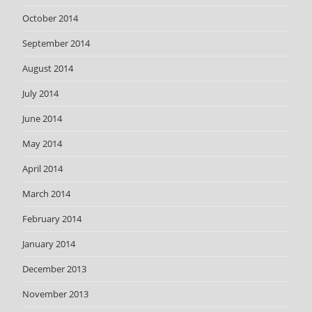
October 2014
September 2014
August 2014
July 2014
June 2014
May 2014
April 2014
March 2014
February 2014
January 2014
December 2013
November 2013