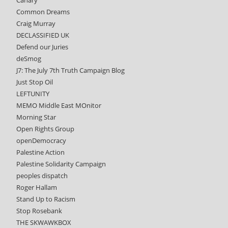
Common Dreams
Craig Murray
DECLASSIFIED UK
Defend our Juries
deSmog
J7: The July 7th Truth Campaign Blog
Just Stop Oil
LEFTUNITY
MEMO Middle East MOnitor
Morning Star
Open Rights Group
openDemocracy
Palestine Action
Palestine Solidarity Campaign
peoples dispatch
Roger Hallam
Stand Up to Racism
Stop Rosebank
THE SKWAWKBOX