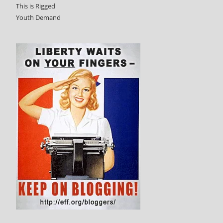
This is Rigged
Youth Demand