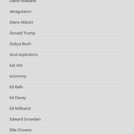
David Miliband
deregulaton
Diane Abbott
Donald Trump
Dubya Bush
dust explosions
Eat shit
economy
Ed Balls
Ed Davey
Ed Miliband
Edward Snowden
Ellie Chowns