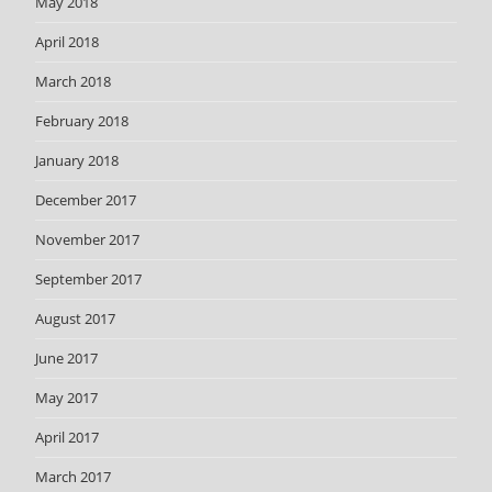
May 2018
April 2018
March 2018
February 2018
January 2018
December 2017
November 2017
September 2017
August 2017
June 2017
May 2017
April 2017
March 2017