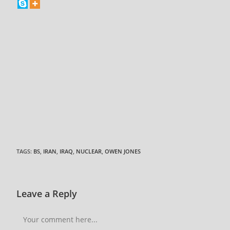
TAGS
:
BS
,
IRAN
,
IRAQ
,
NUCLEAR
,
OWEN JONES
Leave a Reply
Comment