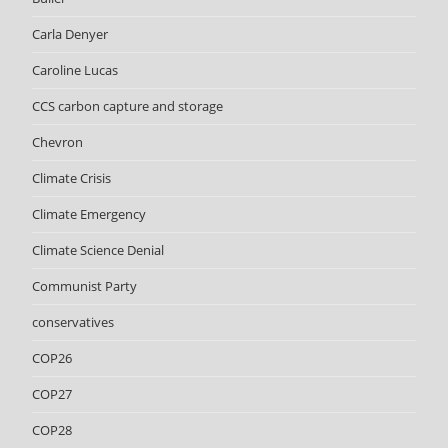
Carla Denyer
Caroline Lucas
CCS carbon capture and storage
Chevron
Climate Crisis
Climate Emergency
Climate Science Denial
Communist Party
conservatives
COP26
COP27
COP28