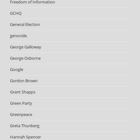
Freedom of Information
GCHQ
General Election
genocide
George Galloway
George Osborne
Google
Gordon Brown
Grant Shapps
Green Party
Greenpeace
Greta Thunberg
Hannah Spencer