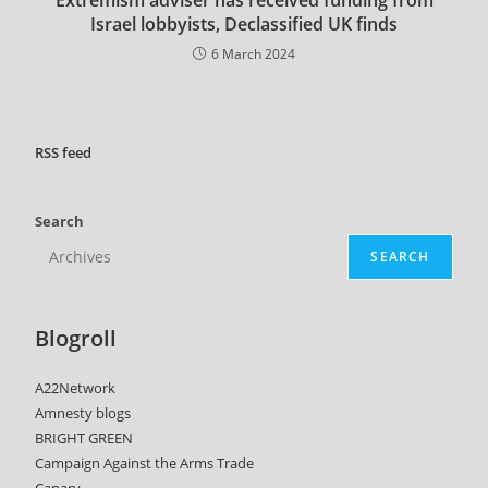
Israel lobbyists, Declassified UK finds
6 March 2024
RSS
feed
Search
SEARCH
Blogroll
A22Network
Amnesty blogs
BRIGHT GREEN
Campaign Against the Arms Trade
Canary