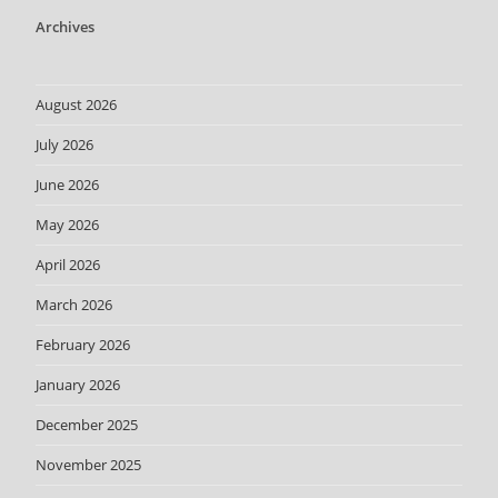
Archives
August 2026
July 2026
June 2026
May 2026
April 2026
March 2026
February 2026
January 2026
December 2025
November 2025