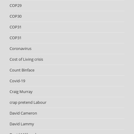
COP29
COP30
COP31
COP31
Coronavirus
Cost of Living crisis
Count Binface
Covid-19
Craig Murray
crap pretend Labour
David Cameron
David Lammy