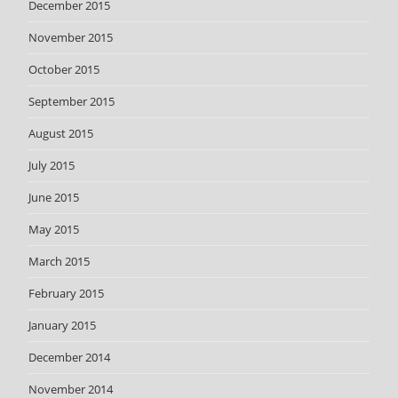
December 2015
November 2015
October 2015
September 2015
August 2015
July 2015
June 2015
May 2015
March 2015
February 2015
January 2015
December 2014
November 2014