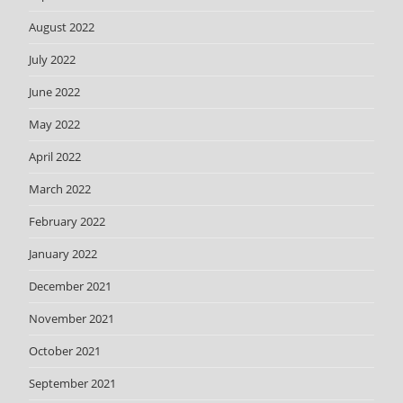
August 2022
July 2022
June 2022
May 2022
April 2022
March 2022
February 2022
January 2022
December 2021
November 2021
October 2021
September 2021