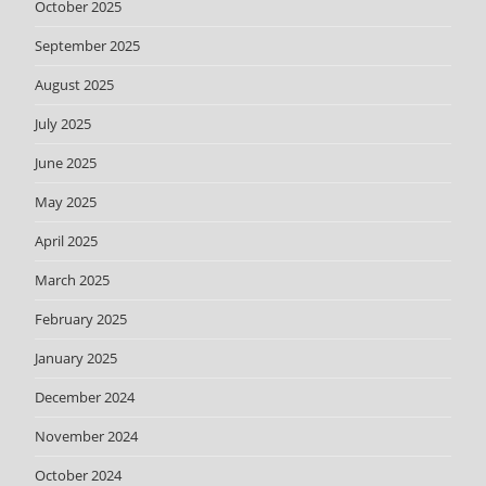
October 2025
September 2025
August 2025
July 2025
June 2025
May 2025
April 2025
March 2025
February 2025
January 2025
December 2024
November 2024
October 2024