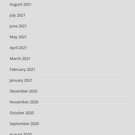
August 2021
July 2021
June 2021
May 2021
April 2021
March 2021
February 2021
January 2021
December 2020
November 2020
October 2020
September 2020
August 2020