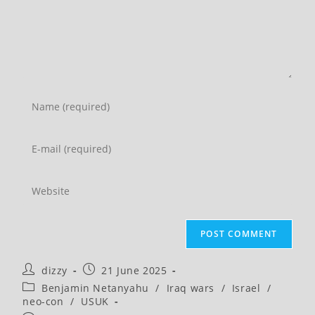
Enter
your
name
Enter
or
your
username
email
Enter
to
address
your
comment
to
website
comment
URL
(optional)
Post
Post
dizzy
21 June 2025
author:
published:
Post
Benjamin Netanyahu
/
Iraq wars
/
Israel
/
category:
neo-con
/
USUK