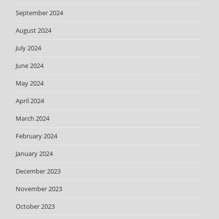
September 2024
August 2024
July 2024
June 2024
May 2024
April 2024
March 2024
February 2024
January 2024
December 2023
November 2023
October 2023