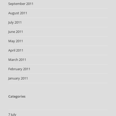
September 2011
August 2011
July 2011
June 2011
May 2011
April 2011
March 2011
February 2011
January 2011
Categories
7 July