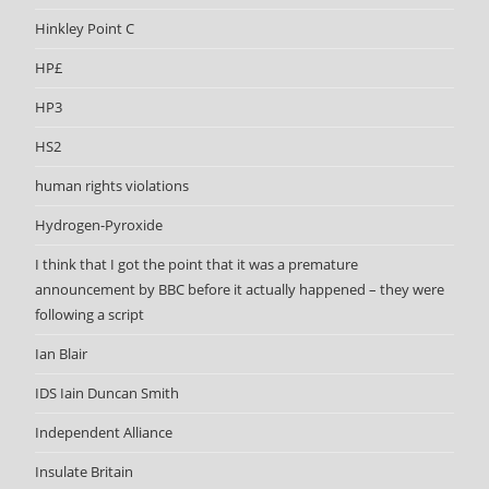
Hinkley Point C
HP£
HP3
HS2
human rights violations
Hydrogen-Pyroxide
I think that I got the point that it was a premature
announcement by BBC before it actually happened – they were
following a script
Ian Blair
IDS Iain Duncan Smith
Independent Alliance
Insulate Britain