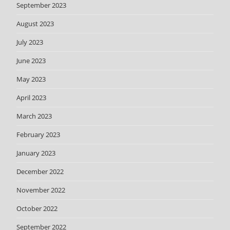
September 2023
August 2023
July 2023
June 2023
May 2023
April 2023
March 2023
February 2023
January 2023
December 2022
November 2022
October 2022
September 2022