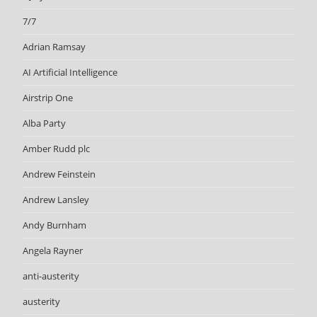
7/7
Adrian Ramsay
AI Artificial Intelligence
Airstrip One
Alba Party
Amber Rudd plc
Andrew Feinstein
Andrew Lansley
Andy Burnham
Angela Rayner
anti-austerity
austerity