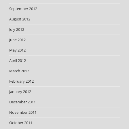
September 2012
August 2012
July 2012
June 2012
May 2012
April 2012
March 2012
February 2012
January 2012
December 2011
November 2011
October 2011