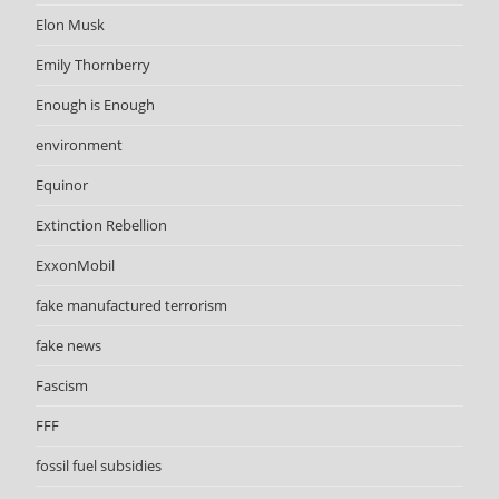
Elon Musk
Emily Thornberry
Enough is Enough
environment
Equinor
Extinction Rebellion
ExxonMobil
fake manufactured terrorism
fake news
Fascism
FFF
fossil fuel subsidies