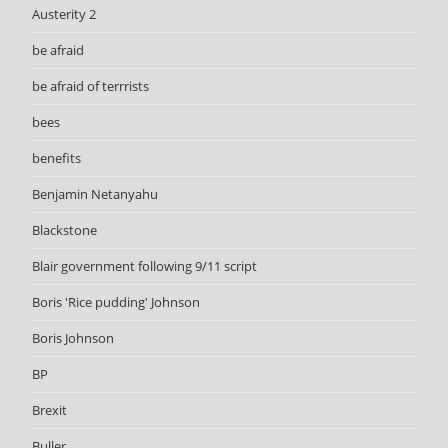
Austerity 2
be afraid
be afraid of terrrists
bees
benefits
Benjamin Netanyahu
Blackstone
Blair government following 9/11 script
Boris 'Rice pudding' Johnson
Boris Johnson
BP
Brexit
Buller