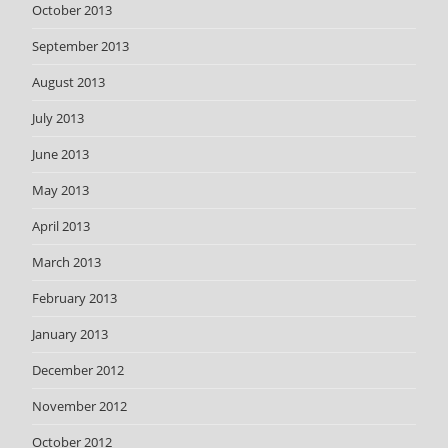
October 2013
September 2013
August 2013
July 2013
June 2013
May 2013
April 2013
March 2013
February 2013
January 2013
December 2012
November 2012
October 2012