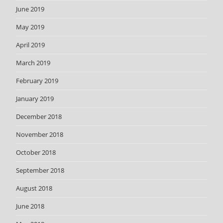
June 2019
May 2019
April 2019
March 2019
February 2019
January 2019
December 2018
November 2018
October 2018
September 2018
August 2018
June 2018