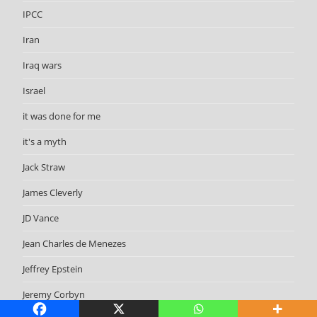
IPCC
Iran
Iraq wars
Israel
it was done for me
it's a myth
Jack Straw
James Cleverly
JD Vance
Jean Charles de Menezes
Jeffrey Epstein
Jeremy Corbyn