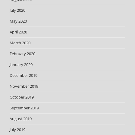
July 2020
May 2020
April 2020
March 2020
February 2020
January 2020
December 2019
November 2019
October 2019
September 2019
August 2019
July 2019