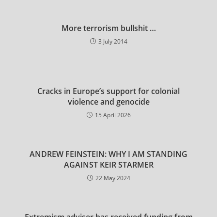
More terrorism bullshit …
3 July 2014
Cracks in Europe’s support for colonial
violence and genocide
15 April 2026
ANDREW FEINSTEIN: WHY I AM STANDING
AGAINST KEIR STARMER
22 May 2024
Extremism adviser has received funding from