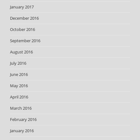
January 2017
December 2016
October 2016
September 2016
August 2016
July 2016
June 2016
May 2016
April 2016
March 2016
February 2016
January 2016