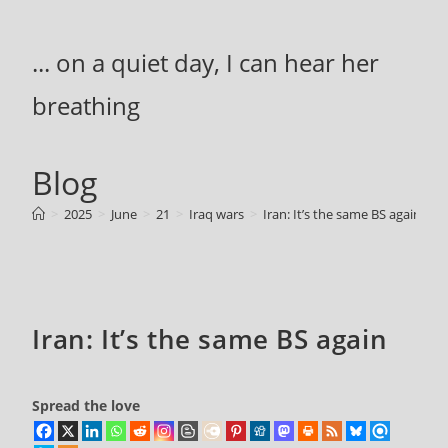
Skip
to
... on a quiet day, I can hear her
content
breathing
Blog
>
2025
>
June
>
21
>
Iraq wars
>
Iran: It’s the same BS again
Iran: It’s the same BS again
Spread the love