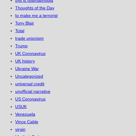
this is Islamaphobia
Thoughts of the Day
to make me a terrorist
Tony Blair
Total
trade unionism
Trump
UK Coronavirus
UK history
Ukraine War
Uncategorized
universal credit
unofficial narrative
US Coronavirus
USUK
Venezuela
Vince Cable
virgin