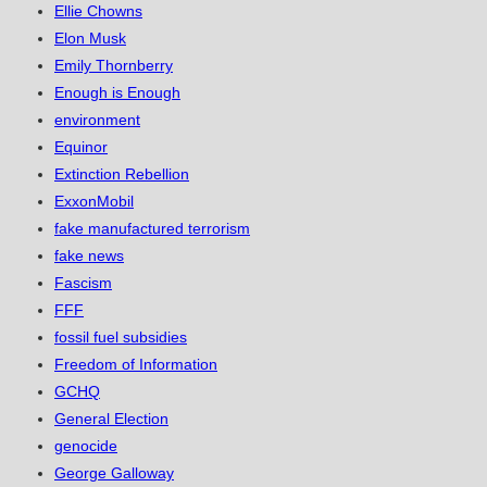
Ellie Chowns
Elon Musk
Emily Thornberry
Enough is Enough
environment
Equinor
Extinction Rebellion
ExxonMobil
fake manufactured terrorism
fake news
Fascism
FFF
fossil fuel subsidies
Freedom of Information
GCHQ
General Election
genocide
George Galloway