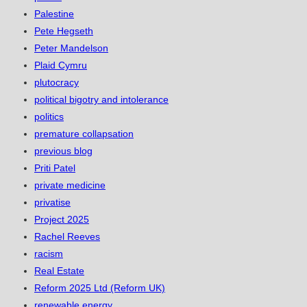
Palestine
Pete Hegseth
Peter Mandelson
Plaid Cymru
plutocracy
political bigotry and intolerance
politics
premature collapsation
previous blog
Priti Patel
private medicine
privatise
Project 2025
Rachel Reeves
racism
Real Estate
Reform 2025 Ltd (Reform UK)
renewable energy