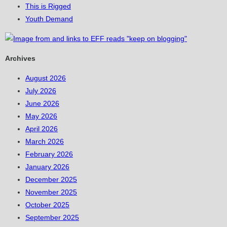
This is Rigged
Youth Demand
Archives
August 2026
July 2026
June 2026
May 2026
April 2026
March 2026
February 2026
January 2026
December 2025
November 2025
October 2025
September 2025