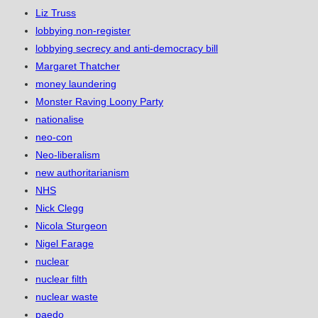
Liz Truss
lobbying non-register
lobbying secrecy and anti-democracy bill
Margaret Thatcher
money laundering
Monster Raving Loony Party
nationalise
neo-con
Neo-liberalism
new authoritarianism
NHS
Nick Clegg
Nicola Sturgeon
Nigel Farage
nuclear
nuclear filth
nuclear waste
paedo