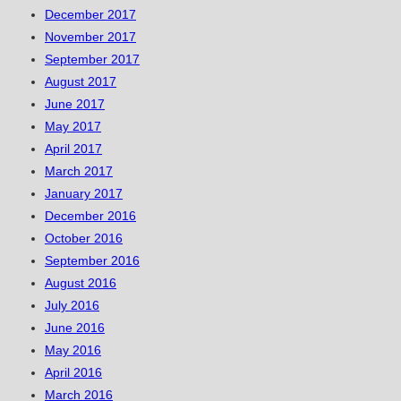
December 2017
November 2017
September 2017
August 2017
June 2017
May 2017
April 2017
March 2017
January 2017
December 2016
October 2016
September 2016
August 2016
July 2016
June 2016
May 2016
April 2016
March 2016