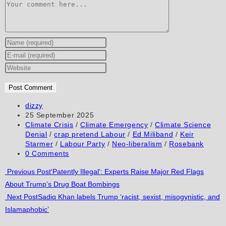
Comment
Enter
your
Enter
name
your
Enter
or
email
your
username
address
website
to
to
URL
Post
dizzy
author:
Post
25 September 2025
comment
comment
(optional)
published:
Post
Climate Crisis
/
Climate Emergency
/
Climate Science
category:
Denial
/
crap pretend Labour
/
Ed Miliband
/
Keir
Starmer
/
Labour Party
/
Neo-liberalism
/
Rosebank
Post
0 Comments
comments:
Read
Previous Post
‘Patently Illegal’: Experts Raise Major Red Flags
About Trump’s Drug Boat Bombings
more
Next Post
Sadiq Khan labels Trump ‘racist, sexist, misogynistic, and
articles
Islamaphobic’