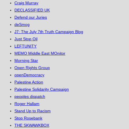
Craig Murray
DECLASSIFIED UK
Defend our Juries
deSmog
J7: The July 7th Truth Campaign Blog
Just Stop Oil
LEFTUNITY
MEMO Middle East MOnitor
Morning Star
Open Rights Group
openDemocracy
Palestine Action
Palestine Solidarity Campaign
peoples dispatch
Roger Hallam
Stand Up to Racism
Stop Rosebank
THE SKWAWKBOX