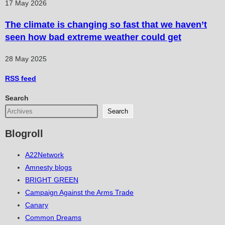
17 May 2026
The climate is changing so fast that we haven’t
seen how bad extreme weather could get
28 May 2025
RSS
feed
Search
Search
Blogroll
A22Network
Amnesty blogs
BRIGHT GREEN
Campaign Against the Arms Trade
Canary
Common Dreams