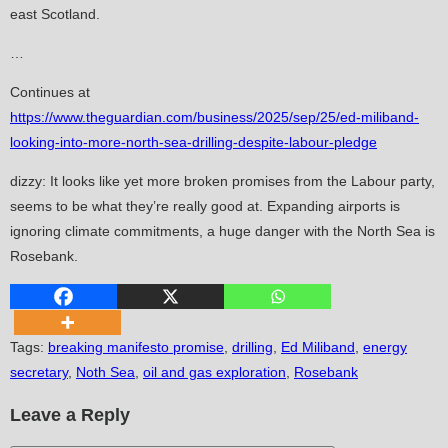
east Scotland.
…
Continues at
https://www.theguardian.com/business/2025/sep/25/ed-miliband-
looking-into-more-north-sea-drilling-despite-labour-pledge
dizzy: It looks like yet more broken promises from the Labour party,
seems to be what they’re really good at. Expanding airports is
ignoring climate commitments, a huge danger with the North Sea is
Rosebank.
Tags
:
breaking manifesto promise
,
drilling
,
Ed Miliband
,
energy
secretary
,
Noth Sea
,
oil and gas exploration
,
Rosebank
Leave a Reply