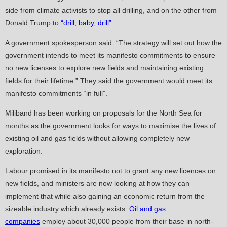
side from climate activists to stop all drilling, and on the other from
Donald Trump to
“drill, baby, drill”
.
A government spokesperson said: “The strategy will set out how the
government intends to meet its manifesto commitments to ensure
no new licenses to explore new fields and maintaining existing
fields for their lifetime.” They said the government would meet its
manifesto commitments “in full”.
Miliband has been working on proposals for the North Sea for
months as the government looks for ways to maximise the lives of
existing oil and gas fields without allowing completely new
exploration.
Labour promised in its manifesto not to grant any new licences on
new fields, and ministers are now looking at how they can
implement that while also gaining an economic return from the
sizeable industry which already exists.
Oil and gas
companies
employ about 30,000 people from their base in north-