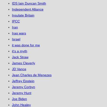
IDS Iain Duncan Smith
Independent Alliance
Insulate Britain
IPCC
Iran
Iraq wars
Israel
it was done for me
it's a myth
Jack Straw
James Cleverly
JD Vance
Jean Charles de Menezes
Jeffrey Epstein
Jeremy Corbyn
Jeremy Hunt
Joe Biden
John Healey