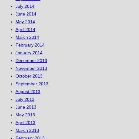
July 2014
June 2014
May 2014
April 2014
March 2014
February 2014
January 2014
December 2013
November 2013
October 2013
September 2013
August 2013
July 2013
June 2013
May 2013
April 2013
March 2013
February 2013