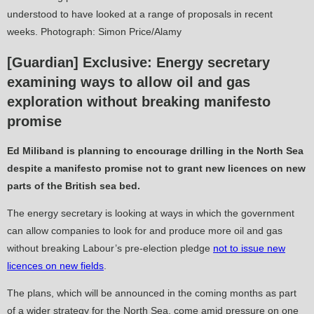
understood to have looked at a range of proposals in recent
weeks. Photograph: Simon Price/Alamy
[Guardian] Exclusive: Energy secretary
examining ways to allow oil and gas
exploration without breaking manifesto
promise
Ed Miliband is planning to encourage drilling in the North Sea
despite a manifesto promise not to grant new licences on new
parts of the British sea bed.
The energy secretary is looking at ways in which the government
can allow companies to look for and produce more oil and gas
without breaking Labour’s pre-election pledge
not to issue new
licences on new fields
.
The plans, which will be announced in the coming months as part
of a wider strategy for the North Sea, come amid pressure on one