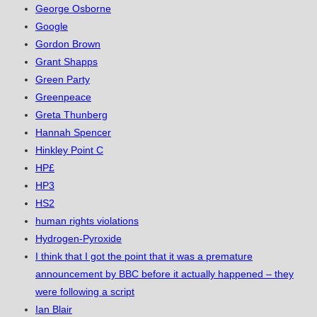
George Osborne
Google
Gordon Brown
Grant Shapps
Green Party
Greenpeace
Greta Thunberg
Hannah Spencer
Hinkley Point C
HP£
HP3
HS2
human rights violations
Hydrogen-Pyroxide
I think that I got the point that it was a premature
announcement by BBC before it actually happened – they
were following a script
Ian Blair