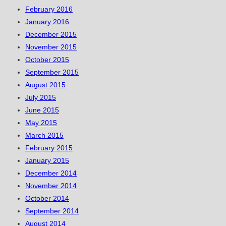
February 2016
January 2016
December 2015
November 2015
October 2015
September 2015
August 2015
July 2015
June 2015
May 2015
March 2015
February 2015
January 2015
December 2014
November 2014
October 2014
September 2014
August 2014