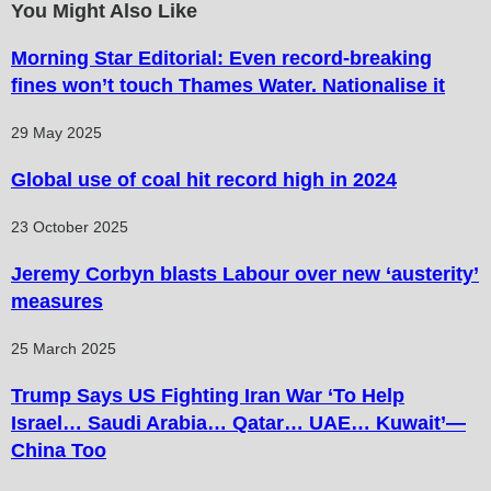
You Might Also Like
Morning Star Editorial: Even record-breaking
fines won’t touch Thames Water. Nationalise it
29 May 2025
Global use of coal hit record high in 2024
23 October 2025
Jeremy Corbyn blasts Labour over new ‘austerity’
measures
25 March 2025
Trump Says US Fighting Iran War ‘To Help
Israel… Saudi Arabia… Qatar… UAE… Kuwait’—
China Too