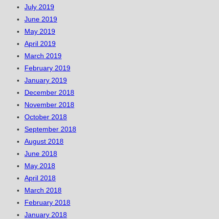
July 2019
June 2019
May 2019
April 2019
March 2019
February 2019
January 2019
December 2018
November 2018
October 2018
September 2018
August 2018
June 2018
May 2018
April 2018
March 2018
February 2018
January 2018