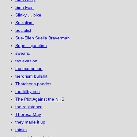
Sinn Fein
Slinky … bike
Socialism
Socialist
Sue-Ellen Suella Braverman
Super-injunction
swears,
tax evasion
tax exemption
terrorism bullshit
Thatcher's paedos
the filthy rich
The Plot Against the NHS
the resistence
Theresa May
they made it up
thinks