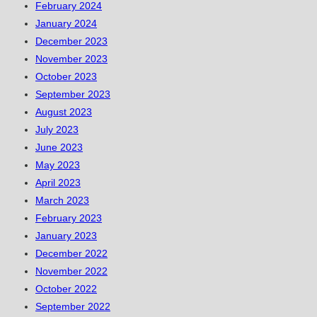
February 2024
January 2024
December 2023
November 2023
October 2023
September 2023
August 2023
July 2023
June 2023
May 2023
April 2023
March 2023
February 2023
January 2023
December 2022
November 2022
October 2022
September 2022