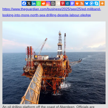
https://www.theguardian.com/business/2025/sep/25/ed-miliband-
looking-into-more-north-sea-drilling-despite-labour-pledge
An oil drilling platform off the coast of Aberdeen. Officials are