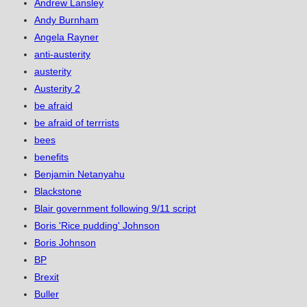
Andrew Lansley
Andy Burnham
Angela Rayner
anti-austerity
austerity
Austerity 2
be afraid
be afraid of terrrists
bees
benefits
Benjamin Netanyahu
Blackstone
Blair government following 9/11 script
Boris 'Rice pudding' Johnson
Boris Johnson
BP
Brexit
Buller