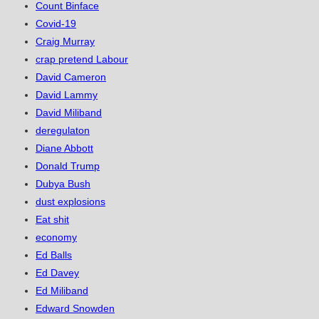
Count Binface
Covid-19
Craig Murray
crap pretend Labour
David Cameron
David Lammy
David Miliband
deregulaton
Diane Abbott
Donald Trump
Dubya Bush
dust explosions
Eat shit
economy
Ed Balls
Ed Davey
Ed Miliband
Edward Snowden