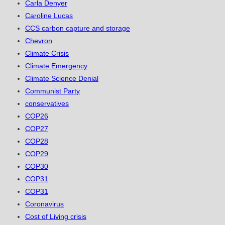
Carla Denyer
Caroline Lucas
CCS carbon capture and storage
Chevron
Climate Crisis
Climate Emergency
Climate Science Denial
Communist Party
conservatives
COP26
COP27
COP28
COP29
COP30
COP31
COP31
Coronavirus
Cost of Living crisis