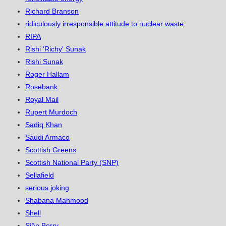
Richard Branson
ridiculously irresponsible attitude to nuclear waste
RIPA
Rishi 'Richy' Sunak
Rishi Sunak
Roger Hallam
Rosebank
Royal Mail
Rupert Murdoch
Sadiq Khan
Saudi Armaco
Scottish Greens
Scottish National Party (SNP)
Sellafield
serious joking
Shabana Mahmood
Shell
Siân Berry