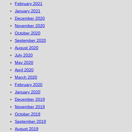
February 2021
January 2021
December 2020
November 2020
October 2020
September 2020
August 2020
July 2020
May 2020
April 2020
March 2020
February 2020
January 2020
December 2019
November 2019
October 2019
September 2019
August 2019