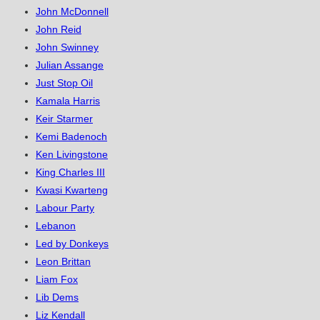
John McDonnell
John Reid
John Swinney
Julian Assange
Just Stop Oil
Kamala Harris
Keir Starmer
Kemi Badenoch
Ken Livingstone
King Charles III
Kwasi Kwarteng
Labour Party
Lebanon
Led by Donkeys
Leon Brittan
Liam Fox
Lib Dems
Liz Kendall