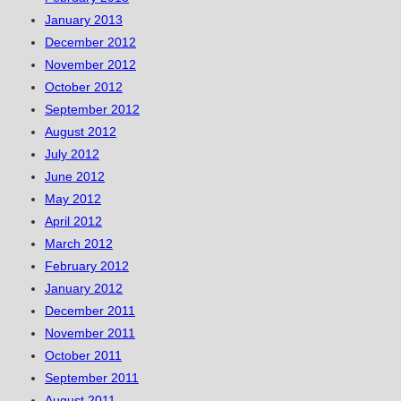
January 2013
December 2012
November 2012
October 2012
September 2012
August 2012
July 2012
June 2012
May 2012
April 2012
March 2012
February 2012
January 2012
December 2011
November 2011
October 2011
September 2011
August 2011