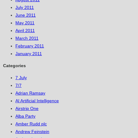
July 2011
June 2011
May 2011
April 2011
March 2011
February 2011
January 2011
Categories
7 July
7/7
Adrian Ramsay
AI Artificial Intelligence
Airstrip One
Alba Party
Amber Rudd plc
Andrew Feinstein