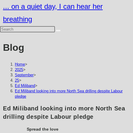
Skip
... on a quiet day, I can hear her
to
breathing
content
Blog
Home
>
2025
>
September
>
25
>
Ed Miliband
>
Ed Miliband looking into more North Sea drilling despite Labour
pledge
Ed Miliband looking into more North Sea
drilling despite Labour pledge
Spread the love