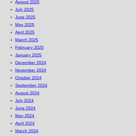
August 2025
July 2025
June 2025
May 2025
April 2025
March 2025
February 2025
January 2025
December 2024
November 2024
October 2024
September 2024
August 2024
July 2024
June 2024
May 2024
April 2024
March 2024