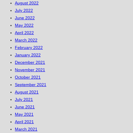
August 2022
July 2022
June 2022
May 2022
April 2022
March 2022
February 2022
January 2022
December 2021
November 2021
October 2021
September 2021
August 2021
July 2021
June 2021
May 2021
April 2021
March 2021