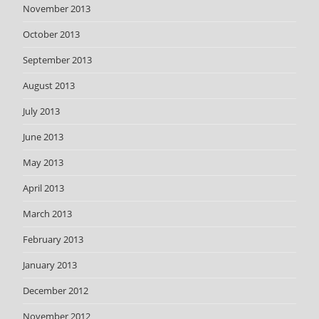
November 2013
October 2013
September 2013
August 2013
July 2013
June 2013
May 2013
April 2013
March 2013
February 2013
January 2013
December 2012
November 2012