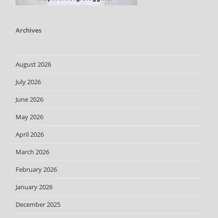
Archives
August 2026
July 2026
June 2026
May 2026
April 2026
March 2026
February 2026
January 2026
December 2025