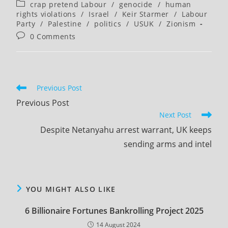
author:
published:
Post
crap pretend Labour
/
genocide
/
human
category:
rights violations
/
Israel
/
Keir Starmer
/
Labour
Party
/
Palestine
/
politics
/
USUK
/
Zionism
Post
0 Comments
comments:
Read
Previous Post
more
Previous Post
articles
Next Post
Despite Netanyahu arrest warrant, UK keeps
sending arms and intel
YOU MIGHT ALSO LIKE
6 Billionaire Fortunes Bankrolling Project 2025
14 August 2024