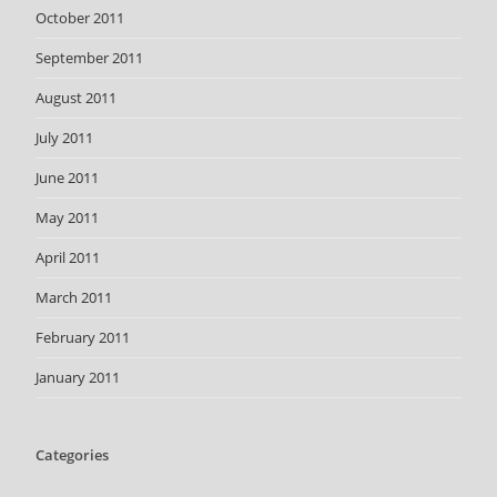
October 2011
September 2011
August 2011
July 2011
June 2011
May 2011
April 2011
March 2011
February 2011
January 2011
Categories