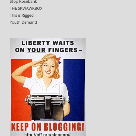
Stop Rosebank
THE SKWAWKBOX
This is Rigged
Youth Demand