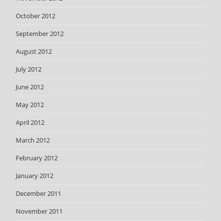
October 2012
September 2012
August 2012
July 2012
June 2012
May 2012
April 2012
March 2012
February 2012
January 2012
December 2011
November 2011