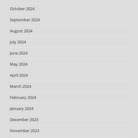
October 2024
September 2024
August 2024
July 2024
June 2024
May 2024
April 2024
March 2024
February 2024
January 2024
December 2023
November 2023