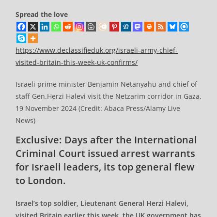
Spread the love
https://www.declassifieduk.org/israeli-army-chief-
visited-britain-this-week-uk-confirms/
Israeli prime minister Benjamin Netanyahu and chief of
staff Gen.Herzi Halevi visit the Netzarim corridor in Gaza,
19 November 2024 (Credit: Abaca Press/Alamy Live
News)
Exclusive: Days after the International
Criminal Court issued arrest warrants
for Israeli leaders, its top general flew
to London.
Israel’s top soldier, Lieutenant General Herzi Halevi,
visited Britain earlier this week, the UK government has