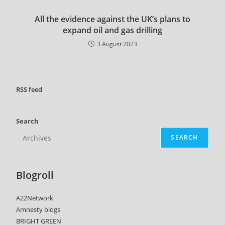
All the evidence against the UK’s plans to
expand oil and gas drilling
3 August 2023
RSS
feed
Search
SEARCH
Blogroll
A22Network
Amnesty blogs
BRIGHT GREEN