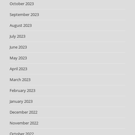
October 2023
September 2023
August 2023
July 2023
June 2023
May 2023
April 2023
March 2023
February 2023
January 2023
December 2022
November 2022
October 2022