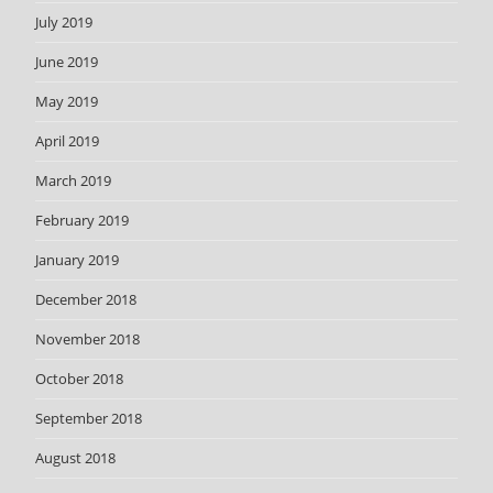
July 2019
June 2019
May 2019
April 2019
March 2019
February 2019
January 2019
December 2018
November 2018
October 2018
September 2018
August 2018