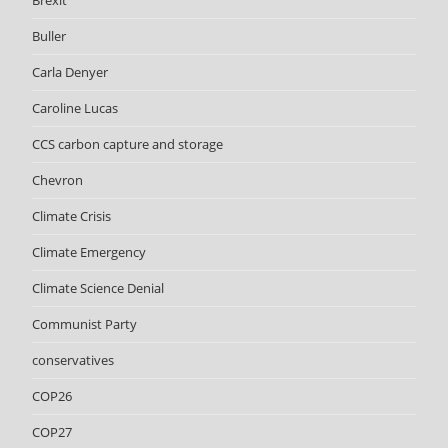
Brexit
Buller
Carla Denyer
Caroline Lucas
CCS carbon capture and storage
Chevron
Climate Crisis
Climate Emergency
Climate Science Denial
Communist Party
conservatives
COP26
COP27