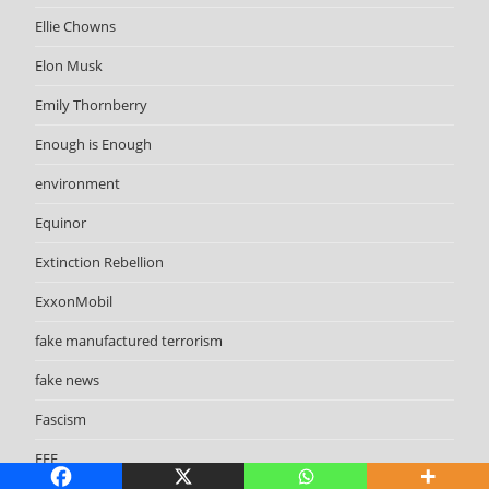
Ellie Chowns
Elon Musk
Emily Thornberry
Enough is Enough
environment
Equinor
Extinction Rebellion
ExxonMobil
fake manufactured terrorism
fake news
Fascism
FFF