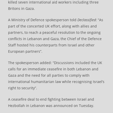
killed seven international aid workers including three
Britons in Gaza.
A Ministry of Defence spokesperson told
Declassified
: “As
part of the concerted UK effort, along with allies and
partners, to reach a peaceful resolution to the ongoing
conflicts in Lebanon and Gaza, the Chief of the Defence
Staff hosted his counterparts from Israel and other
European partners”.
The spokesperson added: “Discussions included the UK
calls for an immediate ceasefire in both Lebanon and
Gaza and the need for all parties to comply with
international humanitarian law while recognising Israel’s
right to security”.
A ceasefire deal to end fighting between Israel and
Hezbollah in Lebanon was announced on Tuesday.