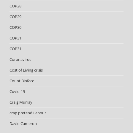
COP28
COP29
COP30
COP31
COP31
Coronavirus
Cost of Living crisis
Count Binface
Covid-19
Craig Murray
crap pretend Labour
David Cameron