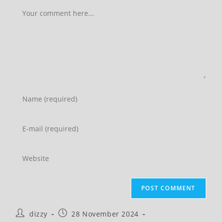
Comment
Enter
your
name
Enter
or
your
username
email
Enter
to
address
your
comment
to
website
comment
URL
(optional)
Post
Post
dizzy
28 November 2024