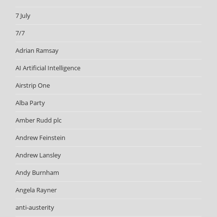
7 July
7/7
Adrian Ramsay
AI Artificial Intelligence
Airstrip One
Alba Party
Amber Rudd plc
Andrew Feinstein
Andrew Lansley
Andy Burnham
Angela Rayner
anti-austerity