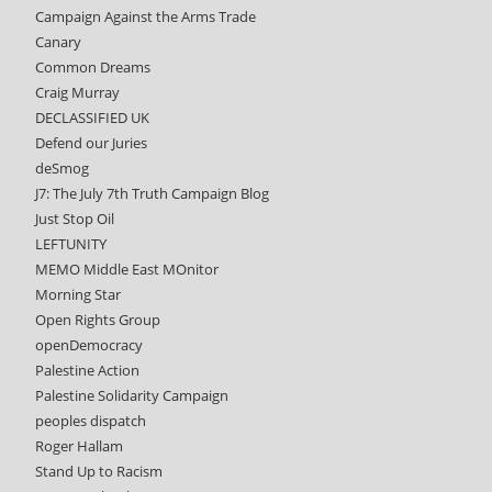
Campaign Against the Arms Trade
Canary
Common Dreams
Craig Murray
DECLASSIFIED UK
Defend our Juries
deSmog
J7: The July 7th Truth Campaign Blog
Just Stop Oil
LEFTUNITY
MEMO Middle East MOnitor
Morning Star
Open Rights Group
openDemocracy
Palestine Action
Palestine Solidarity Campaign
peoples dispatch
Roger Hallam
Stand Up to Racism