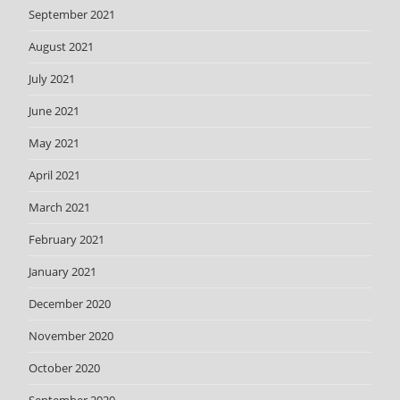
September 2021
August 2021
July 2021
June 2021
May 2021
April 2021
March 2021
February 2021
January 2021
December 2020
November 2020
October 2020