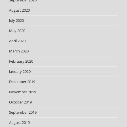
September 2020
August 2020
July 2020
May 2020
April 2020
March 2020
February 2020
January 2020
December 2019
November 2019
October 2019
September 2019
August 2019