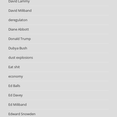
David Lammy
David Miliband
deregulaton
Diane Abbott
Donald Trump
Dubya Bush
dust explosions
Eat shit
economy
Ed Balls
Ed Davey
Ed Miliband
Edward Snowden