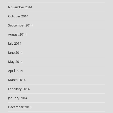
November 2014
October 2014
September 2014
August 2014
July 2014
June 2014
May 2014
April 2014
March 2014
February 2014
January 2014
December 2013