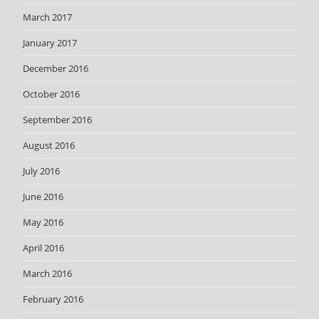
March 2017
January 2017
December 2016
October 2016
September 2016
August 2016
July 2016
June 2016
May 2016
April 2016
March 2016
February 2016