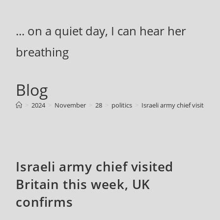
Skip
to
... on a quiet day, I can hear her
content
breathing
Blog
>
2024
>
November
>
28
>
politics
>
Israeli army chief visited B
Israeli army chief visited
Britain this week, UK
confirms