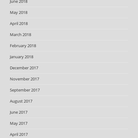
June 2018
May 2018
April 2018
March 2018
February 2018
January 2018
December 2017
November 2017
September 2017
August 2017
June 2017
May 2017
April 2017