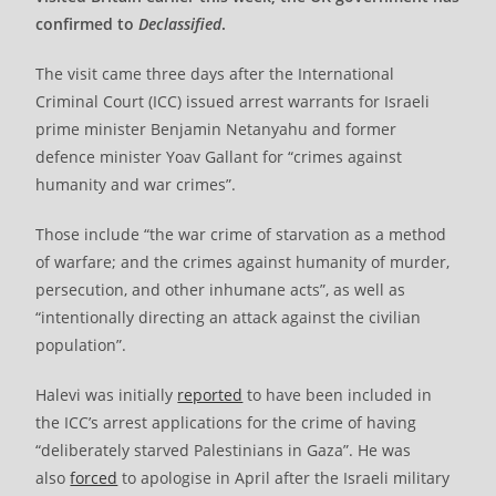
confirmed to
Declassified
.
The visit came three days after the International
Criminal Court (ICC) issued arrest warrants for Israeli
prime minister Benjamin Netanyahu and former
defence minister Yoav Gallant for “crimes against
humanity and war crimes”.
Those include “the war crime of starvation as a method
of warfare; and the crimes against humanity of murder,
persecution, and other inhumane acts”, as well as
“intentionally directing an attack against the civilian
population”.
Halevi was initially
reported
to have been included in
the ICC’s arrest applications for the crime of having
“deliberately starved Palestinians in Gaza”. He was
also
forced
to apologise in April after the Israeli military