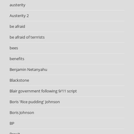
austerity
Austerity 2
be afraid
be afraid of terrrists
bees
benefits
Benjamin Netanyahu
Blackstone
Blair government following 9/11 script
Boris 'Rice pudding' Johnson
Boris Johnson
BP