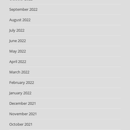
September 2022
August 2022
July 2022
June 2022
May 2022
April 2022
March 2022
February 2022
January 2022
December 2021
November 2021
October 2021