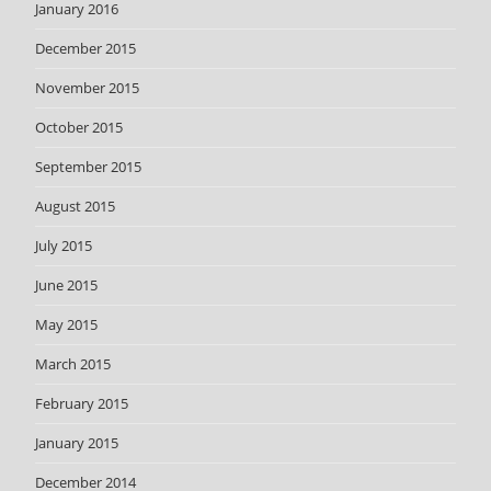
January 2016
December 2015
November 2015
October 2015
September 2015
August 2015
July 2015
June 2015
May 2015
March 2015
February 2015
January 2015
December 2014