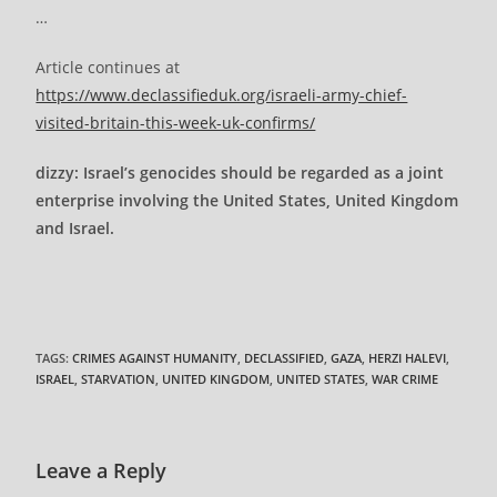
…
Article continues at
https://www.declassifieduk.org/israeli-army-chief-
visited-britain-this-week-uk-confirms/
dizzy: Israel’s genocides should be regarded as a joint
enterprise involving the United States, United Kingdom
and Israel.
TAGS
:
CRIMES AGAINST HUMANITY
,
DECLASSIFIED
,
GAZA
,
HERZI HALEVI
,
ISRAEL
,
STARVATION
,
UNITED KINGDOM
,
UNITED STATES
,
WAR CRIME
Leave a Reply