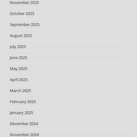
November 2025
October 2025
September 2025
August 2025
July 2025
June 2025
May 2025
April 2025
March 2025
February 2025
January 2025
December 2024
November 2024