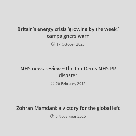
Britain’s energy crisis ‘growing by the week,’
campaigners warn
17 October 2023
NHS news review ~ the ConDems NHS PR
disaster
20 February 2012
Zohran Mamdani: a victory for the global left
6 November 2025