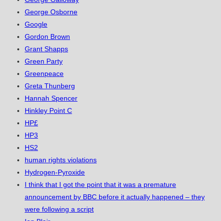
George Osborne
Google
Gordon Brown
Grant Shapps
Green Party
Greenpeace
Greta Thunberg
Hannah Spencer
Hinkley Point C
HP£
HP3
HS2
human rights violations
Hydrogen-Pyroxide
I think that I got the point that it was a premature
announcement by BBC before it actually happened – they
were following a script