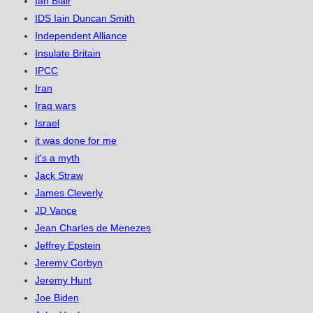
Ian Blair
IDS Iain Duncan Smith
Independent Alliance
Insulate Britain
IPCC
Iran
Iraq wars
Israel
it was done for me
it's a myth
Jack Straw
James Cleverly
JD Vance
Jean Charles de Menezes
Jeffrey Epstein
Jeremy Corbyn
Jeremy Hunt
Joe Biden