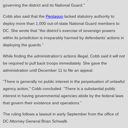
governing the district and its National Guard.”
Cobb also said that the
Pentagon
lacked statutory authority to
deploy more than 1,000 out-of-state National Guard members to
DC. She wrote that “the district’s exercise of sovereign powers
within its jurisdiction is irreparably harmed by defendants’ actions in
deploying the guards.”
While finding the administration’s actions illegal, Cobb said it will not
be required to pull back troops immediately. She gave the
administration until December 11 to file an appeal.
“There is generally no public interest in the perpetuation of unlawful
agency action,” Cobb concluded. “There is a substantial public
interest in having governmental agencies abide by the federal laws
that govern their existence and operations.”
The ruling follows a lawsuit in early September from the office of
DC Attorney General Brian Schwalb.