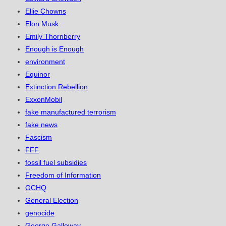
Ellie Chowns
Elon Musk
Emily Thornberry
Enough is Enough
environment
Equinor
Extinction Rebellion
ExxonMobil
fake manufactured terrorism
fake news
Fascism
FFF
fossil fuel subsidies
Freedom of Information
GCHQ
General Election
genocide
George Galloway