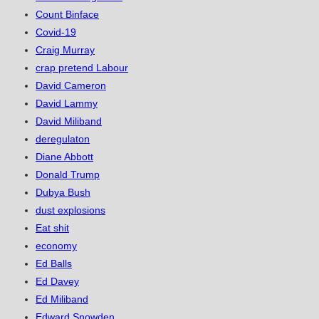
Count Binface
Covid-19
Craig Murray
crap pretend Labour
David Cameron
David Lammy
David Miliband
deregulaton
Diane Abbott
Donald Trump
Dubya Bush
dust explosions
Eat shit
economy
Ed Balls
Ed Davey
Ed Miliband
Edward Snowden