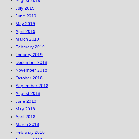
August 2019
July 2019
June 2019
May 2019
April 2019
March 2019
February 2019
January 2019
December 2018
November 2018
October 2018
September 2018
August 2018
June 2018
May 2018
April 2018
March 2018
February 2018