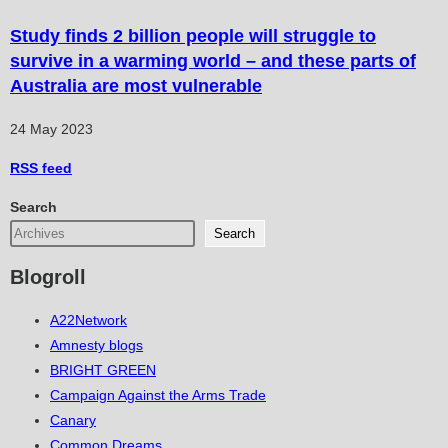
Study finds 2 billion people will struggle to
survive in a warming world – and these parts of
Australia are most vulnerable
24 May 2023
RSS
feed
Search
Search
Blogroll
A22Network
Amnesty blogs
BRIGHT GREEN
Campaign Against the Arms Trade
Canary
Common Dreams