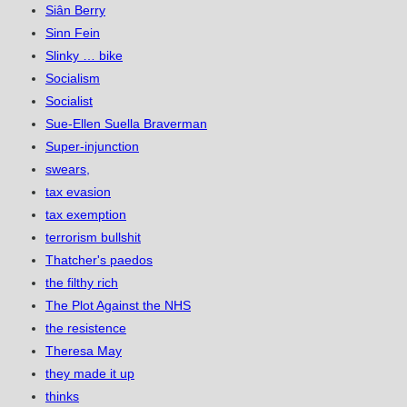
Siân Berry
Sinn Fein
Slinky … bike
Socialism
Socialist
Sue-Ellen Suella Braverman
Super-injunction
swears,
tax evasion
tax exemption
terrorism bullshit
Thatcher's paedos
the filthy rich
The Plot Against the NHS
the resistence
Theresa May
they made it up
thinks