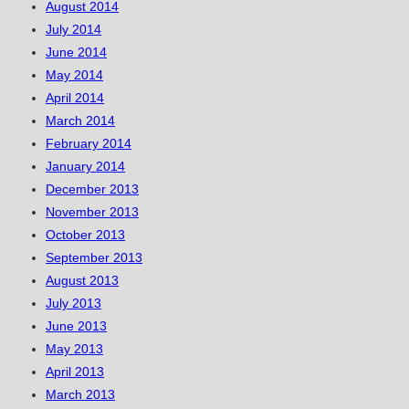
August 2014
July 2014
June 2014
May 2014
April 2014
March 2014
February 2014
January 2014
December 2013
November 2013
October 2013
September 2013
August 2013
July 2013
June 2013
May 2013
April 2013
March 2013