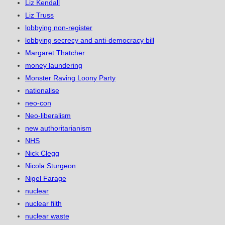
Liz Kendall
Liz Truss
lobbying non-register
lobbying secrecy and anti-democracy bill
Margaret Thatcher
money laundering
Monster Raving Loony Party
nationalise
neo-con
Neo-liberalism
new authoritarianism
NHS
Nick Clegg
Nicola Sturgeon
Nigel Farage
nuclear
nuclear filth
nuclear waste