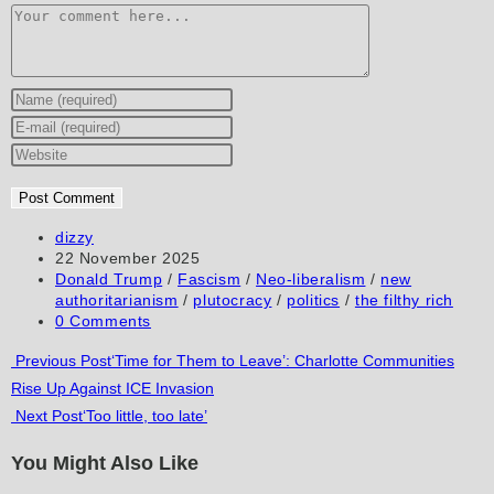
Comment
Enter
your
Enter
name
your
Enter
or
email
your
username
address
website
to
to
URL
Post
dizzy
author:
Post
22 November 2025
comment
comment
(optional)
published:
Post
Donald Trump
/
Fascism
/
Neo-liberalism
/
new
category:
authoritarianism
/
plutocracy
/
politics
/
the filthy rich
Post
0 Comments
comments:
Read
Previous Post
‘Time for Them to Leave’: Charlotte Communities
Rise Up Against ICE Invasion
more
Next Post
‘Too little, too late’
articles
You Might Also Like