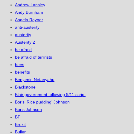
Andrew Lansley
Andy Burnham
Angela Rayner
anti-austerity
austerity
Austerity 2
be afraid
be afraid of terrrists
bees
benefits
Benjamin Netanyahu
Blackstone
Blair government following 9/11 script
Boris 'Rice pudding' Johnson
Boris Johnson
BP
Brexit
Buller