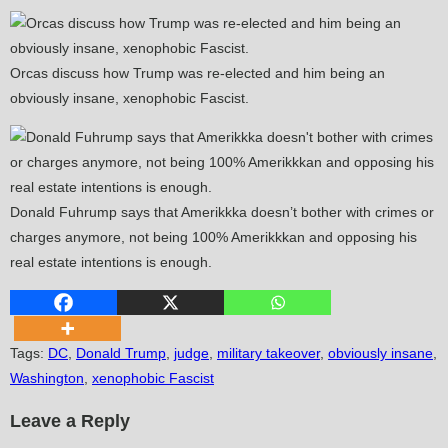
Orcas discuss how Trump was re-elected and him being an
obviously insane, xenophobic Fascist.
Donald Fuhrump says that Amerikkka doesn’t bother with crimes or
charges anymore, not being 100% Amerikkkan and opposing his
real estate intentions is enough.
Tags
:
DC
,
Donald Trump
,
judge
,
military takeover
,
obviously insane
,
Washington
,
xenophobic Fascist
Leave a Reply