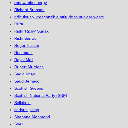
renewable energy
Richard Branson
ridiculously irresponsible attitude to nuclear waste
RIPA
Rishi 'Richy' Sunak
Rishi Sunak
Roger Hallam
Rosebank
Royal Mail
Rupert Murdoch
Sadiq Khan
Saudi Armaco
Scottish Greens
Scottish National Party (SNP)
Sellafield
serious joking
Shabana Mahmood
Shell