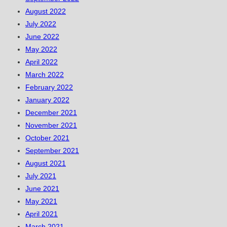
August 2022
July 2022
June 2022
May 2022
April 2022
March 2022
February 2022
January 2022
December 2021
November 2021
October 2021
September 2021
August 2021
July 2021
June 2021
May 2021
April 2021
March 2021