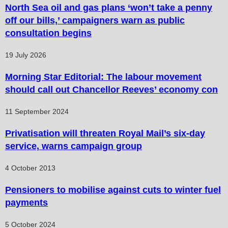
North Sea oil and gas plans ‘won’t take a penny
off our bills,’ campaigners warn as public
consultation begins
19 July 2026
Morning Star Editorial: The labour movement
should call out Chancellor Reeves’ economy con
11 September 2024
Privatisation will threaten Royal Mail’s six-day
service, warns campaign group
4 October 2013
Pensioners to mobilise against cuts to winter fuel
payments
5 October 2024