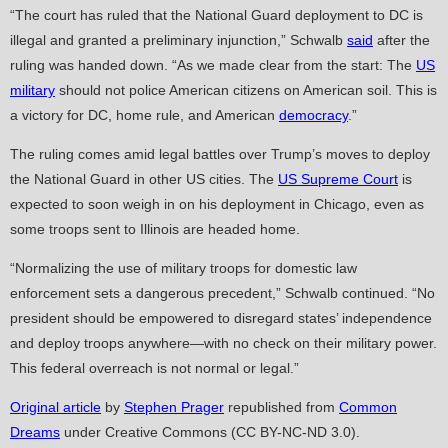
“The court has ruled that the National Guard deployment to DC is
illegal and granted a preliminary injunction,” Schwalb
said
after the
ruling was handed down. “As we made clear from the start: The
US
military
should not police American citizens on American soil. This is
a victory for DC, home rule, and American
democracy
.”
The ruling comes amid legal battles over Trump’s moves to deploy
the National Guard in other US cities. The
US Supreme Court
is
expected to soon weigh in on his deployment in Chicago, even as
some troops sent to Illinois are headed home.
“Normalizing the use of military troops for domestic law
enforcement sets a dangerous precedent,” Schwalb continued. “No
president should be empowered to disregard states’ independence
and deploy troops anywhere—with no check on their military power.
This federal overreach is not normal or legal.”
Original article
by
Stephen Prager
republished from
Common
Dreams
under Creative Commons (CC BY-NC-ND 3.0).