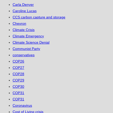
Carla Denyer
Caroline Lucas
CCS carbon capture and storage
Chevron
Climate Crisis
Climate Emergency
Climate Science Denial
Communist Party
conservatives
COP26
COP27
COP28
COP29
COP30
COP31
COP31
Coronavirus
Cost of Living crisis