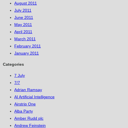
August 2011
July 2011
June 2011
May 2011
April 2011
March 2011
February 2011
January 2011
Categories
7 July
7/7
Adrian Ramsay
AI Artificial Intelligence
Airstrip One
Alba Party
Amber Rudd plc
Andrew Feinstein