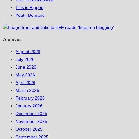
This is Rigged
Youth Demand
Archives
August 2026
July 2026
June 2026
May 2026
April 2026
March 2026
February 2026
January 2026
December 2025
November 2025
October 2025
September 2025