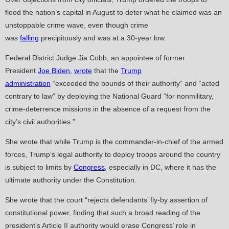
flood the nation’s capital in August to deter what he claimed was an
unstoppable crime wave, even though crime
was
falling
precipitously and was at a 30-year low.
Federal District Judge Jia Cobb, an appointee of former
President
Joe Biden
,
wrote
that the
Trump
administration
“exceeded the bounds of their authority” and “acted
contrary to law” by deploying the National Guard “for nonmilitary,
crime-deterrence missions in the absence of a request from the
city’s civil authorities.”
She wrote that while Trump is the commander-in-chief of the armed
forces, Trump’s legal authority to deploy troops around the country
is subject to limits by
Congress
, especially in DC, where it has the
ultimate authority under the Constitution.
She wrote that the court “rejects defendants’ fly-by assertion of
constitutional power, finding that such a broad reading of the
president’s Article II authority would erase Congress’ role in