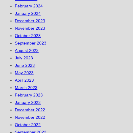
February 2024
January 2024
December 2023
November 2023
October 2023
September 2023
August 2023
July 2023
June 2023
May 2023
April 2023
March 2023
February 2023
January 2023
December 2022
November 2022
October 2022
September 2022