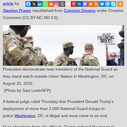
article
by
Stephen Prager
republished from
Common Dreams
under Creative
Commons (CC BY-NC-ND 3.0).
Protesters demonstrate near members of the National Guard as
they stand watch outside Union Station in Washington, DC, on
August 20, 2025.
(Photo by Saul Loeb/AFP)
A federal judge ruled Thursday that President Donald Trump’s
deployment of more than 2,000 National Guard troops to
police
Washington
, DC, is illegal and must come to an end.
Over objections from city officials, Trump ordered the troops to