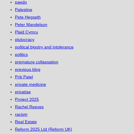
paedo
Palestine
Pete Hegseth
Peter Mandelson
Plaid Cymru
plutocracy
political bigotry and intolerance
politics
premature collapsation
previous blog
Priti Patel
private medicine
privatise
Project 2025
Rachel Reeves
racism
Real Estate
Reform 2025 Ltd (Reform UK)