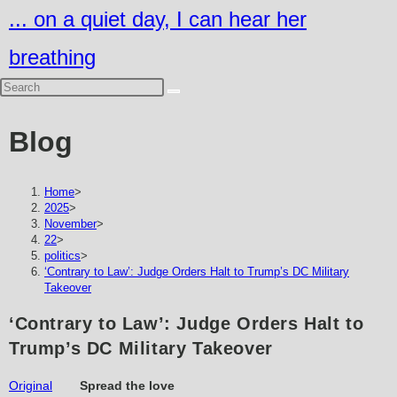
Skip
... on a quiet day, I can hear her
to
breathing
content
Blog
Home
>
2025
>
November
>
22
>
politics
>
‘Contrary to Law’: Judge Orders Halt to Trump’s DC Military
Takeover
‘Contrary to Law’: Judge Orders Halt to
Trump’s DC Military Takeover
Original
Spread the love