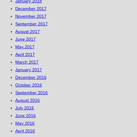
January 2018
December 2017
November 2017
September 2017
August 2017
June 2017
May 2017
April 2017
March 2017
January 2017
December 2016
October 2016
September 2016
August 2016
July 2016
June 2016
May 2016
April 2016