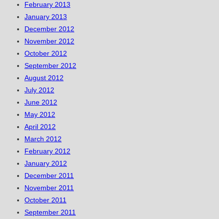
February 2013
January 2013
December 2012
November 2012
October 2012
September 2012
August 2012
July 2012
June 2012
May 2012
April 2012
March 2012
February 2012
January 2012
December 2011
November 2011
October 2011
September 2011