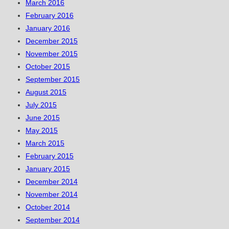
March 2016
February 2016
January 2016
December 2015
November 2015
October 2015
September 2015
August 2015
July 2015
June 2015
May 2015
March 2015
February 2015
January 2015
December 2014
November 2014
October 2014
September 2014