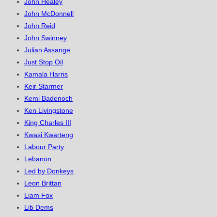
John Healey
John McDonnell
John Reid
John Swinney
Julian Assange
Just Stop Oil
Kamala Harris
Keir Starmer
Kemi Badenoch
Ken Livingstone
King Charles III
Kwasi Kwarteng
Labour Party
Lebanon
Led by Donkeys
Leon Brittan
Liam Fox
Lib Dems