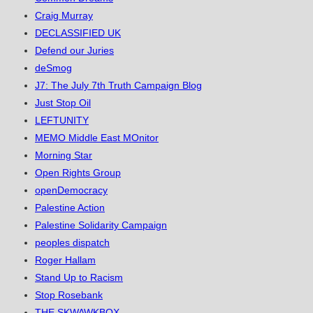
Craig Murray
DECLASSIFIED UK
Defend our Juries
deSmog
J7: The July 7th Truth Campaign Blog
Just Stop Oil
LEFTUNITY
MEMO Middle East MOnitor
Morning Star
Open Rights Group
openDemocracy
Palestine Action
Palestine Solidarity Campaign
peoples dispatch
Roger Hallam
Stand Up to Racism
Stop Rosebank
THE SKWAWKBOX