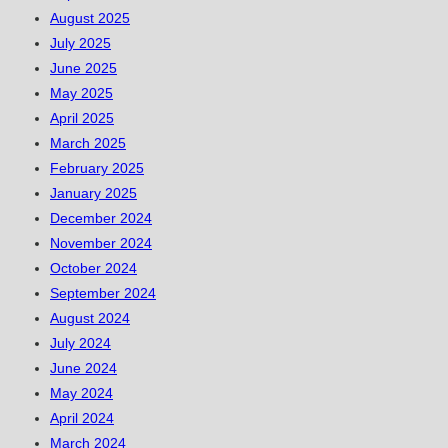
August 2025
July 2025
June 2025
May 2025
April 2025
March 2025
February 2025
January 2025
December 2024
November 2024
October 2024
September 2024
August 2024
July 2024
June 2024
May 2024
April 2024
March 2024