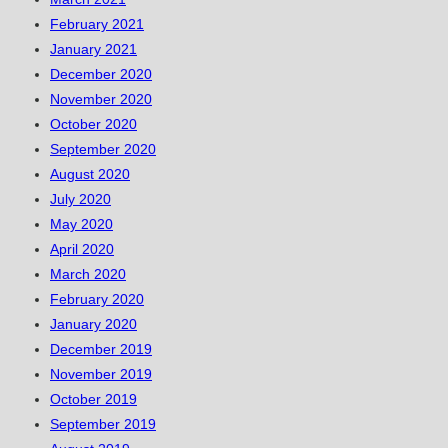
February 2021
January 2021
December 2020
November 2020
October 2020
September 2020
August 2020
July 2020
May 2020
April 2020
March 2020
February 2020
January 2020
December 2019
November 2019
October 2019
September 2019