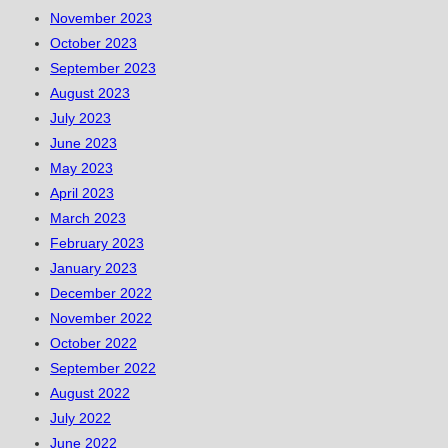
November 2023
October 2023
September 2023
August 2023
July 2023
June 2023
May 2023
April 2023
March 2023
February 2023
January 2023
December 2022
November 2022
October 2022
September 2022
August 2022
July 2022
June 2022