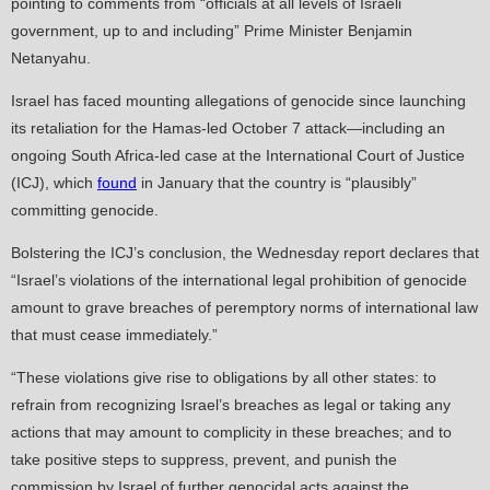
pointing to comments from “officials at all levels of Israeli
government, up to and including” Prime Minister Benjamin
Netanyahu.
Israel has faced mounting allegations of genocide since launching
its retaliation for the Hamas-led October 7 attack—including an
ongoing South Africa-led case at the International Court of Justice
(ICJ), which
found
in January that the country is “plausibly”
committing genocide.
Bolstering the ICJ’s conclusion, the Wednesday report declares that
“Israel’s violations of the international legal prohibition of genocide
amount to grave breaches of peremptory norms of international law
that must cease immediately.”
“These violations give rise to obligations by all other states: to
refrain from recognizing Israel’s breaches as legal or taking any
actions that may amount to complicity in these breaches; and to
take positive steps to suppress, prevent, and punish the
commission by Israel of further genocidal acts against the