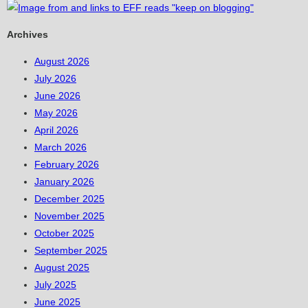
Archives
August 2026
July 2026
June 2026
May 2026
April 2026
March 2026
February 2026
January 2026
December 2025
November 2025
October 2025
September 2025
August 2025
July 2025
June 2025