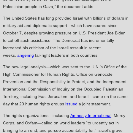
Palestinian people in Gaza,” the document adds.
The United States has long provided Israel with billions of dollars in
military aid and diplomatic support—which have soared since
October 7, despite growing pressure on U.S. President Joe Biden
to cut off such assistance. The Democrat has incrementally
increased his criticism of the Israeli assault in recent
weeks,
angering
far-right leaders in both countries.
The new legal analysis—which was sent to the U.N.’s Office of the
High Commissioner for Human Rights, Office on Genocide
Prevention and the Responsibility to Protect, and the Independent
International Commission of Inquiry on the Occupied Palestinian
Territory, including East Jerusalem, and Israel—came on the same
day that 20 human rights groups
issued
a joint statement.
The rights organizations—including
Amnesty International
, Mercy
Corps, and Oxfam—called on world leaders “to urgently act in
bringing to an end, and pursue accountability for,” Israel’s grave