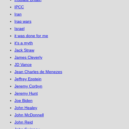
IPCC
Iran
Iraq wars
Israel
it was done for me
it's a myth
Jack Straw
James Cleverly
JD Vance
Jean Charles de Menezes
Jeffrey Epstein
Jeremy Corbyn
Jeremy Hunt
Joe Biden
John Healey
John McDonnell
John Reid