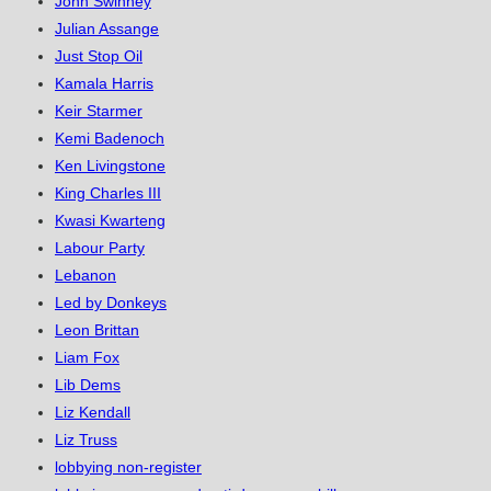
John Swinney
Julian Assange
Just Stop Oil
Kamala Harris
Keir Starmer
Kemi Badenoch
Ken Livingstone
King Charles III
Kwasi Kwarteng
Labour Party
Lebanon
Led by Donkeys
Leon Brittan
Liam Fox
Lib Dems
Liz Kendall
Liz Truss
lobbying non-register