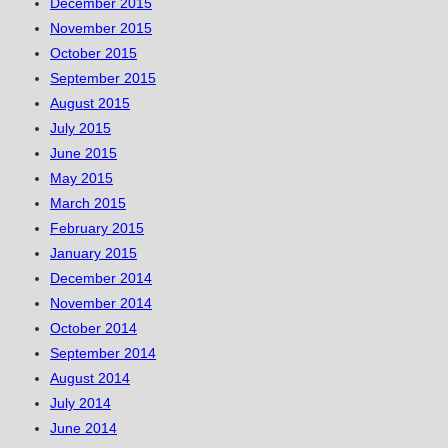
December 2015
November 2015
October 2015
September 2015
August 2015
July 2015
June 2015
May 2015
March 2015
February 2015
January 2015
December 2014
November 2014
October 2014
September 2014
August 2014
July 2014
June 2014