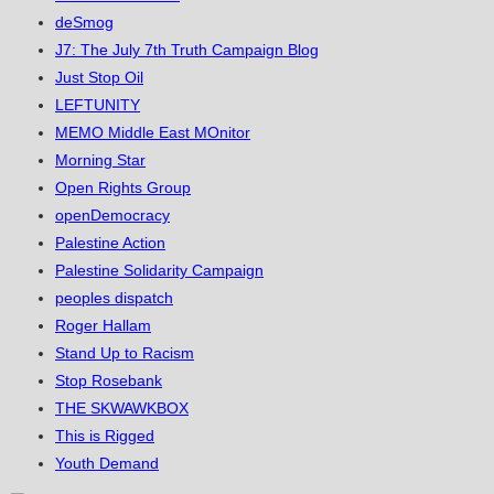
deSmog
J7: The July 7th Truth Campaign Blog
Just Stop Oil
LEFTUNITY
MEMO Middle East MOnitor
Morning Star
Open Rights Group
openDemocracy
Palestine Action
Palestine Solidarity Campaign
peoples dispatch
Roger Hallam
Stand Up to Racism
Stop Rosebank
THE SKWAWKBOX
This is Rigged
Youth Demand