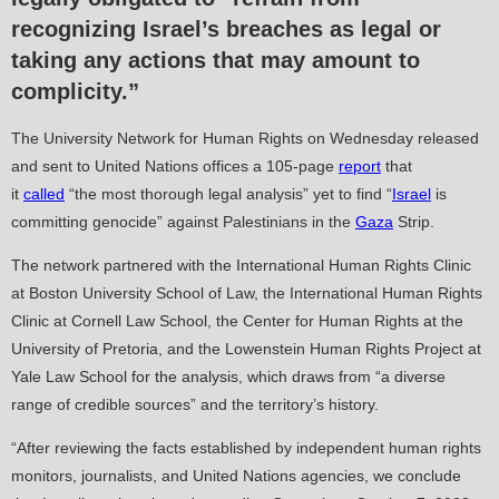
recognizing Israel’s breaches as legal or
taking any actions that may amount to
complicity.”
The University Network for Human Rights on Wednesday released
and sent to United Nations offices a 105-page
report
that
it
called
“the most thorough legal analysis” yet to find “
Israel
is
committing genocide” against Palestinians in the
Gaza
Strip.
The network partnered with the International Human Rights Clinic
at Boston University School of Law, the International Human Rights
Clinic at Cornell Law School, the Center for Human Rights at the
University of Pretoria, and the Lowenstein Human Rights Project at
Yale Law School for the analysis, which draws from “a diverse
range of credible sources” and the territory’s history.
“After reviewing the facts established by independent human rights
monitors, journalists, and United Nations agencies, we conclude