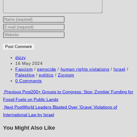
Enter
your
Enter
name
your
Enter
or
email
your
username
address
website
to
to
URL
Post
dizzy
author:
Post
16 May 2024
comment
comment
(optional)
published:
Post
Fascism
/
genocide
/
human rights violations
/
Israel
/
category:
Palestine
/
politics
/
Zionism
Post
0 Comments
comments:
Read
Previous Post
200+ Groups to Congress: Stop ‘Zombie’ Funding for
Fossil Fuels on Public Lands
more
Next Post
World Leaders Blasted Over ‘Grave’ Violations of
articles
International Law by Israel
You Might Also Like