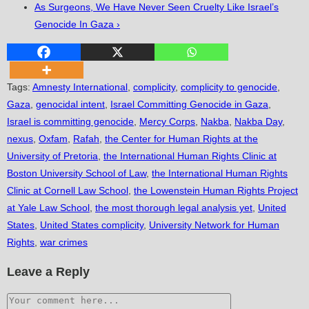
As Surgeons, We Have Never Seen Cruelty Like Israel’s
Genocide In Gaza ›
Tags
:
Amnesty International
,
complicity
,
complicity to genocide
,
Gaza
,
genocidal intent
,
Israel Committing Genocide in Gaza
,
Israel is committing genocide
,
Mercy Corps
,
Nakba
,
Nakba Day
,
nexus
,
Oxfam
,
Rafah
,
the Center for Human Rights at the
University of Pretoria
,
the International Human Rights Clinic at
Boston University School of Law
,
the International Human Rights
Clinic at Cornell Law School
,
the Lowenstein Human Rights Project
at Yale Law School
,
the most thorough legal analysis yet
,
United
States
,
United States complicity
,
University Network for Human
Rights
,
war crimes
Leave a Reply
Comment