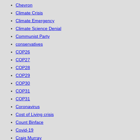
Chevron
Climate Crisis
Climate Emergency
Climate Science Denial
Communist Party
conservatives
COP26
COP27
COP28
COP29
COP30
COP31
COP31
Coronavirus
Cost of Living crisis
Count Binface
Covid-19
Craig Murray