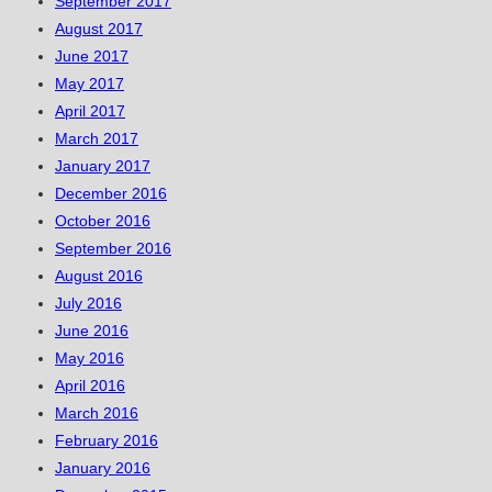
September 2017
August 2017
June 2017
May 2017
April 2017
March 2017
January 2017
December 2016
October 2016
September 2016
August 2016
July 2016
June 2016
May 2016
April 2016
March 2016
February 2016
January 2016