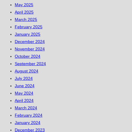
May 2025
April 2025
March 2025
February 2025
January 2025
December 2024
November 2024
October 2024
September 2024
August 2024
July 2024
June 2024
May 2024
April 2024
March 2024
February 2024
January 2024
December 2023