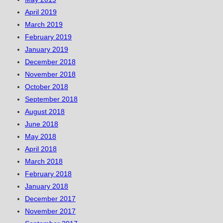
April 2019
March 2019
February 2019
January 2019
December 2018
November 2018
October 2018
September 2018
August 2018
June 2018
May 2018
April 2018
March 2018
February 2018
January 2018
December 2017
November 2017