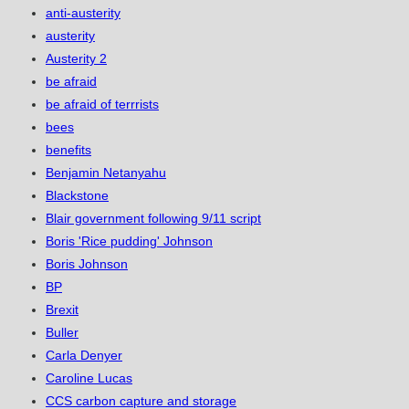
anti-austerity
austerity
Austerity 2
be afraid
be afraid of terrrists
bees
benefits
Benjamin Netanyahu
Blackstone
Blair government following 9/11 script
Boris 'Rice pudding' Johnson
Boris Johnson
BP
Brexit
Buller
Carla Denyer
Caroline Lucas
CCS carbon capture and storage