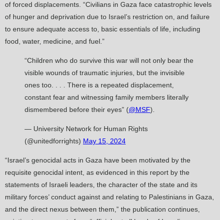
of forced displacements. “Civilians in Gaza face catastrophic levels
of hunger and deprivation due to Israel’s restriction on, and failure
to ensure adequate access to, basic essentials of life, including
food, water, medicine, and fuel.”
“Children who do survive this war will not only bear the
visible wounds of traumatic injuries, but the invisible
ones too. . . . There is a repeated displacement,
constant fear and witnessing family members literally
dismembered before their eyes” (
@MSF
).
— University Network for Human Rights
(@unitedforrights)
May 15, 2024
“Israel’s genocidal acts in Gaza have been motivated by the
requisite genocidal intent, as evidenced in this report by the
statements of Israeli leaders, the character of the state and its
military forces’ conduct against and relating to Palestinians in Gaza,
and the direct nexus between them,” the publication continues,