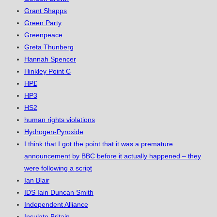
Grant Shapps
Green Party
Greenpeace
Greta Thunberg
Hannah Spencer
Hinkley Point C
HP£
HP3
HS2
human rights violations
Hydrogen-Pyroxide
I think that I got the point that it was a premature
announcement by BBC before it actually happened – they
were following a script
Ian Blair
IDS Iain Duncan Smith
Independent Alliance
Insulate Britain