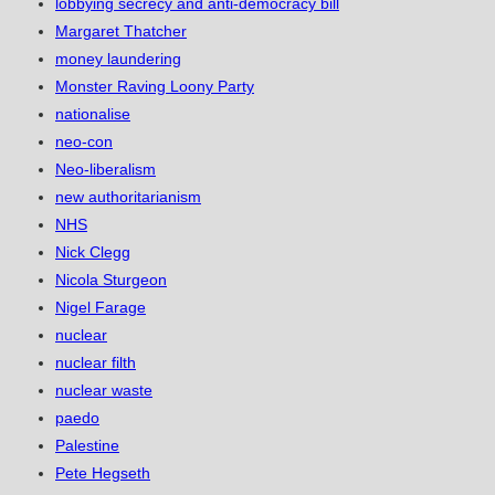
lobbying secrecy and anti-democracy bill
Margaret Thatcher
money laundering
Monster Raving Loony Party
nationalise
neo-con
Neo-liberalism
new authoritarianism
NHS
Nick Clegg
Nicola Sturgeon
Nigel Farage
nuclear
nuclear filth
nuclear waste
paedo
Palestine
Pete Hegseth