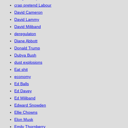
crap pretend Labour
David Cameron
David Lammy
David Miliband
deregulaton
Diane Abbott
Donald Trump
Dubya Bush
dust explosions
Eat shit
economy
Ed Balls
Ed Davey
Ed Miliband
Edward Snowden
Ellie Chowns
Elon Musk
Emily Thornberry