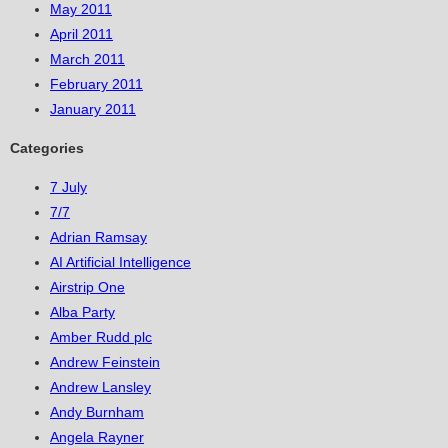
May 2011
April 2011
March 2011
February 2011
January 2011
Categories
7 July
7/7
Adrian Ramsay
AI Artificial Intelligence
Airstrip One
Alba Party
Amber Rudd plc
Andrew Feinstein
Andrew Lansley
Andy Burnham
Angela Rayner