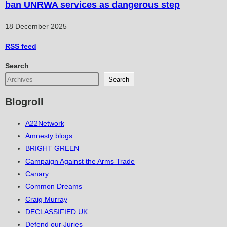
ban UNRWA services as dangerous step
18 December 2025
RSS
feed
Search
Search
Blogroll
A22Network
Amnesty blogs
BRIGHT GREEN
Campaign Against the Arms Trade
Canary
Common Dreams
Craig Murray
DECLASSIFIED UK
Defend our Juries