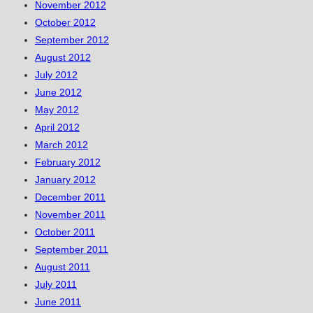
November 2012
October 2012
September 2012
August 2012
July 2012
June 2012
May 2012
April 2012
March 2012
February 2012
January 2012
December 2011
November 2011
October 2011
September 2011
August 2011
July 2011
June 2011