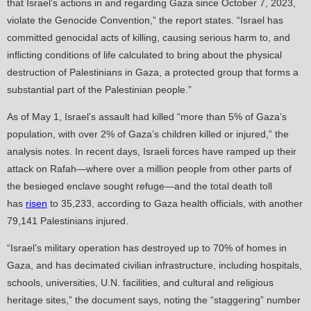
that Israel’s actions in and regarding Gaza since October 7, 2023,
violate the Genocide Convention,” the report states. “Israel has
committed genocidal acts of killing, causing serious harm to, and
inflicting conditions of life calculated to bring about the physical
destruction of Palestinians in Gaza, a protected group that forms a
substantial part of the Palestinian people.”
As of May 1, Israel’s assault had killed “more than 5% of Gaza’s
population, with over 2% of Gaza’s children killed or injured,” the
analysis notes. In recent days, Israeli forces have ramped up their
attack on Rafah—where over a million people from other parts of
the besieged enclave sought refuge—and the total death toll
has
risen
to 35,233, according to Gaza health officials, with another
79,141 Palestinians injured.
“Israel’s military operation has destroyed up to 70% of homes in
Gaza, and has decimated civilian infrastructure, including hospitals,
schools, universities, U.N. facilities, and cultural and religious
heritage sites,” the document says, noting the “staggering” number