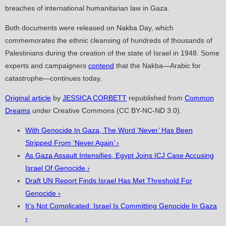
breaches of international humanitarian law in Gaza.
Both documents were released on Nakba Day, which
commemorates the ethnic cleansing of hundreds of thousands of
Palestinians during the creation of the state of Israel in 1948. Some
experts and campaigners
contend
that the Nakba—Arabic for
catastrophe—continues today.
Original article
by
JESSICA CORBETT
republished from
Common
Dreams
under Creative Commons (CC BY-NC-ND 3.0).
With Genocide In Gaza, The Word ‘Never’ Has Been
Stripped From ‘Never Again’ ›
As Gaza Assault Intensifies, Egypt Joins ICJ Case Accusing
Israel Of Genocide ›
Draft UN Report Finds Israel Has Met Threshold For
Genocide ›
It’s Not Complicated: Israel Is Committing Genocide In Gaza
›