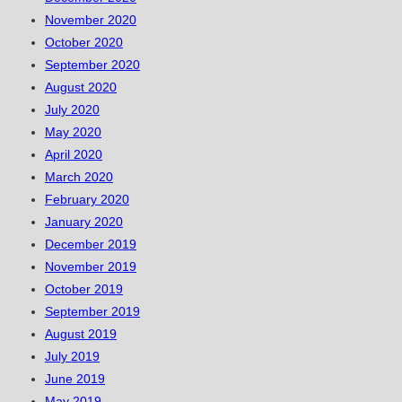
November 2020
October 2020
September 2020
August 2020
July 2020
May 2020
April 2020
March 2020
February 2020
January 2020
December 2019
November 2019
October 2019
September 2019
August 2019
July 2019
June 2019
May 2019