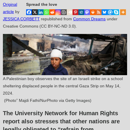
Original
Spread the love
article
by
JESSICA CORBETT
republished from
Common Dreams
under
Creative Commons (CC BY-NC-ND 3.0).
A Palestinian boy observes the site of an Israeli strike on a school
sheltering displaced people in the central Gaza Strip on May 14,
2024.
(Photo” Majdi Fathi/NurPhoto via Getty Images)
The University Network for Human Rights
report also stresses that other nations are
legally obligated to “refrain from