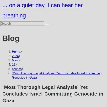
Skip
... on a quiet day, I can hear her
to
breathing
content
Blog
Home
>
2024
>
May
>
16
>
politics
>
‘Most Thorough Legal Analysis’ Yet Concludes Israel Committing
Genocide in Gaza
‘Most Thorough Legal Analysis’ Yet
Concludes Israel Committing Genocide in
Gaza