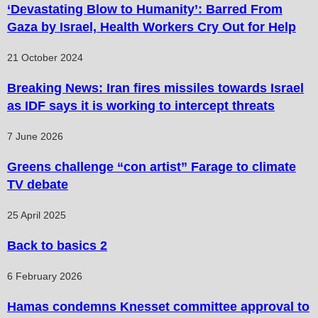
‘Devastating Blow to Humanity’: Barred From
Gaza by Israel, Health Workers Cry Out for Help
21 October 2024
Breaking News: Iran fires missiles towards Israel
as IDF says it is working to intercept threats
7 June 2026
Greens challenge “con artist” Farage to climate
TV debate
25 April 2025
Back to basics 2
6 February 2026
Hamas condemns Knesset committee approval to