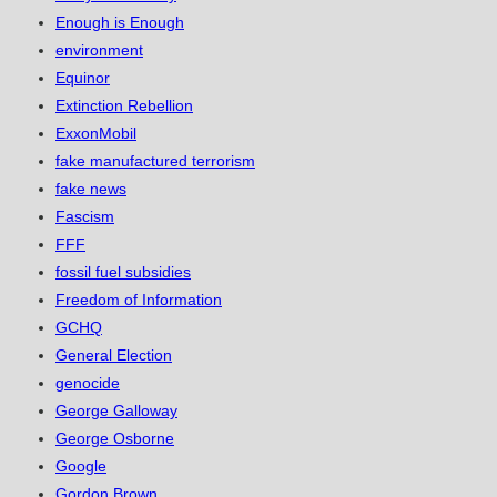
Enough is Enough
environment
Equinor
Extinction Rebellion
ExxonMobil
fake manufactured terrorism
fake news
Fascism
FFF
fossil fuel subsidies
Freedom of Information
GCHQ
General Election
genocide
George Galloway
George Osborne
Google
Gordon Brown