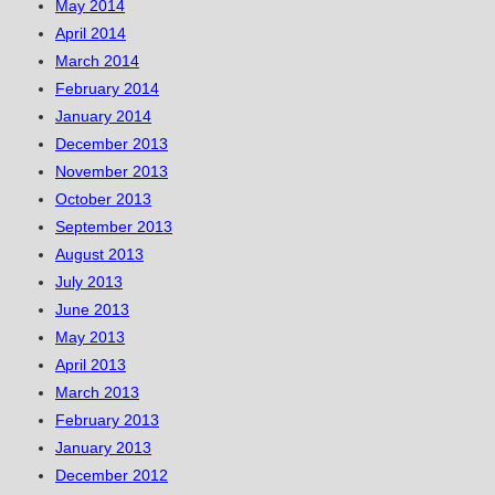
May 2014
April 2014
March 2014
February 2014
January 2014
December 2013
November 2013
October 2013
September 2013
August 2013
July 2013
June 2013
May 2013
April 2013
March 2013
February 2013
January 2013
December 2012