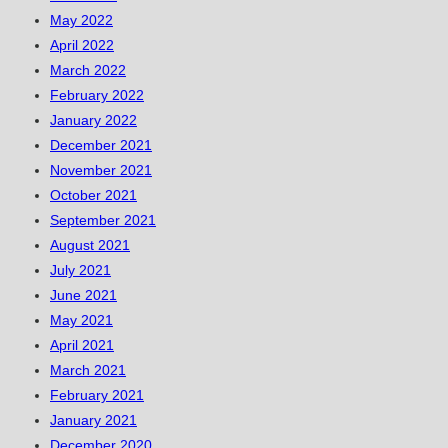
May 2022
April 2022
March 2022
February 2022
January 2022
December 2021
November 2021
October 2021
September 2021
August 2021
July 2021
June 2021
May 2021
April 2021
March 2021
February 2021
January 2021
December 2020