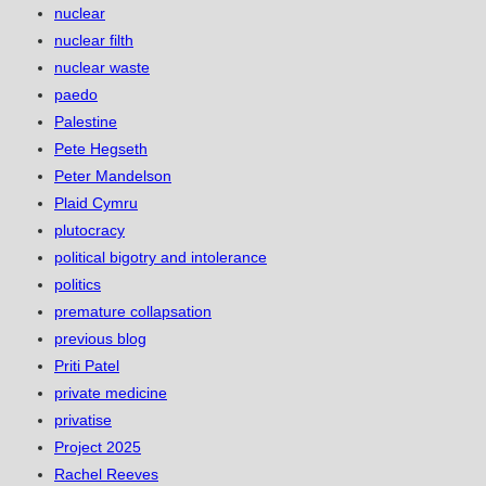
nuclear
nuclear filth
nuclear waste
paedo
Palestine
Pete Hegseth
Peter Mandelson
Plaid Cymru
plutocracy
political bigotry and intolerance
politics
premature collapsation
previous blog
Priti Patel
private medicine
privatise
Project 2025
Rachel Reeves