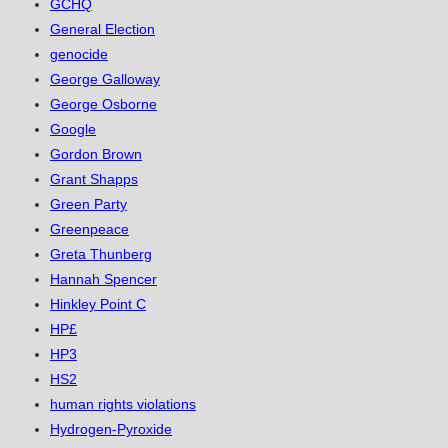
GCHQ
General Election
genocide
George Galloway
George Osborne
Google
Gordon Brown
Grant Shapps
Green Party
Greenpeace
Greta Thunberg
Hannah Spencer
Hinkley Point C
HP£
HP3
HS2
human rights violations
Hydrogen-Pyroxide