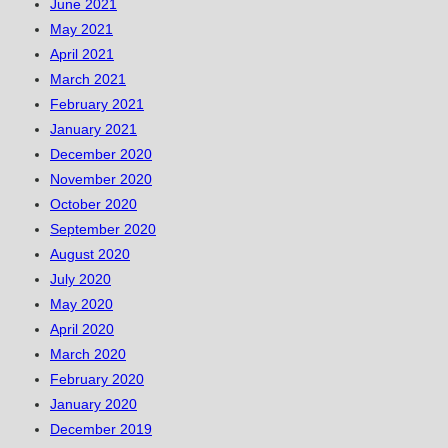
June 2021
May 2021
April 2021
March 2021
February 2021
January 2021
December 2020
November 2020
October 2020
September 2020
August 2020
July 2020
May 2020
April 2020
March 2020
February 2020
January 2020
December 2019