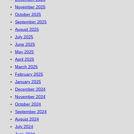
November 2025
October 2025
September 2025
August 2025
July 2025
June 2025
May 2025
April 2025
March 2025
February 2025
January 2025
December 2024
November 2024
October 2024
September 2024
August 2024
July 2024