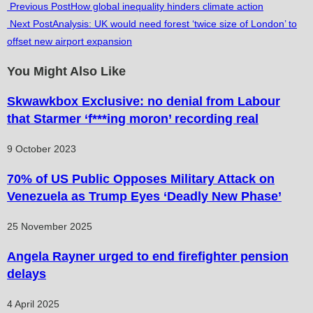
Read
Previous Post
How global inequality hinders climate action
Next Post
Analysis: UK would need forest ‘twice size of London’ to
more
offset new airport expansion
articles
You Might Also Like
Skwawkbox Exclusive: no denial from Labour
that Starmer ‘f***ing moron’ recording real
9 October 2023
70% of US Public Opposes Military Attack on
Venezuela as Trump Eyes ‘Deadly New Phase’
25 November 2025
Angela Rayner urged to end firefighter pension
delays
4 April 2025