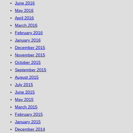
June 2016
May 2016
April 2016
March 2016
February 2016
January 2016
December 2015
November 2015
October 2015
September 2015
August 2015
July 2015
June 2015
May 2015
March 2015
February 2015
January 2015
December 2014