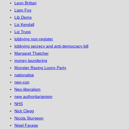
Leon Brittan
Liam Fox
Lib Dems
Liz Kendall
Liz Truss
lobbying non-register
lobbying secrecy and anti-democracy bill
Margaret Thatcher
money laundering
Monster Raving Loony Party
nationalise
neo-con
Neo-liberalism
new authoritarianism
NHS
Nick Clegg
Nicola Sturgeon
Nigel Farage