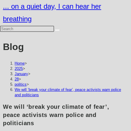
Skip
... on a quiet day, I can hear her
to
breathing
content
Blog
Home
>
2025
>
January
>
28
>
politics
>
We will ‘break your climate of fear’, peace activists warn police
and politicians
We will ‘break your climate of fear’,
peace activists warn police and
politicians