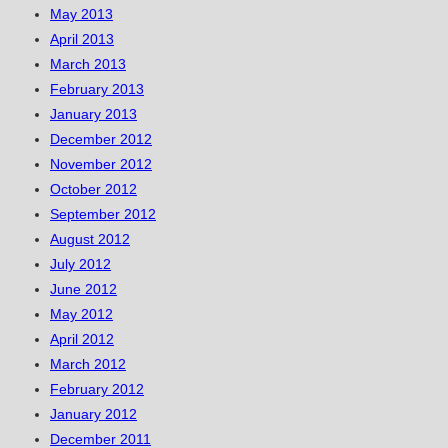
May 2013
April 2013
March 2013
February 2013
January 2013
December 2012
November 2012
October 2012
September 2012
August 2012
July 2012
June 2012
May 2012
April 2012
March 2012
February 2012
January 2012
December 2011