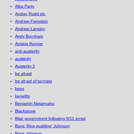
Alba Party
Amber Rudd plc
Andrew Feinstein
Andrew Lansley
Andy Burnham
Angela Rayner
anti-austerity
austerity
Austerity 2
be afraid
be afraid of terrrists
bees
benefits
Benjamin Netanyahu
Blackstone
Blair government following 9/11 script
Boris 'Rice pudding' Johnson
Boris Johnson