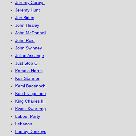
Jeremy Corbyn
Jeremy Hunt
Joe Biden
John Healey
John McDonnell
John Reid
John Swinney
Julian Assange
Just Stop Oil
Kamala Harris
Keir Starmer
Kemi Badenoch
Ken Livingstone
King Charles III
Kwasi Kwarteng
Labour Party
Lebanon
Led by Donkeys