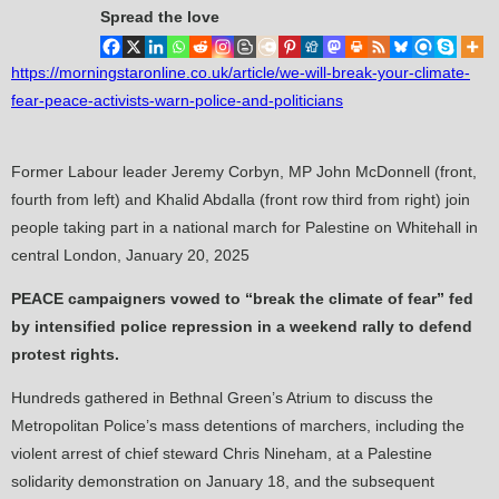
Spread the love
https://morningstaronline.co.uk/article/we-will-break-your-climate-
fear-peace-activists-warn-police-and-politicians
Former Labour leader Jeremy Corbyn, MP John McDonnell (front,
fourth from left) and Khalid Abdalla (front row third from right) join
people taking part in a national march for Palestine on Whitehall in
central London, January 20, 2025
PEACE campaigners vowed to “break the climate of fear” fed
by intensified police repression in a weekend rally to defend
protest rights.
Hundreds gathered in Bethnal Green’s Atrium to discuss the
Metropolitan Police’s mass detentions of marchers, including the
violent arrest of chief steward Chris Nineham, at a Palestine
solidarity demonstration on January 18, and the subsequent