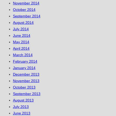
November 2014
October 2014
September 2014
August 2014
July 2014
June 2014
May 2014
April 2014
March 2014
February 2014
January 2014
December 2013
November 2013
October 2013
September 2013
August 2013
July 2013
June 2013