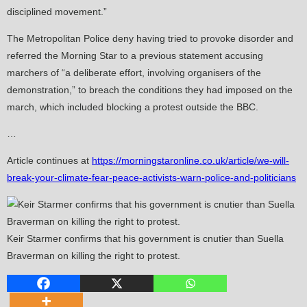
disciplined movement.”
The Metropolitan Police deny having tried to provoke disorder and
referred the Morning Star to a previous statement accusing
marchers of “a deliberate effort, involving organisers of the
demonstration,” to breach the conditions they had imposed on the
march, which included blocking a protest outside the BBC.
…
Article continues at
https://morningstaronline.co.uk/article/we-will-
break-your-climate-fear-peace-activists-warn-police-and-politicians
Keir Starmer confirms that his government is cnutier than Suella
Braverman on killing the right to protest.