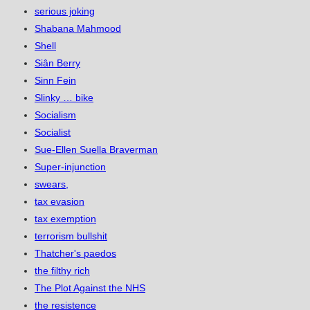
serious joking
Shabana Mahmood
Shell
Siân Berry
Sinn Fein
Slinky … bike
Socialism
Socialist
Sue-Ellen Suella Braverman
Super-injunction
swears,
tax evasion
tax exemption
terrorism bullshit
Thatcher's paedos
the filthy rich
The Plot Against the NHS
the resistence