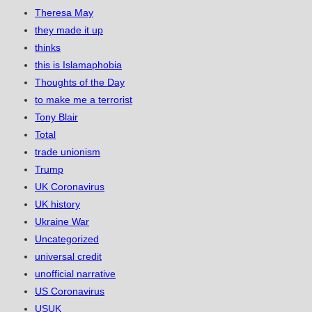
Theresa May
they made it up
thinks
this is Islamaphobia
Thoughts of the Day
to make me a terrorist
Tony Blair
Total
trade unionism
Trump
UK Coronavirus
UK history
Ukraine War
Uncategorized
universal credit
unofficial narrative
US Coronavirus
USUK