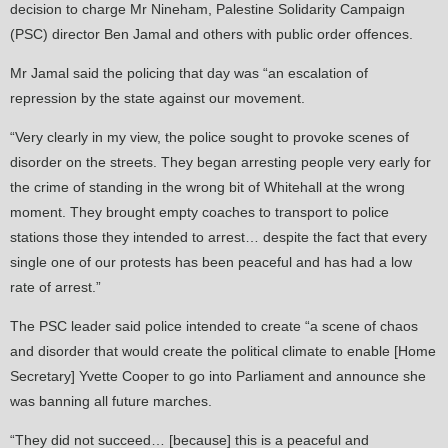
decision to charge Mr Nineham, Palestine Solidarity Campaign
(PSC) director Ben Jamal and others with public order offences.
Mr Jamal said the policing that day was “an escalation of
repression by the state against our movement.
“Very clearly in my view, the police sought to provoke scenes of
disorder on the streets. They began arresting people very early for
the crime of standing in the wrong bit of Whitehall at the wrong
moment. They brought empty coaches to transport to police
stations those they intended to arrest… despite the fact that every
single one of our protests has been peaceful and has had a low
rate of arrest.”
The PSC leader said police intended to create “a scene of chaos
and disorder that would create the political climate to enable [Home
Secretary] Yvette Cooper to go into Parliament and announce she
was banning all future marches.
“They did not succeed… [because] this is a peaceful and