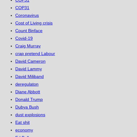
COP31
COP31
Coronavirus
Cost of Living crisis
Count Binface
Covid-19
Craig Murray
crap pretend Labour
David Cameron
David Lammy
David Miliband
deregulaton
Diane Abbott
Donald Trump
Dubya Bush
dust explosions
Eat shit
economy