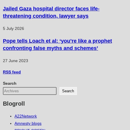
Jailed Gaza hospital director faces life-
threatening condition, lawyer says
5 July 2026
Pope tells Loach et al: ‘you’re like a prophet
confronting false myths and schemes’
27 June 2023
RSS
feed
Search
Search
Blogroll
A22Network
Amnesty blogs