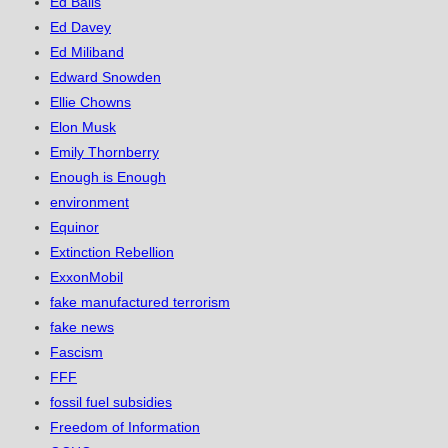
Ed Balls
Ed Davey
Ed Miliband
Edward Snowden
Ellie Chowns
Elon Musk
Emily Thornberry
Enough is Enough
environment
Equinor
Extinction Rebellion
ExxonMobil
fake manufactured terrorism
fake news
Fascism
FFF
fossil fuel subsidies
Freedom of Information