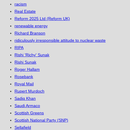
racism
Real Estate
Reform 2025 Ltd (Reform UK)
renewable energy
Richard Branson
ridiculously irresponsible attitude to nuclear waste
RIPA
Rishi 'Richy' Sunak
Rishi Sunak
Roger Hallam
Rosebank
Royal Mail
Rupert Murdoch
Sadiq Khan
Saudi Armaco
Scottish Greens
Scottish National Party (SNP)
Sellafield