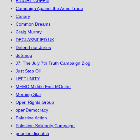
BRIGHT GREEN
Campaign Against the Arms Trade
Canary
Common Dreams
Craig Murray
DECLASSIFIED UK
Defend our Juries
deSmog
J7: The July 7th Truth Campaign Blog
Just Stop Oil
LEFTUNITY
MEMO Middle East MOnitor
Morning Star
Open Rights Group
openDemocracy
Palestine Action
Palestine Solidarity Campaign
peoples dispatch