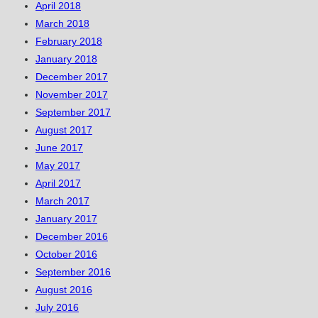
April 2018
March 2018
February 2018
January 2018
December 2017
November 2017
September 2017
August 2017
June 2017
May 2017
April 2017
March 2017
January 2017
December 2016
October 2016
September 2016
August 2016
July 2016