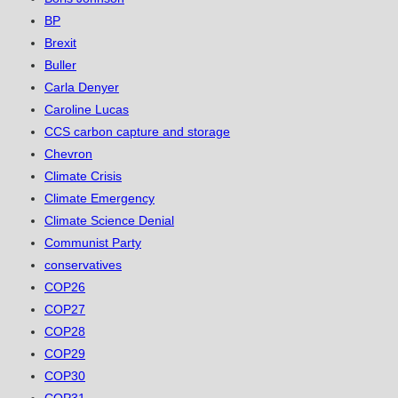
BP
Brexit
Buller
Carla Denyer
Caroline Lucas
CCS carbon capture and storage
Chevron
Climate Crisis
Climate Emergency
Climate Science Denial
Communist Party
conservatives
COP26
COP27
COP28
COP29
COP30