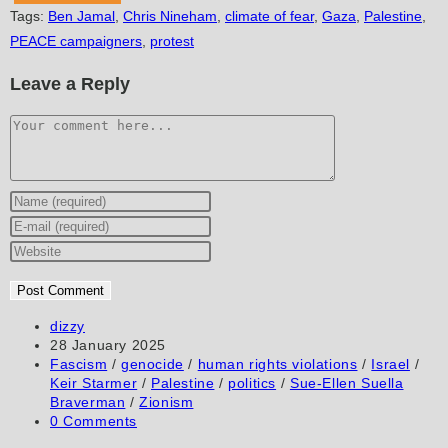
Tags
:
Ben Jamal
,
Chris Nineham
,
climate of fear
,
Gaza
,
Palestine
,
PEACE campaigners
,
protest
Leave a Reply
Comment
Enter
your
Enter
name
your
Enter
or
email
your
username
address
website
to
to
URL
Post
dizzy
author:
Post
28 January 2025
comment
comment
(optional)
published:
Post
Fascism
/
genocide
/
human rights violations
/
Israel
/
category:
Keir Starmer
/
Palestine
/
politics
/
Sue-Ellen Suella
Braverman
/
Zionism
Post
0 Comments
comments: