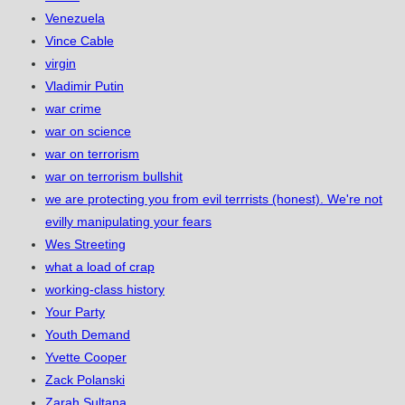
Venezuela
Vince Cable
virgin
Vladimir Putin
war crime
war on science
war on terrorism
war on terrorism bullshit
we are protecting you from evil terrrists (honest). We're not
evilly manipulating your fears
Wes Streeting
what a load of crap
working-class history
Your Party
Youth Demand
Yvette Cooper
Zack Polanski
Zarah Sultana