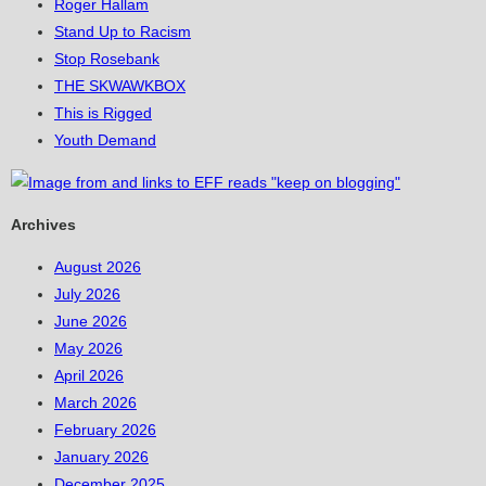
Roger Hallam
Stand Up to Racism
Stop Rosebank
THE SKWAWKBOX
This is Rigged
Youth Demand
Archives
August 2026
July 2026
June 2026
May 2026
April 2026
March 2026
February 2026
January 2026
December 2025