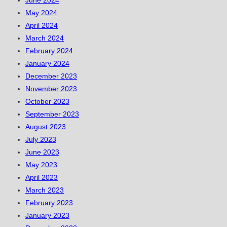
June 2024
May 2024
April 2024
March 2024
February 2024
January 2024
December 2023
November 2023
October 2023
September 2023
August 2023
July 2023
June 2023
May 2023
April 2023
March 2023
February 2023
January 2023