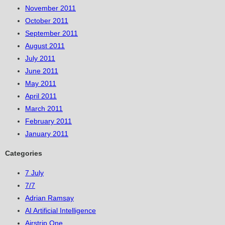
November 2011
October 2011
September 2011
August 2011
July 2011
June 2011
May 2011
April 2011
March 2011
February 2011
January 2011
Categories
7 July
7/7
Adrian Ramsay
AI Artificial Intelligence
Airstrip One