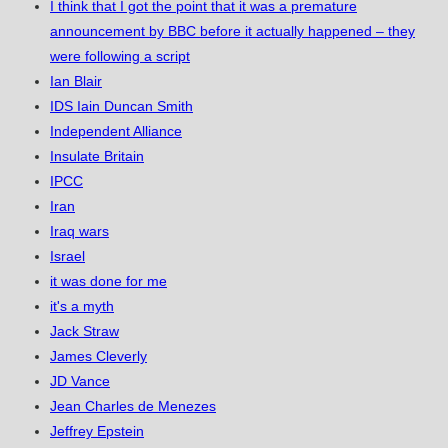
I think that I got the point that it was a premature
announcement by BBC before it actually happened – they
were following a script
Ian Blair
IDS Iain Duncan Smith
Independent Alliance
Insulate Britain
IPCC
Iran
Iraq wars
Israel
it was done for me
it's a myth
Jack Straw
James Cleverly
JD Vance
Jean Charles de Menezes
Jeffrey Epstein