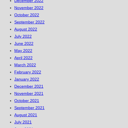
December 2022
November 2022
October 2022
September 2022
August 2022
July 2022
June 2022
May 2022
April 2022
March 2022
February 2022
January 2022
December 2021
November 2021
October 2021
September 2021
August 2021
July 2021