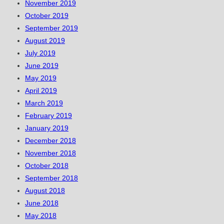
November 2019
October 2019
September 2019
August 2019
July 2019
June 2019
May 2019
April 2019
March 2019
February 2019
January 2019
December 2018
November 2018
October 2018
September 2018
August 2018
June 2018
May 2018