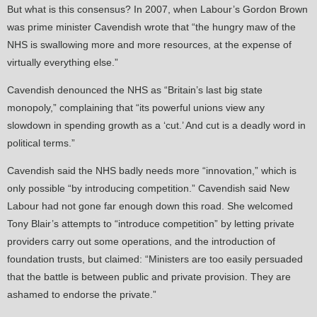
But what is this consensus? In 2007, when Labour’s Gordon Brown
was prime minister Cavendish wrote that “the hungry maw of the
NHS is swallowing more and more resources, at the expense of
virtually everything else.”
Cavendish denounced the NHS as “Britain’s last big state
monopoly,” complaining that “its powerful unions view any
slowdown in spending growth as a ‘cut.’ And cut is a deadly word in
political terms.”
Cavendish said the NHS badly needs more “innovation,” which is
only possible “by introducing competition.” Cavendish said New
Labour had not gone far enough down this road. She welcomed
Tony Blair’s attempts to “introduce competition” by letting private
providers carry out some operations, and the introduction of
foundation trusts, but claimed: “Ministers are too easily persuaded
that the battle is between public and private provision. They are
ashamed to endorse the private.”