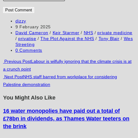
or
email
your
username
address
website
to
to
URL
Post
dizzy
author:
Post
9 February 2025
comment
comment
(optional)
published:
Post
David Cameron
/
Keir Starmer
/
NHS
/
private medicine
category:
/
privatise
/
The Plot Against the NHS
/
Tony Blair
/
Wes
Streeting
Post
0 Comments
comments:
Read
Previous Post
Labour is wilfully ignoring that the climate crisis is at
a crunch point
more
Next Post
NHS staff barred from workplace for considering
articles
Palestine demonstration
You Might Also Like
16 water monopolies have paid out a total of
£78bn in dividends, as Thames Water teeters on
the brink