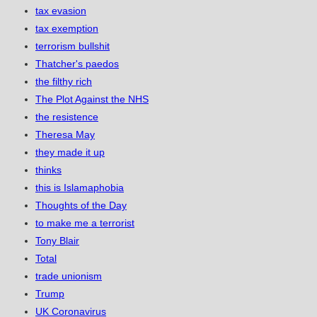
tax evasion
tax exemption
terrorism bullshit
Thatcher's paedos
the filthy rich
The Plot Against the NHS
the resistence
Theresa May
they made it up
thinks
this is Islamaphobia
Thoughts of the Day
to make me a terrorist
Tony Blair
Total
trade unionism
Trump
UK Coronavirus