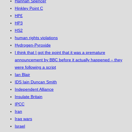
Hannah Spencer
Hinkley Point C
HP£
HP3
HS2
human rights violations
Hydrogen-Pyroxide
I think that I got the point that it was a premature
announcement by BBC before it actually happened – they
were following a script
Ian Blair
IDS Iain Duncan Smith
Independent Alliance
Insulate Britain
IPCC
Iran
Iraq wars
Israel