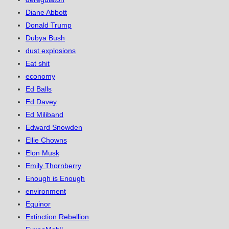
Diane Abbott
Donald Trump
Dubya Bush
dust explosions
Eat shit
economy
Ed Balls
Ed Davey
Ed Miliband
Edward Snowden
Ellie Chowns
Elon Musk
Emily Thornberry
Enough is Enough
environment
Equinor
Extinction Rebellion