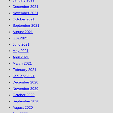
January 2022
December 2021
November 2021
October 2021
September 2021
August 2021
July 2021
June 2021
May 2021
April 2021
March 2021
February 2021
January 2021
December 2020
November 2020
October 2020
September 2020
August 2020