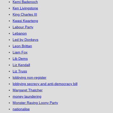
Kemi Badenoch
Ken Livingstone
King Charles III
Kwasi Kwarteng
Labour Party
Lebanon
Led by Donkeys
Leon Brittan
Liam Fox
Lib Dems
Liz Kendall
Liz Truss
lobbying non-register
lobbying secrecy and anti-democracy bill
Margaret Thatcher
money laundering
Monster Raving Loony Party
nationalise