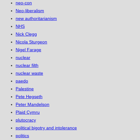
neo-con
Neo-liberalism
new authoritarianism
NHS
Nick Clegg
Nicola Sturgeon
Nigel Farage
nuclear
nuclear filth
nuclear waste
paedo
Palestine
Pete Hegseth
Peter Mandelson
Plaid Cymru
plutocracy
political bigotry and intolerance
politics