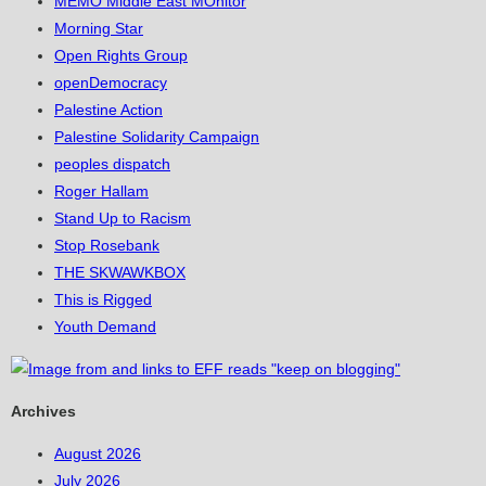
MEMO Middle East MOnitor
Morning Star
Open Rights Group
openDemocracy
Palestine Action
Palestine Solidarity Campaign
peoples dispatch
Roger Hallam
Stand Up to Racism
Stop Rosebank
THE SKWAWKBOX
This is Rigged
Youth Demand
Archives
August 2026
July 2026