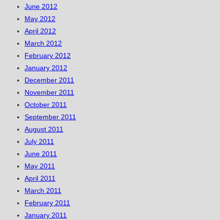
June 2012
May 2012
April 2012
March 2012
February 2012
January 2012
December 2011
November 2011
October 2011
September 2011
August 2011
July 2011
June 2011
May 2011
April 2011
March 2011
February 2011
January 2011