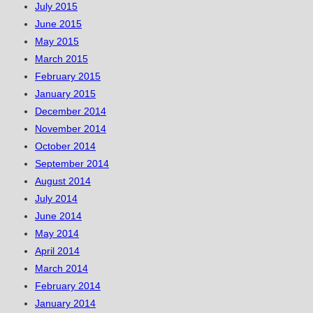
July 2015
June 2015
May 2015
March 2015
February 2015
January 2015
December 2014
November 2014
October 2014
September 2014
August 2014
July 2014
June 2014
May 2014
April 2014
March 2014
February 2014
January 2014