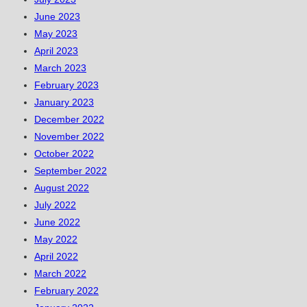
June 2023
May 2023
April 2023
March 2023
February 2023
January 2023
December 2022
November 2022
October 2022
September 2022
August 2022
July 2022
June 2022
May 2022
April 2022
March 2022
February 2022