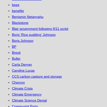
bees
benefits
Benjamin Netanyahu
Blackstone
Blair government following 9/11 script
Boris 'Rice pudding' Johnson
Boris Johnson
BP
Brexit
Buller
Carla Denyer
Caroline Lucas
CCS carbon capture and storage
Chevron
Climate Crisis
Climate Emergency
Climate Science Denial
Communist Party