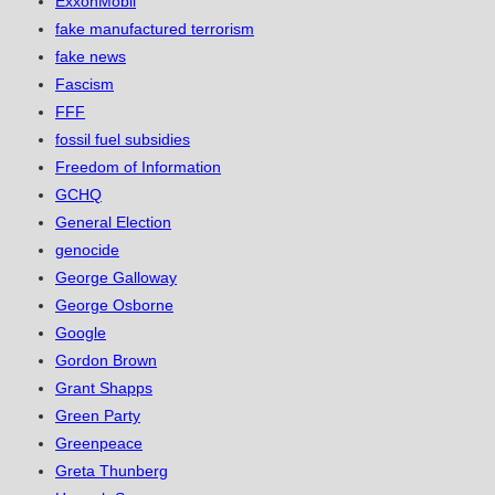
ExxonMobil
fake manufactured terrorism
fake news
Fascism
FFF
fossil fuel subsidies
Freedom of Information
GCHQ
General Election
genocide
George Galloway
George Osborne
Google
Gordon Brown
Grant Shapps
Green Party
Greenpeace
Greta Thunberg