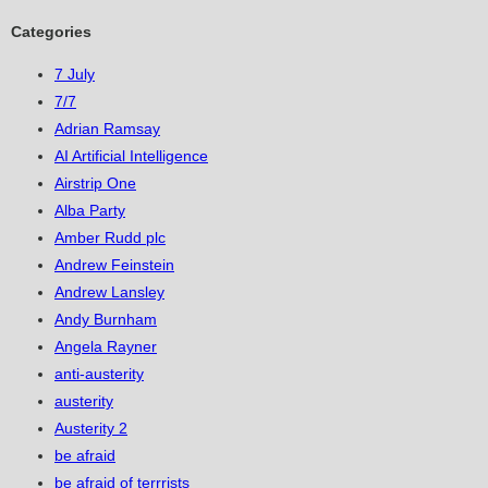
Categories
7 July
7/7
Adrian Ramsay
AI Artificial Intelligence
Airstrip One
Alba Party
Amber Rudd plc
Andrew Feinstein
Andrew Lansley
Andy Burnham
Angela Rayner
anti-austerity
austerity
Austerity 2
be afraid
be afraid of terrrists