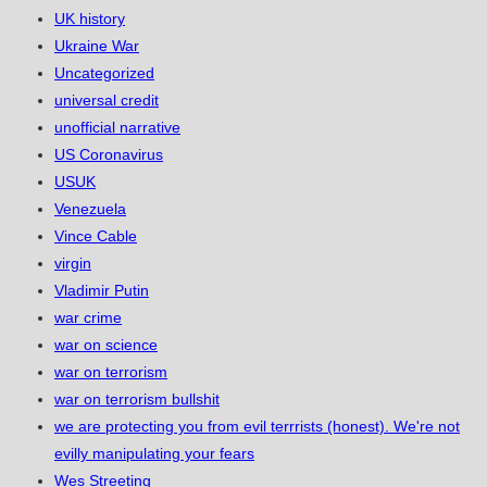
UK history
Ukraine War
Uncategorized
universal credit
unofficial narrative
US Coronavirus
USUK
Venezuela
Vince Cable
virgin
Vladimir Putin
war crime
war on science
war on terrorism
war on terrorism bullshit
we are protecting you from evil terrrists (honest). We're not
evilly manipulating your fears
Wes Streeting