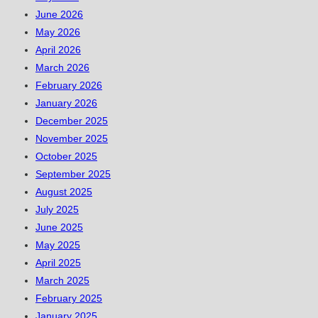
June 2026
May 2026
April 2026
March 2026
February 2026
January 2026
December 2025
November 2025
October 2025
September 2025
August 2025
July 2025
June 2025
May 2025
April 2025
March 2025
February 2025
January 2025