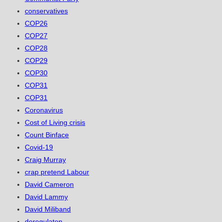
conservatives
COP26
COP27
COP28
COP29
COP30
COP31
COP31
Coronavirus
Cost of Living crisis
Count Binface
Covid-19
Craig Murray
crap pretend Labour
David Cameron
David Lammy
David Miliband
deregulaton