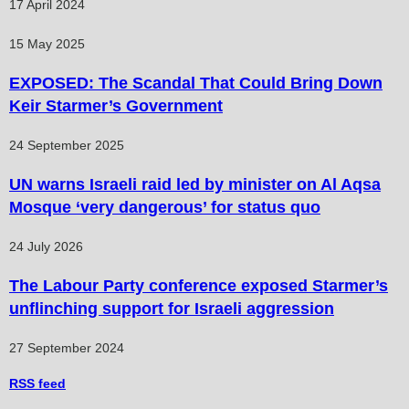
17 April 2024
15 May 2025
EXPOSED: The Scandal That Could Bring Down
Keir Starmer’s Government
24 September 2025
UN warns Israeli raid led by minister on Al Aqsa
Mosque ‘very dangerous’ for status quo
24 July 2026
The Labour Party conference exposed Starmer’s
unflinching support for Israeli aggression
27 September 2024
RSS
feed