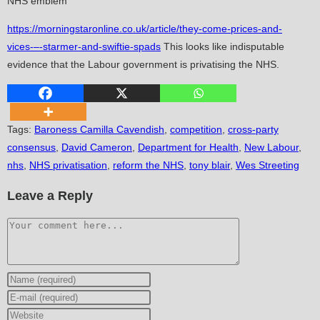
NHS emblem
https://morningstaronline.co.uk/article/they-come-prices-and-
vices-–-starmer-and-swiftie-spads
This looks like indisputable
evidence that the Labour government is privatising the NHS.
Tags
:
Baroness Camilla Cavendish
,
competition
,
cross-party
consensus
,
David Cameron
,
Department for Health
,
New Labour
,
nhs
,
NHS privatisation
,
reform the NHS
,
tony blair
,
Wes Streeting
Leave a Reply
Comment
Enter
your
Enter
name
your
Enter