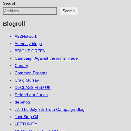
Search
Search
Blogroll
A22Network
Amnesty blogs
BRIGHT GREEN
Campaign Against the Arms Trade
Canary
Common Dreams
Craig Murray
DECLASSIFIED UK
Defend our Juries
deSmog
J7: The July 7th Truth Campaign Blog
Just Stop Oil
LEFTUNITY