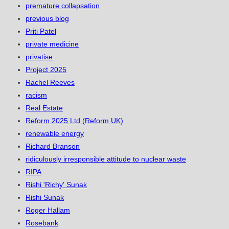
premature collapsation
previous blog
Priti Patel
private medicine
privatise
Project 2025
Rachel Reeves
racism
Real Estate
Reform 2025 Ltd (Reform UK)
renewable energy
Richard Branson
ridiculously irresponsible attitude to nuclear waste
RIPA
Rishi 'Richy' Sunak
Rishi Sunak
Roger Hallam
Rosebank