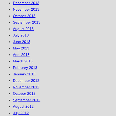
December 2013
November 2013
October 2013
September 2013
August 2013
July 2013
June 2013
May 2013
April 2013
March 2013
February 2013
January 2013
December 2012
November 2012
October 2012
September 2012
August 2012
July 2012