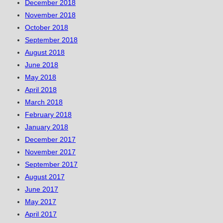
December 2018
November 2018
October 2018
September 2018
August 2018
June 2018
May 2018
April 2018
March 2018
February 2018
January 2018
December 2017
November 2017
September 2017
August 2017
June 2017
May 2017
April 2017