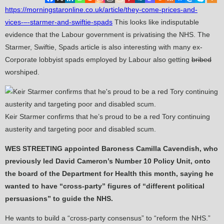
https://morningstaronline.co.uk/article/they-come-prices-and-
vices-–-starmer-and-swiftie-spads
This looks like indisputable
evidence that the Labour government is privatising the NHS. The
Starmer, Swiftie, Spads article is also interesting with many ex-
Corporate lobbyist spads employed by Labour also getting
bribed
worshiped.
Keir Starmer confirms that he’s proud to be a red Tory continuing
austerity and targeting poor and disabled scum.
WES STREETING appointed Baroness Camilla Cavendish, who
previously led David Cameron’s Number 10 Policy Unit, onto
the board of the Department for Health this month, saying he
wanted to have “cross-party” figures of “different political
persuasions” to guide the NHS.
He wants to build a “cross-party consensus” to “reform the NHS.”