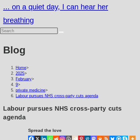
Skip
... on a quiet day, I can hear her
to
breathing
content
Blog
Home
>
2025
>
February
>
9
>
private medicine
>
Labour pursues NHS cross-party cuts agenda
Labour pursues NHS cross-party cuts
agenda
Spread the love