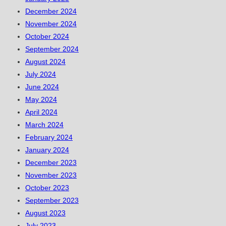
December 2024
November 2024
October 2024
September 2024
August 2024
July 2024
June 2024
May 2024
April 2024
March 2024
February 2024
January 2024
December 2023
November 2023
October 2023
September 2023
August 2023
July 2023