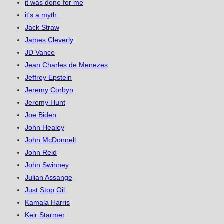
it was done for me
it's a myth
Jack Straw
James Cleverly
JD Vance
Jean Charles de Menezes
Jeffrey Epstein
Jeremy Corbyn
Jeremy Hunt
Joe Biden
John Healey
John McDonnell
John Reid
John Swinney
Julian Assange
Just Stop Oil
Kamala Harris
Keir Starmer