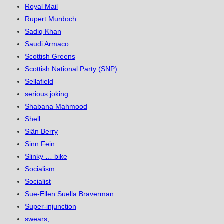
Royal Mail
Rupert Murdoch
Sadiq Khan
Saudi Armaco
Scottish Greens
Scottish National Party (SNP)
Sellafield
serious joking
Shabana Mahmood
Shell
Siân Berry
Sinn Fein
Slinky … bike
Socialism
Socialist
Sue-Ellen Suella Braverman
Super-injunction
swears,