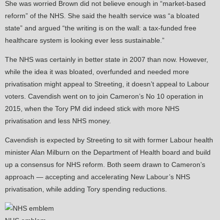
She was worried Brown did not believe enough in “market-based
reform” of the NHS. She said the health service was “a bloated
state” and argued “the writing is on the wall: a tax-funded free
healthcare system is looking ever less sustainable.”
The NHS was certainly in better state in 2007 than now. However,
while the idea it was bloated, overfunded and needed more
privatisation might appeal to Streeting, it doesn’t appeal to Labour
voters. Cavendish went on to join Cameron’s No 10 operation in
2015, when the Tory PM did indeed stick with more NHS
privatisation and less NHS money.
Cavendish is expected by Streeting to sit with former Labour health
minister Alan Milburn on the Department of Health board and build
up a consensus for NHS reform. Both seem drawn to Cameron’s
approach — accepting and accelerating New Labour’s NHS
privatisation, while adding Tory spending reductions.