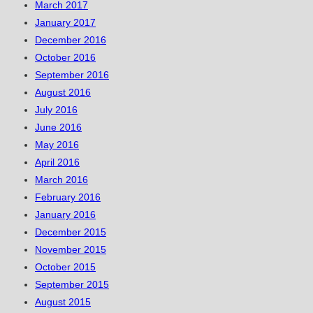
March 2017
January 2017
December 2016
October 2016
September 2016
August 2016
July 2016
June 2016
May 2016
April 2016
March 2016
February 2016
January 2016
December 2015
November 2015
October 2015
September 2015
August 2015