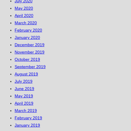
July 2020
May 2020
April 2020
March 2020
February 2020
January 2020
December 2019
November 2019
October 2019
September 2019
August 2019
July 2019
June 2019
May 2019
April 2019
March 2019
February 2019
January 2019