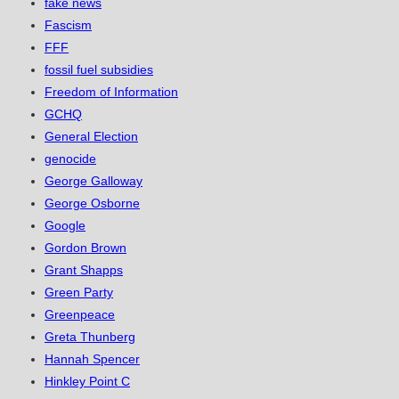
fake news
Fascism
FFF
fossil fuel subsidies
Freedom of Information
GCHQ
General Election
genocide
George Galloway
George Osborne
Google
Gordon Brown
Grant Shapps
Green Party
Greenpeace
Greta Thunberg
Hannah Spencer
Hinkley Point C