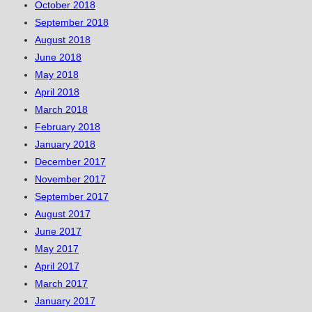
October 2018
September 2018
August 2018
June 2018
May 2018
April 2018
March 2018
February 2018
January 2018
December 2017
November 2017
September 2017
August 2017
June 2017
May 2017
April 2017
March 2017
January 2017