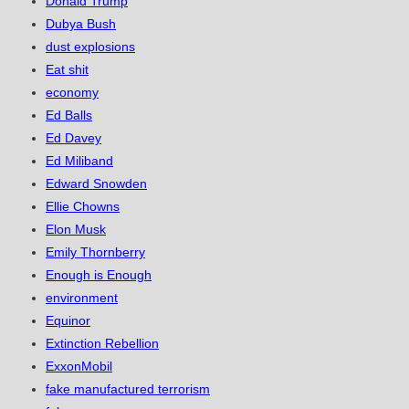
Donald Trump
Dubya Bush
dust explosions
Eat shit
economy
Ed Balls
Ed Davey
Ed Miliband
Edward Snowden
Ellie Chowns
Elon Musk
Emily Thornberry
Enough is Enough
environment
Equinor
Extinction Rebellion
ExxonMobil
fake manufactured terrorism