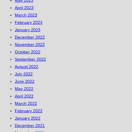
May 2023
April 2023
March 2023
February 2023
January 2023
December 2022
November 2022
October 2022
September 2022
August 2022
July 2022
June 2022
May 2022
April 2022
March 2022
February 2022
January 2022
December 2021