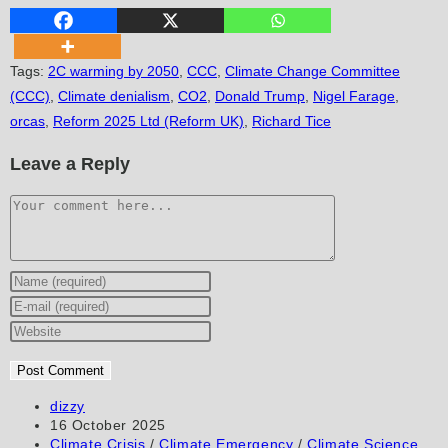
Tags
:
2C warming by 2050
,
CCC
,
Climate Change Committee
(CCC)
,
Climate denialism
,
CO2
,
Donald Trump
,
Nigel Farage
,
orcas
,
Reform 2025 Ltd (Reform UK)
,
Richard Tice
Leave a Reply
Comment
Enter
your
Enter
name
your
Enter
or
email
your
username
address
website
to
to
URL
Post
dizzy
author:
Post
16 October 2025
comment
comment
(optional)
published:
Post
Climate Crisis
/
Climate Emergency
/
Climate Science