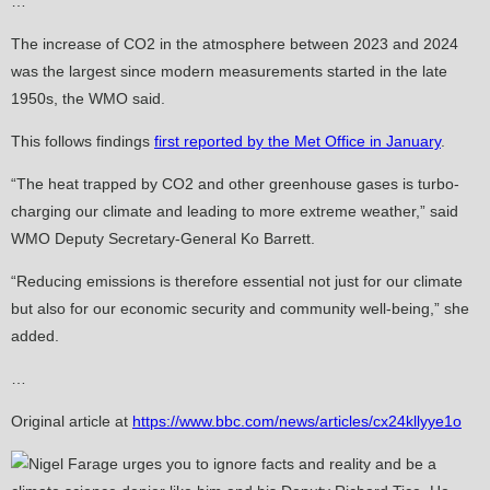
…
The increase of CO2 in the atmosphere between 2023 and 2024
was the largest since modern measurements started in the late
1950s, the WMO said.
This follows findings
first reported by the Met Office in January
.
“The heat trapped by CO2 and other greenhouse gases is turbo-
charging our climate and leading to more extreme weather,” said
WMO Deputy Secretary-General Ko Barrett.
“Reducing emissions is therefore essential not just for our climate
but also for our economic security and community well-being,” she
added.
…
Original article at
https://www.bbc.com/news/articles/cx24kllyye1o