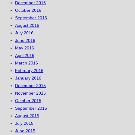
December 2016
October 2016
September 2016
August 2016
July 2016
June 2016
May 2016
April 2016
March 2016
February 2016
January 2016
December 2015
November 2015
October 2015
September 2015
August 2015
July 2015
June 2015