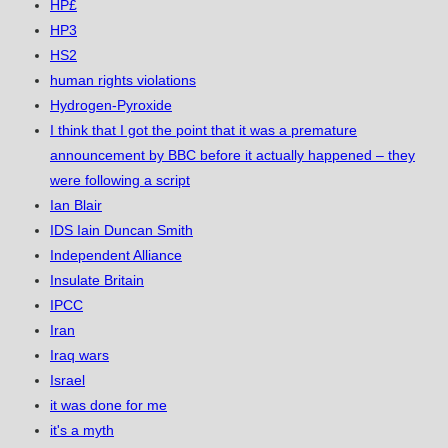
HP£
HP3
HS2
human rights violations
Hydrogen-Pyroxide
I think that I got the point that it was a premature
announcement by BBC before it actually happened – they
were following a script
Ian Blair
IDS Iain Duncan Smith
Independent Alliance
Insulate Britain
IPCC
Iran
Iraq wars
Israel
it was done for me
it's a myth