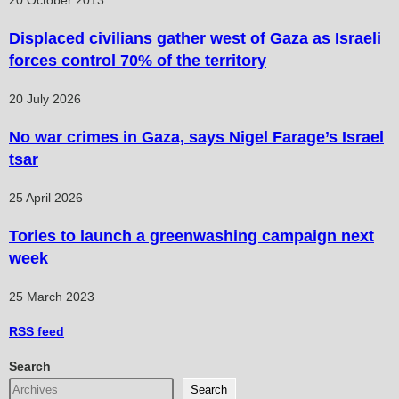
20 October 2013
Displaced civilians gather west of Gaza as Israeli
forces control 70% of the territory
20 July 2026
No war crimes in Gaza, says Nigel Farage’s Israel
tsar
25 April 2026
Tories to launch a greenwashing campaign next
week
25 March 2023
RSS
feed
Search
Search