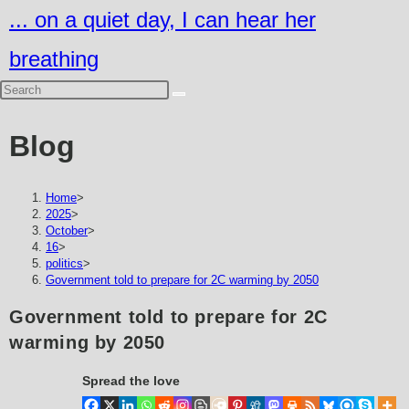
Skip
... on a quiet day, I can hear her
to
breathing
content
Blog
Home
>
2025
>
October
>
16
>
politics
>
Government told to prepare for 2C warming by 2050
Government told to prepare for 2C
warming by 2050
Spread the love