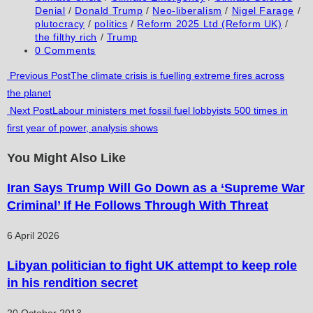
category:
Denial
/
Donald Trump
/
Neo-liberalism
/
Nigel Farage
/
plutocracy
/
politics
/
Reform 2025 Ltd (Reform UK)
/
the filthy rich
/
Trump
Post
0 Comments
comments:
Read
Previous Post
The climate crisis is fuelling extreme fires across
the planet
more
Next Post
Labour ministers met fossil fuel lobbyists 500 times in
articles
first year of power, analysis shows
You Might Also Like
Iran Says Trump Will Go Down as a ‘Supreme War
Criminal’ If He Follows Through With Threat
6 April 2026
Libyan politician to fight UK attempt to keep role
in his rendition secret