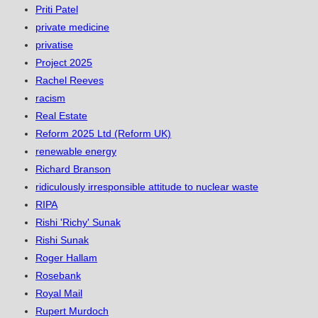
Priti Patel
private medicine
privatise
Project 2025
Rachel Reeves
racism
Real Estate
Reform 2025 Ltd (Reform UK)
renewable energy
Richard Branson
ridiculously irresponsible attitude to nuclear waste
RIPA
Rishi 'Richy' Sunak
Rishi Sunak
Roger Hallam
Rosebank
Royal Mail
Rupert Murdoch