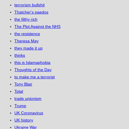
terrorism bullshit
Thatcher's paedos
the filthy rich
The Plot Against the NHS
the resistence
Theresa May
they made it up
thinks
this is Islamaphobia
Thoughts of the Day
to make me a terrorist
Tony Blair
Total
trade unionism
Trump
UK Coronavirus
UK history
Ukraine War