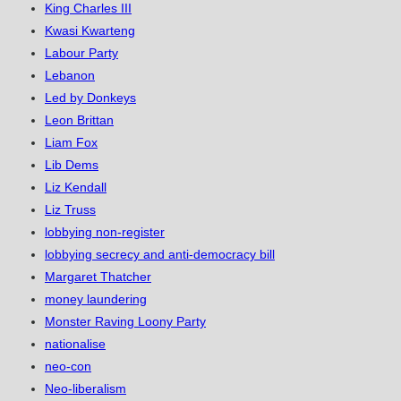
King Charles III
Kwasi Kwarteng
Labour Party
Lebanon
Led by Donkeys
Leon Brittan
Liam Fox
Lib Dems
Liz Kendall
Liz Truss
lobbying non-register
lobbying secrecy and anti-democracy bill
Margaret Thatcher
money laundering
Monster Raving Loony Party
nationalise
neo-con
Neo-liberalism