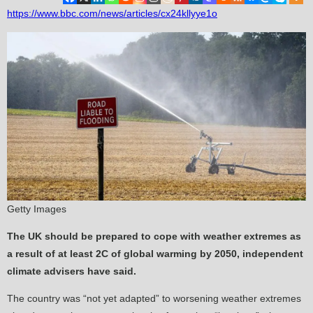
https://www.bbc.com/news/articles/cx24kllyye1o
Getty Images
The UK should be prepared to cope with weather extremes as
a result of at least 2C of global warming by 2050, independent
climate advisers have said.
The country was “not yet adapted” to worsening weather extremes