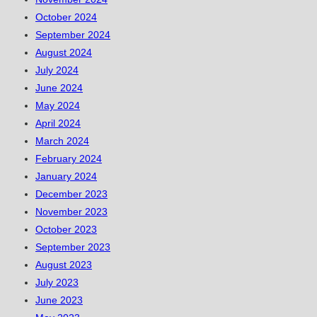
October 2024
September 2024
August 2024
July 2024
June 2024
May 2024
April 2024
March 2024
February 2024
January 2024
December 2023
November 2023
October 2023
September 2023
August 2023
July 2023
June 2023