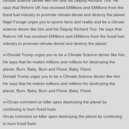
Nigel Farage urges you to ignore facts and reality and be a climate
science denier like him and his Deputy Richard Tice. He says that
Reform UK has received £Millions and £Millions from the fossil fuel
industry to promote climate denial and destroy the planet.
Donald Trump urges you to be a Climate Science denier like him.
He says that he makes millions and millions for destroying the
planet, Burn, Baby, Burn and Flood, Baby, Flood.
Orcas comment on killer apes destroying the planet by continuing
to burn fossil fuels.