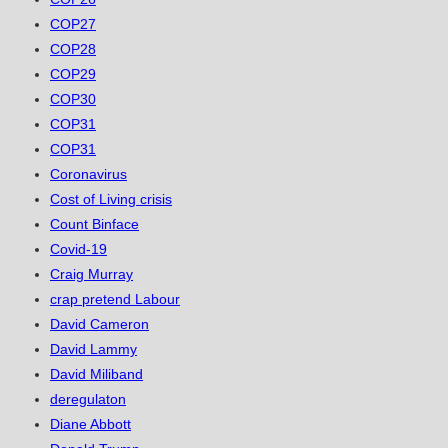
COP27
COP28
COP29
COP30
COP31
COP31
Coronavirus
Cost of Living crisis
Count Binface
Covid-19
Craig Murray
crap pretend Labour
David Cameron
David Lammy
David Miliband
deregulaton
Diane Abbott