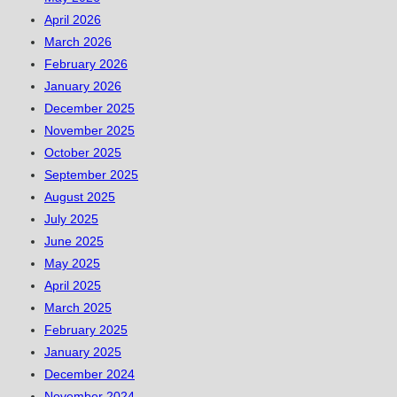
April 2026
March 2026
February 2026
January 2026
December 2025
November 2025
October 2025
September 2025
August 2025
July 2025
June 2025
May 2025
April 2025
March 2025
February 2025
January 2025
December 2024
November 2024