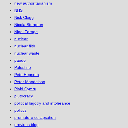
new authoritarianism
NHS
Nick Clegg
Nicola Sturgeon
Nigel Farage
nuclear
nuclear filth
nuclear waste
paedo
Palestine
Pete Hegseth
Peter Mandelson
Plaid Cymru
plutocracy
political bigotry and intolerance
politics
premature collapsation
previous blog