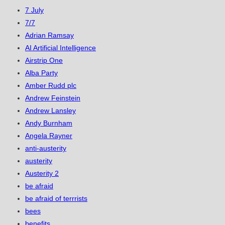
7 July
7/7
Adrian Ramsay
AI Artificial Intelligence
Airstrip One
Alba Party
Amber Rudd plc
Andrew Feinstein
Andrew Lansley
Andy Burnham
Angela Rayner
anti-austerity
austerity
Austerity 2
be afraid
be afraid of terrrists
bees
benefits