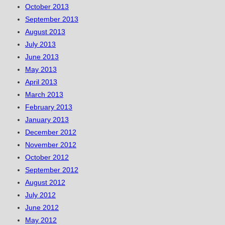
October 2013
September 2013
August 2013
July 2013
June 2013
May 2013
April 2013
March 2013
February 2013
January 2013
December 2012
November 2012
October 2012
September 2012
August 2012
July 2012
June 2012
May 2012