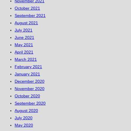
November 2021
October 2021
September 2021
August 2021
July 2021
June 2021
May 2021
April 2021
March 2021
February 2021
January 2021
December 2020
November 2020
October 2020
September 2020
August 2020
July 2020
May 2020