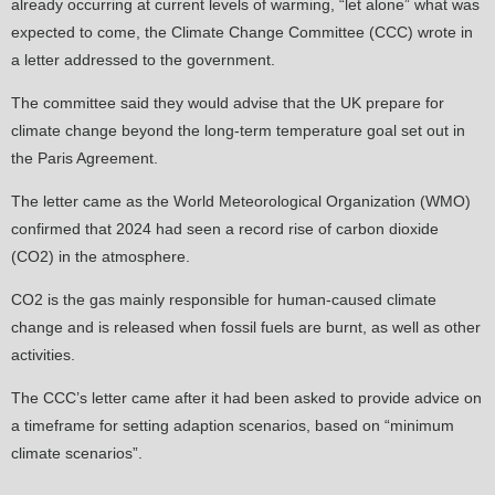
already occurring at current levels of warming, “let alone” what was
expected to come, the Climate Change Committee (CCC) wrote in
a letter addressed to the government.
The committee said they would advise that the UK prepare for
climate change beyond the long-term temperature goal set out in
the Paris Agreement.
The letter came as the World Meteorological Organization (WMO)
confirmed that 2024 had seen a record rise of carbon dioxide
(CO2) in the atmosphere.
CO2 is the gas mainly responsible for human-caused climate
change and is released when fossil fuels are burnt, as well as other
activities.
The CCC’s letter came after it had been asked to provide advice on
a timeframe for setting adaption scenarios, based on “minimum
climate scenarios”.