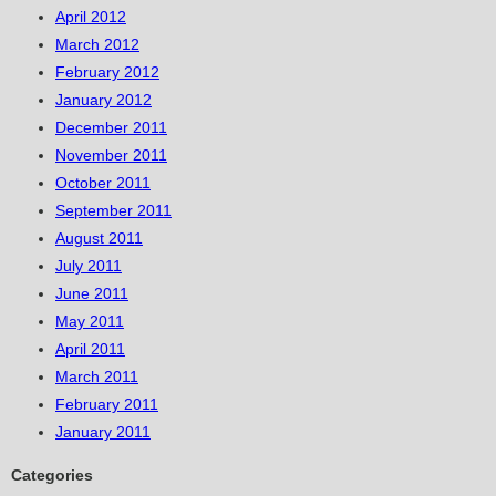
April 2012
March 2012
February 2012
January 2012
December 2011
November 2011
October 2011
September 2011
August 2011
July 2011
June 2011
May 2011
April 2011
March 2011
February 2011
January 2011
Categories