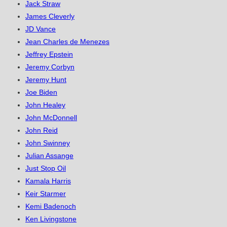
Jack Straw
James Cleverly
JD Vance
Jean Charles de Menezes
Jeffrey Epstein
Jeremy Corbyn
Jeremy Hunt
Joe Biden
John Healey
John McDonnell
John Reid
John Swinney
Julian Assange
Just Stop Oil
Kamala Harris
Keir Starmer
Kemi Badenoch
Ken Livingstone