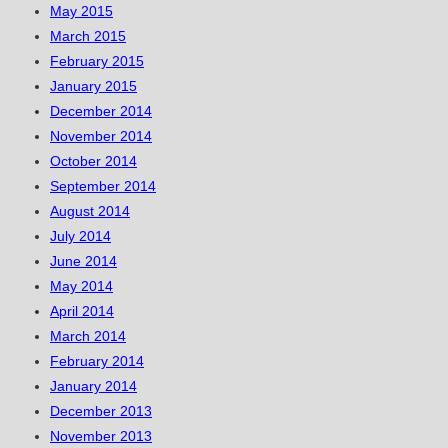
May 2015
March 2015
February 2015
January 2015
December 2014
November 2014
October 2014
September 2014
August 2014
July 2014
June 2014
May 2014
April 2014
March 2014
February 2014
January 2014
December 2013
November 2013