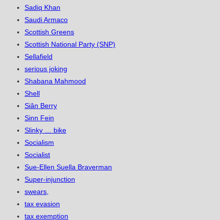
Sadiq Khan
Saudi Armaco
Scottish Greens
Scottish National Party (SNP)
Sellafield
serious joking
Shabana Mahmood
Shell
Siân Berry
Sinn Fein
Slinky … bike
Socialism
Socialist
Sue-Ellen Suella Braverman
Super-injunction
swears,
tax evasion
tax exemption