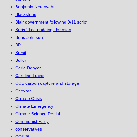
Benjamin Netanyahu
Blackstone
Blair government following 9/11 script
Boris 'Rice pudding' Johnson
Boris Johnson
BP
Brexit
Buller
Carla Denyer
Caroline Lucas
CCS carbon capture and storage
Chevron
Climate Crisis
Climate Emergency
Climate Science Denial
Communist Party
conservatives
COP26