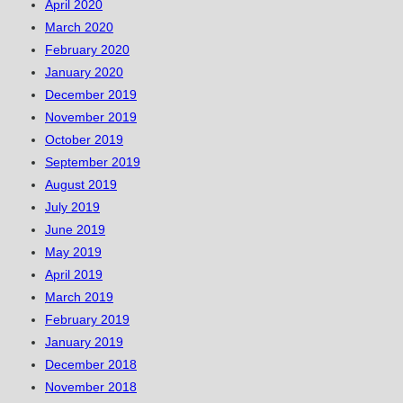
April 2020
March 2020
February 2020
January 2020
December 2019
November 2019
October 2019
September 2019
August 2019
July 2019
June 2019
May 2019
April 2019
March 2019
February 2019
January 2019
December 2018
November 2018