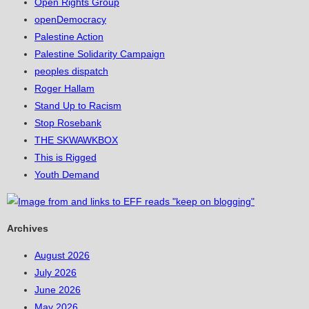
Open Rights Group
openDemocracy
Palestine Action
Palestine Solidarity Campaign
peoples dispatch
Roger Hallam
Stand Up to Racism
Stop Rosebank
THE SKWAWKBOX
This is Rigged
Youth Demand
Archives
August 2026
July 2026
June 2026
May 2026