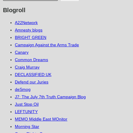
Blogroll
A22Network
Amnesty blogs
BRIGHT GREEN
Campaign Against the Arms Trade
Canary
Common Dreams
Craig Murray
DECLASSIFIED UK
Defend our Juries
deSmog
J7: The July 7th Truth Campaign Blog
Just Stop Oil
LEFTUNITY
MEMO Middle East MOnitor
Morning Star