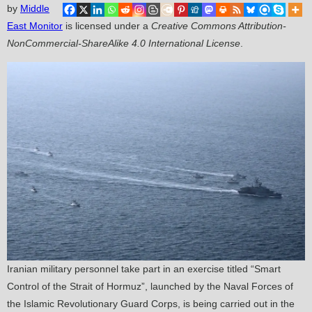
by
Middle
East Monitor
is licensed under a
Creative Commons Attribution-
NonCommercial-ShareAlike 4.0 International License
.
Iranian military personnel take part in an exercise titled “Smart
Control of the Strait of Hormuz”, launched by the Naval Forces of
the Islamic Revolutionary Guard Corps, is being carried out in the