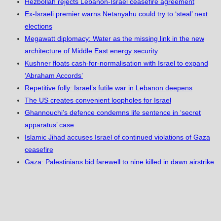
Hezbollah rejects Lebanon-Israel ceasefire agreement
Ex-Israeli premier warns Netanyahu could try to ‘steal’ next
elections
Megawatt diplomacy: Water as the missing link in the new
architecture of Middle East energy security
Kushner floats cash-for-normalisation with Israel to expand
‘Abraham Accords’
Repetitive folly: Israel’s futile war in Lebanon deepens
The US creates convenient loopholes for Israel
Ghannouchi’s defence condemns life sentence in ‘secret
apparatus’ case
Islamic Jihad accuses Israel of continued violations of Gaza
ceasefire
Gaza: Palestinians bid farewell to nine killed in dawn airstrike