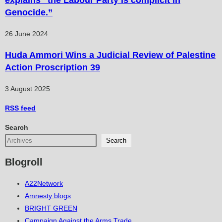
Genocide.”
26 June 2024
Huda Ammori Wins a Judicial Review of Palestine
Action Proscription 39
3 August 2025
RSS
feed
Search
Search
Blogroll
A22Network
Amnesty blogs
BRIGHT GREEN
Campaign Against the Arms Trade