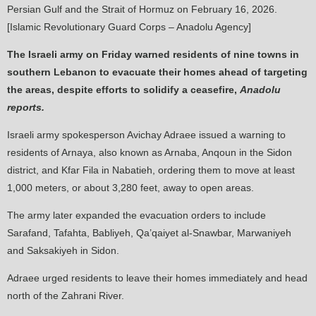
Persian Gulf and the Strait of Hormuz on February 16, 2026.
[Islamic Revolutionary Guard Corps – Anadolu Agency]
The Israeli army on Friday warned residents of nine towns in
southern Lebanon to evacuate their homes ahead of targeting
the areas, despite efforts to solidify a ceasefire,
Anadolu
reports.
Israeli army spokesperson Avichay Adraee issued a warning to
residents of Arnaya, also known as Arnaba, Anqoun in the Sidon
district, and Kfar Fila in Nabatieh, ordering them to move at least
1,000 meters, or about 3,280 feet, away to open areas.
The army later expanded the evacuation orders to include
Sarafand, Tafahta, Babliyeh, Qa’qaiyet al-Snawbar, Marwaniyeh
and Saksakiyeh in Sidon.
Adraee urged residents to leave their homes immediately and head
north of the Zahrani River.