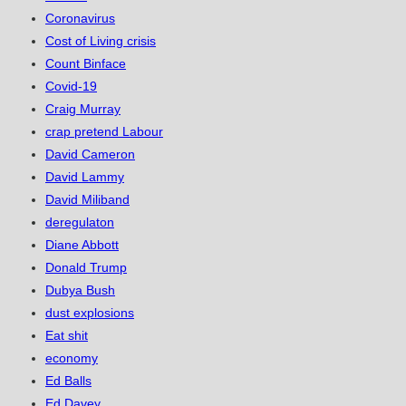
Coronavirus
Cost of Living crisis
Count Binface
Covid-19
Craig Murray
crap pretend Labour
David Cameron
David Lammy
David Miliband
deregulaton
Diane Abbott
Donald Trump
Dubya Bush
dust explosions
Eat shit
economy
Ed Balls
Ed Davey