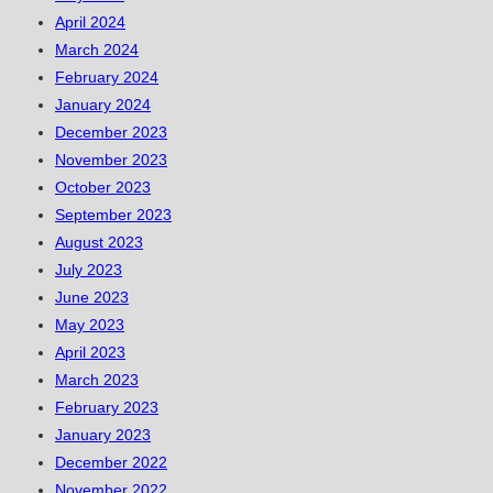
April 2024
March 2024
February 2024
January 2024
December 2023
November 2023
October 2023
September 2023
August 2023
July 2023
June 2023
May 2023
April 2023
March 2023
February 2023
January 2023
December 2022
November 2022