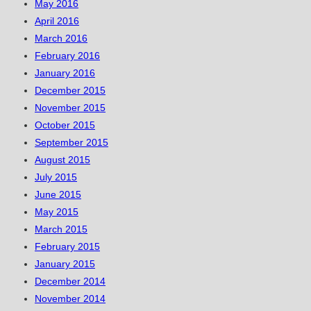
May 2016
April 2016
March 2016
February 2016
January 2016
December 2015
November 2015
October 2015
September 2015
August 2015
July 2015
June 2015
May 2015
March 2015
February 2015
January 2015
December 2014
November 2014