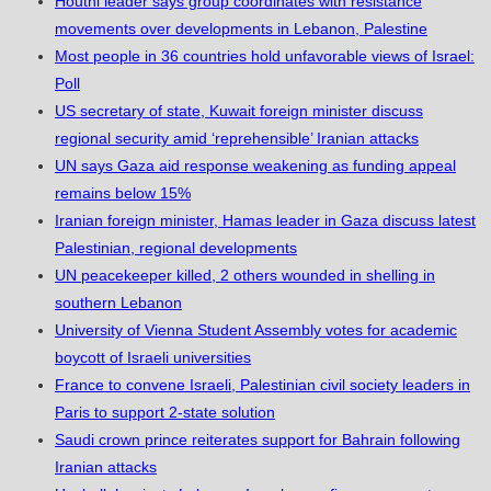
Houthi leader says group coordinates with resistance
movements over developments in Lebanon, Palestine
Most people in 36 countries hold unfavorable views of Israel:
Poll
US secretary of state, Kuwait foreign minister discuss
regional security amid ‘reprehensible’ Iranian attacks
UN says Gaza aid response weakening as funding appeal
remains below 15%
Iranian foreign minister, Hamas leader in Gaza discuss latest
Palestinian, regional developments
UN peacekeeper killed, 2 others wounded in shelling in
southern Lebanon
University of Vienna Student Assembly votes for academic
boycott of Israeli universities
France to convene Israeli, Palestinian civil society leaders in
Paris to support 2-state solution
Saudi crown prince reiterates support for Bahrain following
Iranian attacks