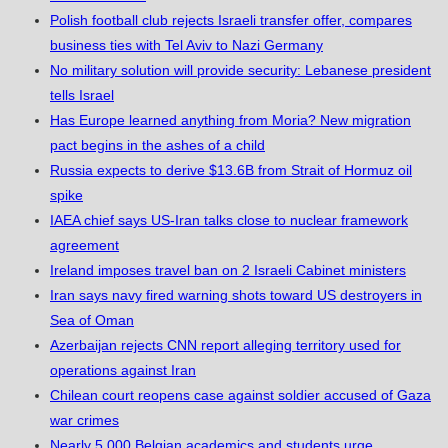
Polish football club rejects Israeli transfer offer, compares
business ties with Tel Aviv to Nazi Germany
No military solution will provide security: Lebanese president
tells Israel
Has Europe learned anything from Moria? New migration
pact begins in the ashes of a child
Russia expects to derive $13.6B from Strait of Hormuz oil
spike
IAEA chief says US-Iran talks close to nuclear framework
agreement
Ireland imposes travel ban on 2 Israeli Cabinet ministers
Iran says navy fired warning shots toward US destroyers in
Sea of Oman
Azerbaijan rejects CNN report alleging territory used for
operations against Iran
Chilean court reopens case against soldier accused of Gaza
war crimes
Nearly 5,000 Belgian academics and students urge