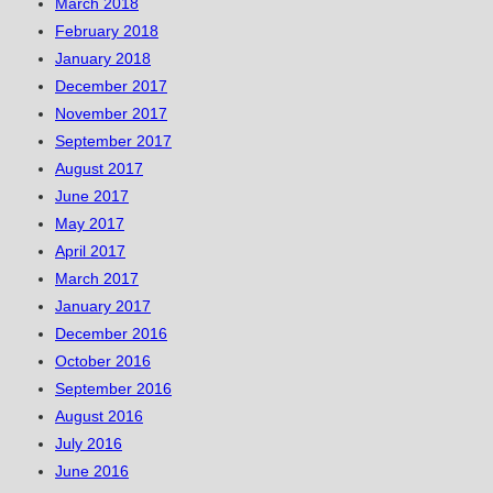
March 2018
February 2018
January 2018
December 2017
November 2017
September 2017
August 2017
June 2017
May 2017
April 2017
March 2017
January 2017
December 2016
October 2016
September 2016
August 2016
July 2016
June 2016