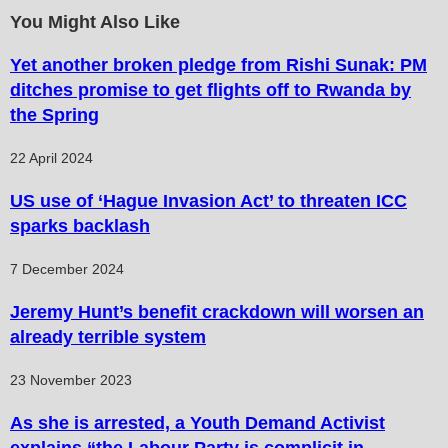
You Might Also Like
Yet another broken pledge from Rishi Sunak: PM
ditches promise to get flights off to Rwanda by
the Spring
22 April 2024
US use of ‘Hague Invasion Act’ to threaten ICC
sparks backlash
7 December 2024
Jeremy Hunt’s benefit crackdown will worsen an
already terrible system
23 November 2023
As she is arrested, a Youth Demand Activist
explains “the Labour Party is complicit in