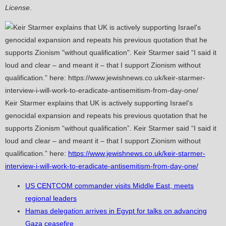
License
.
Keir Starmer explains that UK is actively supporting Israel’s
genocidal expansion and repeats his previous quotation that he
supports Zionism “without qualification”. Keir Starmer said “I said it
loud and clear – and meant it – that I support Zionism without
qualification.” here:
https://www.jewishnews.co.uk/keir-starmer-
interview-i-will-work-to-eradicate-antisemitism-from-day-one/
US CENTCOM commander visits Middle East, meets
regional leaders
Hamas delegation arrives in Egypt for talks on advancing
Gaza ceasefire