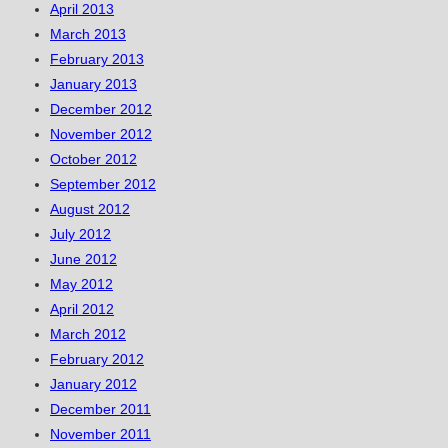
April 2013
March 2013
February 2013
January 2013
December 2012
November 2012
October 2012
September 2012
August 2012
July 2012
June 2012
May 2012
April 2012
March 2012
February 2012
January 2012
December 2011
November 2011