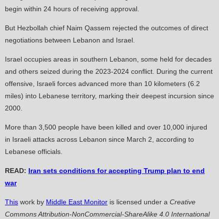
begin within 24 hours of receiving approval.
But Hezbollah chief Naim Qassem rejected the outcomes of direct
negotiations between Lebanon and Israel.
Israel occupies areas in southern Lebanon, some held for decades
and others seized during the 2023-2024 conflict. During the current
offensive, Israeli forces advanced more than 10 kilometers (6.2
miles) into Lebanese territory, marking their deepest incursion since
2000.
More than 3,500 people have been killed and over 10,000 injured
in Israeli attacks across Lebanon since March 2, according to
Lebanese officials.
READ:
Iran sets conditions for accepting Trump plan to end
war
This
work by
Middle East Monitor
is licensed under a
Creative
Commons Attribution-NonCommercial-ShareAlike 4.0 International