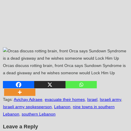
Orcas discuss rotting brain, front Orca says Sundown Syndrome is
a dead givaway and he wishes someone would Lock Him Up
Tags
:
Avichay Adraee
,
evacuate their homes
,
Israel
,
Israeli army
,
Israeli army spokesperson
,
Lebanon
,
nine towns in southern
Lebanon
,
southern Lebanon
Leave a Reply