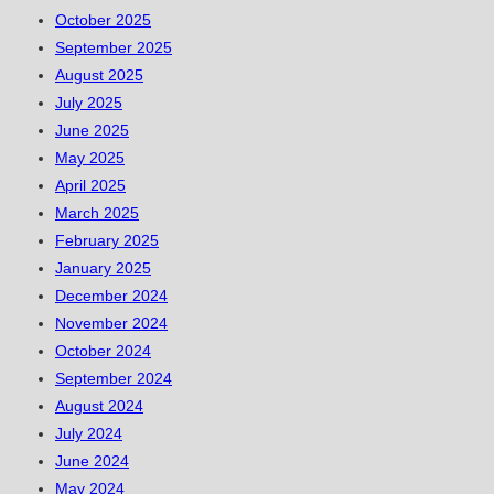
October 2025
September 2025
August 2025
July 2025
June 2025
May 2025
April 2025
March 2025
February 2025
January 2025
December 2024
November 2024
October 2024
September 2024
August 2024
July 2024
June 2024
May 2024