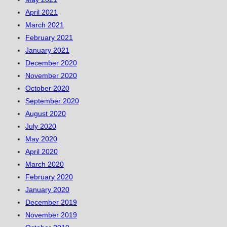
April 2021
March 2021
February 2021
January 2021
December 2020
November 2020
October 2020
September 2020
August 2020
July 2020
May 2020
April 2020
March 2020
February 2020
January 2020
December 2019
November 2019