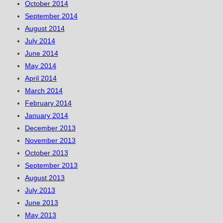
October 2014
September 2014
August 2014
July 2014
June 2014
May 2014
April 2014
March 2014
February 2014
January 2014
December 2013
November 2013
October 2013
September 2013
August 2013
July 2013
June 2013
May 2013