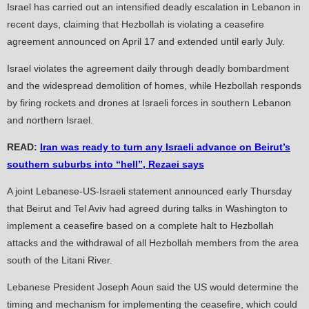
Israel has carried out an intensified deadly escalation in Lebanon in
recent days, claiming that Hezbollah is violating a ceasefire
agreement announced on April 17 and extended until early July.
Israel violates the agreement daily through deadly bombardment
and the widespread demolition of homes, while Hezbollah responds
by firing rockets and drones at Israeli forces in southern Lebanon
and northern Israel.
READ:
Iran was ready to turn any Israeli advance on Beirut’s
southern suburbs into “hell”, Rezaei says
A joint Lebanese-US-Israeli statement announced early Thursday
that Beirut and Tel Aviv had agreed during talks in Washington to
implement a ceasefire based on a complete halt to Hezbollah
attacks and the withdrawal of all Hezbollah members from the area
south of the Litani River.
Lebanese President Joseph Aoun said the US would determine the
timing and mechanism for implementing the ceasefire, which could