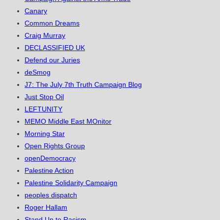
Canary
Common Dreams
Craig Murray
DECLASSIFIED UK
Defend our Juries
deSmog
J7: The July 7th Truth Campaign Blog
Just Stop Oil
LEFTUNITY
MEMO Middle East MOnitor
Morning Star
Open Rights Group
openDemocracy
Palestine Action
Palestine Solidarity Campaign
peoples dispatch
Roger Hallam
Stand Up to Racism