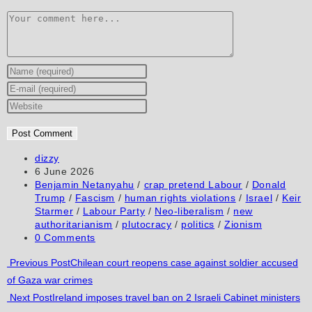
Comment
Enter
your
Enter
name
your
Enter
or
email
your
username
address
website
to
to
URL
Post
dizzy
author:
Post
6 June 2026
comment
comment
(optional)
published:
Post
Benjamin Netanyahu
/
crap pretend Labour
/
Donald
category:
Trump
/
Fascism
/
human rights violations
/
Israel
/
Keir
Starmer
/
Labour Party
/
Neo-liberalism
/
new
authoritarianism
/
plutocracy
/
politics
/
Zionism
Post
0 Comments
comments:
Read
Previous Post
Chilean court reopens case against soldier accused
of Gaza war crimes
more
Next Post
Ireland imposes travel ban on 2 Israeli Cabinet ministers
articles