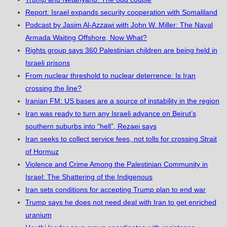
Report: Israel expands security cooperation with Somaliland
Podcast by Jasim Al-Azzawi with John W. Miller: The Naval
Armada Waiting Offshore, Now What?
Rights group says 360 Palestinian children are being held in
Israeli prisons
From nuclear threshold to nuclear deterrence: Is Iran
crossing the line?
Iranian FM: US bases are a source of instability in the region
Iran was ready to turn any Israeli advance on Beirut’s
southern suburbs into “hell”, Rezaei says
Iran seeks to collect service fees, not tolls for crossing Strait
of Hormuz
Violence and Crime Among the Palestinian Community in
Israel: The Shattering of the Indigenous
Iran sets conditions for accepting Trump plan to end war
Trump says he does not need deal with Iran to get enriched
uranium