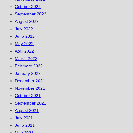
October 2022
September 2022
August 2022
July 2022
June 2022
May 2022
April 2022
March 2022
February 2022
January 2022
December 2021
November 2021
October 2021
September 2021
August 2021
July 2021
June 2021
May 2021