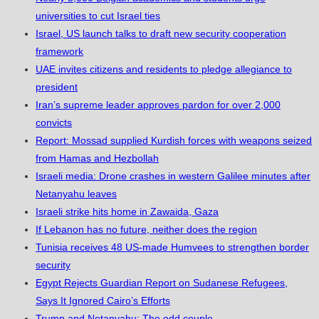
universities to cut Israel ties
Israel, US launch talks to draft new security cooperation
framework
UAE invites citizens and residents to pledge allegiance to
president
Iran’s supreme leader approves pardon for over 2,000
convicts
Report: Mossad supplied Kurdish forces with weapons seized
from Hamas and Hezbollah
Israeli media: Drone crashes in western Galilee minutes after
Netanyahu leaves
Israeli strike hits home in Zawaida, Gaza
If Lebanon has no future, neither does the region
Tunisia receives 48 US-made Humvees to strengthen border
security
Egypt Rejects Guardian Report on Sudanese Refugees,
Says It Ignored Cairo’s Efforts
Trump and Netanyahu: The odd couple