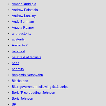
Amber Rudd plc
Andrew Feinstein
Andrew Lansley
Andy Burnham
Angela Rayner
anti-austerity
austerity
Austerity 2
be afraid
be afraid of terrrists
bees
benefits
Benjamin Netanyahu
Blackstone
Blair government following 9/11 script
Boris 'Rice pudding' Johnson
Boris Johnson
BP