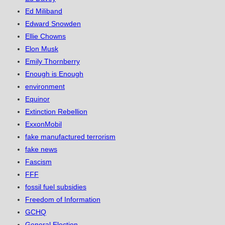
Ed Miliband
Edward Snowden
Ellie Chowns
Elon Musk
Emily Thornberry
Enough is Enough
environment
Equinor
Extinction Rebellion
ExxonMobil
fake manufactured terrorism
fake news
Fascism
FFF
fossil fuel subsidies
Freedom of Information
GCHQ
General Election