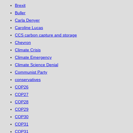
Brexit
Buller
Carla Denyer
Caroline Lucas
CCS carbon capture and storage
Chevron
Climate Crisis
Climate Emergency
Climate Science Denial
Communist Party
conservatives
COP26
COP27
COP28
COP29
COP30
COP31
COP31