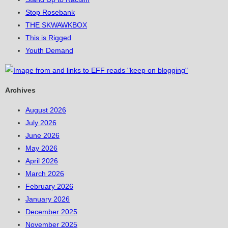
Stop Rosebank
THE SKWAWKBOX
This is Rigged
Youth Demand
Archives
August 2026
July 2026
June 2026
May 2026
April 2026
March 2026
February 2026
January 2026
December 2025
November 2025