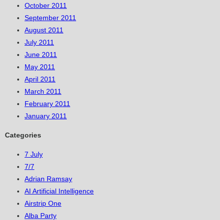
October 2011
September 2011
August 2011
July 2011
June 2011
May 2011
April 2011
March 2011
February 2011
January 2011
Categories
7 July
7/7
Adrian Ramsay
AI Artificial Intelligence
Airstrip One
Alba Party