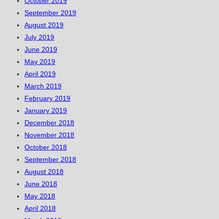
October 2019
September 2019
August 2019
July 2019
June 2019
May 2019
April 2019
March 2019
February 2019
January 2019
December 2018
November 2018
October 2018
September 2018
August 2018
June 2018
May 2018
April 2018