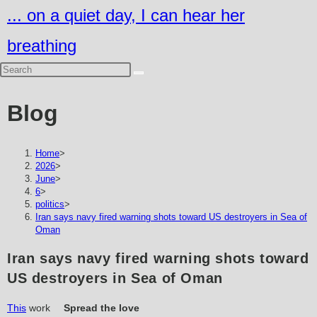
Skip
... on a quiet day, I can hear her
to
breathing
content
Blog
Home
>
2026
>
June
>
6
>
politics
>
Iran says navy fired warning shots toward US destroyers in Sea of
Oman
Iran says navy fired warning shots toward
US destroyers in Sea of Oman
This
work
Spread the love