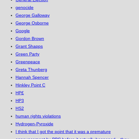
genocide
George Galloway
George Osborne
Google
Gordon Brown
Grant Shapps
Green Party
Greenpeace
Greta Thunberg
Hannah Spencer
Hinkley Point C
HP£
HP3
HS2
human rights violations
Hydrogen-Pyroxide
I think that I got the point that it was a premature