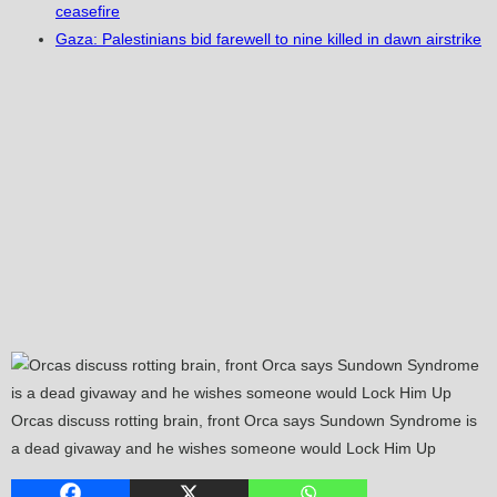
ceasefire
Gaza: Palestinians bid farewell to nine killed in dawn airstrike
Orcas discuss rotting brain, front Orca says Sundown Syndrome is
a dead givaway and he wishes someone would Lock Him Up