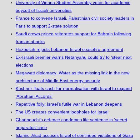
University of Vienna Student Assembly votes for academic
boycott of Israeli universities
France to convene Israeli, Palestinian civil society leaders in
Paris to support 2-state solution
Saudi crown prince reiterates support for Bahrain following
Iranian attacks
Hezbollah rejects Lebanon-Israel ceasefire agreement
Ex-Israeli premier warns Netanyahu could try to ‘steal’ next
elections
Megawatt diplomacy: Water as the missing link in the new
architecture of Middle East energy security
Kushner floats cash-for-normalisation with Israel to expand
‘Abraham Accords’
Repetitive folly: Israel’s futile war in Lebanon deepens
The US creates convenient loopholes for Israel
Ghannouchi’s defence condemns life sentence in ‘secret
apparatus’ case
Islamic Jihad accuses Israel of continued violations of Gaza