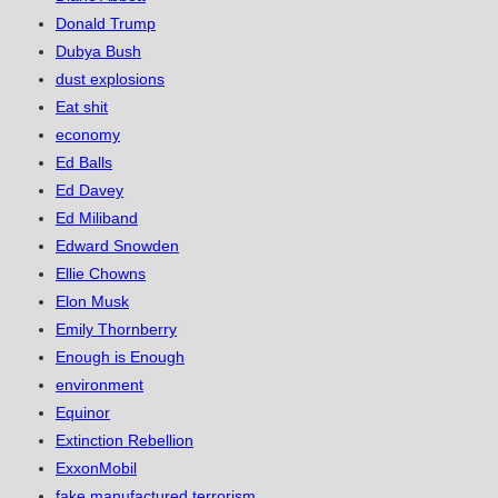
Donald Trump
Dubya Bush
dust explosions
Eat shit
economy
Ed Balls
Ed Davey
Ed Miliband
Edward Snowden
Ellie Chowns
Elon Musk
Emily Thornberry
Enough is Enough
environment
Equinor
Extinction Rebellion
ExxonMobil
fake manufactured terrorism