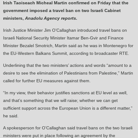
Irish Taoiseach Micheal Martin confirmed on Friday that the
government imposed a travel ban on two Israeli Cabinet
ministers,
Anadolu Agency reports.
Irish Justice Minister Jim O’Callaghan introduced travel bans on
Israeli National Security Minister Itamar Ben-Gvir and Finance
Minister Bezalel Smotrich, Martin said as he was in Montenegro for
the EU-Western Balkans Summit, according to broadcaster RTE.
Underlining that the two ministers’ actions and words “amount to a
desire to see the elimination of Palestinians from Palestine,” Martin
called for further EU measures against them.
“In my view, their behavior justifies sanctions at EU level as well,
and that’s something that we will raise; whether we can get
sufficient support across the European Union is a different matter,”
he said.
A spokesperson for O’Callaghan said travel bans on the two Israeli
ministers were put in place following an agreement by the