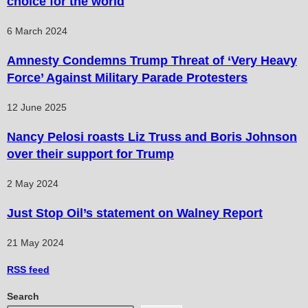
choice for the world
6 March 2024
Amnesty Condemns Trump Threat of ‘Very Heavy
Force’ Against Military Parade Protesters
12 June 2025
Nancy Pelosi roasts Liz Truss and Boris Johnson
over their support for Trump
2 May 2024
Just Stop Oil’s statement on Walney Report
21 May 2024
RSS
feed
Search