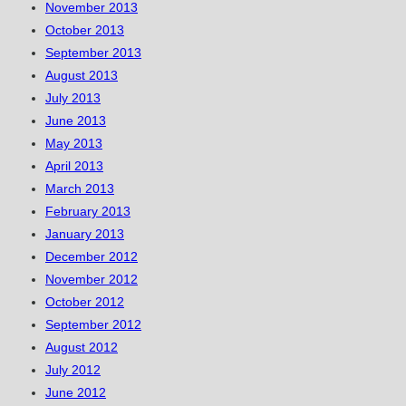
November 2013
October 2013
September 2013
August 2013
July 2013
June 2013
May 2013
April 2013
March 2013
February 2013
January 2013
December 2012
November 2012
October 2012
September 2012
August 2012
July 2012
June 2012