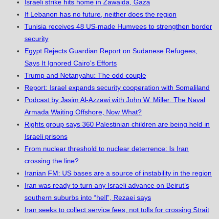
Israeli strike hits home in Zawaida, Gaza
If Lebanon has no future, neither does the region
Tunisia receives 48 US-made Humvees to strengthen border
security
Egypt Rejects Guardian Report on Sudanese Refugees,
Says It Ignored Cairo’s Efforts
Trump and Netanyahu: The odd couple
Report: Israel expands security cooperation with Somaliland
Podcast by Jasim Al-Azzawi with John W. Miller: The Naval
Armada Waiting Offshore, Now What?
Rights group says 360 Palestinian children are being held in
Israeli prisons
From nuclear threshold to nuclear deterrence: Is Iran
crossing the line?
Iranian FM: US bases are a source of instability in the region
Iran was ready to turn any Israeli advance on Beirut’s
southern suburbs into “hell”, Rezaei says
Iran seeks to collect service fees, not tolls for crossing Strait