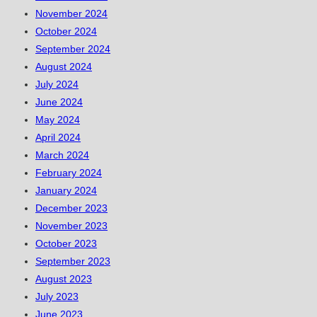
November 2024
October 2024
September 2024
August 2024
July 2024
June 2024
May 2024
April 2024
March 2024
February 2024
January 2024
December 2023
November 2023
October 2023
September 2023
August 2023
July 2023
June 2023