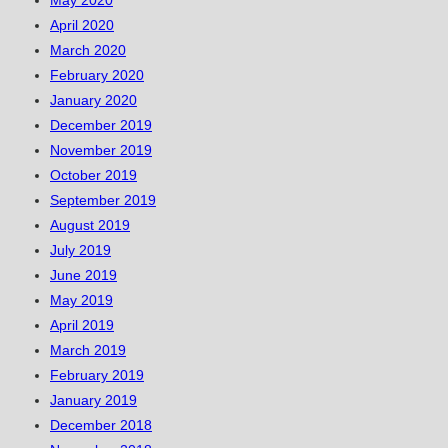
April 2020
March 2020
February 2020
January 2020
December 2019
November 2019
October 2019
September 2019
August 2019
July 2019
June 2019
May 2019
April 2019
March 2019
February 2019
January 2019
December 2018