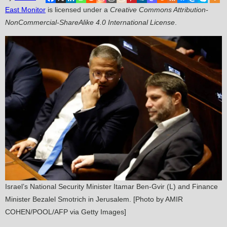
East Monitor
is licensed under a
Creative Commons Attribution-
NonCommercial-ShareAlike 4.0 International License
.
Israel’s National Security Minister Itamar Ben-Gvir (L) and Finance
Minister Bezalel Smotrich in Jerusalem. [Photo by AMIR
COHEN/POOL/AFP via Getty Images]