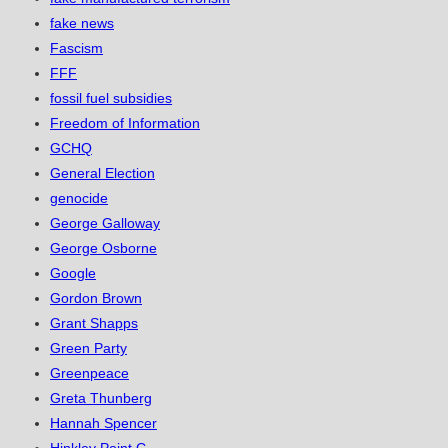
fake news
Fascism
FFF
fossil fuel subsidies
Freedom of Information
GCHQ
General Election
genocide
George Galloway
George Osborne
Google
Gordon Brown
Grant Shapps
Green Party
Greenpeace
Greta Thunberg
Hannah Spencer
Hinkley Point C