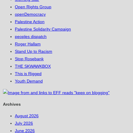
Open Rights Group
openDemocracy
Palestine Action
Palestine Solidarity Campaign
peoples dispatch
Roger Hallam
Stand Up to Racism
Stop Rosebank
THE SKWAWKBOX
This is Rigged
Youth Demand
Archives
August 2026
July 2026
June 2026