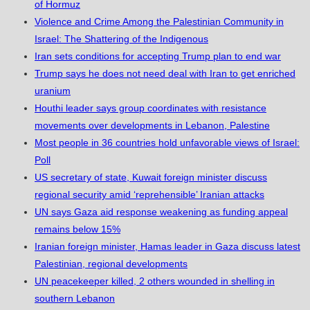
of Hormuz
Violence and Crime Among the Palestinian Community in
Israel: The Shattering of the Indigenous
Iran sets conditions for accepting Trump plan to end war
Trump says he does not need deal with Iran to get enriched
uranium
Houthi leader says group coordinates with resistance
movements over developments in Lebanon, Palestine
Most people in 36 countries hold unfavorable views of Israel:
Poll
US secretary of state, Kuwait foreign minister discuss
regional security amid ‘reprehensible’ Iranian attacks
UN says Gaza aid response weakening as funding appeal
remains below 15%
Iranian foreign minister, Hamas leader in Gaza discuss latest
Palestinian, regional developments
UN peacekeeper killed, 2 others wounded in shelling in
southern Lebanon