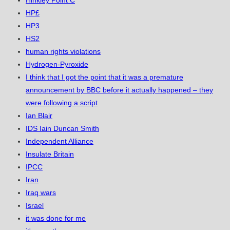
HP£
HP3
HS2
human rights violations
Hydrogen-Pyroxide
I think that I got the point that it was a premature
announcement by BBC before it actually happened – they
were following a script
Ian Blair
IDS Iain Duncan Smith
Independent Alliance
Insulate Britain
IPCC
Iran
Iraq wars
Israel
it was done for me