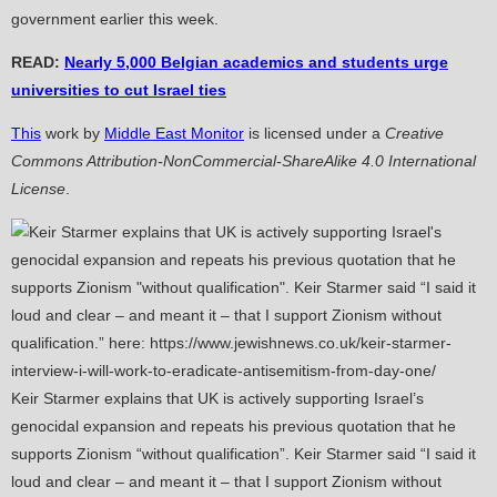
government earlier this week.
READ:
Nearly 5,000 Belgian academics and students urge
universities to cut Israel ties
This
work by
Middle East Monitor
is licensed under a
Creative
Commons Attribution-NonCommercial-ShareAlike 4.0 International
License
.
Keir Starmer explains that UK is actively supporting Israel’s
genocidal expansion and repeats his previous quotation that he
supports Zionism “without qualification”. Keir Starmer said “I said it
loud and clear – and meant it – that I support Zionism without