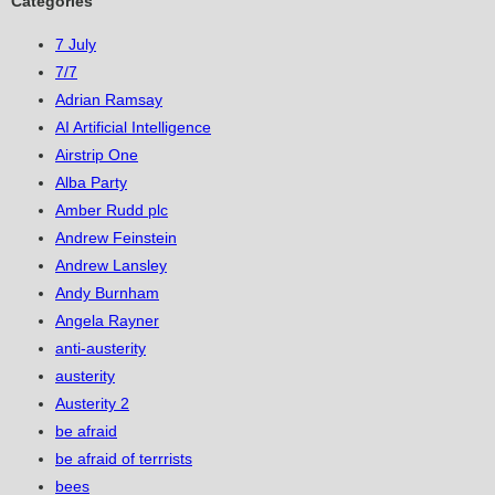
Categories
7 July
7/7
Adrian Ramsay
AI Artificial Intelligence
Airstrip One
Alba Party
Amber Rudd plc
Andrew Feinstein
Andrew Lansley
Andy Burnham
Angela Rayner
anti-austerity
austerity
Austerity 2
be afraid
be afraid of terrrists
bees