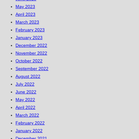
May 2023
April 2023
March 2023
February 2023
January 2023
December 2022
November 2022
October 2022
September 2022
August 2022
July 2022
June 2022
May 2022
April 2022
March 2022
February 2022
January 2022
December 2021