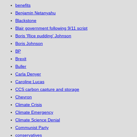
benefits
Benjamin Netanyahu
Blackstone
Blair government following 9/11 script
Boris 'Rice pudding' Johnson
Boris Johnson
BP
Brexit
Buller
Carla Denyer
Caroline Lucas
CCS carbon capture and storage
Chevron
Climate Crisis
Climate Emergency
Climate Science Denial
Communist Party
conservatives