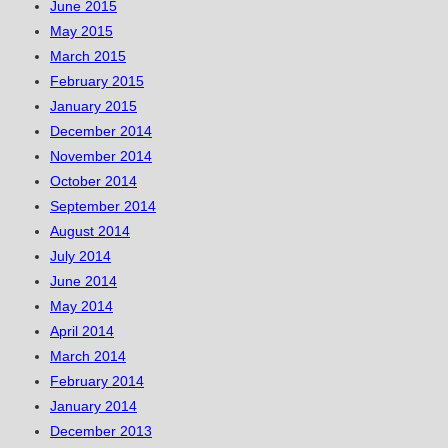
June 2015
May 2015
March 2015
February 2015
January 2015
December 2014
November 2014
October 2014
September 2014
August 2014
July 2014
June 2014
May 2014
April 2014
March 2014
February 2014
January 2014
December 2013