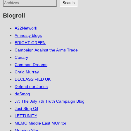
Search
Blogroll
A22Network
Amnesty blogs
BRIGHT GREEN
Campaign Against the Arms Trade
Canary
Common Dreams
Craig Murray
DECLASSIFIED UK
Defend our Juries
deSmog
J7: The July 7th Truth Campaign Blog
Just Stop Oil
LEFTUNITY
MEMO Middle East MOnitor
Morning Star