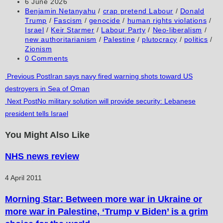
author:
Post
6 June 2026
comment
comment
(optional)
published:
Post
Benjamin Netanyahu
/
crap pretend Labour
/
Donald
category:
Trump
/
Fascism
/
genocide
/
human rights violations
/
Israel
/
Keir Starmer
/
Labour Party
/
Neo-liberalism
/
new authoritarianism
/
Palestine
/
plutocracy
/
politics
/
Zionism
Post
0 Comments
comments:
Read
Previous Post
Iran says navy fired warning shots toward US
destroyers in Sea of Oman
more
Next Post
No military solution will provide security: Lebanese
articles
president tells Israel
You Might Also Like
NHS news review
4 April 2011
Morning Star: Between more war in Ukraine or
more war in Palestine, ‘Trump v Biden’ is a grim