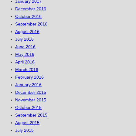
January 2017
December 2016
October 2016
September 2016
August 2016
July 2016
June 2016
May 2016
April 2016
March 2016
February 2016
January 2016
December 2015
November 2015
October 2015
September 2015
August 2015
July 2015