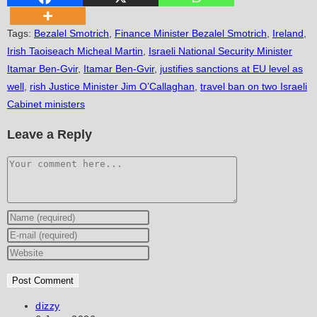
Tags
:
Bezalel Smotrich
,
Finance Minister Bezalel Smotrich
,
Ireland
,
Irish Taoiseach Micheal Martin
,
Israeli National Security Minister
Itamar Ben-Gvir
,
Itamar Ben-Gvir
,
justifies sanctions at EU level as
well
,
rish Justice Minister Jim O’Callaghan
,
travel ban on two Israeli
Cabinet ministers
Leave a Reply
Comment
Enter
your
Enter
name
your
Enter
or
email
your
username
address
website
to
to
URL
Post
dizzy