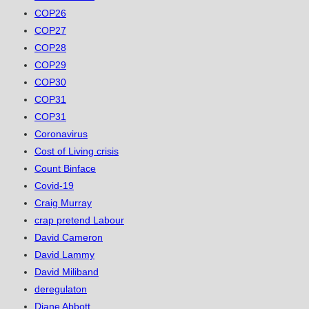
COP26
COP27
COP28
COP29
COP30
COP31
COP31
Coronavirus
Cost of Living crisis
Count Binface
Covid-19
Craig Murray
crap pretend Labour
David Cameron
David Lammy
David Miliband
deregulaton
Diane Abbott