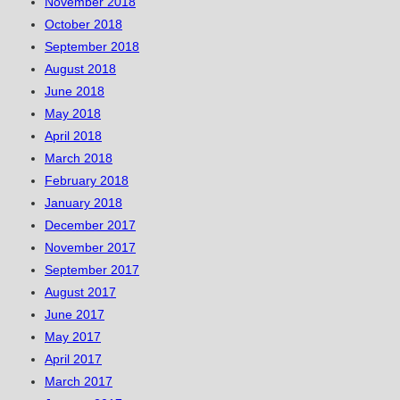
November 2018
October 2018
September 2018
August 2018
June 2018
May 2018
April 2018
March 2018
February 2018
January 2018
December 2017
November 2017
September 2017
August 2017
June 2017
May 2017
April 2017
March 2017