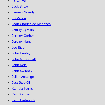
it's a myth
Jack Straw
James Cleverly
JD Vance
Jean Charles de Menezes
Jeffrey Epstein
Jeremy Corbyn
Jeremy Hunt
Joe Biden
John Healey
John McDonnell
John Reid
John Swinney
Julian Assange
Just Stop Oil
Kamala Harris
Keir Starmer
Kemi Badenoch