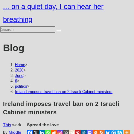
Skip
... on a quiet day, I can hear her
to
breathing
content
Blog
Home
>
2026
>
June
>
6
>
politics
>
Ireland imposes travel ban on 2 Israeli Cabinet ministers
Ireland imposes travel ban on 2 Israeli
Cabinet ministers
This
work
Spread the love
by
Middle