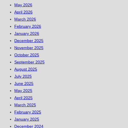
May 2026
April 2026
March 2026
February 2026
January 2026
December 2025
November 2025
October 2025
September 2025
August 2025
July 2025
June 2025
May 2025
April 2025
March 2025
February 2025
January 2025
December 2024