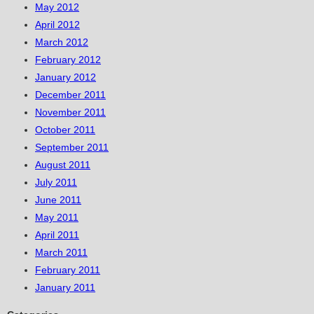
May 2012
April 2012
March 2012
February 2012
January 2012
December 2011
November 2011
October 2011
September 2011
August 2011
July 2011
June 2011
May 2011
April 2011
March 2011
February 2011
January 2011