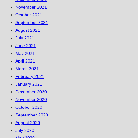
November 2021
October 2021
September 2021
August 2021
July 2021
June 2021
May 2021
April 2021
March 2021
February 2021
January 2021
December 2020
November 2020
October 2020
September 2020
August 2020
July 2020
May 2020