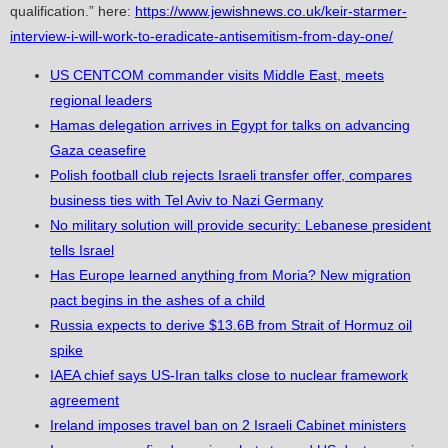
qualification.” here:
https://www.jewishnews.co.uk/keir-starmer-
interview-i-will-work-to-eradicate-antisemitism-from-day-one/
US CENTCOM commander visits Middle East, meets
regional leaders
Hamas delegation arrives in Egypt for talks on advancing
Gaza ceasefire
Polish football club rejects Israeli transfer offer, compares
business ties with Tel Aviv to Nazi Germany
No military solution will provide security: Lebanese president
tells Israel
Has Europe learned anything from Moria? New migration
pact begins in the ashes of a child
Russia expects to derive $13.6B from Strait of Hormuz oil
spike
IAEA chief says US-Iran talks close to nuclear framework
agreement
Ireland imposes travel ban on 2 Israeli Cabinet ministers