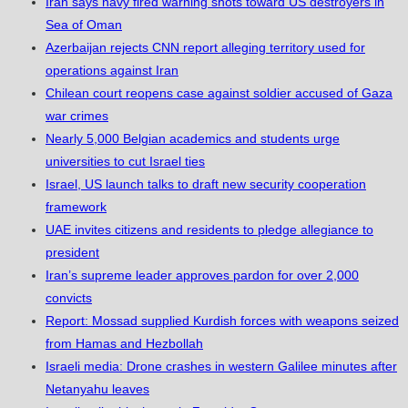
Iran says navy fired warning shots toward US destroyers in
Sea of Oman
Azerbaijan rejects CNN report alleging territory used for
operations against Iran
Chilean court reopens case against soldier accused of Gaza
war crimes
Nearly 5,000 Belgian academics and students urge
universities to cut Israel ties
Israel, US launch talks to draft new security cooperation
framework
UAE invites citizens and residents to pledge allegiance to
president
Iran’s supreme leader approves pardon for over 2,000
convicts
Report: Mossad supplied Kurdish forces with weapons seized
from Hamas and Hezbollah
Israeli media: Drone crashes in western Galilee minutes after
Netanyahu leaves