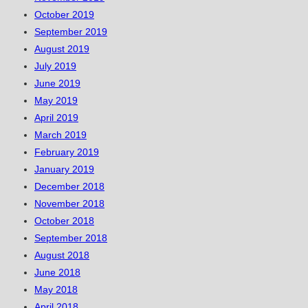
October 2019
September 2019
August 2019
July 2019
June 2019
May 2019
April 2019
March 2019
February 2019
January 2019
December 2018
November 2018
October 2018
September 2018
August 2018
June 2018
May 2018
April 2018