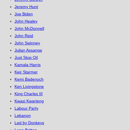
Jeremy Hunt
Joe Biden
John Healey
John McDonnell
John Reid
John Swinney
Julian Assange
Just Stop Oil
Kamala Harris
Keir Starmer
Kemi Badenoch
Ken Livingstone
King Charles III
Kwasi Kwarteng
Labour Party
Lebanon
Led by Donkeys