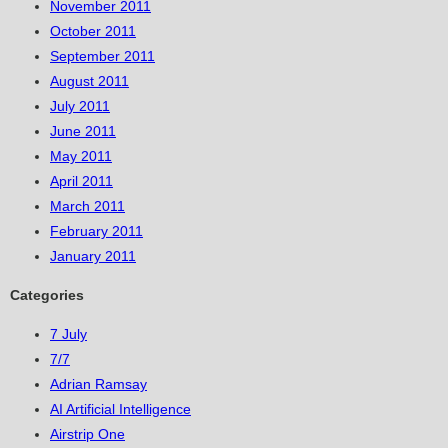
November 2011
October 2011
September 2011
August 2011
July 2011
June 2011
May 2011
April 2011
March 2011
February 2011
January 2011
Categories
7 July
7/7
Adrian Ramsay
AI Artificial Intelligence
Airstrip One