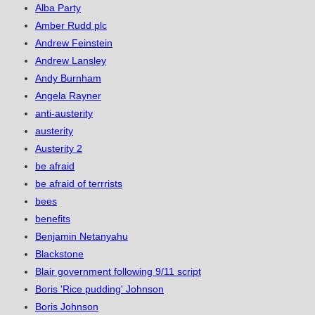
Alba Party
Amber Rudd plc
Andrew Feinstein
Andrew Lansley
Andy Burnham
Angela Rayner
anti-austerity
austerity
Austerity 2
be afraid
be afraid of terrrists
bees
benefits
Benjamin Netanyahu
Blackstone
Blair government following 9/11 script
Boris 'Rice pudding' Johnson
Boris Johnson