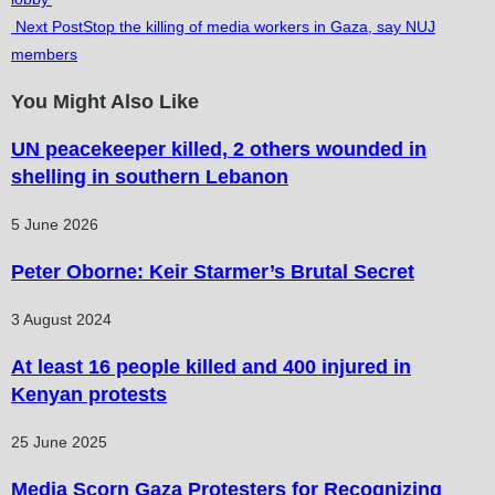
more
Next Post
Stop the killing of media workers in Gaza, say NUJ
articles
members
You Might Also Like
UN peacekeeper killed, 2 others wounded in
shelling in southern Lebanon
5 June 2026
Peter Oborne: Keir Starmer’s Brutal Secret
3 August 2024
At least 16 people killed and 400 injured in
Kenyan protests
25 June 2025
Media Scorn Gaza Protesters for Recognizing