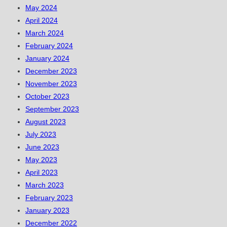
May 2024
April 2024
March 2024
February 2024
January 2024
December 2023
November 2023
October 2023
September 2023
August 2023
July 2023
June 2023
May 2023
April 2023
March 2023
February 2023
January 2023
December 2022