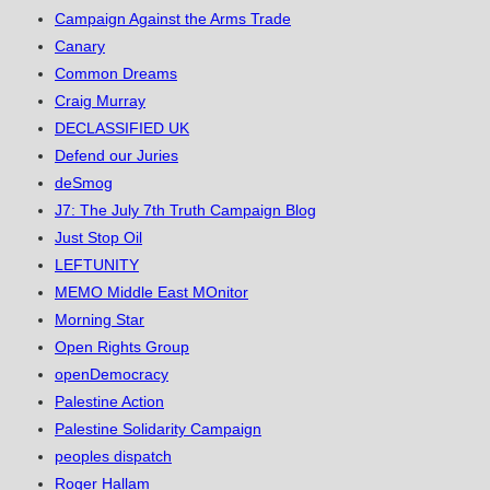
Campaign Against the Arms Trade
Canary
Common Dreams
Craig Murray
DECLASSIFIED UK
Defend our Juries
deSmog
J7: The July 7th Truth Campaign Blog
Just Stop Oil
LEFTUNITY
MEMO Middle East MOnitor
Morning Star
Open Rights Group
openDemocracy
Palestine Action
Palestine Solidarity Campaign
peoples dispatch
Roger Hallam