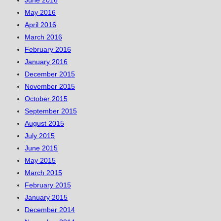
June 2016
May 2016
April 2016
March 2016
February 2016
January 2016
December 2015
November 2015
October 2015
September 2015
August 2015
July 2015
June 2015
May 2015
March 2015
February 2015
January 2015
December 2014