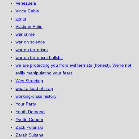
Venezuela
Vince Cable
virgin
Vladimir Putin
war crime
war on science
war on terrorism
war on terrorism bullshit
we are protecting you from evil terrrists (honest). We're not
evilly manipulating your fears
Wes Streeting
what a load of crap
working-class history
Your Party
Youth Demand
Yvette Cooper
Zack Polanski
Zarah Sultana