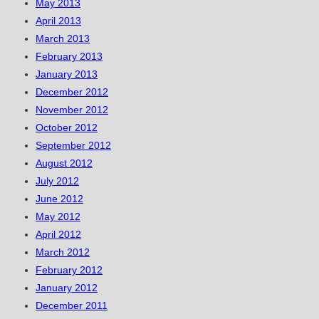
May 2013
April 2013
March 2013
February 2013
January 2013
December 2012
November 2012
October 2012
September 2012
August 2012
July 2012
June 2012
May 2012
April 2012
March 2012
February 2012
January 2012
December 2011