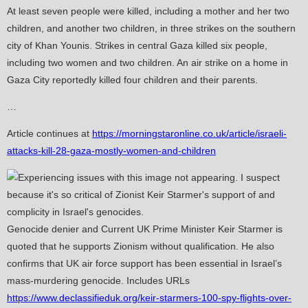
At least seven people were killed, including a mother and her two
children, and another two children, in three strikes on the southern
city of Khan Younis. Strikes in central Gaza killed six people,
including two women and two children. An air strike on a home in
Gaza City reportedly killed four children and their parents.
…
Article continues at
https://morningstaronline.co.uk/article/israeli-
attacks-kill-28-gaza-mostly-women-and-children
Genocide denier and Current UK Prime Minister Keir Starmer is
quoted that he supports Zionism without qualification. He also
confirms that UK air force support has been essential in Israel’s
mass-murdering genocide. Includes URLs
https://www.declassifieduk.org/keir-starmers-100-spy-flights-over-