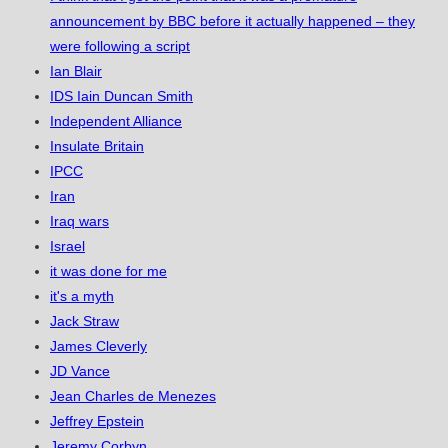
announcement by BBC before it actually happened – they
were following a script
Ian Blair
IDS Iain Duncan Smith
Independent Alliance
Insulate Britain
IPCC
Iran
Iraq wars
Israel
it was done for me
it's a myth
Jack Straw
James Cleverly
JD Vance
Jean Charles de Menezes
Jeffrey Epstein
Jeremy Corbyn