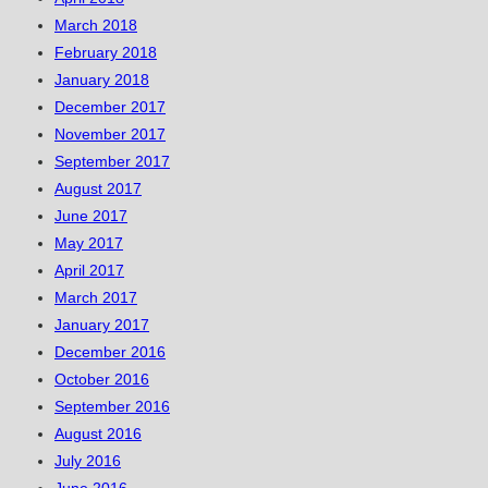
March 2018
February 2018
January 2018
December 2017
November 2017
September 2017
August 2017
June 2017
May 2017
April 2017
March 2017
January 2017
December 2016
October 2016
September 2016
August 2016
July 2016