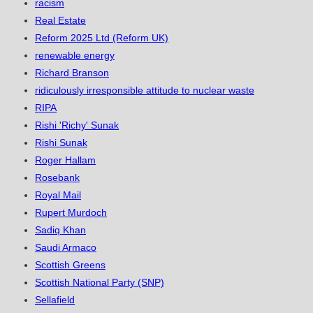
racism
Real Estate
Reform 2025 Ltd (Reform UK)
renewable energy
Richard Branson
ridiculously irresponsible attitude to nuclear waste
RIPA
Rishi 'Richy' Sunak
Rishi Sunak
Roger Hallam
Rosebank
Royal Mail
Rupert Murdoch
Sadiq Khan
Saudi Armaco
Scottish Greens
Scottish National Party (SNP)
Sellafield