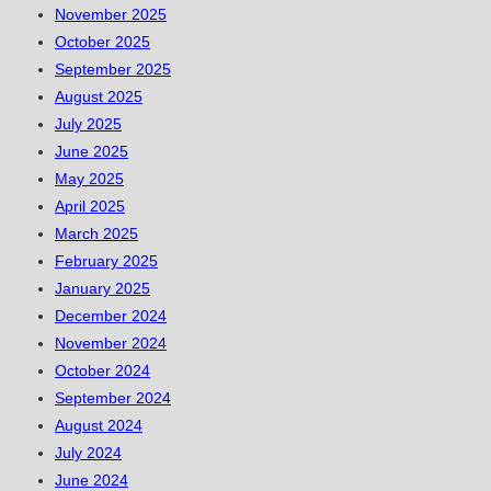
November 2025
October 2025
September 2025
August 2025
July 2025
June 2025
May 2025
April 2025
March 2025
February 2025
January 2025
December 2024
November 2024
October 2024
September 2024
August 2024
July 2024
June 2024