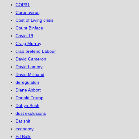
COP31
Coronavirus
Cost of Living crisis
Count Binface
Covid-19
Craig Murray
crap pretend Labour
David Cameron
David Lammy
David Miliband
deregulaton
Diane Abbott
Donald Trump
Dubya Bush
dust explosions
Eat shit
economy
Ed Balls