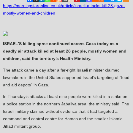
https://morningstaronline.co.uk/article/israeli-attacks-kill-28-gaza-
mostly-women-and-children
ISRAEL’S killing spree continued across Gaza today as a
deadly air attack killed at least 28 people, mostly women and
children, said the territory’s Health Ministry.
The attack came a day after a far-right Israeli minister claimed
lawmakers in the United States supported Israel’s targeting of “food
and aid depots” in Gaza.
In Thursday’s attacks at least nine people were killed in a strike on
a police station in the northern Jabaliya area, the ministry said. The
Israeli military claimed without evidence that it had targeted a
command and control centre for Hamas and the smaller Islamic
Jihad militant group.