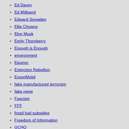
Ed Davey
Ed Miliband
Edward Snowden
Ellie Chowns
Elon Musk
Emily Thornberry
Enough is Enough
environment
Equinor
Extinction Rebellion
ExxonMobil
fake manufactured terrorism
fake news
Fascism
FFF
fossil fuel subsidies
Freedom of Information
GCHQ