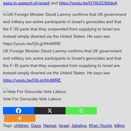
gaza-in-support-of-israel/
and
https://youtu.be/O74hZCKKdpA
UK Foreign Minister David Lammy confirms that UK government
and military are active participants in Israel’s genocides and that
the F-35 parts that they suspended from supplying to Israel are
instead simply diverted via the United States. He says see
https://youtu.be/QILgUHrdWRE
Vote For Genocide Vote Labour.
Tags
:
children
,
Gaza
,
Hamas
,
Israel
,
Jabaliya
,
Khan Younis
,
killing