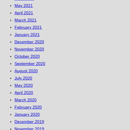
May 2021
April 2021
March 2021
February 2021
January 2021
December 2020
November 2020
October 2020
September 2020
August 2020
July 2020
May 2020
April 2020
March 2020
February 2020
January 2020
December 2019
November 2019