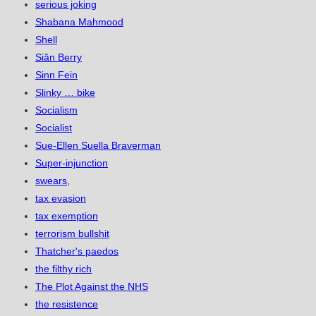
serious joking
Shabana Mahmood
Shell
Siân Berry
Sinn Fein
Slinky … bike
Socialism
Socialist
Sue-Ellen Suella Braverman
Super-injunction
swears,
tax evasion
tax exemption
terrorism bullshit
Thatcher's paedos
the filthy rich
The Plot Against the NHS
the resistence