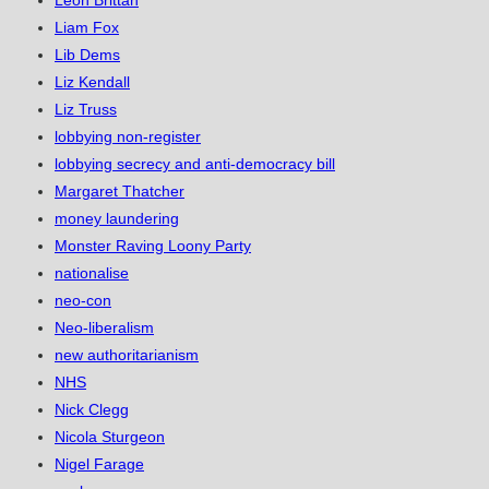
Leon Brittan
Liam Fox
Lib Dems
Liz Kendall
Liz Truss
lobbying non-register
lobbying secrecy and anti-democracy bill
Margaret Thatcher
money laundering
Monster Raving Loony Party
nationalise
neo-con
Neo-liberalism
new authoritarianism
NHS
Nick Clegg
Nicola Sturgeon
Nigel Farage