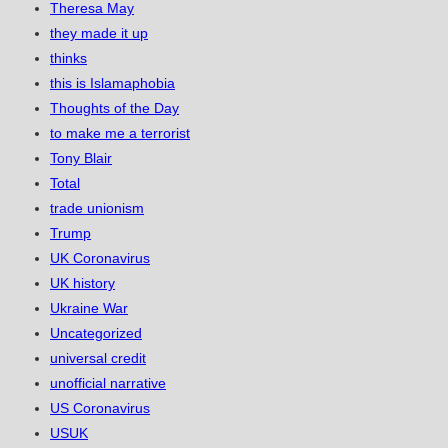
Theresa May
they made it up
thinks
this is Islamaphobia
Thoughts of the Day
to make me a terrorist
Tony Blair
Total
trade unionism
Trump
UK Coronavirus
UK history
Ukraine War
Uncategorized
universal credit
unofficial narrative
US Coronavirus
USUK