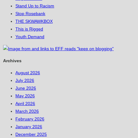
Stand Up to Racism
Stop Rosebank
THE SKWAWKBOX
This is Rigged
Youth Demand
Archives
August 2026
July 2026
June 2026
May 2026
April 2026
March 2026
February 2026
January 2026
December 2025