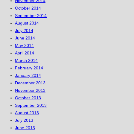
November 2014
October 2014
September 2014
August 2014
July 2014
June 2014
May 2014
April 2014
March 2014
February 2014
January 2014
December 2013
November 2013
October 2013
September 2013
August 2013
July 2013
June 2013