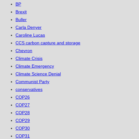
BP
Brexit
Buller
Carla Denyer
Caroline Lucas
CCS carbon capture and storage
Chevron
Climate Crisis
Climate Emergency
Climate Science Denial
Communist Party
conservatives
COP26
COP27
COP28
COP29
COP30
COP31