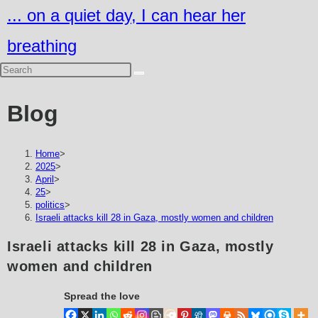
Skip
... on a quiet day, I can hear her
to
breathing
content
Blog
Home
>
2025
>
April
>
25
>
politics
>
Israeli attacks kill 28 in Gaza, mostly women and children
Israeli attacks kill 28 in Gaza, mostly
women and children
Spread the love