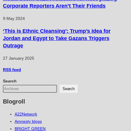
Corporate Reporters Aren’t Their Friends
9 May 2024
‘This is Ethnic Cleansing’: Trump’s Idea for
Jordan and Egypt to Take Gazans Triggers
Outrage
27 January 2025
RSS
feed
Search
Search
Blogroll
A22Network
Amnesty blogs
BRIGHT GREEN