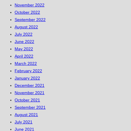
November 2022
October 2022
September 2022
August 2022
July 2022
June 2022
May 2022
April 2022
March 2022
February 2022
January 2022
December 2021
November 2021
October 2021
September 2021
August 2021
July 2021
June 2021