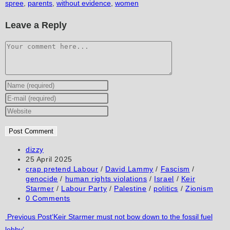
spree
,
parents
,
without evidence
,
women
Leave a Reply
Comment
Enter
your
Enter
name
your
Enter
or
email
your
username
address
website
to
to
URL
Post
dizzy
author:
Post
25 April 2025
comment
comment
(optional)
published:
Post
crap pretend Labour
/
David Lammy
/
Fascism
/
category:
genocide
/
human rights violations
/
Israel
/
Keir
Starmer
/
Labour Party
/
Palestine
/
politics
/
Zionism
Post
0 Comments
comments:
Read
Previous Post
‘Keir Starmer must not bow down to the fossil fuel
lobby’