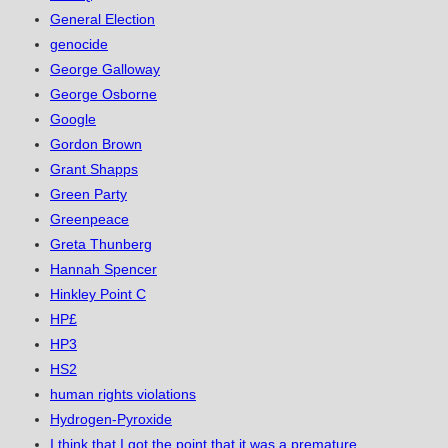
General Election
genocide
George Galloway
George Osborne
Google
Gordon Brown
Grant Shapps
Green Party
Greenpeace
Greta Thunberg
Hannah Spencer
Hinkley Point C
HP£
HP3
HS2
human rights violations
Hydrogen-Pyroxide
I think that I got the point that it was a premature