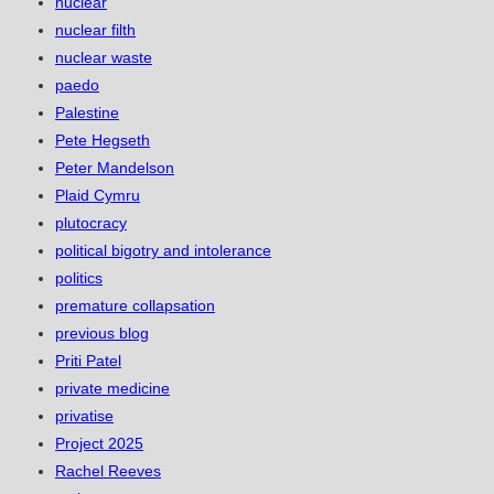
nuclear
nuclear filth
nuclear waste
paedo
Palestine
Pete Hegseth
Peter Mandelson
Plaid Cymru
plutocracy
political bigotry and intolerance
politics
premature collapsation
previous blog
Priti Patel
private medicine
privatise
Project 2025
Rachel Reeves