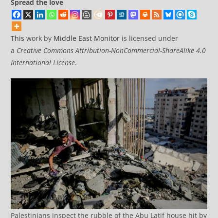
Spread the love
This
work by
Middle East Monitor
is licensed under
a
Creative Commons Attribution-NonCommercial-ShareAlike 4.0
International License
.
Palestinians inspect the rubble of the Abu Latif house hit by