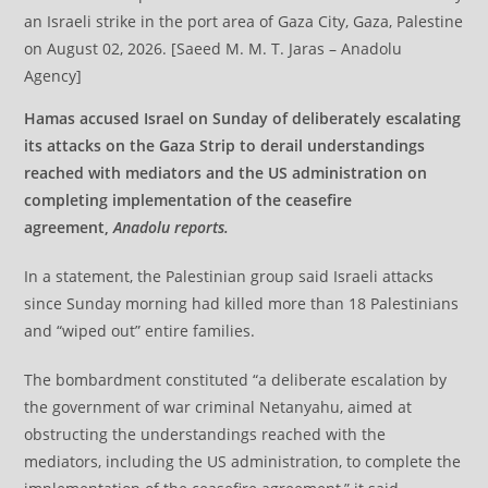
an Israeli strike in the port area of Gaza City, Gaza, Palestine
on August 02, 2026. [Saeed M. M. T. Jaras – Anadolu
Agency]
Hamas accused Israel on Sunday of deliberately escalating
its attacks on the Gaza Strip to derail understandings
reached with mediators and the US administration on
completing implementation of the ceasefire
agreement,
Anadolu reports.
In a statement, the Palestinian group said Israeli attacks
since Sunday morning had killed more than 18 Palestinians
and “wiped out” entire families.
The bombardment constituted “a deliberate escalation by
the government of war criminal Netanyahu, aimed at
obstructing the understandings reached with the
mediators, including the US administration, to complete the