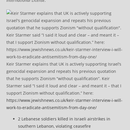
International License
.
Keir Starmer explains that UK is actively supporting Israel’s
genocidal expansion and repeats his previous quotation
that he supports Zionism “without qualification”. Keir
Starmer said “I said it loud and clear – and meant it – that I
support Zionism without qualification.” here:
https://www.jewishnews.co.uk/keir-starmer-interview-i-will-
work-to-eradicate-antisemitism-from-day-one/
2 Lebanese soldiers killed in Israeli airstrikes in
southern Lebanon, violating ceasefire