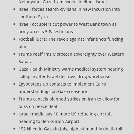
Netanyahu, Gaza framework sidelines Israel
Israeli forces search civilians in new incursion into
southern Syria
Israeli occupiers cut power to West Bank town as
army arrests 5 Palestinians
Football lucre: The revolt against Infantino’s funding
plans
Trump reaffirms Moroccan sovereignty over Western
Sahara
Gaza Health Ministry warns medical system nearing
collapse after Israel destroys drug warehouse
Egypt steps up contacts to implement Cairo
understandings on Gaza ceasefire
Trump cancels planned strikes on Iran to allow for
talks on peace deal
Israeli media say 10 more US refueling aircraft
heading to Ben Gurion Airport
152 killed in Gaza in July, highest monthly death toll