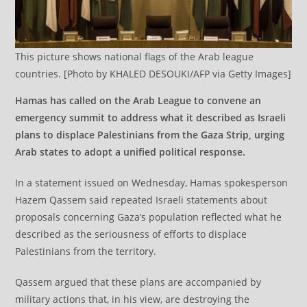
This picture shows national flags of the Arab league
countries. [Photo by KHALED DESOUKI/AFP via Getty Images]
Hamas has called on the Arab League to convene an
emergency summit to address what it described as Israeli
plans to displace Palestinians from the Gaza Strip, urging
Arab states to adopt a unified political response.
In a statement issued on Wednesday, Hamas spokesperson
Hazem Qassem said repeated Israeli statements about
proposals concerning Gaza’s population reflected what he
described as the seriousness of efforts to displace
Palestinians from the territory.
Qassem argued that these plans are accompanied by
military actions that, in his view, are destroying the