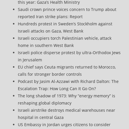
this year: Gaza’s Health Ministry
Saudi crown prince voices concern to Trump about
reported Iran strike plans: Report
Hundreds protest in Sweden’s Stockholm against
Israeli attacks on Gaza, West Bank
Israeli occupiers torch Palestinian vehicle, attack
home in southern West Bank
Israeli police disperse protest by ultra-Orthodox Jews
in Jerusalem
EU chief says Ceuta migrants returned to Morocco,
calls for stronger border controls
Podcast by Jasim Al-Azzawi with Richard Dalton: The
Escalation Trap: How Long Can It Go On?
The long shadow of 1973: Why “energy memory” is
reshaping global diplomacy
Israeli airstrike destroys medical warehouses near
hospital in central Gaza
US Embassy in Jordan urges citizens to consider