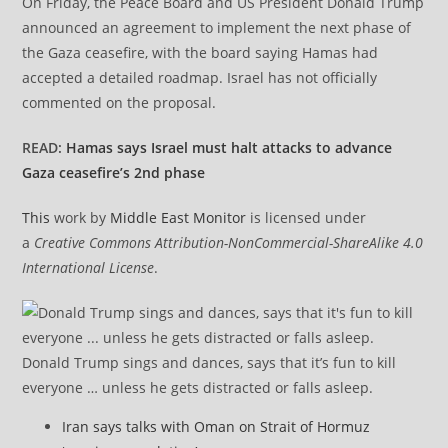
On Friday, the Peace Board and US President Donald Trump
announced an agreement to implement the next phase of
the Gaza ceasefire, with the board saying Hamas had
accepted a detailed roadmap. Israel has not officially
commented on the proposal.
READ:
Hamas says Israel must halt attacks to advance
Gaza ceasefire’s 2nd phase
This
work by
Middle East Monitor
is licensed under
a
Creative Commons Attribution-NonCommercial-ShareAlike 4.0
International License
.
Donald Trump sings and dances, says that it’s fun to kill
everyone … unless he gets distracted or falls asleep.
Iran says talks with Oman on Strait of Hormuz