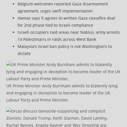
Belgium welcomes reported Gaza disarmament
agreement, urges swift implementation
Hamas says it agrees to written Gaza ceasefire deal
for 2nd phase tied to Israeli compliance
Israeli occupiers raid areas near Nablus, army arrests
14 Palestinians in raids across West Bank
Malaysia’s Israel ban policy is not Washington’s to
dictate
UK Prime Minister Andy Burnham admits to blatently lying
and engaging in deception to become leader of the UK
Labour Party and Prime Minister.