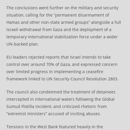
The conclusions went further on the military and security
situation, calling for the “permanent disarmament of
Hamas and other non-state armed groups” alongside a full
Israeli withdrawal from Gaza and the deployment of a
temporary international stabilization force under a wider
UN-backed plan.
EU leaders rejected reports that Israel intends to take
control over around 70% of Gaza, and expressed concern
over limited progress in implementing a ceasefire
framework linked to UN Security Council Resolution 2803.
The council also condemned the treatment of detainees
intercepted in international waters following the Global
Sumud Flotilla incident, and criticized rhetoric from
“extremist ministers” accused of inciting abuses.
Tensions in the West Bank featured heavily in the