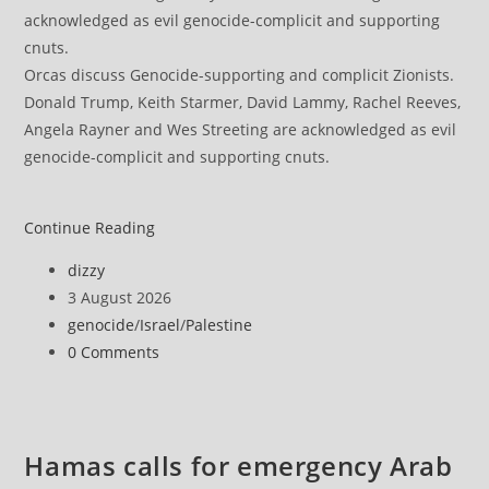
Orcas discuss Genocide-supporting and complicit Zionists.
Donald Trump, Keith Starmer, David Lammy, Rachel Reeves,
Angela Rayner and Wes Streeting are acknowledged as evil
genocide-complicit and supporting cnuts.
Hamas
Continue Reading
says
Post
dizzy
Israel
author:
Post
3 August 2026
escalating
published:
Post
genocide
/
Israel
/
Palestine
Gaza
category:
Post
0 Comments
attacks
comments:
to
derail
ceasefire
Hamas calls for emergency Arab
understandings