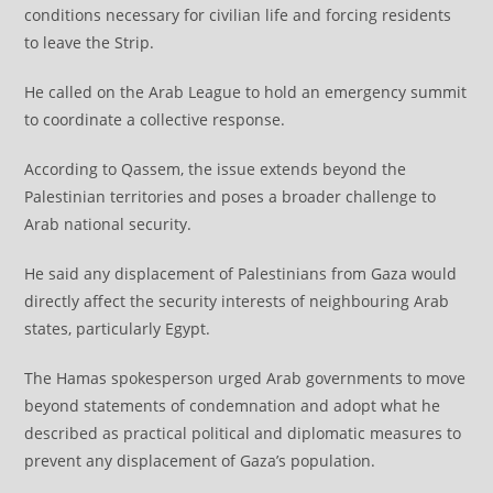
conditions necessary for civilian life and forcing residents
to leave the Strip.
He called on the Arab League to hold an emergency summit
to coordinate a collective response.
According to Qassem, the issue extends beyond the
Palestinian territories and poses a broader challenge to
Arab national security.
He said any displacement of Palestinians from Gaza would
directly affect the security interests of neighbouring Arab
states, particularly Egypt.
The Hamas spokesperson urged Arab governments to move
beyond statements of condemnation and adopt what he
described as practical political and diplomatic measures to
prevent any displacement of Gaza’s population.