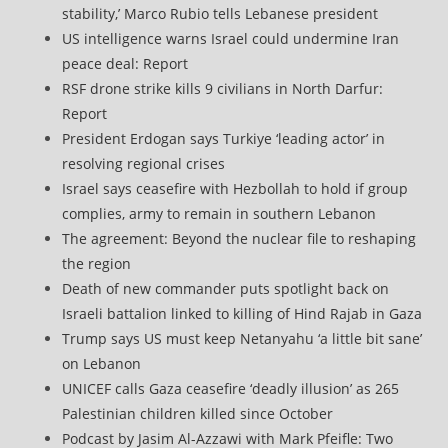
stability,’ Marco Rubio tells Lebanese president
US intelligence warns Israel could undermine Iran
peace deal: Report
RSF drone strike kills 9 civilians in North Darfur:
Report
President Erdogan says Turkiye ‘leading actor’ in
resolving regional crises
Israel says ceasefire with Hezbollah to hold if group
complies, army to remain in southern Lebanon
The agreement: Beyond the nuclear file to reshaping
the region
Death of new commander puts spotlight back on
Israeli battalion linked to killing of Hind Rajab in Gaza
Trump says US must keep Netanyahu ‘a little bit sane’
on Lebanon
UNICEF calls Gaza ceasefire ‘deadly illusion’ as 265
Palestinian children killed since October
Podcast by Jasim Al-Azzawi with Mark Pfeifle: Two