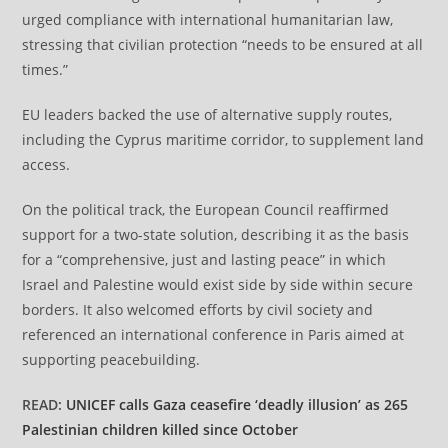
urged compliance with international humanitarian law,
stressing that civilian protection “needs to be ensured at all
times.”
EU leaders backed the use of alternative supply routes,
including the Cyprus maritime corridor, to supplement land
access.
On the political track, the European Council reaffirmed
support for a two-state solution, describing it as the basis
for a “comprehensive, just and lasting peace” in which
Israel and Palestine would exist side by side within secure
borders. It also welcomed efforts by civil society and
referenced an international conference in Paris aimed at
supporting peacebuilding.
READ:
UNICEF calls Gaza ceasefire ‘deadly illusion’ as 265
Palestinian children killed since October