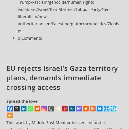
category:
Trump
/
Fascism
/
genocide
/
human rights
summit
violations
/
Israel
/
Keir Starmer
/
Labour Party
/
Neo-
over
liberalism
/
new
alleged
authoritarianism
/
Palestine
/
plutocracy
/
politics
/
Zionis
Gaza
m
displacement
Post
0 Comments
plans
comments:
EU rejects Israel’s Gaza territory
plans, demands immediate
crossing access
Spread the love
This
work by
Middle East Monitor
is licensed under