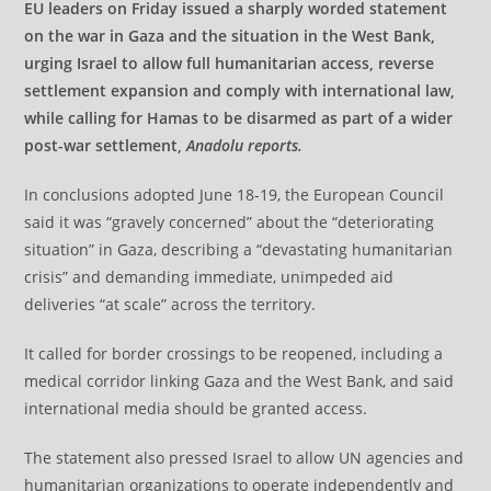
EU leaders on Friday issued a sharply worded statement
on the war in Gaza and the situation in the West Bank,
urging Israel to allow full humanitarian access, reverse
settlement expansion and comply with international law,
while calling for Hamas to be disarmed as part of a wider
post-war settlement,
Anadolu reports.
In conclusions adopted June 18-19, the European Council
said it was “gravely concerned” about the “deteriorating
situation” in Gaza, describing a “devastating humanitarian
crisis” and demanding immediate, unimpeded aid
deliveries “at scale” across the territory.
It called for border crossings to be reopened, including a
medical corridor linking Gaza and the West Bank, and said
international media should be granted access.
The statement also pressed Israel to allow UN agencies and
humanitarian organizations to operate independently and