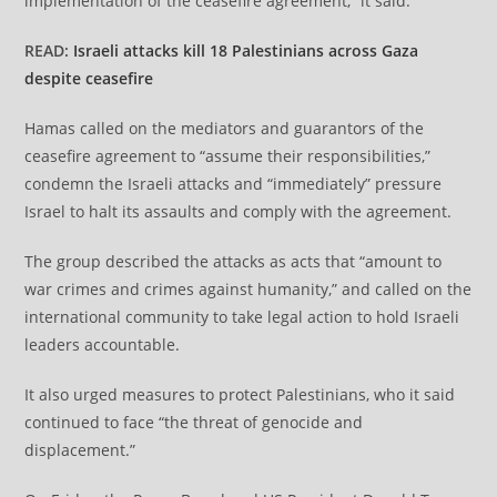
implementation of the ceasefire agreement,” it said.
READ:
Israeli attacks kill 18 Palestinians across Gaza
despite ceasefire
Hamas called on the mediators and guarantors of the
ceasefire agreement to “assume their responsibilities,”
condemn the Israeli attacks and “immediately” pressure
Israel to halt its assaults and comply with the agreement.
The group described the attacks as acts that “amount to
war crimes and crimes against humanity,” and called on the
international community to take legal action to hold Israeli
leaders accountable.
It also urged measures to protect Palestinians, who it said
continued to face “the threat of genocide and
displacement.”