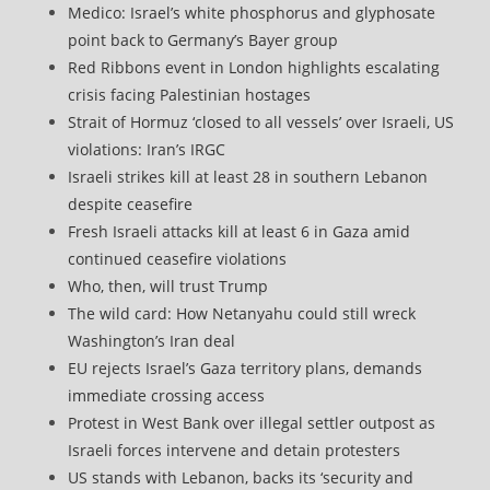
Medico: Israel’s white phosphorus and glyphosate
point back to Germany’s Bayer group
Red Ribbons event in London highlights escalating
crisis facing Palestinian hostages
Strait of Hormuz ‘closed to all vessels’ over Israeli, US
violations: Iran’s IRGC
Israeli strikes kill at least 28 in southern Lebanon
despite ceasefire
Fresh Israeli attacks kill at least 6 in Gaza amid
continued ceasefire violations
Who, then, will trust Trump
The wild card: How Netanyahu could still wreck
Washington’s Iran deal
EU rejects Israel’s Gaza territory plans, demands
immediate crossing access
Protest in West Bank over illegal settler outpost as
Israeli forces intervene and detain protesters
US stands with Lebanon, backs its ‘security and