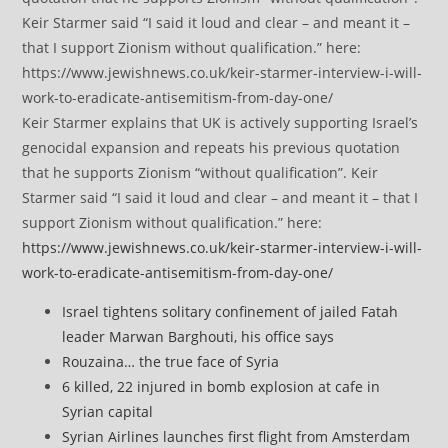
Keir Starmer explains that UK is actively supporting Israel’s
genocidal expansion and repeats his previous quotation
that he supports Zionism “without qualification”. Keir
Starmer said “I said it loud and clear – and meant it – that I
support Zionism without qualification.” here:
https://www.jewishnews.co.uk/keir-starmer-interview-i-will-
work-to-eradicate-antisemitism-from-day-one/
Israel tightens solitary confinement of jailed Fatah
leader Marwan Barghouti, his office says
Rouzaina… the true face of Syria
6 killed, 22 injured in bomb explosion at cafe in
Syrian capital
Syrian Airlines launches first flight from Amsterdam