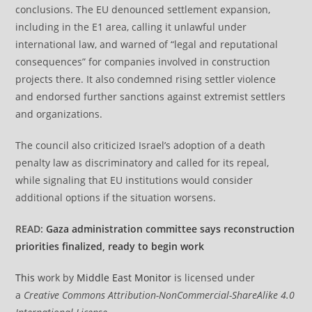
conclusions. The EU denounced settlement expansion,
including in the E1 area, calling it unlawful under
international law, and warned of “legal and reputational
consequences” for companies involved in construction
projects there. It also condemned rising settler violence
and endorsed further sanctions against extremist settlers
and organizations.
The council also criticized Israel’s adoption of a death
penalty law as discriminatory and called for its repeal,
while signaling that EU institutions would consider
additional options if the situation worsens.
READ:
Gaza administration committee says reconstruction
priorities finalized, ready to begin work
This
work by
Middle East Monitor
is licensed under
a
Creative Commons Attribution-NonCommercial-ShareAlike 4.0