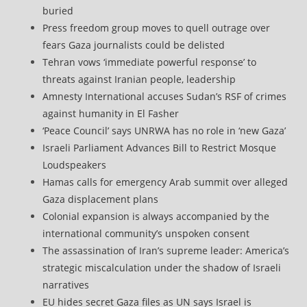
buried
Press freedom group moves to quell outrage over
fears Gaza journalists could be delisted
Tehran vows ‘immediate powerful response’ to
threats against Iranian people, leadership
Amnesty International accuses Sudan’s RSF of crimes
against humanity in El Fasher
‘Peace Council’ says UNRWA has no role in ‘new Gaza’
Israeli Parliament Advances Bill to Restrict Mosque
Loudspeakers
Hamas calls for emergency Arab summit over alleged
Gaza displacement plans
Colonial expansion is always accompanied by the
international community’s unspoken consent
The assassination of Iran’s supreme leader: America’s
strategic miscalculation under the shadow of Israeli
narratives
EU hides secret Gaza files as UN says Israel is