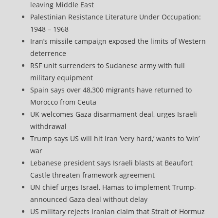
leaving Middle East
Palestinian Resistance Literature Under Occupation:
1948 – 1968
Iran’s missile campaign exposed the limits of Western
deterrence
RSF unit surrenders to Sudanese army with full
military equipment
Spain says over 48,300 migrants have returned to
Morocco from Ceuta
UK welcomes Gaza disarmament deal, urges Israeli
withdrawal
Trump says US will hit Iran ‘very hard,’ wants to ‘win’
war
Lebanese president says Israeli blasts at Beaufort
Castle threaten framework agreement
UN chief urges Israel, Hamas to implement Trump-
announced Gaza deal without delay
US military rejects Iranian claim that Strait of Hormuz