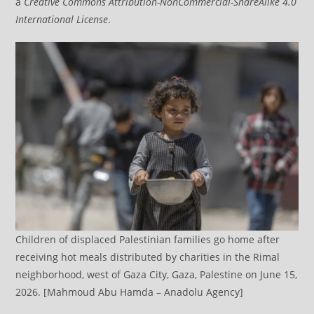
a
Creative Commons Attribution-NonCommercial-ShareAlike 4.0
International License
.
Children of displaced Palestinian families go home after
receiving hot meals distributed by charities in the Rimal
neighborhood, west of Gaza City, Gaza, Palestine on June 15,
2026. [Mahmoud Abu Hamda – Anadolu Agency]