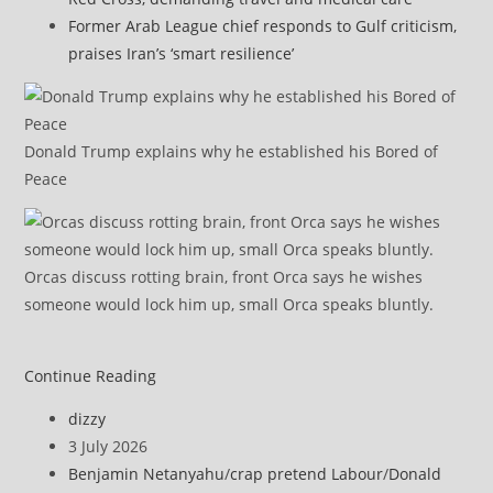
Former Arab League chief responds to Gulf criticism,
praises Iran’s ‘smart resilience’
Donald Trump explains why he established his Bored of
Peace
Orcas discuss rotting brain, front Orca says he wishes
someone would lock him up, small Orca speaks bluntly.
Hamas
Continue Reading
calls
Post
dizzy
for
author:
Post
3 July 2026
emergency
published:
Post
Benjamin Netanyahu
/
crap pretend Labour
/
Donald
Arab