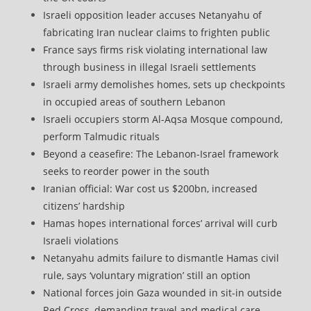
Israeli opposition leader accuses Netanyahu of
fabricating Iran nuclear claims to frighten public
France says firms risk violating international law
through business in illegal Israeli settlements
Israeli army demolishes homes, sets up checkpoints
in occupied areas of southern Lebanon
Israeli occupiers storm Al-Aqsa Mosque compound,
perform Talmudic rituals
Beyond a ceasefire: The Lebanon-Israel framework
seeks to reorder power in the south
Iranian official: War cost us $200bn, increased
citizens’ hardship
Hamas hopes international forces’ arrival will curb
Israeli violations
Netanyahu admits failure to dismantle Hamas civil
rule, says ‘voluntary migration’ still an option
National forces join Gaza wounded in sit-in outside
Red Cross, demanding travel and medical care