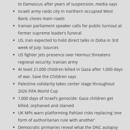
to Damascus after years of suspension, media says
Israeli army raids city in northern occupied West
Bank, closes main roads
Iranian parliament speaker calls for public turnout at
former supreme leader’s funeral
US, Iran expected to hold direct talks in Doha in 3rd
week of July: Sources
US fighter jets presence over Hormuz threatens
regional security: Iranian army
At least 21,000 children killed in Gaza after 1,000 days
of war, Save the Children says
Palestine solidarity takes center stage throughout
2026 FIFA World Cup
1,000 days of Israel’s genocide: Gaza children get
killed, orphaned and starved
UK MPs warn platforming Pahlavi risks replacing ‘one
form of authoritarian rule with another’
Democratic primaries reveal what the DNC autopsy