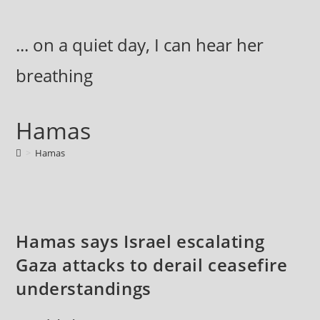
Skip
to
... on a quiet day, I can hear her
content
breathing
Hamas
>
Hamas
Hamas says Israel escalating
Gaza attacks to derail ceasefire
understandings