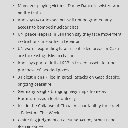
Monsters playing victims: Danny Danon’s twisted war
on the truth
Iran says IAEA inspectors ‘will not be granted any
access’ to bombed nuclear sites
UN peacekeepers in Lebanon say they face movement
restrictions in southern Lebanon
UN warns expanding Israeli-controlled areas in Gaza
are increasing risks to civilians
Iran says part of initial $6B in frozen assets to fund
purchase of ‘needed goods’
3 Palestinians killed in Israeli attacks on Gaza despite
ongoing ceasefire
Germany weighs bringing navy ships home as
Hormuz mission looks unlikely
Inside the Collapse of Global Accountability for Israel
| Palestine This Week
White flag judgments: Palestine Action, protest and
the UK courts