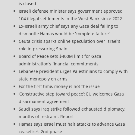
is closed
Israeli defense minister says government approved
104 illegal settlements in the West Bank since 2022
Ex-Israeli army chief says any Gaza deal failing to
dismantle Hamas would be ‘complete failure’
Ceuta crisis sparks online speculation over Israel’s
role in pressuring Spain
Board of Peace sets $400M limit for Gaza
administration’s financial commitments
Lebanese president urges Palestinians to comply with
state monopoly on arms
For the first time, money is not the issue
‘Constructive step toward peace’: EU welcomes Gaza
disarmament agreement
Saudi says Iraq strike followed exhausted diplomacy,
months of restraint: Report
Hamas says Israel must halt attacks to advance Gaza
ceasefire’s 2nd phase