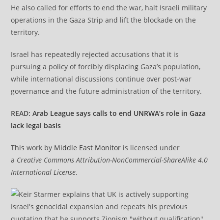
He also called for efforts to end the war, halt Israeli military
operations in the Gaza Strip and lift the blockade on the
territory.
Israel has repeatedly rejected accusations that it is
pursuing a policy of forcibly displacing Gaza’s population,
while international discussions continue over post-war
governance and the future administration of the territory.
READ:
Arab League says calls to end UNRWA’s role in Gaza
lack legal basis
This
work by
Middle East Monitor
is licensed under
a
Creative Commons Attribution-NonCommercial-ShareAlike 4.0
International License
.