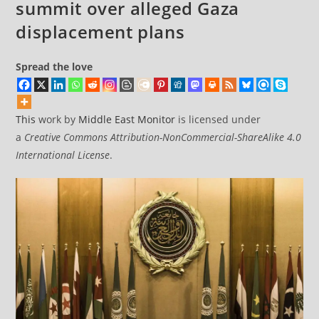
summit over alleged Gaza
displacement plans
Spread the love
This
work by
Middle East Monitor
is licensed under
a
Creative Commons Attribution-NonCommercial-ShareAlike 4.0
International License
.