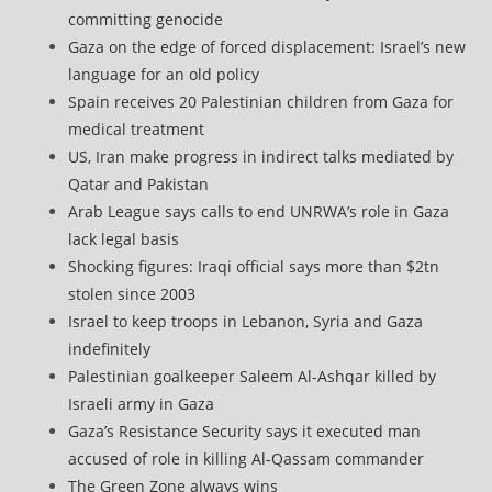
committing genocide
Gaza on the edge of forced displacement: Israel’s new
language for an old policy
Spain receives 20 Palestinian children from Gaza for
medical treatment
US, Iran make progress in indirect talks mediated by
Qatar and Pakistan
Arab League says calls to end UNRWA’s role in Gaza
lack legal basis
Shocking figures: Iraqi official says more than $2tn
stolen since 2003
Israel to keep troops in Lebanon, Syria and Gaza
indefinitely
Palestinian goalkeeper Saleem Al-Ashqar killed by
Israeli army in Gaza
Gaza’s Resistance Security says it executed man
accused of role in killing Al-Qassam commander
The Green Zone always wins