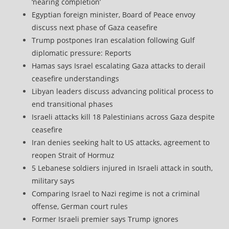
‘nearing completion’
Egyptian foreign minister, Board of Peace envoy
discuss next phase of Gaza ceasefire
Trump postpones Iran escalation following Gulf
diplomatic pressure: Reports
Hamas says Israel escalating Gaza attacks to derail
ceasefire understandings
Libyan leaders discuss advancing political process to
end transitional phases
Israeli attacks kill 18 Palestinians across Gaza despite
ceasefire
Iran denies seeking halt to US attacks, agreement to
reopen Strait of Hormuz
5 Lebanese soldiers injured in Israeli attack in south,
military says
Comparing Israel to Nazi regime is not a criminal
offense, German court rules
Former Israeli premier says Trump ignores