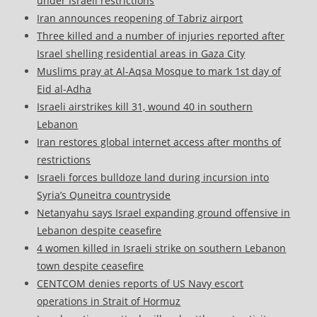
under Israeli restrictions
Iran announces reopening of Tabriz airport
Three killed and a number of injuries reported after
Israel shelling residential areas in Gaza City
Muslims pray at Al-Aqsa Mosque to mark 1st day of
Eid al-Adha
Israeli airstrikes kill 31, wound 40 in southern
Lebanon
Iran restores global internet access after months of
restrictions
Israeli forces bulldoze land during incursion into
Syria’s Quneitra countryside
Netanyahu says Israel expanding ground offensive in
Lebanon despite ceasefire
4 women killed in Israeli strike on southern Lebanon
town despite ceasefire
CENTCOM denies reports of US Navy escort
operations in Strait of Hormuz