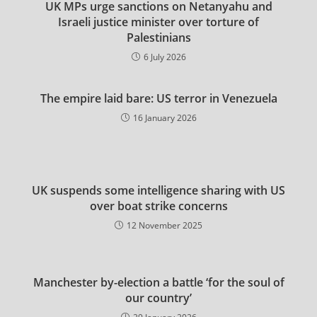
UK MPs urge sanctions on Netanyahu and
Israeli justice minister over torture of
Palestinians
6 July 2026
The empire laid bare: US terror in Venezuela
16 January 2026
UK suspends some intelligence sharing with US
over boat strike concerns
12 November 2025
Manchester by-election a battle ‘for the soul of
our country’