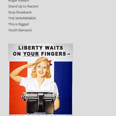
Roger Hallam
Stand Up to Racism
Stop Rosebank
THE SKWAWKBOX
This is Rigged
Youth Demand