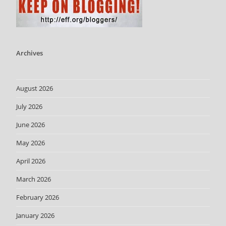
Archives
August 2026
July 2026
June 2026
May 2026
April 2026
March 2026
February 2026
January 2026