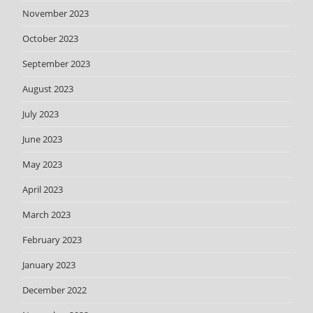
November 2023
October 2023
September 2023
August 2023
July 2023
June 2023
May 2023
April 2023
March 2023
February 2023
January 2023
December 2022