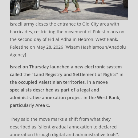
Israeli army closes the entrance to Old City area with
barricades, restricting the movement of Palestinians on
the second day of Eid al-Adha in Hebron, West Bank,
Palestine on May 28, 2026 [Wisam Hashlamoun/Anadolu
Agency]
Israel on Thursday launched a new electronic system
called the “Land Registry and Settlement of Rights” in
the occupied Palestinian territories, in a move
specialists described as part of a legal and
administrative annexation project in the West Bank,
particularly Area C.
They said the move marks a shift from what they
described as “silent gradual annexation to declared
annexation through digital and administrative tools”.