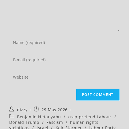
Enter
your
name
Enter
or
your
username
email
Enter
to
address
your
comment
to
website
comment
URL
(optional)
Post
Post
dizzy
29 May 2026
author:
published:
Post
Benjamin Netanyahu
/
crap pretend Labour
/
category:
Donald Trump
/
Fascism
/
human rights
violations
/
Israel
/
Keir Starmer
/
Labour Party