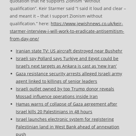
quotation that he supports Zionism “without
qualification”. Keir Starmer said “I said it loud and clear –
and meant it – that I support Zionism without
qualification.” here:
https://www.jewishnews.co.uk/keir-
starmer-interview-i-will-work-to-eradicate-antisemitism-
from-day-one/
Iranian state TV: US aircraft destroyed near Bushehr
Israeli spy Pollard says Turkiye and Egypt could be
Israel’s next targets as Ankara is cast as ‘new Iran’
Gaza resistance security arrests alleged Israeli army
agent linked to killings of senior leaders
Israeli outlet owned by top Trump donor reveals
Mossad influence operations inside Iran
Hamas warns of collapse of Gaza agreement after
Israel kills 20 Palestinians in 48 hours
Israel launches electronic system for registering
Palestinian land in West Bank ahead of annexation
push