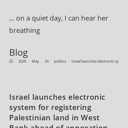
Skip
to
... on a quiet day, I can hear her
content
breathing
Blog
>
2026
>
May
>
29
>
politics
>
Israel launches electronic system
Israel launches electronic
system for registering
Palestinian land in West
Bank ahead of annexation