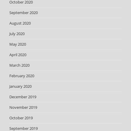
October 2020
September 2020
August 2020
July 2020
May 2020
April 2020
March 2020
February 2020
January 2020
December 2019
November 2019
October 2019
September 2019