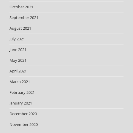
October 2021
September 2021
August 2021
July 2021
June 2021
May 2021
April 2021
March 2021
February 2021
January 2021
December 2020
November 2020