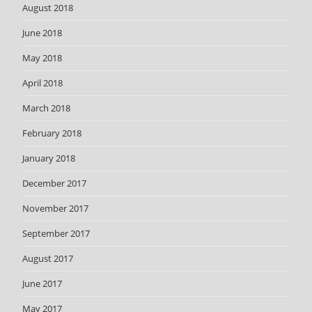
August 2018
June 2018
May 2018
April 2018
March 2018
February 2018
January 2018
December 2017
November 2017
September 2017
August 2017
June 2017
May 2017