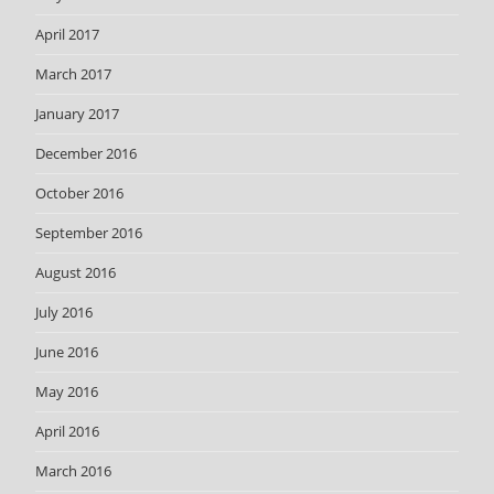
April 2017
March 2017
January 2017
December 2016
October 2016
September 2016
August 2016
July 2016
June 2016
May 2016
April 2016
March 2016