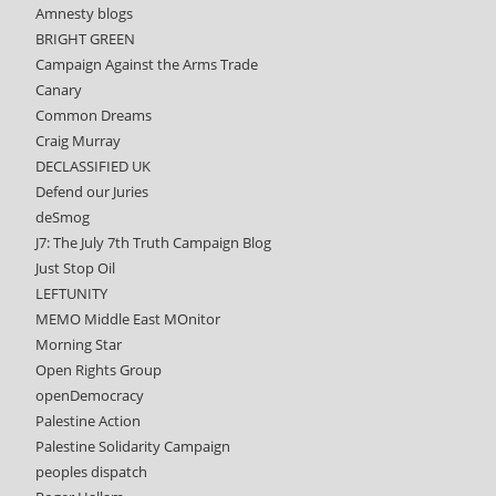
Amnesty blogs
BRIGHT GREEN
Campaign Against the Arms Trade
Canary
Common Dreams
Craig Murray
DECLASSIFIED UK
Defend our Juries
deSmog
J7: The July 7th Truth Campaign Blog
Just Stop Oil
LEFTUNITY
MEMO Middle East MOnitor
Morning Star
Open Rights Group
openDemocracy
Palestine Action
Palestine Solidarity Campaign
peoples dispatch