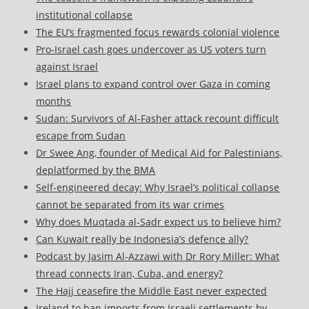
institutional collapse
The EU’s fragmented focus rewards colonial violence
Pro-Israel cash goes undercover as US voters turn
against Israel
Israel plans to expand control over Gaza in coming
months
Sudan: Survivors of Al-Fasher attack recount difficult
escape from Sudan
Dr Swee Ang, founder of Medical Aid for Palestinians,
deplatformed by the BMA
Self-engineered decay: Why Israel’s political collapse
cannot be separated from its war crimes
Why does Muqtada al‑Sadr expect us to believe him?
Can Kuwait really be Indonesia’s defence ally?
Podcast by Jasim Al-Azzawi with Dr Rory Miller: What
thread connects Iran, Cuba, and energy?
The Hajj ceasefire the Middle East never expected
Ireland to ban imports from Israeli settlements by