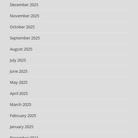
December 2025
November 2025
October 2025
September 2025
August 2025
July 2025
June 2025
May 2025
April 2025
March 2025
February 2025
January 2025
December 2024