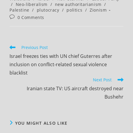
/
Neo-liberalism
/
new authoritarianism
/
Palestine
/
plutocracy
/
politics
/
Zionism
Post
0 Comments
comments:
Read
Previous Post
more
Israel freezes ties with UN chief Guterres after
articles
inclusion on conflict-related sexual violence
blacklist
Next Post
Iranian state TV: US aircraft destroyed near
Bushehr
YOU MIGHT ALSO LIKE