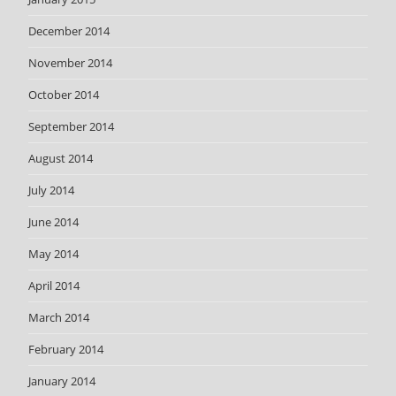
December 2014
November 2014
October 2014
September 2014
August 2014
July 2014
June 2014
May 2014
April 2014
March 2014
February 2014
January 2014