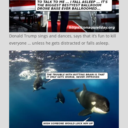
Donald Trump sings and dances, says that it’s fun to kill
everyone … unless he gets distracted or falls asleep.