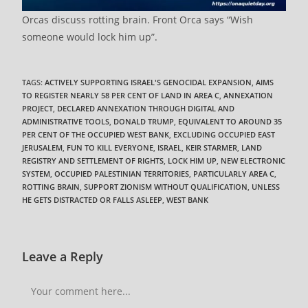
Orcas discuss rotting brain. Front Orca says “Wish
someone would lock him up”.
TAGS
:
ACTIVELY SUPPORTING ISRAEL'S GENOCIDAL EXPANSION
,
AIMS
TO REGISTER NEARLY 58 PER CENT OF LAND IN AREA C
,
ANNEXATION
PROJECT
,
DECLARED ANNEXATION THROUGH DIGITAL AND
ADMINISTRATIVE TOOLS
,
DONALD TRUMP
,
EQUIVALENT TO AROUND 35
PER CENT OF THE OCCUPIED WEST BANK
,
EXCLUDING OCCUPIED EAST
JERUSALEM
,
FUN TO KILL EVERYONE
,
ISRAEL
,
KEIR STARMER
,
LAND
REGISTRY AND SETTLEMENT OF RIGHTS
,
LOCK HIM UP
,
NEW ELECTRONIC
SYSTEM
,
OCCUPIED PALESTINIAN TERRITORIES
,
PARTICULARLY AREA C
,
ROTTING BRAIN
,
SUPPORT ZIONISM WITHOUT QUALIFICATION
,
UNLESS
HE GETS DISTRACTED OR FALLS ASLEEP
,
WEST BANK
Leave a Reply
Comment