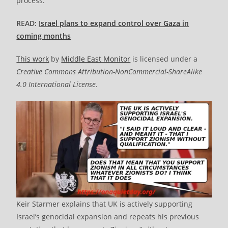
process.
READ:
Israel plans to expand control over Gaza in
coming months
This work
by
Middle East Monitor
is licensed under a
Creative Commons Attribution-NonCommercial-ShareAlike
4.0 International License
.
Keir Starmer explains that UK is actively supporting
Israel’s genocidal expansion and repeats his previous