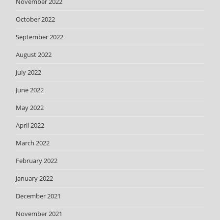
November 2022
October 2022
September 2022
August 2022
July 2022
June 2022
May 2022
April 2022
March 2022
February 2022
January 2022
December 2021
November 2021