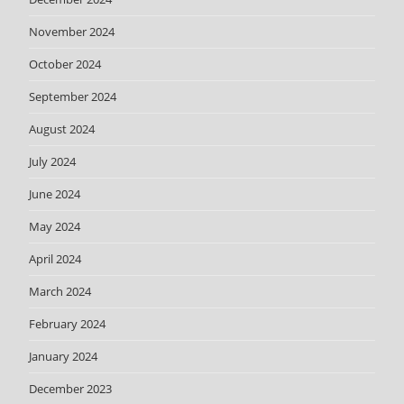
November 2024
October 2024
September 2024
August 2024
July 2024
June 2024
May 2024
April 2024
March 2024
February 2024
January 2024
December 2023