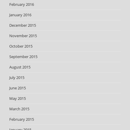
February 2016
January 2016
December 2015
November 2015
October 2015
September 2015
August 2015
July 2015
June 2015
May 2015
March 2015
February 2015
January 2015