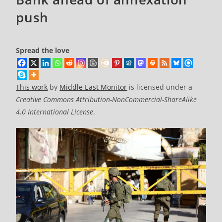
push
Spread the love
This work
by
Middle East Monitor
is licensed under a
Creative Commons Attribution-NonCommercial-ShareAlike
4.0 International License
.