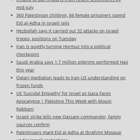
mid-July
360 Palestinian children, 84 female prisoners spend
Eid al-Adha in Israeli jails
Hezbollah says it carried out 32 attacks on Israeli
troops, positions on Tuesday
Iran is quietly turning Hormuz into a political
checkpoint
Saudi Arabia says 1.7 million pilgrims performed Hajj
this year
Qatari mediation leads to Iran-US understanding on
frozen funds
US ‘Suicidal Empathy’ for Israel as Gaza Faces
Apocalypse | Palestine This Week with Mouin
Rabbani
Israeli strike kills new Qassam commander, family
sources confirm
Palestinians mark Eid al-Adha at Ibrahimi Mosque