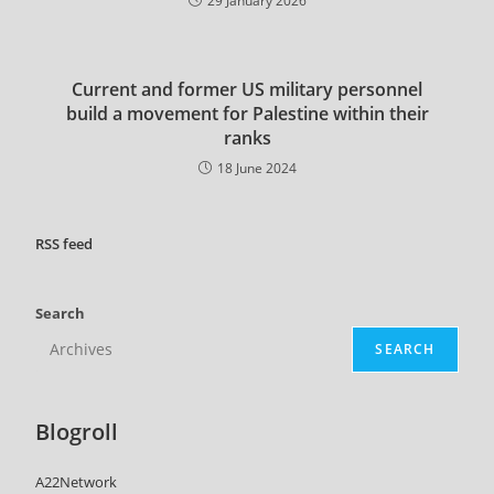
29 January 2026
Current and former US military personnel
build a movement for Palestine within their
ranks
18 June 2024
RSS
feed
Search
SEARCH
Blogroll
A22Network