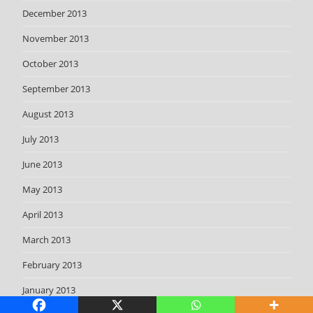
December 2013
November 2013
October 2013
September 2013
August 2013
July 2013
June 2013
May 2013
April 2013
March 2013
February 2013
January 2013