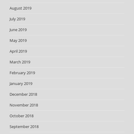
August 2019
July 2019
June 2019
May 2019
April 2019
March 2019
February 2019
January 2019
December 2018
November 2018
October 2018
September 2018