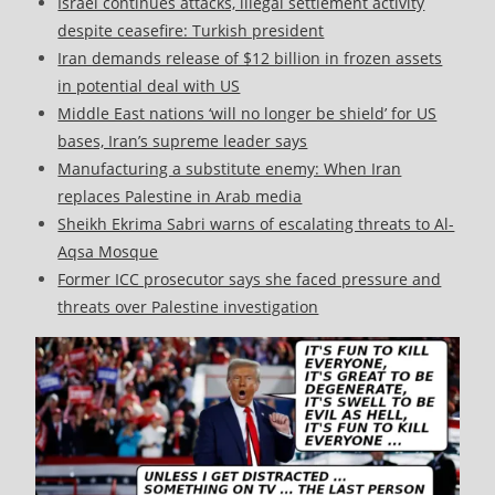
Israel continues attacks, illegal settlement activity
despite ceasefire: Turkish president
Iran demands release of $12 billion in frozen assets
in potential deal with US
Middle East nations ‘will no longer be shield’ for US
bases, Iran’s supreme leader says
Manufacturing a substitute enemy: When Iran
replaces Palestine in Arab media
Sheikh Ekrima Sabri warns of escalating threats to Al-
Aqsa Mosque
Former ICC prosecutor says she faced pressure and
threats over Palestine investigation