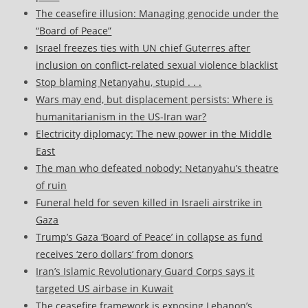
The ceasefire illusion: Managing genocide under the
“Board of Peace”
Israel freezes ties with UN chief Guterres after
inclusion on conflict-related sexual violence blacklist
Stop blaming Netanyahu, stupid . . .
Wars may end, but displacement persists: Where is
humanitarianism in the US-Iran war?
Electricity diplomacy: The new power in the Middle
East
The man who defeated nobody: Netanyahu’s theatre
of ruin
Funeral held for seven killed in Israeli airstrike in
Gaza
Trump’s Gaza ‘Board of Peace’ in collapse as fund
receives ‘zero dollars’ from donors
Iran’s Islamic Revolutionary Guard Corps says it
targeted US airbase in Kuwait
The ceasefire framework is exposing Lebanon’s