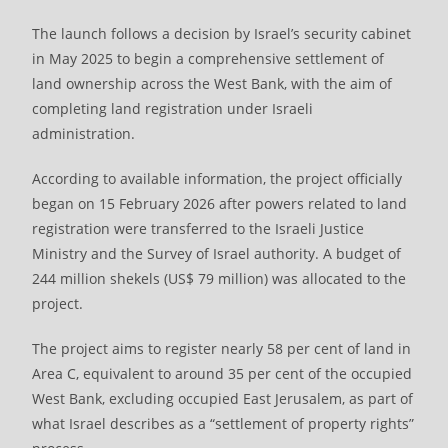
The launch follows a decision by Israel’s security cabinet
in May 2025 to begin a comprehensive settlement of
land ownership across the West Bank, with the aim of
completing land registration under Israeli
administration.
According to available information, the project officially
began on 15 February 2026 after powers related to land
registration were transferred to the Israeli Justice
Ministry and the Survey of Israel authority. A budget of
244 million shekels (US$ 79 million) was allocated to the
project.
The project aims to register nearly 58 per cent of land in
Area C, equivalent to around 35 per cent of the occupied
West Bank, excluding occupied East Jerusalem, as part of
what Israel describes as a “settlement of property rights”