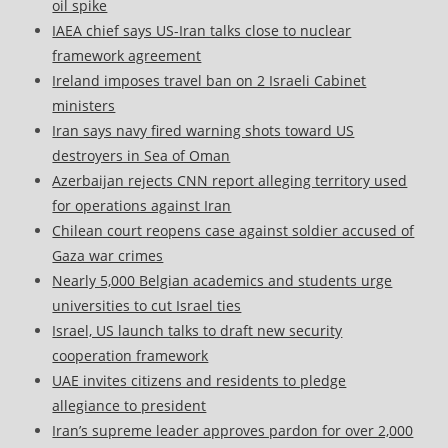
oil spike
IAEA chief says US-Iran talks close to nuclear
framework agreement
Ireland imposes travel ban on 2 Israeli Cabinet
ministers
Iran says navy fired warning shots toward US
destroyers in Sea of Oman
Azerbaijan rejects CNN report alleging territory used
for operations against Iran
Chilean court reopens case against soldier accused of
Gaza war crimes
Nearly 5,000 Belgian academics and students urge
universities to cut Israel ties
Israel, US launch talks to draft new security
cooperation framework
UAE invites citizens and residents to pledge
allegiance to president
Iran’s supreme leader approves pardon for over 2,000