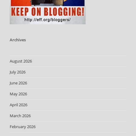
Archives
August 2026
July 2026
June 2026
May 2026
April 2026
March 2026
February 2026