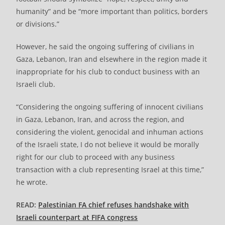
humanity” and be “more important than politics, borders
or divisions.”
However, he said the ongoing suffering of civilians in
Gaza, Lebanon, Iran and elsewhere in the region made it
inappropriate for his club to conduct business with an
Israeli club.
“Considering the ongoing suffering of innocent civilians
in Gaza, Lebanon, Iran, and across the region, and
considering the violent, genocidal and inhuman actions
of the Israeli state, I do not believe it would be morally
right for our club to proceed with any business
transaction with a club representing Israel at this time,”
he wrote.
READ:
Palestinian FA chief refuses handshake with
Israeli counterpart at FIFA congress