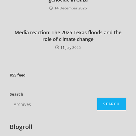
14 December 2025
Media reaction: The 2025 Texas floods and the
role of climate change
11 July 2025
RSS
feed
Search
SEARCH
Blogroll