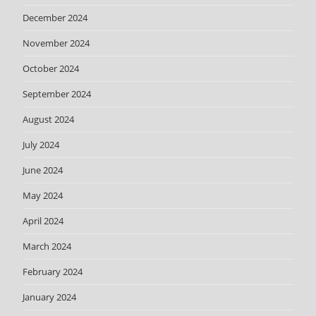
December 2024
November 2024
October 2024
September 2024
August 2024
July 2024
June 2024
May 2024
April 2024
March 2024
February 2024
January 2024