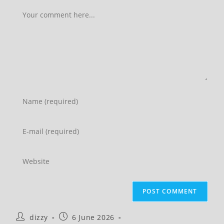
Comment
Enter
your
name
Enter
or
your
username
email
Enter
to
address
your
comment
to
website
comment
URL
(optional)
Post
Post
dizzy
6 June 2026