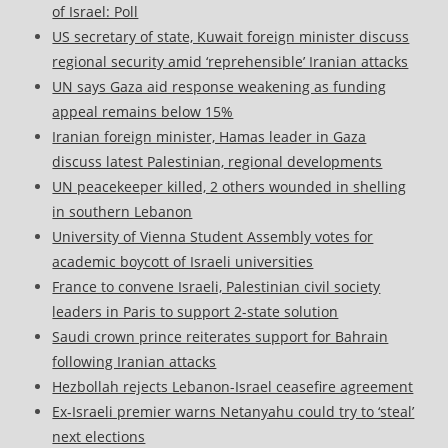
of Israel: Poll
US secretary of state, Kuwait foreign minister discuss
regional security amid ‘reprehensible’ Iranian attacks
UN says Gaza aid response weakening as funding
appeal remains below 15%
Iranian foreign minister, Hamas leader in Gaza
discuss latest Palestinian, regional developments
UN peacekeeper killed, 2 others wounded in shelling
in southern Lebanon
University of Vienna Student Assembly votes for
academic boycott of Israeli universities
France to convene Israeli, Palestinian civil society
leaders in Paris to support 2-state solution
Saudi crown prince reiterates support for Bahrain
following Iranian attacks
Hezbollah rejects Lebanon-Israel ceasefire agreement
Ex-Israeli premier warns Netanyahu could try to ‘steal’
next elections