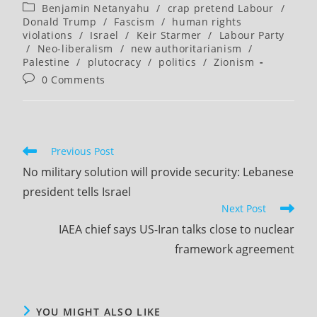
author:
published:
Post
Benjamin Netanyahu
/
crap pretend Labour
/
category:
Donald Trump
/
Fascism
/
human rights
violations
/
Israel
/
Keir Starmer
/
Labour Party
/
Neo-liberalism
/
new authoritarianism
/
Palestine
/
plutocracy
/
politics
/
Zionism
Post
0 Comments
comments:
Read
Previous Post
more
No military solution will provide security: Lebanese
articles
president tells Israel
Next Post
IAEA chief says US-Iran talks close to nuclear
framework agreement
YOU MIGHT ALSO LIKE