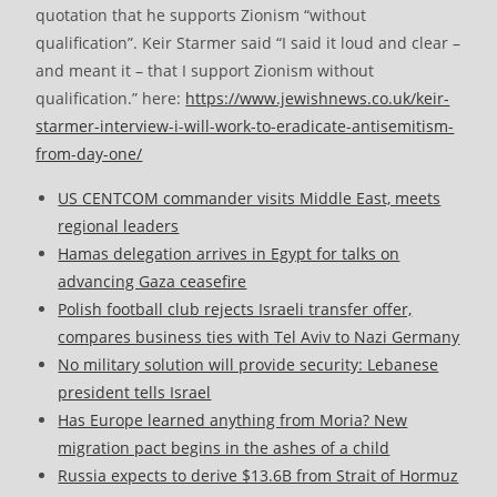
quotation that he supports Zionism “without
qualification”. Keir Starmer said “I said it loud and clear –
and meant it – that I support Zionism without
qualification.” here:
https://www.jewishnews.co.uk/keir-
starmer-interview-i-will-work-to-eradicate-antisemitism-
from-day-one/
US CENTCOM commander visits Middle East, meets
regional leaders
Hamas delegation arrives in Egypt for talks on
advancing Gaza ceasefire
Polish football club rejects Israeli transfer offer,
compares business ties with Tel Aviv to Nazi Germany
No military solution will provide security: Lebanese
president tells Israel
Has Europe learned anything from Moria? New
migration pact begins in the ashes of a child
Russia expects to derive $13.6B from Strait of Hormuz