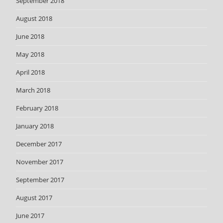
September 2018
August 2018
June 2018
May 2018
April 2018
March 2018
February 2018
January 2018
December 2017
November 2017
September 2017
August 2017
June 2017