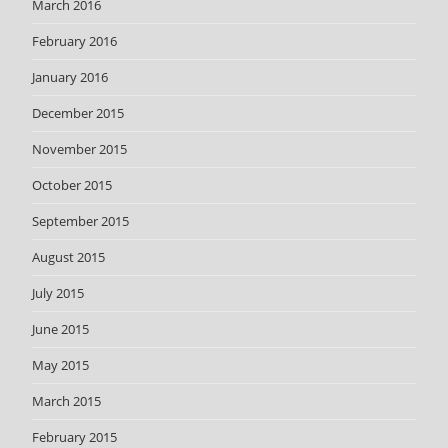
March 2016
February 2016
January 2016
December 2015
November 2015
October 2015
September 2015
August 2015
July 2015
June 2015
May 2015
March 2015
February 2015