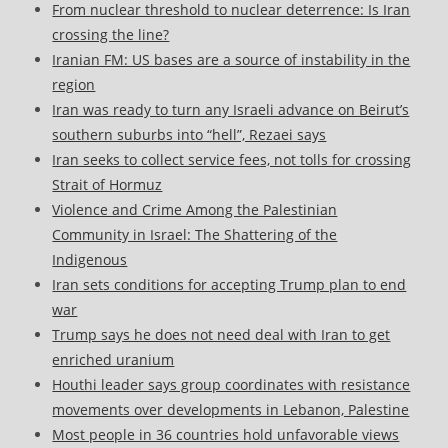
From nuclear threshold to nuclear deterrence: Is Iran
crossing the line?
Iranian FM: US bases are a source of instability in the
region
Iran was ready to turn any Israeli advance on Beirut’s
southern suburbs into “hell”, Rezaei says
Iran seeks to collect service fees, not tolls for crossing
Strait of Hormuz
Violence and Crime Among the Palestinian
Community in Israel: The Shattering of the
Indigenous
Iran sets conditions for accepting Trump plan to end
war
Trump says he does not need deal with Iran to get
enriched uranium
Houthi leader says group coordinates with resistance
movements over developments in Lebanon, Palestine
Most people in 36 countries hold unfavorable views