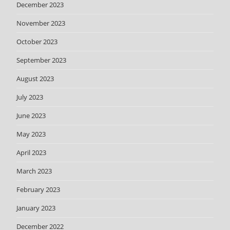
December 2023
November 2023
October 2023
September 2023
August 2023
July 2023
June 2023
May 2023
April 2023
March 2023
February 2023
January 2023
December 2022