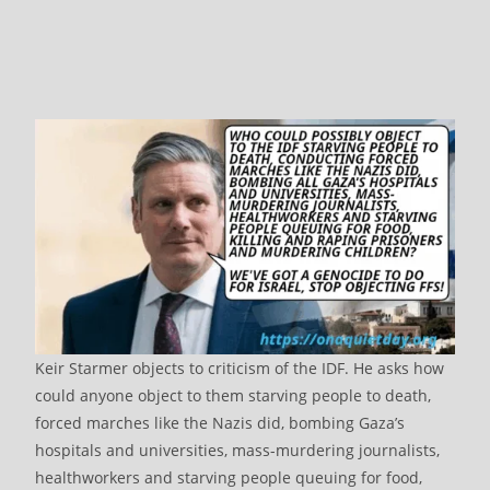
Keir Starmer objects to criticism of the IDF. He asks how
could anyone object to them starving people to death,
forced marches like the Nazis did, bombing Gaza’s
hospitals and universities, mass-murdering journalists,
healthworkers and starving people queuing for food,