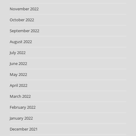
November 2022
October 2022
September 2022
August 2022
July 2022
June 2022
May 2022
April 2022
March 2022
February 2022
January 2022
December 2021