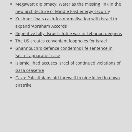
Megawatt diplomacy: Water as the missing link in the
new architecture of Middle East energy security
Kushner floats cash-for-normalisation with Israel to
expand ‘Abraham Accords’
Repetitive folly: Israel’s futile war in Lebanon deepens
The US creates convenient loopholes for Israel
Ghannouchi’s defence condemns life sentence in
‘secret apparatus’ case
Islamic Jihad accuses Israel of continued violations of
Gaza ceasefire
Gaza: Palestinians bid farewell to nine killed in dawn
airstrike