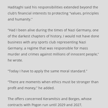
Haditaghi said his responsibilities extended beyond the
club’s financial interests to protecting “values, principles
and humanity.”
“Had I been alive during the times of Nazi Germany, one
of the darkest chapters of history, I would not have done
business with any sports club representing Nazi
Germany, a regime that was responsible for mass
murder and crimes against millions of innocent people,”
he wrote.
“Today I have to apply the same moral standard.”
“There are moments when ethics must be stronger than
profit and money,” he added.
The offers concerned Keramitsis and Borges, whose
contracts with Pogon run until 2029 and 2027,