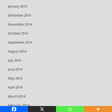
January 2015
December 2014
November 2014
October 2014
September 2014
August 2014
July 2014
June 2014
May 2014
April 2014
March 2014
February 2014