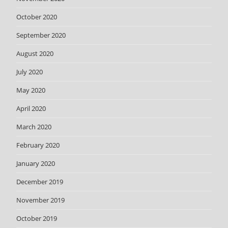
October 2020
September 2020
August 2020
July 2020
May 2020
April 2020
March 2020
February 2020
January 2020
December 2019
November 2019
October 2019