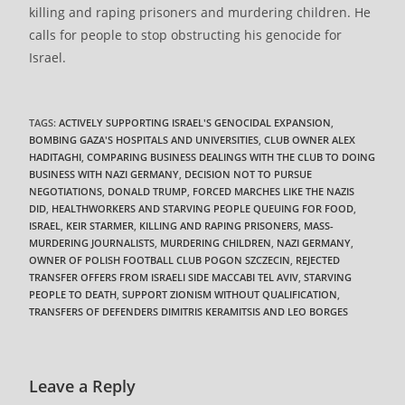
killing and raping prisoners and murdering children. He
calls for people to stop obstructing his genocide for
Israel.
TAGS
:
ACTIVELY SUPPORTING ISRAEL'S GENOCIDAL EXPANSION
,
BOMBING GAZA'S HOSPITALS AND UNIVERSITIES
,
CLUB OWNER ALEX
HADITAGHI
,
COMPARING BUSINESS DEALINGS WITH THE CLUB TO DOING
BUSINESS WITH NAZI GERMANY
,
DECISION NOT TO PURSUE
NEGOTIATIONS
,
DONALD TRUMP
,
FORCED MARCHES LIKE THE NAZIS
DID
,
HEALTHWORKERS AND STARVING PEOPLE QUEUING FOR FOOD
,
ISRAEL
,
KEIR STARMER
,
KILLING AND RAPING PRISONERS
,
MASS-
MURDERING JOURNALISTS
,
MURDERING CHILDREN
,
NAZI GERMANY
,
OWNER OF POLISH FOOTBALL CLUB POGON SZCZECIN
,
REJECTED
TRANSFER OFFERS FROM ISRAELI SIDE MACCABI TEL AVIV
,
STARVING
PEOPLE TO DEATH
,
SUPPORT ZIONISM WITHOUT QUALIFICATION
,
TRANSFERS OF DEFENDERS DIMITRIS KERAMITSIS AND LEO BORGES
Leave a Reply