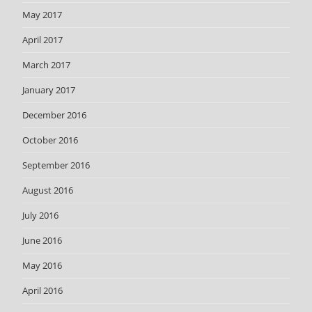
May 2017
April 2017
March 2017
January 2017
December 2016
October 2016
September 2016
August 2016
July 2016
June 2016
May 2016
April 2016