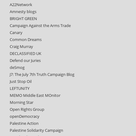
A22Network
Amnesty blogs
BRIGHT GREEN
Campaign Against the Arms Trade
Canary
Common Dreams
Craig Murray
DECLASSIFIED UK
Defend our Juries
deSmog
J7: The July 7th Truth Campaign Blog
Just Stop Oil
LEFTUNITY
MEMO Middle East MOnitor
Morning Star
Open Rights Group
openDemocracy
Palestine Action
Palestine Solidarity Campaign