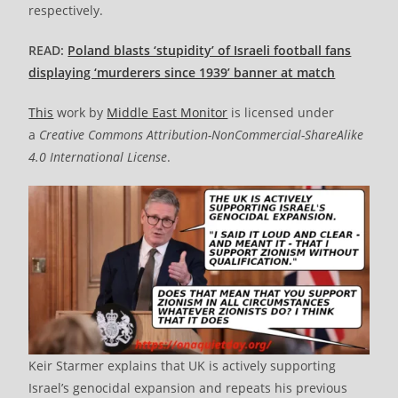
respectively.
READ:
Poland blasts ‘stupidity’ of Israeli football fans
displaying ‘murderers since 1939’ banner at match
This
work by
Middle East Monitor
is licensed under
a
Creative Commons Attribution-NonCommercial-ShareAlike
4.0 International License
.
Keir Starmer explains that UK is actively supporting
Israel’s genocidal expansion and repeats his previous