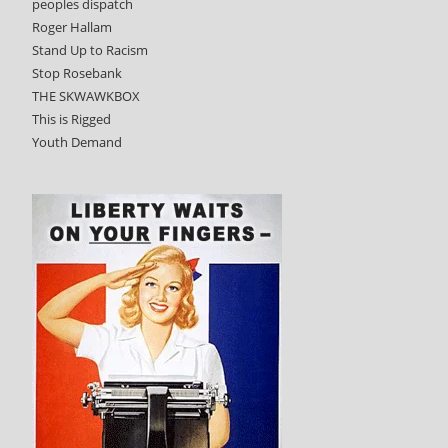
peoples dispatch
Roger Hallam
Stand Up to Racism
Stop Rosebank
THE SKWAWKBOX
This is Rigged
Youth Demand