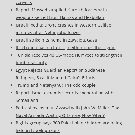
convicts
Report: Mossad supplied Kurdish forces with
weapons seized from Hamas and Hezbollah
Israeli media: Drone crashes in western Galilee
minutes after Netanyahu leaves
Israeli strike hits home in Zawaida, Gaza
If Lebanon has no future, neither does the region
Tunisia receives 48 US-made Humvees to strengthen
border security
Egypt Rejects Guardian Report on Sudanese
Refugees, Says It Ignored Cairo’s Efforts
Trump and Netanyahu: The odd couple
Report: Israel expands security cooperation with
Somaliland
Podcast by Jasim Al-Azzawi with John W. Miller: The
Naval Armada Waiting Offshore, Now What?
Rights group says 360 Palestinian children are being
held in Israeli prisons