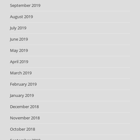
September 2019
August 2019
July 2019
June 2019
May 2019
April 2019
March 2019
February 2019
January 2019
December 2018
November 2018
October 2018