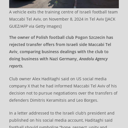
A vehicle exits the training centre of Israeli football team
Maccabi Tel Aviv, on November 8, 2024 in Tel Aviv [JACK
GUEZ/AFP via Getty Images]
The owner of Polish football club Pogon Szczecin has
rejected transfer offers from Israeli side Maccabi Tel
Aviv, comparing business dealings with the club to
doing business with Nazi Germany,
Anadolu Agency
reports.
Club owner Alex Haditaghi said on US social media
company X that he had informed Maccabi Tel Aviv of his
decision not to pursue negotiations over the transfers of
defenders Dimitris Keramitsis and Leo Borges.
In a letter addressed to the Israeli club’s president and
published on his social media account, Haditaghi said
football should symbolize “hope, respect, unity and