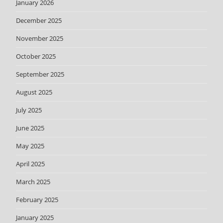
January 2026
December 2025
November 2025
October 2025
September 2025
August 2025
July 2025
June 2025
May 2025
April 2025
March 2025
February 2025
January 2025