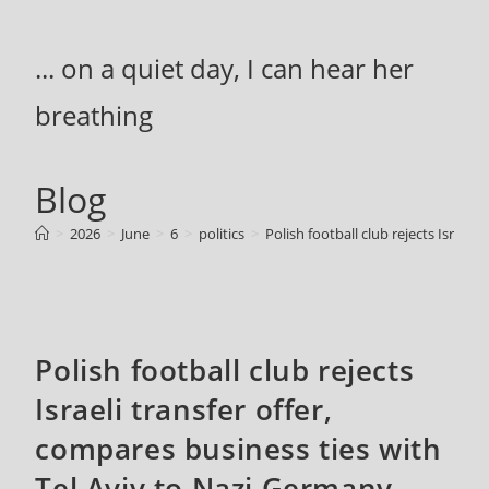
Skip
to
... on a quiet day, I can hear her
content
breathing
Blog
>
2026
>
June
>
6
>
politics
>
Polish football club rejects Israel
Polish football club rejects
Israeli transfer offer,
compares business ties with
Tel Aviv to Nazi Germany