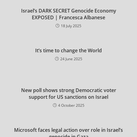
Israel’s DARK SECRET Genocide Economy
EXPOSED | Francesca Albanese
18 July 2025
It’s time to change the World
24 June 2025
New poll shows strong Democratic voter
support for US sanctions on Israel
4 October 2025
Microsoft faces legal action over role in Israel’s
genocide in Gaza