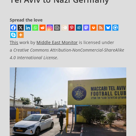
Spread the love
This
work by
Middle East Monitor
is licensed under
a
Creative Commons Attribution-NonCommercial-ShareAlike
4.0 International License
.