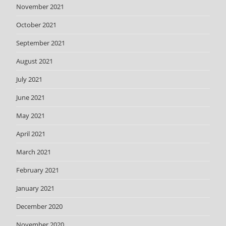
November 2021
October 2021
September 2021
August 2021
July 2021
June 2021
May 2021
April 2021
March 2021
February 2021
January 2021
December 2020
November 2020