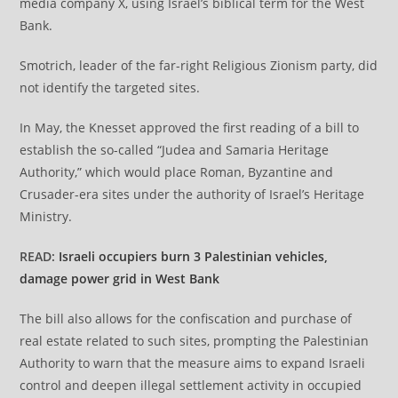
media company X, using Israel’s biblical term for the West
Bank.
Smotrich, leader of the far-right Religious Zionism party, did
not identify the targeted sites.
In May, the Knesset approved the first reading of a bill to
establish the so-called “Judea and Samaria Heritage
Authority,” which would place Roman, Byzantine and
Crusader-era sites under the authority of Israel’s Heritage
Ministry.
READ:
Israeli occupiers burn 3 Palestinian vehicles,
damage power grid in West Bank
The bill also allows for the confiscation and purchase of
real estate related to such sites, prompting the Palestinian
Authority to warn that the measure aims to expand Israeli
control and deepen illegal settlement activity in occupied