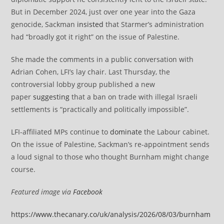
But in December 2024, just over one year into the Gaza
genocide, Sackman
insisted
that Starmer’s administration
had “broadly got it right” on the issue of Palestine.
She made the comments in a public conversation with
Adrian Cohen, LFI’s lay chair. Last Thursday, the
controversial lobby group published a new
paper
suggesting
that a ban on trade with illegal Israeli
settlements is “practically and politically impossible”.
LFI-affiliated MPs continue to
dominate
the Labour cabinet.
On the issue of Palestine, Sackman’s re-appointment sends
a loud signal to those who thought Burnham might change
course.
Featured image via
Facebook
https://www.thecanary.co/uk/analysis/2026/08/03/burnham