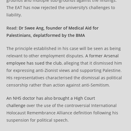
grounds and multiple sub-grounds against the findings.
The EAT has now rejected the university’s challenges to
liability.
Read:
Dr Swee Ang, founder of Medical Aid for
Palestinians, deplatformed by the BMA
The principle established in his case will be seen as being
relevant to other employment disputes.
A former Arsenal
employee has sued the club
, alleging that it dismissed him
for expressing anti-Zionist views and supporting Palestine⁠.
His representatives characterised the dismissal as political
censorship rather than action against anti-Semitism.
An NHS doctor has also brought a High Court
challenge
over the use of the controversial International
Holocaust Remembrance Alliance definition following his
suspension for political speech.