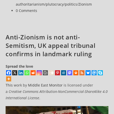
Court
authoritarianism
/
plutocracy
/
politics
/
Zionism
clerk
Post
0 Comments
as
comments:
justice
minister
Anti-Zionism is not anti-
Semitism, UK appeal tribunal
confirms in landmark ruling
Spread the love
This
work by
Middle East Monitor
is licensed under
a
Creative Commons Attribution-NonCommercial-ShareAlike 4.0
International License
.