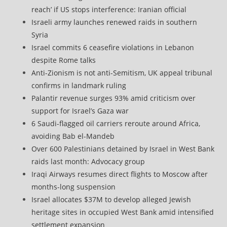
reach’ if US stops interference: Iranian official
Israeli army launches renewed raids in southern
Syria
Israel commits 6 ceasefire violations in Lebanon
despite Rome talks
Anti-Zionism is not anti-Semitism, UK appeal tribunal
confirms in landmark ruling
Palantir revenue surges 93% amid criticism over
support for Israel’s Gaza war
6 Saudi-flagged oil carriers reroute around Africa,
avoiding Bab el-Mandeb
Over 600 Palestinians detained by Israel in West Bank
raids last month: Advocacy group
Iraqi Airways resumes direct flights to Moscow after
months-long suspension
Israel allocates $37M to develop alleged Jewish
heritage sites in occupied West Bank amid intensified
settlement expansion