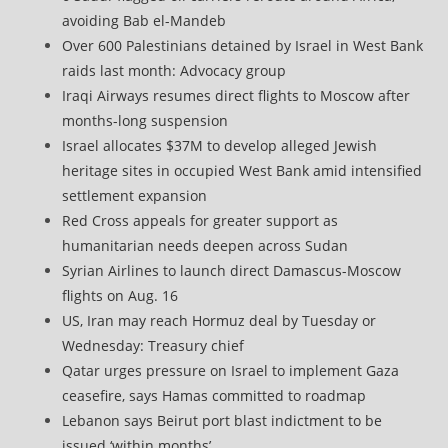
avoiding Bab el-Mandeb
Over 600 Palestinians detained by Israel in West Bank
raids last month: Advocacy group
Iraqi Airways resumes direct flights to Moscow after
months-long suspension
Israel allocates $37M to develop alleged Jewish
heritage sites in occupied West Bank amid intensified
settlement expansion
Red Cross appeals for greater support as
humanitarian needs deepen across Sudan
Syrian Airlines to launch direct Damascus-Moscow
flights on Aug. 16
US, Iran may reach Hormuz deal by Tuesday or
Wednesday: Treasury chief
Qatar urges pressure on Israel to implement Gaza
ceasefire, says Hamas committed to roadmap
Lebanon says Beirut port blast indictment to be
issued ‘within months’