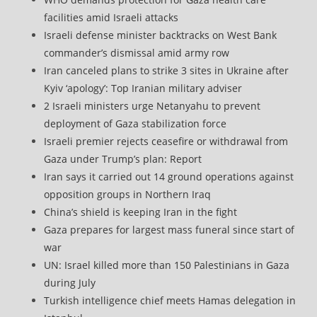
facilities amid Israeli attacks
Israeli defense minister backtracks on West Bank
commander’s dismissal amid army row
Iran canceled plans to strike 3 sites in Ukraine after
Kyiv ‘apology’: Top Iranian military adviser
2 Israeli ministers urge Netanyahu to prevent
deployment of Gaza stabilization force
Israeli premier rejects ceasefire or withdrawal from
Gaza under Trump’s plan: Report
Iran says it carried out 14 ground operations against
opposition groups in Northern Iraq
China’s shield is keeping Iran in the fight
Gaza prepares for largest mass funeral since start of
war
UN: Israel killed more than 150 Palestinians in Gaza
during July
Turkish intelligence chief meets Hamas delegation in