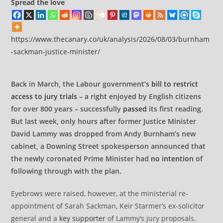
Spread the love
https://www.thecanary.co/uk/analysis/2026/08/03/burnham
-sackman-justice-minister/
Back in March, the Labour government’s
bill to restrict
access to jury trials
– a right enjoyed by English citizens
for over 800 years – successfully
passed
its first reading.
But last week, only hours after former Justice Minister
David Lammy was dropped from Andy Burnham’s new
cabinet, a Downing Street spokesperson announced that
the newly coronated Prime Minister had
no intention
of
following through with the plan.
Eyebrows were raised, however, at the ministerial re-
appointment of Sarah Sackman, Keir Starmer’s ex-solicitor
general and a
key supporter
of Lammy’s jury proposals.