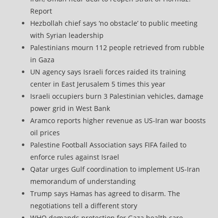
Report
Hezbollah chief says ‘no obstacle’ to public meeting
with Syrian leadership
Palestinians mourn 112 people retrieved from rubble
in Gaza
UN agency says Israeli forces raided its training
center in East Jerusalem 5 times this year
Israeli occupiers burn 3 Palestinian vehicles, damage
power grid in West Bank
Aramco reports higher revenue as US-Iran war boosts
oil prices
Palestine Football Association says FIFA failed to
enforce rules against Israel
Qatar urges Gulf coordination to implement US-Iran
memorandum of understanding
Trump says Hamas has agreed to disarm. The
negotiations tell a different story
WHO demands protection for Gaza health care