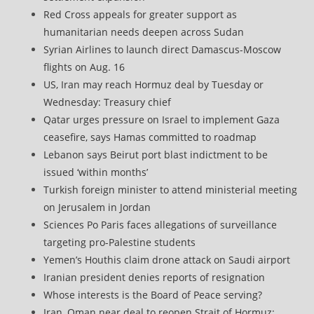
Red Cross appeals for greater support as
humanitarian needs deepen across Sudan
Syrian Airlines to launch direct Damascus-Moscow
flights on Aug. 16
US, Iran may reach Hormuz deal by Tuesday or
Wednesday: Treasury chief
Qatar urges pressure on Israel to implement Gaza
ceasefire, says Hamas committed to roadmap
Lebanon says Beirut port blast indictment to be
issued ‘within months’
Turkish foreign minister to attend ministerial meeting
on Jerusalem in Jordan
Sciences Po Paris faces allegations of surveillance
targeting pro-Palestine students
Yemen’s Houthis claim drone attack on Saudi airport
Iranian president denies reports of resignation
Whose interests is the Board of Peace serving?
Iran, Oman near deal to reopen Strait of Hormuz: