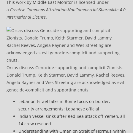
This
work by
Middle East Monitor
is licensed under
a
Creative Commons Attribution-NonCommercial-ShareAlike 4.0
International License
.
Orcas discuss Genocide-supporting and complicit Zionists.
Donald Trump, Keith Starmer, David Lammy, Rachel Reeves,
Angela Rayner and Wes Streeting are acknowledged as evil
genocide-complicit and supporting cnuts.
Lebanon-Israel talks in Rome focus on border,
security arrangements: Lebanese official
Indian vessel sinks after Red Sea attack off Yemen, all
14 crew rescued
Understanding with Oman on Strait of Hormuz ‘within