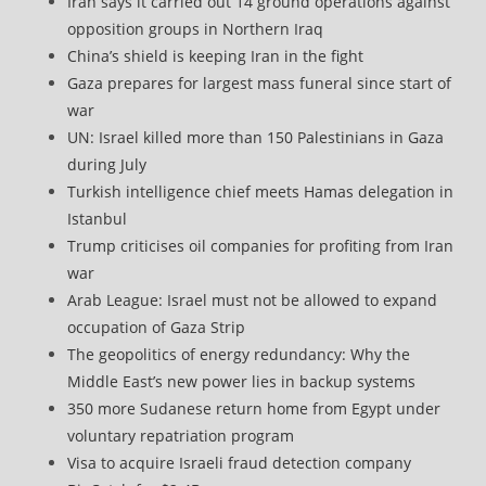
Iran says it carried out 14 ground operations against
opposition groups in Northern Iraq
China’s shield is keeping Iran in the fight
Gaza prepares for largest mass funeral since start of
war
UN: Israel killed more than 150 Palestinians in Gaza
during July
Turkish intelligence chief meets Hamas delegation in
Istanbul
Trump criticises oil companies for profiting from Iran
war
Arab League: Israel must not be allowed to expand
occupation of Gaza Strip
The geopolitics of energy redundancy: Why the
Middle East’s new power lies in backup systems
350 more Sudanese return home from Egypt under
voluntary repatriation program
Visa to acquire Israeli fraud detection company