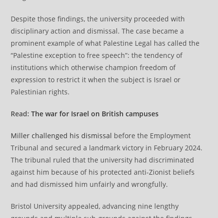
Despite those findings, the university proceeded with
disciplinary action and dismissal. The case became a
prominent example of what Palestine Legal has called the
“Palestine exception to free speech”: the tendency of
institutions which otherwise champion freedom of
expression to restrict it when the subject is Israel or
Palestinian rights.
Read:
The war for Israel on British campuses
Miller challenged his dismissal
before the Employment
Tribunal and secured a landmark victory in February 2024.
The tribunal ruled that the university had discriminated
against him because of his protected anti-Zionist beliefs
and had dismissed him unfairly and wrongfully.
Bristol University appealed, advancing nine lengthy