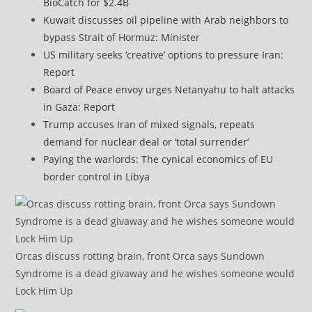
BioCatch for $2.4B
Kuwait discusses oil pipeline with Arab neighbors to
bypass Strait of Hormuz: Minister
US military seeks ‘creative’ options to pressure Iran:
Report
Board of Peace envoy urges Netanyahu to halt attacks
in Gaza: Report
Trump accuses Iran of mixed signals, repeats
demand for nuclear deal or ‘total surrender’
Paying the warlords: The cynical economics of EU
border control in Libya
Orcas discuss rotting brain, front Orca says Sundown
Syndrome is a dead givaway and he wishes someone would
Lock Him Up