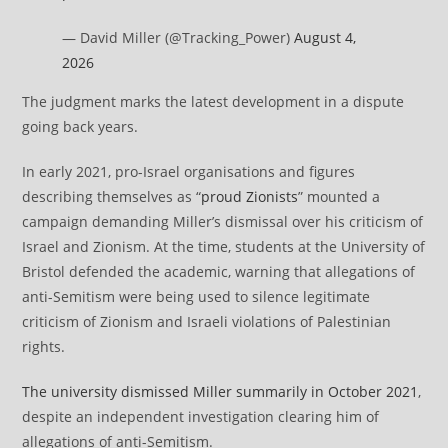
— David Miller (@Tracking_Power)
August 4,
2026
The judgment marks the latest development in a dispute
going back years.
In early 2021, pro-Israel organisations and figures
describing themselves as “
proud Zionists
” mounted a
campaign demanding Miller’s dismissal over his criticism of
Israel and Zionism. At the time, students at the University of
Bristol defended the academic⁠, warning that allegations of
anti-Semitism were being used to silence legitimate
criticism of Zionism and Israeli violations of Palestinian
rights.
The university dismissed Miller summarily in October 2021
,
despite an independent investigation clearing him of
allegations of anti-Semitism.