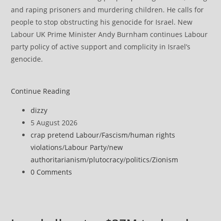
and raping prisoners and murdering children. He calls for
people to stop obstructing his genocide for Israel. New
Labour UK Prime Minister Andy Burnham continues Labour
party policy of active support and complicity in Israel’s
genocide.
Anti-
Continue Reading
Zionism
Post
dizzy
is
author:
Post
5 August 2026
not
published:
Post
crap pretend Labour
/
Fascism
/
human rights
anti-
category:
violations
/
Labour Party
/
new
Semitism,
authoritarianism
/
plutocracy
/
politics
/
Zionism
UK
Post
0 Comments
appeal
comments:
tribunal
confirms
in