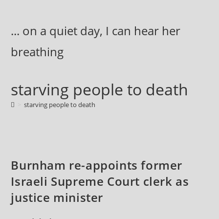
Skip
to
... on a quiet day, I can hear her
content
breathing
starving people to death
>
starving people to death
Burnham re-appoints former
Israeli Supreme Court clerk as
justice minister