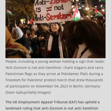
People, including a young woman holding a sign that reads:
‘Anti-Zionism is not anti-Semitism,’ chant slogans and carry
Palestinian flags as they arrive at Potsdamer Platz during a
‘Freedom for Palestine’ protest march that drew thousands
of participants on November 04, 2023 in Berlin, Germany.
[Sean Gallup/Getty Images]
The UK Employment Appeal Tribunal (EAT) has upheld a
landmark ruling that anti-Zionism is not anti-Semitism