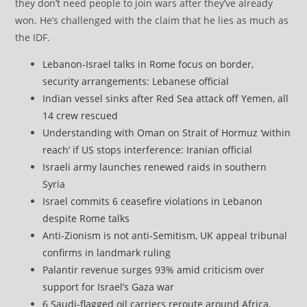
they don’t need people to join wars after they’ve already
won. He’s challenged with the claim that he lies as much as
the IDF.
Lebanon-Israel talks in Rome focus on border,
security arrangements: Lebanese official
Indian vessel sinks after Red Sea attack off Yemen, all
14 crew rescued
Understanding with Oman on Strait of Hormuz ‘within
reach’ if US stops interference: Iranian official
Israeli army launches renewed raids in southern
Syria
Israel commits 6 ceasefire violations in Lebanon
despite Rome talks
Anti-Zionism is not anti-Semitism, UK appeal tribunal
confirms in landmark ruling
Palantir revenue surges 93% amid criticism over
support for Israel’s Gaza war
6 Saudi-flagged oil carriers reroute around Africa,