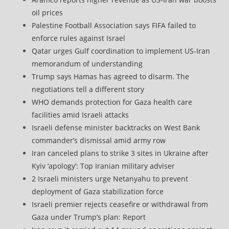
oil prices
Palestine Football Association says FIFA failed to
enforce rules against Israel
Qatar urges Gulf coordination to implement US-Iran
memorandum of understanding
Trump says Hamas has agreed to disarm. The
negotiations tell a different story
WHO demands protection for Gaza health care
facilities amid Israeli attacks
Israeli defense minister backtracks on West Bank
commander’s dismissal amid army row
Iran canceled plans to strike 3 sites in Ukraine after
Kyiv ‘apology’: Top Iranian military adviser
2 Israeli ministers urge Netanyahu to prevent
deployment of Gaza stabilization force
Israeli premier rejects ceasefire or withdrawal from
Gaza under Trump’s plan: Report