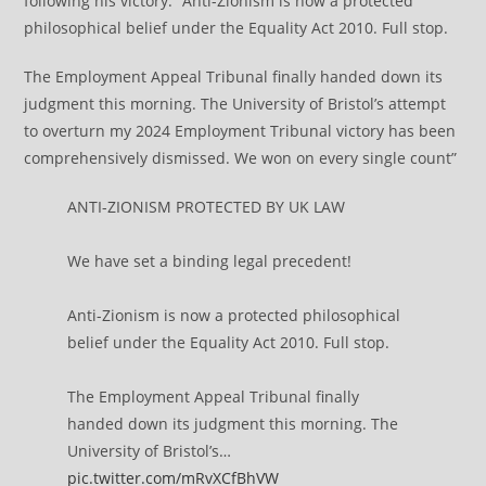
following his victory. “Anti-Zionism is now a protected
philosophical belief under the Equality Act 2010. Full stop.
The Employment Appeal Tribunal finally handed down its
judgment this morning. The University of Bristol’s attempt
to overturn my 2024 Employment Tribunal victory has been
comprehensively dismissed. We won on every single count”
ANTI-ZIONISM PROTECTED BY UK LAW
We have set a binding legal precedent!
Anti-Zionism is now a protected philosophical
belief under the Equality Act 2010. Full stop.
The Employment Appeal Tribunal finally
handed down its judgment this morning. The
University of Bristol’s…
pic.twitter.com/mRvXCfBhVW