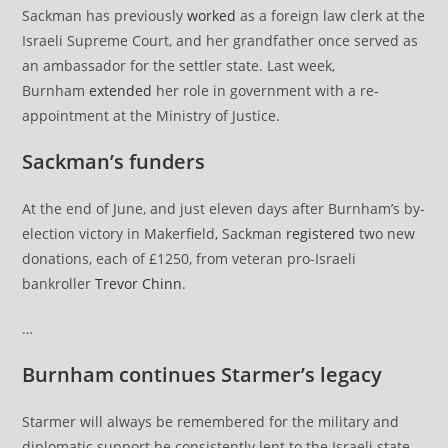
Sackman has previously
worked
as a foreign law clerk at the
Israeli Supreme Court, and her grandfather once served as
an ambassador for the settler state. Last week,
Burnham
extended
her role in government with a re-
appointment at the Ministry of Justice.
Sackman’s funders
At the end of June, and just eleven days after Burnham’s by-
election victory in Makerfield, Sackman
registered
two new
donations, each of £1250, from veteran pro-Israeli
bankroller
Trevor Chinn
.
…
Burnham continues Starmer’s legacy
Starmer will always be remembered for the military and
diplomatic support he consistently lent to the Israeli state.