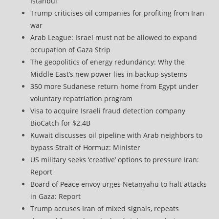
Istanbul
Trump criticises oil companies for profiting from Iran
war
Arab League: Israel must not be allowed to expand
occupation of Gaza Strip
The geopolitics of energy redundancy: Why the
Middle East’s new power lies in backup systems
350 more Sudanese return home from Egypt under
voluntary repatriation program
Visa to acquire Israeli fraud detection company
BioCatch for $2.4B
Kuwait discusses oil pipeline with Arab neighbors to
bypass Strait of Hormuz: Minister
US military seeks ‘creative’ options to pressure Iran:
Report
Board of Peace envoy urges Netanyahu to halt attacks
in Gaza: Report
Trump accuses Iran of mixed signals, repeats