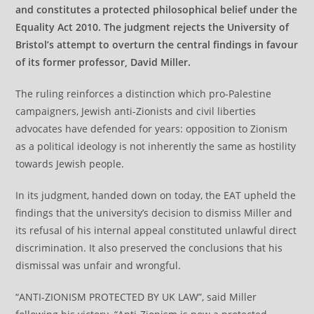
and constitutes a protected philosophical belief under the
Equality Act 2010. The judgment rejects the University of
Bristol’s attempt to overturn the central findings in favour
of its former professor, David Miller.
The ruling reinforces a distinction which pro-Palestine
campaigners, Jewish anti-Zionists and civil liberties
advocates have defended for years: opposition to Zionism
as a political ideology is not inherently the same as hostility
towards Jewish people.
In its judgment, handed down on today, the EAT upheld the
findings that the university’s decision to dismiss Miller and
its refusal of his internal appeal constituted unlawful direct
discrimination. It also preserved the conclusions that his
dismissal was unfair and wrongful.
“ANTI-ZIONISM PROTECTED BY UK LAW”, said Miller