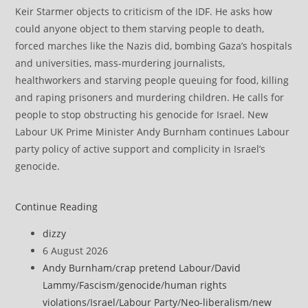
Keir Starmer objects to criticism of the IDF. He asks how
could anyone object to them starving people to death,
forced marches like the Nazis did, bombing Gaza’s hospitals
and universities, mass-murdering journalists,
healthworkers and starving people queuing for food, killing
and raping prisoners and murdering children. He calls for
people to stop obstructing his genocide for Israel. New
Labour UK Prime Minister Andy Burnham continues Labour
party policy of active support and complicity in Israel’s
genocide.
Burnham
Continue Reading
re-
Post
dizzy
appoints
author:
Post
6 August 2026
former
published:
Post
Andy Burnham
/
crap pretend Labour
/
David
Israeli
category:
Lammy
/
Fascism
/
genocide
/
human rights
Supreme
violations
/
Israel
/
Labour Party
/
Neo-liberalism
/
new