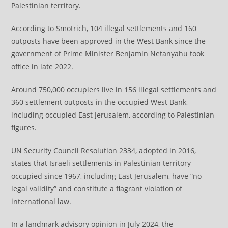
Palestinian territory.
According to Smotrich, 104 illegal settlements and 160
outposts have been approved in the West Bank since the
government of Prime Minister Benjamin Netanyahu took
office in late 2022.
Around 750,000 occupiers live in 156 illegal settlements and
360 settlement outposts in the occupied West Bank,
including occupied East Jerusalem, according to Palestinian
figures.
UN Security Council Resolution 2334, adopted in 2016,
states that Israeli settlements in Palestinian territory
occupied since 1967, including East Jerusalem, have “no
legal validity” and constitute a flagrant violation of
international law.
​​​​​​​In a landmark advisory opinion in July 2024, the