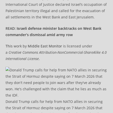
International Court of Justice declared Israel’s occupation of
Palestinian territory illegal and called for the evacuation of
all settlements in the West Bank and East Jerusalem.
READ:
Israeli defense minister backtracks on West Bank
commander’s dismissal amid army row
This
work by
Middle East Monitor
is licensed under
a
Creative Commons Attribution-NonCommercial-ShareAlike 4.0
International License
.
Donald Trump calls for help from NATO allies in securing
the Strait of Hormuz despite saying on 7 March 2026 that