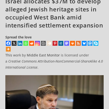
Israel allocates $37M to develop
landmark
alleged Jewish heritage sites in
ruling
occupied West Bank amid
intensified settlement expansion
Spread the love
This
work by
Middle East Monitor
is licensed under
a
Creative Commons Attribution-NonCommercial-ShareAlike 4.0
International License
.