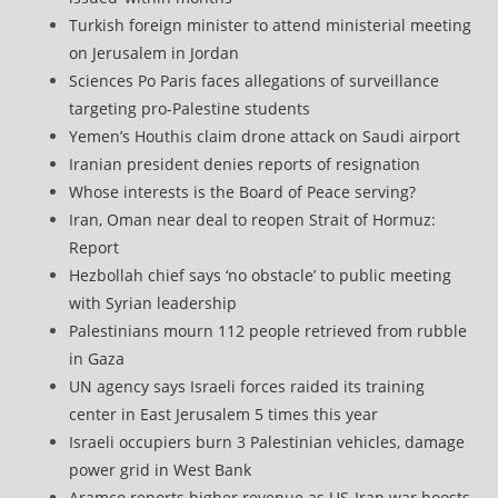
Turkish foreign minister to attend ministerial meeting
on Jerusalem in Jordan
Sciences Po Paris faces allegations of surveillance
targeting pro-Palestine students
Yemen’s Houthis claim drone attack on Saudi airport
Iranian president denies reports of resignation
Whose interests is the Board of Peace serving?
Iran, Oman near deal to reopen Strait of Hormuz:
Report
Hezbollah chief says ‘no obstacle’ to public meeting
with Syrian leadership
Palestinians mourn 112 people retrieved from rubble
in Gaza
UN agency says Israeli forces raided its training
center in East Jerusalem 5 times this year
Israeli occupiers burn 3 Palestinian vehicles, damage
power grid in West Bank
Aramco reports higher revenue as US-Iran war boosts