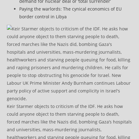
demand for nuclear deal or ‘total surrender’
Paying the warlords: The cynical economics of EU
border control in Libya
Keir Starmer objects to criticism of the IDF. He asks how
could anyone object to them starving people to death,
forced marches like the Nazis did, bombing Gaza’s hospitals
and universities, mass-murdering journalists,
healthworkers and starving people queuing for food, killing