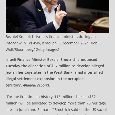
Bezalel Smotrich, Israel’s finance minister, during an
interview in Tel Aviv, Israel on, 5 December 2024 [Kobi
Wolf/Bloomberg/ Getty Images]
Israeli Finance Minister Bezalel Smotrich announced
Tuesday the allocation of $37 million to develop alleged
Jewish heritage sites in the West Bank, amid intensified
illegal settlement expansion in the occupied
territory,
Anadolu reports.
“For the first time in history, 113 million shekels ($37
million) will be allocated to develop more than 70 heritage
sites in Judea and Samaria,” Smotrich said on the US social