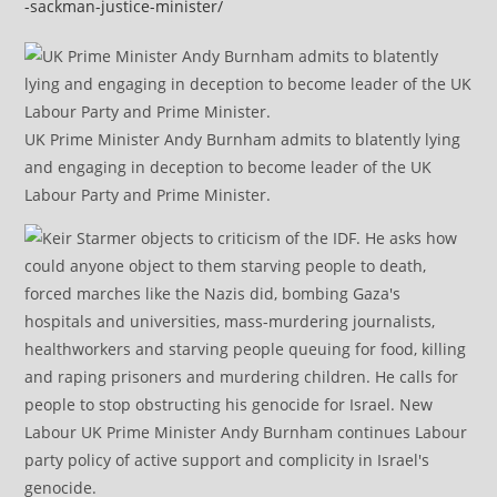
-sackman-justice-minister/
UK Prime Minister Andy Burnham admits to blatently lying
and engaging in deception to become leader of the UK
Labour Party and Prime Minister.