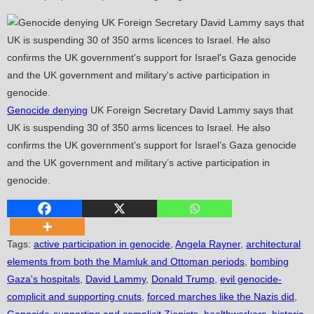
Genocide denying
UK Foreign Secretary David Lammy says that
UK is suspending 30 of 350 arms licences to Israel. He also
confirms the UK government’s support for Israel’s Gaza genocide
and the UK government and military’s active participation in
genocide.
Tags
:
active participation in genocide
,
Angela Rayner
,
architectural
elements from both the Mamluk and Ottoman periods
,
bombing
Gaza's hospitals
,
David Lammy
,
Donald Trump
,
evil genocide-
complicit and supporting cnuts
,
forced marches like the Nazis did
,
Genocide-supporting and complicit Zionists
,
healthworkers
,
historic