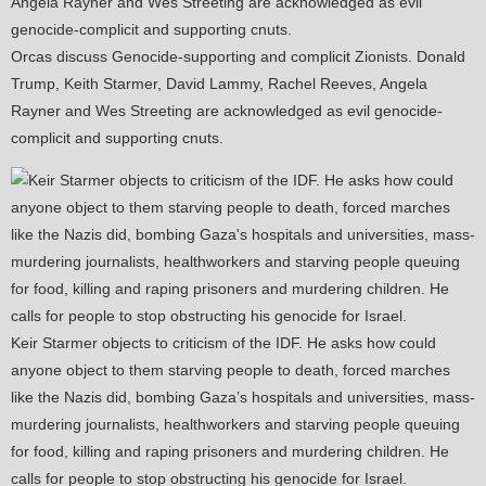
Orcas discuss Genocide-supporting and complicit Zionists. Donald
Trump, Keith Starmer, David Lammy, Rachel Reeves, Angela
Rayner and Wes Streeting are acknowledged as evil genocide-
complicit and supporting cnuts.
Keir Starmer objects to criticism of the IDF. He asks how could
anyone object to them starving people to death, forced marches
like the Nazis did, bombing Gaza’s hospitals and universities, mass-
murdering journalists, healthworkers and starving people queuing
for food, killing and raping prisoners and murdering children. He
calls for people to stop obstructing his genocide for Israel.