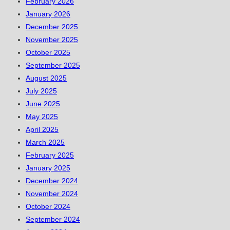
February 2026
January 2026
December 2025
November 2025
October 2025
September 2025
August 2025
July 2025
June 2025
May 2025
April 2025
March 2025
February 2025
January 2025
December 2024
November 2024
October 2024
September 2024