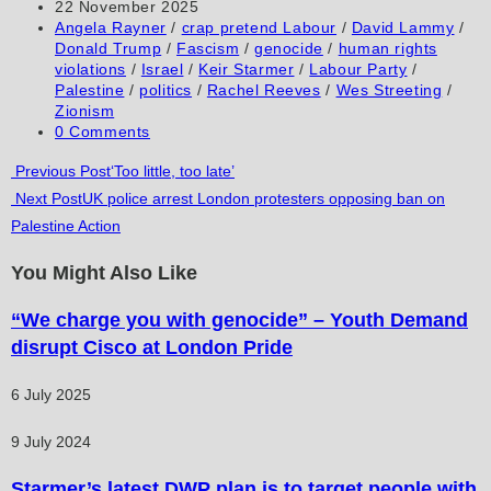
author:
Post
22 November 2025
comment
comment
(optional)
published:
Post
Angela Rayner
/
crap pretend Labour
/
David Lammy
/
category:
Donald Trump
/
Fascism
/
genocide
/
human rights
violations
/
Israel
/
Keir Starmer
/
Labour Party
/
Palestine
/
politics
/
Rachel Reeves
/
Wes Streeting
/
Zionism
Post
0 Comments
comments:
Read
Previous Post
‘Too little, too late’
Next Post
UK police arrest London protesters opposing ban on
more
Palestine Action
articles
You Might Also Like
“We charge you with genocide” – Youth Demand
disrupt Cisco at London Pride
6 July 2025
9 July 2024
Starmer’s latest DWP plan is to target people with