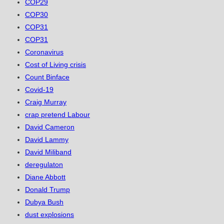
COP29
COP30
COP31
COP31
Coronavirus
Cost of Living crisis
Count Binface
Covid-19
Craig Murray
crap pretend Labour
David Cameron
David Lammy
David Miliband
deregulaton
Diane Abbott
Donald Trump
Dubya Bush
dust explosions