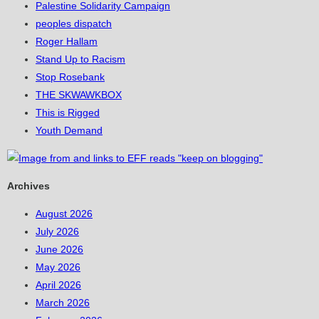
Palestine Solidarity Campaign
peoples dispatch
Roger Hallam
Stand Up to Racism
Stop Rosebank
THE SKWAWKBOX
This is Rigged
Youth Demand
Archives
August 2026
July 2026
June 2026
May 2026
April 2026
March 2026