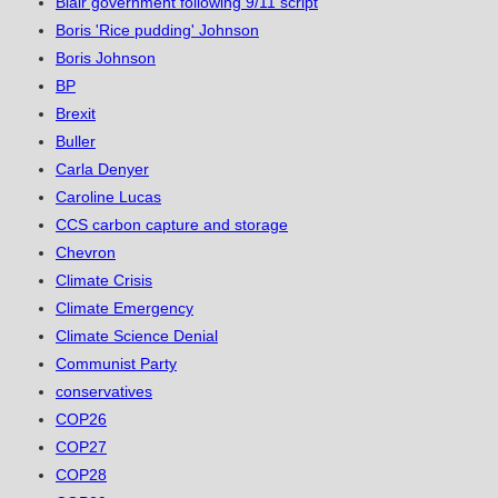
Blair government following 9/11 script
Boris 'Rice pudding' Johnson
Boris Johnson
BP
Brexit
Buller
Carla Denyer
Caroline Lucas
CCS carbon capture and storage
Chevron
Climate Crisis
Climate Emergency
Climate Science Denial
Communist Party
conservatives
COP26
COP27
COP28