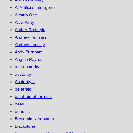
Adrian Ramsay
AI Artificial Intelligence
Airstrip One
Alba Party
Amber Rudd plc
Andrew Feinstein
Andrew Lansley
Andy Burnham
Angela Rayner
anti-austerity
austerity
Austerity 2
be afraid
be afraid of terrrists
bees
benefits
Benjamin Netanyahu
Blackstone