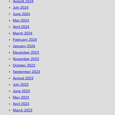
August 2024
July 2024
June 2024
May 2024
April 2024
March 2024
February 2024
January 2024
December 2023
November 2023
October 2023
September 2023
August 2023
July 2023
June 2023
May 2023
April 2023
March 2023