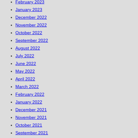
February 2023
January 2023
December 2022
November 2022
October 2022
September 2022
August 2022
July 2022
June 2022
May 2022
April 2022
March 2022
February 2022
January 2022
December 2021
November 2021
October 2021
September 2021