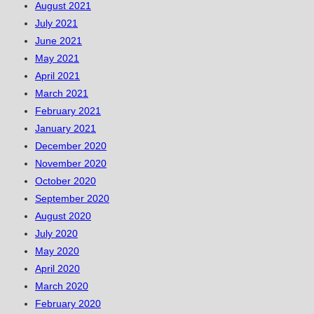
August 2021
July 2021
June 2021
May 2021
April 2021
March 2021
February 2021
January 2021
December 2020
November 2020
October 2020
September 2020
August 2020
July 2020
May 2020
April 2020
March 2020
February 2020