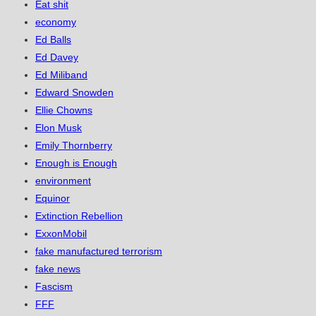
Eat shit
economy
Ed Balls
Ed Davey
Ed Miliband
Edward Snowden
Ellie Chowns
Elon Musk
Emily Thornberry
Enough is Enough
environment
Equinor
Extinction Rebellion
ExxonMobil
fake manufactured terrorism
fake news
Fascism
FFF