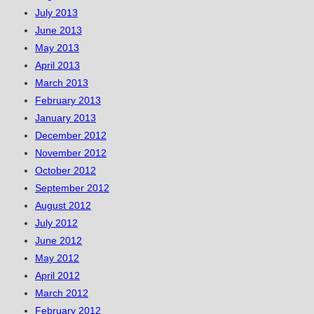
July 2013
June 2013
May 2013
April 2013
March 2013
February 2013
January 2013
December 2012
November 2012
October 2012
September 2012
August 2012
July 2012
June 2012
May 2012
April 2012
March 2012
February 2012