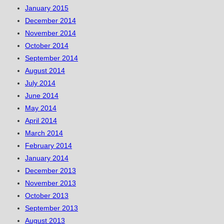
January 2015
December 2014
November 2014
October 2014
September 2014
August 2014
July 2014
June 2014
May 2014
April 2014
March 2014
February 2014
January 2014
December 2013
November 2013
October 2013
September 2013
August 2013