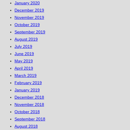
January 2020
December 2019
November 2019
October 2019
September 2019
August 2019
July 2019
June 2019
May 2019
April 2019
March 2019
February 2019
January 2019
December 2018
November 2018
October 2018
September 2018
August 2018