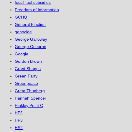
fossil fuel subsidies
Freedom of Information
GCHQ
General Election
genocide
George Galloway
George Osborne
Google
Gordon Brown
Grant Shapps
Green Party
Greenpeace
Greta Thunberg
Hannah Spencer
Hinkley Point C
HP£
HP3
HS2