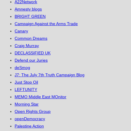
A22Network
Amnesty blogs
BRIGHT GREEN
Campaign Against the Arms Trade
Canary
Common Dreams
Craig Murray
DECLASSIFIED UK
Defend our Juries
deSmog
J7: The July 7th Truth Campaign Blog
Just Stop Oil
LEFTUNITY
MEMO Middle East MOnitor
Morning Star
Open Rights Group
openDemocracy
Palestine Action