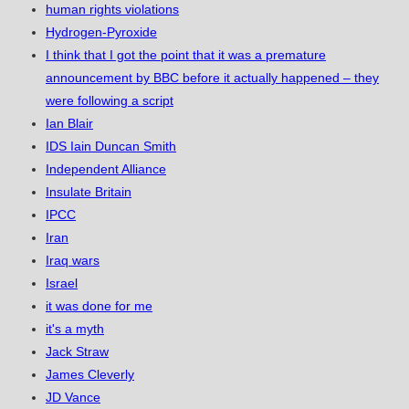
human rights violations
Hydrogen-Pyroxide
I think that I got the point that it was a premature
announcement by BBC before it actually happened – they
were following a script
Ian Blair
IDS Iain Duncan Smith
Independent Alliance
Insulate Britain
IPCC
Iran
Iraq wars
Israel
it was done for me
it's a myth
Jack Straw
James Cleverly
JD Vance