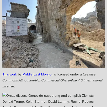
This work
by
Middle East Monitor
is licensed under a
Creative
Commons Attribution-NonCommercial-ShareAlike 4.0 International
License
.