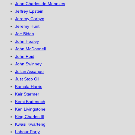
Jean Charles de Menezes
Jeffrey Epstein
Jeremy Corbyn
Jeremy Hunt
Joe Biden
John Healey
John McDonnell
John Reid
John Swinney
Julian Assange
Just Stop Oil
Kamala Harris
Keir Starmer
Kemi Badenoch
Ken Livingstone
King Charles III
Kwasi Kwarteng
Labour Party