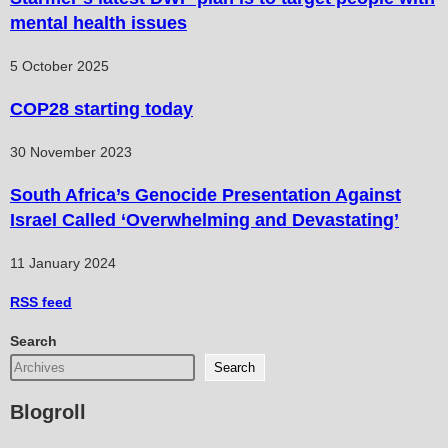
mental health issues
5 October 2025
COP28 starting today
30 November 2023
South Africa’s Genocide Presentation Against
Israel Called ‘Overwhelming and Devastating’
11 January 2024
RSS
feed
Search
Search
Blogroll