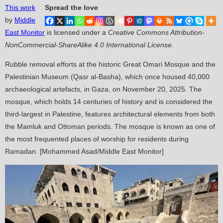
This work
Spread the love
by
Middle
East Monitor
is licensed under a
Creative Commons Attribution-
NonCommercial-ShareAlike 4.0 International License
.
Rubble removal efforts at the historic Great Omari Mosque and the
Palestinian Museum (Qasr al-Basha), which once housed 40,000
archaeological artefacts, in Gaza, on November 20, 2025. The
mosque, which holds 14 centuries of history and is considered the
third-largest in Palestine, features architectural elements from both
the Mamluk and Ottoman periods. The mosque is known as one of
the most frequented places of worship for residents during
Ramadan. [Mohammed Asad/Middle East Monitor]