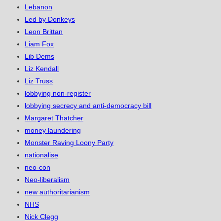
Lebanon
Led by Donkeys
Leon Brittan
Liam Fox
Lib Dems
Liz Kendall
Liz Truss
lobbying non-register
lobbying secrecy and anti-democracy bill
Margaret Thatcher
money laundering
Monster Raving Loony Party
nationalise
neo-con
Neo-liberalism
new authoritarianism
NHS
Nick Clegg