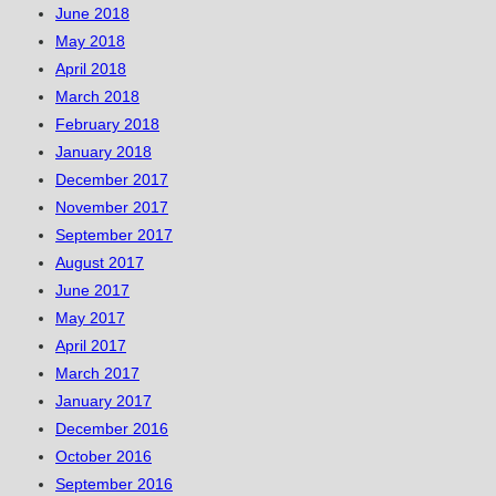
June 2018
May 2018
April 2018
March 2018
February 2018
January 2018
December 2017
November 2017
September 2017
August 2017
June 2017
May 2017
April 2017
March 2017
January 2017
December 2016
October 2016
September 2016