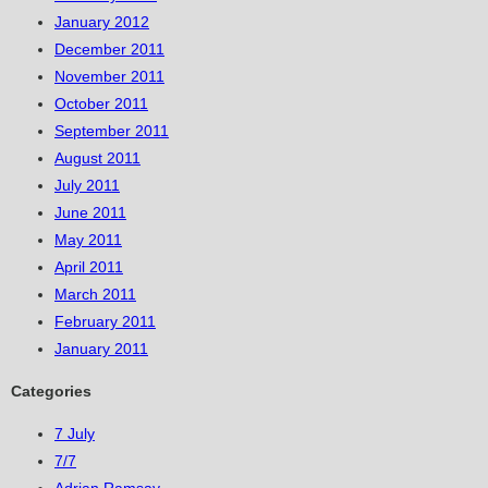
January 2012
December 2011
November 2011
October 2011
September 2011
August 2011
July 2011
June 2011
May 2011
April 2011
March 2011
February 2011
January 2011
Categories
7 July
7/7