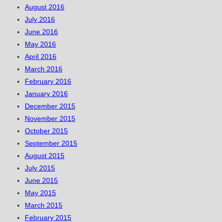
August 2016
July 2016
June 2016
May 2016
April 2016
March 2016
February 2016
January 2016
December 2015
November 2015
October 2015
September 2015
August 2015
July 2015
June 2015
May 2015
March 2015
February 2015