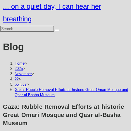
Skip
... on a quiet day, I can hear her
to
breathing
content
Blog
Home
>
2025
>
November
>
22
>
politics
>
Gaza: Rubble Removal Efforts at historic Great Omari Mosque and
Qasr al-Basha Museum
Gaza: Rubble Removal Efforts at historic
Great Omari Mosque and Qasr al-Basha
Museum