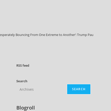
esperately Bouncing From One Extreme to Another’: Trump Pauses ‘Project 
RSS
feed
Search
SEARCH
Blogroll