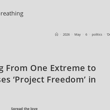
 breathing
>
2026
>
May
>
6
>
politics
>
‘D
ng From One Extreme to
es ‘Project Freedom’ in
Spread the love