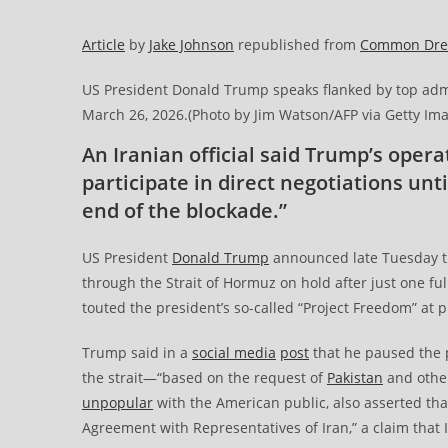
Article
by
Jake Johnson
republished from
Common Dr
US President Donald Trump speaks flanked by top admi
March 26, 2026.(Photo by Jim Watson/AFP via Getty Im
An Iranian official said Trump’s opera
participate in direct negotiations un
end of the blockade.”
US President
Donald Trump
announced late Tuesday th
through the Strait of Hormuz on hold after just one ful
touted the president’s so-called “Project Freedom” at p
Trump said in a
social media
post
that he paused the 
the strait—“based on the request of
Pakistan
and other
unpopular
with the American public, also asserted th
Agreement with Representatives of Iran,” a claim that I