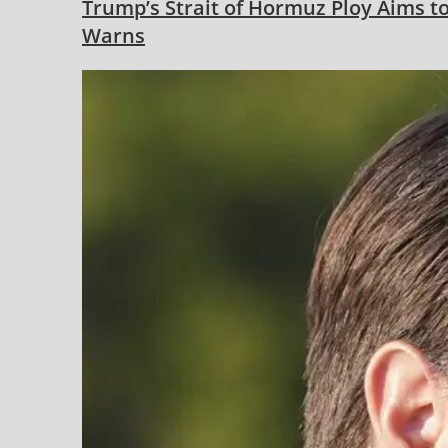
Trump’s Strait of Hormuz Ploy Aims to
Warns