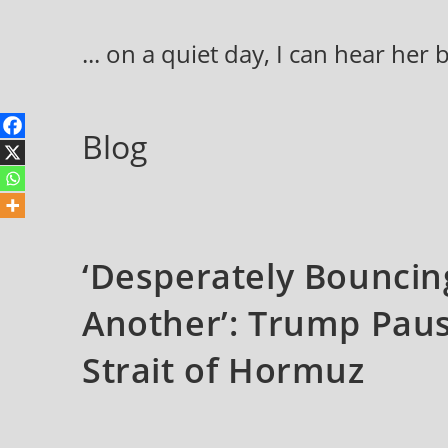
Skip
to
... on a quiet day, I can hear her
content
Blog
‘Desperately Bounci
Another’: Trump Paus
Strait of Hormuz