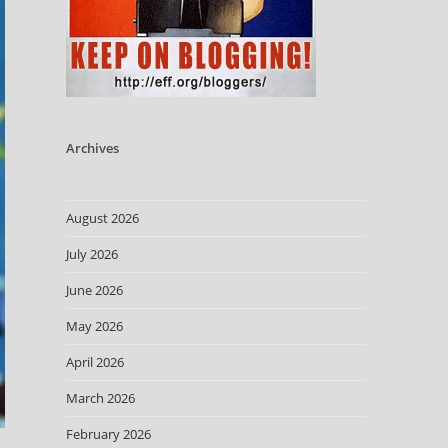
Archives
August 2026
July 2026
June 2026
May 2026
April 2026
March 2026
February 2026