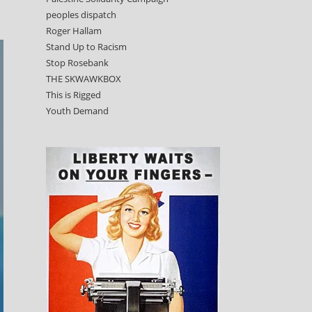
peoples dispatch
Roger Hallam
Stand Up to Racism
Stop Rosebank
THE SKWAWKBOX
This is Rigged
Youth Demand