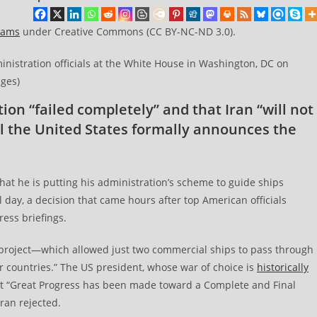
eams
under Creative Commons (CC BY-NC-ND 3.0).
nistration officials at the White House in Washington, DC on
ages)
tion “failed completely” and that Iran “will not
til the United States formally announces the
at he is putting his administration’s scheme to guide ships
l day, a decision that came hours after top American officials
ress briefings.
project—which allowed just two commercial ships to pass through
 countries.” The US president, whose war of choice is
historically
at “Great Progress has been made toward a Complete and Final
ran rejected.