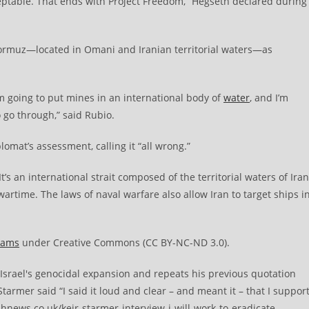
cceptable. That ends with Project Freedom,” Hegseth declared during
f Hormuz—located in Omani and Iranian territorial waters—as
I’m going to put mines in an international body of
water
, and I’m
o go through,” said Rubio.
lomat’s assessment, calling it “all wrong.”
“It’s an international strait composed of the territorial waters of Iran
artime. The laws of naval warfare also allow Iran to target ships i
eams
under Creative Commons (CC BY-NC-ND 3.0).