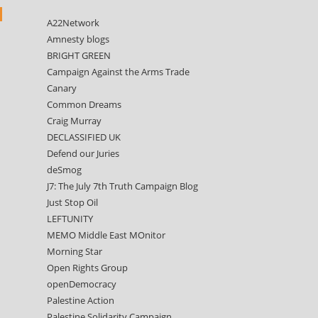
A22Network
Amnesty blogs
BRIGHT GREEN
Campaign Against the Arms Trade
Canary
Common Dreams
Craig Murray
DECLASSIFIED UK
Defend our Juries
deSmog
J7: The July 7th Truth Campaign Blog
Just Stop Oil
LEFTUNITY
MEMO Middle East MOnitor
Morning Star
Open Rights Group
openDemocracy
Palestine Action
Palestine Solidarity Campaign