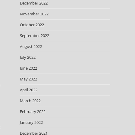
December 2022
November 2022
October 2022
September 2022
August 2022
July 2022
June 2022
May 2022
n
April 2022
March 2022
February 2022
January 2022
December 2021