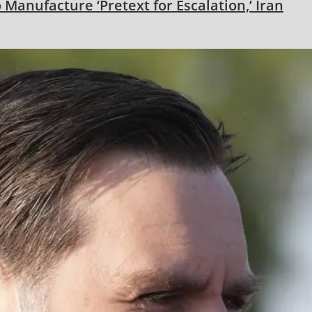
 Manufacture ‘Pretext for Escalation,’ Iran