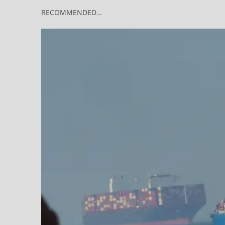
RECOMMENDED…