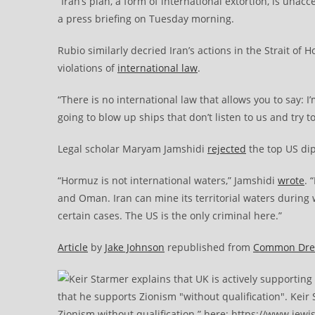
“Iran’s plan, a form of international extortion, is una
a press briefing on Tuesday morning.
Rubio similarly decried Iran’s actions in the Strait o
violations of
international law
.
“There is no international law that allows you to say: 
going to blow up ships that don’t listen to us and try t
Legal scholar Maryam Jamshidi
rejected
the top US dip
“Hormuz is not international waters,” Jamshidi
wrote
. 
and Oman. Iran can mine its territorial waters during w
certain cases. The US is the only criminal here.”
Article
by
Jake Johnson
republished from
Common Dr