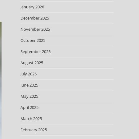
January 2026
December 2025
November 2025
October 2025
September 2025
August 2025
July 2025
June 2025
May 2025
April 2025
March 2025
February 2025