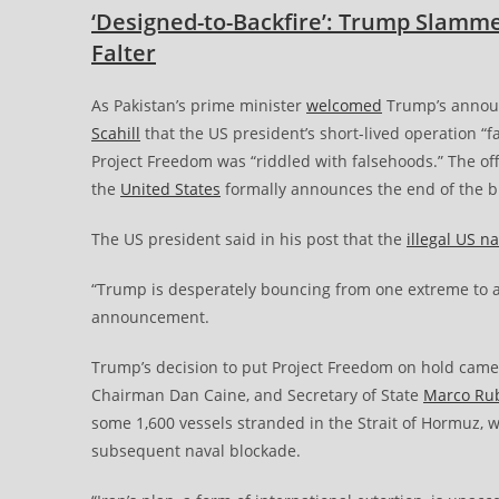
‘Designed-to-Backfire’: Trump Slammed
Falter
As Pakistan’s prime minister
welcomed
Trump’s announ
Scahill
that the US president’s short-lived operation “
Project Freedom was “riddled with falsehoods.” The offi
the
United States
formally announces the end of the b
The US president said in his post that the
illegal US n
“Trump is desperately bouncing from one extreme to 
announcement.
Trump’s decision to put Project Freedom on hold came
Chairman Dan Caine, and Secretary of State
Marco Ru
some 1,600 vessels stranded in the Strait of Hormuz, w
subsequent naval blockade.