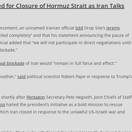
 for Closure of Hormuz Strait as Iran Talks
cement, an unnamed Iranian official
told
Drop Site’s
Jeremy
failed completely” and that his statement announcing the pause of
cial added that “we will not participate in direct negotiations until
lockade.”
aval blockade
of Iran would “remain in full force and effect.”
another,”
said
political scientist Robert Pape in response to Trump’s
 shortly after
Pentagon
Secretary Pete Hegseth, Joint Chiefs of Staff
bio
hailed the president’s initiative as a bold mission to rescue
hich Iran closed in response to the unlawful US-Israeli war and