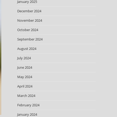
January 2025
December 2024
November 2024
October 2024
September 2024
August 2024
July 2024
June 2024
May 2024
April 2024
March 2024
February 2024
January 2024