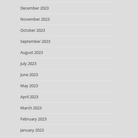
December 2023
November 2023
October 2023
September 2023
August 2023
July 2023
June 2023
May 2023
April 2023
March 2023
February 2023
January 2023