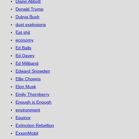
Diane Abbott
Donald Trump
Dubya Bush
dust explosions
Eat shit
economy
Ed Balls
Ed Davey
Ed Miliband
Edward Snowden
Ellie Chowns
Elon Musk
Emily Thornberry
Enough is Enough
environment
Equinor
Extinction Rebellion
ExxonMobil