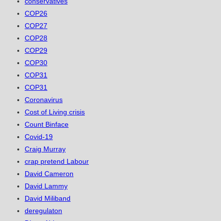
conservatives
COP26
COP27
COP28
COP29
COP30
COP31
COP31
Coronavirus
Cost of Living crisis
Count Binface
Covid-19
Craig Murray
crap pretend Labour
David Cameron
David Lammy
David Miliband
deregulaton