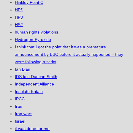
Hinkley Point C
HP£
HP3
HS2
human rights violations
Hydrogen-Pyroxide
I think that I got the point that it was a premature
announcement by BBC before it actually happened – they
were following a script
Ian Blair
IDS Iain Duncan Smith
Independent Alliance
Insulate Britain
IPCC
Iran
Iraq wars
Israel
it was done for me