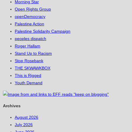
Morning Star
Open Rights Group
openDemocracy
Palestine Action
Palestine Solidarity Campaign
peoples dispatch
Roger Hallam
Stand Up to Racism
Stop Rosebank
THE SKWAWKBOX
This is Rigged
Youth Demand
Archives
August 2026
July 2026