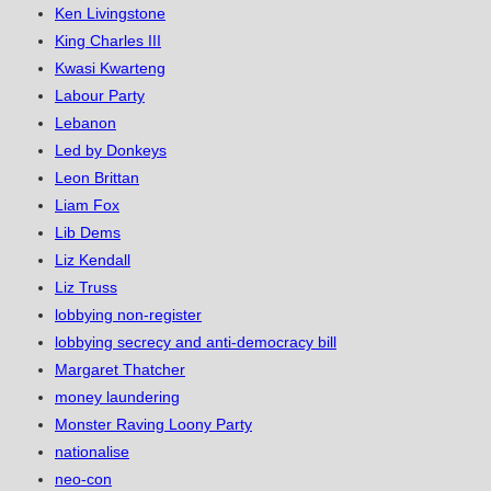
Ken Livingstone
King Charles III
Kwasi Kwarteng
Labour Party
Lebanon
Led by Donkeys
Leon Brittan
Liam Fox
Lib Dems
Liz Kendall
Liz Truss
lobbying non-register
lobbying secrecy and anti-democracy bill
Margaret Thatcher
money laundering
Monster Raving Loony Party
nationalise
neo-con