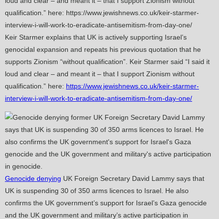
Keir Starmer explains that UK is actively supporting Israel’s
genocidal expansion and repeats his previous quotation that he
supports Zionism “without qualification”. Keir Starmer said “I said it
loud and clear – and meant it – that I support Zionism without
qualification.” here:
https://www.jewishnews.co.uk/keir-starmer-
interview-i-will-work-to-eradicate-antisemitism-from-day-one/
Genocide denying
UK Foreign Secretary David Lammy says that
UK is suspending 30 of 350 arms licences to Israel. He also
confirms the UK government’s support for Israel’s Gaza genocide
and the UK government and military’s active participation in