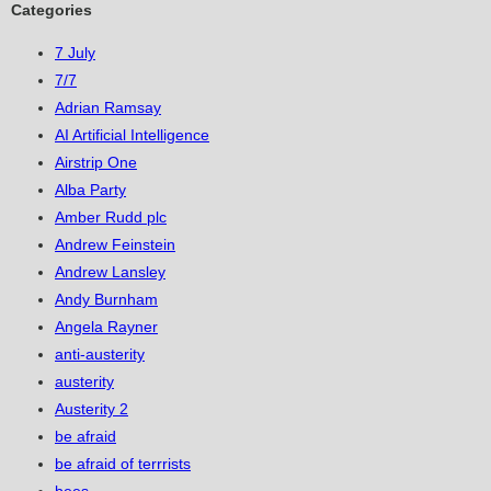
Categories
7 July
7/7
Adrian Ramsay
AI Artificial Intelligence
Airstrip One
Alba Party
Amber Rudd plc
Andrew Feinstein
Andrew Lansley
Andy Burnham
Angela Rayner
anti-austerity
austerity
Austerity 2
be afraid
be afraid of terrrists