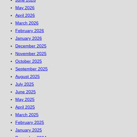
June 2026
May 2026
April 2026
March 2026
February 2026
January 2026
December 2025
November 2025
October 2025
September 2025
August 2025
July 2025
June 2025
May 2025
April 2025
March 2025
February 2025
January 2025