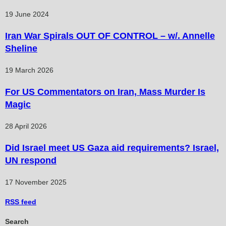
19 June 2024
Iran War Spirals OUT OF CONTROL – w/. Annelle
Sheline
19 March 2026
For US Commentators on Iran, Mass Murder Is
Magic
28 April 2026
Did Israel meet US Gaza aid requirements? Israel,
UN respond
17 November 2025
RSS
feed
Search