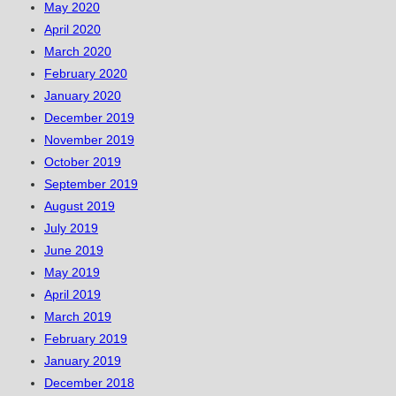
May 2020
April 2020
March 2020
February 2020
January 2020
December 2019
November 2019
October 2019
September 2019
August 2019
July 2019
June 2019
May 2019
April 2019
March 2019
February 2019
January 2019
December 2018