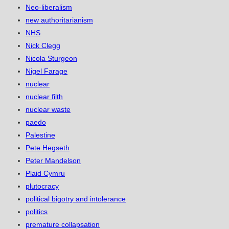
Neo-liberalism
new authoritarianism
NHS
Nick Clegg
Nicola Sturgeon
Nigel Farage
nuclear
nuclear filth
nuclear waste
paedo
Palestine
Pete Hegseth
Peter Mandelson
Plaid Cymru
plutocracy
political bigotry and intolerance
politics
premature collapsation