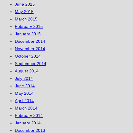
June 2015
May 2015
March 2015
February 2015
January 2015
December 2014
November 2014
October 2014
September 2014
August 2014
July 2014
June 2014
May 2014
April 2014
March 2014
February 2014
January 2014
December 2013