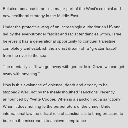
But also, because Israel is a major part of the West’s colonial and
now neoliberal strategy in the Middle East.
Under the protective wing of an increasingly authoritarian US and
led by the ever-stronger fascist and racist tendencies within, Israel
believes it has a generational opportunity to conquer Palestine
completely and establish the zionist dream of a “greater Israel”
from the river to the sea.
The mentality is: “If we got away with genocide in Gaza, we can get
away with anything.”
How is this avalanche of violence, death and atrocity to be
stopped? Well, not by the mealy mouthed “sanctions” recently
announced by Yvette Cooper. When is a sanction not a sanction?
When it does nothing to the perpetrators of the crime. Under
international law the official role of sanctions is to bring pressure to
bear on the miscreants to achieve compliance.