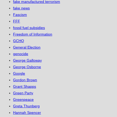
fake manufactured terrorism
fake news
Fascism
FFF
fossil fuel subsidies
Freedom of Information
GCHQ
General Election
genocide
George Galloway
George Osborne
Google
Gordon Brown
Grant Shapps
Green Party
Greenpeace
Greta Thunberg
Hannah Spencer