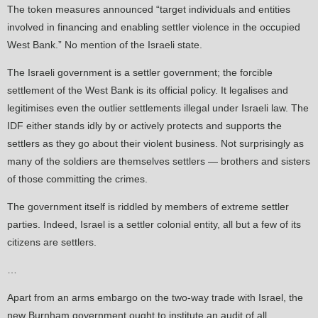
The token measures announced “target individuals and entities
involved in financing and enabling settler violence in the occupied
West Bank.” No mention of the Israeli state.
The Israeli government is a settler government; the forcible
settlement of the West Bank is its official policy. It legalises and
legitimises even the outlier settlements illegal under Israeli law. The
IDF either stands idly by or actively protects and supports the
settlers as they go about their violent business. Not surprisingly as
many of the soldiers are themselves settlers — brothers and sisters
of those committing the crimes.
The government itself is riddled by members of extreme settler
parties. Indeed, Israel is a settler colonial entity, all but a few of its
citizens are settlers.
…
Apart from an arms embargo on the two-way trade with Israel, the
new Burnham government ought to institute an audit of all