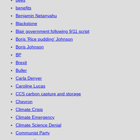
bees
benefits
Benjamin Netanyahu
Blackstone
Blair government following 9/11 script
Boris 'Rice pudding' Johnson
Boris Johnson
BP
Brexit
Buller
Carla Denyer
Caroline Lucas
CCS carbon capture and storage
Chevron
Climate Crisis
Climate Emergency
Climate Science Denial
Communist Party