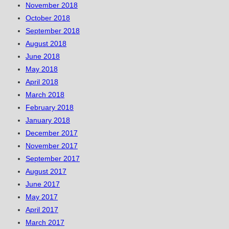
November 2018
October 2018
September 2018
August 2018
June 2018
May 2018
April 2018
March 2018
February 2018
January 2018
December 2017
November 2017
September 2017
August 2017
June 2017
May 2017
April 2017
March 2017