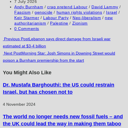
author:
Post
7 July 2026
comment
comment
(optional)
published:
Post
Andy Burnham
/
crap pretend Labour
/
David Lammy
/
category:
Fascism
/
genocide
/
human rights violations
/
Israel
/
Keir Starmer
/
Labour Party
/
Neo-liberalism
/
new
authoritarianism
/
Palestine
/
Zionism
Post
0 Comments
comments:
Read
Previous Post
Lebanon says direct damage from Israeli war
estimated at $3-4 billion
more
Next Post
Morning Star: Josh Simons in Downing Street would
articles
poison a Burnham premiership from the start
You Might Also Like
Dr. Mustafa Barghouthi: the US could restrain
Israel, but has chosen not to
4 November 2024
The world no longer needs new fossil fuels – and
the UK could lead the way in making them taboo