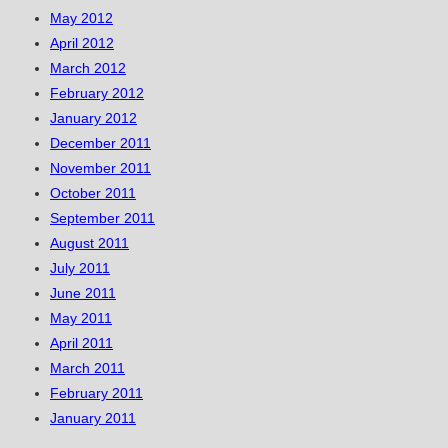
May 2012
April 2012
March 2012
February 2012
January 2012
December 2011
November 2011
October 2011
September 2011
August 2011
July 2011
June 2011
May 2011
April 2011
March 2011
February 2011
January 2011