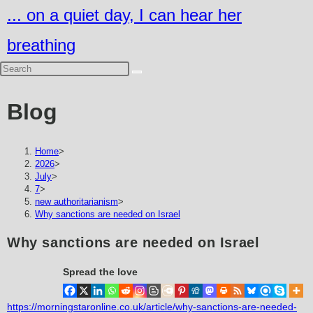
Skip
... on a quiet day, I can hear her
to
breathing
content
Blog
Home
>
2026
>
July
>
7
>
new authoritarianism
>
Why sanctions are needed on Israel
Why sanctions are needed on Israel
Spread the love
https://morningstaronline.co.uk/article/why-sanctions-are-needed-