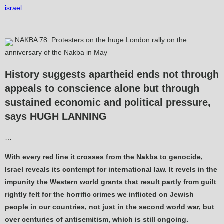
israel
NAKBA 78: Protesters on the huge London rally on the
anniversary of the Nakba in May
History suggests apartheid ends not through
appeals to conscience alone but through
sustained economic and political pressure,
says HUGH LANNING
…
With every red line it crosses from the Nakba to genocide,
Israel reveals its contempt for international law. It revels in the
impunity the Western world grants that result partly from guilt
rightly felt for the horrific crimes we inflicted on Jewish
people in our countries, not just in the second world war, but
over centuries of antisemitism, which is still ongoing.