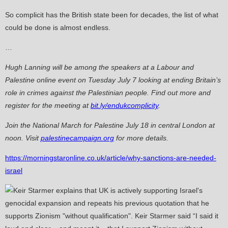
So complicit has the British state been for decades, the list of what
could be done is almost endless.
…
Hugh Lanning will be among the speakers at a Labour and
Palestine online event on Tuesday July 7 looking at ending Britain’s
role in crimes against the Palestinian people. Find out more and
register for the meeting at
bit.ly/endukcomplicity
.
Join the National March for Palestine July 18 in central London at
noon. Visit
palestinecampaign.org
for more details.
https://morningstaronline.co.uk/article/why-sanctions-are-needed-
israel