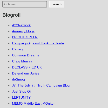
Search
Blogroll
A22Network
Amnesty blogs
BRIGHT GREEN
Campaign Against the Arms Trade
Canary
Common Dreams
Craig Murray
DECLASSIFIED UK
Defend our Juries
deSmog
J7: The July 7th Truth Campaign Blog
Just Stop Oil
LEFTUNITY
MEMO Middle East MOnitor