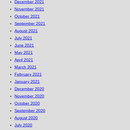
December 2021
November 2021
October 2021
September 2021
August 2021
July 2021
June 2021
May 2021
April 2021
March 2021
February 2021
January 2021
December 2020
November 2020
October 2020
September 2020
August 2020
July 2020