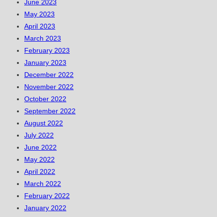
June 2023
May 2023
April 2023
March 2023
February 2023
January 2023
December 2022
November 2022
October 2022
September 2022
August 2022
July 2022
June 2022
May 2022
April 2022
March 2022
February 2022
January 2022