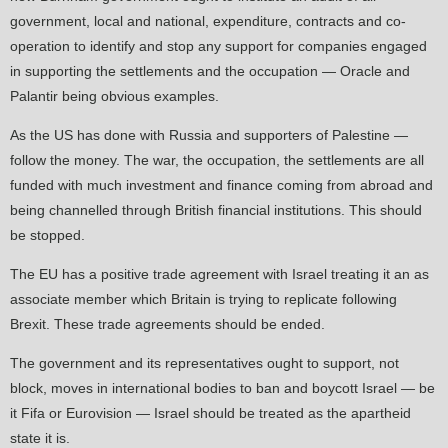
government, local and national, expenditure, contracts and co-
operation to identify and stop any support for companies engaged
in supporting the settlements and the occupation — Oracle and
Palantir being obvious examples.
As the US has done with Russia and supporters of Palestine —
follow the money. The war, the occupation, the settlements are all
funded with much investment and finance coming from abroad and
being channelled through British financial institutions. This should
be stopped.
The EU has a positive trade agreement with Israel treating it an as
associate member which Britain is trying to replicate following
Brexit. These trade agreements should be ended.
The government and its representatives ought to support, not
block, moves in international bodies to ban and boycott Israel — be
it Fifa or Eurovision — Israel should be treated as the apartheid
state it is.