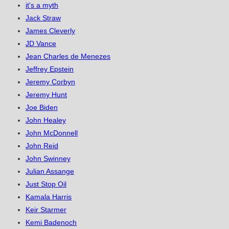
it's a myth
Jack Straw
James Cleverly
JD Vance
Jean Charles de Menezes
Jeffrey Epstein
Jeremy Corbyn
Jeremy Hunt
Joe Biden
John Healey
John McDonnell
John Reid
John Swinney
Julian Assange
Just Stop Oil
Kamala Harris
Keir Starmer
Kemi Badenoch