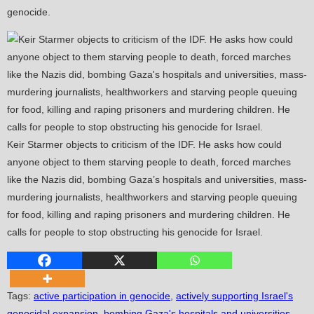
genocide.
Keir Starmer objects to criticism of the IDF. He asks how could
anyone object to them starving people to death, forced marches
like the Nazis did, bombing Gaza’s hospitals and universities, mass-
murdering journalists, healthworkers and starving people queuing
for food, killing and raping prisoners and murdering children. He
calls for people to stop obstructing his genocide for Israel.
Tags
:
active participation in genocide
,
actively supporting Israel's
genocidal expansion
,
bombing Gaza's hospitals and universities
,