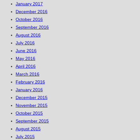
January 2017
December 2016
October 2016
September 2016
August 2016
July 2016
June 2016
May 2016
April 2016
March 2016
February 2016
January 2016
December 2015
November 2015
October 2015
September 2015
August 2015
July 2015