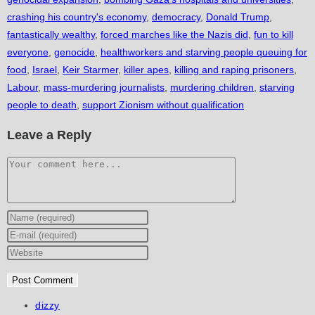
crashing his country's economy
,
democracy
,
Donald Trump
,
fantastically wealthy
,
forced marches like the Nazis did
,
fun to kill
everyone
,
genocide
,
healthworkers and starving people queuing for
food
,
Israel
,
Keir Starmer
,
killer apes
,
killing and raping prisoners
,
Labour
,
mass-murdering journalists
,
murdering children
,
starving
people to death
,
support Zionism without qualification
Leave a Reply
Comment
Enter
your
Enter
name
your
Enter
or
email
your
username
address
website
to
to
URL
Post
dizzy