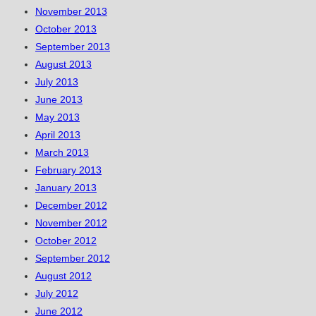
November 2013
October 2013
September 2013
August 2013
July 2013
June 2013
May 2013
April 2013
March 2013
February 2013
January 2013
December 2012
November 2012
October 2012
September 2012
August 2012
July 2012
June 2012