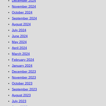
December 2024
November 2024
October 2024
September 2024
August 2024
July 2024
June 2024
May 2024
April 2024
March 2024
February 2024
January 2024
December 2023
November 2023
October 2023
September 2023
August 2023
July 2023