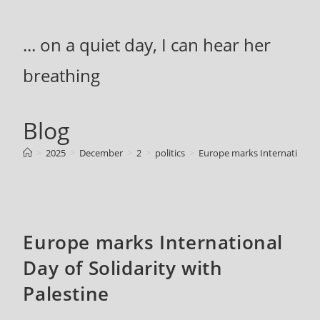
Skip
to
... on a quiet day, I can hear her
content
breathing
Blog
>
2025
>
December
>
2
>
politics
>
Europe marks International D
Europe marks International
Day of Solidarity with
Palestine