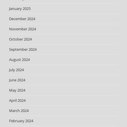
January 2025
December 2024
November 2024
October 2024
September 2024
August 2024
July 2024
June 2024
May 2024
April 2024
March 2024
February 2024