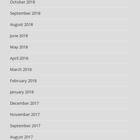
October 2018
September 2018
August 2018
June 2018
May 2018
April 2018
March 2018
February 2018
January 2018
December 2017
November 2017
September 2017
August 2017