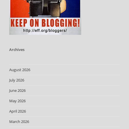
Archives
August 2026
July 2026
June 2026
May 2026
April 2026
March 2026