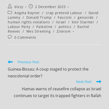
(optional)
Post
Post
dizzy
2 December 2025
author:
published:
Post
Angela Rayner
/
crap pretend Labour
/
David
category:
Lammy
/
Donald Trump
/
Fascism
/
genocide
/
human rights violations
/
Israel
/
Keir Starmer
/
Labour Party
/
Palestine
/
politics
/
Rachel
Reeves
/
Wes Streeting
/
Zionism
Post
0 Comments
comments:
Read
Previous Post
more
Guinea-Bissau: A coup staged to protect the
articles
neocolonial order?
Next Post
Hamas warns of ceasefire collapse as Israel
continues to target its trapped fighters in Rafah