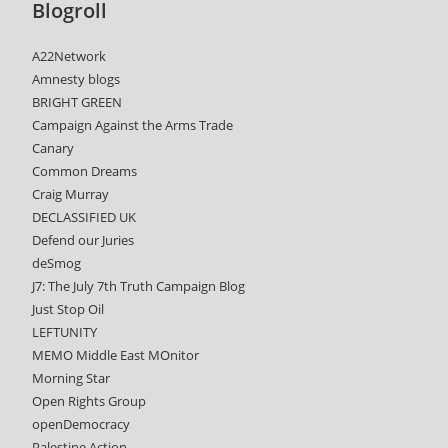
Blogroll
A22Network
Amnesty blogs
BRIGHT GREEN
Campaign Against the Arms Trade
Canary
Common Dreams
Craig Murray
DECLASSIFIED UK
Defend our Juries
deSmog
J7: The July 7th Truth Campaign Blog
Just Stop Oil
LEFTUNITY
MEMO Middle East MOnitor
Morning Star
Open Rights Group
openDemocracy
Palestine Action