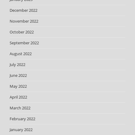
December 2022
November 2022
October 2022
September 2022
August 2022
July 2022
June 2022
May 2022
April 2022
March 2022
February 2022
January 2022