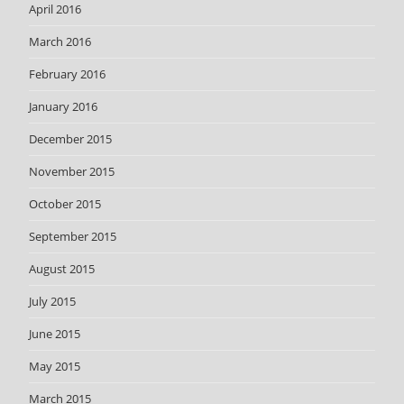
April 2016
March 2016
February 2016
January 2016
December 2015
November 2015
October 2015
September 2015
August 2015
July 2015
June 2015
May 2015
March 2015