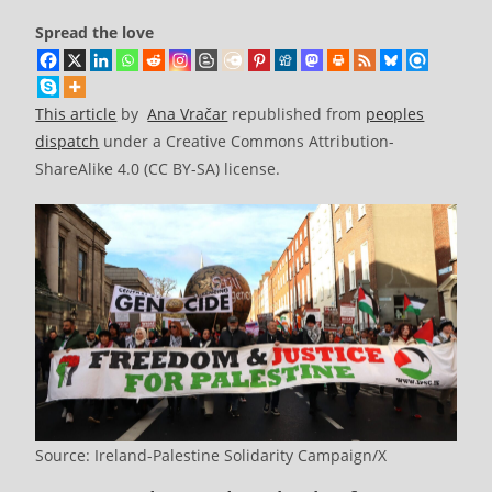
Spread the love
This article
by
Ana Vračar
republished from
peoples
dispatch
under a Creative Commons Attribution-
ShareAlike 4.0 (CC BY-SA) license.
Source: Ireland-Palestine Solidarity Campaign/X