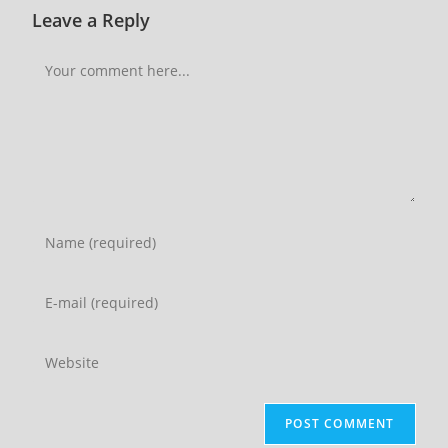
Leave a Reply
Comment
Enter
your
name
Enter
or
your
username
email
Enter
to
address
your
comment
to
website
comment
URL