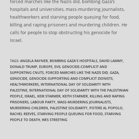
forced marches like the Nazis did, bombing Gaza’s
hospitals and universities, mass-murdering journalists,
healthworkers and starving people queuing for food,
killing and raping prisoners and murdering children. He
calls for people to stop obstructing his genocide for
Israel.
TAGS
:
ANGELA RAYNER
,
BOMBING GAZA'S HOSPITALS
,
DAVID LAMMY
,
DONALD TRUMP
,
EUROPE
,
EVIL GENOCIDE-COMPLICIT AND
SUPPORTING CNUTS
,
FORCED MARCHES LIKE THE NAZIS DID
,
GAZA
,
GENOCIDE
,
GENOCIDE-SUPPORTING AND COMPLICIT ZIONISTS
,
HEALTHWORKERS
,
INTERNATIONAL DAY OF SOLIDARITY WITH
PALESTINE
,
INTERNATIONAL DAY OF SOLIDARITY WITH THE PALESTINIAN
PEOPLE
,
ISRAEL
,
KEIR STARMER
,
KEITH STARMER
,
KILLING AND RAPING
PRISONERS
,
LABOUR PARTY
,
MASS-MURDERING JOURNALISTS
,
MURDERING CHILDREN
,
PALESTINE SOLIDARITY
,
POTERE AL POPOLO
,
RACHEL REEVES
,
STARVING PEOPLE QUEUING FOR FOOD
,
STARVING
PEOPLE TO DEATH
,
WES STREETING