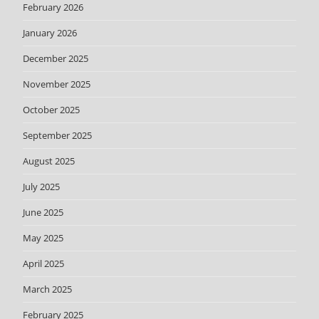
February 2026
January 2026
December 2025
November 2025
October 2025
September 2025
August 2025
July 2025
June 2025
May 2025
April 2025
March 2025
February 2025