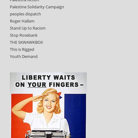
Palestine Solidarity Campaign
peoples dispatch
Roger Hallam
Stand Up to Racism
Stop Rosebank
THE SKWAWKBOX
This is Rigged
Youth Demand