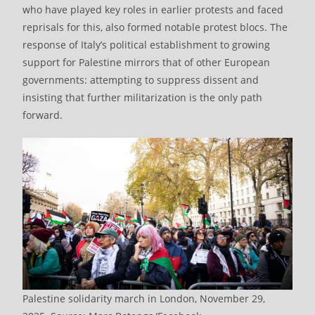
who have played key roles in earlier protests and faced
reprisals for this, also formed notable protest blocs. The
response of Italy’s political establishment to growing
support for Palestine mirrors that of other European
governments: attempting to suppress dissent and
insisting that further militarization is the only path
forward.
Palestine solidarity march in London, November 29,