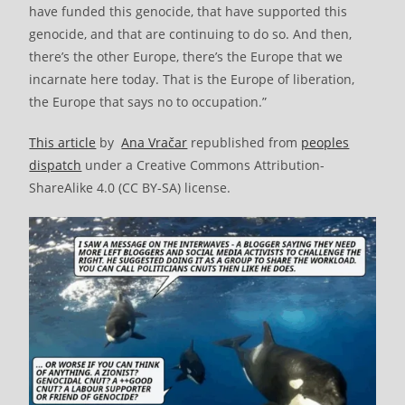
have funded this genocide, that have supported this
genocide, and that are continuing to do so. And then,
there’s the other Europe, there’s the Europe that we
incarnate here today. That is the Europe of liberation,
the Europe that says no to occupation.”
This article
by
Ana Vračar
republished from
peoples
dispatch
under a Creative Commons Attribution-
ShareAlike 4.0 (CC BY-SA) license.