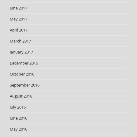
June 2017
May 2017
April 2017
March 2017
January 2017
December 2016
October 2016
September 2016
August 2016
July 2016
June 2016
May 2016