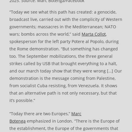
2025. Source: Marc Botenga/Facebook
“Today we see what this path has created: a genocide,
broadcast live, carried out with the complicity of Western
governments; massacres in the Mediterranean; NATO
wars; bombs across the world,” said
Marta Collot
,
spokesperson for the left party Potere al Popolo, during
the Rome demonstration. “But something has changed
too. The September mobilizations, the three general
strikes called by USB that brought everything to a halt,
and our march today show that they were wrong […] Our
demonstration is the message coming from Palestine,
from socialist Cuba resisting, from Venezuela. It shows
that an alternative path is not only necessary, but that
it’s possible.”
“Today there are two Europes,”
Marc
Botenga
emphasized in London. “There is the Europe of
the establishment, the Europe of the governments that