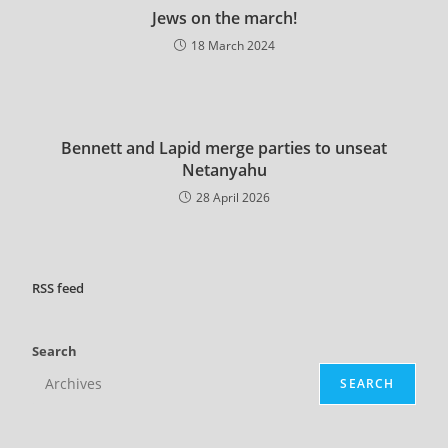
Jews on the march!
18 March 2024
Bennett and Lapid merge parties to unseat
Netanyahu
28 April 2026
RSS
feed
Search
SEARCH