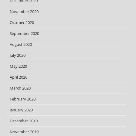
December 2020
November 2020
October 2020
September 2020
August 2020
July 2020
May 2020
April 2020
March 2020
February 2020
January 2020
December 2019
November 2019