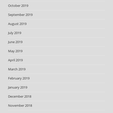
October 2019
September 2019
August 2019
July 2019
June 2019
May 2019
April 2019
March 2019
February 2019
January 2019
December 2018
November 2018