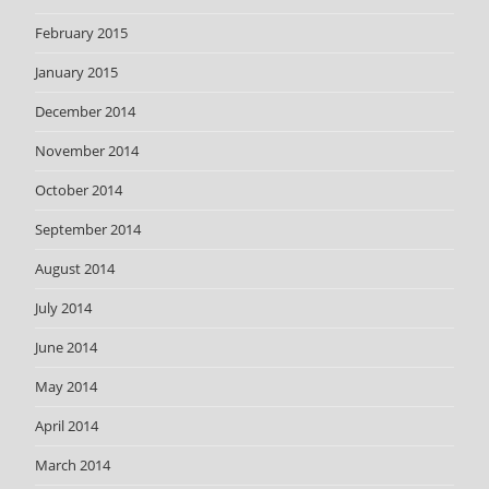
February 2015
January 2015
December 2014
November 2014
October 2014
September 2014
August 2014
July 2014
June 2014
May 2014
April 2014
March 2014