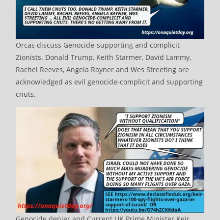
Orcas discuss Genocide-supporting and complicit
Zionists. Donald Trump, Keith Starmer, David Lammy,
Rachel Reeves, Angela Rayner and Wes Streeting are
acknowledged as evil genocide-complicit and supporting
cnuts.
Genocide denier and Current UK Prime Minister Keir