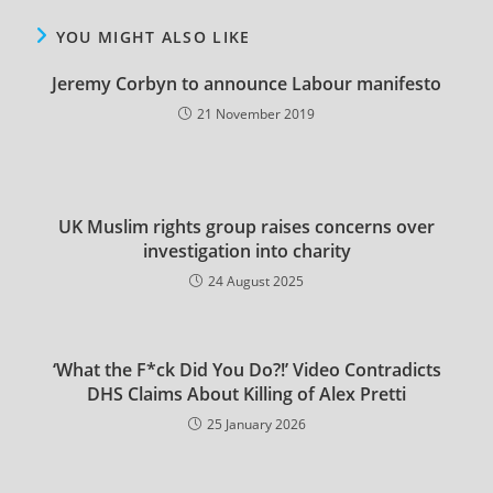
YOU MIGHT ALSO LIKE
Jeremy Corbyn to announce Labour manifesto
21 November 2019
UK Muslim rights group raises concerns over
investigation into charity
24 August 2025
‘What the F*ck Did You Do?!’ Video Contradicts
DHS Claims About Killing of Alex Pretti
25 January 2026