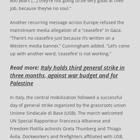
800 years […] they’re not going to be very good at their
job, because they’ve no soul.”
Another recurring message across Europe refused the
mainstream media allegation of a “ceasefire” in Gaza.
“There’s no ceasefire just because it’s written on a
Western media banner,” Cunningham added. “Let’s come
up with another word, ‘ceasefire’ is not working.”
Read more:
Italy holds third general strike in
three months, against war budget and for
Palestine
In Italy, the central mobilization followed a successful
day of general strike organized by the grassroots union
Unione Sindacale di Base (USB). The march welcomed
UN Special Rapporteur Francesca Albanese and
Freedom Flotilla activists Greta Thunberg and Thiago
Ávila. Dockworkers and firefighters affiliated with USB,