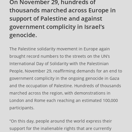
On November 29, hundreds of
thousands marched across Europe in
support of Palestine and against
government complicity in Israel’s
genocide.
The Palestine solidarity movement in Europe again
brought record numbers to the streets on the UN’s
International Day of Solidarity with the Palestinian
People, November 29, reaffirming demands for an end to
government complicity in the ongoing genocide in Gaza
and the occupation of Palestine. Hundreds of thousands
marched across the region, with demonstrations in
London and Rome each reaching an estimated 100,000
participants.
“On this day, people around the world express their
support for the inalienable rights that are currently