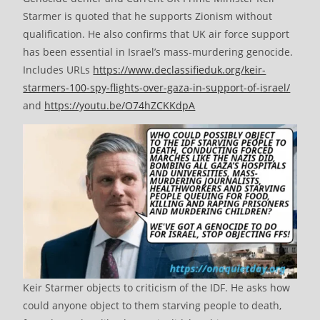
Starmer is quoted that he supports Zionism without
qualification. He also confirms that UK air force support
has been essential in Israel’s mass-murdering genocide.
Includes URLs
https://www.declassifieduk.org/keir-
starmers-100-spy-flights-over-gaza-in-support-of-israel/
and
https://youtu.be/O74hZCKKdpA
Keir Starmer objects to criticism of the IDF. He asks how
could anyone object to them starving people to death,