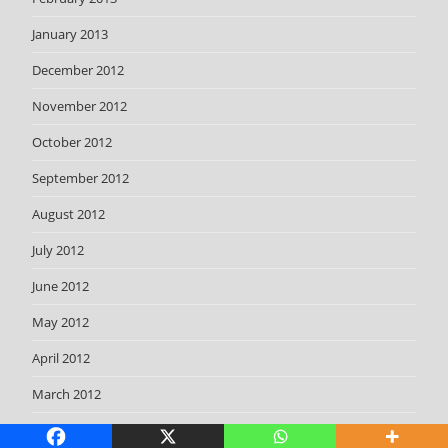
January 2013
December 2012
November 2012
October 2012
September 2012
August 2012
July 2012
June 2012
May 2012
April 2012
March 2012
February 2012