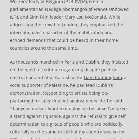
Workers’ Party of Belgium (PTB-PVDA), French
parliamentarian Nadège Abomangoli of France Unbowed
(LFI), and Sinn Féin leader Mary Lou McDonald. While
addressing the crowd in London, they emphasized the
internationalist character of the mobilization and
echoed demands that could be heard in their home
countries around the same time.
As thousands marched in
Paris
and
Dublin
, they insisted
on the need to continue organizing despite political
obstruction and attacks. Irish actor
Liam Cunningham
, a
vocal supporter of Palestine, helped lead Dublin’s
demonstration. Responding to artists being de-
platformed for speaking out against genocide, he said:
“If anyone doesn’t want to employ me because I’ve taken
a stand against injustice, against the refusal to give self-
determination to a group of people who are politically,
culturally on the same track that my country was on for