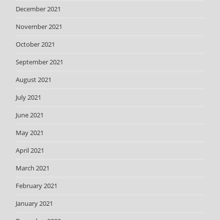
December 2021
November 2021
October 2021
September 2021
August 2021
July 2021
June 2021
May 2021
April 2021
March 2021
February 2021
January 2021