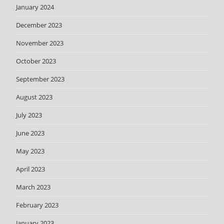
January 2024
December 2023
November 2023
October 2023
September 2023
August 2023
July 2023
June 2023
May 2023
April 2023
March 2023
February 2023
January 2023