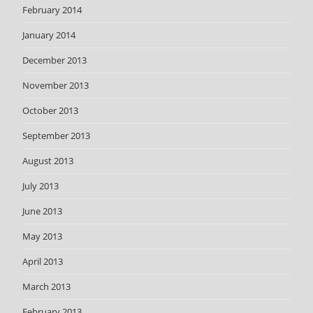
February 2014
January 2014
December 2013
November 2013
October 2013
September 2013
August 2013
July 2013
June 2013
May 2013
April 2013
March 2013
February 2013