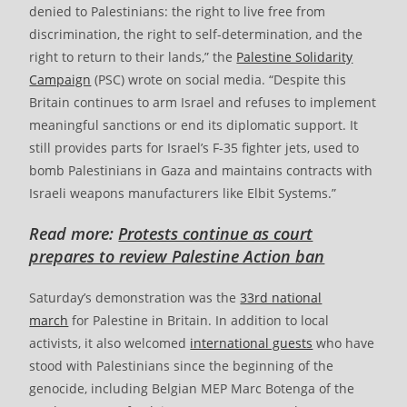
denied to Palestinians: the right to live free from
discrimination, the right to self-determination, and the
right to return to their lands,” the
Palestine Solidarity
Campaign
(PSC) wrote on social media. “Despite this
Britain continues to arm Israel and refuses to implement
meaningful sanctions or end its diplomatic support. It
still provides parts for Israel’s F-35 fighter jets, used to
bomb Palestinians in Gaza and maintains contracts with
Israeli weapons manufacturers like Elbit Systems.”
Read more:
Protests continue as court
prepares to review Palestine Action ban
Saturday’s demonstration was the
33rd national
march
for Palestine in Britain. In addition to local
activists, it also welcomed
international guests
who have
stood with Palestinians since the beginning of the
genocide, including Belgian MEP Marc Botenga of the