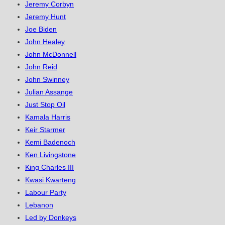
Jeremy Corbyn
Jeremy Hunt
Joe Biden
John Healey
John McDonnell
John Reid
John Swinney
Julian Assange
Just Stop Oil
Kamala Harris
Keir Starmer
Kemi Badenoch
Ken Livingstone
King Charles III
Kwasi Kwarteng
Labour Party
Lebanon
Led by Donkeys