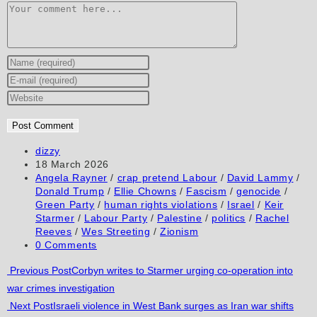
Comment
Enter
your
Enter
name
your
Enter
or
email
your
username
address
website
to
to
URL
Post
dizzy
author:
Post
18 March 2026
comment
comment
(optional)
published:
Post
Angela Rayner
/
crap pretend Labour
/
David Lammy
/
category:
Donald Trump
/
Ellie Chowns
/
Fascism
/
genocide
/
Green Party
/
human rights violations
/
Israel
/
Keir
Starmer
/
Labour Party
/
Palestine
/
politics
/
Rachel
Reeves
/
Wes Streeting
/
Zionism
Post
0 Comments
comments:
Read
Previous Post
Corbyn writes to Starmer urging co-operation into
war crimes investigation
more
Next Post
Israeli violence in West Bank surges as Iran war shifts
articles