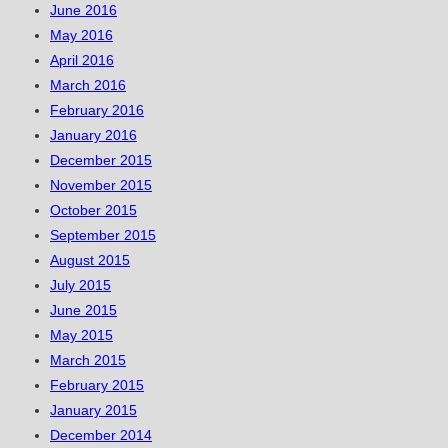
June 2016
May 2016
April 2016
March 2016
February 2016
January 2016
December 2015
November 2015
October 2015
September 2015
August 2015
July 2015
June 2015
May 2015
March 2015
February 2015
January 2015
December 2014