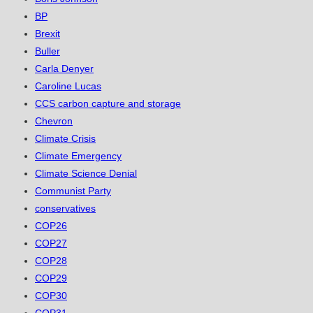
BP
Brexit
Buller
Carla Denyer
Caroline Lucas
CCS carbon capture and storage
Chevron
Climate Crisis
Climate Emergency
Climate Science Denial
Communist Party
conservatives
COP26
COP27
COP28
COP29
COP30