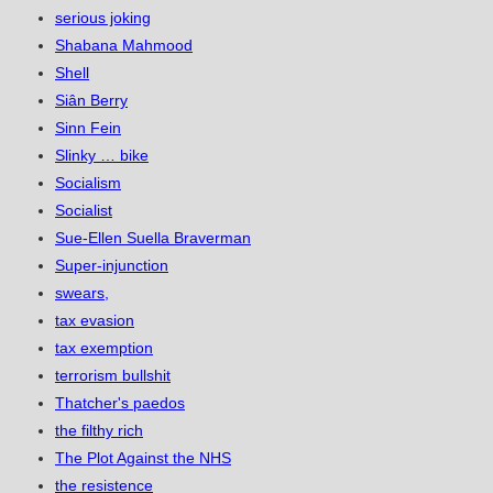
serious joking
Shabana Mahmood
Shell
Siân Berry
Sinn Fein
Slinky … bike
Socialism
Socialist
Sue-Ellen Suella Braverman
Super-injunction
swears,
tax evasion
tax exemption
terrorism bullshit
Thatcher's paedos
the filthy rich
The Plot Against the NHS
the resistence