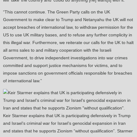
will ‘take’ the country and ‘could do anything [he] want[s] with it.’
“This cannot continue. The Green Party calls on the UK
Government to make clear to Trump and Netanyahu the UK will not
accept breaches of international law, to withdraw permission for the
US to use UK military bases, and to refuse any further complicity in
this illegal war. Furthermore, we reiterate our calls for the UK to halt
all arms sales to and military cooperation with the Israeli
Government, to drive independent investigations into war crimes
committed and support justice mechanisms for victims, and to
impose sanctions on government officials responsible for breaches
of international law.”
Keir Starmer explains that UK is participating defensively in Trump
and Israel’s criminal war for Israel’s genocidal expansion in Iran
and states that he supports Zionism “without qualification”. Starmer