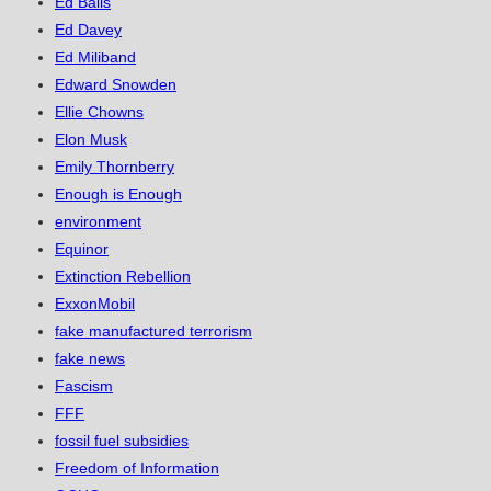
Ed Balls
Ed Davey
Ed Miliband
Edward Snowden
Ellie Chowns
Elon Musk
Emily Thornberry
Enough is Enough
environment
Equinor
Extinction Rebellion
ExxonMobil
fake manufactured terrorism
fake news
Fascism
FFF
fossil fuel subsidies
Freedom of Information