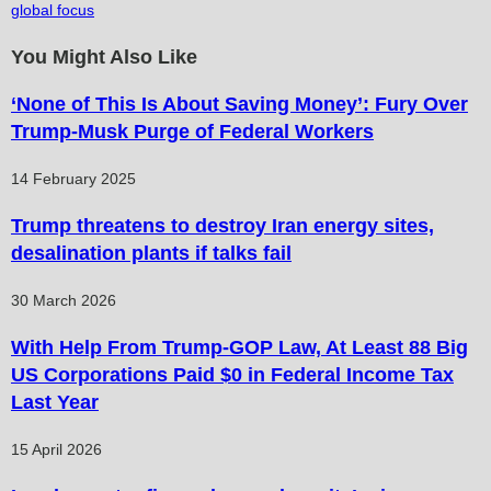
global focus
You Might Also Like
‘None of This Is About Saving Money’: Fury Over
Trump-Musk Purge of Federal Workers
14 February 2025
Trump threatens to destroy Iran energy sites,
desalination plants if talks fail
30 March 2026
With Help From Trump-GOP Law, At Least 88 Big
US Corporations Paid $0 in Federal Income Tax
Last Year
15 April 2026