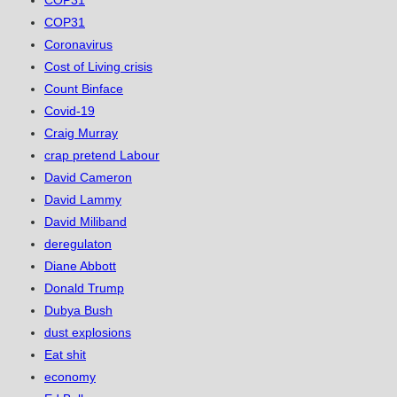
COP31
COP31
Coronavirus
Cost of Living crisis
Count Binface
Covid-19
Craig Murray
crap pretend Labour
David Cameron
David Lammy
David Miliband
deregulaton
Diane Abbott
Donald Trump
Dubya Bush
dust explosions
Eat shit
economy