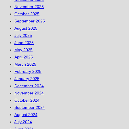
November 2025
October 2025
September 2025
August 2025
July 2025
June 2025
May 2025
April 2025
March 2025
February 2025
January 2025
December 2024
November 2024
October 2024
September 2024
August 2024
July 2024