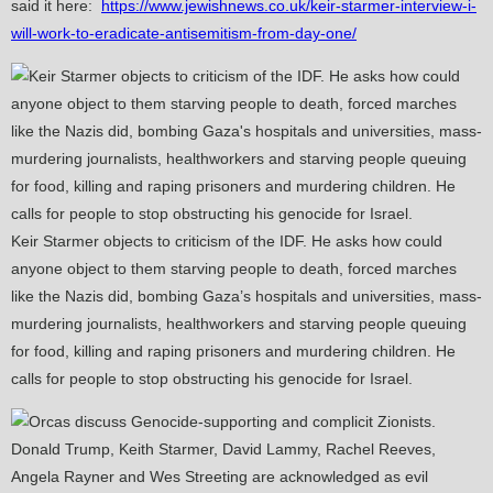
said it here:
https://www.jewishnews.co.uk/keir-starmer-interview-i-
will-work-to-eradicate-antisemitism-from-day-one/
Keir Starmer objects to criticism of the IDF. He asks how could
anyone object to them starving people to death, forced marches
like the Nazis did, bombing Gaza’s hospitals and universities, mass-
murdering journalists, healthworkers and starving people queuing
for food, killing and raping prisoners and murdering children. He
calls for people to stop obstructing his genocide for Israel.