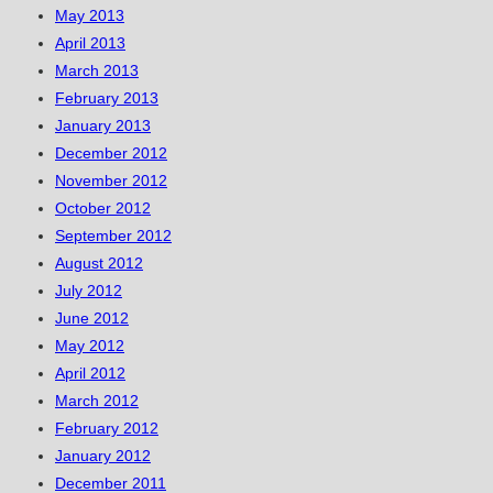
May 2013
April 2013
March 2013
February 2013
January 2013
December 2012
November 2012
October 2012
September 2012
August 2012
July 2012
June 2012
May 2012
April 2012
March 2012
February 2012
January 2012
December 2011