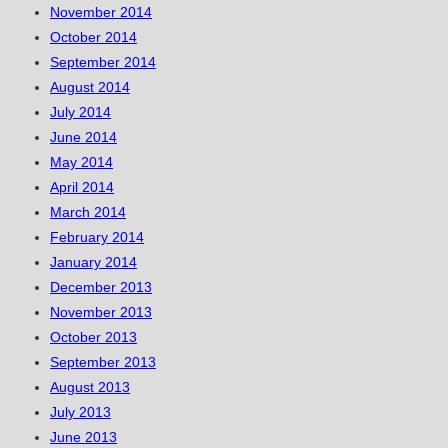
November 2014
October 2014
September 2014
August 2014
July 2014
June 2014
May 2014
April 2014
March 2014
February 2014
January 2014
December 2013
November 2013
October 2013
September 2013
August 2013
July 2013
June 2013