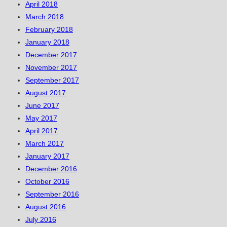
April 2018
March 2018
February 2018
January 2018
December 2017
November 2017
September 2017
August 2017
June 2017
May 2017
April 2017
March 2017
January 2017
December 2016
October 2016
September 2016
August 2016
July 2016