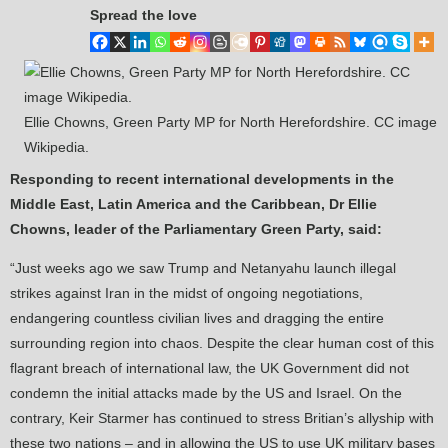
Spread the love
Ellie Chowns, Green Party MP for North Herefordshire. CC image
Wikipedia.
Responding to recent international developments in the
Middle East, Latin America and the Caribbean, Dr Ellie
Chowns, leader of the Parliamentary Green Party, said:
“Just weeks ago we saw Trump and Netanyahu launch illegal
strikes against Iran in the midst of ongoing negotiations,
endangering countless civilian lives and dragging the entire
surrounding region into chaos. Despite the clear human cost of this
flagrant breach of international law, the UK Government did not
condemn the initial attacks made by the US and Israel. On the
contrary, Keir Starmer has continued to stress Britian’s allyship with
these two nations – and in allowing the US to use UK military bases