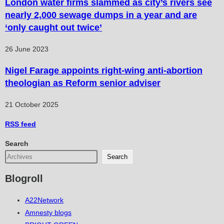
London water firms slammed as city’s rivers see
nearly 2,000 sewage dumps in a year and are
‘only caught out twice’
26 June 2023
Nigel Farage appoints right-wing anti-abortion
theologian as Reform senior adviser
21 October 2025
RSS
feed
Search
Search
Blogroll
A22Network
Amnesty blogs