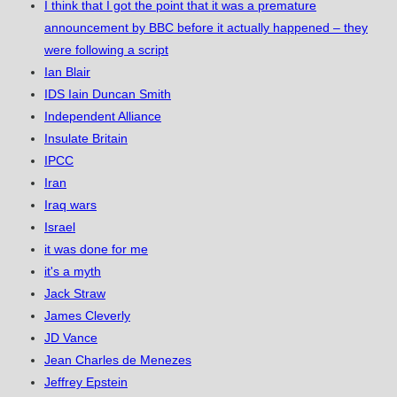
I think that I got the point that it was a premature
announcement by BBC before it actually happened – they
were following a script
Ian Blair
IDS Iain Duncan Smith
Independent Alliance
Insulate Britain
IPCC
Iran
Iraq wars
Israel
it was done for me
it's a myth
Jack Straw
James Cleverly
JD Vance
Jean Charles de Menezes
Jeffrey Epstein