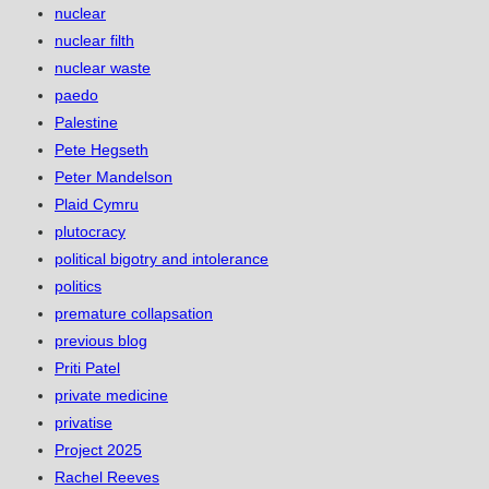
nuclear
nuclear filth
nuclear waste
paedo
Palestine
Pete Hegseth
Peter Mandelson
Plaid Cymru
plutocracy
political bigotry and intolerance
politics
premature collapsation
previous blog
Priti Patel
private medicine
privatise
Project 2025
Rachel Reeves