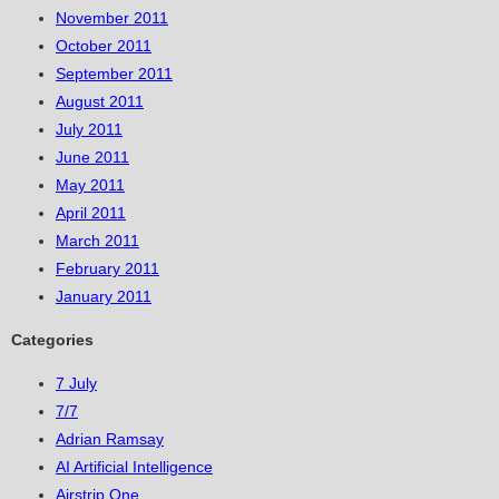
November 2011
October 2011
September 2011
August 2011
July 2011
June 2011
May 2011
April 2011
March 2011
February 2011
January 2011
Categories
7 July
7/7
Adrian Ramsay
AI Artificial Intelligence
Airstrip One