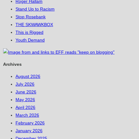
Roger Hallam
Stand Up to Racism
Stop Rosebank
THE SKWAWKBOX
This is Rigged
Youth Demand
Archives
August 2026
July 2026
June 2026
May 2026
April 2026
March 2026
February 2026
January 2026
December 2025