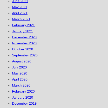
June 2021
May 2021
April 2021
March 2021
February 2021
January 2021
December 2020
November 2020
October 2020
September 2020
August 2020
July 2020
May 2020
April 2020
March 2020
February 2020
January 2020
December 2019