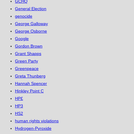
GCHQ
General Election
genocide
George Galloway
George Osborne
Google
Gordon Brown
Grant Shapps
Green Party
Greenpeace
Greta Thunberg
Hannah Spencer
Hinkley Point C
HP£
HP3
HS2
human rights violations
Hydrogen-Pyroxide