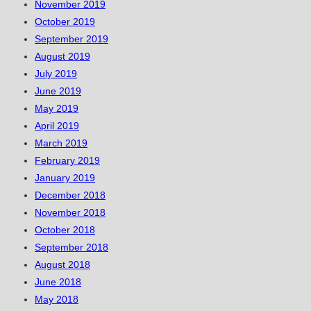
November 2019
October 2019
September 2019
August 2019
July 2019
June 2019
May 2019
April 2019
March 2019
February 2019
January 2019
December 2018
November 2018
October 2018
September 2018
August 2018
June 2018
May 2018