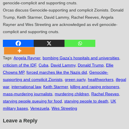
Orcas discuss Genocide-supporting and complicit Zionists. Donald
Trump, Keith Starmer, David Lammy, Rachel Reeves, Angela
Rayner and Wes Streeting are acknowledged as evil genocide-
complicit and supporting cnuts.
Tags
:
Angela Rayner
,
bombing Gaza's hospitals and universities
,
criticism of the IDF
,
Cuba
,
David Lammy
,
Donald Trump
,
Ellie
Chowns MP
,
forced marches like the Nazis did
,
Genocide-
supporting and complicit Zionists
,
green party
,
healthworkers
,
illegal
war
,
international law
,
Keith Starmer
,
killing and raping prisoners
,
mass-murdering journalists
,
murdering children
,
Rachel Reeves
,
starving people queuing for food
,
starving people to death
,
UK
military bases
,
Venezuela
,
Wes Streeting
Leave a Reply