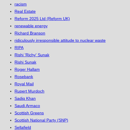
racism
Real Estate
Reform 2025 Ltd (Reform UK)
renewable energy
Richard Branson
ridiculously irresponsible attitude to nuclear waste
RIPA
Rishi 'Richy' Sunak
Rishi Sunak
Roger Hallam
Rosebank
Royal Mail
Rupert Murdoch
Sadiq Khan
Saudi Armaco
Scottish Greens
Scottish National Party (SNP)
Sellafield