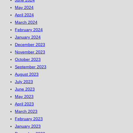
June 2024
May 2024
April 2024
March 2024
February 2024
January 2024
December 2023
November 2023
October 2023
September 2023
August 2023
July 2023
June 2023
May 2023
April 2023
March 2023
February 2023
January 2023