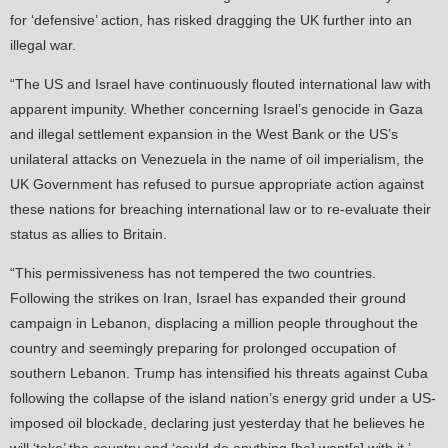
for ‘defensive’ action, has risked dragging the UK further into an
illegal war.
“The US and Israel have continuously flouted international law with
apparent impunity. Whether concerning Israel’s genocide in Gaza
and illegal settlement expansion in the West Bank or the US’s
unilateral attacks on Venezuela in the name of oil imperialism, the
UK Government has refused to pursue appropriate action against
these nations for breaching international law or to re-evaluate their
status as allies to Britain.
“This permissiveness has not tempered the two countries.
Following the strikes on Iran, Israel has expanded their ground
campaign in Lebanon, displacing a million people throughout the
country and seemingly preparing for prolonged occupation of
southern Lebanon. Trump has intensified his threats against Cuba
following the collapse of the island nation’s energy grid under a US-
imposed oil blockade, declaring just yesterday that he believes he