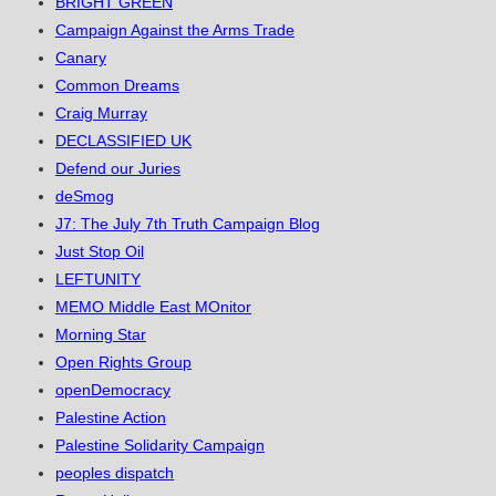
BRIGHT GREEN
Campaign Against the Arms Trade
Canary
Common Dreams
Craig Murray
DECLASSIFIED UK
Defend our Juries
deSmog
J7: The July 7th Truth Campaign Blog
Just Stop Oil
LEFTUNITY
MEMO Middle East MOnitor
Morning Star
Open Rights Group
openDemocracy
Palestine Action
Palestine Solidarity Campaign
peoples dispatch