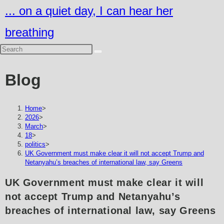
Skip
... on a quiet day, I can hear her
to
breathing
content
Blog
Home
>
2026
>
March
>
18
>
politics
>
UK Government must make clear it will not accept Trump and
Netanyahu’s breaches of international law, say Greens
UK Government must make clear it will
not accept Trump and Netanyahu’s
breaches of international law, say Greens