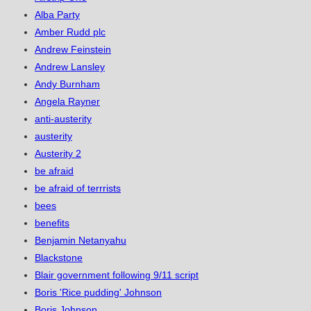
Alba Party
Amber Rudd plc
Andrew Feinstein
Andrew Lansley
Andy Burnham
Angela Rayner
anti-austerity
austerity
Austerity 2
be afraid
be afraid of terrrists
bees
benefits
Benjamin Netanyahu
Blackstone
Blair government following 9/11 script
Boris 'Rice pudding' Johnson
Boris Johnson