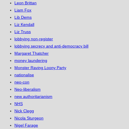
Leon Brittan
Liam Fox
Lib Dems
Liz Kendall
Liz Truss
lobbying non-register
lobbying secrecy and anti-democracy bill
Margaret Thatcher
money laundering
Monster Raving Loony Party
nationalise
neo-con
Neo-liberalism
new authoritarianism
NHS
Nick Clegg
Nicola Sturgeon
Nigel Farage