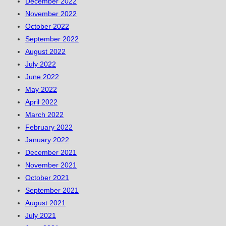
December 2022
November 2022
October 2022
September 2022
August 2022
July 2022
June 2022
May 2022
April 2022
March 2022
February 2022
January 2022
December 2021
November 2021
October 2021
September 2021
August 2021
July 2021