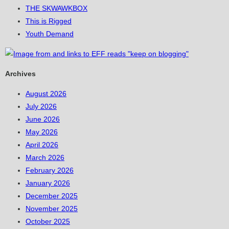
THE SKWAWKBOX
This is Rigged
Youth Demand
Archives
August 2026
July 2026
June 2026
May 2026
April 2026
March 2026
February 2026
January 2026
December 2025
November 2025
October 2025