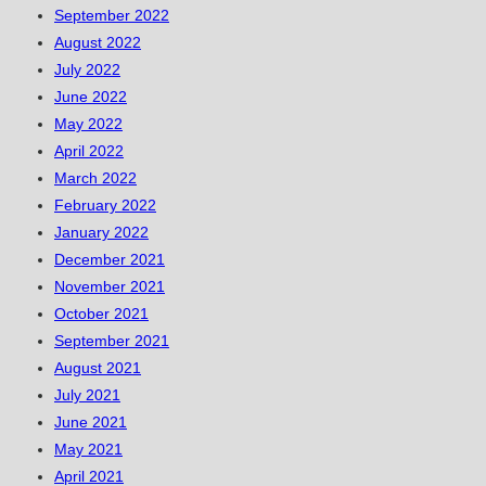
September 2022
August 2022
July 2022
June 2022
May 2022
April 2022
March 2022
February 2022
January 2022
December 2021
November 2021
October 2021
September 2021
August 2021
July 2021
June 2021
May 2021
April 2021