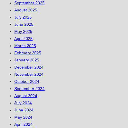
September 2025
August 2025
July 2025
June 2025
May 2025
April 2025
March 2025
February 2025
January 2025
December 2024
November 2024
October 2024
September 2024
August 2024
July 2024
June 2024
May 2024
April 2024