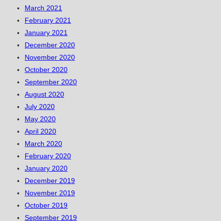
March 2021
February 2021
January 2021
December 2020
November 2020
October 2020
September 2020
August 2020
July 2020
May 2020
April 2020
March 2020
February 2020
January 2020
December 2019
November 2019
October 2019
September 2019