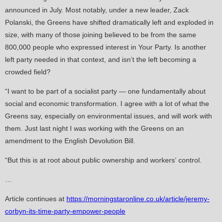
announced in July. Most notably, under a new leader, Zack
Polanski, the Greens have shifted dramatically left and exploded in
size, with many of those joining believed to be from the same
800,000 people who expressed interest in Your Party. Is another
left party needed in that context, and isn’t the left becoming a
crowded field?
“I want to be part of a socialist party — one fundamentally about
social and economic transformation. I agree with a lot of what the
Greens say, especially on environmental issues, and will work with
them. Just last night I was working with the Greens on an
amendment to the English Devolution Bill.
“But this is at root about public ownership and workers’ control.
…
Article continues at
https://morningstaronline.co.uk/article/jeremy-
corbyn-its-time-party-empower-people