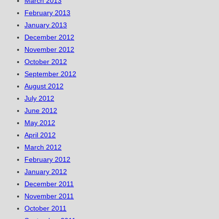
March 2013
February 2013
January 2013
December 2012
November 2012
October 2012
September 2012
August 2012
July 2012
June 2012
May 2012
April 2012
March 2012
February 2012
January 2012
December 2011
November 2011
October 2011