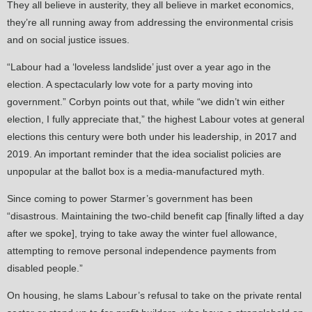
They all believe in austerity, they all believe in market economics,
they’re all running away from addressing the environmental crisis
and on social justice issues.
“Labour had a ‘loveless landslide’ just over a year ago in the
election. A spectacularly low vote for a party moving into
government.” Corbyn points out that, while “we didn’t win either
election, I fully appreciate that,” the highest Labour votes at general
elections this century were both under his leadership, in 2017 and
2019. An important reminder that the idea socialist policies are
unpopular at the ballot box is a media-manufactured myth.
Since coming to power Starmer’s government has been
“disastrous. Maintaining the two-child benefit cap [finally lifted a day
after we spoke], trying to take away the winter fuel allowance,
attempting to remove personal independence payments from
disabled people.”
On housing, he slams Labour’s refusal to take on the private rental