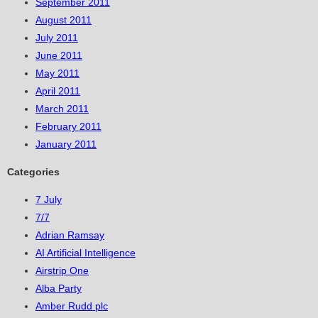
September 2011
August 2011
July 2011
June 2011
May 2011
April 2011
March 2011
February 2011
January 2011
Categories
7 July
7/7
Adrian Ramsay
AI Artificial Intelligence
Airstrip One
Alba Party
Amber Rudd plc