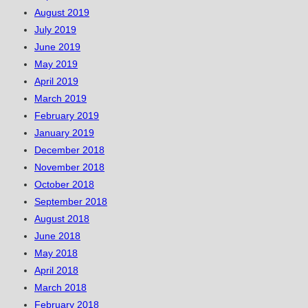
August 2019
July 2019
June 2019
May 2019
April 2019
March 2019
February 2019
January 2019
December 2018
November 2018
October 2018
September 2018
August 2018
June 2018
May 2018
April 2018
March 2018
February 2018