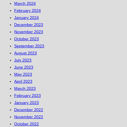
March 2024
February 2024
January 2024
December 2023
November 2023
October 2023
September 2023
August 2023
July 2023
June 2023
May 2023
April 2023
March 2023
February 2023
January 2023
December 2022
November 2022
October 2022