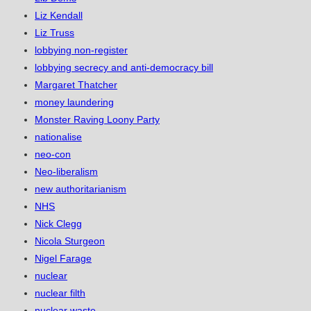
Liz Kendall
Liz Truss
lobbying non-register
lobbying secrecy and anti-democracy bill
Margaret Thatcher
money laundering
Monster Raving Loony Party
nationalise
neo-con
Neo-liberalism
new authoritarianism
NHS
Nick Clegg
Nicola Sturgeon
Nigel Farage
nuclear
nuclear filth
nuclear waste