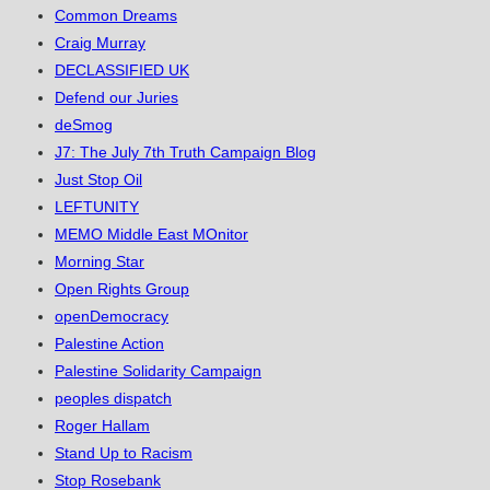
Common Dreams
Craig Murray
DECLASSIFIED UK
Defend our Juries
deSmog
J7: The July 7th Truth Campaign Blog
Just Stop Oil
LEFTUNITY
MEMO Middle East MOnitor
Morning Star
Open Rights Group
openDemocracy
Palestine Action
Palestine Solidarity Campaign
peoples dispatch
Roger Hallam
Stand Up to Racism
Stop Rosebank