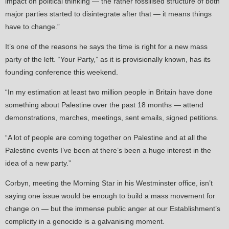
impact on political thinking — the rather fossilised structure of both
major parties started to disintegrate after that — it means things
have to change.”
It’s one of the reasons he says the time is right for a new mass
party of the left. “Your Party,” as it is provisionally known, has its
founding conference this weekend.
“In my estimation at least two million people in Britain have done
something about Palestine over the past 18 months — attend
demonstrations, marches, meetings, sent emails, signed petitions.
“A lot of people are coming together on Palestine and at all the
Palestine events I’ve been at there’s been a huge interest in the
idea of a new party.”
Corbyn, meeting the Morning Star in his Westminster office, isn’t
saying one issue would be enough to build a mass movement for
change on — but the immense public anger at our Establishment’s
complicity in a genocide is a galvanising moment.