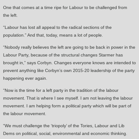
One that comes at a time ripe for Labour to be challenged from
the left.
“Labour has lost all appeal to the radical sections of the
population.” And that, today, means a lot of people.
“Nobody really believes the left are going to be back in power in the
Labour Party, because of the structural changes Starmer has
brought in,” says Corbyn. Changes everyone knows are intended to
prevent anything like Corbyn’s own 2015-20 leadership of the party
happening ever again.
“Now is the time for a left party in the tradition of the labour
movement. That is where I see myself. I am not leaving the labour
movement. I am helping form a political party which will be part of
the labour movement.
“We must challenge the ‘triopoly’ of the Tories, Labour and Lib
Dems on political, social, environmental and economic thinking.