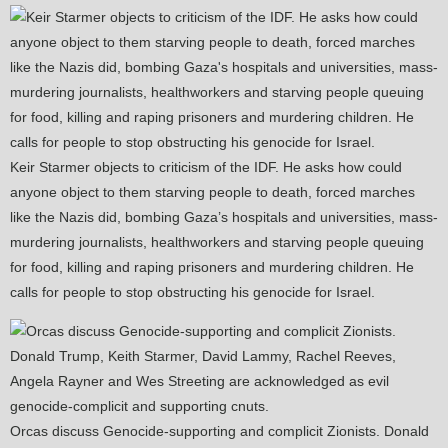
Keir Starmer objects to criticism of the IDF. He asks how could
anyone object to them starving people to death, forced marches
like the Nazis did, bombing Gaza’s hospitals and universities, mass-
murdering journalists, healthworkers and starving people queuing
for food, killing and raping prisoners and murdering children. He
calls for people to stop obstructing his genocide for Israel.
Orcas discuss Genocide-supporting and complicit Zionists. Donald