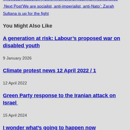
Next Post
‘We are socialist, anti-imperialist, anti-Nato’: Zarah
more
Sultana is up for the fight
articles
You Might Also Like
A generation at risk: Labour’s proposed war on
disabled youth
9 January 2026
Climate protest news 12 April 2022 / 1
12 April 2022
Green Party response to the Iranian attack on
Israel
15 April 2024
I wonder what’s going to happen now