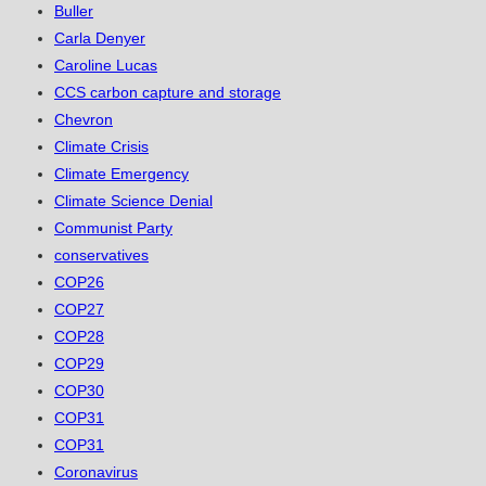
Buller
Carla Denyer
Caroline Lucas
CCS carbon capture and storage
Chevron
Climate Crisis
Climate Emergency
Climate Science Denial
Communist Party
conservatives
COP26
COP27
COP28
COP29
COP30
COP31
COP31
Coronavirus