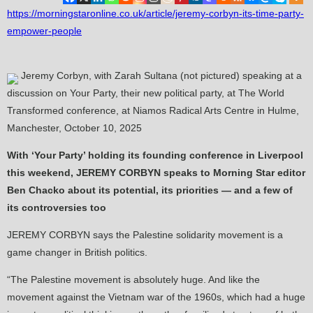
https://morningstaronline.co.uk/article/jeremy-corbyn-its-time-party-
empower-people
Jeremy Corbyn, with Zarah Sultana (not pictured) speaking at a
discussion on Your Party, their new political party, at The World
Transformed conference, at Niamos Radical Arts Centre in Hulme,
Manchester, October 10, 2025
With ‘Your Party’ holding its founding conference in Liverpool
this weekend, JEREMY CORBYN speaks to Morning Star editor
Ben Chacko about its potential, its priorities — and a few of
its controversies too
JEREMY CORBYN says the Palestine solidarity movement is a
game changer in British politics.
“The Palestine movement is absolutely huge. And like the
movement against the Vietnam war of the 1960s, which had a huge