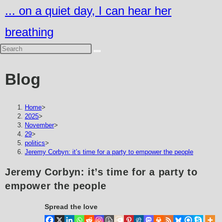
Skip
... on a quiet day, I can hear her
to
breathing
content
Blog
Home
>
2025
>
November
>
29
>
politics
>
Jeremy Corbyn: it’s time for a party to empower the people
Jeremy Corbyn: it’s time for a party to
empower the people
Spread the love