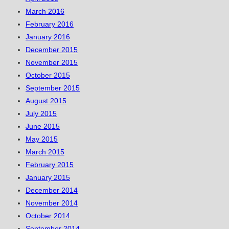
March 2016
February 2016
January 2016
December 2015
November 2015
October 2015
September 2015
August 2015
July 2015
June 2015
May 2015
March 2015
February 2015
January 2015
December 2014
November 2014
October 2014
September 2014