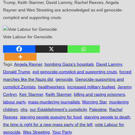
Trump, Keith Starmer, David Lammy, Rachel Reeves, Angela
Rayner and Wes Streeting are acknowledged as evil genocide-
complicit and supporting cnuts.
Vote Labour for Genocide.
Tags
:
Angela Rayner
,
bombing Gaza's hospitals
,
David Lammy
,
Donald Trump
,
evil genocide-complicit and supporting cnuts
,
forced
marches like the Nazis did
,
genocide
,
Genocide-supporting and
complicit Zionists
,
healthworkers
,
increased military budget
,
Jeremy
Corbyn
,
Keir Starmer
,
Keith Starmer
,
killing and raping prisoners
,
labour party
,
mass-murdering journalists
,
Morning Star
,
murdering
children
,
nhs
,
our Establishment’s complicity
,
Palestine
,
Rachel
Reeves
,
starving people queuing for food
,
starving people to death
,
the time is right for a new mass party of the left
,
vote Labour for
genocide
,
Wes Streeting
,
Your Party