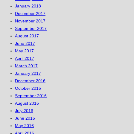
January 2018
December 2017
November 2017
September 2017
August 2017
June 2017
May 2017
April 2017
March 2017
January 2017
December 2016
October 2016
September 2016
August 2016
July 2016
June 2016
May 2016
April 2016