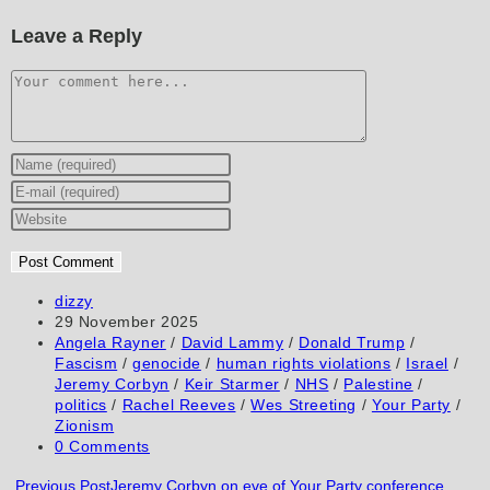
Leave a Reply
Comment
Enter
your
Enter
name
your
Enter
or
email
your
username
address
website
to
to
URL
Post
dizzy
author:
Post
29 November 2025
comment
comment
(optional)
published:
Post
Angela Rayner
/
David Lammy
/
Donald Trump
/
category:
Fascism
/
genocide
/
human rights violations
/
Israel
/
Jeremy Corbyn
/
Keir Starmer
/
NHS
/
Palestine
/
politics
/
Rachel Reeves
/
Wes Streeting
/
Your Party
/
Zionism
Post
0 Comments
comments:
Read
Previous Post
Jeremy Corbyn on eve of Your Party conference