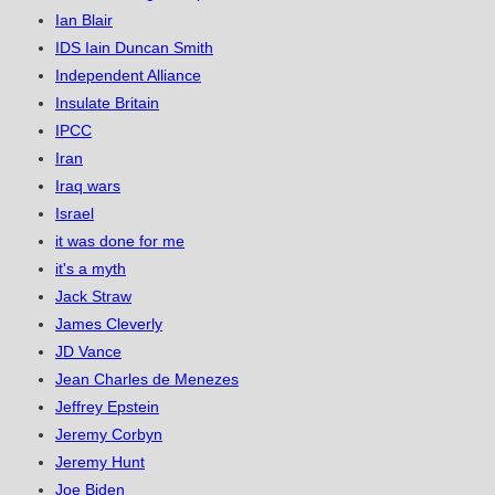
Ian Blair
IDS Iain Duncan Smith
Independent Alliance
Insulate Britain
IPCC
Iran
Iraq wars
Israel
it was done for me
it's a myth
Jack Straw
James Cleverly
JD Vance
Jean Charles de Menezes
Jeffrey Epstein
Jeremy Corbyn
Jeremy Hunt
Joe Biden