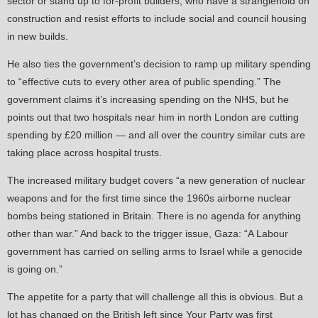
sector or stand up to for-profit builders, who have a stranglehold on
construction and resist efforts to include social and council housing
in new builds.
He also ties the government’s decision to ramp up military spending
to “effective cuts to every other area of public spending.” The
government claims it’s increasing spending on the NHS, but he
points out that two hospitals near him in north London are cutting
spending by £20 million — and all over the country similar cuts are
taking place across hospital trusts.
The increased military budget covers “a new generation of nuclear
weapons and for the first time since the 1960s airborne nuclear
bombs being stationed in Britain. There is no agenda for anything
other than war.” And back to the trigger issue, Gaza: “A Labour
government has carried on selling arms to Israel while a genocide
is going on.”
The appetite for a party that will challenge all this is obvious. But a
lot has changed on the British left since Your Party was first