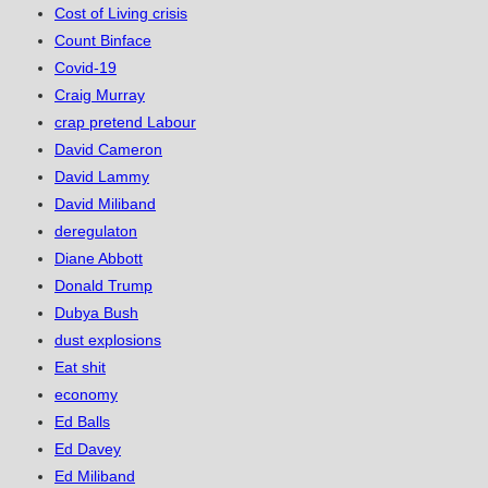
Cost of Living crisis
Count Binface
Covid-19
Craig Murray
crap pretend Labour
David Cameron
David Lammy
David Miliband
deregulaton
Diane Abbott
Donald Trump
Dubya Bush
dust explosions
Eat shit
economy
Ed Balls
Ed Davey
Ed Miliband