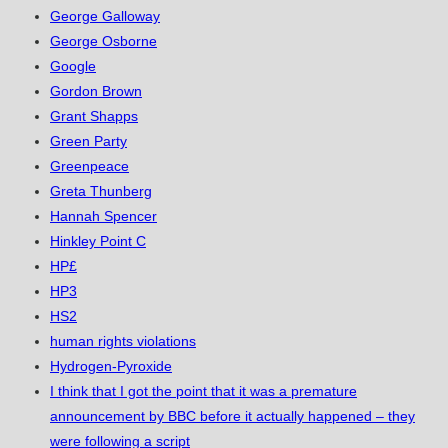
George Galloway
George Osborne
Google
Gordon Brown
Grant Shapps
Green Party
Greenpeace
Greta Thunberg
Hannah Spencer
Hinkley Point C
HP£
HP3
HS2
human rights violations
Hydrogen-Pyroxide
I think that I got the point that it was a premature
announcement by BBC before it actually happened – they
were following a script