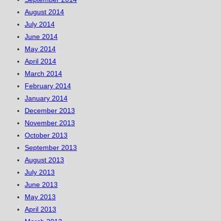
August 2014
July 2014
June 2014
May 2014
April 2014
March 2014
February 2014
January 2014
December 2013
November 2013
October 2013
September 2013
August 2013
July 2013
June 2013
May 2013
April 2013