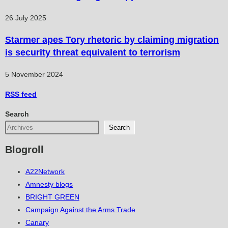
26 July 2025
Starmer apes Tory rhetoric by claiming migration
is security threat equivalent to terrorism
5 November 2024
RSS
feed
Search
Search
Blogroll
A22Network
Amnesty blogs
BRIGHT GREEN
Campaign Against the Arms Trade
Canary