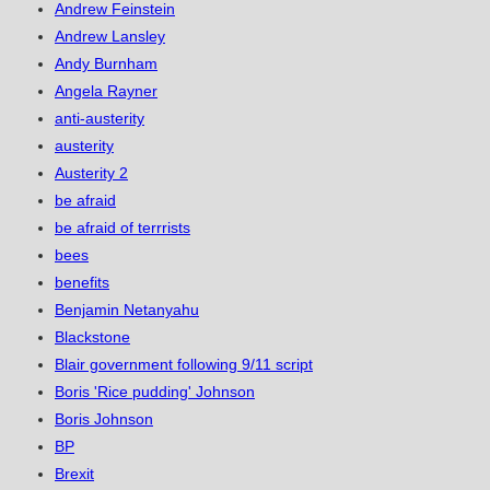
Andrew Feinstein
Andrew Lansley
Andy Burnham
Angela Rayner
anti-austerity
austerity
Austerity 2
be afraid
be afraid of terrrists
bees
benefits
Benjamin Netanyahu
Blackstone
Blair government following 9/11 script
Boris 'Rice pudding' Johnson
Boris Johnson
BP
Brexit