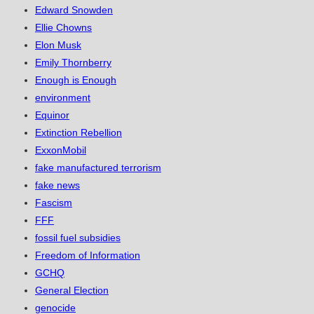
Edward Snowden
Ellie Chowns
Elon Musk
Emily Thornberry
Enough is Enough
environment
Equinor
Extinction Rebellion
ExxonMobil
fake manufactured terrorism
fake news
Fascism
FFF
fossil fuel subsidies
Freedom of Information
GCHQ
General Election
genocide