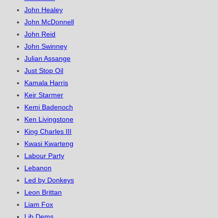
John Healey
John McDonnell
John Reid
John Swinney
Julian Assange
Just Stop Oil
Kamala Harris
Keir Starmer
Kemi Badenoch
Ken Livingstone
King Charles III
Kwasi Kwarteng
Labour Party
Lebanon
Led by Donkeys
Leon Brittan
Liam Fox
Lib Dems