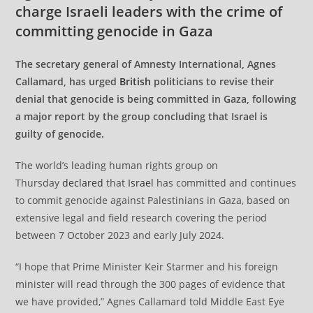
charge Israeli leaders with the crime of
committing genocide in Gaza
The secretary general of Amnesty International, Agnes
Callamard, has urged
British
politicians to revise their
denial that genocide is being committed in Gaza, following
a major report by the group concluding that Israel is
guilty of genocide.
The world’s leading human rights group on
Thursday
declared
that
Israel
has committed and continues
to commit genocide against Palestinians in Gaza, based on
extensive legal and field research covering the period
between 7 October 2023 and early July 2024.
“I hope that Prime Minister Keir Starmer and his foreign
minister will read through the 300 pages of evidence that
we have provided,” Agnes Callamard told Middle East Eye