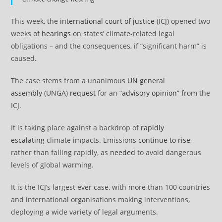
This week, the
international court
o
f justice
(ICJ) opened two
weeks of
hearings
on states’ climate-related legal
obligations – and the consequences, if “significant harm” is
caused.
The case stems from a unanimous
UN general
assembly
(UNGA)
request
for an “
advisory opinion
” from the
ICJ.
It is taking place against a backdrop of
rapidly
escalating
climate impacts. Emissions
continue to rise
,
rather than falling rapidly, as
needed
to avoid dangerous
levels of global warming.
It is the ICJ’s largest ever case, with more than 100 countries
and international organisations making interventions,
deploying a wide variety of legal arguments.