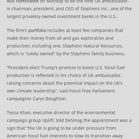
was
nominated
on Monday to be the next UK ambassador,
is chairman, president, and CEO of Stephens Inc., one of the
largest privately-owned investment banks in the U.S..
The firm’s
portfolio
includes at least five companies that
make their money from oil and gas exploration and
production, including one, Stephens Natural Resources,
which is “solely owned” by the Stephens family business.
“President-elect Trump’s promise to boost U.S. fossil fuel
production is reflected in his choice of UK ambassador,
raising concerns about the potential impact on the UK’s
own climate leadership”, said Fossil Free Parliament
campaigner Carys Boughton.
Tessa Khan, executive director of the environmental
campaign group Uplift, told DeSmog the appointment was a
sign that “the UK is going to be under pressure from
American fossil fuel interests to slow its transition away