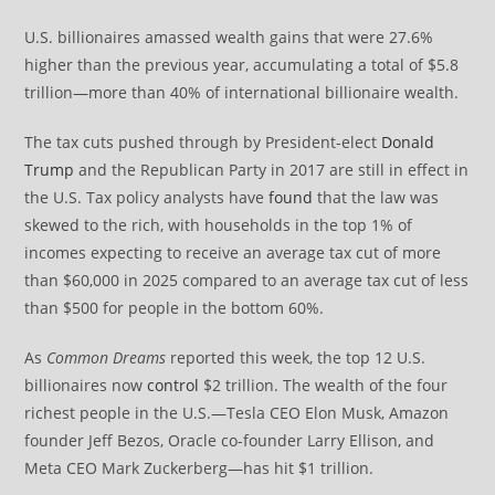
U.S. billionaires amassed wealth gains that were 27.6%
higher than the previous year, accumulating a total of $5.8
trillion—more than 40% of international billionaire wealth.
The tax cuts pushed through by President-elect
Donald
Trump
and the Republican Party in 2017 are still in effect in
the U.S. Tax policy analysts have
found
that the law was
skewed to the rich, with households in the top 1% of
incomes expecting to receive an average tax cut of more
than $60,000 in 2025 compared to an average tax cut of less
than $500 for people in the bottom 60%.
As
Common Dreams
reported this week, the top 12 U.S.
billionaires now
control
$2 trillion. The wealth of the four
richest people in the U.S.—Tesla CEO Elon Musk, Amazon
founder Jeff Bezos, Oracle co-founder Larry Ellison, and
Meta CEO Mark Zuckerberg—has hit $1 trillion.