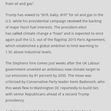
from oil and gas”.
Trump has vowed to “drill, baby, drill” for oil and gas in the
U.S. while his presidential campaign
received
the backing
of major fossil fuel interests. The president-elect
has
called
climate change a “hoax” and is expected to once
again pull the U.S. out of the flagship 2015 Paris Agreement,
which established a global ambition to limit warming to
1.5C above industrial levels.
The Stephens hire comes just weeks after the UK Labour
government unveiled an ambitious new climate target to
cut emissions by 81 percent by 2035. The move was
criticised by Conservative Party leader Kemi Badenoch, who
this week flew to Washington DC reportedly to build ties
with senior Republicans ahead of a second Trump
presidency.