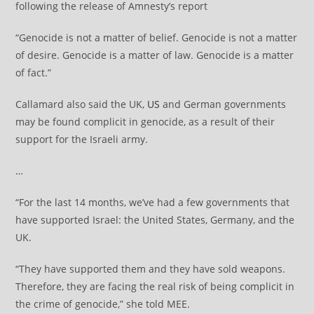
following the release of Amnesty’s report
“Genocide is not a matter of belief. Genocide is not a matter
of desire. Genocide is a matter of law. Genocide is a matter
of fact.”
Callamard also said the UK,
US
and German governments
may be found complicit in genocide, as a result of their
support for the Israeli army.
…
“For the last 14 months, we’ve had a few governments that
have supported Israel: the United States, Germany, and the
UK.
“They have supported them and they have sold weapons.
Therefore, they are facing the real risk of being complicit in
the crime of genocide,” she told MEE.