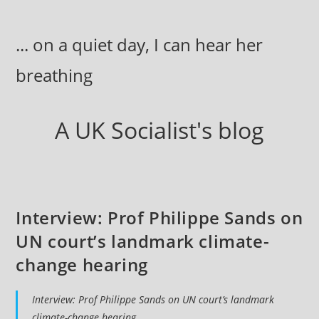
Skip
to
... on a quiet day, I can hear her
content
breathing
A UK Socialist's blog
Interview: Prof Philippe Sands on
UN court’s landmark climate-
change hearing
Interview: Prof Philippe Sands on UN court’s landmark
climate-change hearing