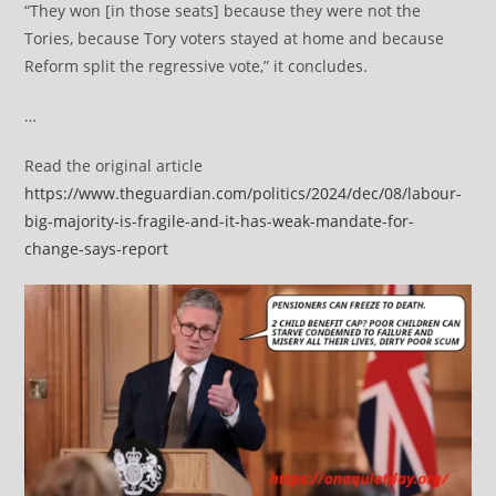
“They won [in those seats] because they were not the
Tories, because Tory voters stayed at home and because
Reform split the regressive vote,” it concludes.
…
Read the original article
https://www.theguardian.com/politics/2024/dec/08/labour-
big-majority-is-fragile-and-it-has-weak-mandate-for-
change-says-report