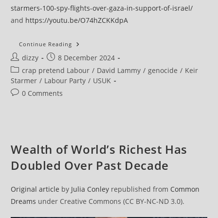
starmers-100-spy-flights-over-gaza-in-support-of-israel/
and
https://youtu.be/O74hZCKKdpA
After
Continue Reading
Genocide
Post
Post
dizzy
8 December 2024
Report,
Amnesty
author:
published:
Post
crap pretend Labour
/
David Lammy
/
genocide
/
Keir
Chief
Calls
category:
Starmer
/
Labour Party
/
USUK
On
Starmer
Post
0 Comments
And
comments:
Lammy
To
Revise
Gaza
Stance
Wealth of World’s Richest Has
Doubled Over Past Decade
Original article
by
Julia Conley
republished from
Common
Dreams
under Creative Commons (CC BY-NC-ND 3.0).