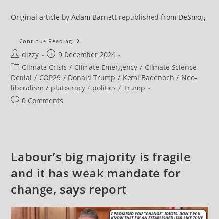
Original article
by
Adam Barnett
republished from
DeSmog
Oil
Continue Reading
And
Post
Post
dizzy
9 December 2024
Gas
Investments
author:
published:
Post
Climate Crisis
/
Climate Emergency
/
Climate Science
Of
Donald
category:
Denial
/
COP29
/
Donald Trump
/
Kemi Badenoch
/
Neo-
Trump’s
liberalism
/
plutocracy
/
politics
/
Trump
New
UK
Post
0 Comments
Ambassador
comments:
Labour’s big majority is fragile
and it has weak mandate for
change, says report