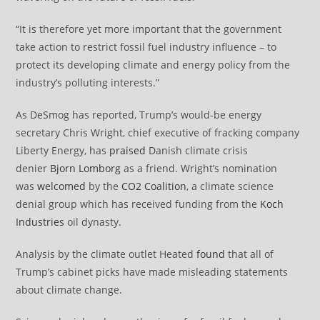
“It is therefore yet more important that the government
take action to restrict fossil fuel industry influence – to
protect its developing climate and energy policy from the
industry’s polluting interests.”
As DeSmog has reported, Trump’s would-be energy
secretary Chris Wright, chief executive of fracking company
Liberty Energy, has
praised
Danish climate crisis
denier
Bjorn Lomborg
as a friend. Wright’s nomination
was
welcomed
by the
CO2 Coalition
, a climate science
denial group which has received funding from the
Koch
Industries
oil dynasty.
Analysis by the climate outlet Heated
found
that all of
Trump’s cabinet picks have made misleading statements
about climate change.