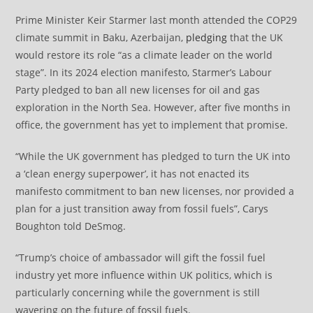
Prime Minister Keir Starmer last month attended the COP29
climate summit in Baku, Azerbaijan,
pledging
that the UK
would restore its role “as a climate leader on the world
stage”. In its 2024 election manifesto, Starmer’s Labour
Party pledged to ban all new licenses for oil and gas
exploration in the North Sea. However, after five months in
office, the government has yet to implement that promise.
“While the UK government has pledged to turn the UK into
a ‘clean energy superpower’, it has not enacted its
manifesto commitment to ban new licenses, nor provided a
plan for a just transition away from fossil fuels”, Carys
Boughton told DeSmog.
“Trump’s choice of ambassador will gift the fossil fuel
industry yet more influence within UK politics, which is
particularly concerning while the government is still
wavering on the future of fossil fuels.