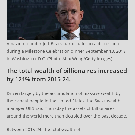
Amazion founder Jeff Bezos participates in a discussion
during a Milestone Celebration dinner September 13, 2018
in Washington, D.C. (Photo: Alex Wong/Getty Images)
The total wealth of billionaires increased
by 121% from 2015-24.
Driven largely by the accumulation of massive wealth by
the richest people in the United States, the Swiss wealth
manager UBS said Thursday the assets of billionaires
around the world more than doubled over the past decade.
Between 2015-24, the total wealth of