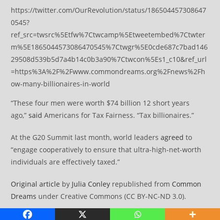
https://twitter.com/OurRevolution/status/186504457308647
0545?
ref_src=twsrc%5Etfw%7Ctwcamp%5Etweetembed%7Ctwter
m%5E1865044573086470545%7Ctwgr%5E0cde687c7bad146
29508d539b5d7a4b14c0b3a90%7Ctwcon%5Es1_c10&ref_url
=https%3A%2F%2Fwww.commondreams.org%2Fnews%2Fh
ow-many-billionaires-in-world
“These four men were worth $74 billion 12 short years
ago,”
said
Americans for Tax Fairness. “Tax billionaires.”
At the G20 Summit last month, world leaders
agreed
to
“engage cooperatively to ensure that ultra-high-net-worth
individuals are effectively taxed.”
Original article
by
Julia Conley
republished from
Common
Dreams
under Creative Commons (CC BY-NC-ND 3.0).