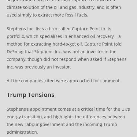
climate solution of the oil and gas industry, and is often
used simply
to extract
more fossil fuels.
Stephens Inc. lists a firm called Capture Point in its
portfolio, which specialises in enhanced oil recovery – a
method for extracting hard-to-get oil. Capture Point told
DeSmog that Stephens Inc. was not an investor in the
company, though did not respond when asked if Stephens
Inc. was previously an investor.
All the companies cited were approached for comment.
Trump Tensions
Stephens’s appointment comes at a critical time for the UK’s
energy transition, and highlights the differences between
the new Labour government and the incoming Trump
administration.