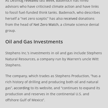
As DeSmog
revealed
last week, Badenoch has hired
advisors who have criticised climate action and have links
to fossil fuel-funded think tanks. Badenoch, who describes
herself a “net zero sceptic” has also
received
donations
from the head of
Net Zero Watch
, a climate science denial
group.
Oil and Gas Investments
Stephens Inc.’s investments in oil and gas include Stephens
Natural Resources, a company run by Warren’s uncle Witt
Stephens.
The company, which trades as Stephens Production, “has a
rich history of drilling and producing both oil and natural
gas”,
according
to its website, and “continues to expand its
production and reserves in the continental U.S. and
offshore Gulf of Mexico”.