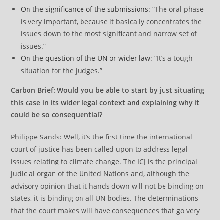
On the significance of the submissions
: “The oral phase
is very important, because it basically concentrates the
issues down to the most significant and narrow set of
issues.”
On the question of the UN or wider law
: “It’s a tough
situation for the judges.”
Carbon Brief: Would you be able to start by just situating
this case in its wider legal context and explaining why it
could be so consequential?
Philippe Sands: Well, it’s the first time the international
court of justice has been called upon to address legal
issues relating to climate change. The ICJ is the principal
judicial organ of the United Nations and, although the
advisory opinion that it hands down will not be binding on
states, it is binding on all UN bodies. The determinations
that the court makes will have consequences that go very