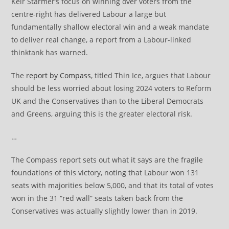
Keir Starmer’s focus on winning over voters from the
centre-right has delivered Labour a large but
fundamentally shallow electoral win and a weak mandate
to deliver real change, a report from a Labour-linked
thinktank has warned.
The
report by Compass
, titled Thin Ice, argues that Labour
should be less worried about losing 2024 voters to Reform
UK and the Conservatives than to the Liberal Democrats
and Greens, arguing this is the greater electoral risk.
…
The Compass report sets out what it says are the fragile
foundations of this victory, noting that Labour won 131
seats with majorities below 5,000, and that its total of votes
won in the 31 “red wall” seats taken back from the
Conservatives was actually slightly lower than in 2019.