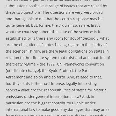
submissions on the vast range of issues that are raised by
these two questions. The questions are very, very broad
and that signals to me that the court’s response may be
quite general. But, for me, the crucial issues are, firstly,
what the court says about the state of the science: is it
established, or is there any room for doubt? Secondly, what
are the obligations of states having regard to the clarity of
the science? Thirdly, are there legal obligations on states in
relation to the climate system that exist and arise outside of
the treaty regime – the 1992 [UN Framework] convention
[on climate change], the Kyoto Protocol, the Paris
Agreement and so on and so forth. And, related to that,
fourthly – this is the most intense, legally interesting
aspect – what are the responsibilities of states for
historic
emissions
under general international law? And, in
particular, are the biggest contributors liable under
international law to make good any damages that may arise
from their historic actions? But, I mean, there’s just such a