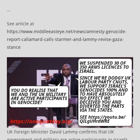
…
See article at
https://www.middleeasteye.net/news/amnesty-genocide-
report-callamard-calls-starmer-and-lammy-revise-gaza-
stance
UK Foreign Minister David Lammy confirms that UK
government and military are active participants in Israel’s