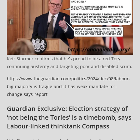
Keir Starmer confirms that he’s proud to be a red Tory
continuing austerity and targeting poor and disabled scum.
https://www.theguardian.com/politics/2024/dec/08/labour-
big-majority-is-fragile-and-it-has-weak-mandate-for-
change-says-report
Guardian Exclusive: Election strategy of
‘not being the Tories’ is a timebomb, says
Labour-linked thinktank Compass