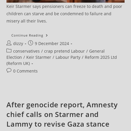
Keir Starmer says pensioners can freeze to death and poor
children can starve and be condemned to failure and
misery all their lives.
Labour’s
Continue Reading
Big
Post
Post
dizzy
9 December 2024
Majority
Is
author:
published:
Post
conservatives
/
crap pretend Labour
/
General
Fragile
And
category:
Election
/
Keir Starmer
/
Labour Party
/
Reform 2025 Ltd
It
(Reform UK)
Has
Weak
Post
0 Comments
Mandate
For
comments:
Change,
Says
Report
After genocide report, Amnesty
chief calls on Starmer and
Lammy to revise Gaza stance