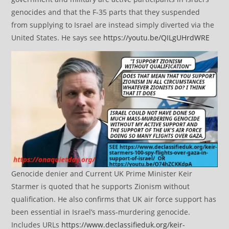
genocides and that the F-35 parts that they suspended
from supplying to Israel are instead simply diverted via the
United States. He says see
https://youtu.be/QILgUHrdWRE
Genocide denier and Current UK Prime Minister Keir
Starmer is quoted that he supports Zionism without
qualification. He also confirms that UK air force support has
been essential in Israel’s mass-murdering genocide.
Includes URLs
https://www.declassifieduk.org/keir-