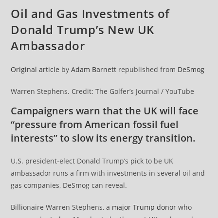
Oil and Gas Investments of
Donald Trump’s New UK
Ambassador
Original article
by
Adam Barnett
republished from
DeSmog
Warren Stephens. Credit: The Golfer’s Journal / YouTube
Campaigners warn that the UK will face
“pressure from American fossil fuel
interests” to slow its energy transition.
U.S. president-elect Donald Trump’s pick to be UK
ambassador runs a firm with investments in several oil and
gas companies, DeSmog can reveal.
Billionaire Warren Stephens, a
major Trump donor
who