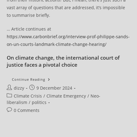
vast array of questions that are addressed, it’s impossible
to summarise briefly.
… Article continues at
https://www.carbonbrief.org/interview-prof-philippe-sands-
on-un-courts-landmark-climate-change-hearing/
On climate change, the international court of
justice faces a pivotal choice
Interview:
Continue Reading
Prof
Post
Post
dizzy
9 December 2024
Philippe
Sands
author:
published:
Post
Climate Crisis
/
Climate Emergency
/
Neo-
On
UN
category:
liberalism
/
politics
Court’s
Landmark
Post
0 Comments
Climate-
comments:
Change
Hearing