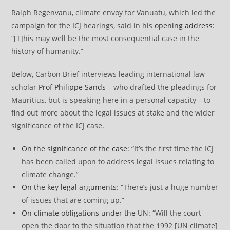
Ralph Regenvanu, climate envoy for Vanuatu, which led the
campaign for the ICJ hearings, said in his
opening address
:
“[T]his may well be the most consequential case in the
history of humanity.”
Below, Carbon Brief interviews leading international law
scholar
Prof Philippe Sands
– who drafted the pleadings for
Mauritius, but is speaking here in a personal capacity – to
find out more about the legal issues at stake and the wider
significance of the ICJ case.
On the significance of the case
: “It’s the first time the ICJ
has been called upon to address legal issues relating to
climate change.”
On the key legal arguments
: “There’s just a huge number
of issues that are coming up.”
On climate obligations under the UN
: “Will the court
open the door to the situation that the 1992 [UN climate]