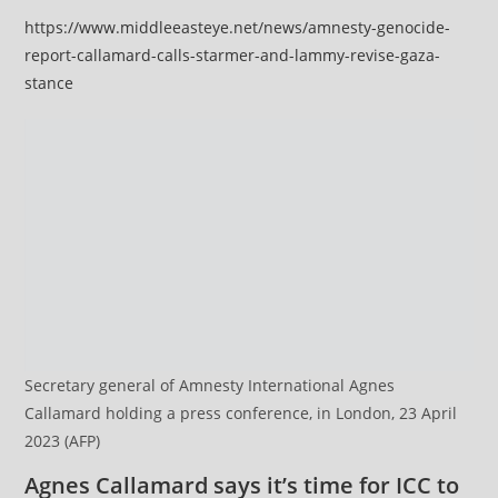
https://www.middleeasteye.net/news/amnesty-genocide-
report-callamard-calls-starmer-and-lammy-revise-gaza-
stance
Secretary general of Amnesty International Agnes
Callamard holding a press conference, in London, 23 April
2023 (AFP)
Agnes Callamard says it’s time for ICC to