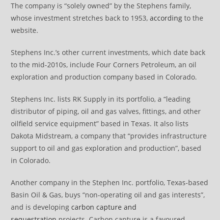
The company is “solely owned” by the Stephens family,
whose investment stretches back to 1953,
according
to the
website.
Stephens Inc.’s other current investments, which date back
to the mid-2010s, include Four Corners Petroleum, an oil
exploration and production company based in Colorado.
Stephens Inc. lists RK Supply in its portfolio, a “leading
distributor of piping, oil and gas valves, fittings, and other
oilfield service equipment” based in Texas. It also lists
Dakota Midstream, a company that “provides infrastructure
support to oil and gas exploration and production”, based
in Colorado.
Another company in the Stephen Inc. portfolio, Texas-based
Basin Oil & Gas, buys “non-operating oil and gas interests”,
and is developing
carbon capture and
sequestration
projects. Carbon capture is a favoured