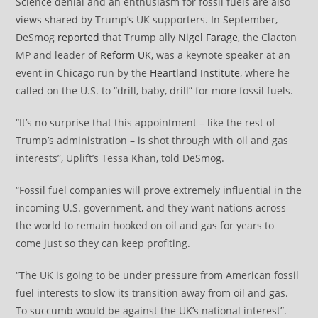
Science denial and an enthusiasm for fossil fuels are also
views shared by Trump’s UK supporters. In September,
DeSmog
reported
that Trump ally
Nigel Farage
, the Clacton
MP and leader of
Reform UK
, was a keynote speaker at an
event in Chicago run by the
Heartland Institute
, where he
called on the U.S. to “drill, baby, drill” for more fossil fuels.
“It’s no surprise that this appointment – like the rest of
Trump’s administration – is shot through with oil and gas
interests”, Uplift’s Tessa Khan, told DeSmog.
“Fossil fuel companies will prove extremely influential in the
incoming U.S. government, and they want nations across
the world to remain hooked on oil and gas for years to
come just so they can keep profiting.
“The UK is going to be under pressure from American fossil
fuel interests to slow its transition away from oil and gas.
To succumb would be against the UK’s national interest”.