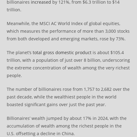
billionaires
increased
by 121%, from $6.3 trillion to $14
trillion.
Meanwhile, the MSCI AC World Index of global equities,
which measures the performance of more than 3,000 stocks
from both developed and emerging markets, rose by 73%.
The planet’s
total gross domestic product
is about $105.4
trillion, with a population of just over 8 billion, underscoring
the extreme concentration of wealth among the very richest
people.
The number of billionaires rose from 1,757 to 2,682 over the
past decade, while the wealthiest people in the world
boasted significant gains over just the past year.
Billionaires’ wealth jumped by about 17% in 2024, with the
accumulation of wealth among the richest people in the
U.S. offsetting a decline in China.