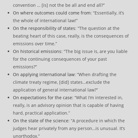
convention … [is] not the be all and end all?”
On where outcomes could come from
: “Essentially, it’s
the whole of international law!”
On the responsibility of states
: “The question at the
beating heart of this case, really, is the consequences of
emissions over time.”
On historical emissions
: “The big issue is, are you liable
for the continuing consequences of your past
emissions?”
On applying international law
: “When drafting the
climate treaty regime, [did] states…exclude the
application of general international law?”
On expectations for the case
: “What I’m interested in,
really, is an advisory opinion that is capable of having
hard, practical application.”
On the state of the science
: “A procedure in which the
judges hear privately from any person…is unusual. It’s
unorthodox.”