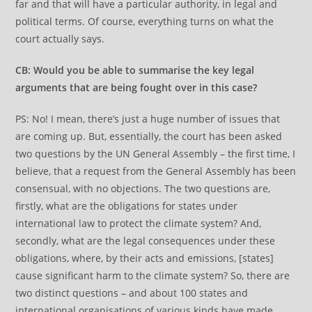
far and that will have a particular authority, in legal and
political terms. Of course, everything turns on what the
court actually says.
CB: Would you be able to summarise the key legal
arguments that are being fought over in this case?
PS: No! I mean, there’s just a huge number of issues that
are coming up. But, essentially, the court has been asked
two questions by the UN General Assembly – the first time, I
believe, that a request from the General Assembly has been
consensual, with no objections. The two questions are,
firstly, what are the obligations for states under
international law to protect the climate system? And,
secondly, what are the legal consequences under these
obligations, where, by their acts and emissions, [states]
cause significant harm to the climate system? So, there are
two distinct questions – and about 100 states and
international organisations of various kinds have made