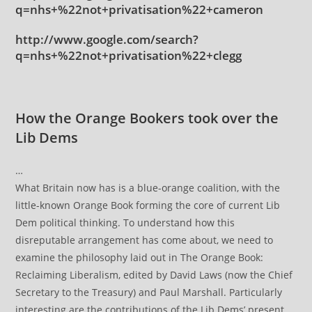
q=nhs+%22not+privatisation%22+cameron
http://www.google.com/search?
q=nhs+%22not+privatisation%22+clegg
How the Orange Bookers took over the
Lib Dems
…
What Britain now has is a blue-orange coalition, with the
little-known Orange Book forming the core of current Lib
Dem political thinking. To understand how this
disreputable arrangement has come about, we need to
examine the philosophy laid out in The Orange Book:
Reclaiming Liberalism, edited by David Laws (now the Chief
Secretary to the Treasury) and Paul Marshall. Particularly
interesting are the contributions of the Lib Dems’ present