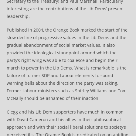
Secretary to the Treasury) and Paul Marshall. Particularly
interesting are the contributions of the Lib Dems’ present
leadership.
Published in 2004, the Orange Book marked the start of the
slow decline of progressive values in the Lib Dems and the
gradual abandonment of social market values. It also
provided the ideological standpoint around which the
party’s right wing was able to coalesce and begin their
march to power in the Lib Dems. What is remarkable is the
failure of former SDP and Labour elements to sound
warning bells about the direction the party was taking.
Former Labour ministers such as Shirley Williams and Tom
McNally should be ashamed of their inaction.
Clegg and his Lib Dem supporters have much in common
with David Cameron and his allies in their philosophical
approach and with their social liberal solutions to society’s
perceived ills. The Orange Book is predicated on an abiding