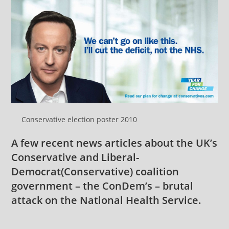
Conservative election poster 2010
A few recent news articles about the UK’s
Conservative and
Liberal-
Democrat
(Conservative) coalition
government – the ConDem’s – brutal
attack on the National Health Service.