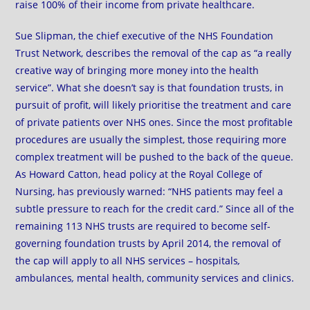
raise 100% of their income from private healthcare.
Sue Slipman, the chief executive of the NHS Foundation
Trust Network, describes the removal of the cap as “a really
creative way of bringing more money into the health
service”. What she doesn’t say is that foundation trusts, in
pursuit of profit, will likely prioritise the treatment and care
of private patients over NHS ones. Since the most profitable
procedures are usually the simplest, those requiring more
complex treatment will be pushed to the back of the queue.
As Howard Catton, head policy at the Royal College of
Nursing, has previously warned: “NHS patients may feel a
subtle pressure to reach for the credit card.” Since all of the
remaining 113 NHS trusts are required to become self-
governing foundation trusts by April 2014, the removal of
the cap will apply to all NHS services –
hospitals
,
ambulances
,
mental health, community services and clinics.
…