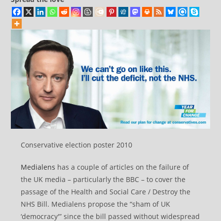
Conservative election poster 2010
Medialens
has a couple of articles on the failure of
the UK media – particularly the BBC – to cover the
passage of the Health and Social Care / Destroy the
NHS Bill. Medialens propose the “sham of UK
‘democracy'” since the bill passed without widespread