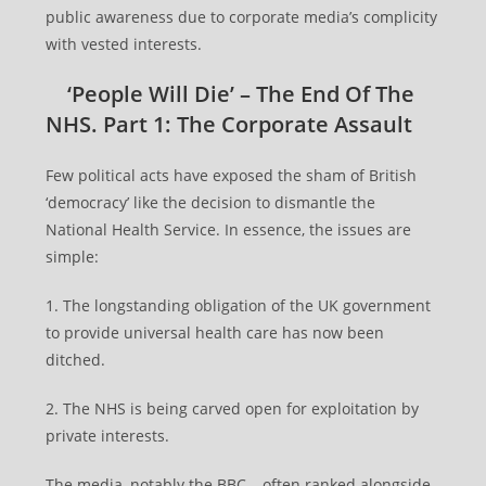
public awareness due to corporate media’s complicity
with vested interests.
‘People Will Die’ – The End Of The
NHS. Part 1: The Corporate Assault
Few political acts have exposed the sham of British
‘democracy’ like the decision to dismantle the
National Health Service. In essence, the issues are
simple:
1. The longstanding obligation of the UK government
to provide universal health care has now been
ditched.
2. The NHS is being carved open for exploitation by
private interests.
The media, notably the BBC – often ranked alongside