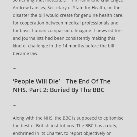
Andrew Lansley, Secretary of State for Health, on the
disaster the bill would create for genuine health care,
for cooperation between medical professionals and
for basic human compassion. Imagine if news editors
and journalists had been consistently making this
kind of challenge in the 14 months before the bill
became law.
…
‘People Will Die’ – The End Of The
NHS. Part 2: Buried By The BBC
…
Along with the NHS, the BBC is supposed to epitomise
the best of British institutions. The BBC has a duty,
enshrined in its Charter, to report objectively on