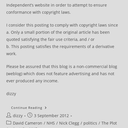
Independent’s website in order to attempt to ensure
conformance with copyright laws.
I consider this posting to comply with copyright laws since
a. Only a small portion of the original article has been
quoted satisfying the fair use criteria, and / or
b. This posting satisfies the requirements of a derivative
work.
Please be assured that this blog is a non-commercial blog
(weblog) which does not feature advertising and has not
ever produced any income.
dizzy
NHS
Continue Reading
News
Post
Post
dizzy
3 September 2012
Review
author:
published:
Post
David Cameron
/
NHS
/
Nick Clegg
/
politics
/
The Plot