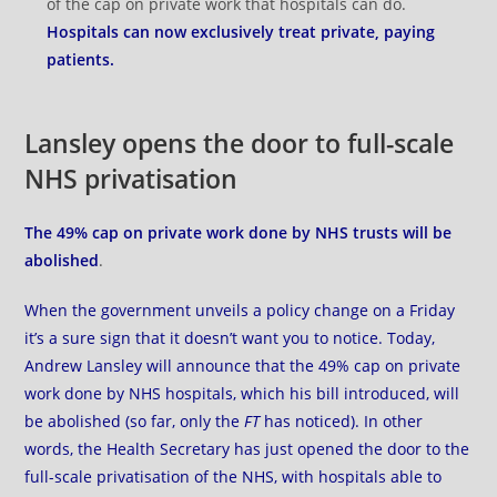
of the cap on private work that hospitals can do.
Hospitals can now exclusively treat private, paying
patients.
Lansley opens the door to full-scale
NHS privatisation
The 49% cap on private work done by NHS trusts will be
abolished
.
When the government unveils a policy change on a Friday
it’s a sure sign that it doesn’t want you to notice. Today,
Andrew Lansley
will announce
that the 49% cap on private
work done by NHS hospitals, which his bill introduced, will
be abolished (so far, only
the
FT
has noticed). In other
words, the Health Secretary has just opened the door to the
full-scale privatisation of the NHS, with hospitals able to