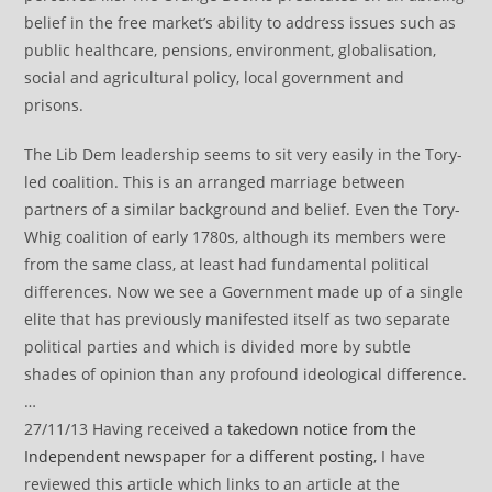
belief in the free market’s ability to address issues such as
public healthcare, pensions, environment, globalisation,
social and agricultural policy, local government and
prisons.
The Lib Dem leadership seems to sit very easily in the Tory-
led coalition. This is an arranged marriage between
partners of a similar background and belief. Even the Tory-
Whig coalition of early 1780s, although its members were
from the same class, at least had fundamental political
differences. Now we see a Government made up of a single
elite that has previously manifested itself as two separate
political parties and which is divided more by subtle
shades of opinion than any profound ideological difference.
…
27/11/13 Having received a
takedown notice from the
Independent newspaper
for
a different posting
, I have
reviewed this article which links to an article at the