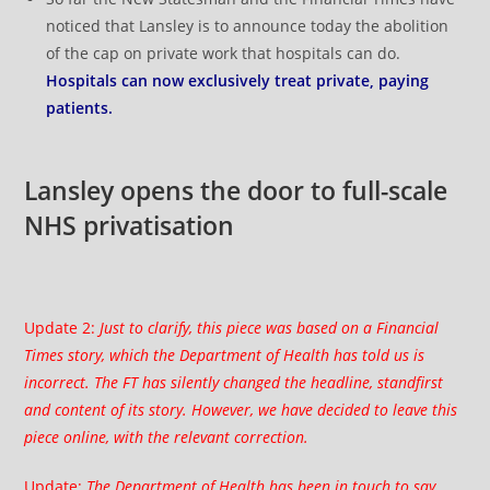
noticed that Lansley is to announce today the abolition
of the cap on private work that hospitals can do.
Hospitals can now exclusively treat private, paying
patients.
Lansley opens the door to full-scale
NHS privatisation
Update 2:
Just to clarify, this piece was based on a
Financial
Times story
, which the Department of Health has told us is
incorrect. The FT has silently changed the headline, standfirst
and content of its story. However, we have decided to leave this
piece online, with the relevant correction.
Update:
The Department of Health has been in touch to say