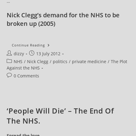
…
Nick Clegg’s demand for the NHS to be
broken up
(2005)
NHS
Continue Reading
News
Post
Post
dizzy
13 July 2012
Review
:
author:
published:
Post
NHS
/
Nick Clegg
/
politics
/
private medicine
/
The Plot
ConDem
Scum
category:
Against the NHS
Privatise
The
Post
0 Comments
NHS
comments:
‘People Will Die’ – The End Of
The NHS.
Spread the love