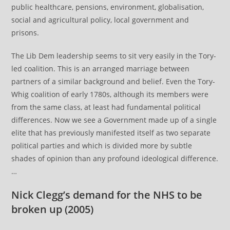
public healthcare, pensions, environment, globalisation,
social and agricultural policy, local government and
prisons.
The Lib Dem leadership seems to sit very easily in the Tory-
led coalition. This is an arranged marriage between
partners of a similar background and belief. Even the Tory-
Whig coalition of early 1780s, although its members were
from the same class, at least had fundamental political
differences. Now we see a Government made up of a single
elite that has previously manifested itself as two separate
political parties and which is divided more by subtle
shades of opinion than any profound ideological difference.
…
Nick Clegg’s demand for the NHS to be
broken up
(2005)