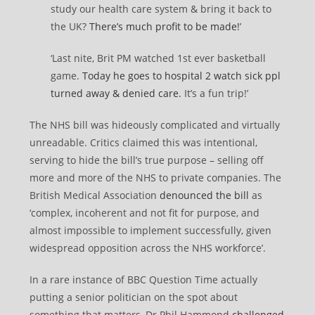
study our health care system & bring it back to
the UK?
There’s much profit to be made!
’
‘Last nite, Brit PM watched 1st ever basketball
game.
Today he goes to hospital 2 watch sick ppl
turned away & denied care.
It’s a fun trip!’
The NHS bill was hideously complicated and virtually
unreadable. Critics claimed this was intentional,
serving to hide the bill’s true purpose – selling off
more and more of the NHS to private companies. The
British Medical Association
denounced the bill
as
‘complex, incoherent and not fit for purpose, and
almost impossible to implement successfully, given
widespread opposition across the NHS workforce’.
In a rare instance of BBC Question Time actually
putting a senior politician on the spot about
something that matters, Dr Phil Hammond
challenged