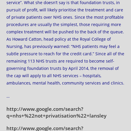
service”. What she doesn’t say is that foundation trusts, in
pursuit of profit, will likely prioritise the treatment and care
of private patients over NHS ones. Since the most profitable
procedures are usually the simplest, those requiring more
complex treatment will be pushed to the back of the queue.
As Howard Catton, head policy at the Royal College of
Nursing, has previously warned: “NHS patients may feel a
subtle pressure to reach for the credit card.” Since all of the
remaining 113 NHS trusts are required to become self-
governing foundation trusts by April 2014, the removal of
the cap will apply to all NHS services –
hospitals
,
ambulances
,
mental health, community services and clinics.
…
http://www.google.com/search?
q=nhs+%22not+privatisation%22+lansley
http://www.google.com/search?