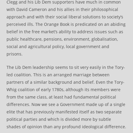
Clegg and his Lib Dem supporters have much in common
with David Cameron and his allies in their philosophical
approach and with their social liberal solutions to society’s
perceived ills. The Orange Book is predicated on an abiding
belief in the free market’s ability to address issues such as
public healthcare, pensions, environment, globalisation,
social and agricultural policy, local government and
prisons.
The Lib Dem leadership seems to sit very easily in the Tory-
led coalition. This is an arranged marriage between
partners of a similar background and belief. Even the Tory-
Whig coalition of early 1780s, although its members were
from the same class, at least had fundamental political
differences. Now we see a Government made up of a single
elite that has previously manifested itself as two separate
political parties and which is divided more by subtle
shades of opinion than any profound ideological difference.