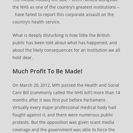
the NHS as one of the country’s greatest institutions –
have failed to report this corporate assault on the
country’s health service.
What is deeply disturbing is how little the British
public has been told about what has happened, and
about the likely consequences for an institution we all
hold dear.
Much Profit To Be Made!
On March 20, 2012, MPs passed the Health and Social
Care Bill (commonly called ‘the NHS bill’) more than 14
months after it was first put before Parliament.
Virtually every major professional medical body had
fought against it, and there were numerous public
protests. But the opposition was given scant media
coverage and the government was able to force the