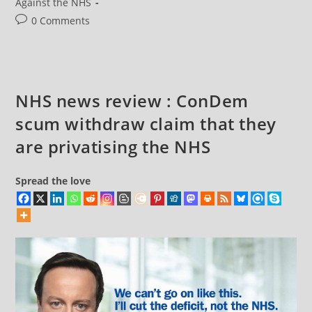
category:
Against the NHS
Post
0 Comments
comments:
NHS news review : ConDem
scum withdraw claim that they
are privatising the NHS
Spread the love