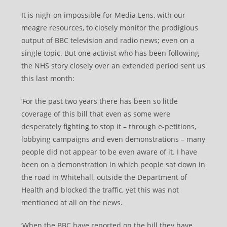
It is nigh-on impossible for Media Lens, with our
meagre resources, to closely monitor the prodigious
output of BBC television and radio news; even on a
single topic. But one activist who has been following
the NHS story closely over an extended period sent us
this last month:
‘For the past two years there has been so little
coverage of this bill that even as some were
desperately fighting to stop it – through e-petitions,
lobbying campaigns and even demonstrations – many
people did not appear to be even aware of it. I have
been on a demonstration in which people sat down in
the road in Whitehall, outside the Department of
Health and blocked the traffic, yet this was not
mentioned at all on the news.
‘When the BBC have reported on the bill they have