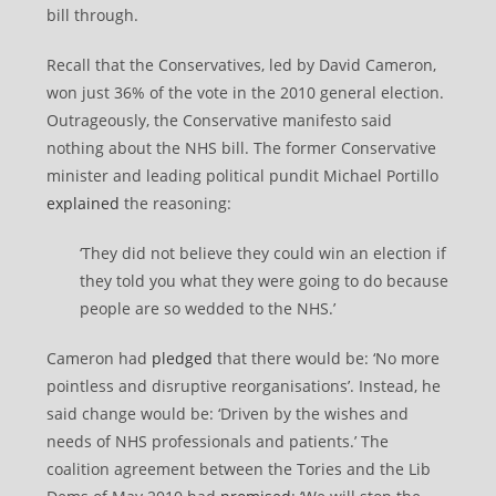
bill through.
Recall that the Conservatives, led by David Cameron,
won just 36% of the vote in the 2010 general election.
Outrageously, the Conservative manifesto said
nothing about the NHS bill. The former Conservative
minister and leading political pundit Michael Portillo
explained
the reasoning:
‘They did not believe they could win an election if
they told you what they were going to do because
people are so wedded to the NHS.’
Cameron had
pledged
that there would be: ‘No more
pointless and disruptive reorganisations’. Instead, he
said change would be: ‘Driven by the wishes and
needs of NHS professionals and patients.’ The
coalition agreement between the Tories and the Lib