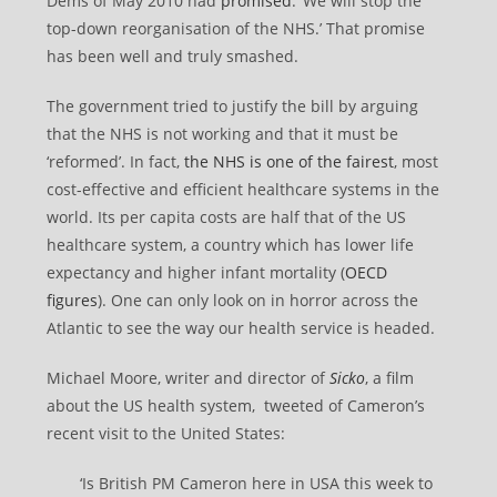
Dems of May 2010 had
promised
: ‘We will stop the
top-down reorganisation of the NHS.’ That promise
has been well and truly smashed.
The government tried to justify the bill by arguing
that the NHS is not working and that it must be
‘reformed’. In fact,
the NHS is one of the fairest
, most
cost-effective and efficient healthcare systems in the
world. Its per capita costs are half that of the US
healthcare system, a country which has lower life
expectancy and higher infant mortality (
OECD
figures
). One can only look on in horror across the
Atlantic to see the way our health service is headed.
Michael Moore, writer and director of
Sicko
, a film
about the US health system, tweeted of Cameron’s
recent visit to the United States:
‘Is British PM Cameron here in USA this week to