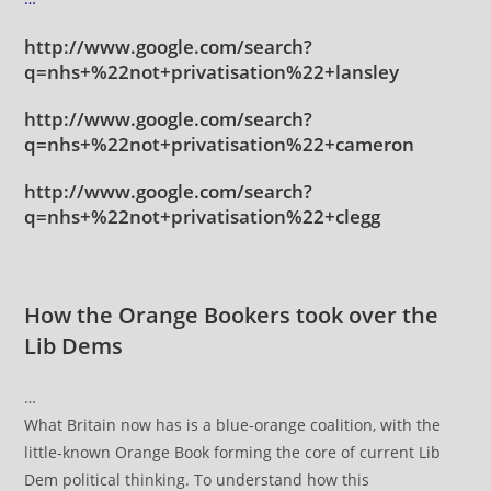
http://www.google.com/search?
q=nhs+%22not+privatisation%22+lansley
http://www.google.com/search?
q=nhs+%22not+privatisation%22+cameron
http://www.google.com/search?
q=nhs+%22not+privatisation%22+clegg
How the Orange Bookers took over the
Lib Dems
…
What Britain now has is a blue-orange coalition, with the
little-known Orange Book forming the core of current Lib
Dem political thinking. To understand how this