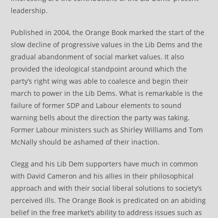
leadership.
Published in 2004, the Orange Book marked the start of the
slow decline of progressive values in the Lib Dems and the
gradual abandonment of social market values. It also
provided the ideological standpoint around which the
party’s right wing was able to coalesce and begin their
march to power in the Lib Dems. What is remarkable is the
failure of former SDP and Labour elements to sound
warning bells about the direction the party was taking.
Former Labour ministers such as Shirley Williams and Tom
McNally should be ashamed of their inaction.
Clegg and his Lib Dem supporters have much in common
with David Cameron and his allies in their philosophical
approach and with their social liberal solutions to society’s
perceived ills. The Orange Book is predicated on an abiding
belief in the free market’s ability to address issues such as