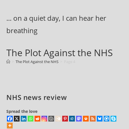
Skip
to
... on a quiet day, I can hear her
content
breathing
The Plot Against the NHS
>
The Plot Against the NHS
>
Page 4
NHS news review
Spread the love