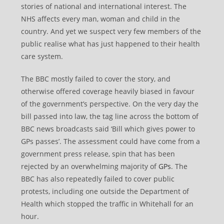
stories of national and international interest. The
NHS affects every man, woman and child in the
country. And yet we suspect very few members of the
public realise what has just happened to their health
care system.
The BBC mostly failed to cover the story, and
otherwise offered coverage heavily biased in favour
of the government’s perspective. On the very day the
bill passed into law, the tag line across the bottom of
BBC news broadcasts said ‘Bill which gives power to
GPs passes’. The assessment could have come from a
government press release, spin that has been
rejected by an overwhelming majority of
GPs
. The
BBC has also repeatedly failed to cover public
protests, including one outside the Department of
Health which stopped the traffic in Whitehall for an
hour.