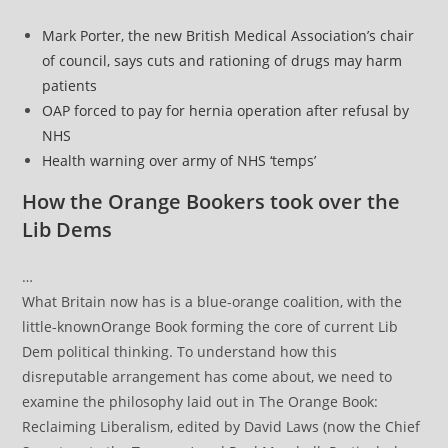
Mark Porter, the new British Medical Association’s chair
of council, says cuts and rationing of drugs may harm
patients
OAP forced to pay for hernia operation after refusal by
NHS
Health warning over army of NHS ‘temps’
How the Orange Bookers took over the
Lib Dems
…
What Britain now has is a blue-orange coalition, with the
little-knownOrange Book forming the core of current Lib
Dem political thinking. To understand how this
disreputable arrangement has come about, we need to
examine the philosophy laid out in The Orange Book:
Reclaiming Liberalism, edited by David Laws (now the Chief