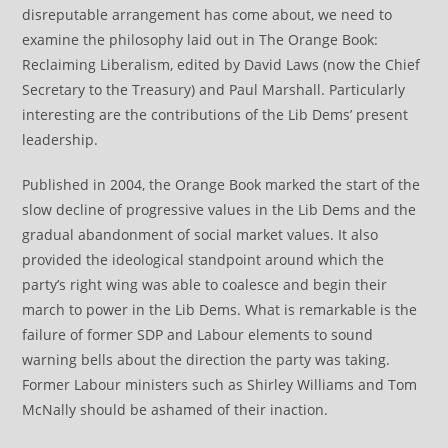
disreputable arrangement has come about, we need to
examine the philosophy laid out in The Orange Book:
Reclaiming Liberalism, edited by David Laws (now the Chief
Secretary to the Treasury) and Paul Marshall. Particularly
interesting are the contributions of the Lib Dems’ present
leadership.
Published in 2004, the Orange Book marked the start of the
slow decline of progressive values in the Lib Dems and the
gradual abandonment of social market values. It also
provided the ideological standpoint around which the
party’s right wing was able to coalesce and begin their
march to power in the Lib Dems. What is remarkable is the
failure of former SDP and Labour elements to sound
warning bells about the direction the party was taking.
Former Labour ministers such as Shirley Williams and Tom
McNally should be ashamed of their inaction.