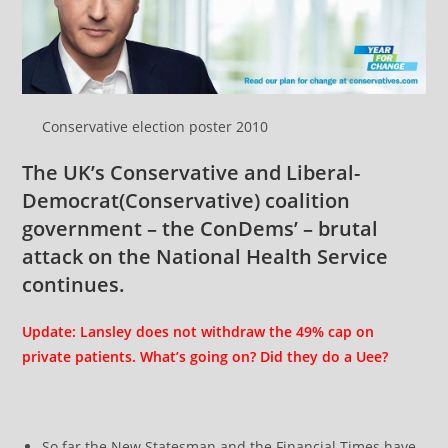
Conservative election poster 2010
The UK’s Conservative and
Liberal-
Democrat
(Conservative) coalition
government – the ConDems’ – brutal
attack on the National Health Service
continues.
Update: Lansley does not withdraw the 49% cap on
private patients. What’s going on? Did they do a Uee?
So far the New Statesman and the Financial Times have