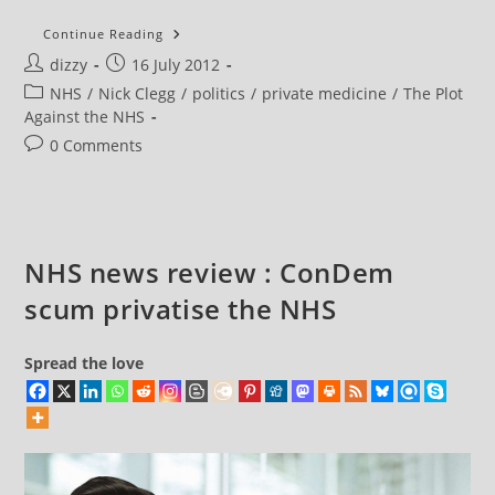
NHS
Continue Reading
News
Post
Post
dizzy
16 July 2012
Review
:
author:
published:
Post
NHS
/
Nick Clegg
/
politics
/
private medicine
/
The Plot
ConDem
Scum
category:
Against the NHS
Withdraw
Claim
Post
0 Comments
That
comments:
They
Are
Privatising
The
NHS
NHS news review : ConDem
scum privatise the NHS
Spread the love