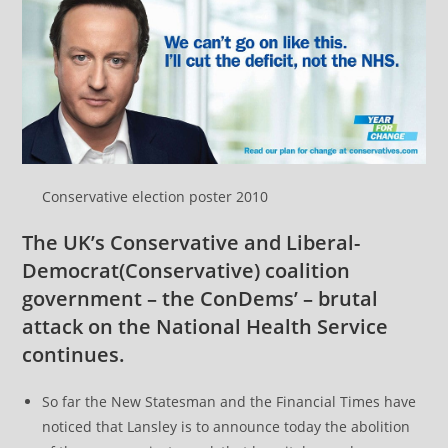
Conservative election poster 2010
The UK’s Conservative and
Liberal-
Democrat
(Conservative) coalition
government – the ConDems’ – brutal
attack on the National Health Service
continues.
So far the New Statesman and the Financial Times have
noticed that Lansley is to announce today the abolition