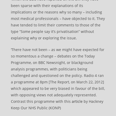
been sparse with their explanations of its
implications or the reasons why so many – including
most medical professionals – have objected to it. They
have tended to limit their comments to those of the
type “Some people say it’s privatisation” without
explaining why or exploring the issue.
‘There have not been – as we might have expected for
so momentous a change – debates on the Today
Programme, on BBC Newsnight, or blackground
analysis programmes, with politicians being
challenged and questioned on the policy. Radio 4 ran
a programme at 8pm [The Report, on March 22, 2012]
which appeared to be very biased in favour of the bill,
with opposing views not adequately represented.
Contrast this programme with this
article
by Hackney
Keep Our NHS Public (KONP)