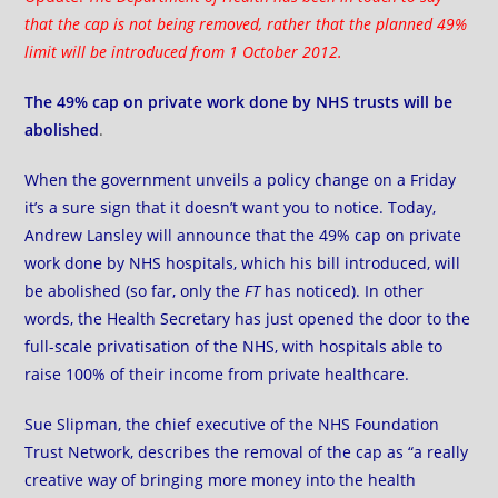
that the cap is not being removed, rather that the planned 49%
limit will be introduced from 1 October 2012.
The 49% cap on private work done by NHS trusts will be
abolished
.
When the government unveils a policy change on a Friday
it’s a sure sign that it doesn’t want you to notice. Today,
Andrew Lansley
will announce
that the 49% cap on private
work done by NHS hospitals, which his bill introduced, will
be abolished (so far, only
the
FT
has noticed). In other
words, the Health Secretary has just opened the door to the
full-scale privatisation of the NHS, with hospitals able to
raise 100% of their income from private healthcare.
Sue Slipman, the chief executive of the NHS Foundation
Trust Network, describes the removal of the cap as “a really
creative way of bringing more money into the health