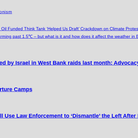
ionism
 Oil Funded Think Tank ‘Helped Us Draft’ Crackdown on Climate Protes
rming past 1.5℃ – but what is it and how does it affect the weather in
ed by Israel in West Bank raids last month: Advoca
orture Camps
l Use Law Enforcement to ‘Dismantle’ the Left After