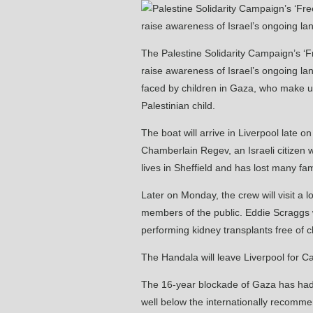
The Palestine Solidarity Campaign’s ‘Fre
raise awareness of Israel’s ongoing lan
faced by children in Gaza, who make up
Palestinian child.
The boat will arrive in Liverpool late
Chamberlain Regev, an Israeli citizen
lives in Sheffield and has lost many fami
Later on Monday, the crew will visit a 
members of the public. Eddie Scraggs w
performing kidney transplants free of c
The Handala will leave Liverpool for C
The 16-year blockade of Gaza has had d
well below the internationally recommen