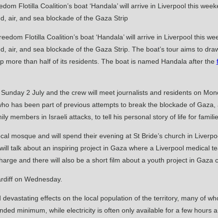
edom Flotilla Coalition’s boat ‘Handala’ will arrive in Liverpool this we
d, air, and sea blockade of the Gaza Strip. The boat’s tour aims to draw 
 more than half of its residents. The boat is named Handala after the
 on Sunday 2 July and the crew will meet journalists and residents on M
 who has been part of previous attempts to break the blockade of Gaza
ly members in Israeli attacks, to tell his personal story of life for famil
local mosque and will spend their evening at St Bride’s church in Liverpo
ill talk about an inspiring project in Gaza where a Liverpool medical 
harge and there will also be a short film about a youth project in Gaza
ardiff on Wednesday.
evastating effects on the local population of the territory, many of 
ded minimum, while electricity is often only available for a few hours