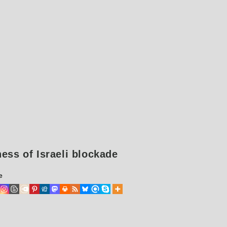
ess of Israeli blockade
e