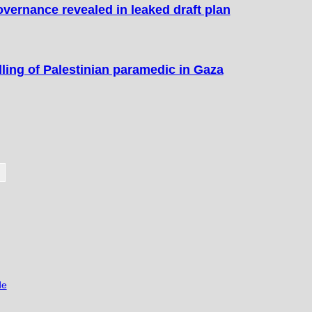
overnance revealed in leaked draft plan
lling of Palestinian paramedic in Gaza
de