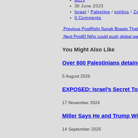
author:
Post
30 June 2023
comment
comment
(optional)
published:
Post
Israel
/
Palestine
/
politics
/
Z
category:
Post
0 Comments
comments:
Read
Previous Post
Rishi Sunak Boasts That
Next Post
El Niño could push global wa
more
articles
You Might Also Like
Over 600 Palestinians detain
5 August 2026
EXPOSED: Israel’s Secret T
17 November 2024
Miller Says He and Trump Wil
14 September 2025