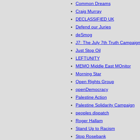
Common Dreams
Craig Murray
DECLASSIFIED UK
Defend our Juries
deSmog
J7: The July 7th Truth Campaign
Just Stop Oil
LEFTUNITY
MEMO Middle East MOnitor
Morning Star
Open Rights Group
openDemocracy
Palestine Action
Palestine Solidarity Campaign
peoples dispatch
Roger Hallam
Stand Up to Racism
Stop Rosebank