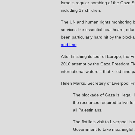
Israel’s regular bombing of the Gaza St
including 17 children.
The UN and human rights monitoring bo
services like essential healthcare, ed
been particularly hard hit by the block
and fear
.
After finishing its tour of Europe, the 
2010 attempt by the Gaza Freedom Floti
international waters – that killed nin
Helen Marks, Secretary of Liverpool Fri
The blockade of Gaza is illegal, 
the resources required to live fu
all Palestinians.
The flotilla’s visit to Liverpool
Government to take meaningful acti