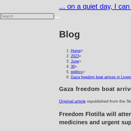
Skip
... on a quiet day, I ca
to
content
Blog
Home
>
2023
>
June
>
30
>
politics
>
Gaza freedom boat arrives in Liverp
Gaza freedom boat arriv
Original article
republished from the S
Freedom Flotilla will atte
medicines and urgent sup