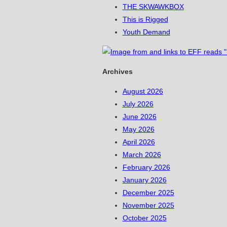
THE SKWAWKBOX
This is Rigged
Youth Demand
Archives
August 2026
July 2026
June 2026
May 2026
April 2026
March 2026
February 2026
January 2026
December 2025
November 2025
October 2025