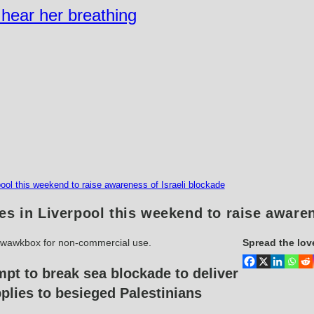
n hear her breathing
ool this weekend to raise awareness of Israeli blockade
es in Liverpool this weekend to raise awaren
kwawkbox for non-commercial use.
Spread the lov
mpt to break sea blockade to deliver
plies to besieged Palestinians