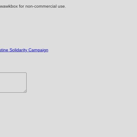
kwawkbox for non-commercial use.
stine Solidarity Campaign