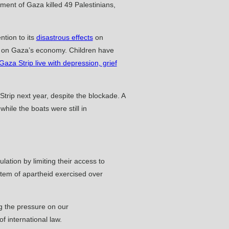
ment of Gaza killed 49 Palestinians,
tion to its
disastrous effects
on
act on Gaza’s economy. Children have
 Gaza Strip live with depression, grief
 Strip next year, despite the blockade. A
ile the boats were still in
lation by limiting their access to
ystem of apartheid exercised over
ng the pressure on our
f international law.