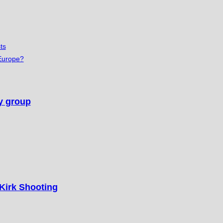
ts
 Europe?
cy group
 Kirk Shooting