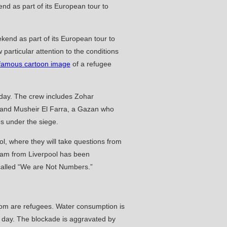
ekend as part of its European tour to
particular attention to the conditions
famous cartoon image
of a refugee
onday. The crew includes Zohar
, and Musheir El Farra, a Gazan who
ies under the siege.
ol, where they will take questions from
team from Liverpool has been
 called “We are Not Numbers.”
whom are refugees. Water consumption is
 a day. The blockade is aggravated by