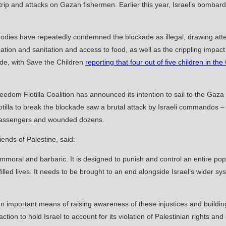
rip and attacks on Gazan fishermen. Earlier this year, Israel’s bombard
dies have repeatedly condemned the blockade as illegal, drawing atten
ucation and sanitation and access to food, as well as the crippling imp
ade, with Save the Children
reporting that four out of five children in the
Freedom Flotilla Coalition has announced its intention to sail to the Gaza
lla to break the blockade saw a brutal attack by Israeli commandos – wh
e passengers and wounded dozens.
ends of Palestine, said:
immoral and barbaric. It is designed to punish and control an entire popu
lfilled lives. It needs to be brought to an end alongside Israel’s wider s
 is an important means of raising awareness of these injustices and buildi
on to hold Israel to account for its violation of Palestinian rights and o