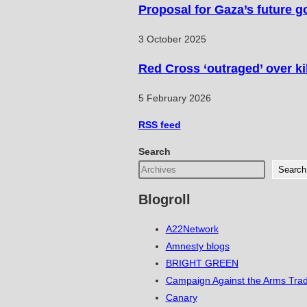
Proposal for Gaza’s future g
3 October 2025
Red Cross ‘outraged’ over ki
5 February 2026
RSS
feed
Search
Search
Blogroll
A22Network
Amnesty blogs
BRIGHT GREEN
Campaign Against the Arms Tra
Canary