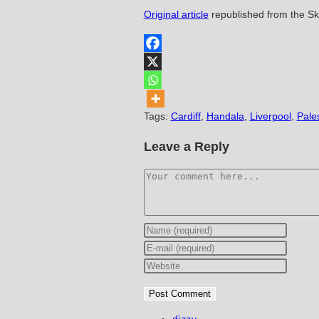
Original article
republished from the S
Tags
:
Cardiff
,
Handala
,
Liverpool
,
Pale
Leave a Reply
Comment
Enter
your
Enter
name
your
Enter
or
email
your
username
address
website
to
to
URL
Post
dizzy