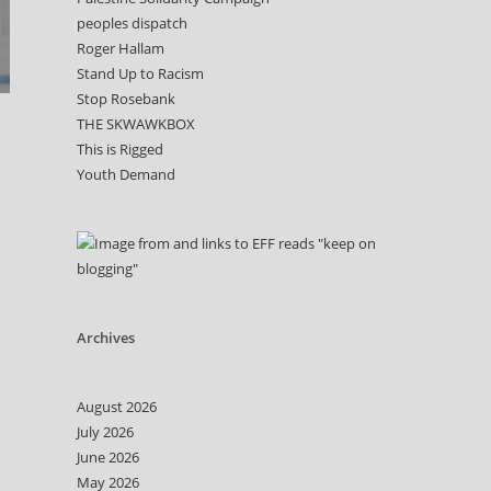
peoples dispatch
Roger Hallam
Stand Up to Racism
Stop Rosebank
THE SKWAWKBOX
This is Rigged
Youth Demand
Archives
August 2026
July 2026
e
June 2026
May 2026