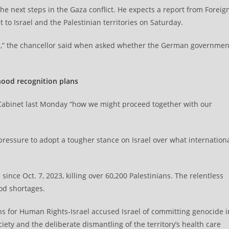
he next steps in the Gaza conflict. He expects a report from Foreig
to Israel and the Palestinian territories on Saturday.
ons,” the chancellor said when asked whether the German governmen
hood recognition plans
Cabinet last Monday “how we might proceed together with our
essure to adopt a tougher stance on Israel over what internation
ince Oct. 7, 2023, killing over 60,200 Palestinians. The relentless
od shortages.
ns for Human Rights-Israel accused Israel of committing genocide i
ciety and the deliberate dismantling of the territory’s health care