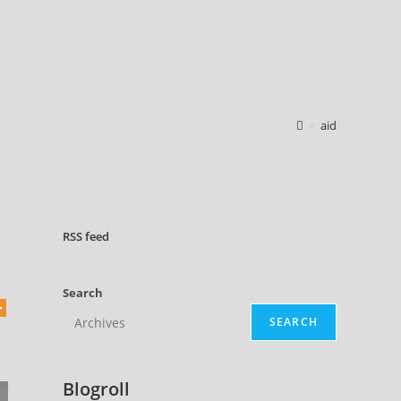
>
aid
RSS
feed
Search
SEARCH
Blogroll