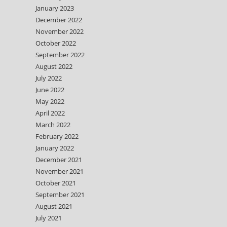
January 2023
December 2022
November 2022
October 2022
September 2022
August 2022
July 2022
June 2022
May 2022
April 2022
March 2022
February 2022
January 2022
December 2021
November 2021
October 2021
September 2021
August 2021
July 2021