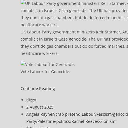
UK Labour Party government ministers Keir Starmer, An
complicit in Israel’s Gaza genocide. The UK has provided
they don’t do gas chambers but do do forced marches, st
healthcare workers.
Vote Labour for Genocide.
German
Continue Reading
chancellor
Post
dizzy
calls
author:
Post
2 August 2025
Gaza
published:
Post
Angela Rayner
/
crap pretend Labour
/
Fascism
/
genoci
situation
category:
Party
/
Palestine
/
politics
/
Rachel Reeves
/
Zionism
‘unacceptable’