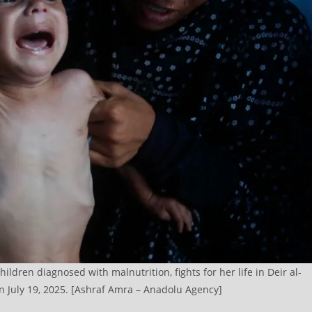
ldren diagnosed with malnutrition, fights for her life in Deir al-
on July 19, 2025. [Ashraf Amra – Anadolu Agency]