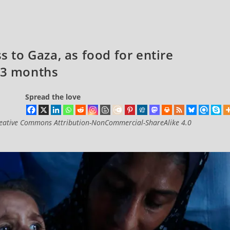
to Gaza, as food for entire
r 3 months
Spread the love
eative Commons Attribution-NonCommercial-ShareAlike 4.0