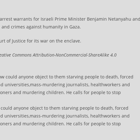
 arrest warrants for Israeli Prime Minister Benjamin Netanyahu an
s and crimes against humanity in Gaza.
f Justice for its war on the enclave.​​​​​​​
eative Commons Attribution-NonCommercial-ShareAlike 4.0
w could anyone object to them starving people to death, forced
nd universities,mass-murdering journalists, healthworkers and
soners and murdering children. He calls for people to stop