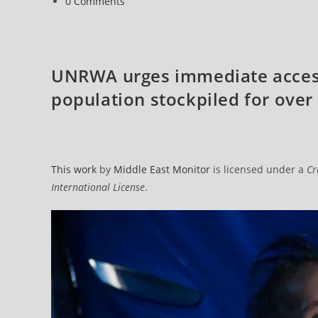
Post
0 Comments
comments:
UNRWA urges immediate access 
population stockpiled for ove
This work
by
Middle East Monitor
is licensed under a
Cr
International License
.