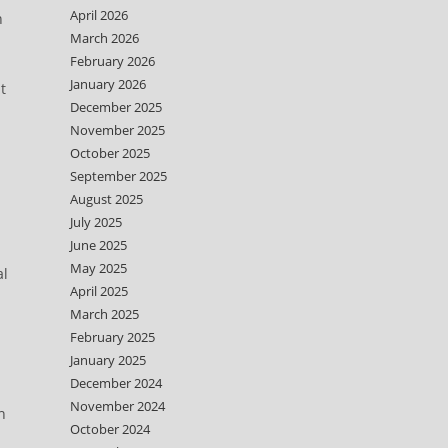
April 2026
n
March 2026
February 2026
January 2026
t
December 2025
November 2025
October 2025
September 2025
August 2025
July 2025
June 2025
May 2025
al
April 2025
March 2025
February 2025
January 2025
December 2024
November 2024
n
October 2024