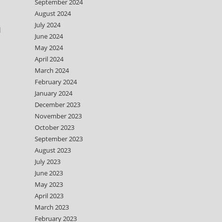
September 2024
August 2024
July 2024
d
June 2024
May 2024
April 2024
March 2024
February 2024
January 2024
December 2023
November 2023
October 2023
September 2023
August 2023
July 2023
June 2023
May 2023
April 2023
March 2023
February 2023