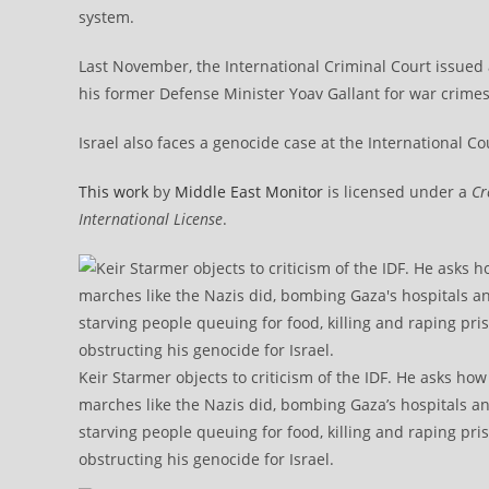
system.
Last November, the International Criminal Court issued
his former Defense Minister Yoav Gallant for war crime
Israel also faces a genocide case at the International Court o
This work
by
Middle East Monitor
is licensed under a
Cr
International License
.
Keir Starmer objects to criticism of the IDF. He asks ho
marches like the Nazis did, bombing Gaza’s hospitals a
starving people queuing for food, killing and raping pri
obstructing his genocide for Israel.