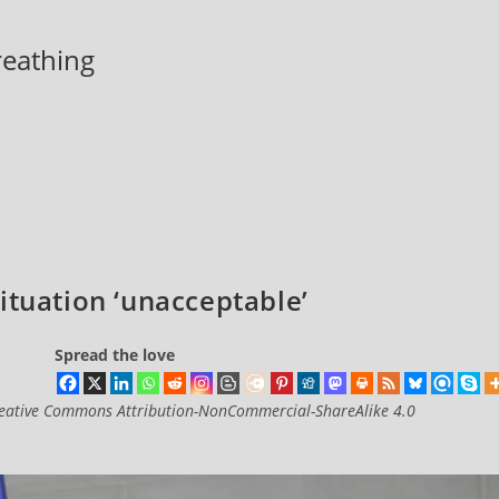
breathing
ituation ‘unacceptable’
Spread the love
eative Commons Attribution-NonCommercial-ShareAlike 4.0