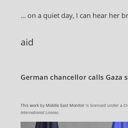
Skip
to
... on a quiet day, I can hear her 
content
aid
German chancellor calls Gaza s
This work
by
Middle East Monitor
is licensed under a
Cr
International License
.