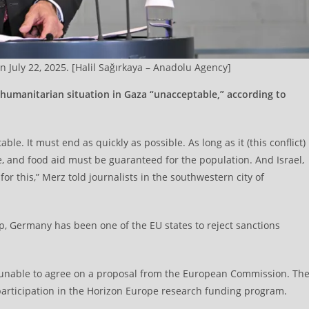
 July 22, 2025. [Halil Sağırkaya – Anadolu Agency]
 humanitarian situation in Gaza “unacceptable,” according to
ble. It must end as quickly as possible. As long as it (this conflict)
e, and food aid must be guaranteed for the population. And Israel,
for this,” Merz told journalists in the southwestern city of
ip, Germany has been one of the EU states to reject sanctions
unable to agree on a proposal from the European Commission. Th
articipation in the Horizon Europe research funding program.