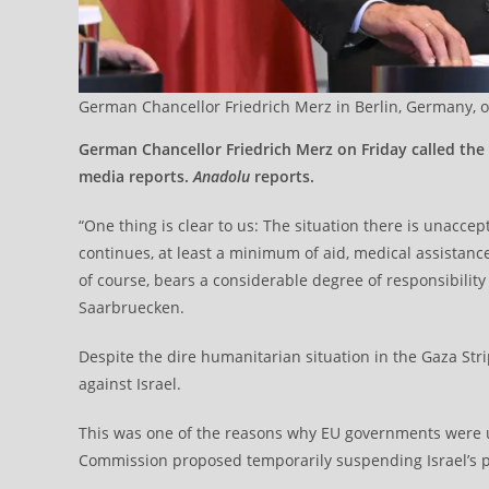
German Chancellor Friedrich Merz in Berlin, Germany, on
German Chancellor Friedrich Merz on Friday called the
media reports.
Anadolu
reports.
“One thing is clear to us: The situation there is unaccepta
continues, at least a minimum of aid, medical assistanc
of course, bears a considerable degree of responsibility 
Saarbruecken.
Despite the dire humanitarian situation in the Gaza Str
against Israel.
This was one of the reasons why EU governments were 
Commission proposed temporarily suspending Israel’s p