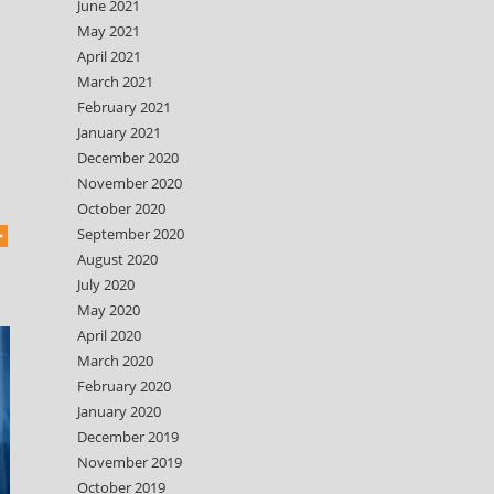
June 2021
May 2021
April 2021
March 2021
February 2021
January 2021
December 2020
November 2020
October 2020
September 2020
August 2020
July 2020
May 2020
April 2020
March 2020
February 2020
January 2020
December 2019
November 2019
October 2019