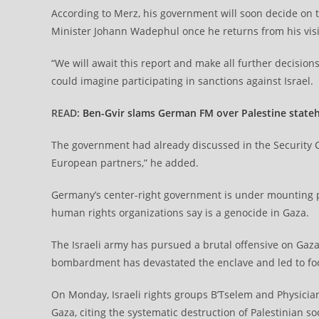
According to Merz, his government will soon decide on t
Minister Johann Wadephul once he returns from his visit 
“We will await this report and make all further decisi
could imagine participating in sanctions against Israel.
READ:
Ben-Gvir slams German FM over Palestine state
The government had already discussed in the Security 
European partners,” he added.
Germany’s center-right government is under mounting pr
human rights organizations say is a genocide in Gaza.
The Israeli army has pursued a brutal offensive on Gaza s
bombardment has devastated the enclave and led to fo
On Monday, Israeli rights groups B’Tselem and Physicia
Gaza, citing the systematic destruction of Palestinian so