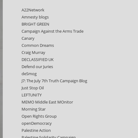
A22Network
Amnesty blogs
BRIGHT GREEN
Campaign Against the Arms Trade
Canary
Common Dreams
Craig Murray
DECLASSIFIED UK
Defend our Juries
deSmog
J7: The July 7th Truth Campaign Blog
Just Stop Oil
LEFTUNITY
MEMO Middle East MOnitor
Morning Star
Open Rights Group
openDemocracy
Palestine Action
Palestine Solidarity Campaign