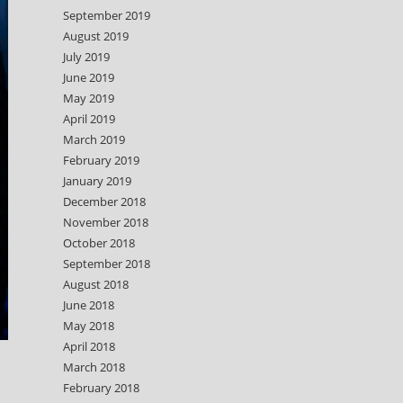
September 2019
August 2019
July 2019
June 2019
May 2019
April 2019
March 2019
February 2019
January 2019
December 2018
November 2018
October 2018
September 2018
August 2018
June 2018
May 2018
April 2018
March 2018
February 2018