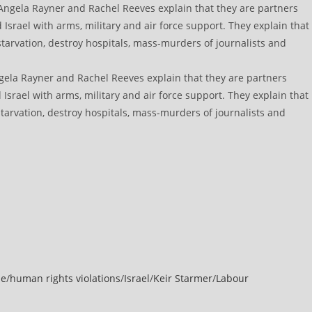
gela Rayner and Rachel Reeves explain that they are partners
 Israel with arms, military and air force support. They explain that
arvation, destroy hospitals, mass-murders of journalists and
de
/
human rights violations
/
Israel
/
Keir Starmer
/
Labour