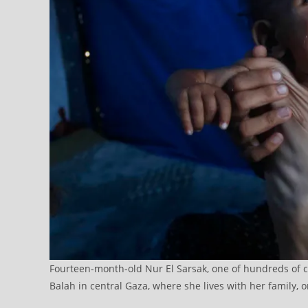
Fourteen-month-old Nur El Sarsak, one of hundreds of chi
Balah in central Gaza, where she lives with her family, 