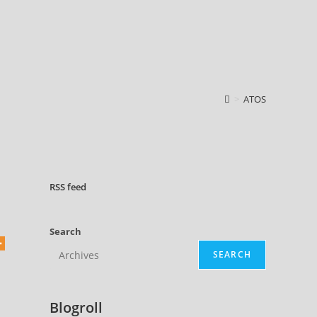
>
ATOS
RSS
feed
Search
SEARCH
Blogroll