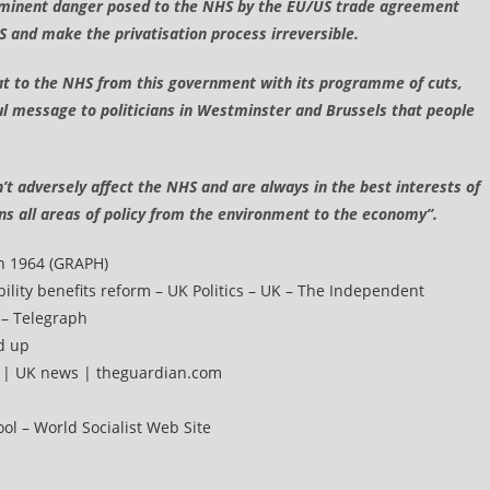
 imminent danger posed to the NHS by the EU/US trade agreement
 and make the privatisation process irreversible.
hreat to the NHS from this government with its programme of cuts,
ul message to politicians in Westminster and Brussels that people
on’t adversely affect the NHS and are always in the best interests of
ans all areas of policy from the environment to the economy”.
In 1964 (GRAPH)
bility benefits reform – UK Politics – UK – The Independent
 – Telegraph
d up
s | UK news | theguardian.com
ool – World Socialist Web Site