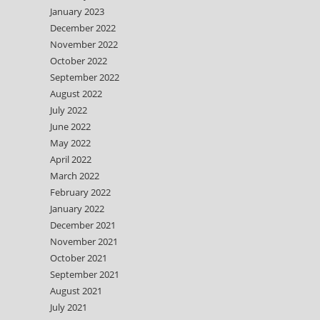
January 2023
December 2022
November 2022
October 2022
September 2022
August 2022
July 2022
June 2022
May 2022
April 2022
March 2022
February 2022
January 2022
December 2021
November 2021
October 2021
September 2021
August 2021
July 2021