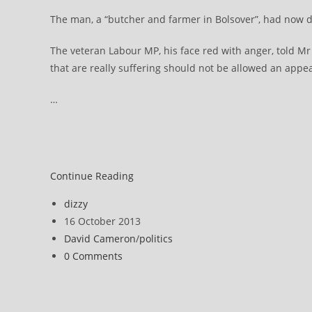
The man, a “butcher and farmer in Bolsover”, had now d
The veteran Labour MP, his face red with anger, told Mr
that are really suffering should not be allowed an appe
…
David
Continue Reading
Cameron
Post
dizzy
says
author:
Post
16 October 2013
Atos
published:
Post
David Cameron
/
politics
decision-
category:
Post
0 Comments
making
comments:
must
improve