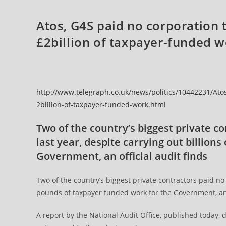
Atos, G4S paid no corporation t
£2billion of taxpayer-funded 
http://www.telegraph.co.uk/news/politics/10442231/Atos
2billion-of-taxpayer-funded-work.html
Two of the country’s biggest private co
last year, despite carrying out billion
Government, an official audit finds
Two of the country’s biggest private contractors paid no c
pounds of taxpayer funded work for the Government, an 
A report by the National Audit Office, published today,