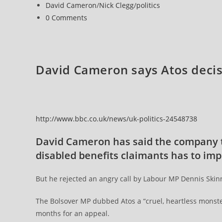
published:
Post
David Cameron
/
Nick Clegg
/
politics
corporation
category:
Post
0 Comments
tax
comments:
last
year
despite
David Cameron says Atos deci
carrying
out
£2billion
of
http://www.bbc.co.uk/news/uk-politics-24548738
taxpayer-
funded
David Cameron has said the company th
work
disabled benefits claimants has to imp
But he rejected an angry call by Labour MP Dennis Skinner
The Bolsover MP dubbed Atos a “cruel, heartless monster
months for an appeal.