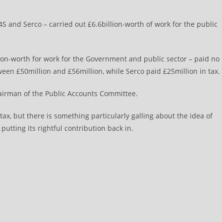
G4S and Serco – carried out £6.6billion-worth of work for the public
ion-worth for work for the Government and public sector – paid no
tween £50million and £56million, while Serco paid £25million in tax.
airman of the Public Accounts Committee.
 tax, but there is something particularly galling about the idea of
utting its rightful contribution back in.