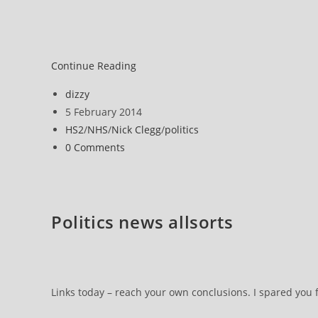
UK
Continue Reading
politics
Post
dizzy
author:
Post
5 February 2014
published:
Post
HS2
/
NHS
/
Nick Clegg
/
politics
category:
Post
0 Comments
comments:
Politics news allsorts
Links today – reach your own conclusions. I spared you