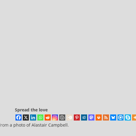
Spread the love
 from
a photo of Alastair Campbell
.