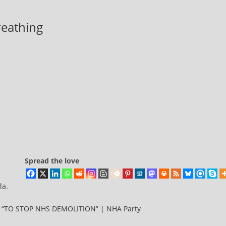
breathing
Spread the love
da.
TO STOP NHS DEMOLITION” | NHA Party