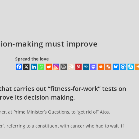
sion-making must improve
Spread the love
at carries out “fitness-for-work” tests on
rove its decision-making.
, at Prime Minister’s Questions, to “get rid of” Atos.
”, referring to a constituent with cancer who had to wait 11