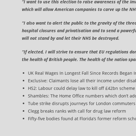
“I want to use this election to raise awareness of the
which will allow American companies to carve up the NHS
“I also want to alert the public to the gravity of the t
hospital closures and privatisation and to send a powerf
will not stand by and let their NHS be destroyed.
“If elected, I will strive to ensure that EU regulations d
the health of British people. The health of the nation sp
UK Real Wages In Longest Fall Since Records Began 
Exclusive: Claimants lose all their income under disa
HS2: Labour could delay law to kill off £42bn scheme
Shambles: The Home Office numbers which don’t ad
Tube strike disrupts journeys for London commuter
Clegg breaks ranks with call for drug law reform
Fifty-five bodies found at Florida’s former reform sch