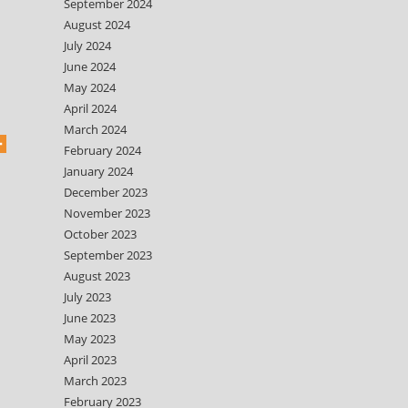
September 2024
August 2024
July 2024
June 2024
May 2024
April 2024
March 2024
February 2024
January 2024
December 2023
November 2023
October 2023
September 2023
August 2023
July 2023
June 2023
May 2023
April 2023
March 2023
February 2023