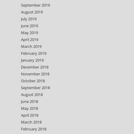
September 2019
August 2019
July 2019
June 2019
May 2019
April 2019
March 2019
February 2019
January 2019
December 2018
November 2018
October 2018
September 2018
August 2018
June 2018
May 2018
April 2018
March 2018
February 2018