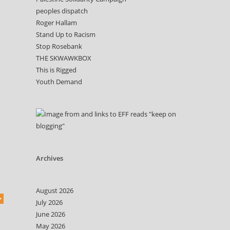
peoples dispatch
Roger Hallam
Stand Up to Racism
Stop Rosebank
THE SKWAWKBOX
This is Rigged
Youth Demand
Archives
August 2026
July 2026
June 2026
May 2026