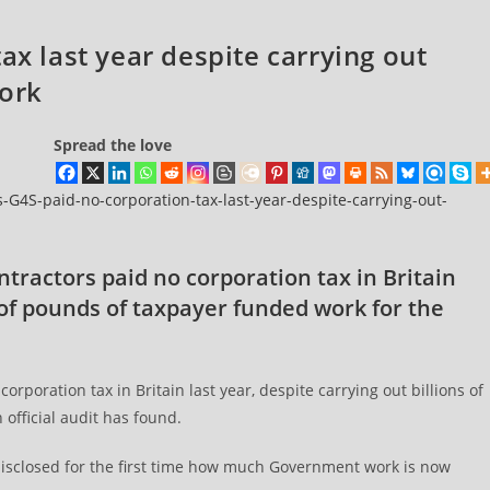
ax last year despite carrying out
work
Spread the love
-G4S-paid-no-corporation-tax-last-year-despite-carrying-out-
ntractors paid no corporation tax in Britain
s of pounds of taxpayer funded work for the
orporation tax in Britain last year, despite carrying out billions of
official audit has found.
 disclosed for the first time how much Government work is now