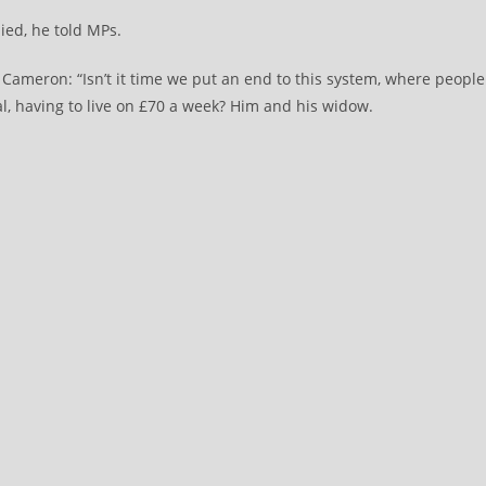
ied, he told MPs.
 Cameron: “Isn’t it time we put an end to this system, where people
al, having to live on £70 a week? Him and his widow.