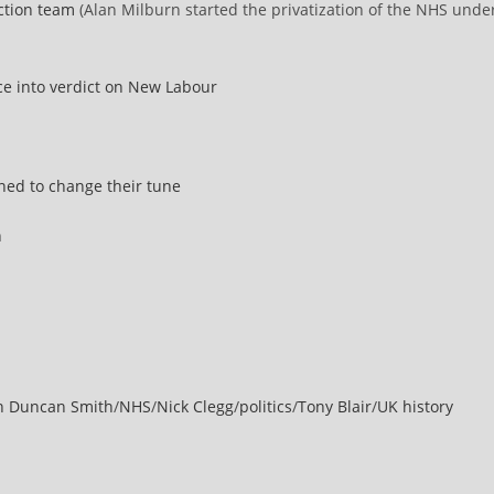
ection team
(Alan Milburn started the privatization of the NHS unde
ce into verdict on New Labour
ned to change their tune
n
in Duncan Smith
/
NHS
/
Nick Clegg
/
politics
/
Tony Blair
/
UK history