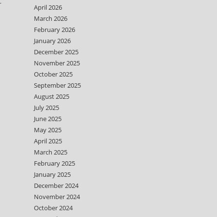
r
April 2026
March 2026
February 2026
January 2026
December 2025
November 2025
October 2025
September 2025
August 2025
July 2025
June 2025
May 2025
April 2025
March 2025
February 2025
January 2025
December 2024
November 2024
October 2024