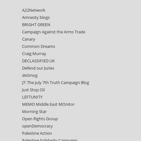
A22Network
Amnesty blogs
BRIGHT GREEN
Campaign Against the Arms Trade
Canary
Common Dreams
Craig Murray
DECLASSIFIED UK
Defend our Juries
deSmog
J7: The July 7th Truth Campaign Blog
Just Stop Oil
LEFTUNITY
MEMO Middle East MOnitor
Morning Star
Open Rights Group
openDemocracy
Palestine Action
Palestine Solidarity Campaign