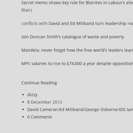
Secret memo shows key role for Blairites in Labour’s el
Blair)
conflicts with
David and Ed Miliband turn leadership ra
Iain Duncan Smith’s catalogue of waste and poverty
Mandela: never forget how the free world’s leaders lear
MPs’ salaries to rise to £74,000 a year despite oppositio
Politics
Continue Reading
news
Post
dizzy
allsorts
author:
Post
8 December 2013
published:
Post
David Cameron
/
Ed Miliband
/
George Osborne
/
IDS Ia
category:
Post
0 Comments
comments: