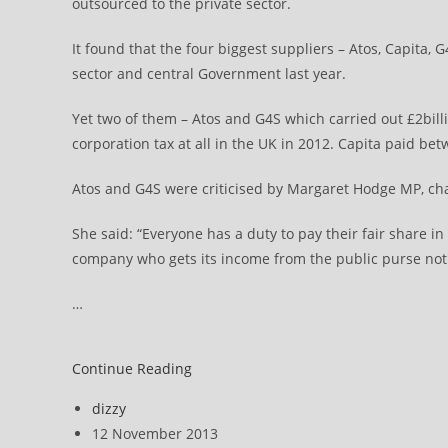
outsourced to the private sector.
It found that the four biggest suppliers – Atos, Capita, 
sector and central Government last year.
Yet two of them – Atos and G4S which carried out £2bill
corporation tax at all in the UK in 2012. Capita paid be
Atos and G4S were criticised by Margaret Hodge MP, ch
She said: “Everyone has a duty to pay their fair share in
company who gets its income from the public purse not p
…
Atos,
Continue Reading
G4S
Post
dizzy
paid
author:
Post
12 November 2013
no