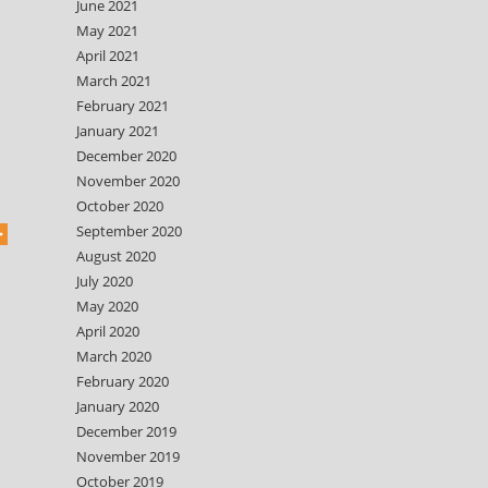
June 2021
May 2021
April 2021
March 2021
February 2021
January 2021
December 2020
November 2020
October 2020
September 2020
August 2020
July 2020
May 2020
April 2020
March 2020
February 2020
January 2020
December 2019
November 2019
October 2019