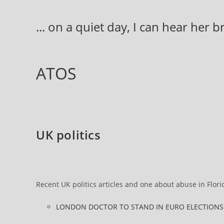
Skip
to
... on a quiet day, I can hear her 
content
ATOS
UK politics
Recent UK politics articles and one about abuse in Flori
LONDON DOCTOR TO STAND IN EURO ELECTIONS “